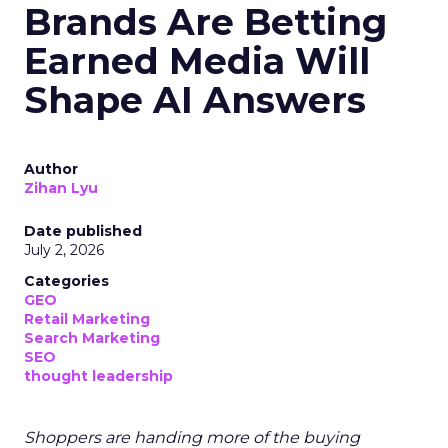
Brands Are Betting
Earned Media Will
Shape AI Answers
Author
Zihan Lyu
Date published
July 2, 2026
Categories
GEO
Retail Marketing
Search Marketing
SEO
thought leadership
Shoppers are handing more of the buying