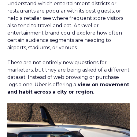
understand which entertainment districts or
restaurants are popular with its best guests, or
help a retailer see where frequent store visitors
also tend to travel and eat. A travel or
entertainment brand could explore how often
certain audience segments are heading to
airports, stadiums, or venues.
These are not entirely new questions for
marketers, but they are being asked of a different
dataset. Instead of web browsing or purchase
logs alone, Uber is offering a
view on movement
and habit across a city or region
.