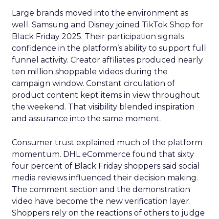
Large brands moved into the environment as
well. Samsung and Disney joined TikTok Shop for
Black Friday 2025. Their participation signals
confidence in the platform’s ability to support full
funnel activity. Creator affiliates produced nearly
ten million shoppable videos during the
campaign window. Constant circulation of
product content kept items in view throughout
the weekend. That visibility blended inspiration
and assurance into the same moment.
Consumer trust explained much of the platform
momentum. DHL eCommerce found that sixty
four percent of Black Friday shoppers said social
media reviews influenced their decision making.
The comment section and the demonstration
video have become the new verification layer.
Shoppers rely on the reactions of others to judge