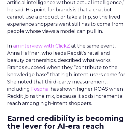
artificial intelligence without actual intelligence,”
he said. His point for brands is that a chatbot
cannot use a product or take a trip, so the lived
experience shoppers want still has to come from
people whose views a model can pull in.
In
an interview with ClickZ
at the same event,
Anna Haffner, who leads Reddit’s retail and
beauty partnerships, described what works.
Brands succeed when they “contribute to the
knowledge base” that high-intent users come for.
She noted that third-party measurement,
including
Fospha
, has shown higher ROAS when
Reddit joins the mix, because it adds incremental
reach among high-intent shoppers.
Earned credibility is becoming
the lever for AI-era reach