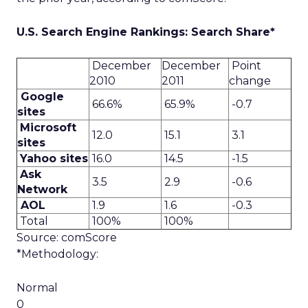
U.S. Search Engine Rankings: Search Share*
December
December
Point
2010
2011
change
Google
66.6%
65.9%
-0.7
sites
Microsoft
12.0
15.1
3.1
sites
Yahoo sites
16.0
14.5
-1.5
Ask
3.5
2.9
-0.6
Network
AOL
1.9
1.6
-0.3
Total
100%
100%
Source: comScore
*Methodology:
Normal
0