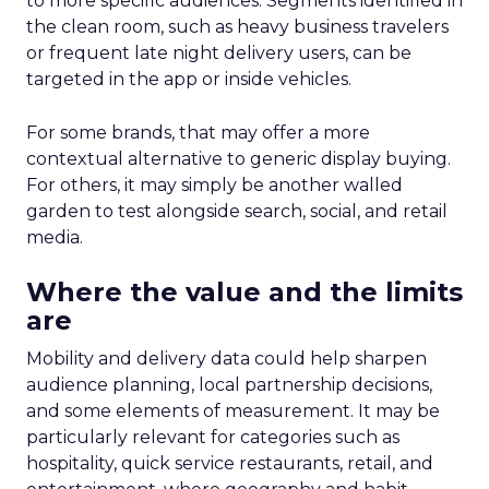
to more specific audiences. Segments identified in
the clean room, such as heavy business travelers
or frequent late night delivery users, can be
targeted in the app or inside vehicles.
For some brands, that may offer a more
contextual alternative to generic display buying.
For others, it may simply be another walled
garden to test alongside search, social, and retail
media.
Where the value and the limits
are
Mobility and delivery data could help sharpen
audience planning, local partnership decisions,
and some elements of measurement. It may be
particularly relevant for categories such as
hospitality, quick service restaurants, retail, and