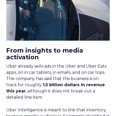
From insights to media
activation
Uber already sells ads in the Uber and Uber Eats
apps, on in car tablets, in emails, and on car tops.
The company has said that this business is on
track for roughly
1.5 billion dollars in revenue
this year
, although it does not break out a
detailed line item.
Uber Intelligence is meant to link that inventory