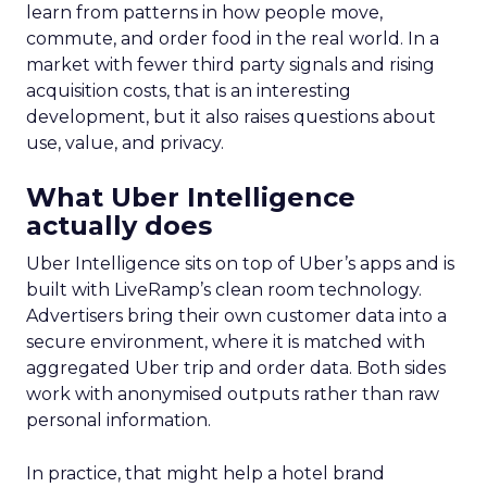
learn from patterns in how people move,
commute, and order food in the real world. In a
market with fewer third party signals and rising
acquisition costs, that is an interesting
development, but it also raises questions about
use, value, and privacy.
What Uber Intelligence
actually does
Uber Intelligence sits on top of Uber’s apps and is
built with LiveRamp’s clean room technology.
Advertisers bring their own customer data into a
secure environment, where it is matched with
aggregated Uber trip and order data. Both sides
work with anonymised outputs rather than raw
personal information.
In practice, that might help a hotel brand