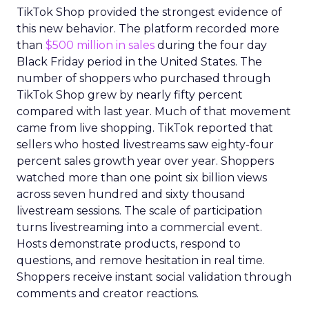
TikTok Shop provided the strongest evidence of
this new behavior. The platform recorded more
than
$500 million in sales
during the four day
Black Friday period in the United States. The
number of shoppers who purchased through
TikTok Shop grew by nearly fifty percent
compared with last year. Much of that movement
came from live shopping. TikTok reported that
sellers who hosted livestreams saw eighty-four
percent sales growth year over year. Shoppers
watched more than one point six billion views
across seven hundred and sixty thousand
livestream sessions. The scale of participation
turns livestreaming into a commercial event.
Hosts demonstrate products, respond to
questions, and remove hesitation in real time.
Shoppers receive instant social validation through
comments and creator reactions.