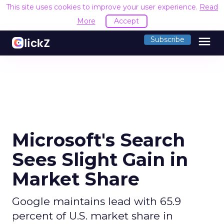
This site uses cookies to improve your user experience.
Read
More
Accept
menu
Subscribe
Microsoft's Search
Sees Slight Gain in
Market Share
Google maintains lead with 65.9
percent of U.S. market share in