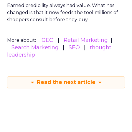
Earned credibility always had value. What has
changed is that it now feeds the tool millions of
shoppers consult before they buy.
GEO
Retail Marketing
More about:
Search Marketing
SEO
thought
leadership
Read the next article