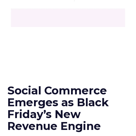
Social Commerce
Emerges as Black
Friday’s New
Revenue Engine