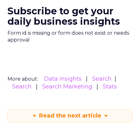
Subscribe to get your
daily business insights
Form id is missing or form does not exist or needs
approval
Data insights
Search
More about:
Search
Search Marketing
Stats
Read the next article