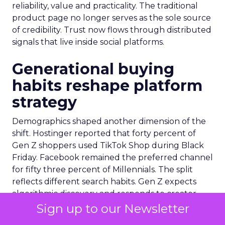
reliability, value and practicality. The traditional
product page no longer serves as the sole source
of credibility. Trust now flows through distributed
signals that live inside social platforms.
Generational buying
habits reshape platform
strategy
Demographics shaped another dimension of the
shift. Hostinger reported that forty percent of
Gen Z shoppers used TikTok Shop during Black
Friday. Facebook remained the preferred channel
for fifty three percent of Millennials. The split
reflects different search habits. Gen Z expects
algorithmic discovery and responds to creator
cues. Millennials lean toward established
Sign up to our Newsletter
networks and community reviews. Queue-it