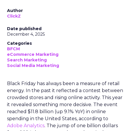
Author
ClickZ
Date published
December 4, 2025
Categories
BFCM
eCommerce Marketing
Search Marketing
Social Media Marketing
Black Friday has always been a measure of retail
energy. In the past it reflected a contest between
crowded stores and rising online activity. This year
it revealed something more decisive. The event
reached $11.8 billion (up 9.1% YoY) in online
spending in the United States, according to
Adobe Analytics
. The jump of one billion dollars