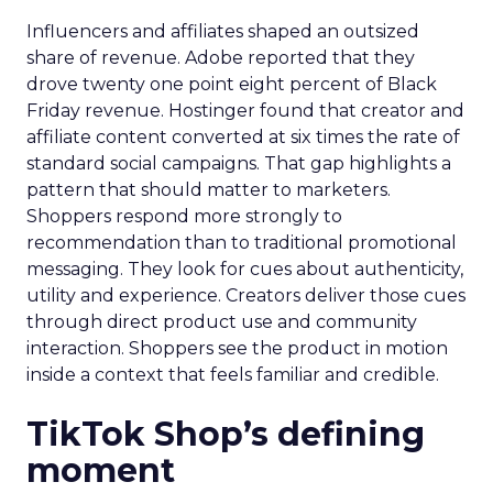
Influencers and affiliates shaped an outsized
share of revenue. Adobe reported that they
drove twenty one point eight percent of Black
Friday revenue. Hostinger found that creator and
affiliate content converted at six times the rate of
standard social campaigns. That gap highlights a
pattern that should matter to marketers.
Shoppers respond more strongly to
recommendation than to traditional promotional
messaging. They look for cues about authenticity,
utility and experience. Creators deliver those cues
through direct product use and community
interaction. Shoppers see the product in motion
inside a context that feels familiar and credible.
TikTok Shop’s defining
moment