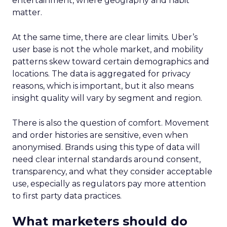
entertainment, where geography and habit
matter.
At the same time, there are clear limits. Uber’s
user base is not the whole market, and mobility
patterns skew toward certain demographics and
locations. The data is aggregated for privacy
reasons, which is important, but it also means
insight quality will vary by segment and region.
There is also the question of comfort. Movement
and order histories are sensitive, even when
anonymised. Brands using this type of data will
need clear internal standards around consent,
transparency, and what they consider acceptable
use, especially as regulators pay more attention
to first party data practices.
What marketers should do