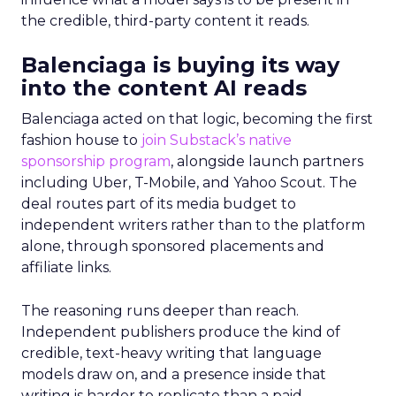
the credible, third-party content it reads.
Balenciaga is buying its way
into the content AI reads
Balenciaga acted on that logic, becoming the first
fashion house to
join Substack’s native
sponsorship program
, alongside launch partners
including Uber, T-Mobile, and Yahoo Scout. The
deal routes part of its media budget to
independent writers rather than to the platform
alone, through sponsored placements and
affiliate links.
The reasoning runs deeper than reach.
Independent publishers produce the kind of
credible, text-heavy writing that language
models draw on, and a presence inside that
writing is harder to replicate than a paid