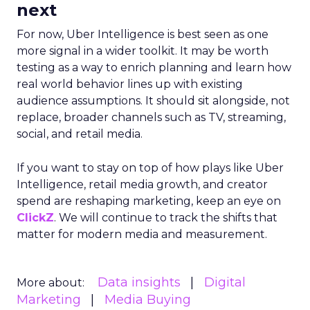
next
For now, Uber Intelligence is best seen as one
more signal in a wider toolkit. It may be worth
testing as a way to enrich planning and learn how
real world behavior lines up with existing
audience assumptions. It should sit alongside, not
replace, broader channels such as TV, streaming,
social, and retail media.
If you want to stay on top of how plays like Uber
Intelligence, retail media growth, and creator
spend are reshaping marketing, keep an eye on
ClickZ
. We will continue to track the shifts that
matter for modern media and measurement.
Data insights
Digital
More about:
Marketing
Media Buying