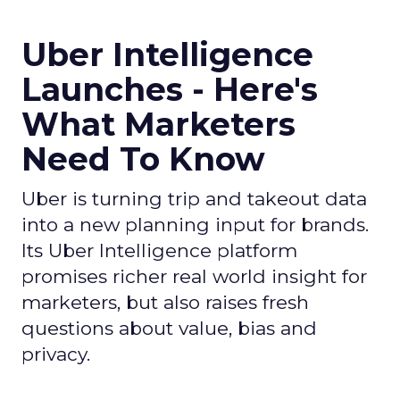
Uber Intelligence
Launches - Here's
What Marketers
Need To Know
Uber is turning trip and takeout data
into a new planning input for brands.
Its Uber Intelligence platform
promises richer real world insight for
marketers, but also raises fresh
questions about value, bias and
privacy.