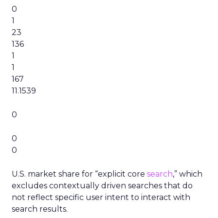
0
1
23
136
1
1
167
11.1539
0
0
0
U.S. market share for “explicit core
search
,” which
excludes contextually driven searches that do
not reflect specific user intent to interact with
search results.