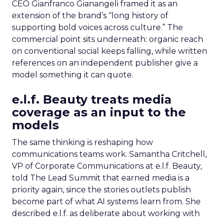
CEO Gianfranco Gianangeli framed it as an
extension of the brand’s “long history of
supporting bold voices across culture.” The
commercial point sits underneath: organic reach
on conventional social keeps falling, while written
references on an independent publisher give a
model something it can quote.
e.l.f. Beauty treats media
coverage as an input to the
models
The same thinking is reshaping how
communications teams work. Samantha Critchell,
VP of Corporate Communications at e.l.f. Beauty,
told The Lead Summit that earned media is a
priority again, since the stories outlets publish
become part of what AI systems learn from. She
described e.l.f. as deliberate about working with