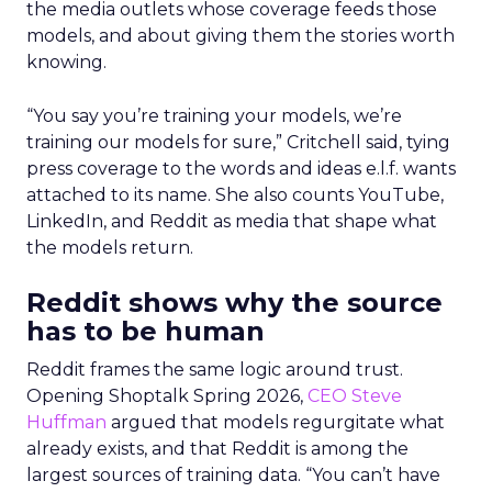
the media outlets whose coverage feeds those
models, and about giving them the stories worth
knowing.
“You say you’re training your models, we’re
training our models for sure,” Critchell said, tying
press coverage to the words and ideas e.l.f. wants
attached to its name. She also counts YouTube,
LinkedIn, and Reddit as media that shape what
the models return.
Reddit shows why the source
has to be human
Reddit frames the same logic around trust.
Opening Shoptalk Spring 2026,
CEO Steve
Huffman
argued that models regurgitate what
already exists, and that Reddit is among the
largest sources of training data. “You can’t have