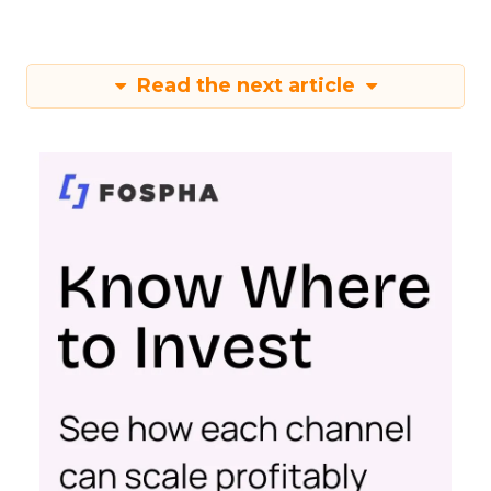
Read the next article