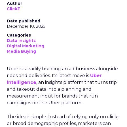
Author
ClickZ
Date published
December 10, 2025
Categories
Data insights
Digital Marketing
Media Buying
Uber is steadily building an ad business alongside
rides and deliveries. Its latest move is
Uber
Intelligence
, an insights platform that turns trip
and takeout data into a planning and
measurement input for brands that run
campaigns on the Uber platform.
The idea is simple. Instead of relying only on clicks
or broad demographic profiles, marketers can