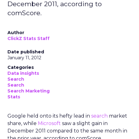
December 2011, according to
comScore.
Author
ClickZ Stats Staff
Date published
January 11, 2012
Categories
Data insights
Search
Search
Search Marketing
Stats
Google held onto its hefty lead in
search
market
share, while
Microsoft
saw a slight gain in
December 2011 compared to the same month in
the prior year, according to comScore.