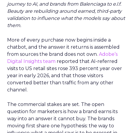
journey to AI, and brands from Balenciaga to e.l.f.
Beauty are rebuilding around earned, third-party
validation to influence what the models say about
them.
More of every purchase now begins inside a
chatbot, and the answer it returns is assembled
from sources the brand does not own.
Adobe’s
Digital Insights team
reported that AI-referred
visits to US retail sites rose 393 percent year over
year in early 2026, and that those visitors
converted better than traffic from any other
channel.
The commercial stakes are set. The open
question for marketers is how a brand earns its
way into an answer it cannot buy. The brands
moving first share one hypothesis: the way to
influence what a model says is to be present in