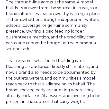
The through-line across is the same. A model
builds its answer from the sources it trusts, so a
brand influences that answer by earning a place
in them, whether through independent writers,
editorial coverage, or genuine community
presence. Owning a paid feed no longer
guarantees a mention, and the credibility that
earns one cannot be bought at the moment a
shopper asks.
That reframes what brand building is for.
Reaching an audience directly still matters, and
now a brand also needs to be documented by
the outlets, writers, and communities a model
reads back to that audience on its behalf. The
brands moving early are auditing where they
already surface in AI answers and investing to be
present in the sources that carry weight.