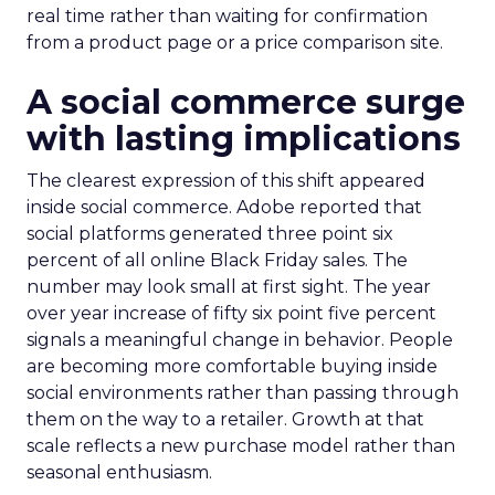
real time rather than waiting for confirmation
from a product page or a price comparison site.
A social commerce surge
with lasting implications
The clearest expression of this shift appeared
inside social commerce. Adobe reported that
social platforms generated three point six
percent of all online Black Friday sales. The
number may look small at first sight. The year
over year increase of fifty six point five percent
signals a meaningful change in behavior. People
are becoming more comfortable buying inside
social environments rather than passing through
them on the way to a retailer. Growth at that
scale reflects a new purchase model rather than
seasonal enthusiasm.