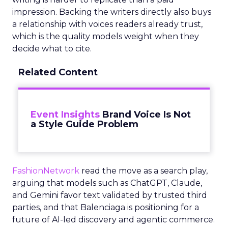
impression. Backing the writers directly also buys
a relationship with voices readers already trust,
which is the quality models weight when they
decide what to cite.
Related Content
Event Insights
Brand Voice Is Not
a Style Guide Problem
FashionNetwork
read the move as a search play,
arguing that models such as ChatGPT, Claude,
and Gemini favor text validated by trusted third
parties, and that Balenciaga is positioning for a
future of AI-led discovery and agentic commerce.