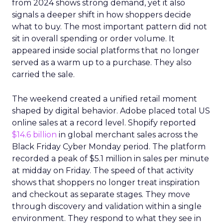
from 2024 shows strong demand, yet it also
signals a deeper shift in how shoppers decide
what to buy. The most important pattern did not
sit in overall spending or order volume. It
appeared inside social platforms that no longer
served as a warm up to a purchase. They also
carried the sale.
The weekend created a unified retail moment
shaped by digital behavior. Adobe placed total US
online sales at a record level. Shopify reported
$14.6 billion
in global merchant sales across the
Black Friday Cyber Monday period. The platform
recorded a peak of $5.1 million in sales per minute
at midday on Friday. The speed of that activity
shows that shoppers no longer treat inspiration
and checkout as separate stages. They move
through discovery and validation within a single
environment. They respond to what they see in