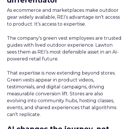
differentiator
As ecommerce and marketplaces make outdoor
gear widely available, REI’s advantage isn’t access
to product. It’s access to expertise.
The company’s green vest employees are trusted
guides with lived outdoor experience. Lawton
sees them as REI’s most defensible asset in an AI-
powered retail future.
That expertise is now extending beyond stores.
Green vests appear in product videos,
testimonials, and digital campaigns, driving
measurable conversion lift. Stores are also
evolving into community hubs, hosting classes,
events, and shared experiences that algorithms
can’t replicate.
AI changes the journey, not