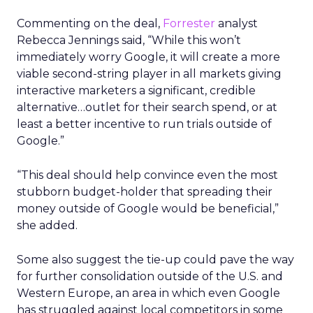
Commenting on the deal,
Forrester
analyst
Rebecca Jennings said, “While this won’t
immediately worry Google, it will create a more
viable second-string player in all markets giving
interactive marketers a significant, credible
alternative…outlet for their search spend, or at
least a better incentive to run trials outside of
Google.”
“This deal should help convince even the most
stubborn budget-holder that spreading their
money outside of Google would be beneficial,”
she added.
Some also suggest the tie-up could pave the way
for further consolidation outside of the U.S. and
Western Europe, an area in which even Google
has struggled against local competitors in some