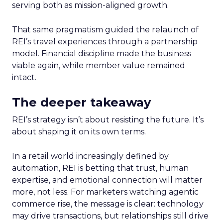
serving both as mission-aligned growth.
That same pragmatism guided the relaunch of
REI’s travel experiences through a partnership
model. Financial discipline made the business
viable again, while member value remained
intact.
The deeper takeaway
REI’s strategy isn’t about resisting the future. It’s
about shaping it on its own terms.
In a retail world increasingly defined by
automation, REI is betting that trust, human
expertise, and emotional connection will matter
more, not less. For marketers watching agentic
commerce rise, the message is clear: technology
may drive transactions, but relationships still drive