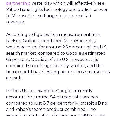
partnership
yesterday which will effectively see
Yahoo handing its technology and audience over
to Microsoft in exchange for a share of ad
revenue.
According to figures from measurement firm
Nielsen Online, a combined MicroHoo entity
would account for around 26 percent of the U.S.
search market, compared to Google’s estimated
63 percent. Outside of the U.S. however, this
combined share is significantly smaller, and the
tie-up could have less impact on those markets as
a result.
In the U.K., for example, Google currently
accounts for around 84 percent of searches,
compared to just 8.7 percent for Microsoft’s Bing
and Yahoo’s search product combined. The
French market tells a similar story at 88 percent