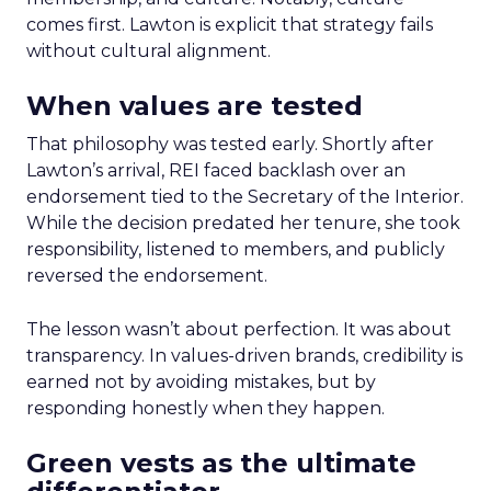
comes first. Lawton is explicit that strategy fails
without cultural alignment.
When values are tested
That philosophy was tested early. Shortly after
Lawton’s arrival, REI faced backlash over an
endorsement tied to the Secretary of the Interior.
While the decision predated her tenure, she took
responsibility, listened to members, and publicly
reversed the endorsement.
The lesson wasn’t about perfection. It was about
transparency. In values-driven brands, credibility is
earned not by avoiding mistakes, but by
responding honestly when they happen.
Green vests as the ultimate