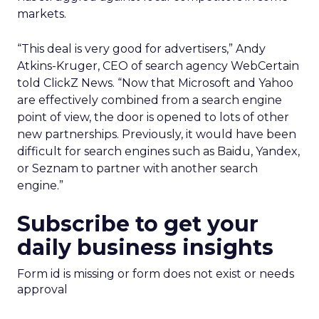
markets.
“This deal is very good for advertisers,” Andy
Atkins-Kruger, CEO of search agency WebCertain
told ClickZ News. “Now that Microsoft and Yahoo
are effectively combined from a search engine
point of view, the door is opened to lots of other
new partnerships. Previously, it would have been
difficult for search engines such as Baidu, Yandex,
or Seznam to partner with another search
engine.”
Subscribe to get your
daily business insights
Form id is missing or form does not exist or needs
approval