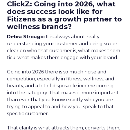
ClickZ: Going into 2026, what
does success look like for
Fitizens as a growth partner to
wellness brands?
Debra Strougo:
It is always about really
understanding your customer and being super
clear on who that customer is, what makes them
tick, what makes them engage with your brand.
Going into 2026 there is so much noise and
competition, especially in fitness, wellness, and
beauty, and a lot of disposable income coming
into the category. That makes it more important
than ever that you know exactly who you are
trying to appeal to and how you speak to that
specific customer.
That clarity is what attracts them, converts them,