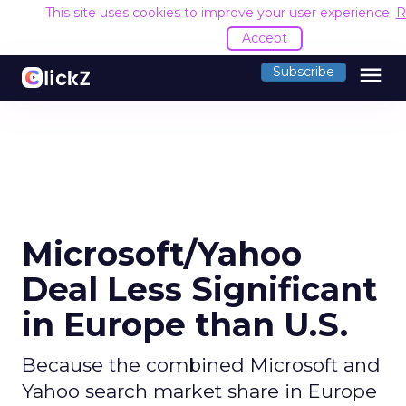
This site uses cookies to improve your user experience.
R
Accept
menu
Subscribe
Microsoft/Yahoo
Deal Less Significant
in Europe than U.S.
Because the combined Microsoft and
Yahoo search market share in Europe