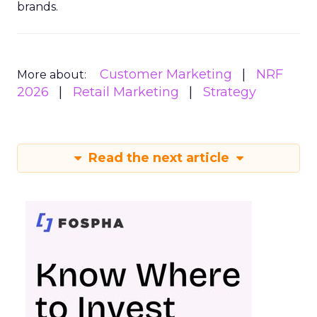
brands.
Customer Marketing
NRF
More about:
2026
Retail Marketing
Strategy
Read the next article