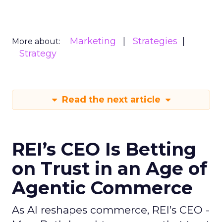
Marketing
Strategies
More about:
Strategy
Read the next article
REI’s CEO Is Betting
on Trust in an Age of
Agentic Commerce
As AI reshapes commerce, REI’s CEO -