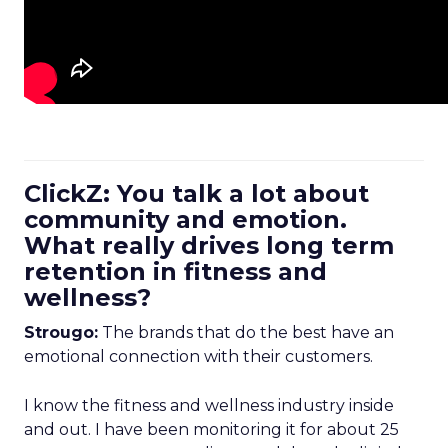
ClickZ: You talk a lot about
community and emotion.
What really drives long term
retention in fitness and
wellness?
Strougo:
The brands that do the best have an
emotional connection with their customers.
I know the fitness and wellness industry inside
and out. I have been monitoring it for about 25