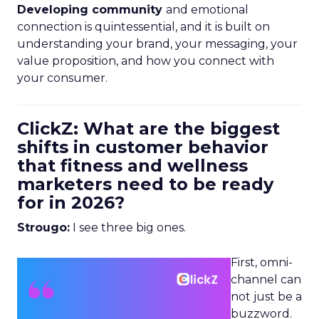
Developing community
and emotional
connection is quintessential, and it is built on
understanding your brand, your messaging, your
value proposition, and how you connect with
your consumer.
ClickZ: What are the biggest
shifts in customer behavior
that fitness and wellness
marketers need to be ready
for in 2026?
Strougo:
I see three big ones.
First, omni-
channel can
not just be a
buzzword.