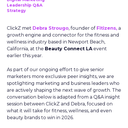
Leadership Q&A
Strategy
ClickZ met
Debra Strougo
, founder of
Fitizens,
a
growth engine and connector for the fitness and
wellness industry based in Newport Beach,
California, at the
Beauty Connect LA
event
earlier this year.
As part of our ongoing effort to give senior
marketers more exclusive peer insights, we are
spotlighting marketing and business leaders who
are actively shaping the next wave of growth. The
conversation below is adapted from a Q&A insight
session between ClickZ and Debra, focused on
what it will take for fitness, wellness, and even
beauty brands to win in 2026.