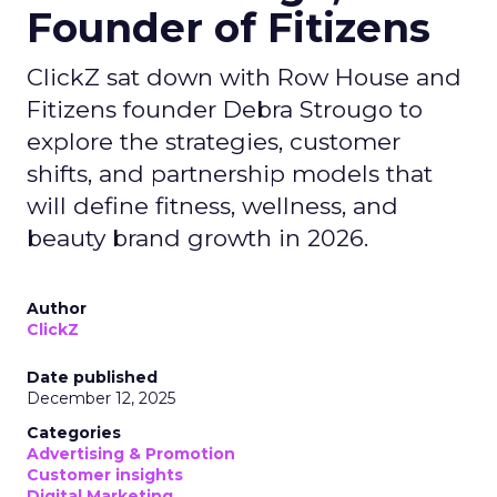
Founder of Fitizens
ClickZ sat down with Row House and
Fitizens founder Debra Strougo to
explore the strategies, customer
shifts, and partnership models that
will define fitness, wellness, and
beauty brand growth in 2026.
Author
ClickZ
Date published
December 12, 2025
Categories
Advertising & Promotion
Customer insights
Digital Marketing