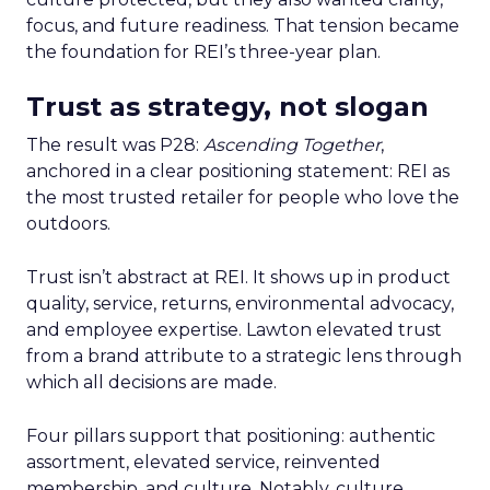
focus, and future readiness. That tension became
the foundation for REI’s three-year plan.
Trust as strategy, not slogan
The result was P28:
Ascending Together
,
anchored in a clear positioning statement: REI as
the most trusted retailer for people who love the
outdoors.
Trust isn’t abstract at REI. It shows up in product
quality, service, returns, environmental advocacy,
and employee expertise. Lawton elevated trust
from a brand attribute to a strategic lens through
which all decisions are made.
Four pillars support that positioning: authentic
assortment, elevated service, reinvented
membership, and culture. Notably, culture