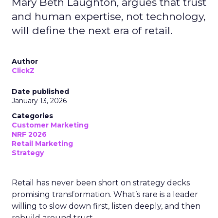
Mary Beth Laughton, argues that trust
and human expertise, not technology,
will define the next era of retail.
Author
ClickZ
Date published
January 13, 2026
Categories
Customer Marketing
NRF 2026
Retail Marketing
Strategy
Retail has never been short on strategy decks
promising transformation. What’s rare is a leader
willing to slow down first, listen deeply, and then
rebuild around trust.