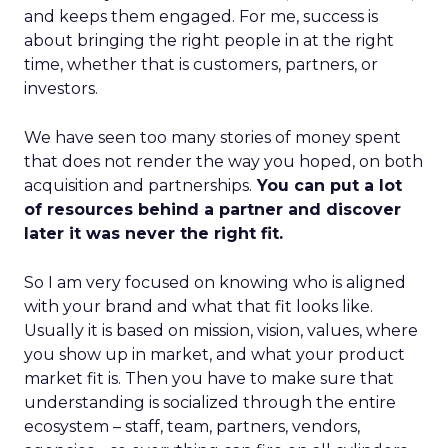
and keeps them engaged. For me, success is
about bringing the right people in at the right
time, whether that is customers, partners, or
investors.
We have seen too many stories of money spent
that does not render the way you hoped, on both
acquisition and partnerships.
You can put a lot
of resources behind a partner and discover
later it was never the right fit.
So I am very focused on knowing who is aligned
with your brand and what that fit looks like.
Usually it is based on mission, vision, values, where
you show up in market, and what your product
market fit is. Then you have to make sure that
understanding is socialized through the entire
ecosystem – staff, team, partners, vendors,