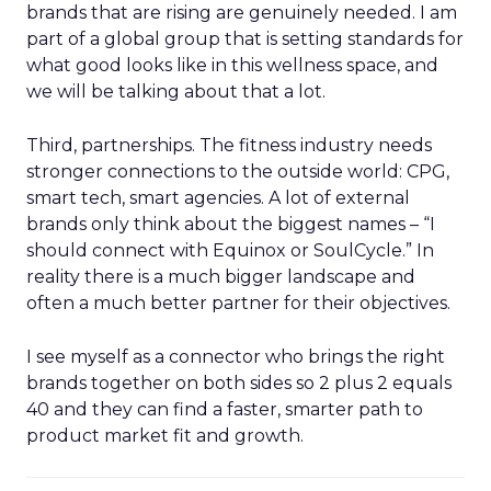
brands that are rising are genuinely needed. I am
part of a global group that is setting standards for
what good looks like in this wellness space, and
we will be talking about that a lot.
Third, partnerships. The fitness industry needs
stronger connections to the outside world: CPG,
smart tech, smart agencies. A lot of external
brands only think about the biggest names – “I
should connect with Equinox or SoulCycle.” In
reality there is a much bigger landscape and
often a much better partner for their objectives.
I see myself as a connector who brings the right
brands together on both sides so 2 plus 2 equals
40 and they can find a faster, smarter path to
product market fit and growth.