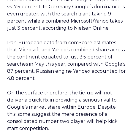
vs. 7.5 percent. In Germany Google’s dominance is
even greater, with the search giant taking 91
percent while a combined Microsoft/Yahoo takes
just 3 percent, according to Nielsen Online.
Pan-European data from comScore estimates
that Microsoft and Yahoo’s combined share across
the continent equated to just 3.5 percent of
searches in May this year, compared with Google’s
87 percent. Russian engine Yandex accounted for
4.8 percent.
On the surface therefore, the tie-up will not
deliver a quick fix in providing a serious rival to
Google’s market share within Europe. Despite
this, some suggest the mere presence of a
consolidated number two player will help kick
start competition.