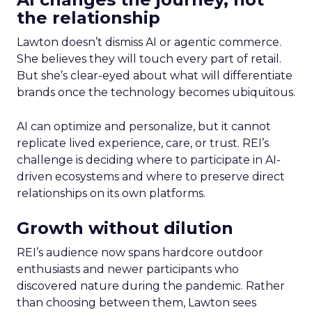
the relationship
Lawton doesn’t dismiss AI or agentic commerce.
She believes they will touch every part of retail.
But she’s clear-eyed about what will differentiate
brands once the technology becomes ubiquitous.
AI can optimize and personalize, but it cannot
replicate lived experience, care, or trust. REI’s
challenge is deciding where to participate in AI-
driven ecosystems and where to preserve direct
relationships on its own platforms.
Growth without dilution
REI’s audience now spans hardcore outdoor
enthusiasts and newer participants who
discovered nature during the pandemic. Rather
than choosing between them, Lawton sees