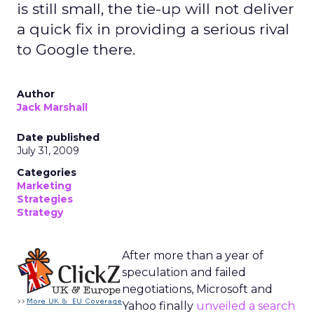
is still small, the tie-up will not deliver
a quick fix in providing a serious rival
to Google there.
Author
Jack Marshall
Date published
July 31, 2009
Categories
Marketing
Strategies
Strategy
After more than a year of
speculation and failed
negotiations, Microsoft and
Yahoo finally
unveiled a search