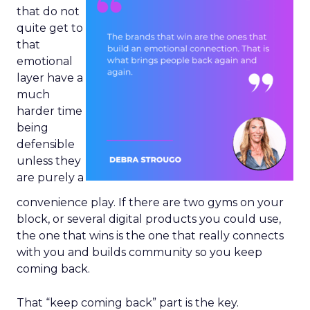
that do not
quite get to
that
emotional
layer have a
much
harder time
being
defensible
unless they
are purely a
convenience play. If there are two gyms on your
block, or several digital products you could use,
the one that wins is the one that really connects
with you and builds community so you keep
coming back.
That “keep coming back” part is the key.