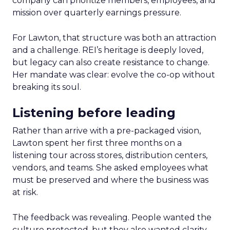
company can prioritize members, employees, and
mission over quarterly earnings pressure.
For Lawton, that structure was both an attraction
and a challenge. REI’s heritage is deeply loved,
but legacy can also create resistance to change.
Her mandate was clear: evolve the co-op without
breaking its soul.
Listening before leading
Rather than arrive with a pre-packaged vision,
Lawton spent her first three months on a
listening tour across stores, distribution centers,
vendors, and teams. She asked employees what
must be preserved and where the business was
at risk.
The feedback was revealing. People wanted the
culture protected, but they also wanted clarity,