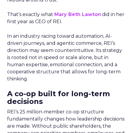
That’s exactly what
Mary Beth Lawton
did in her
first year as CEO of REI.
In an industry racing toward automation, AI-
driven journeys, and agentic commerce, REI’s
direction may seem counterintuitive. Its strategy
is rooted not in speed or scale alone, but in
human expertise, emotional connection, and a
cooperative structure that allows for long-term
thinking.
A co-op built for long-term
decisions
REI’s 25 million-member co-op structure
fundamentally changes how leadership decisions
are made. Without public shareholders, the