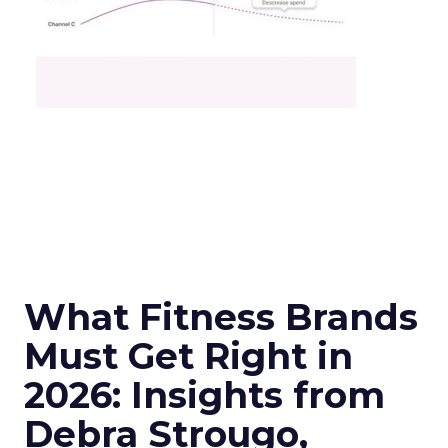
What Fitness Brands
Must Get Right in
2026: Insights from
Debra Strougo,