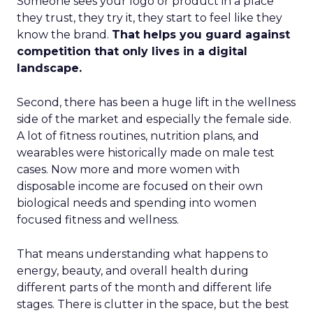
Someone sees your logo or product in a place
they trust, they try it, they start to feel like they
know the brand.
That helps you guard against
competition that only lives in a digital
landscape.
Second, there has been a huge lift in the wellness
side of the market and especially the female side.
A lot of fitness routines, nutrition plans, and
wearables were historically made on male test
cases. Now more and more women with
disposable income are focused on their own
biological needs and spending into women
focused fitness and wellness.
That means understanding what happens to
energy, beauty, and overall health during
different parts of the month and different life
stages. There is clutter in the space, but the best