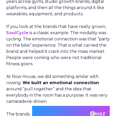
years across gyms, studio growth brands, digital
platforms, and then all the things around it like
wearables, equipment, and products.
If you look at the brands that have really grown,
SoulCycle
is a classic example. The modality was
cycling. The emotional connection was that “party
on the bike” experience. That is what carried the
brand and helped it crack into the mass market.
People were coming who were not traditional
fitness goers.
At Row House, we did something similar with
rowing.
We built an emotional connection
around “pull together” and the idea that
everybody in the room has a purpose. It was very
camaraderie-driven.
The brands