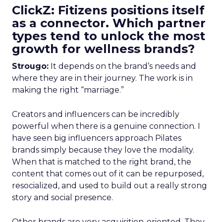
ClickZ: Fitizens positions itself
as a connector. Which partner
types tend to unlock the most
growth for wellness brands?
Strougo:
It depends on the brand’s needs and
where they are in their journey. The work is in
making the right “marriage.”
Creators and influencers can be incredibly
powerful when there is a genuine connection. I
have seen big influencers approach Pilates
brands simply because they love the modality.
When that is matched to the right brand, the
content that comes out of it can be repurposed,
resocialized, and used to build out a really strong
story and social presence.
Other brands are very acquisition-oriented. They