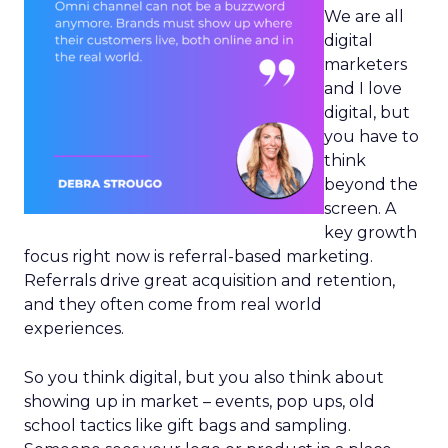
We are all
digital
marketers
and I love
digital, but
you have to
think
beyond the
screen. A
key growth
focus right now is referral-based marketing.
Referrals drive great acquisition and retention,
and they often come from real world
experiences.
So you think digital, but you also think about
showing up in market – events, pop ups, old
school tactics like gift bags and sampling.