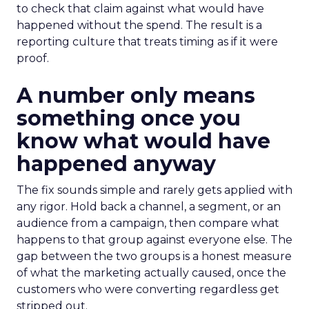
to check that claim against what would have
happened without the spend. The result is a
reporting culture that treats timing as if it were
proof.
A number only means
something once you
know what would have
happened anyway
The fix sounds simple and rarely gets applied with
any rigor. Hold back a channel, a segment, or an
audience from a campaign, then compare what
happens to that group against everyone else. The
gap between the two groups is a honest measure
of what the marketing actually caused, once the
customers who were converting regardless get
stripped out.