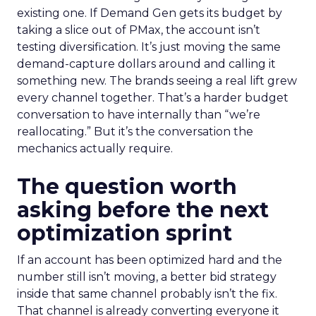
existing one. If Demand Gen gets its budget by
taking a slice out of PMax, the account isn’t
testing diversification. It’s just moving the same
demand-capture dollars around and calling it
something new. The brands seeing a real lift grew
every channel together. That’s a harder budget
conversation to have internally than “we’re
reallocating.” But it’s the conversation the
mechanics actually require.
The question worth
asking before the next
optimization sprint
If an account has been optimized hard and the
number still isn’t moving, a better bid strategy
inside that same channel probably isn’t the fix.
That channel is already converting everyone it