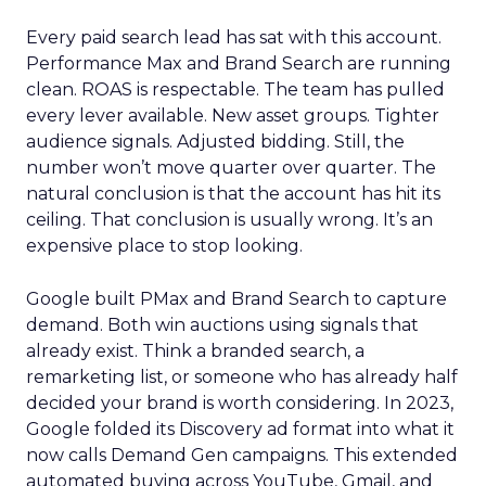
Every paid search lead has sat with this account.
Performance Max and Brand Search are running
clean. ROAS is respectable. The team has pulled
every lever available. New asset groups. Tighter
audience signals. Adjusted bidding. Still, the
number won’t move quarter over quarter. The
natural conclusion is that the account has hit its
ceiling. That conclusion is usually wrong. It’s an
expensive place to stop looking.
Google built PMax and Brand Search to capture
demand. Both win auctions using signals that
already exist. Think a branded search, a
remarketing list, or someone who has already half
decided your brand is worth considering. In 2023,
Google folded its Discovery ad format into what it
now calls Demand Gen campaigns. This extended
automated buying across YouTube, Gmail, and