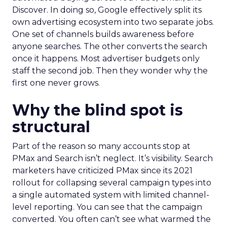
Discover. In doing so, Google effectively split its
own advertising ecosystem into two separate jobs.
One set of channels builds awareness before
anyone searches. The other converts the search
once it happens. Most advertiser budgets only
staff the second job. Then they wonder why the
first one never grows.
Why the blind spot is
structural
Part of the reason so many accounts stop at
PMax and Search isn’t neglect. It’s visibility. Search
marketers have criticized PMax since its 2021
rollout for collapsing several campaign types into
a single automated system with limited channel-
level reporting. You can see that the campaign
converted. You often can’t see what warmed the