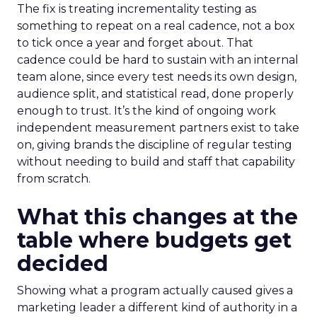
The fix is treating incrementality testing as
something to repeat on a real cadence, not a box
to tick once a year and forget about. That
cadence could be hard to sustain with an internal
team alone, since every test needs its own design,
audience split, and statistical read, done properly
enough to trust. It’s the kind of ongoing work
independent measurement partners exist to take
on, giving brands the discipline of regular testing
without needing to build and staff that capability
from scratch.
What this changes at the
table where budgets get
decided
Showing what a program actually caused gives a
marketing leader a different kind of authority in a