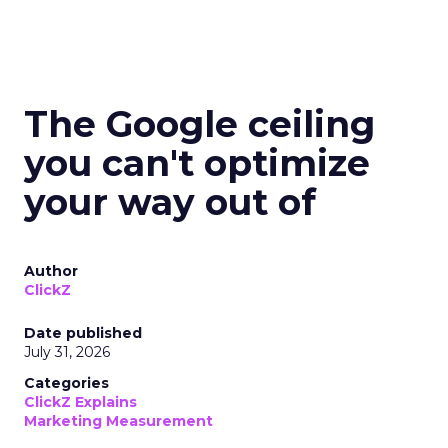
The Google ceiling
you can't optimize
your way out of
Author
ClickZ
Date published
July 31, 2026
Categories
ClickZ Explains
Marketing Measurement