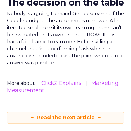
The decision on the table
Nobody is arguing Demand Gen deserves half the
Google budget. The argument is narrower. A line
item too small to exit its own learning phase can’t
be evaluated on its own reported ROAS. It hasn’t
had a fair chance to earn one. Before killing a
channel that “isn’t performing,” ask whether
anyone ever funded it past the point where a real
answer was possible.
ClickZ Explains
Marketing
More about:
Measurement
Read the next article