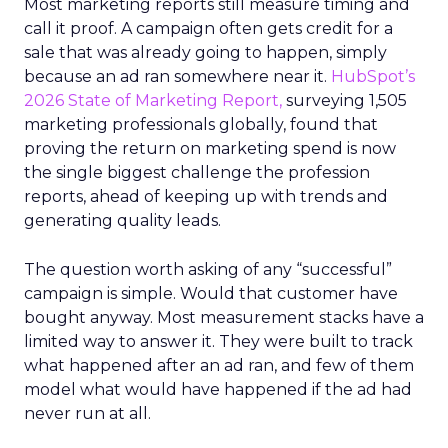
Most marketing reports still measure timing and
call it proof. A campaign often gets credit for a
sale that was already going to happen, simply
because an ad ran somewhere near it.
HubSpot’s
2026 State of Marketing Report,
surveying 1,505
marketing professionals globally, found that
proving the return on marketing spend is now
the single biggest challenge the profession
reports, ahead of keeping up with trends and
generating quality leads.
The question worth asking of any “successful”
campaign is simple. Would that customer have
bought anyway. Most measurement stacks have a
limited way to answer it. They were built to track
what happened after an ad ran, and few of them
model what would have happened if the ad had
never run at all.