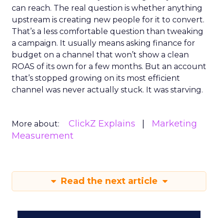
can reach. The real question is whether anything
upstream is creating new people for it to convert.
That’s a less comfortable question than tweaking
a campaign. It usually means asking finance for
budget on a channel that won’t show a clean
ROAS of its own for a few months. But an account
that’s stopped growing on its most efficient
channel was never actually stuck. It was starving.
ClickZ Explains
Marketing
More about:
Measurement
Read the next article