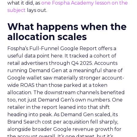
what it did, as
one Fospha Academy lesson on the
subject
lays out.
What happens when the
allocation scales
Fospha’s Full-Funnel Google Report offers a
useful data point here. It tracked a cohort of
retail advertisers through Q4 2025. Accounts
running Demand Gen at a meaningful share of
Google wallet saw materially stronger account-
wide ROAS than those parked at a token
allocation. The downstream channels benefited
too, not just Demand Gen’s own numbers. One
retailer in the report leaned into that shift
heading into peak. As Demand Gen scaled, its
Brand Search cost per acquisition fell sharply,
alongside broader Google revenue growth for
the account overall. It’s one dataset, but it’s