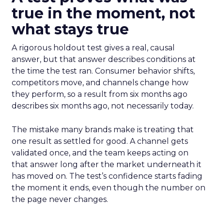
true in the moment, not
what stays true
A rigorous holdout test gives a real, causal
answer, but that answer describes conditions at
the time the test ran. Consumer behavior shifts,
competitors move, and channels change how
they perform, so a result from six months ago
describes six months ago, not necessarily today.
The mistake many brands make is treating that
one result as settled for good. A channel gets
validated once, and the team keeps acting on
that answer long after the market underneath it
has moved on. The test’s confidence starts fading
the moment it ends, even though the number on
the page never changes.