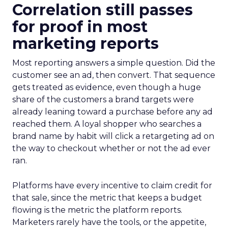
Correlation still passes
for proof in most
marketing reports
Most reporting answers a simple question. Did the
customer see an ad, then convert. That sequence
gets treated as evidence, even though a huge
share of the customers a brand targets were
already leaning toward a purchase before any ad
reached them. A loyal shopper who searches a
brand name by habit will click a retargeting ad on
the way to checkout whether or not the ad ever
ran.
Platforms have every incentive to claim credit for
that sale, since the metric that keeps a budget
flowing is the metric the platform reports.
Marketers rarely have the tools, or the appetite,