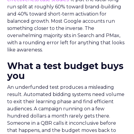
run split at roughly 60% toward brand-building
and 40% toward short-term activation for
balanced growth. Most Google accounts run
something closer to the inverse. The
overwhelming majority sits in Search and PMax,
with a rounding error left for anything that looks
like awareness.
What a test budget buys
you
An underfunded test produces a misleading
result. Automated bidding systems need volume
to exit their learning phase and find efficient
audiences. A campaign running on a few
hundred dollars a month rarely gets there.
Someone in a QBR calls it inconclusive before
that happens, and the budget moves back to