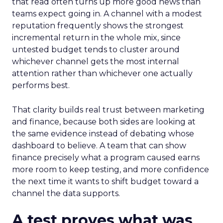
that read often turns up more good news than
teams expect going in. A channel with a modest
reputation frequently shows the strongest
incremental return in the whole mix, since
untested budget tends to cluster around
whichever channel gets the most internal
attention rather than whichever one actually
performs best.
That clarity builds real trust between marketing
and finance, because both sides are looking at
the same evidence instead of debating whose
dashboard to believe. A team that can show
finance precisely what a program caused earns
more room to keep testing, and more confidence
the next time it wants to shift budget toward a
channel the data supports.
A test proves what was