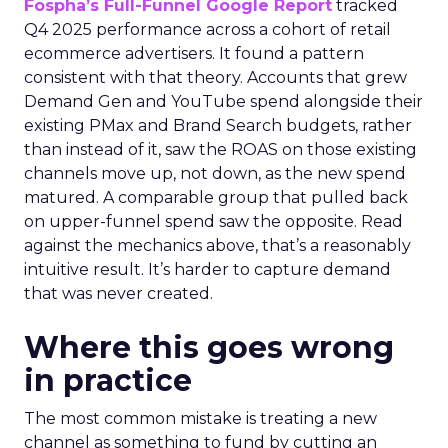
Fospha’s Full-Funnel Google Report
tracked
Q4 2025 performance across a cohort of retail
ecommerce advertisers. It found a pattern
consistent with that theory. Accounts that grew
Demand Gen and YouTube spend alongside their
existing PMax and Brand Search budgets, rather
than instead of it, saw the ROAS on those existing
channels move up, not down, as the new spend
matured. A comparable group that pulled back
on upper-funnel spend saw the opposite. Read
against the mechanics above, that’s a reasonably
intuitive result. It’s harder to capture demand
that was never created.
Where this goes wrong
in practice
The most common mistake is treating a new
channel as something to fund by cutting an