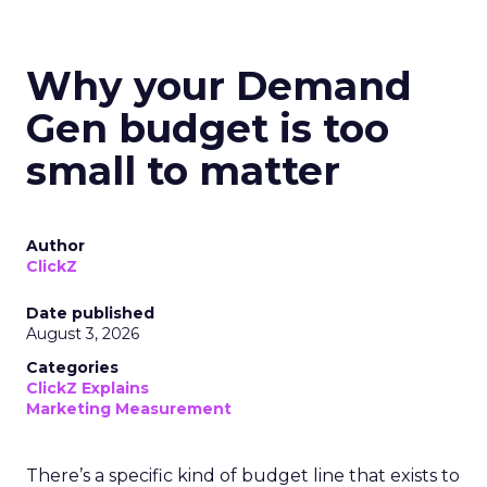
Why your Demand
Gen budget is too
small to matter
Author
ClickZ
Date published
August 3, 2026
Categories
ClickZ Explains
Marketing Measurement
There’s a specific kind of budget line that exists to