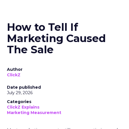
How to Tell If
Marketing Caused
The Sale
Author
ClickZ
Date published
July 29, 2026
Categories
ClickZ Explains
Marketing Measurement