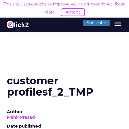
This site uses cookies to improve your user experience.
Read
More
Accept
menu
Subscribe
customer
profilesf_2_TMP
Author
Mahir Prasad
Date published