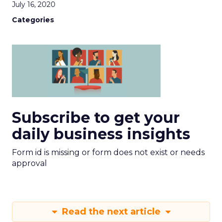
July 16, 2020
Categories
Subscribe to get your
daily business insights
Form id is missing or form does not exist or needs
approval
Read the next article