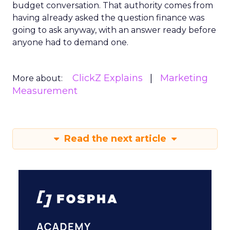
budget conversation. That authority comes from
having already asked the question finance was
going to ask anyway, with an answer ready before
anyone had to demand one.
ClickZ Explains
Marketing
More about:
Measurement
Read the next article