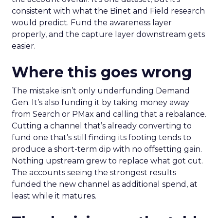
consistent with what the Binet and Field research
would predict. Fund the awareness layer
properly, and the capture layer downstream gets
easier.
Where this goes wrong
The mistake isn’t only underfunding Demand
Gen. It’s also funding it by taking money away
from Search or PMax and calling that a rebalance.
Cutting a channel that’s already converting to
fund one that’s still finding its footing tends to
produce a short-term dip with no offsetting gain.
Nothing upstream grew to replace what got cut.
The accounts seeing the strongest results
funded the new channel as additional spend, at
least while it matures.