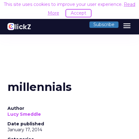
This site uses cookies to improve your user experience.
Read
More
Accept
menu
Subscribe
millennials
Author
Lucy Smeddle
Date published
January 17, 2014