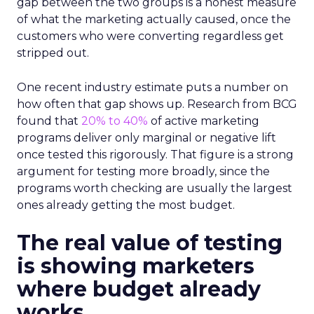
gap between the two groups is a honest measure
of what the marketing actually caused, once the
customers who were converting regardless get
stripped out.
One recent industry estimate puts a number on
how often that gap shows up. Research from BCG
found that
20% to 40%
of active marketing
programs deliver only marginal or negative lift
once tested this rigorously. That figure is a strong
argument for testing more broadly, since the
programs worth checking are usually the largest
ones already getting the most budget.
The real value of testing
is showing marketers
where budget already
works