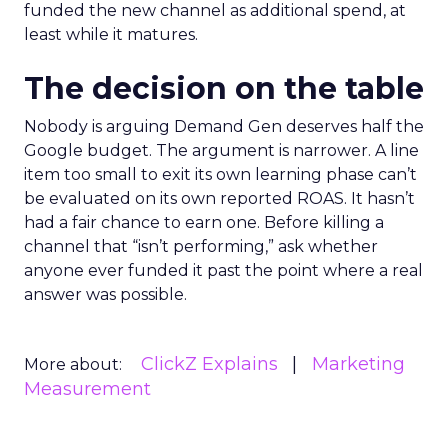
funded the new channel as additional spend, at
least while it matures.
The decision on the table
Nobody is arguing Demand Gen deserves half the
Google budget. The argument is narrower. A line
item too small to exit its own learning phase can’t
be evaluated on its own reported ROAS. It hasn’t
had a fair chance to earn one. Before killing a
channel that “isn’t performing,” ask whether
anyone ever funded it past the point where a real
answer was possible.
ClickZ Explains
Marketing
More about:
Measurement