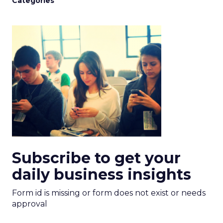
Categories
Subscribe to get your
daily business insights
Form id is missing or form does not exist or needs
approval