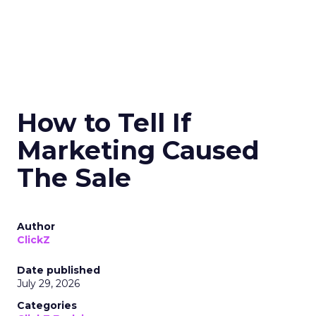
How to Tell If
Marketing Caused
The Sale
Author
ClickZ
Date published
July 29, 2026
Categories