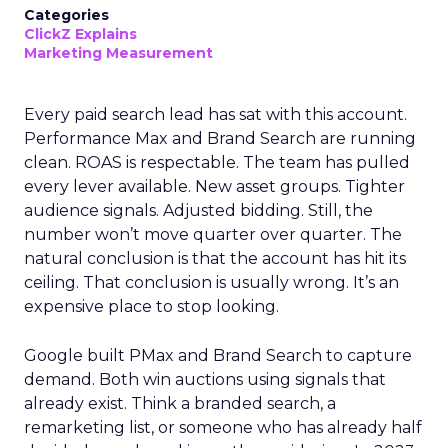
Categories
ClickZ Explains
Marketing Measurement
Every paid search lead has sat with this account.
Performance Max and Brand Search are running
clean. ROAS is respectable. The team has pulled
every lever available. New asset groups. Tighter
audience signals. Adjusted bidding. Still, the
number won’t move quarter over quarter. The
natural conclusion is that the account has hit its
ceiling. That conclusion is usually wrong. It’s an
expensive place to stop looking.
Google built PMax and Brand Search to capture
demand. Both win auctions using signals that
already exist. Think a branded search, a
remarketing list, or someone who has already half