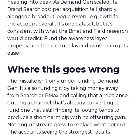
heading into peak. As Demand Gen scaled, its
Brand Search cost per acquisition fell sharply,
alongside broader Google revenue growth for
the account overall. It’s one dataset, but it’s
consistent with what the Binet and Field research
would predict. Fund the awareness layer
properly, and the capture layer downstream gets
easier.
Where this goes wrong
The mistake isn’t only underfunding Demand
Gen. It’s also funding it by taking money away
from Search or PMax and calling that a rebalance.
Cutting a channel that’s already converting to
fund one that’s still finding its footing tends to
produce a short-term dip with no offsetting gain.
Nothing upstream grew to replace what got cut.
The accounts seeing the strongest results