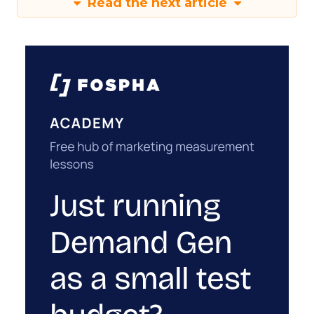
Read the next article