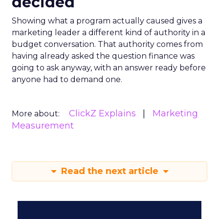
decided
Showing what a program actually caused gives a
marketing leader a different kind of authority in a
budget conversation. That authority comes from
having already asked the question finance was
going to ask anyway, with an answer ready before
anyone had to demand one.
ClickZ Explains
Marketing
More about:
Measurement
Read the next article