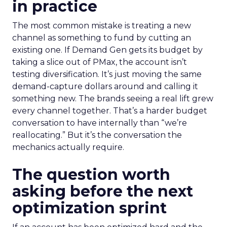
in practice
The most common mistake is treating a new
channel as something to fund by cutting an
existing one. If Demand Gen gets its budget by
taking a slice out of PMax, the account isn’t
testing diversification. It’s just moving the same
demand-capture dollars around and calling it
something new. The brands seeing a real lift grew
every channel together. That’s a harder budget
conversation to have internally than “we’re
reallocating.” But it’s the conversation the
mechanics actually require.
The question worth
asking before the next
optimization sprint