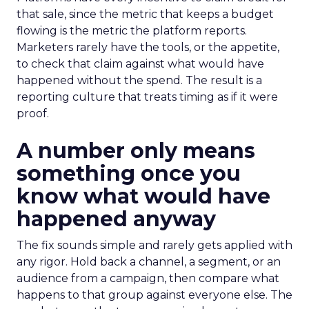
that sale, since the metric that keeps a budget
flowing is the metric the platform reports.
Marketers rarely have the tools, or the appetite,
to check that claim against what would have
happened without the spend. The result is a
reporting culture that treats timing as if it were
proof.
A number only means
something once you
know what would have
happened anyway
The fix sounds simple and rarely gets applied with
any rigor. Hold back a channel, a segment, or an
audience from a campaign, then compare what
happens to that group against everyone else. The