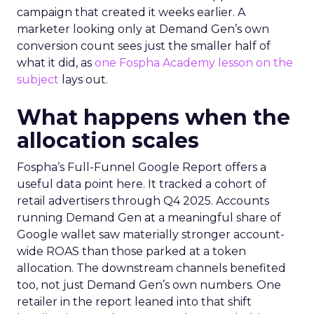
campaign that created it weeks earlier. A
marketer looking only at Demand Gen’s own
conversion count sees just the smaller half of
what it did, as
one Fospha Academy lesson on the
subject
lays out.
What happens when the
allocation scales
Fospha’s Full-Funnel Google Report offers a
useful data point here. It tracked a cohort of
retail advertisers through Q4 2025. Accounts
running Demand Gen at a meaningful share of
Google wallet saw materially stronger account-
wide ROAS than those parked at a token
allocation. The downstream channels benefited
too, not just Demand Gen’s own numbers. One
retailer in the report leaned into that shift