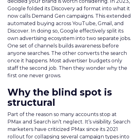
decided your brand is worth considering. In 2023,
Google folded its Discovery ad format into what it
now calls Demand Gen campaigns. This extended
automated buying across YouTube, Gmail, and
Discover. In doing so, Google effectively split its
own advertising ecosystem into two separate jobs.
One set of channels builds awareness before
anyone searches. The other converts the search
once it happens. Most advertiser budgets only
staff the second job. Then they wonder why the
first one never grows.
Why the blind spot is
structural
Part of the reason so many accounts stop at
PMax and Search isn’t neglect. It’s visibility. Search
marketers have criticized PMax since its 2021
rollout for collapsing several campaign types into