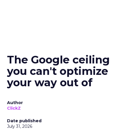
The Google ceiling
you can't optimize
your way out of
Author
ClickZ
Date published
July 31, 2026