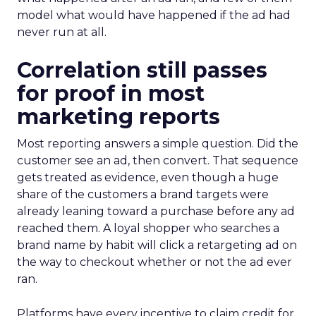
model what would have happened if the ad had
never run at all.
Correlation still passes
for proof in most
marketing reports
Most reporting answers a simple question. Did the
customer see an ad, then convert. That sequence
gets treated as evidence, even though a huge
share of the customers a brand targets were
already leaning toward a purchase before any ad
reached them. A loyal shopper who searches a
brand name by habit will click a retargeting ad on
the way to checkout whether or not the ad ever
ran.
Platforms have every incentive to claim credit for