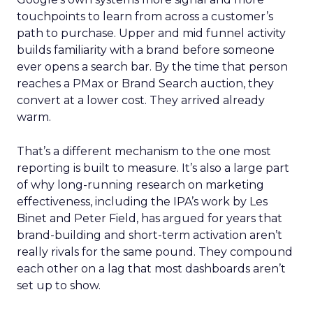
touchpoints to learn from across a customer’s
path to purchase. Upper and mid funnel activity
builds familiarity with a brand before someone
ever opens a search bar. By the time that person
reaches a PMax or Brand Search auction, they
convert at a lower cost. They arrived already
warm.
That’s a different mechanism to the one most
reporting is built to measure. It’s also a large part
of why long-running research on marketing
effectiveness, including the IPA’s work by Les
Binet and Peter Field, has argued for years that
brand-building and short-term activation aren’t
really rivals for the same pound. They compound
each other on a lag that most dashboards aren’t
set up to show.