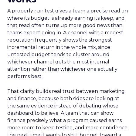
A properly run test gives a team a precise read on
where its budget is already earning its keep, and
that read often turns up more good news than
teams expect going in. A channel with a modest
reputation frequently shows the strongest
incremental return in the whole mix, since
untested budget tends to cluster around
whichever channel gets the most internal
attention rather than whichever one actually
performs best.
That clarity builds real trust between marketing
and finance, because both sides are looking at
the same evidence instead of debating whose
dashboard to believe. A team that can show
finance precisely what a program caused earns
more room to keep testing, and more confidence
the next time it wants to shift budget toward a