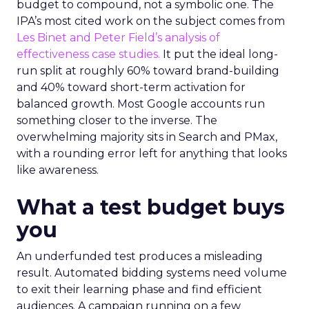
budget to compound, not a symbolic one. The
IPA’s most cited work on the subject comes from
Les Binet and Peter Field’s analysis of
effectiveness case studies.
It put the ideal long-
run split at roughly 60% toward brand-building
and 40% toward short-term activation for
balanced growth. Most Google accounts run
something closer to the inverse. The
overwhelming majority sits in Search and PMax,
with a rounding error left for anything that looks
like awareness.
What a test budget buys
you
An underfunded test produces a misleading
result. Automated bidding systems need volume
to exit their learning phase and find efficient
audiences. A campaign running on a few