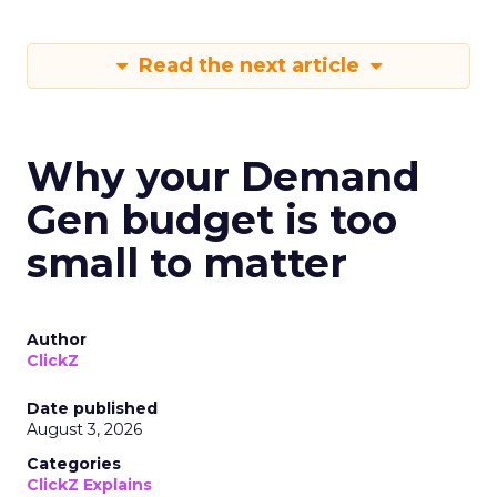
Read the next article
Why your Demand
Gen budget is too
small to matter
Author
ClickZ
Date published
August 3, 2026
Categories
ClickZ Explains