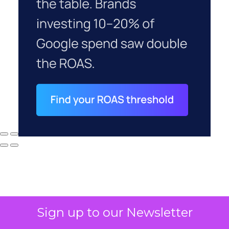
Sign up to our Newsletter