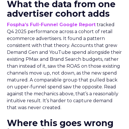
What the data from one
advertiser cohort adds
Fospha’s Full-Funnel Google Report
tracked
Q4 2025 performance across a cohort of retail
ecommerce advertisers. It found a pattern
consistent with that theory. Accounts that grew
Demand Gen and YouTube spend alongside their
existing PMax and Brand Search budgets, rather
than instead of it, saw the ROAS on those existing
channels move up, not down, as the new spend
matured. A comparable group that pulled back
on upper-funnel spend saw the opposite. Read
against the mechanics above, that’s a reasonably
intuitive result. It’s harder to capture demand
that was never created.
Where this goes wrong