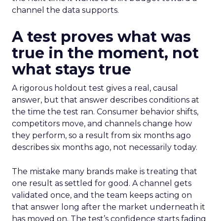
channel the data supports.
A test proves what was
true in the moment, not
what stays true
A rigorous holdout test gives a real, causal
answer, but that answer describes conditions at
the time the test ran. Consumer behavior shifts,
competitors move, and channels change how
they perform, so a result from six months ago
describes six months ago, not necessarily today.
The mistake many brands make is treating that
one result as settled for good. A channel gets
validated once, and the team keeps acting on
that answer long after the market underneath it
has moved on. The test’s confidence starts fading