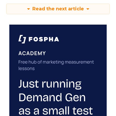
Read the next article