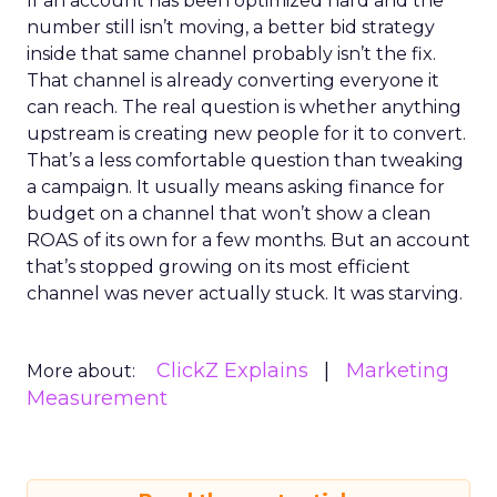
If an account has been optimized hard and the
number still isn’t moving, a better bid strategy
inside that same channel probably isn’t the fix.
That channel is already converting everyone it
can reach. The real question is whether anything
upstream is creating new people for it to convert.
That’s a less comfortable question than tweaking
a campaign. It usually means asking finance for
budget on a channel that won’t show a clean
ROAS of its own for a few months. But an account
that’s stopped growing on its most efficient
channel was never actually stuck. It was starving.
ClickZ Explains
Marketing
More about:
Measurement