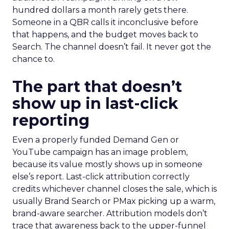
hundred dollars a month rarely gets there.
Someone in a QBR calls it inconclusive before
that happens, and the budget moves back to
Search. The channel doesn’t fail. It never got the
chance to.
The part that doesn’t
show up in last-click
reporting
Even a properly funded Demand Gen or
YouTube campaign has an image problem,
because its value mostly shows up in someone
else’s report. Last-click attribution correctly
credits whichever channel closes the sale, which is
usually Brand Search or PMax picking up a warm,
brand-aware searcher. Attribution models don’t
trace that awareness back to the upper-funnel