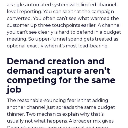
a single automated system with limited channel-
level reporting. You can see that the campaign
converted. You often can’t see what warmed the
customer up three touchpoints earlier. A channel
you can’t see clearly is hard to defend in a budget
meeting. So upper-funnel spend gets treated as
optional exactly when it’s most load-bearing.
Demand creation and
demand capture aren’t
competing for the same
job
The reasonable-sounding fear is that adding
another channel just spreads the same budget
thinner. Two mechanics explain why that’s
usually not what happens. A broader mix gives
Google’s own systems more signal and more