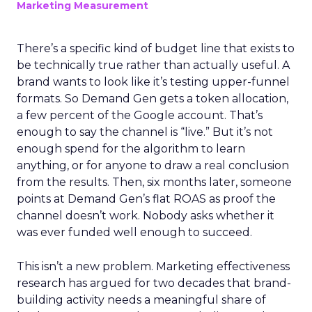
Marketing Measurement
There’s a specific kind of budget line that exists to
be technically true rather than actually useful. A
brand wants to look like it’s testing upper-funnel
formats. So Demand Gen gets a token allocation,
a few percent of the Google account. That’s
enough to say the channel is “live.” But it’s not
enough spend for the algorithm to learn
anything, or for anyone to draw a real conclusion
from the results. Then, six months later, someone
points at Demand Gen’s flat ROAS as proof the
channel doesn’t work. Nobody asks whether it
was ever funded well enough to succeed.
This isn’t a new problem. Marketing effectiveness
research has argued for two decades that brand-
building activity needs a meaningful share of