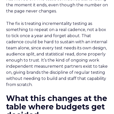
the moment it ends, even though the number on
the page never changes.
The fix is treating incrementality testing as
something to repeat on a real cadence, not a box
to tick once a year and forget about. That
cadence could be hard to sustain with an internal
team alone, since every test needs its own design,
audience split, and statistical read, done properly
enough to trust. It’s the kind of ongoing work
independent measurement partners exist to take
on, giving brands the discipline of regular testing
without needing to build and staff that capability
from scratch.
What this changes at the
table where budgets get