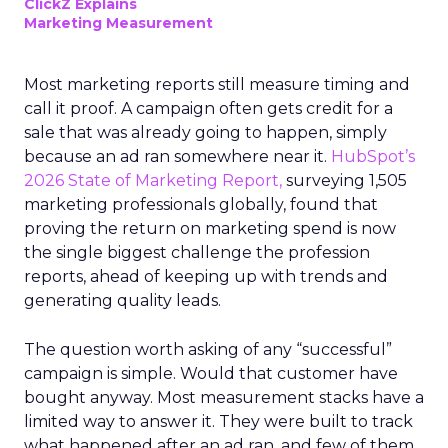
ClickZ Explains
Marketing Measurement
Most marketing reports still measure timing and
call it proof. A campaign often gets credit for a
sale that was already going to happen, simply
because an ad ran somewhere near it.
HubSpot’s
2026 State of Marketing Report,
surveying 1,505
marketing professionals globally, found that
proving the return on marketing spend is now
the single biggest challenge the profession
reports, ahead of keeping up with trends and
generating quality leads.
The question worth asking of any “successful”
campaign is simple. Would that customer have
bought anyway. Most measurement stacks have a
limited way to answer it. They were built to track
what happened after an ad ran, and few of them