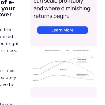
of e-
 your
over
in the
ganized
 You might
eams need
r lines
arately.
have to
g teams