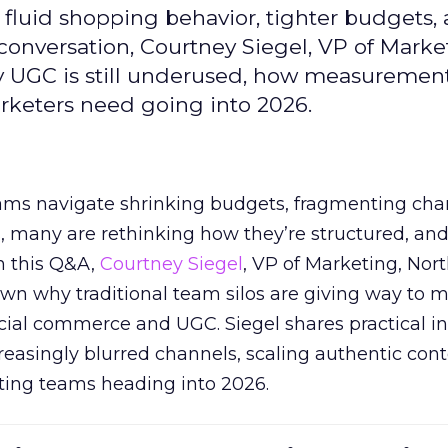
fluid shopping behavior, tighter budgets,
s conversation, Courtney Siegel, VP of Marke
y UGC is still underused, how measuremen
arketers need going into 2026.
eams navigate shrinking budgets, fragmenting cha
ts, many are rethinking how they’re structured, an
In this Q&A,
Courtney Siegel
, VP of Marketing, Nor
own why traditional team silos are giving way to m
cial commerce and UGC. Siegel shares practical in
reasingly blurred channels, scaling authentic con
ting teams heading into 2026.