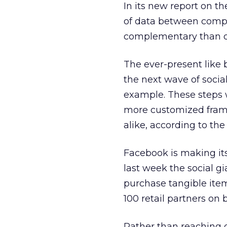
In its new report on t
of data between comp
complementary than di
The ever-present like 
the next wave of social
example. These steps w
more customized frame
alike, according to the 
Facebook is making it
last week the social g
purchase tangible item
100 retail partners on
Rather than reaching 