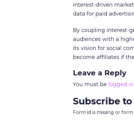
interest-driven market
data for paid advertisi
By coupling interest-g
audiences with a highe
its vision for social 
become affiliates if t
Leave a Reply
You must be
logged in
Subscribe to
Form id is missing or for