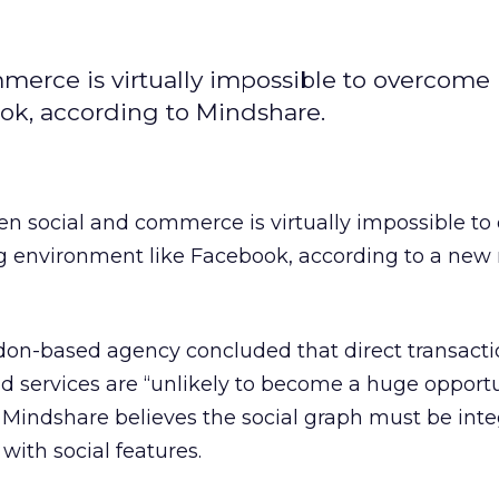
rce is virtually impossible to overcome i
k, according to Mindshare.
n social and commerce is virtually impossible t
g environment like Facebook, according to a new 
n-based agency concluded that direct transacti
 services are “unlikely to become a huge opportun
, Mindshare believes the social graph must be int
with social features.