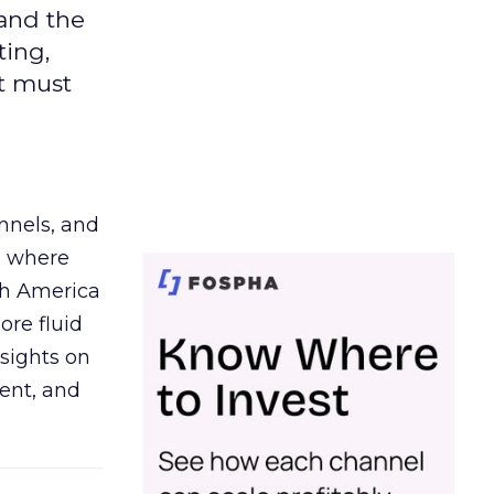
 and the
ting,
t must
nnels, and
d where
th America
ore fluid
sights on
tent, and