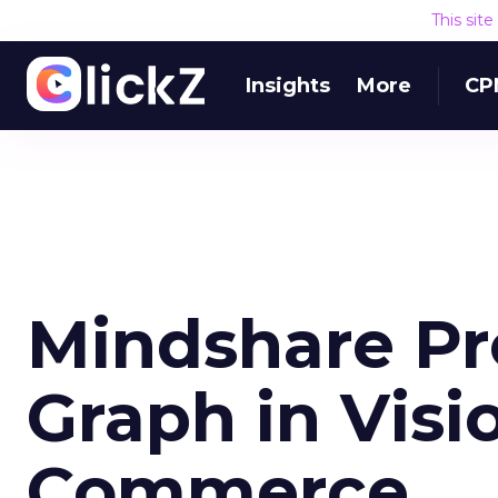
This sit
Insights
More
CP
Mindshare Pr
Graph in Visio
Commerce