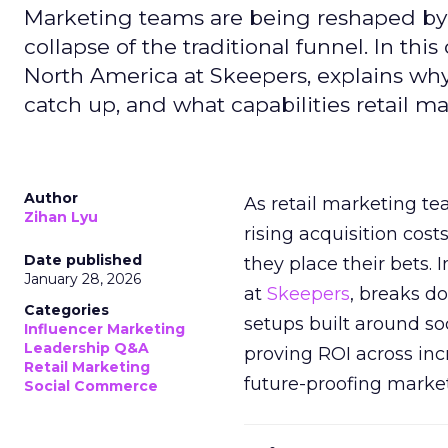
Marketing teams are being reshaped by 
collapse of the traditional funnel. In thi
North America at Skeepers, explains wh
catch up, and what capabilities retail m
Author
As retail marketing t
Zihan Lyu
rising acquisition cos
Date published
they place their bets. 
January 28, 2026
at
Skeepers
, breaks d
Categories
setups built around so
Influencer Marketing
Leadership Q&A
proving ROI across inc
Retail Marketing
future-proofing marke
Social Commerce