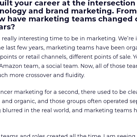
uilt your career at the intersection 
ology and brand marketing. From
ow have marketing teams changed 
ars?
a really interesting time to be in marketing. We’re 
 the last few years, marketing teams have been or
oints or retail channels, different points of sale.
 Amazon team, a social team. Now, all of those t
uch more crossover and fluidity.
encer marketing for a second, there used to be clea
e, and organic, and those groups often operated sep
g blurred in the real world, and marketing teams 
teams and roles created all the time. I am seein