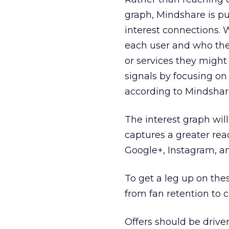
graph, Mindshare is pu
interest connections. 
each user and who they
or services they might 
signals by focusing on
according to Mindshare
The interest graph wil
captures a greater rea
Google+, Instagram, an
To get a leg up on the
from fan retention to 
Offers should be drive