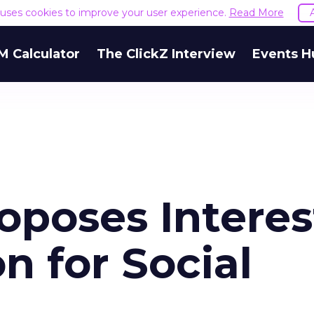
e uses cookies to improve your user experience.
Read More
M Calculator
The ClickZ Interview
Events H
oposes Interes
n for Social