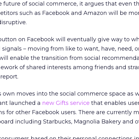
he future of social commerce, it argues that even t
etitors such as Facebook and Amazon will be mo
sruptive.
button on Facebook will eventually give way to wha
 signals – moving from like to want, have, need, or
ill enable the transition from social recommenda
work of shared interests among friends and str
report.
s own moves into the social commerce space as we
iant launched a
new Gifts service
that enables user
s for other Facebook users. There are currently 
 board including Starbucks, Magnolia Bakery and o
consumers based on their personal connections in 