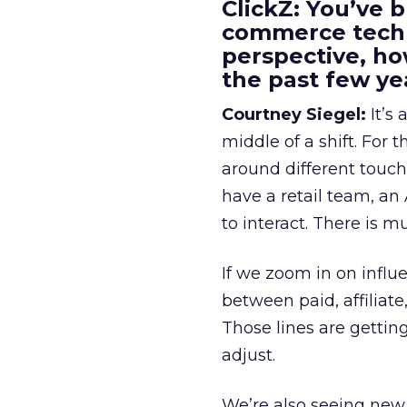
ClickZ: You’ve b
commerce techn
perspective, h
the past few ye
Courtney Siegel:
It’s 
middle of a shift. For
around different touchp
have a retail team, an
to interact. There is m
If we zoom in on influ
between paid, affiliat
Those lines are gettin
adjust.
We’re also seeing new 