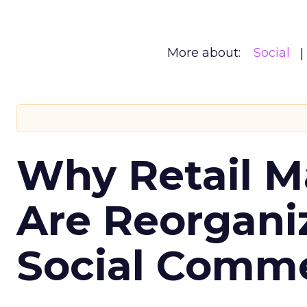
More about:
Social
Why Retail M
Are Reorgani
Social Comm