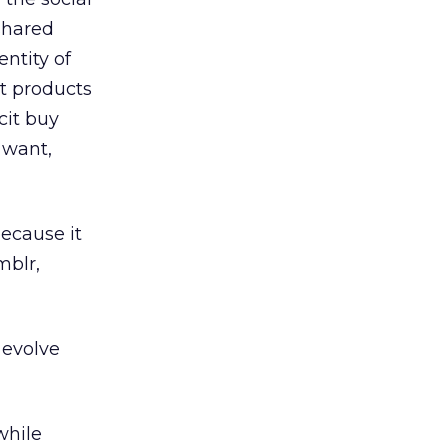
shared
ntity of
at products
cit buy
 want,
ecause it
mblr,
 evolve
while