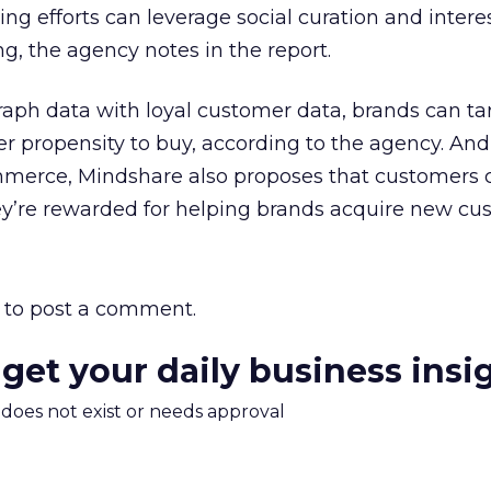
ing efforts can leverage social curation and inter
ng, the agency notes in the report.
raph data with loyal customer data, brands can ta
r propensity to buy, according to the agency. An
commerce, Mindshare also proposes that customers 
hey’re rewarded for helping brands acquire new cu
to post a comment.
 get your daily business insi
m does not exist or needs approval