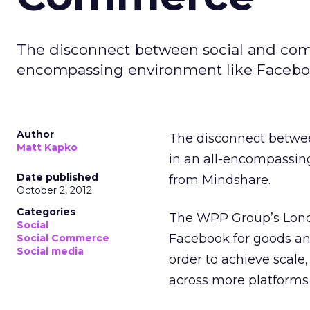
The disconnect between social and comme
encompassing environment like Faceboo
Author
The disconnect betwee
Matt Kapko
in an all-encompassin
Date published
from Mindshare.
October 2, 2012
Categories
The WPP Group’s Londo
Social
Facebook for goods and
Social Commerce
Social media
order to achieve scale
across more platforms 