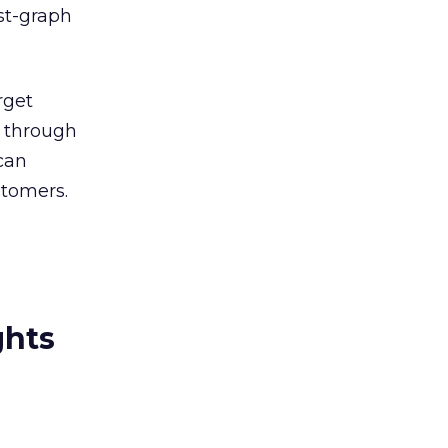
est-graph
rget
d through
can
stomers.
ghts