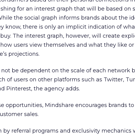
shing for an interest graph that will be based on 
While the social graph informs brands about the ide
 know, there is only an implicit indication of wh
buy. The interest graph, however, will create expli
 how users view themselves and what they like or
’s projections.
l not be dependent on the scale of each network b
ch of users on other platforms such as Twitter, Tu
d Pinterest, the agency adds.
se opportunities, Mindshare encourages brands to
customer sales.
n by referral programs and exclusivity mechanics 