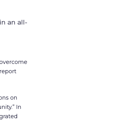
n an all-
o overcome
report
ons on
ity.” In
egrated