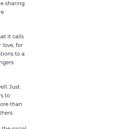
he sharing
re
t it calls
 love, for
tions to a
angers
ll. Just
s to
more than
thers.
the social