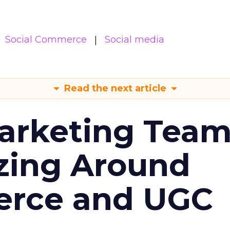
Social Commerce
Social media
Read the next article
arketing Tea
zing Around
erce and UGC