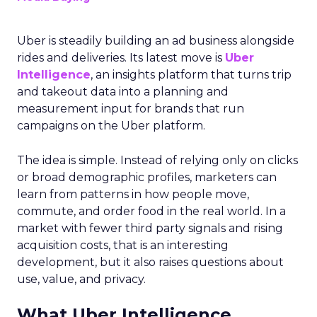
Uber is steadily building an ad business alongside
rides and deliveries. Its latest move is
Uber
Intelligence
, an insights platform that turns trip
and takeout data into a planning and
measurement input for brands that run
campaigns on the Uber platform.
The idea is simple. Instead of relying only on clicks
or broad demographic profiles, marketers can
learn from patterns in how people move,
commute, and order food in the real world. In a
market with fewer third party signals and rising
acquisition costs, that is an interesting
development, but it also raises questions about
use, value, and privacy.
What Uber Intelligence