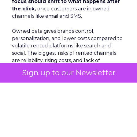
focus should shift to what happens after
the click,
once customers are in owned
channels like email and SMS.
Owned data gives brands control,
personalization, and lower costs compared to
volatile rented platforms like search and
social. The biggest risks of rented channels
are reliability, rising costs, and lack of
actionable data. Email remains durable
Sign up to our Newsletter
despite scanner noise. The
real challenge is
staying relevant as inbox filters tighten
.
For Leszczyński, the future is lifecycle
automation, omnichannel continuity, and
brand presence beyond the website to
counter AI’s reshaping of search.
S
marter Omnichannel: Quantcast on