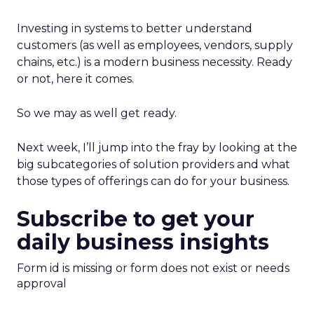
Investing in systems to better understand
customers (as well as employees, vendors, supply
chains, etc.) is a modern business necessity. Ready
or not, here it comes.
So we may as well get ready.
Next week, I’ll jump into the fray by looking at the
big subcategories of solution providers and what
those types of offerings can do for your business.
Subscribe to get your
daily business insights
Form id is missing or form does not exist or needs
approval