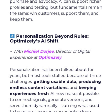
purchase and advocacy. AI can support richer
profiles and testing, but fundamentals remain
the same: win customers, support them, and
keep them.
Personalization Beyond Rules:
Optimizely’s AI Shift
~ With
Michiel Dorjee
, Director of Digital
Experience at
Optimizely
Personalization has been talked about for
years, but most tools stalled because of three
challenges:
getting usable data, producing
endless content variations,
and
keeping
experiences fresh
. AI now makes it possible
to connect signals, generate versions, and
serve them dynamically—turning what used
to be manual work into an adaptive loop.