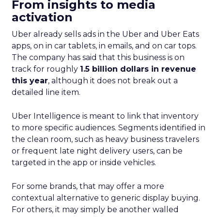
From insights to media
activation
Uber already sells ads in the Uber and Uber Eats
apps, on in car tablets, in emails, and on car tops.
The company has said that this business is on
track for roughly
1.5 billion dollars in revenue
this year
, although it does not break out a
detailed line item.
Uber Intelligence is meant to link that inventory
to more specific audiences. Segments identified in
the clean room, such as heavy business travelers
or frequent late night delivery users, can be
targeted in the app or inside vehicles.
For some brands, that may offer a more
contextual alternative to generic display buying.
For others, it may simply be another walled