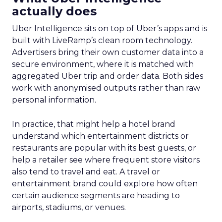
actually does
Uber Intelligence sits on top of Uber’s apps and is
built with LiveRamp’s clean room technology.
Advertisers bring their own customer data into a
secure environment, where it is matched with
aggregated Uber trip and order data. Both sides
work with anonymised outputs rather than raw
personal information.
In practice, that might help a hotel brand
understand which entertainment districts or
restaurants are popular with its best guests, or
help a retailer see where frequent store visitors
also tend to travel and eat. A travel or
entertainment brand could explore how often
certain audience segments are heading to
airports, stadiums, or venues.