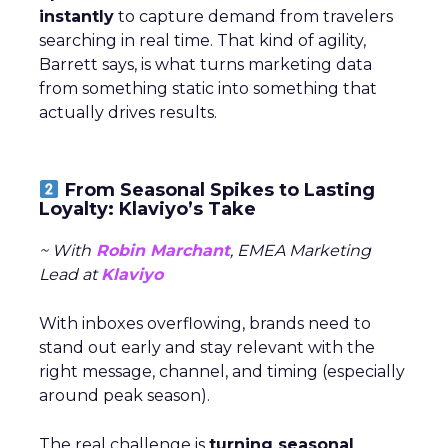
instantly
to capture demand from travelers
searching in real time. That kind of agility,
Barrett says, is what turns marketing data
from something static into something that
actually drives results.
From Seasonal Spikes to Lasting
Loyalty: Klaviyo’s Take
~ With
Robin Marchant
, EMEA Marketing
Lead at
Klaviyo
With inboxes overflowing, brands need to
stand out early and stay relevant with the
right message, channel, and timing (especially
around peak season).
The real challenge is
turning seasonal