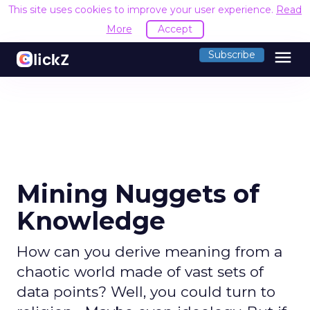
This site uses cookies to improve your user experience.
Read
More
Accept
menu
Subscribe
Mining Nuggets of
Knowledge
How can you derive meaning from a
chaotic world made of vast sets of
data points? Well, you could turn to