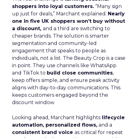
shoppers into loyal customers.
“Many sign
up just for deals,” Marchant explained.
Nearly
one in five UK shoppers won’t buy without
a discount,
and a third are switching to
cheaper brands. The solution is smarter
segmentation and community-led
engagement that speaks to people as
individuals, not a list. The Beauty Crop is a case
in point. They use channels like WhatsApp
and TikTok to
build close communities
,
keep offers simple, and ensure peak activity
aligns with day-to-day communications. This
keeps customers engaged beyond the
discount window.
Looking ahead, Marchant highlights
lifecycle
automation, personalized flows,
and a
consistent brand voice
as critical for repeat