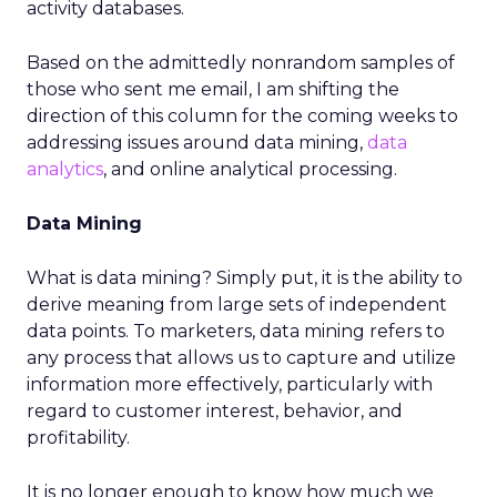
activity databases.
Based on the admittedly nonrandom samples of
those who sent me email, I am shifting the
direction of this column for the coming weeks to
addressing issues around data mining,
data
analytics
, and online analytical processing.
Data Mining
What is data mining? Simply put, it is the ability to
derive meaning from large sets of independent
data points. To marketers, data mining refers to
any process that allows us to capture and utilize
information more effectively, particularly with
regard to customer interest, behavior, and
profitability.
It is no longer enough to know how much we