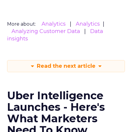
Analytics
Analytics
More about:
Analyzing Customer Data
Data
insights
Read the next article
Uber Intelligence
Launches - Here's
What Marketers
Need To Know