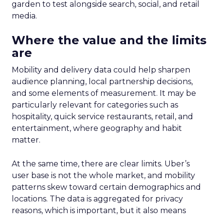
garden to test alongside search, social, and retail
media.
Where the value and the limits
are
Mobility and delivery data could help sharpen
audience planning, local partnership decisions,
and some elements of measurement. It may be
particularly relevant for categories such as
hospitality, quick service restaurants, retail, and
entertainment, where geography and habit
matter.
At the same time, there are clear limits. Uber’s
user base is not the whole market, and mobility
patterns skew toward certain demographics and
locations. The data is aggregated for privacy
reasons, which is important, but it also means