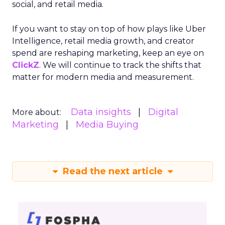
social, and retail media.
If you want to stay on top of how plays like Uber
Intelligence, retail media growth, and creator
spend are reshaping marketing, keep an eye on
ClickZ
. We will continue to track the shifts that
matter for modern media and measurement.
Data insights
Digital
More about:
Marketing
Media Buying
Read the next article