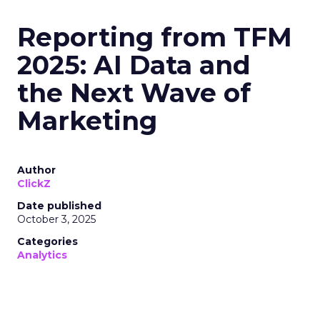
Reporting from TFM
2025: AI Data and
the Next Wave of
Marketing
Author
ClickZ
Date published
October 3, 2025
Categories
Analytics