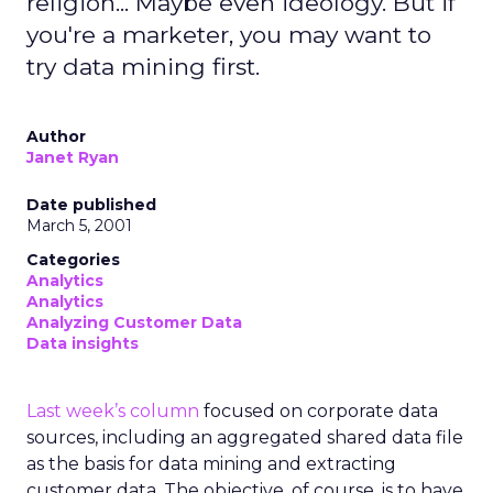
religion... Maybe even ideology. But if
you're a marketer, you may want to
try data mining first.
Author
Janet Ryan
Date published
March 5, 2001
Categories
Analytics
Analytics
Analyzing Customer Data
Data insights
Last week’s column
focused on corporate data
sources, including an aggregated shared data file
as the basis for data mining and extracting
customer data. The objective, of course, is to have