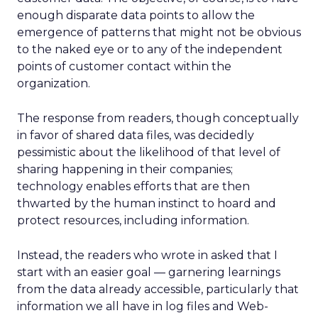
enough disparate data points to allow the
emergence of patterns that might not be obvious
to the naked eye or to any of the independent
points of customer contact within the
organization.
The response from readers, though conceptually
in favor of shared data files, was decidedly
pessimistic about the likelihood of that level of
sharing happening in their companies;
technology enables efforts that are then
thwarted by the human instinct to hoard and
protect resources, including information.
Instead, the readers who wrote in asked that I
start with an easier goal — garnering learnings
from the data already accessible, particularly that
information we all have in log files and Web-