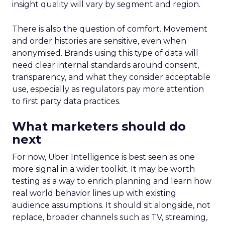
insight quality will vary by segment and region.
There is also the question of comfort. Movement
and order histories are sensitive, even when
anonymised. Brands using this type of data will
need clear internal standards around consent,
transparency, and what they consider acceptable
use, especially as regulators pay more attention
to first party data practices.
What marketers should do
next
For now, Uber Intelligence is best seen as one
more signal in a wider toolkit. It may be worth
testing as a way to enrich planning and learn how
real world behavior lines up with existing
audience assumptions. It should sit alongside, not
replace, broader channels such as TV, streaming,