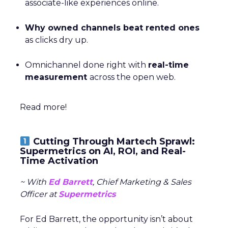
associate-like experiences online.
Why owned channels beat rented ones
as clicks dry up.
Omnichannel done right with
real-time
measurement
across the open web.
Read more!
Cutting Through Martech Sprawl:
Supermetrics on AI, ROI, and Real-
Time Activation
~ With
Ed Barrett
, Chief Marketing & Sales
Officer at
Supermetrics
For Ed Barrett, the opportunity isn’t about