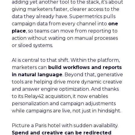
adding yet another tool to the stack, it’s about
giving marketers faster, clearer access to the
data they already have. Supermetrics pulls
campaign data from every channel into
one
place
, so teams can move from reporting to
action without waiting on manual processes
or siloed systems.
AI is central to that shift. Within the platform,
marketers can
build workflows and reports
in natural language
. Beyond that, generative
tools are helping drive more dynamic creative
and answer engine optimization. And thanks
to its Relay42 acquisition, it now enables
personalization and campaign adjustments
while campaigns are live, not just in hindsight.
Picture a Paris hotel with sudden availability.
Spend and creative can be redirected