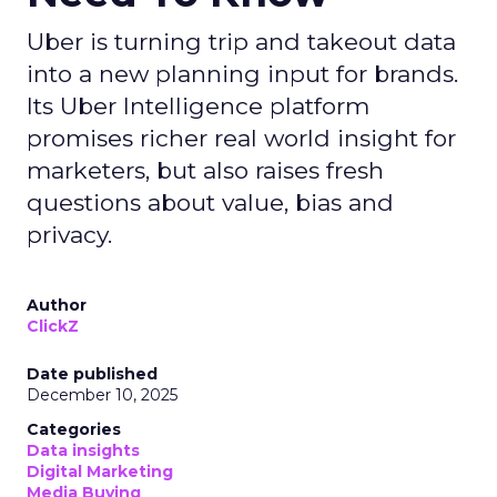
Uber is turning trip and takeout data
into a new planning input for brands.
Its Uber Intelligence platform
promises richer real world insight for
marketers, but also raises fresh
questions about value, bias and
privacy.
Author
ClickZ
Date published
December 10, 2025
Categories
Data insights
Digital Marketing
Media Buying