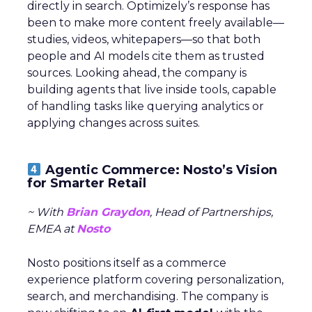
directly in search. Optimizely’s response has
been to make more content freely available—
studies, videos, whitepapers—so that both
people and AI models cite them as trusted
sources. Looking ahead, the company is
building agents that live inside tools, capable
of handling tasks like querying analytics or
applying changes across suites.
Agentic Commerce: Nosto’s Vision
for Smarter Retail
~ With
Brian Graydon
, Head of Partnerships,
EMEA at
Nosto
Nosto positions itself as a commerce
experience platform covering personalization,
search, and merchandising. The company is