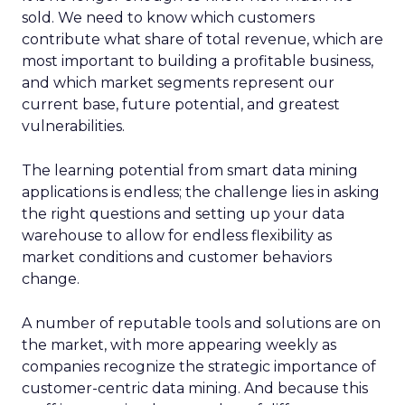
sold. We need to know which customers
contribute what share of total revenue, which are
most important to building a profitable business,
and which market segments represent our
current base, future potential, and greatest
vulnerabilities.
The learning potential from smart data mining
applications is endless; the challenge lies in asking
the right questions and setting up your data
warehouse to allow for endless flexibility as
market conditions and customer behaviors
change.
A number of reputable tools and solutions are on
the market, with more appearing weekly as
companies recognize the strategic importance of
customer-centric data mining. And because this