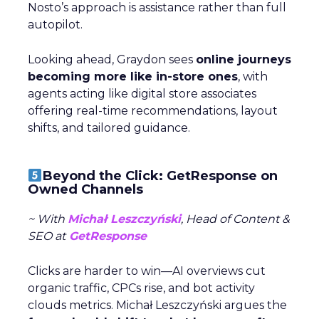
Nosto’s approach is assistance rather than full
autopilot.
Looking ahead, Graydon sees
online journeys
becoming more like in-store ones
, with
agents acting like digital store associates
offering real-time recommendations, layout
shifts, and tailored guidance.
Beyond the Click: GetResponse on
Owned Channels
~ With
Michał Leszczyński
, Head of Content &
SEO at
GetResponse
Clicks are harder to win—AI overviews cut
organic traffic, CPCs rise, and bot activity
clouds metrics. Michał Leszczyński argues the