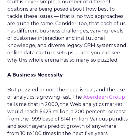
stuff is never simple, a number of different
positions are being posed about how best to
tackle these issues — that is, no two approaches
are quite the same. Consider, too, that each of us
has different business challenges, varying levels
of customer interaction and institutional
knowledge, and diverse legacy CRM systems and
online data capture setups — and you can see
why this whole arena has so many so puzzled.
A Business Necessity
But puzzled or not, the need is real, and the use
of analytics is growing fast. The
Aberdeen Group
tells me that in 2000, the Web analytics market
would reach $425 million, a 200 percent increase
from the 1999 base of $141 million. Various pundits
and soothsayers predict growth of anywhere
from 10 to 100 times in the next five years.