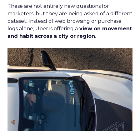
These are not entirely new questions for
marketers, but they are being asked of a different
dataset. Instead of web browsing or purchase
logs alone, Uber is offering a
view on movement
and habit across a city or region
.