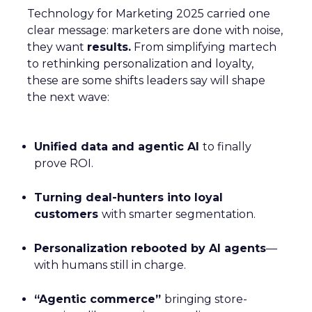
Technology for Marketing 2025 carried one
clear message: marketers are done with noise,
they want
results.
From simplifying martech
to rethinking personalization and loyalty,
these are some shifts leaders say will shape
the next wave:
Unified data and agentic AI
to finally
prove ROI.
Turning deal-hunters into loyal
customers
with smarter segmentation.
Personalization rebooted by AI agents
—
with humans still in charge.
“Agentic commerce”
bringing store-