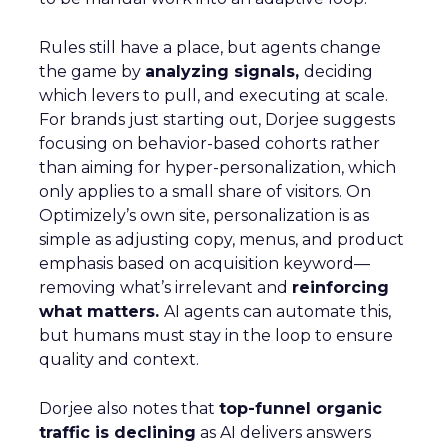
Rules still have a place, but agents change
the game by
analyzing signals,
deciding
which levers to pull, and executing at scale.
For brands just starting out, Dorjee suggests
focusing on behavior-based cohorts rather
than aiming for hyper-personalization, which
only applies to a small share of visitors. On
Optimizely’s own site, personalization is as
simple as adjusting copy, menus, and product
emphasis based on acquisition keyword—
removing what’s irrelevant and
reinforcing
what matters.
AI agents can automate this,
but humans must stay in the loop to ensure
quality and context.
Dorjee also notes that
top-funnel organic
traffic is declining
as AI delivers answers