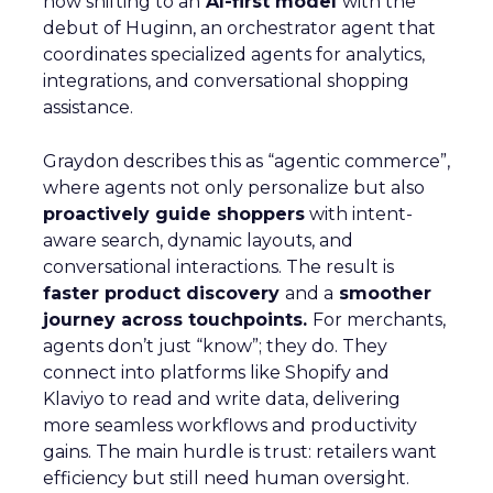
now shifting to an
AI-first model
with the
debut of Huginn, an orchestrator agent that
coordinates specialized agents for analytics,
integrations, and conversational shopping
assistance.
Graydon describes this as “agentic commerce”,
where agents not only personalize but also
proactively guide shoppers
with intent-
aware search, dynamic layouts, and
conversational interactions. The result is
faster product discovery
and a
smoother
journey across touchpoints.
For merchants,
agents don’t just “know”; they do. They
connect into platforms like Shopify and
Klaviyo to read and write data, delivering
more seamless workflows and productivity
gains. The main hurdle is trust: retailers want
efficiency but still need human oversight.