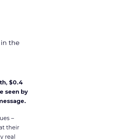
in the
th, $0.4
re seen by
 message.
ues –
t their
y real