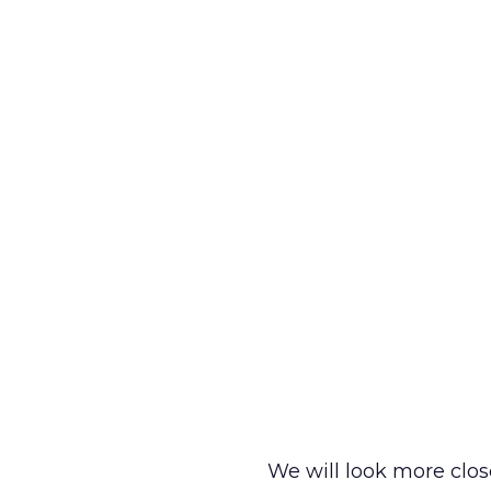
We will look more clos