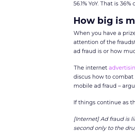
56.1% YoY. That is 36%
How big is m
When you have a prize o
attention of the fraud
ad fraud is or how muc
The internet
advertisi
discus how to combat 
mobile ad fraud – argu
If things continue as 
[Internet] Ad fraud is 
second only to the dru