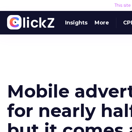
This sit
Insights
More
CP
Mobile adver
for nearly hal
but it comes 