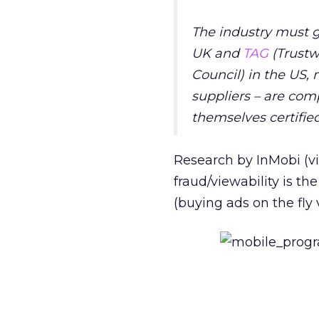
The industry must g
UK and
TAG
(Trust
Council
) in the US,
suppliers – are com
themselves certifie
Research by InMobi (vi
fraud/viewability is th
(buying ads on the fly