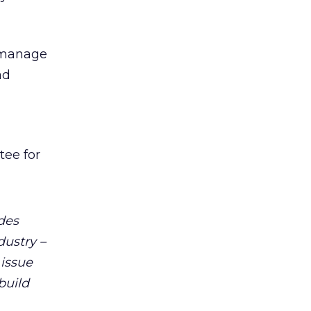
, manage
ad
tee for
udes
dustry –
 issue
build