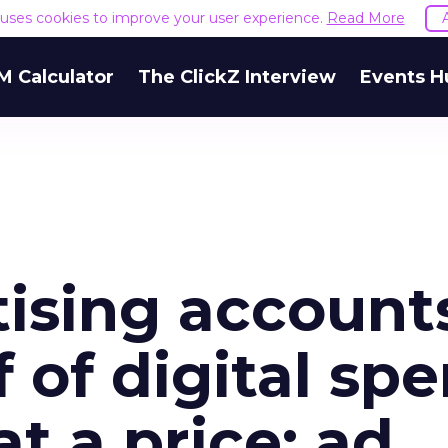
e uses cookies to improve your user experience.
Read More
M Calculator
The ClickZ Interview
Events H
tising account
f of digital sp
at a price: ad