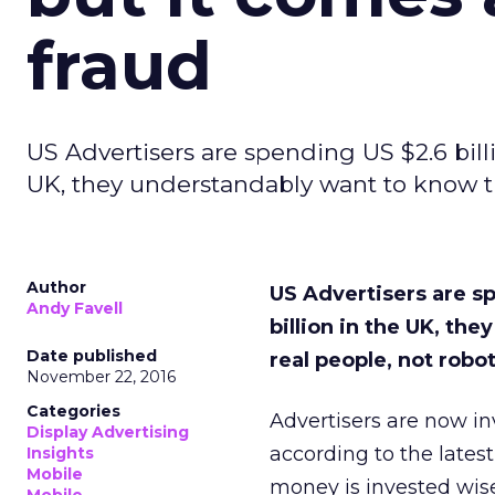
fraud
US Advertisers are spending US $2.6 bill
UK, they understandably want to know th
Author
US Advertisers are s
Andy Favell
billion in the UK, th
Date published
real people, not robo
November 22, 2016
Categories
Advertisers are now inv
Display Advertising
according to the latest
Insights
Mobile
money is invested wise