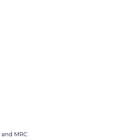
AG and MRC