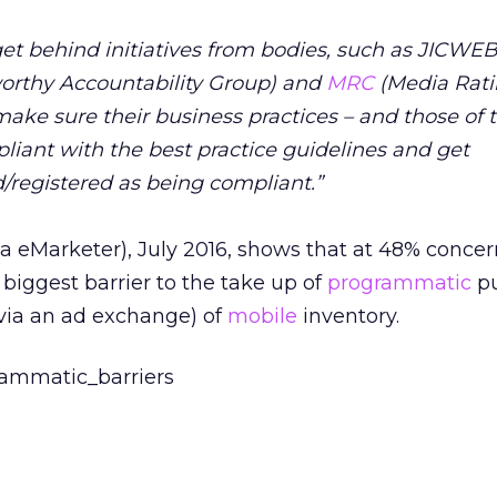
et behind initiatives from bodies, such as JICWEB
worthy Accountability Group) and
MRC
(Media Rat
 make sure their business practices – and those of t
pliant with the best practice guidelines and get
d/registered as being compliant.”
a eMarketer), July 2016, shows that at 48% concer
e biggest barrier to the take up of
programmatic
pu
 via an ad exchange) of
mobile
inventory.