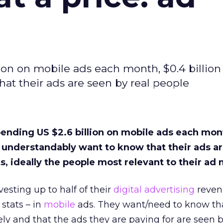
ion on mobile ads each month, $0.4 billion 
at their ads are seen by real people
pending US $2.6 billion on mobile ads each mon
ey understandably want to know that their ads a
ts, ideally the people most relevant to their ad
esting up to half of their
digital advertising
reven
 stats – in
mobile
ads. They want/need to know tha
ly and that the ads they are paying for are seen b