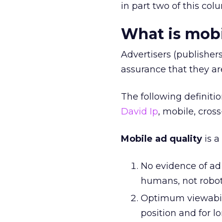
in part two of this col
What is mobi
Advertisers (publisher
assurance that they a
The following definiti
David Ip
, mobile, cros
Mobile ad quality
is a
No evidence of ad 
humans, not robot
Optimum viewabilt
position and for l