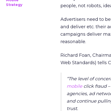
Mobile
Strategy
people, not robots, id
Advertisers need to be
and deliver etc. their 
campaigns deliver m
reasonable.
Richard Foan, Chairm
Web Standards) tells C
“The level of conce
mobile
click fraud 
agencies, ad netwo
and continue pulling
trust.