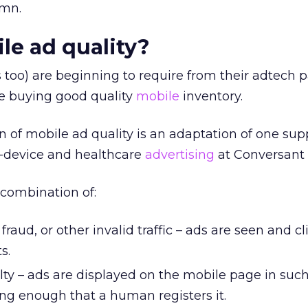
umn.
le ad quality?
s too) are beginning to require from their adtech 
re buying good quality
mobile
inventory.
on of mobile ad quality is an adaptation of one sup
s-device and healthcare
advertising
at Conversant
 combination of:
fraud, or other invalid traffic – ads are seen and c
s.
y – ads are displayed on the mobile page in such
ong enough that a human registers it.