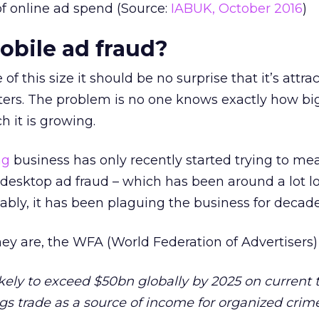
 of online ad spend (Source:
IABUK, October 2016
)
obile ad fraud?
f this size it should be no surprise that it’s attra
sters. The problem is no one knows exactly how bi
h it is growing.
ng
business has only recently started trying to me
desktop ad fraud – which has been around a lot l
ably, it has been plaguing the business for decade
they are, the WFA (World Federation of Advertisers
likely to exceed $50bn globally by 2025 on current 
gs trade as a source of income for organized crime