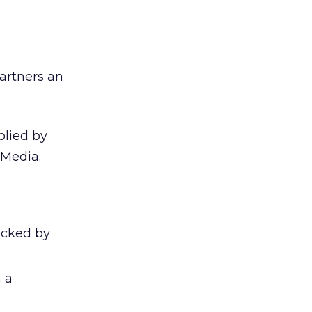
partners an
plied by
 Media.
licked by
 a