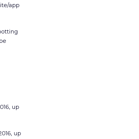
ite/app
potting
 be
2016, up
 2016, up