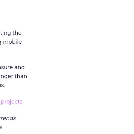
cting the
g mobile
asure and
onger than
s.
)
projects
:
trends
.