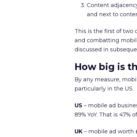
Content adjacency
and next to conten
This is the first of tw
and combatting mobile
discussed in subseque
How big is t
By any measure, mobil
particularly in the US.
US
– mobile ad business
89% YoY. That is 47% o
UK
– mobile ad worth £1.