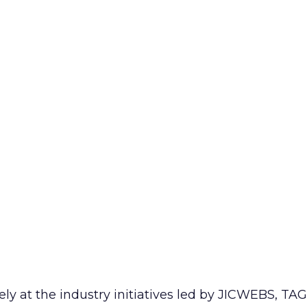
ely at the industry initiatives led by JICWEBS, T