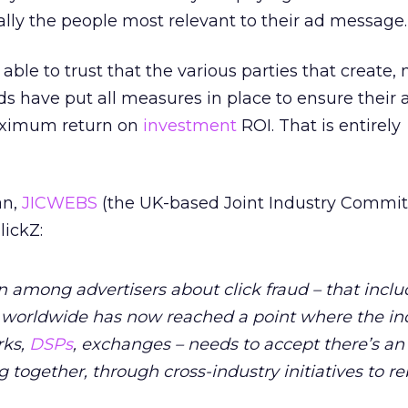
eally the people most relevant to their ad message.
 able to trust that the various parties that create
ads have put all measures in place to ensure their 
aximum return on
investment
ROI. That is entirely
an,
JICWEBS
(the UK-based Joint Industry Commit
lickZ:
rn among advertisers about click fraud – that incl
– worldwide has now reached a point where the in
rks,
DSPs
, exchanges – needs to accept there’s an
 together, through cross-industry initiatives to re