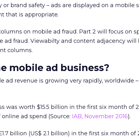
 or brand safety – ads are displayed on a mobile s
t that is appropriate.
o columns on mobile ad fraud. Part 2 will focus on s
 ad fraud. Viewabilty and content adjacency will
nt columns.
he mobile ad business?
e ad revenue is growing very rapidly, worldwide –
 was worth $15.5 billion in the first six month of 
f online ad spend (Source:
IAB, November 2016
).
7 billion (US$ 2.1 billion) in the first six month of