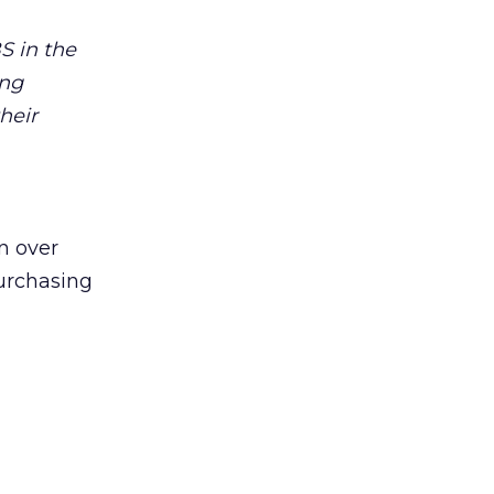
S in the
ing
heir
n over
rchasing