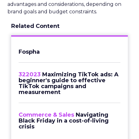
advantages and considerations, depending on
brand goals and budget constraints.
Related Content
Fospha
322023
Maximizing TikTok ads: A
beginner's guide to effective
TikTok campaigns and
measurement
Commerce & Sales
Navigating
Black Friday in a cost-of-living
crisis