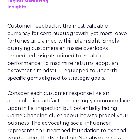
Digital Marketing
Insights
Customer feedback is the most valuable
currency for continuous growth, yet most leave
fortunes unclaimed within plain sight. Simply
querying customers en masse overlooks
embedded insights primed to escalate
performance. To maximize returns, adopt an
excavator’s mindset — equipped to unearth
specific gems aligned to strategic goals.
Consider each customer response like an
archeological artifact — seemingly commonplace
upon initial inspection but potentially hiding
Game Changing clues about how to propel your
business. The advocating social influencer
represents an unearthed foundation to expand
word-of-mouth distribution. Negative process