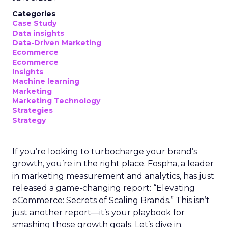
Categories
Case Study
Data insights
Data-Driven Marketing
Ecommerce
Ecommerce
Insights
Machine learning
Marketing
Marketing Technology
Strategies
Strategy
If you’re looking to turbocharge your brand’s
growth, you’re in the right place. Fospha, a leader
in marketing measurement and analytics, has just
released a game-changing report: “Elevating
eCommerce: Secrets of Scaling Brands.” This isn’t
just another report—it’s your playbook for
smashing those growth goals. Let’s dive in.