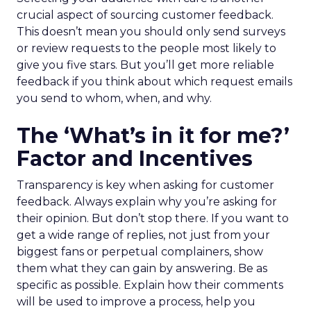
crucial aspect of sourcing customer feedback.
This doesn’t mean you should only send surveys
or review requests to the people most likely to
give you five stars. But you’ll get more reliable
feedback if you think about which request emails
you send to whom, when, and why.
The ‘What’s in it for me?’
Factor and Incentives
Transparency is key when asking for customer
feedback. Always explain why you’re asking for
their opinion. But don’t stop there. If you want to
get a wide range of replies, not just from your
biggest fans or perpetual complainers, show
them what they can gain by answering. Be as
specific as possible. Explain how their comments
will be used to improve a process, help you