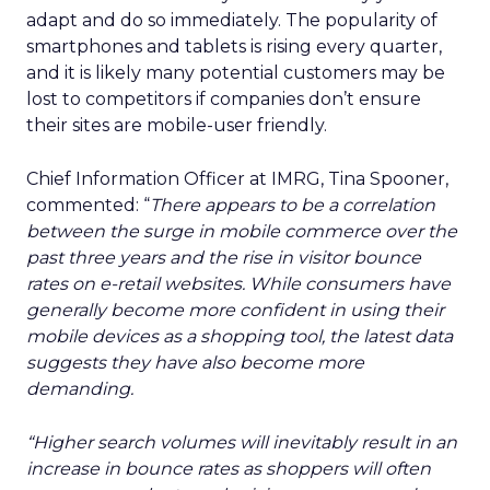
adapt and do so immediately. The popularity of
smartphones and tablets is rising every quarter,
and it is likely many potential customers may be
lost to competitors if companies don’t ensure
their sites are mobile-user friendly.
Chief Information Officer at IMRG, Tina Spooner,
commented: “
There appears to be a correlation
between the surge in mobile commerce over the
past three years and the rise in visitor bounce
rates on e-retail websites. While consumers have
generally become more confident in using their
mobile devices as a shopping tool, the latest data
suggests they have also become more
demanding.
“Higher search volumes will inevitably result in an
increase in bounce rates as shoppers will often