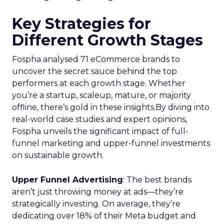
Key Strategies for
Different Growth Stages
Fospha analysed 71 eCommerce brands to
uncover the secret sauce behind the top
performers at each growth stage. Whether
you’re a startup, scaleup, mature, or majority
offline, there’s gold in these insights.By diving into
real-world case studies and expert opinions,
Fospha unveils the significant impact of full-
funnel marketing and upper-funnel investments
on sustainable growth.
Upper Funnel Advertising
: The best brands
aren’t just throwing money at ads—they’re
strategically investing. On average, they’re
dedicating over 18% of their Meta budget and