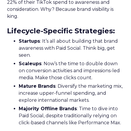
22% of their TikTok spend to awareness and
consideration. Why? Because brand visibility is
king.
Lifecycle-Specific Strategies
:
Startups
: It’s all about building that brand
awareness with Paid Social. Think big, get
seen.
Scaleups
: Now’s the time to double down
on conversion activities and impressions-led
media. Make those clicks count.
Mature Brands
: Diversify the marketing mix,
increase upper-funnel spending, and
explore international markets.
Majority Offline Brands
: Time to dive into
Paid Social, despite traditionally relying on
click-based channels like Performance Max.