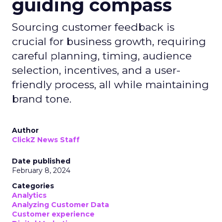
guiding compass
Sourcing customer feedback is
crucial for business growth, requiring
careful planning, timing, audience
selection, incentives, and a user-
friendly process, all while maintaining
brand tone.
Author
ClickZ News Staff
Date published
February 8, 2024
Categories
Analytics
Analyzing Customer Data
Customer experience