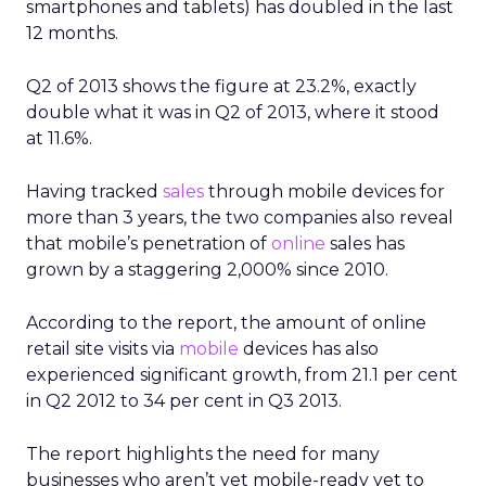
smartphones and tablets) has doubled in the last
12 months.
Q2 of 2013 shows the figure at 23.2%, exactly
double what it was in Q2 of 2013, where it stood
at 11.6%.
Having tracked
sales
through mobile devices for
more than 3 years, the two companies also reveal
that mobile’s penetration of
online
sales has
grown by a staggering 2,000% since 2010.
According to the report, the amount of online
retail site visits via
mobile
devices has also
experienced significant growth, from 21.1 per cent
in Q2 2012 to 34 per cent in Q3 2013.
The report highlights the need for many
businesses who aren’t yet mobile-ready yet to