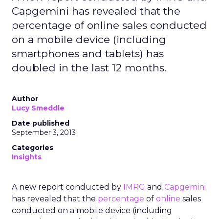
Capgemini has revealed that the
percentage of online sales conducted
on a mobile device (including
smartphones and tablets) has
doubled in the last 12 months.
Author
Lucy Smeddle
Date published
September 3, 2013
Categories
Insights
A new report conducted by
IMRG
and
Capgemini
has revealed that the
percentage
of
online
sales
conducted on a mobile device (including