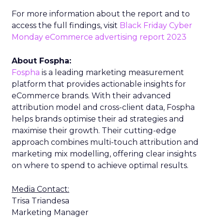
For more information about the report and to
access the full findings, visit
Black Friday Cyber
Monday eCommerce advertising report 2023
About Fospha:
Fospha
is a leading marketing measurement
platform that provides actionable insights for
eCommerce brands. With their advanced
attribution model and cross-client data, Fospha
helps brands optimise their ad strategies and
maximise their growth. Their cutting-edge
approach combines multi-touch attribution and
marketing mix modelling, offering clear insights
on where to spend to achieve optimal results.
Media Contact:
Trisa Triandesa
Marketing Manager