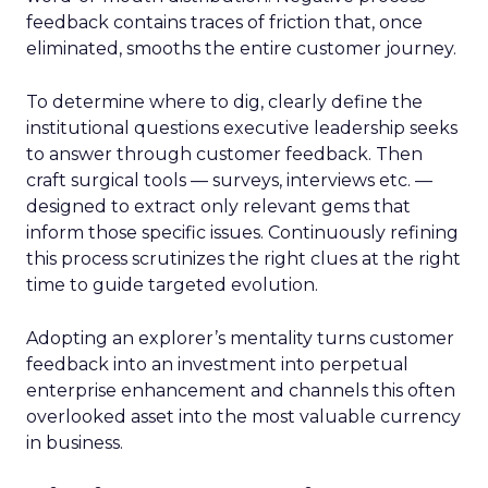
feedback contains traces of friction that, once
eliminated, smooths the entire customer journey.
To determine where to dig, clearly define the
institutional questions executive leadership seeks
to answer through customer feedback. Then
craft surgical tools — surveys, interviews etc. —
designed to extract only relevant gems that
inform those specific issues. Continuously refining
this process scrutinizes the right clues at the right
time to guide targeted evolution.
Adopting an explorer’s mentality turns customer
feedback into an investment into perpetual
enterprise enhancement and channels this often
overlooked asset into the most valuable currency
in business.