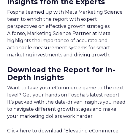
Insights from the Experts
Fospha teamed up with Meta Marketing Science
team to enrich the report with expert
perspectives on effective growth strategies.
Alfonso, Marketing Science Partner at Meta,
highlights the importance of accurate and
actionable measurement systems for smart
marketing investments and driving growth.
Download the Report for In-
Depth Insights
Want to take your eCommerce game to the next
level? Get your hands on Fospha’s latest report.
It’s packed with the data-driven insights you need
to navigate different growth stages and make
your marketing dollars work harder.
Click here to download “Elevating eCommerce: