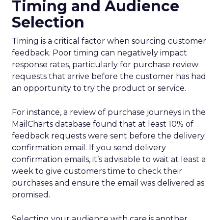
Timing and Audience
Selection
Timing is a critical factor when sourcing customer
feedback. Poor timing can negatively impact
response rates, particularly for purchase review
requests that arrive before the customer has had
an opportunity to try the product or service.
For instance, a review of purchase journeys in the
MailCharts database found that at least 10% of
feedback requests were sent before the delivery
confirmation email. If you send delivery
confirmation emails, it’s advisable to wait at least a
week to give customers time to check their
purchases and ensure the email was delivered as
promised.
Selecting your audience with care is another