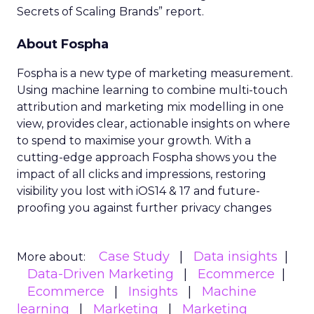
Secrets of Scaling Brands” report.
About Fospha
Fospha is a new type of marketing measurement.
Using machine learning to combine multi-touch
attribution and marketing mix modelling
in one
view, provides clear, actionable insights on where
to spend to maximise
your growth.
With a
cutting-edge approach Fospha shows you the
impact of all clicks and impressions, restoring
visibility you lost with iOS14 & 17 and future-
proofing you against further privacy changes
Case Study
Data insights
More about:
Data-Driven Marketing
Ecommerce
Ecommerce
Insights
Machine
learning
Marketing
Marketing