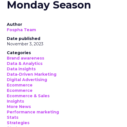
Monday Season
Author
Fospha Team
Date published
November 3, 2023
Categories
Brand awareness
Data & Analytics
Data insights
Data-Driven Marketing
Digital Advertising
Ecommerce
Ecommerce
Ecommerce & Sales
Insights
More News
Performance marketing
Stats
Strategies