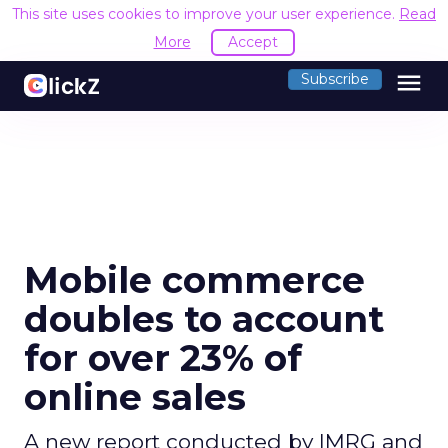
This site uses cookies to improve your user experience.
Read
More
Accept
menu
Subscribe
Mobile commerce
doubles to account
for over 23% of
online sales
A new report conducted by IMRG and