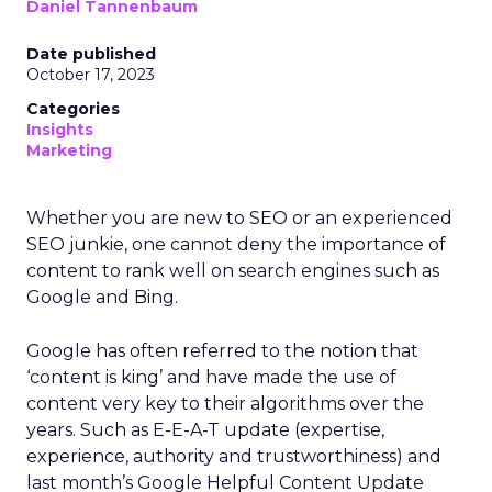
Daniel Tannenbaum
Date published
October 17, 2023
Categories
Insights
Marketing
Whether you are new to SEO or an experienced
SEO junkie, one cannot deny the importance of
content to rank well on search engines such as
Google and Bing.
Google has often referred to the notion that
‘content is king’ and have made the use of
content very key to their algorithms over the
years. Such as E-E-A-T update (expertise,
experience, authority and trustworthiness) and
last month’s Google Helpful Content Update