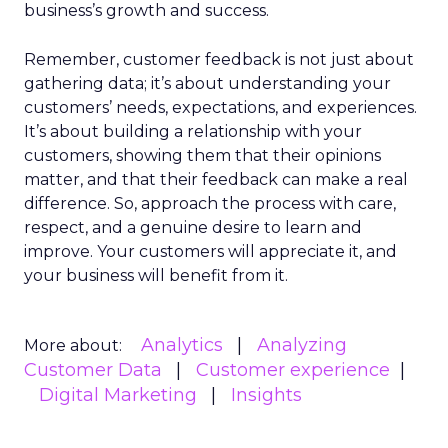
business’s growth and success.
Remember, customer feedback is not just about
gathering data; it’s about understanding your
customers’ needs, expectations, and experiences.
It’s about building a relationship with your
customers, showing them that their opinions
matter, and that their feedback can make a real
difference. So, approach the process with care,
respect, and a genuine desire to learn and
improve. Your customers will appreciate it, and
your business will benefit from it.
Analytics
Analyzing
More about:
Customer Data
Customer experience
Digital Marketing
Insights