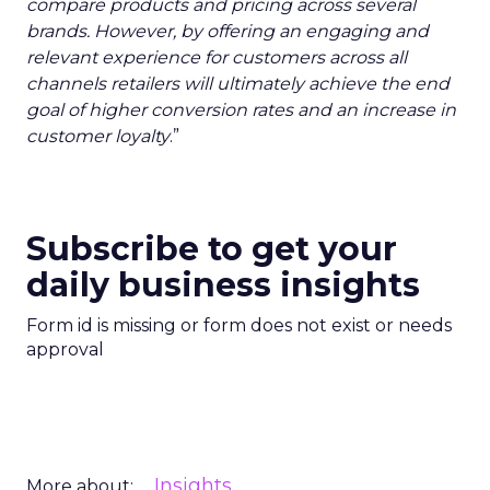
compare products and pricing across several
brands. However, by offering an engaging and
relevant experience for customers across all
channels retailers will ultimately achieve the end
goal of higher conversion rates and an increase in
customer loyalty
.”
Subscribe to get your
daily business insights
Form id is missing or form does not exist or needs
approval
Insights
More about: