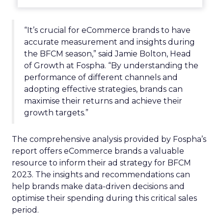
“It’s crucial for eCommerce brands to have
accurate measurement and insights during
the BFCM season,” said Jamie Bolton, Head
of Growth at Fospha. “By understanding the
performance of different channels and
adopting effective strategies, brands can
maximise their returns and achieve their
growth targets.”
The comprehensive analysis provided by Fospha’s
report offers eCommerce brands a valuable
resource to inform their ad strategy for BFCM
2023. The insights and recommendations can
help brands make data-driven decisions and
optimise their spending during this critical sales
period.