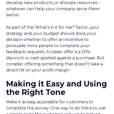
develop new products, or allocate resources –
whatever can help your company serve them
better.
As part of the ‘What’s in it for me?’ factor, your
strategy and your budget should drive your
decision whether to offer an incentive to
persuade more people to complete your
feedback requests. A classic offer is a 20%
discount or cash applied against a purchase. But
consider offering something that doesn’t take a
direct hit on your profit margin.
Making it Easy and Using
the Right Tone
Make it as easy as possible for customers to
complete the survey. One way to do this is to use