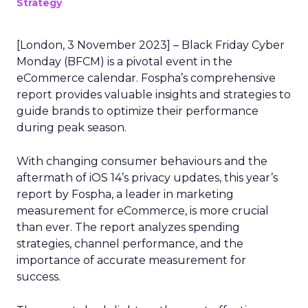
Strategy
[London, 3 November 2023] – Black Friday Cyber
Monday (BFCM) is a pivotal event in the
eCommerce calendar. Fospha’s comprehensive
report provides valuable insights and strategies to
guide brands to optimize their performance
during peak season.
With changing consumer behaviours and the
aftermath of iOS 14’s privacy updates, this year’s
report by Fospha, a leader in marketing
measurement for eCommerce, is more crucial
than ever. The report analyzes spending
strategies, channel performance, and the
importance of accurate measurement for
success.