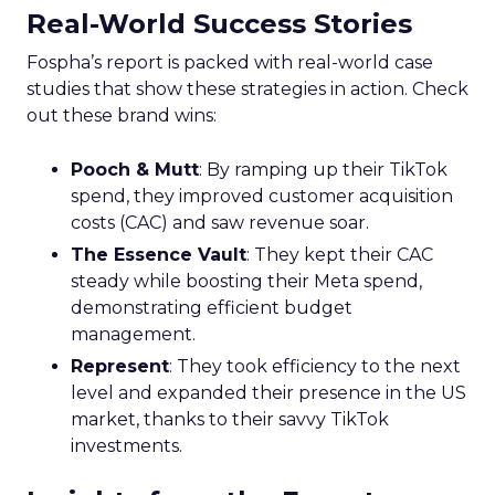
Real-World Success Stories
Fospha’s report is packed with real-world case
studies that show these strategies in action. Check
out these brand wins:
Pooch & Mutt
: By ramping up their TikTok
spend, they improved customer acquisition
costs (CAC) and saw revenue soar.
The Essence Vault
: They kept their CAC
steady while boosting their Meta spend,
demonstrating efficient budget
management.
Represent
: They took efficiency to the next
level and expanded their presence in the US
market, thanks to their savvy TikTok
investments.