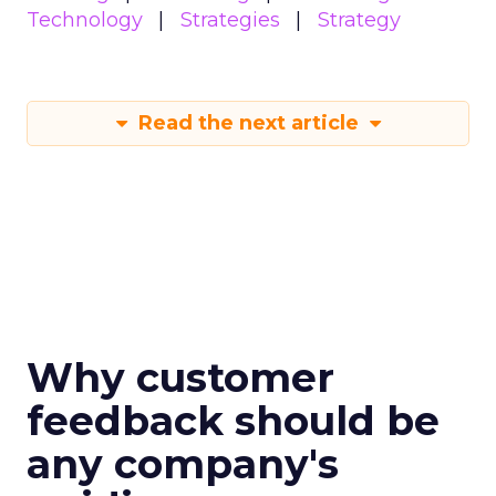
Technology
Strategies
Strategy
Read the next article
Why customer
feedback should be
any company's