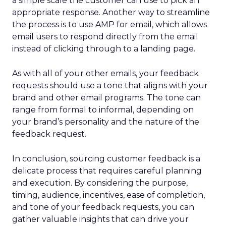
a simple scale the customer can use to pick an
appropriate response. Another way to streamline
the process is to use AMP for email, which allows
email users to respond directly from the email
instead of clicking through to a landing page.
As with all of your other emails, your feedback
requests should use a tone that aligns with your
brand and other email programs. The tone can
range from formal to informal, depending on
your brand’s personality and the nature of the
feedback request.
In conclusion, sourcing customer feedback is a
delicate process that requires careful planning
and execution. By considering the purpose,
timing, audience, incentives, ease of completion,
and tone of your feedback requests, you can
gather valuable insights that can drive your