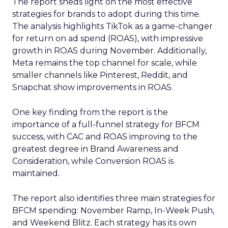
The report sheds light on the most effective
strategies for brands to adopt during this time.
The analysis highlights TikTok as a game-changer
for return on ad spend (ROAS), with impressive
growth in ROAS during November. Additionally,
Meta remains the top channel for scale, while
smaller channels like Pinterest, Reddit, and
Snapchat show improvements in ROAS.
One key finding from the report is the
importance of a full-funnel strategy for BFCM
success, with CAC and ROAS improving to the
greatest degree in Brand Awareness and
Consideration, while Conversion ROAS is
maintained.
The report also identifies three main strategies for
BFCM spending: November Ramp, In-Week Push,
and Weekend Blitz. Each strategy has its own