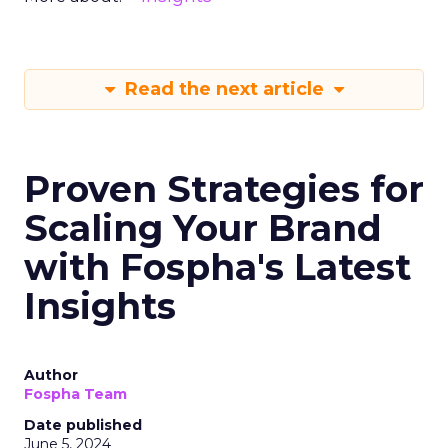
Read the next article
Proven Strategies for
Scaling Your Brand
with Fospha's Latest
Insights
Author
Fospha Team
Date published
June 5, 2024