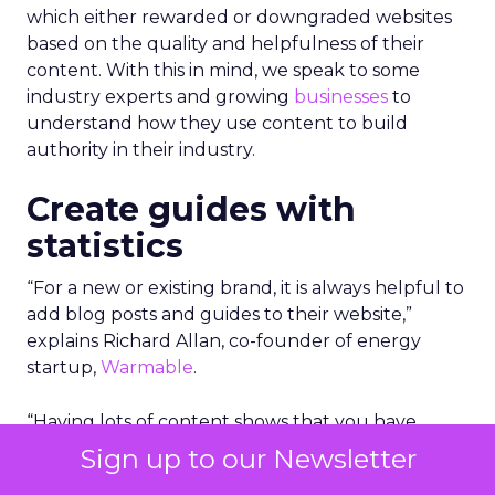
which either rewarded or downgraded websites
based on the quality and helpfulness of their
content.
With this in mind, we speak to some
industry experts and growing
businesses
to
understand how they use content to build
authority in their industry.
Create guides with
statistics
“For a new or existing brand, it is always helpful to
add blog posts and guides to their website,”
explains Richard Allan, co-founder of energy
startup,
Warmable
.
“Having lots of content shows that you have
substance and a website with 50 pages and posts
Sign up to our Newsletter
is likely to outrank a site with just 5 or 10.”