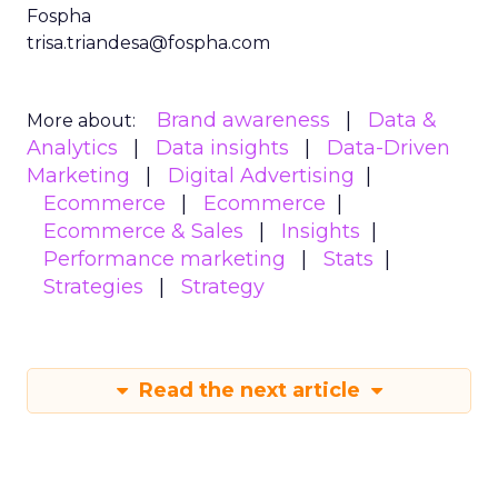
Fospha
trisa.triandesa@fospha.com
Brand awareness
Data &
More about:
Analytics
Data insights
Data-Driven
Marketing
Digital Advertising
Ecommerce
Ecommerce
Ecommerce & Sales
Insights
Performance marketing
Stats
Strategies
Strategy
Read the next article