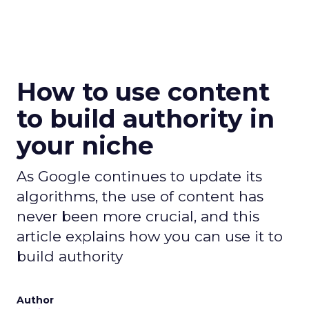
How to use content
to build authority in
your niche
As Google continues to update its
algorithms, the use of content has
never been more crucial, and this
article explains how you can use it to
build authority
Author