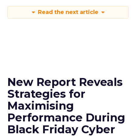
Read the next article
New Report Reveals
Strategies for
Maximising
Performance During
Black Friday Cyber