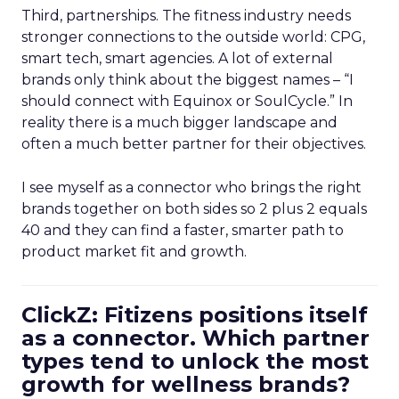
Third, partnerships. The fitness industry needs
stronger connections to the outside world: CPG,
smart tech, smart agencies. A lot of external
brands only think about the biggest names – “I
should connect with Equinox or SoulCycle.” In
reality there is a much bigger landscape and
often a much better partner for their objectives.
I see myself as a connector who brings the right
brands together on both sides so 2 plus 2 equals
40 and they can find a faster, smarter path to
product market fit and growth.
ClickZ: Fitizens positions itself
as a connector. Which partner
types tend to unlock the most
growth for wellness brands?