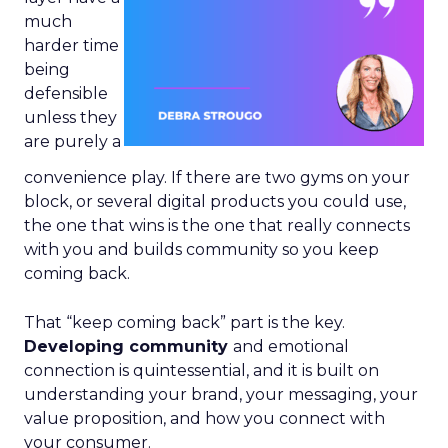
much
harder time
being
defensible
unless they
are purely a
convenience play. If there are two gyms on your
block, or several digital products you could use,
the one that wins is the one that really connects
with you and builds community so you keep
coming back.
That “keep coming back” part is the key.
Developing community
and emotional
connection is quintessential, and it is built on
understanding your brand, your messaging, your
value proposition, and how you connect with
your consumer.