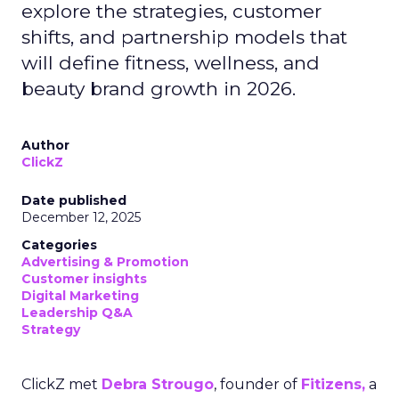
explore the strategies, customer
shifts, and partnership models that
will define fitness, wellness, and
beauty brand growth in 2026.
Author
ClickZ
Date published
December 12, 2025
Categories
Advertising & Promotion
Customer insights
Digital Marketing
Leadership Q&A
Strategy
ClickZ met
Debra Strougo
, founder of
Fitizens,
a