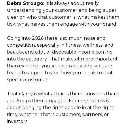
Debra Strougo:
It is always about really
understanding your customer and being super
clear on who that customer is, what makes them
tick, what makes them engage with your brand.
Going into 2026 there is so much noise and
competition, especially in fitness, wellness, and
beauty, and a lot of disposable income coming
into the category. That makes it more important
than ever that you know exactly who you are
trying to appeal to and how you speak to that
specific customer.
That clarity is what attracts them, converts them,
and keeps them engaged. For me, success is
about bringing the right people in at the right
time, whether that is customers, partners, or
investors.