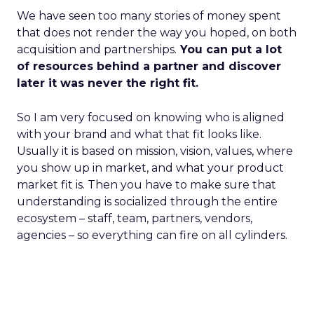
We have seen too many stories of money spent
that does not render the way you hoped, on both
acquisition and partnerships.
You can put a lot
of resources behind a partner and discover
later it was never the right fit.
So I am very focused on knowing who is aligned
with your brand and what that fit looks like.
Usually it is based on mission, vision, values, where
you show up in market, and what your product
market fit is. Then you have to make sure that
understanding is socialized through the entire
ecosystem – staff, team, partners, vendors,
agencies – so everything can fire on all cylinders.