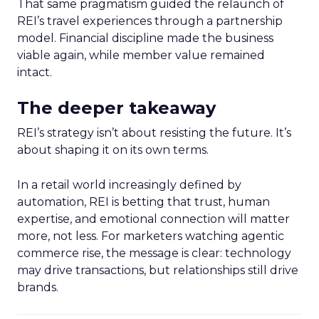
That same pragmatism guided the relaunch of
REI’s travel experiences through a partnership
model. Financial discipline made the business
viable again, while member value remained
intact.
The deeper takeaway
REI’s strategy isn’t about resisting the future. It’s
about shaping it on its own terms.
In a retail world increasingly defined by
automation, REI is betting that trust, human
expertise, and emotional connection will matter
more, not less. For marketers watching agentic
commerce rise, the message is clear: technology
may drive transactions, but relationships still drive
brands.