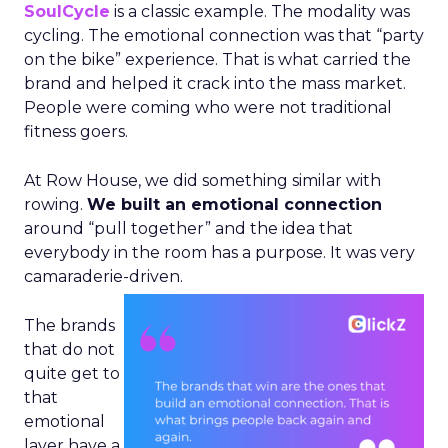
SoulCycle
is a classic example. The modality was
cycling. The emotional connection was that “party
on the bike” experience. That is what carried the
brand and helped it crack into the mass market.
People were coming who were not traditional
fitness goers.
At Row House, we did something similar with
rowing.
We built an emotional connection
around “pull together” and the idea that
everybody in the room has a purpose. It was very
camaraderie-driven.
The brands
that do not
quite get to
that
emotional
layer have a