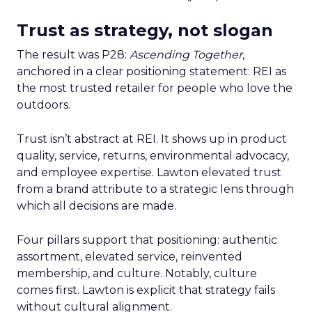
Trust as strategy, not slogan
The result was P28:
Ascending Together
,
anchored in a clear positioning statement: REI as
the most trusted retailer for people who love the
outdoors.
Trust isn’t abstract at REI. It shows up in product
quality, service, returns, environmental advocacy,
and employee expertise. Lawton elevated trust
from a brand attribute to a strategic lens through
which all decisions are made.
Four pillars support that positioning: authentic
assortment, elevated service, reinvented
membership, and culture. Notably, culture
comes first. Lawton is explicit that strategy fails
without cultural alignment.