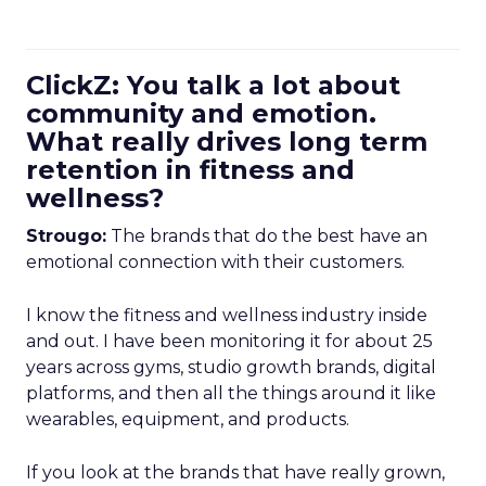
ClickZ: You talk a lot about
community and emotion.
What really drives long term
retention in fitness and
wellness?
Strougo:
The brands that do the best have an
emotional connection with their customers.
I know the fitness and wellness industry inside
and out. I have been monitoring it for about 25
years across gyms, studio growth brands, digital
platforms, and then all the things around it like
wearables, equipment, and products.
If you look at the brands that have really grown,