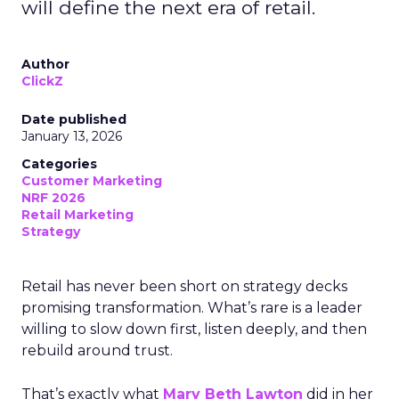
will define the next era of retail.
Author
ClickZ
Date published
January 13, 2026
Categories
Customer Marketing
NRF 2026
Retail Marketing
Strategy
Retail has never been short on strategy decks
promising transformation. What’s rare is a leader
willing to slow down first, listen deeply, and then
rebuild around trust.
That’s exactly what
Mary Beth Lawton
did in her