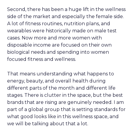
Second, there has been a huge lift in the wellness
side of the market and especially the female side.
A lot of fitness routines, nutrition plans, and
wearables were historically made on male test
cases. Now more and more women with
disposable income are focused on their own
biological needs and spending into women
focused fitness and wellness.
That means understanding what happens to
energy, beauty, and overall health during
different parts of the month and different life
stages. There is clutter in the space, but the best
brands that are rising are genuinely needed. I am
part of a global group that is setting standards for
what good looks like in this wellness space, and
we will be talking about that a lot.