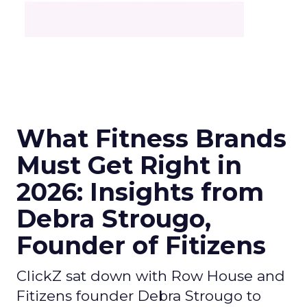
What Fitness Brands
Must Get Right in
2026: Insights from
Debra Strougo,
Founder of Fitizens
ClickZ sat down with Row House and
Fitizens founder Debra Strougo to