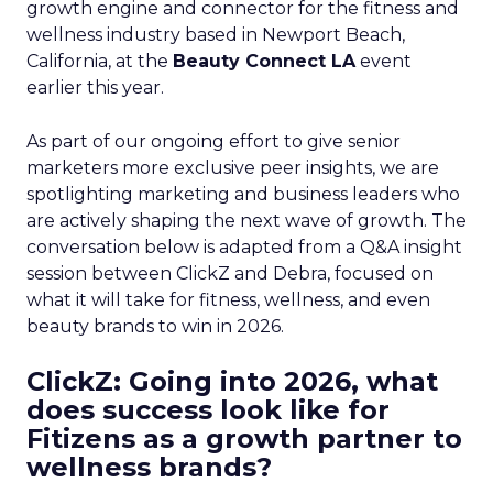
growth engine and connector for the fitness and
wellness industry based in Newport Beach,
California, at the
Beauty Connect LA
event
earlier this year.
As part of our ongoing effort to give senior
marketers more exclusive peer insights, we are
spotlighting marketing and business leaders who
are actively shaping the next wave of growth. The
conversation below is adapted from a Q&A insight
session between ClickZ and Debra, focused on
what it will take for fitness, wellness, and even
beauty brands to win in 2026.
ClickZ: Going into 2026, what
does success look like for
Fitizens as a growth partner to
wellness brands?