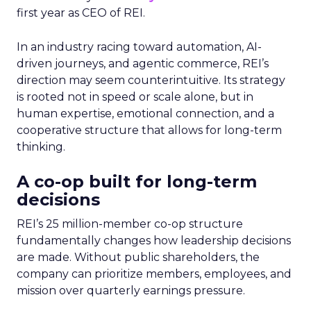
first year as CEO of REI.
In an industry racing toward automation, AI-
driven journeys, and agentic commerce, REI’s
direction may seem counterintuitive. Its strategy
is rooted not in speed or scale alone, but in
human expertise, emotional connection, and a
cooperative structure that allows for long-term
thinking.
A co-op built for long-term
decisions
REI’s 25 million-member co-op structure
fundamentally changes how leadership decisions
are made. Without public shareholders, the
company can prioritize members, employees, and
mission over quarterly earnings pressure.