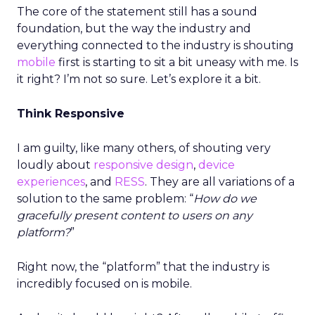
The core of the statement still has a sound
foundation, but the way the industry and
everything connected to the industry is shouting
mobile
first is starting to sit a bit uneasy with me. Is
it right? I’m not so sure. Let’s explore it a bit.
Think Responsive
I am guilty, like many others, of shouting very
loudly about
responsive design
,
device
experiences
, and
RESS
. They are all variations of a
solution to the same problem: “
How do we
gracefully present content to users on any
platform?
”
Right now, the “platform” that the industry is
incredibly focused on is mobile.