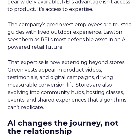
gear widely available, REI’s advantage isn’t access
to product. It’s access to expertise.
The company’s green vest employees are trusted
guides with lived outdoor experience. Lawton
sees them as REI’s most defensible asset in an AI-
powered retail future.
That expertise is now extending beyond stores.
Green vests appear in product videos,
testimonials, and digital campaigns, driving
measurable conversion lift. Stores are also
evolving into community hubs, hosting classes,
events, and shared experiences that algorithms
can’t replicate.
AI changes the journey, not
the relationship