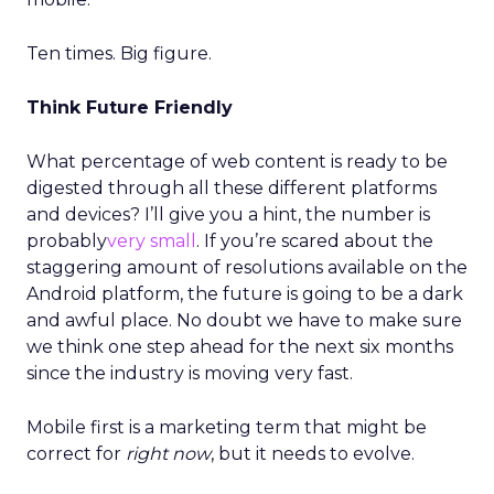
Ten times. Big figure.
Think Future Friendly
What percentage of web content is ready to be
digested through all these different platforms
and devices? I’ll give you a hint, the number is
probably
very small
. If you’re scared about the
staggering amount of resolutions available on the
Android platform, the future is going to be a dark
and awful place. No doubt we have to make sure
we think one step ahead for the next six months
since the industry is moving very fast.
Mobile first is a marketing term that might be
correct for
right now
, but it needs to evolve.