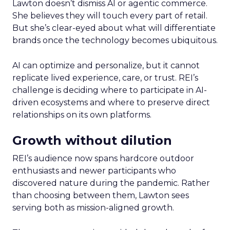
Lawton doesn’t dismiss AI or agentic commerce.
She believes they will touch every part of retail.
But she’s clear-eyed about what will differentiate
brands once the technology becomes ubiquitous.
AI can optimize and personalize, but it cannot
replicate lived experience, care, or trust. REI’s
challenge is deciding where to participate in AI-
driven ecosystems and where to preserve direct
relationships on its own platforms.
Growth without dilution
REI’s audience now spans hardcore outdoor
enthusiasts and newer participants who
discovered nature during the pandemic. Rather
than choosing between them, Lawton sees
serving both as mission-aligned growth.