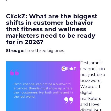
ClickZ: What are the biggest
shifts in customer behavior
that fitness and wellness
marketers need to be ready
for in 2026?
Strougo:
I see three big ones.
First, omni-
channel can
not just be a
buzzword.
We are all
digital
marketers
and I love
digital, but