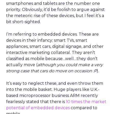
smartphones and tablets are the number one
priority. Obviously, it’d be foolish to argue against
the meteoric rise of these devices, but I feel it’s a
bit short-sighted.
I’m referring to embedded devices. These are
devices in their infancy; smart TVs, smart
appliances, smart cars, digital signage, and other
interactive marketing collateral. They aren’t
classified as mobile because…well…they don’t
actually move (
although you could make a very
strong case that cars do move on occasion :P
).
It’s easy to neglect these, and even throw them
into the mobile basket. Huge players like U.K.-
based microprocessor business ARM recently
fearlessly stated that there is
10 times the market
potential of embedded devices
compared to
mobile.