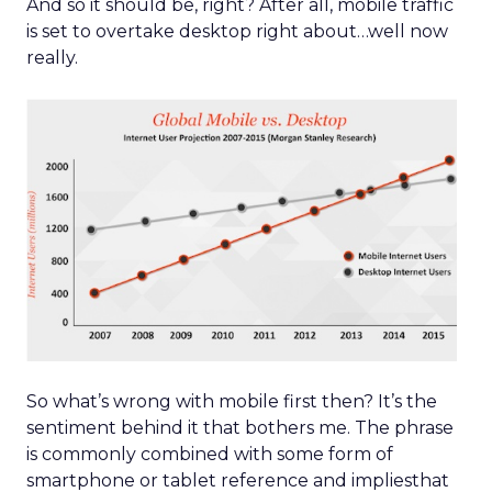
And so it should be, right? After all, mobile traffic
is set to overtake desktop right about…well now
really.
So what’s wrong with mobile first then? It’s the
sentiment behind it that bothers me. The phrase
is commonly combined with some form of
smartphone or tablet reference and impliesthat