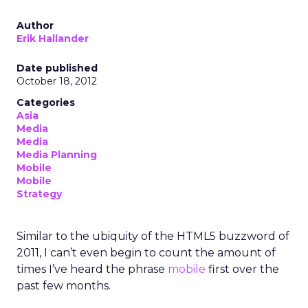
Author
Erik Hallander
Date published
October 18, 2012
Categories
Asia
Media
Media
Media Planning
Mobile
Mobile
Strategy
Similar to the ubiquity of the HTML5 buzzword of
2011, I can’t even begin to count the amount of
times I’ve heard the phrase
mobile
first over the
past few months.