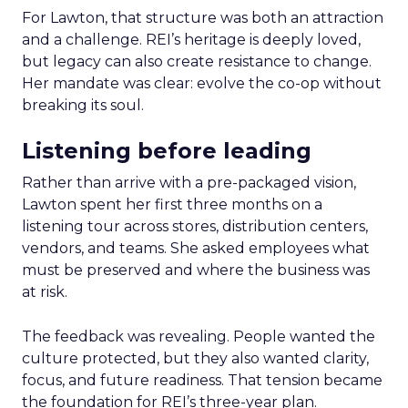
For Lawton, that structure was both an attraction
and a challenge. REI’s heritage is deeply loved,
but legacy can also create resistance to change.
Her mandate was clear: evolve the co-op without
breaking its soul.
Listening before leading
Rather than arrive with a pre-packaged vision,
Lawton spent her first three months on a
listening tour across stores, distribution centers,
vendors, and teams. She asked employees what
must be preserved and where the business was
at risk.
The feedback was revealing. People wanted the
culture protected, but they also wanted clarity,
focus, and future readiness. That tension became
the foundation for REI’s three-year plan.