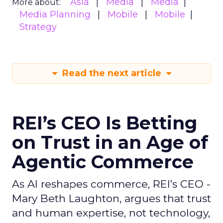
Asia
Media
Media
More about:
Media Planning
Mobile
Mobile
Strategy
Read the next article
REI’s CEO Is Betting
on Trust in an Age of
Agentic Commerce
As AI reshapes commerce, REI’s CEO -
Mary Beth Laughton, argues that trust
and human expertise, not technology,