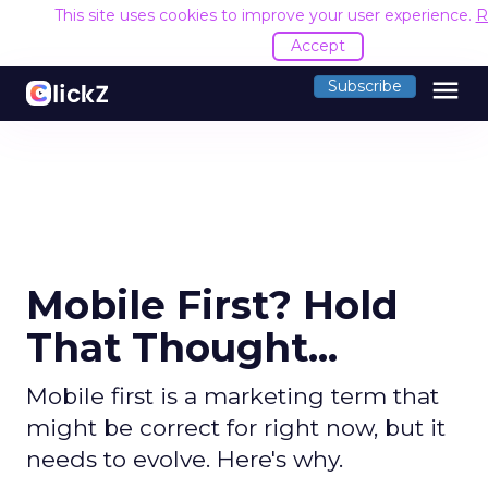
This site uses cookies to improve your user experience.
R
Accept
menu
Subscribe
Mobile First? Hold
That Thought...
Mobile first is a marketing term that
might be correct for right now, but it
needs to evolve. Here's why.