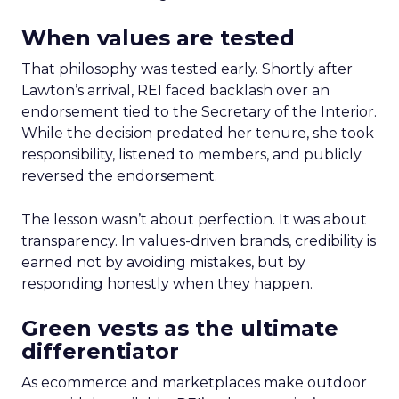
When values are tested
That philosophy was tested early. Shortly after
Lawton’s arrival, REI faced backlash over an
endorsement tied to the Secretary of the Interior.
While the decision predated her tenure, she took
responsibility, listened to members, and publicly
reversed the endorsement.
The lesson wasn’t about perfection. It was about
transparency. In values-driven brands, credibility is
earned not by avoiding mistakes, but by
responding honestly when they happen.
Green vests as the ultimate
differentiator
As ecommerce and marketplaces make outdoor