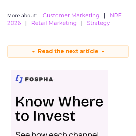
Customer Marketing
NRF
More about:
2026
Retail Marketing
Strategy
Read the next article