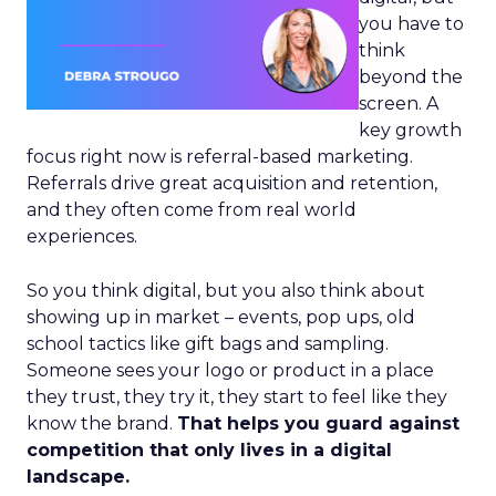
you have to
think
beyond the
screen. A
key growth
focus right now is referral-based marketing.
Referrals drive great acquisition and retention,
and they often come from real world
experiences.
So you think digital, but you also think about
showing up in market – events, pop ups, old
school tactics like gift bags and sampling.
Someone sees your logo or product in a place
they trust, they try it, they start to feel like they
know the brand.
That helps you guard against
competition that only lives in a digital
landscape.