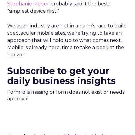
Stephanie Rieger
probably said it the best:
“simplest device first.”
We as an industry are not in an arm’s race to build
spectacular mobile sites, we’re trying to take an
approach that will hold up to what comes next.
Mobile is already here, time to take a peek at the
horizon.
Subscribe to get your
daily business insights
Form id is missing or form does not exist or needs
approval