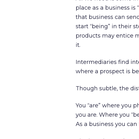
place as a business is 
that business can sen
start “being” in their
products may entice me
it.
Intermediaries find in
where a prospect is be
Though subtle, the dist
You “are” where you ph
you are. Where you “be
As a business you can 