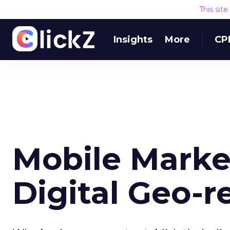
This sit
Insights
More
CP
Mobile Marke
Digital Geo-r