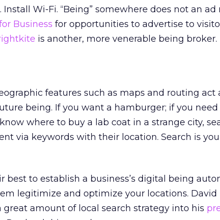
 Install Wi-Fi. “Being” somewhere does not an ad
for Business
for opportunities to advertise to visit
ightkite
is another, more venerable being broker.
eographic features such as maps and routing act 
future being. If you want a hamburger; if you need
 know where to buy a lab coat in a strange city, se
nt via keywords with their location. Search is you
 best to establish a business’s digital being autom
hem legitimize and optimize your locations. David
 great amount of local search strategy into his
pr