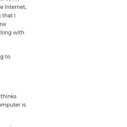
e Internet,
that I
new
along with
g to
 thinks
omputer is.