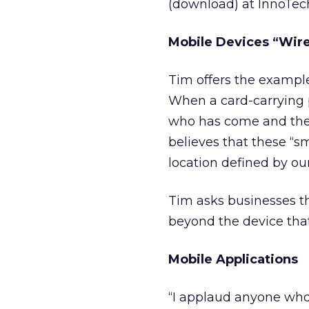
(download) at InnoTec
Mobile Devices “Wir
Tim offers the example
When a card-carrying 
who has come and their
believes that these “sm
location defined by ou
Tim asks businesses t
beyond the device that
Mobile Applications
“I applaud anyone who