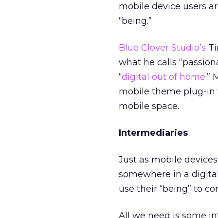
mobile device users a
“being.”
Blue Clover Studio’s
Ti
what he calls “passion
“
digital out of home
.”
mobile theme plug-in
mobile space.
Intermediaries
Just as mobile devices
somewhere in a digital
use their “being” to c
All we need is some in