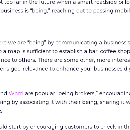
 too far in the future when a smart roadside bill
business is “being,” reaching out to passing mobil
ere we are “being” by communicating a business’s 
 a map is sufficient to establish a bar, coffee shop
ance to others. There are some other, more intere
er’s geo-relevance to enhance your businesses dig
 and
Whrrl
are popular “being brokers,” encouraging
ing by associating it with their being, sharing it wi
s.
uld start by encouraging customers to check in t