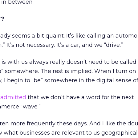
 in between.
y?
dy seems a bit quaint. It’s like calling an automob
 It’s not necessary. It’s a car, and we “drive.”
 is with us always really doesn’t need to be called
be” somewhere. The rest is implied. When I turn on
, I begin to “be” somewhere in the digital sense o
r
admitted
that we don’t have a word for the next
mmerce “wave.”
tten more frequently these days. And I like the do
 what businesses are relevant to us geographicall