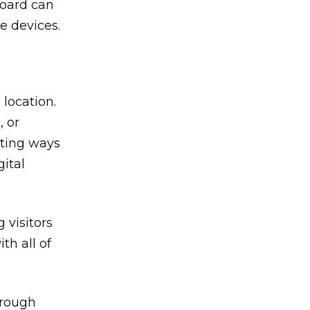
board can
e devices.
location.
, or
sting ways
ital
 visitors
th all of
hrough