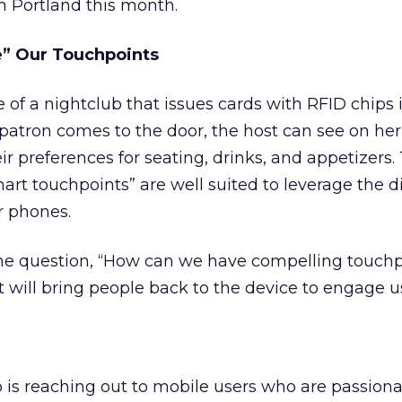
h Portland this month.
e” Our Touchpoints
 of a nightclub that issues cards with RFID chips 
patron comes to the door, the host can see on her
 preferences for seating, drinks, and appetizers.
art touchpoints” are well suited to leverage the di
r phones.
he question, “How can we have compelling touchp
 will bring people back to the device to engage u
 is reaching out to mobile users who are passion