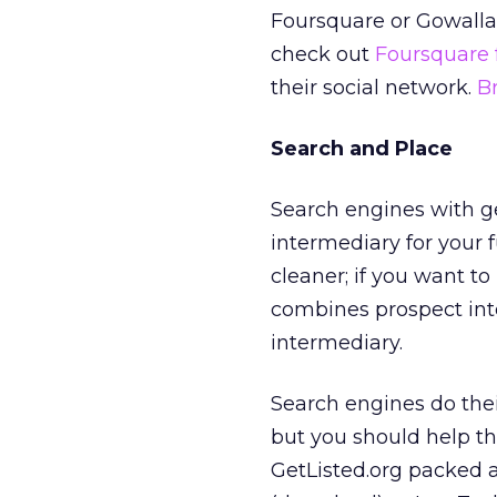
Foursquare or Gowalla.
check out
Foursquare 
their social network.
Br
Search and Place
Search engines with g
intermediary for your 
cleaner; if you want to
combines prospect inte
intermediary.
Search engines do their
but you should help t
GetListed.org packed a