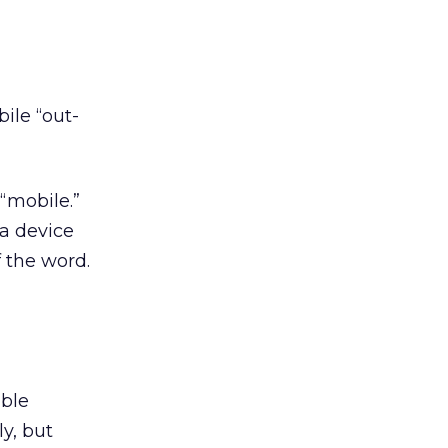
ile “out-
 “mobile.”
 a device
f the word.
uble
y, but