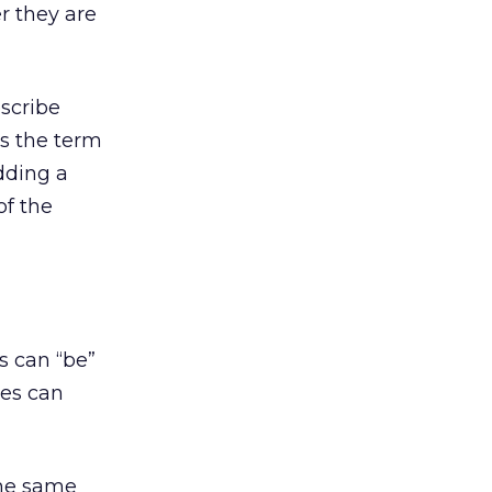
r they are
escribe
es the term
dding a
of the
s can “be”
ses can
the same