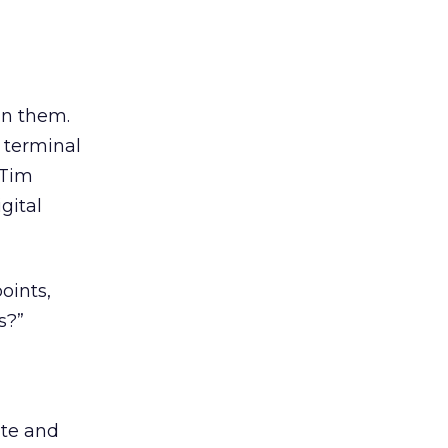
in them.
 terminal
 Tim
gital
oints,
s?”
ate and