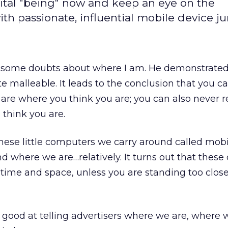
ital "being" now and keep an eye on the
h passionate, influential mobile device ju
 some doubts about where I am. He demonstrated
te malleable. It leads to the conclusion that you c
 are where you think you are; you can also never r
think you are.
these little computers we carry around called mob
d where we are…relatively. It turns out that these
in time and space, unless you are standing too close
 good at telling advertisers where we are, where 