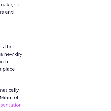
 make, so
ors and
as the
 a new dry
arch
r place
atically,
 Mihm of
esentation