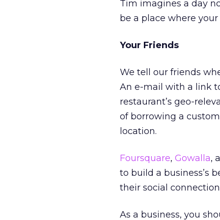
Tim imagines a day not
be a place where your 
Your Friends
We tell our friends wh
An e-mail with a link to
restaurant’s geo-relev
of borrowing a custom
location.
Foursquare
,
Gowalla
,
to build a business’s be
their social connection
As a business, you sho