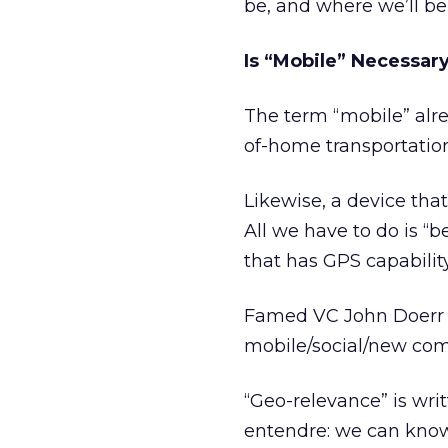
be, and where we’ll be
Is “Mobile” Necessar
The term “mobile” alrea
of-home transportation.”
Likewise, a device that
All we have to do is “
that has GPS capability
Famed VC John Doer
mobile/social/new co
“Geo-relevance” is wri
entendre: we can know