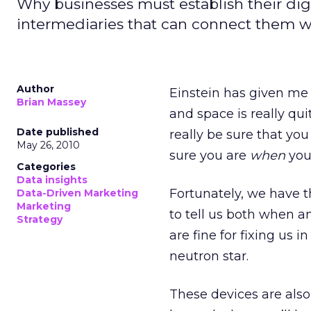
Why businesses must establish their dig
intermediaries that can connect them wit
Author
Einstein has given me
Brian Massey
and space is really qui
Date published
really be sure that you
May 26, 2010
sure you are
when
you 
Categories
Data insights
Fortunately, we have 
Data-Driven Marketing
Marketing
to tell us both when an
Strategy
are fine for fixing us 
neutron star.
These devices are also