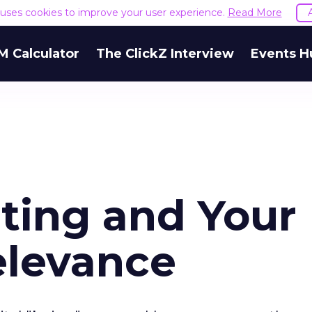
e uses cookies to improve your user experience.
Read More
M Calculator
The ClickZ Interview
Events H
ting and Your
elevance