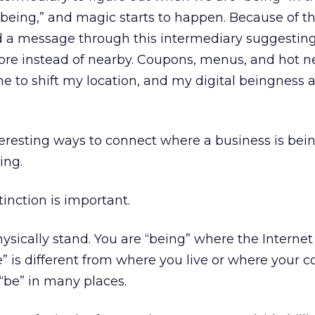
“being,” and magic starts to happen. Because of th
d a message through this intermediary suggesting 
 store instead of nearby. Coupons, menus, and hot 
 to shift my location, and my digital beingness 
teresting ways to connect where a business is bein
ing.
inction is important.
ysically stand. You are “being” where the Internet
” is different from where you live or where your c
“be” in many places.