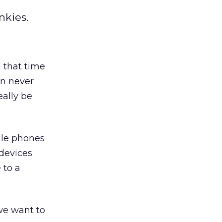
nkies.
 that time
an never
eally be
ile phones
 devices
 to a
we want to