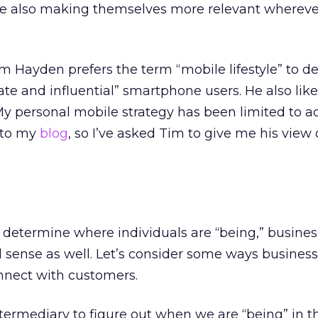
re also making themselves more relevant whereve
m Hayden prefers the term “mobile lifestyle” to d
ate and influential” smartphone users. He also lik
 My personal mobile strategy has been limited to a
 to my
blog
, so I’ve asked Tim to give me his view 
 determine where individuals are “being,” busines
 sense as well. Let’s consider some ways busines
onnect with customers.
termediary to figure out when we are “being” in 