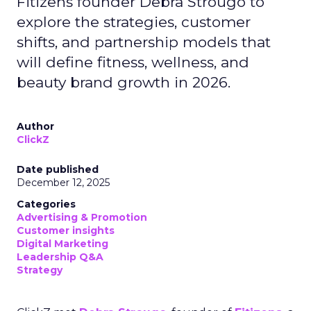
Fitizens founder Debra Strougo to
explore the strategies, customer
shifts, and partnership models that
will define fitness, wellness, and
beauty brand growth in 2026.
Author
ClickZ
Date published
December 12, 2025
Categories
Advertising & Promotion
Customer insights
Digital Marketing
Leadership Q&A
Strategy