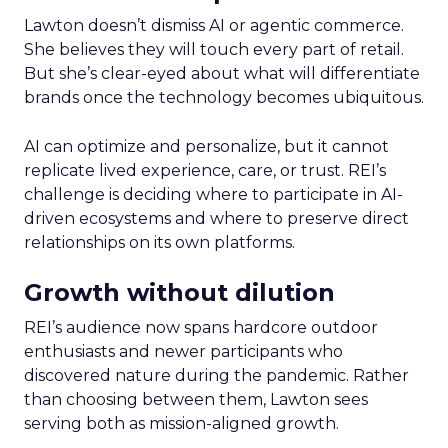
Lawton doesn’t dismiss AI or agentic commerce.
She believes they will touch every part of retail.
But she’s clear-eyed about what will differentiate
brands once the technology becomes ubiquitous.
AI can optimize and personalize, but it cannot
replicate lived experience, care, or trust. REI’s
challenge is deciding where to participate in AI-
driven ecosystems and where to preserve direct
relationships on its own platforms.
Growth without dilution
REI’s audience now spans hardcore outdoor
enthusiasts and newer participants who
discovered nature during the pandemic. Rather
than choosing between them, Lawton sees
serving both as mission-aligned growth.