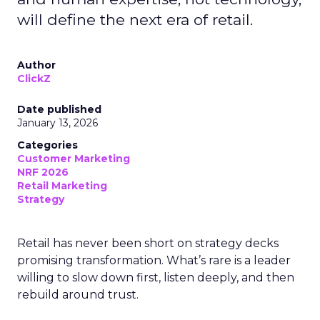
will define the next era of retail.
Author
ClickZ
Date published
January 13, 2026
Categories
Customer Marketing
NRF 2026
Retail Marketing
Strategy
Retail has never been short on strategy decks
promising transformation. What’s rare is a leader
willing to slow down first, listen deeply, and then
rebuild around trust.