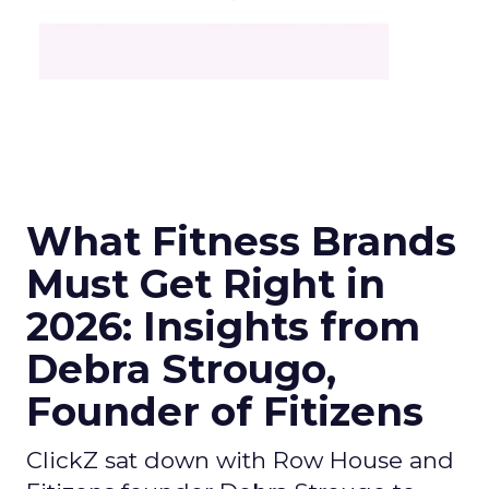
What Fitness Brands
Must Get Right in
2026: Insights from
Debra Strougo,
Founder of Fitizens
ClickZ sat down with Row House and