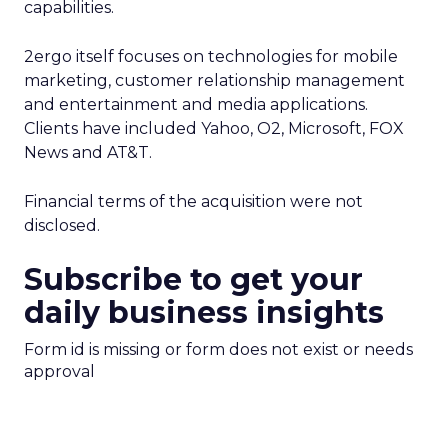
capabilities.
2ergo itself focuses on technologies for mobile
marketing, customer relationship management
and entertainment and media applications.
Clients have included Yahoo, O2, Microsoft, FOX
News and AT&T.
Financial terms of the acquisition were not
disclosed.
Subscribe to get your
daily business insights
Form id is missing or form does not exist or needs
approval