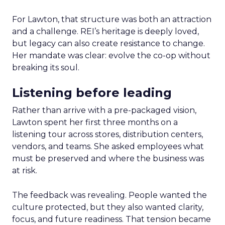
For Lawton, that structure was both an attraction
and a challenge. REI’s heritage is deeply loved,
but legacy can also create resistance to change.
Her mandate was clear: evolve the co-op without
breaking its soul.
Listening before leading
Rather than arrive with a pre-packaged vision,
Lawton spent her first three months on a
listening tour across stores, distribution centers,
vendors, and teams. She asked employees what
must be preserved and where the business was
at risk.
The feedback was revealing. People wanted the
culture protected, but they also wanted clarity,
focus, and future readiness. That tension became