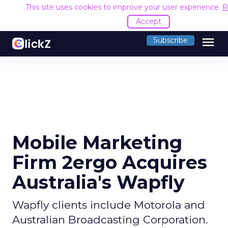
This site uses cookies to improve your user experience.
R
Accept
menu
Subscribe
Mobile Marketing
Firm 2ergo Acquires
Australia's Wapfly
Wapfly clients include Motorola and
Australian Broadcasting Corporation.