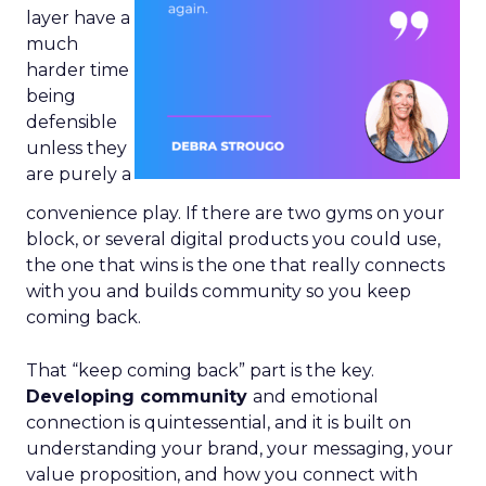
layer have a
much
harder time
being
defensible
unless they
are purely a
convenience play. If there are two gyms on your
block, or several digital products you could use,
the one that wins is the one that really connects
with you and builds community so you keep
coming back.
That “keep coming back” part is the key.
Developing community
and emotional
connection is quintessential, and it is built on
understanding your brand, your messaging, your
value proposition, and how you connect with