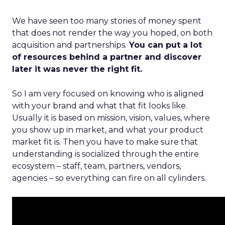
We have seen too many stories of money spent
that does not render the way you hoped, on both
acquisition and partnerships.
You can put a lot
of resources behind a partner and discover
later it was never the right fit.
So I am very focused on knowing who is aligned
with your brand and what that fit looks like.
Usually it is based on mission, vision, values, where
you show up in market, and what your product
market fit is. Then you have to make sure that
understanding is socialized through the entire
ecosystem – staff, team, partners, vendors,
agencies – so everything can fire on all cylinders.