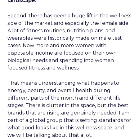
landscape.
Second, there has been a huge lift in the wellness
side of the market and especially the female side.
A lot of fitness routines, nutrition plans, and
wearables were historically made on male test
cases. Now more and more women with
disposable income are focused on their own
biological needs and spending into women
focused fitness and wellness.
That means understanding what happens to
energy, beauty, and overall health during
different parts of the month and different life
stages. There is clutter in the space, but the best
brands that are rising are genuinely needed. I am
part of a global group that is setting standards for
what good looks like in this wellness space, and
we will be talking about that a lot.