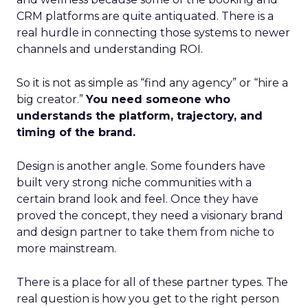
CRM platforms are quite antiquated. There is a
real hurdle in connecting those systems to newer
channels and understanding ROI.
So it is not as simple as “find any agency” or “hire a
big creator.”
You need someone who
understands the platform, trajectory, and
timing of the brand.
Design is another angle. Some founders have
built very strong niche communities with a
certain brand look and feel. Once they have
proved the concept, they need a visionary brand
and design partner to take them from niche to
more mainstream.
There is a place for all of these partner types. The
real question is how you get to the right person