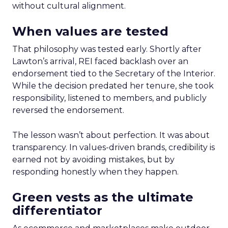
without cultural alignment.
When values are tested
That philosophy was tested early. Shortly after
Lawton’s arrival, REI faced backlash over an
endorsement tied to the Secretary of the Interior.
While the decision predated her tenure, she took
responsibility, listened to members, and publicly
reversed the endorsement.
The lesson wasn’t about perfection. It was about
transparency. In values-driven brands, credibility is
earned not by avoiding mistakes, but by
responding honestly when they happen.
Green vests as the ultimate
differentiator