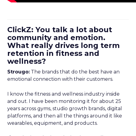
ClickZ: You talk a lot about
community and emotion.
What really drives long term
retention in fitness and
wellness?
Strougo:
The brands that do the best have an
emotional connection with their customers.
I know the fitness and wellness industry inside
and out. I have been monitoring it for about 25
years across gyms, studio growth brands, digital
platforms, and then all the things around it like
wearables, equipment, and products.