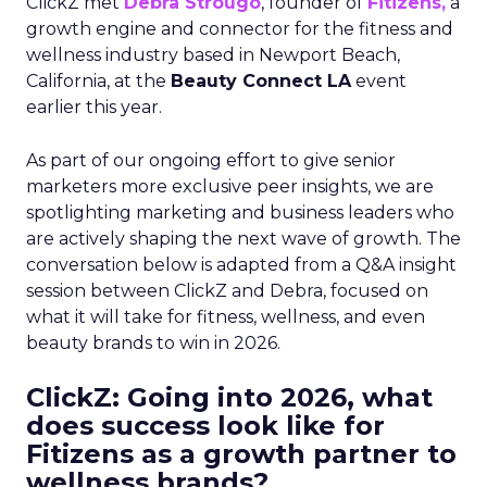
ClickZ met
Debra Strougo
, founder of
Fitizens,
a
growth engine and connector for the fitness and
wellness industry based in Newport Beach,
California, at the
Beauty Connect LA
event
earlier this year.
As part of our ongoing effort to give senior
marketers more exclusive peer insights, we are
spotlighting marketing and business leaders who
are actively shaping the next wave of growth. The
conversation below is adapted from a Q&A insight
session between ClickZ and Debra, focused on
what it will take for fitness, wellness, and even
beauty brands to win in 2026.
ClickZ: Going into 2026, what
does success look like for
Fitizens as a growth partner to
wellness brands?