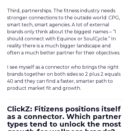
Third, partnerships. The fitness industry needs
stronger connections to the outside world: CPG,
smart tech, smart agencies. A lot of external
brands only think about the biggest names – “I
should connect with Equinox or SoulCycle.” In
reality there is a much bigger landscape and
often a much better partner for their objectives.
I see myself as a connector who brings the right
brands together on both sides so 2 plus 2 equals
40 and they can find a faster, smarter path to
product market fit and growth.
ClickZ: Fitizens positions itself
as a connector. Which partner
types tend to unlock the most