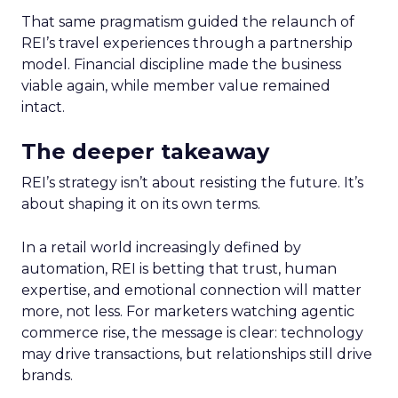
That same pragmatism guided the relaunch of
REI’s travel experiences through a partnership
model. Financial discipline made the business
viable again, while member value remained
intact.
The deeper takeaway
REI’s strategy isn’t about resisting the future. It’s
about shaping it on its own terms.
In a retail world increasingly defined by
automation, REI is betting that trust, human
expertise, and emotional connection will matter
more, not less. For marketers watching agentic
commerce rise, the message is clear: technology
may drive transactions, but relationships still drive
brands.