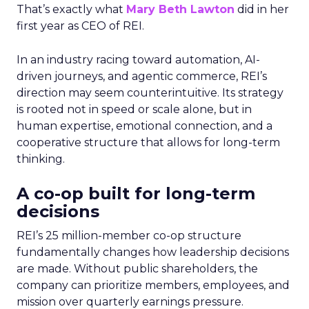
That’s exactly what
Mary Beth Lawton
did in her
first year as CEO of REI.
In an industry racing toward automation, AI-
driven journeys, and agentic commerce, REI’s
direction may seem counterintuitive. Its strategy
is rooted not in speed or scale alone, but in
human expertise, emotional connection, and a
cooperative structure that allows for long-term
thinking.
A co-op built for long-term
decisions
REI’s 25 million-member co-op structure
fundamentally changes how leadership decisions
are made. Without public shareholders, the
company can prioritize members, employees, and
mission over quarterly earnings pressure.