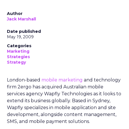
Author
Jack Marshall
Date published
May 19, 2009
Categories
Marketing
Strategies
Strategy
London-based
mobile marketing
and technology
firm 2ergo has acquired Australian mobile
services agency Wapfly Technologies as it looks to
extend its business globally. Based in Sydney,
Wapfly specializes in mobile application and site
development, alongside content management,
SMS, and mobile payment solutions.