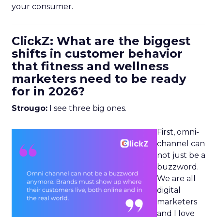
your consumer.
ClickZ: What are the biggest
shifts in customer behavior
that fitness and wellness
marketers need to be ready
for in 2026?
Strougo:
I see three big ones.
First, omni-
channel can
not just be a
buzzword.
We are all
digital
marketers
and I love