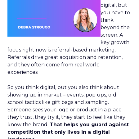
digital, but
you have to
think
beyond the
screen. A
key growth
focus right now is referral-based marketing.
Referrals drive great acquisition and retention,
and they often come from real world
experiences.
So you think digital, but you also think about
showing up in market – events, pop ups, old
school tactics like gift bags and sampling.
Someone sees your logo or product in a place
they trust, they try it, they start to feel like they
know the brand.
That helps you guard against
competition that only lives in a digital