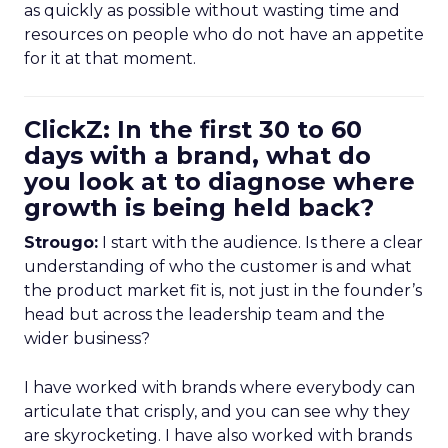
as quickly as possible without wasting time and
resources on people who do not have an appetite
for it at that moment.
ClickZ: In the first 30 to 60
days with a brand, what do
you look at to diagnose where
growth is being held back?
Strougo:
I start with the audience. Is there a clear
understanding of who the customer is and what
the product market fit is, not just in the founder’s
head but across the leadership team and the
wider business?
I have worked with brands where everybody can
articulate that crisply, and you can see why they
are skyrocketing. I have also worked with brands