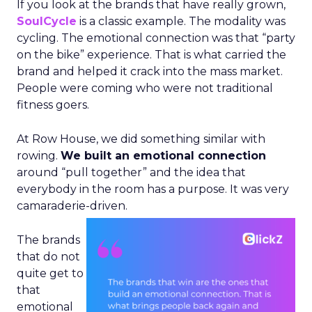
If you look at the brands that have really grown,
SoulCycle
is a classic example. The modality was
cycling. The emotional connection was that “party
on the bike” experience. That is what carried the
brand and helped it crack into the mass market.
People were coming who were not traditional
fitness goers.
At Row House, we did something similar with
rowing.
We built an emotional connection
around “pull together” and the idea that
everybody in the room has a purpose. It was very
camaraderie-driven.
The brands
that do not
quite get to
that
emotional