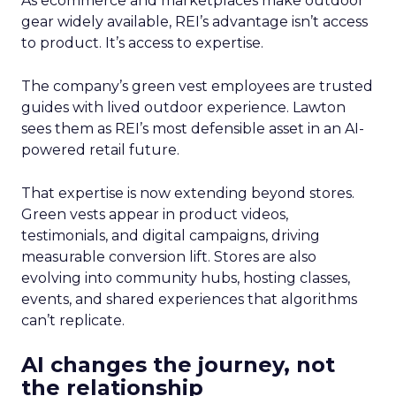
As ecommerce and marketplaces make outdoor
gear widely available, REI’s advantage isn’t access
to product. It’s access to expertise.
The company’s green vest employees are trusted
guides with lived outdoor experience. Lawton
sees them as REI’s most defensible asset in an AI-
powered retail future.
That expertise is now extending beyond stores.
Green vests appear in product videos,
testimonials, and digital campaigns, driving
measurable conversion lift. Stores are also
evolving into community hubs, hosting classes,
events, and shared experiences that algorithms
can’t replicate.
AI changes the journey, not
the relationship