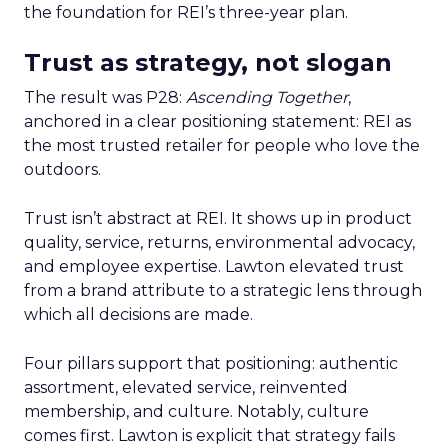
the foundation for REI’s three-year plan.
Trust as strategy, not slogan
The result was P28:
Ascending Together
,
anchored in a clear positioning statement: REI as
the most trusted retailer for people who love the
outdoors.
Trust isn’t abstract at REI. It shows up in product
quality, service, returns, environmental advocacy,
and employee expertise. Lawton elevated trust
from a brand attribute to a strategic lens through
which all decisions are made.
Four pillars support that positioning: authentic
assortment, elevated service, reinvented
membership, and culture. Notably, culture
comes first. Lawton is explicit that strategy fails