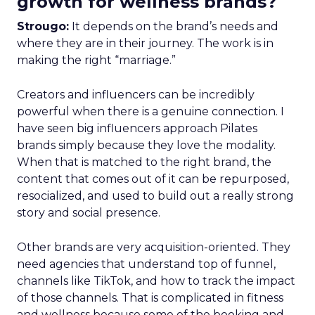
growth for wellness brands?
Strougo:
It depends on the brand’s needs and
where they are in their journey. The work is in
making the right “marriage.”
Creators and influencers can be incredibly
powerful when there is a genuine connection. I
have seen big influencers approach Pilates
brands simply because they love the modality.
When that is matched to the right brand, the
content that comes out of it can be repurposed,
resocialized, and used to build out a really strong
story and social presence.
Other brands are very acquisition-oriented. They
need agencies that understand top of funnel,
channels like TikTok, and how to track the impact
of those channels. That is complicated in fitness
and wellness because some of the booking and