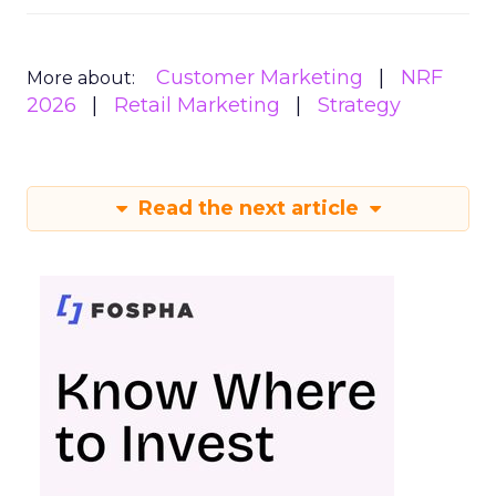
Customer Marketing
NRF
More about:
2026
Retail Marketing
Strategy
Read the next article