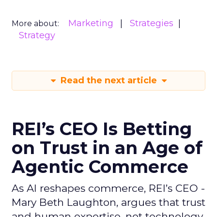
Marketing
Strategies
More about:
Strategy
Read the next article
REI’s CEO Is Betting
on Trust in an Age of
Agentic Commerce
As AI reshapes commerce, REI’s CEO -
Mary Beth Laughton, argues that trust
and human expertise, not technology,