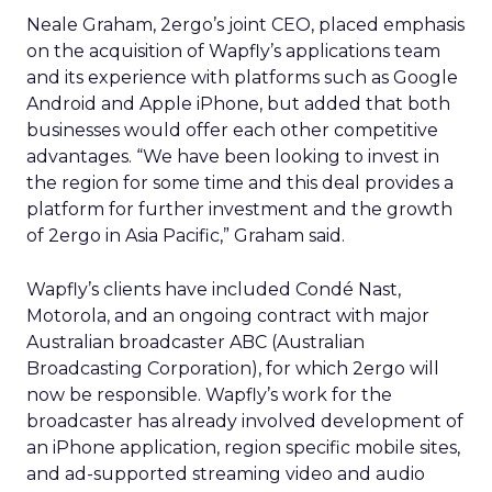
Neale Graham, 2ergo’s joint CEO, placed emphasis
on the acquisition of Wapfly’s applications team
and its experience with platforms such as Google
Android and Apple iPhone, but added that both
businesses would offer each other competitive
advantages. “We have been looking to invest in
the region for some time and this deal provides a
platform for further investment and the growth
of 2ergo in Asia Pacific,” Graham said.
Wapfly’s clients have included Condé Nast,
Motorola, and an ongoing contract with major
Australian broadcaster ABC (Australian
Broadcasting Corporation), for which 2ergo will
now be responsible. Wapfly’s work for the
broadcaster has already involved development of
an iPhone application, region specific mobile sites,
and ad-supported streaming video and audio