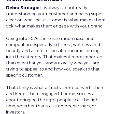
Debra Strougo:
It is always about really
understanding your customer and being super
clear on who that customer is, what makes them
tick, what makes them engage with your brand.
Going into 2026 there is so much noise and
competition, especially in fitness, wellness, and
beauty, and a lot of disposable income coming
into the category. That makes it more important
than ever that you know exactly who you are
trying to appeal to and how you speak to that
specific customer.
That clarity is what attracts them, converts them,
and keeps them engaged. For me, success is
about bringing the right people in at the right
time, whether that is customers, partners, or
investors.