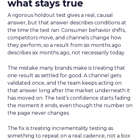
what stays true
A rigorous holdout test gives a real, causal
answer, but that answer describes conditions at
the time the test ran. Consumer behavior shifts,
competitors move, and channels change how
they perform, so a result from six months ago
describes six months ago, not necessarily today.
The mistake many brands make is treating that
one result as settled for good. A channel gets
validated once, and the team keeps acting on
that answer long after the market underneath it
has moved on. The test’s confidence starts fading
the moment it ends, even though the number on
the page never changes.
The fix is treating incrementality testing as
something to repeat on a real cadence, not a box