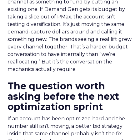
channel as something to fund by cutting an
existing one. If Demand Gen gets its budget by
taking a slice out of PMax, the account isn’t
testing diversification. It’s just moving the same
demand-capture dollars around and calling it
something new. The brands seeing a real lift grew
every channel together. That’s a harder budget
conversation to have internally than “we’re
reallocating.” But it’s the conversation the
mechanics actually require.
The question worth
asking before the next
optimization sprint
If an account has been optimized hard and the
number still isn’t moving, a better bid strategy
inside that same channel probably isn’t the fix.