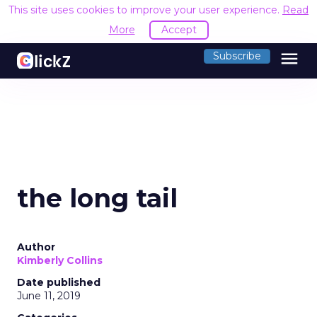
This site uses cookies to improve your user experience.
Read
More
Accept
menu
Subscribe
the long tail
Author
Kimberly Collins
Date published
June 11, 2019