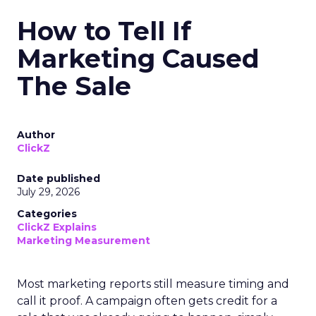
How to Tell If
Marketing Caused
The Sale
Author
ClickZ
Date published
July 29, 2026
Categories
ClickZ Explains
Marketing Measurement
Most marketing reports still measure timing and
call it proof. A campaign often gets credit for a