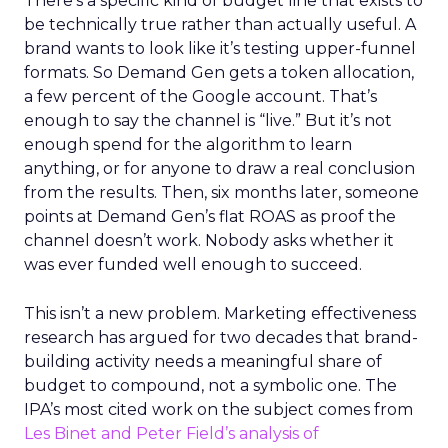
There’s a specific kind of budget line that exists to
be technically true rather than actually useful. A
brand wants to look like it’s testing upper-funnel
formats. So Demand Gen gets a token allocation,
a few percent of the Google account. That’s
enough to say the channel is “live.” But it’s not
enough spend for the algorithm to learn
anything, or for anyone to draw a real conclusion
from the results. Then, six months later, someone
points at Demand Gen’s flat ROAS as proof the
channel doesn’t work. Nobody asks whether it
was ever funded well enough to succeed.
This isn’t a new problem. Marketing effectiveness
research has argued for two decades that brand-
building activity needs a meaningful share of
budget to compound, not a symbolic one. The
IPA’s most cited work on the subject comes from
Les Binet and Peter Field’s analysis of