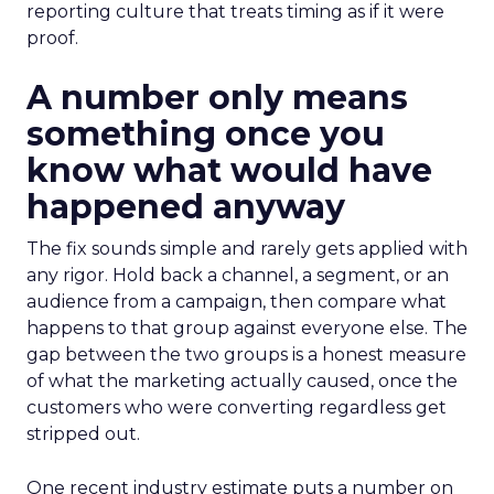
reporting culture that treats timing as if it were
proof.
A number only means
something once you
know what would have
happened anyway
The fix sounds simple and rarely gets applied with
any rigor. Hold back a channel, a segment, or an
audience from a campaign, then compare what
happens to that group against everyone else. The
gap between the two groups is a honest measure
of what the marketing actually caused, once the
customers who were converting regardless get
stripped out.
One recent industry estimate puts a number on