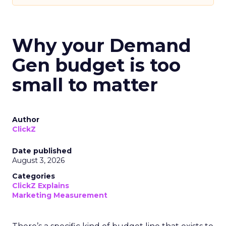
Why your Demand
Gen budget is too
small to matter
Author
ClickZ
Date published
August 3, 2026
Categories
ClickZ Explains
Marketing Measurement