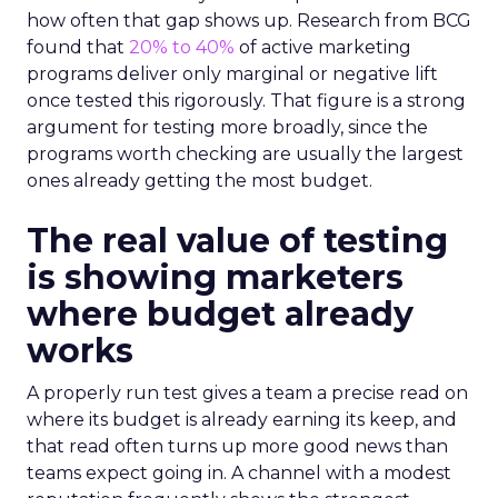
how often that gap shows up. Research from BCG
found that
20% to 40%
of active marketing
programs deliver only marginal or negative lift
once tested this rigorously. That figure is a strong
argument for testing more broadly, since the
programs worth checking are usually the largest
ones already getting the most budget.
The real value of testing
is showing marketers
where budget already
works
A properly run test gives a team a precise read on
where its budget is already earning its keep, and
that read often turns up more good news than
teams expect going in. A channel with a modest