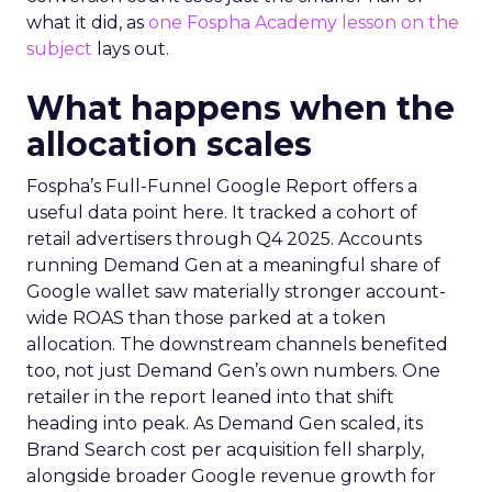
what it did, as
one Fospha Academy lesson on the
subject
lays out.
What happens when the
allocation scales
Fospha’s Full-Funnel Google Report offers a
useful data point here. It tracked a cohort of
retail advertisers through Q4 2025. Accounts
running Demand Gen at a meaningful share of
Google wallet saw materially stronger account-
wide ROAS than those parked at a token
allocation. The downstream channels benefited
too, not just Demand Gen’s own numbers. One
retailer in the report leaned into that shift
heading into peak. As Demand Gen scaled, its
Brand Search cost per acquisition fell sharply,
alongside broader Google revenue growth for