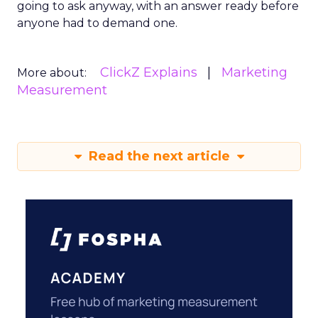
going to ask anyway, with an answer ready before
anyone had to demand one.
ClickZ Explains
Marketing
More about:
Measurement
Read the next article