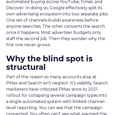
automated buying across YouTube, Gmail, and
Discover. In doing so, Google effectively split its
own advertising ecosystem into two separate jobs.
One set of channels builds awareness before
anyone searches. The other converts the search
once it happens. Most advertiser budgets only
staff the second job. Then they wonder why the
first one never grows.
Why the blind spot is
structural
Part of the reason so many accounts stop at
PMax and Search isn’t neglect. It’s visibility. Search
marketers have criticized PMax since its 2021
rollout for collapsing several campaign types into
a single automated system with limited channel-
level reporting. You can see that the campaign
converted. You often can’t see what warmed the