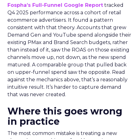
Fospha’s Full-Funnel Google Report
tracked
Q4 2025 performance across a cohort of retail
ecommerce advertisers. It found a pattern
consistent with that theory. Accounts that grew
Demand Gen and YouTube spend alongside their
existing PMax and Brand Search budgets, rather
than instead of it, saw the ROAS on those existing
channels move up, not down, as the new spend
matured. A comparable group that pulled back
on upper-funnel spend saw the opposite. Read
against the mechanics above, that’s a reasonably
intuitive result. It’s harder to capture demand
that was never created.
Where this goes wrong
in practice
The most common mistake is treating a new