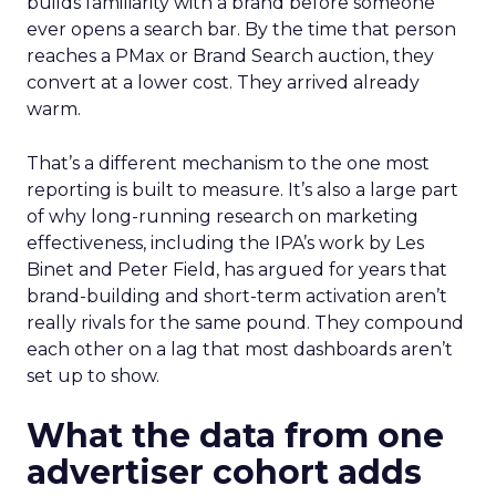
builds familiarity with a brand before someone
ever opens a search bar. By the time that person
reaches a PMax or Brand Search auction, they
convert at a lower cost. They arrived already
warm.
That’s a different mechanism to the one most
reporting is built to measure. It’s also a large part
of why long-running research on marketing
effectiveness, including the IPA’s work by Les
Binet and Peter Field, has argued for years that
brand-building and short-term activation aren’t
really rivals for the same pound. They compound
each other on a lag that most dashboards aren’t
set up to show.
What the data from one
advertiser cohort adds