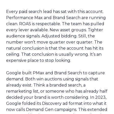
Every paid search lead has sat with this account.
Performance Max and Brand Search are running
clean. ROAS is respectable. The team has pulled
every lever available. New asset groups. Tighter
audience signals. Adjusted bidding. Still, the
number won’t move quarter over quarter. The
natural conclusion is that the account has hit its
ceiling. That conclusion is usually wrong. It’s an
expensive place to stop looking.
Google built PMax and Brand Search to capture
demand. Both win auctions using signals that
already exist. Think a branded search, a
remarketing list, or someone who has already half
decided your brand is worth considering. In 2023,
Google folded its Discovery ad format into what it
now calls Demand Gen campaigns. This extended