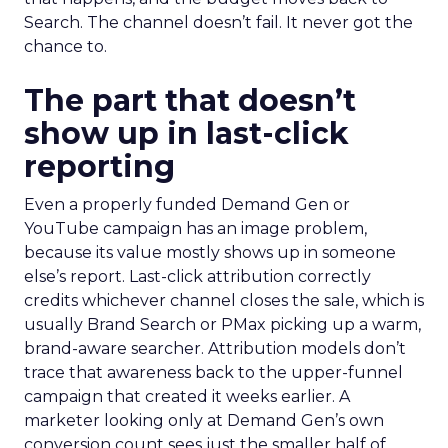
Search. The channel doesn’t fail. It never got the
chance to.
The part that doesn’t
show up in last-click
reporting
Even a properly funded Demand Gen or
YouTube campaign has an image problem,
because its value mostly shows up in someone
else’s report. Last-click attribution correctly
credits whichever channel closes the sale, which is
usually Brand Search or PMax picking up a warm,
brand-aware searcher. Attribution models don’t
trace that awareness back to the upper-funnel
campaign that created it weeks earlier. A
marketer looking only at Demand Gen’s own
conversion count sees just the smaller half of