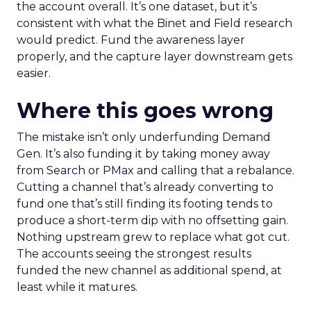
the account overall. It’s one dataset, but it’s
consistent with what the Binet and Field research
would predict. Fund the awareness layer
properly, and the capture layer downstream gets
easier.
Where this goes wrong
The mistake isn’t only underfunding Demand
Gen. It’s also funding it by taking money away
from Search or PMax and calling that a rebalance.
Cutting a channel that’s already converting to
fund one that’s still finding its footing tends to
produce a short-term dip with no offsetting gain.
Nothing upstream grew to replace what got cut.
The accounts seeing the strongest results
funded the new channel as additional spend, at
least while it matures.