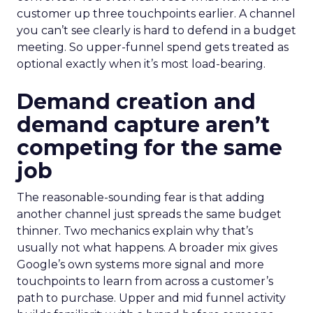
customer up three touchpoints earlier. A channel
you can’t see clearly is hard to defend in a budget
meeting. So upper-funnel spend gets treated as
optional exactly when it’s most load-bearing.
Demand creation and
demand capture aren’t
competing for the same
job
The reasonable-sounding fear is that adding
another channel just spreads the same budget
thinner. Two mechanics explain why that’s
usually not what happens. A broader mix gives
Google’s own systems more signal and more
touchpoints to learn from across a customer’s
path to purchase. Upper and mid funnel activity