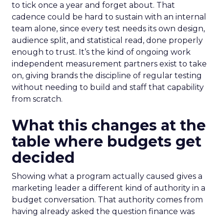
to tick once a year and forget about. That
cadence could be hard to sustain with an internal
team alone, since every test needs its own design,
audience split, and statistical read, done properly
enough to trust. It’s the kind of ongoing work
independent measurement partners exist to take
on, giving brands the discipline of regular testing
without needing to build and staff that capability
from scratch.
What this changes at the
table where budgets get
decided
Showing what a program actually caused gives a
marketing leader a different kind of authority in a
budget conversation. That authority comes from
having already asked the question finance was