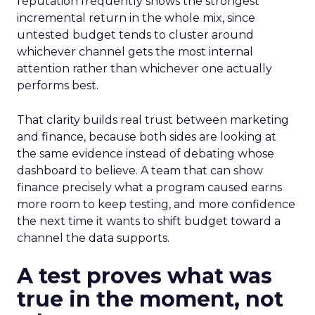
reputation frequently shows the strongest
incremental return in the whole mix, since
untested budget tends to cluster around
whichever channel gets the most internal
attention rather than whichever one actually
performs best.
That clarity builds real trust between marketing
and finance, because both sides are looking at
the same evidence instead of debating whose
dashboard to believe. A team that can show
finance precisely what a program caused earns
more room to keep testing, and more confidence
the next time it wants to shift budget toward a
channel the data supports.
A test proves what was
true in the moment, not