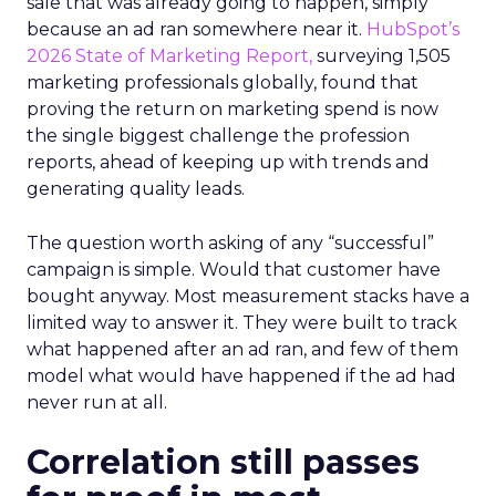
sale that was already going to happen, simply
because an ad ran somewhere near it.
HubSpot’s
2026 State of Marketing Report,
surveying 1,505
marketing professionals globally, found that
proving the return on marketing spend is now
the single biggest challenge the profession
reports, ahead of keeping up with trends and
generating quality leads.
The question worth asking of any “successful”
campaign is simple. Would that customer have
bought anyway. Most measurement stacks have a
limited way to answer it. They were built to track
what happened after an ad ran, and few of them
model what would have happened if the ad had
never run at all.
Correlation still passes