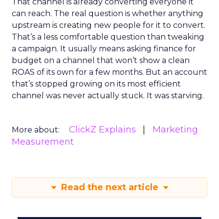
That channel is already converting everyone it
can reach. The real question is whether anything
upstream is creating new people for it to convert.
That’s a less comfortable question than tweaking
a campaign. It usually means asking finance for
budget on a channel that won’t show a clean
ROAS of its own for a few months. But an account
that’s stopped growing on its most efficient
channel was never actually stuck. It was starving.
ClickZ Explains
Marketing
More about:
Measurement
Read the next article