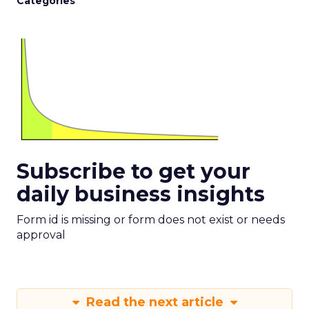
Categories
Subscribe to get your
daily business insights
Form id is missing or form does not exist or needs
approval
Read the next article