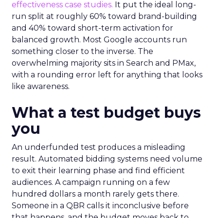
effectiveness case studies.
It put the ideal long-
run split at roughly 60% toward brand-building
and 40% toward short-term activation for
balanced growth. Most Google accounts run
something closer to the inverse. The
overwhelming majority sits in Search and PMax,
with a rounding error left for anything that looks
like awareness.
What a test budget buys
you
An underfunded test produces a misleading
result. Automated bidding systems need volume
to exit their learning phase and find efficient
audiences. A campaign running on a few
hundred dollars a month rarely gets there.
Someone in a QBR calls it inconclusive before
that happens, and the budget moves back to