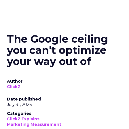
The Google ceiling
you can't optimize
your way out of
Author
ClickZ
Date published
July 31, 2026
Categories
ClickZ Explains
Marketing Measurement