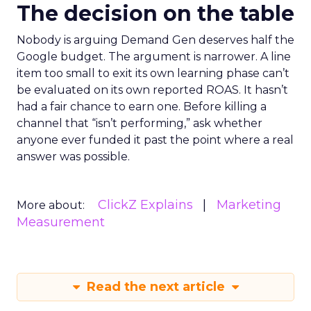
The decision on the table
Nobody is arguing Demand Gen deserves half the
Google budget. The argument is narrower. A line
item too small to exit its own learning phase can’t
be evaluated on its own reported ROAS. It hasn’t
had a fair chance to earn one. Before killing a
channel that “isn’t performing,” ask whether
anyone ever funded it past the point where a real
answer was possible.
ClickZ Explains
Marketing
More about:
Measurement
Read the next article