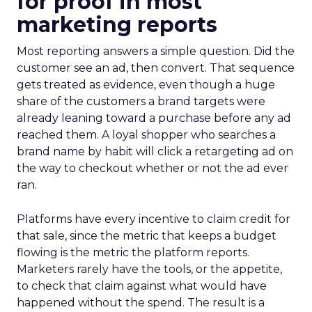
for proof in most
marketing reports
Most reporting answers a simple question. Did the
customer see an ad, then convert. That sequence
gets treated as evidence, even though a huge
share of the customers a brand targets were
already leaning toward a purchase before any ad
reached them. A loyal shopper who searches a
brand name by habit will click a retargeting ad on
the way to checkout whether or not the ad ever
ran.
Platforms have every incentive to claim credit for
that sale, since the metric that keeps a budget
flowing is the metric the platform reports.
Marketers rarely have the tools, or the appetite,
to check that claim against what would have
happened without the spend. The result is a