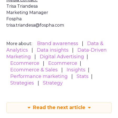
Trisa Triandesa
Marketing Manager
Fospha
trisa.triandesa@fospha.com
Brand awareness
Data &
More about:
Analytics
Data insights
Data-Driven
Marketing
Digital Advertising
Ecommerce
Ecommerce
Ecommerce & Sales
Insights
Performance marketing
Stats
Strategies
Strategy
Read the next article