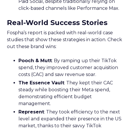
Paid Social, despite traditionally relying on
click-based channels like Performance Max.
Real-World Success Stories
Fospha’s report is packed with real-world case
studies that show these strategies in action. Check
out these brand wins:
Pooch & Mutt
: By ramping up their TikTok
spend, they improved customer acquisition
costs (CAC) and saw revenue soar.
The Essence Vault
: They kept their CAC
steady while boosting their Meta spend,
demonstrating efficient budget
management.
Represent
: They took efficiency to the next
level and expanded their presence in the US
market, thanks to their savvy TikTok