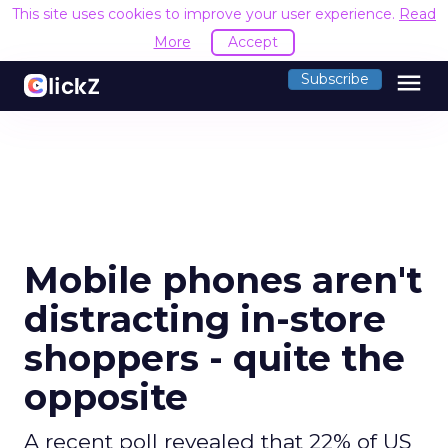
This site uses cookies to improve your user experience.
Read
More
Accept
menu
Subscribe
Mobile phones aren't
distracting in-store
shoppers - quite the
opposite
A recent poll revealed that 22% of US