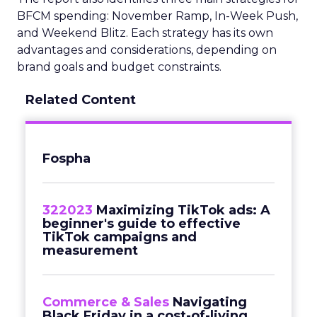
BFCM spending: November Ramp, In-Week Push,
and Weekend Blitz. Each strategy has its own
advantages and considerations, depending on
brand goals and budget constraints.
Related Content
Fospha
322023
Maximizing TikTok ads: A
beginner's guide to effective
TikTok campaigns and
measurement
Commerce & Sales
Navigating
Black Friday in a cost-of-living