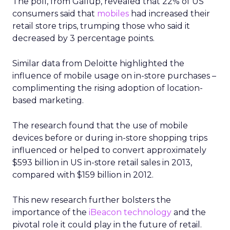
The poll, from Gallup, revealed that 22% of US
consumers said that
mobiles
had increased their
retail store trips, trumping those who said it
decreased by 3 percentage points.
Similar data from Deloitte highlighted the
influence of mobile usage on in-store purchases –
complimenting the rising adoption of location-
based marketing.
The research found that the use of mobile
devices before or during in-store shopping trips
influenced or helped to convert approximately
$593 billion in US in-store retail sales in 2013,
compared with $159 billion in 2012.
This new research further bolsters the
importance of the
iBeacon technology
and the
pivotal role it could play in the future of retail.