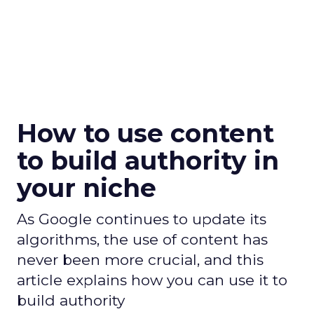
How to use content
to build authority in
your niche
As Google continues to update its
algorithms, the use of content has
never been more crucial, and this
article explains how you can use it to
build authority