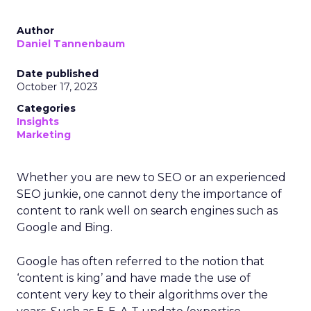
Author
Daniel Tannenbaum
Date published
October 17, 2023
Categories
Insights
Marketing
Whether you are new to SEO or an experienced
SEO junkie, one cannot deny the importance of
content to rank well on search engines such as
Google and Bing.
Google has often referred to the notion that
‘content is king’ and have made the use of
content very key to their algorithms over the