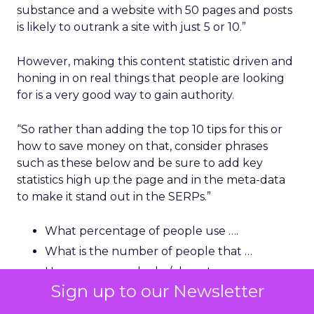
substance and a website with 50 pages and posts
is likely to outrank a site with just 5 or 10.”
However, making this content statistic driven and
honing in on real things that people are looking
for is a very good way to gain authority.
“So rather than adding the top 10 tips for this or
how to save money on that, consider phrases
such as these below and be sure to add key
statistics high up the page and in the meta-data
to make it stand out in the SERPs.”
What percentage of people use ….
What is the number of people that …
How many people do / do not ….
Sign up to our Newsletter
How much money can be saved by …
How many people in the US/UK are …