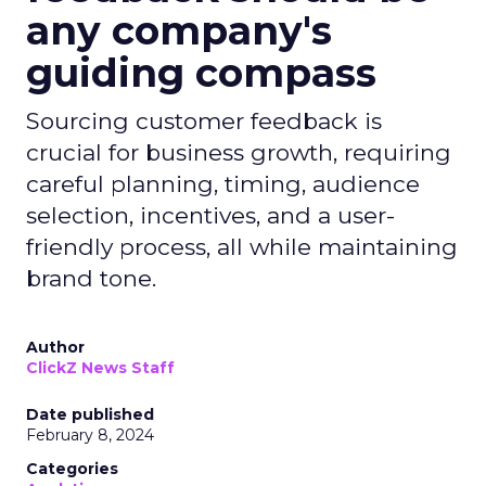
any company's
guiding compass
Sourcing customer feedback is
crucial for business growth, requiring
careful planning, timing, audience
selection, incentives, and a user-
friendly process, all while maintaining
brand tone.
Author
ClickZ News Staff
Date published
February 8, 2024
Categories