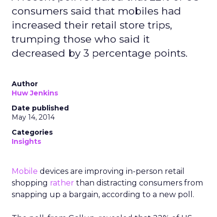
consumers said that mobiles had
increased their retail store trips,
trumping those who said it
decreased by 3 percentage points.
Author
Huw Jenkins
Date published
May 14, 2014
Categories
Insights
Mobile
devices are improving in-person retail
shopping
rather
than distracting consumers from
snapping up a bargain, according to a new poll.