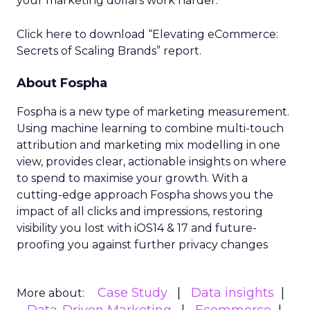
your marketing dollars work harder.
Click here to download “Elevating eCommerce:
Secrets of Scaling Brands” report.
About Fospha
Fospha is a new type of marketing measurement.
Using machine learning to combine multi-touch
attribution and marketing mix modelling
in one
view, provides clear, actionable insights on where
to spend to maximise
your growth.
With a
cutting-edge approach Fospha shows you the
impact of all clicks and impressions, restoring
visibility you lost with iOS14 & 17 and future-
proofing you against further privacy changes
Case Study
Data insights
More about: