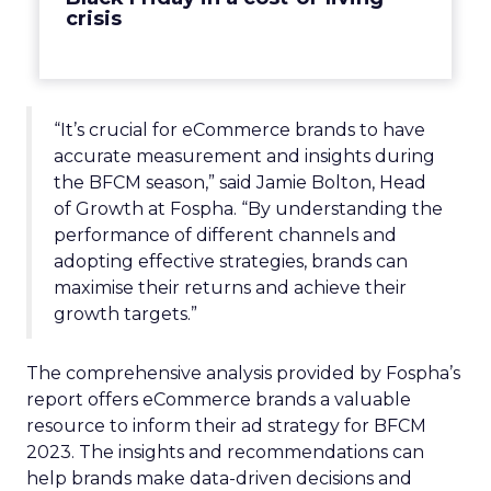
crisis
“It’s crucial for eCommerce brands to have
accurate measurement and insights during
the BFCM season,” said Jamie Bolton, Head
of Growth at Fospha. “By understanding the
performance of different channels and
adopting effective strategies, brands can
maximise their returns and achieve their
growth targets.”
The comprehensive analysis provided by Fospha’s
report offers eCommerce brands a valuable
resource to inform their ad strategy for BFCM
2023. The insights and recommendations can
help brands make data-driven decisions and