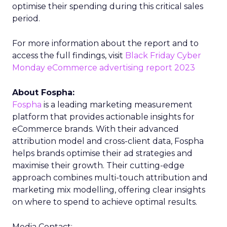
optimise their spending during this critical sales
period.
For more information about the report and to
access the full findings, visit
Black Friday Cyber
Monday eCommerce advertising report 2023
About Fospha:
Fospha
is a leading marketing measurement
platform that provides actionable insights for
eCommerce brands. With their advanced
attribution model and cross-client data, Fospha
helps brands optimise their ad strategies and
maximise their growth. Their cutting-edge
approach combines multi-touch attribution and
marketing mix modelling, offering clear insights
on where to spend to achieve optimal results.
Media Contact: