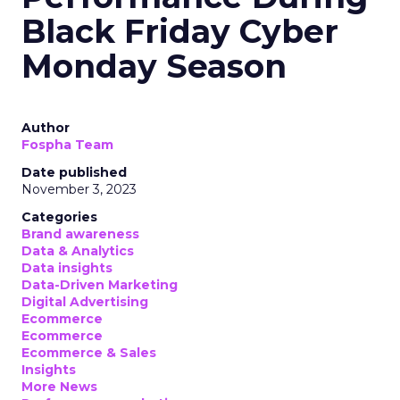
Black Friday Cyber
Monday Season
Author
Fospha Team
Date published
November 3, 2023
Categories
Brand awareness
Data & Analytics
Data insights
Data-Driven Marketing
Digital Advertising
Ecommerce
Ecommerce
Ecommerce & Sales
Insights
More News