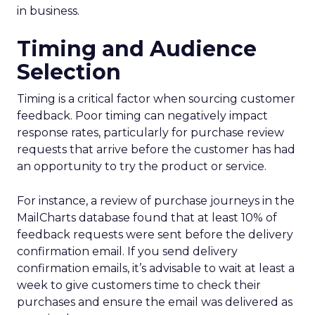
in business.
Timing and Audience
Selection
Timing is a critical factor when sourcing customer
feedback. Poor timing can negatively impact
response rates, particularly for purchase review
requests that arrive before the customer has had
an opportunity to try the product or service.
For instance, a review of purchase journeys in the
MailCharts database found that at least 10% of
feedback requests were sent before the delivery
confirmation email. If you send delivery
confirmation emails, it’s advisable to wait at least a
week to give customers time to check their
purchases and ensure the email was delivered as