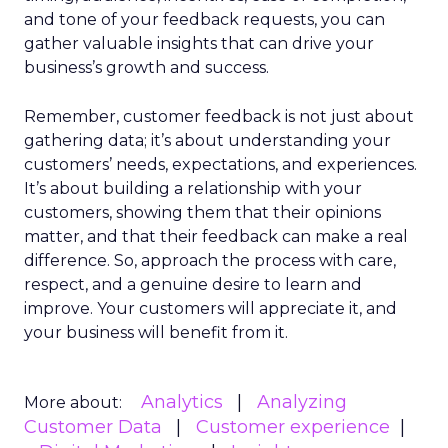
and tone of your feedback requests, you can
gather valuable insights that can drive your
business’s growth and success.
Remember, customer feedback is not just about
gathering data; it’s about understanding your
customers’ needs, expectations, and experiences.
It’s about building a relationship with your
customers, showing them that their opinions
matter, and that their feedback can make a real
difference. So, approach the process with care,
respect, and a genuine desire to learn and
improve. Your customers will appreciate it, and
your business will benefit from it.
Analytics
Analyzing
More about:
Customer Data
Customer experience