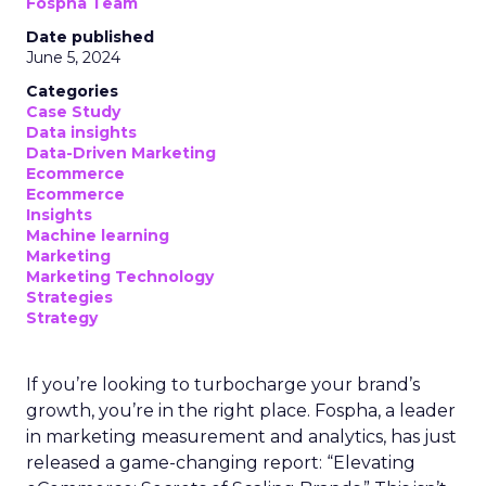
Fospha Team
Date published
June 5, 2024
Categories
Case Study
Data insights
Data-Driven Marketing
Ecommerce
Ecommerce
Insights
Machine learning
Marketing
Marketing Technology
Strategies
Strategy
If you’re looking to turbocharge your brand’s
growth, you’re in the right place. Fospha, a leader
in marketing measurement and analytics, has just
released a game-changing report: “Elevating