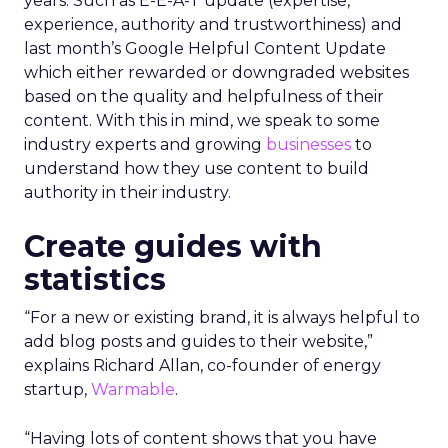
years. Such as E-E-A-T update (expertise,
experience, authority and trustworthiness) and
last month’s Google Helpful Content Update
which either rewarded or downgraded websites
based on the quality and helpfulness of their
content.
With this in mind, we speak to some
industry experts and growing
businesses
to
understand how they use content to build
authority in their industry.
Create guides with
statistics
“For a new or existing brand, it is always helpful to
add blog posts and guides to their website,”
explains Richard Allan, co-founder of energy
startup,
Warmable
.
“Having lots of content shows that you have