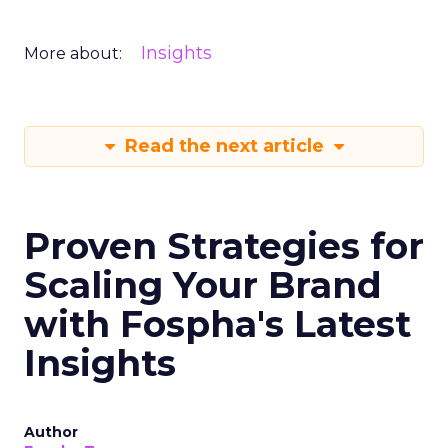
Insights
More about:
Read the next article
Proven Strategies for
Scaling Your Brand
with Fospha's Latest
Insights
Author