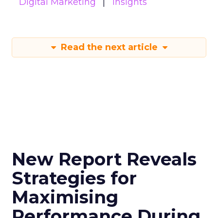
Digital Marketing
Insights
Read the next article
New Report Reveals
Strategies for
Maximising
Performance During