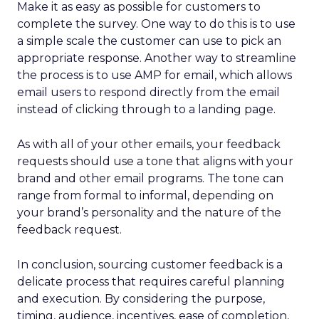
Make it as easy as possible for customers to
complete the survey. One way to do this is to use
a simple scale the customer can use to pick an
appropriate response. Another way to streamline
the process is to use AMP for email, which allows
email users to respond directly from the email
instead of clicking through to a landing page.
As with all of your other emails, your feedback
requests should use a tone that aligns with your
brand and other email programs. The tone can
range from formal to informal, depending on
your brand’s personality and the nature of the
feedback request.
In conclusion, sourcing customer feedback is a
delicate process that requires careful planning
and execution. By considering the purpose,
timing, audience, incentives, ease of completion,