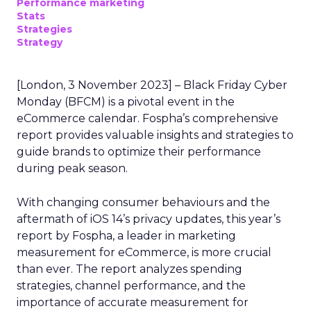
Performance marketing
Stats
Strategies
Strategy
[London, 3 November 2023] – Black Friday Cyber
Monday (BFCM) is a pivotal event in the
eCommerce calendar. Fospha’s comprehensive
report provides valuable insights and strategies to
guide brands to optimize their performance
during peak season.
With changing consumer behaviours and the
aftermath of iOS 14’s privacy updates, this year’s
report by Fospha, a leader in marketing
measurement for eCommerce, is more crucial
than ever. The report analyzes spending
strategies, channel performance, and the
importance of accurate measurement for