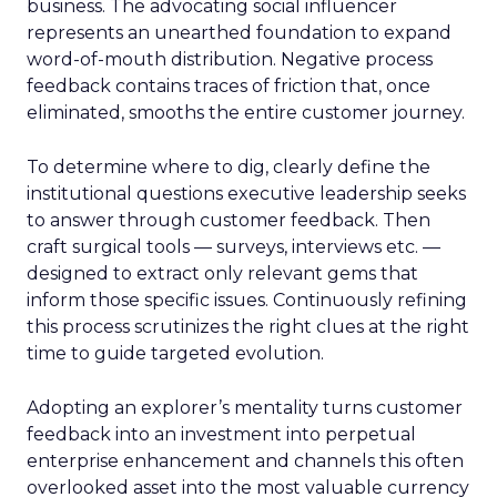
business. The advocating social influencer
represents an unearthed foundation to expand
word-of-mouth distribution. Negative process
feedback contains traces of friction that, once
eliminated, smooths the entire customer journey.
To determine where to dig, clearly define the
institutional questions executive leadership seeks
to answer through customer feedback. Then
craft surgical tools — surveys, interviews etc. —
designed to extract only relevant gems that
inform those specific issues. Continuously refining
this process scrutinizes the right clues at the right
time to guide targeted evolution.
Adopting an explorer’s mentality turns customer
feedback into an investment into perpetual
enterprise enhancement and channels this often
overlooked asset into the most valuable currency