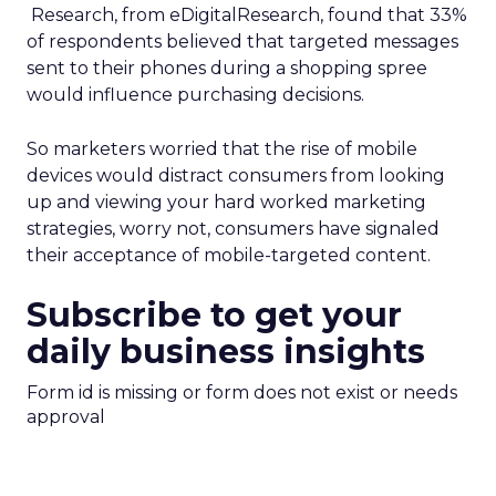
Research, from eDigitalResearch, found that 33%
of respondents believed that targeted messages
sent to their phones during a shopping spree
would influence purchasing decisions.
So marketers worried that the rise of mobile
devices would distract consumers from looking
up and viewing your hard worked marketing
strategies, worry not, consumers have signaled
their acceptance of mobile-targeted content.
Subscribe to get your
daily business insights
Form id is missing or form does not exist or needs
approval