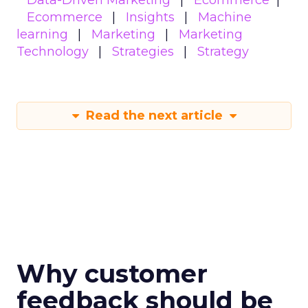
Data-Driven Marketing
Ecommerce
Ecommerce
Insights
Machine
learning
Marketing
Marketing
Technology
Strategies
Strategy
Read the next article
Why customer
feedback should be