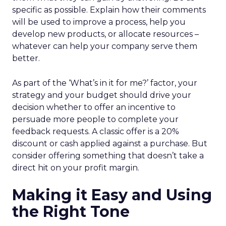
specific as possible. Explain how their comments
will be used to improve a process, help you
develop new products, or allocate resources –
whatever can help your company serve them
better.
As part of the ‘What’s in it for me?’ factor, your
strategy and your budget should drive your
decision whether to offer an incentive to
persuade more people to complete your
feedback requests. A classic offer is a 20%
discount or cash applied against a purchase. But
consider offering something that doesn’t take a
direct hit on your profit margin.
Making it Easy and Using
the Right Tone