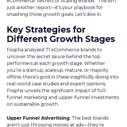
eCommerce: Secrets of Scaling Brands.” This isn’t
just another report—it’s your playbook for
smashing those growth goals. Let’s dive in.
Key Strategies for
Different Growth Stages
Fospha analysed 71 eCommerce brands to
uncover the secret sauce behind the top
performers at each growth stage. Whether
you’re a startup, scaleup, mature, or majority
offline, there’s gold in these insights.By diving into
real-world case studies and expert opinions,
Fospha unveils the significant impact of full-
funnel marketing and upper-funnel investments
on sustainable growth.
Upper Funnel Advertising
: The best brands
aren’t just throwing money at ads—they’re