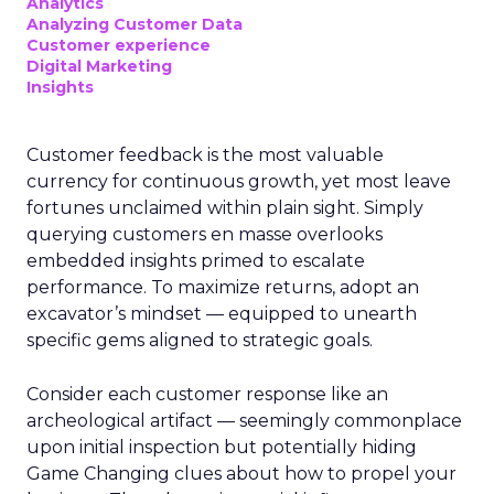
Analytics
Analyzing Customer Data
Customer experience
Digital Marketing
Insights
Customer feedback is the most valuable
currency for continuous growth, yet most leave
fortunes unclaimed within plain sight. Simply
querying customers en masse overlooks
embedded insights primed to escalate
performance. To maximize returns, adopt an
excavator’s mindset — equipped to unearth
specific gems aligned to strategic goals.
Consider each customer response like an
archeological artifact — seemingly commonplace
upon initial inspection but potentially hiding
Game Changing clues about how to propel your