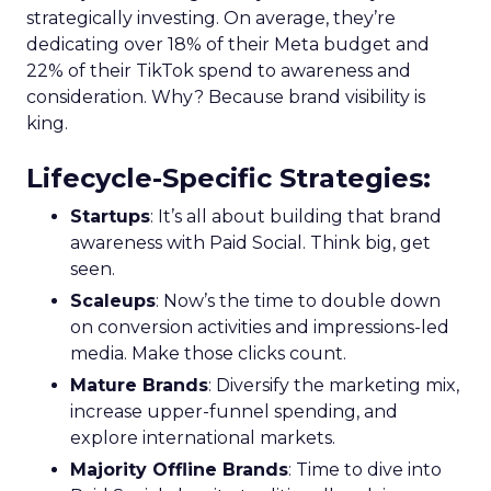
strategically investing. On average, they’re
dedicating over 18% of their Meta budget and
22% of their TikTok spend to awareness and
consideration. Why? Because brand visibility is
king.
Lifecycle-Specific Strategies
:
Startups
: It’s all about building that brand
awareness with Paid Social. Think big, get
seen.
Scaleups
: Now’s the time to double down
on conversion activities and impressions-led
media. Make those clicks count.
Mature Brands
: Diversify the marketing mix,
increase upper-funnel spending, and
explore international markets.
Majority Offline Brands
: Time to dive into