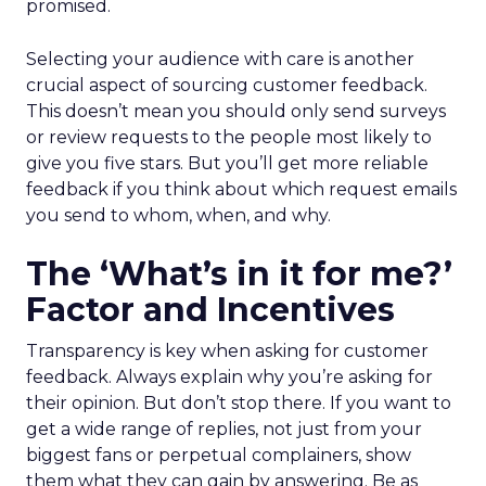
promised.
Selecting your audience with care is another
crucial aspect of sourcing customer feedback.
This doesn’t mean you should only send surveys
or review requests to the people most likely to
give you five stars. But you’ll get more reliable
feedback if you think about which request emails
you send to whom, when, and why.
The ‘What’s in it for me?’
Factor and Incentives
Transparency is key when asking for customer
feedback. Always explain why you’re asking for
their opinion. But don’t stop there. If you want to
get a wide range of replies, not just from your
biggest fans or perpetual complainers, show
them what they can gain by answering. Be as