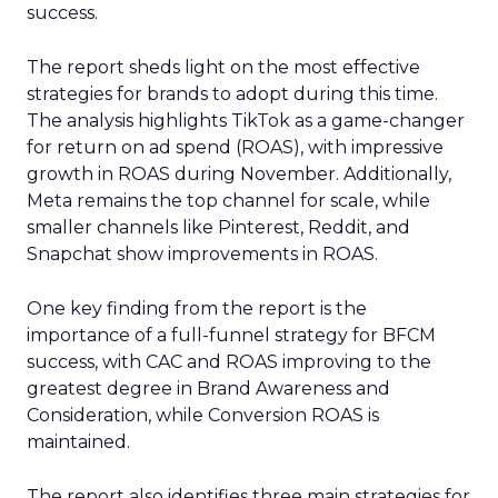
success.
The report sheds light on the most effective
strategies for brands to adopt during this time.
The analysis highlights TikTok as a game-changer
for return on ad spend (ROAS), with impressive
growth in ROAS during November. Additionally,
Meta remains the top channel for scale, while
smaller channels like Pinterest, Reddit, and
Snapchat show improvements in ROAS.
One key finding from the report is the
importance of a full-funnel strategy for BFCM
success, with CAC and ROAS improving to the
greatest degree in Brand Awareness and
Consideration, while Conversion ROAS is
maintained.
The report also identifies three main strategies for