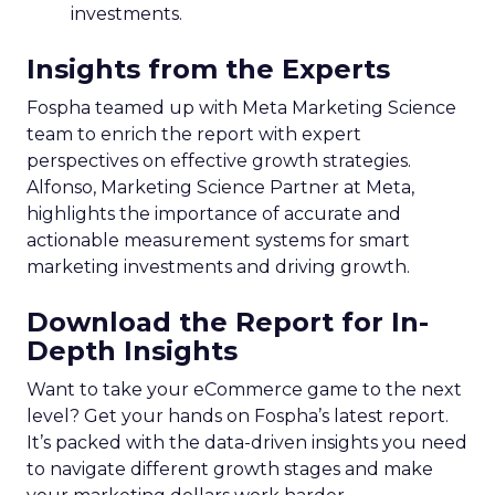
investments.
Insights from the Experts
Fospha teamed up with Meta Marketing Science
team to enrich the report with expert
perspectives on effective growth strategies.
Alfonso, Marketing Science Partner at Meta,
highlights the importance of accurate and
actionable measurement systems for smart
marketing investments and driving growth.
Download the Report for In-
Depth Insights
Want to take your eCommerce game to the next
level? Get your hands on Fospha’s latest report.
It’s packed with the data-driven insights you need
to navigate different growth stages and make