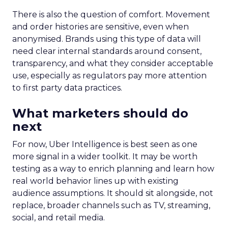
There is also the question of comfort. Movement
and order histories are sensitive, even when
anonymised. Brands using this type of data will
need clear internal standards around consent,
transparency, and what they consider acceptable
use, especially as regulators pay more attention
to first party data practices.
What marketers should do
next
For now, Uber Intelligence is best seen as one
more signal in a wider toolkit. It may be worth
testing as a way to enrich planning and learn how
real world behavior lines up with existing
audience assumptions. It should sit alongside, not
replace, broader channels such as TV, streaming,
social, and retail media.