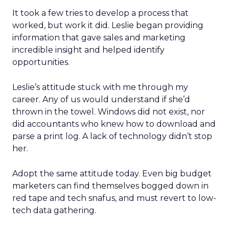
It took a few tries to develop a process that
worked, but work it did. Leslie began providing
information that gave sales and marketing
incredible insight and helped identify
opportunities.
Leslie’s attitude stuck with me through my
career. Any of us would understand if she’d
thrown in the towel. Windows did not exist, nor
did accountants who knew how to download and
parse a print log. A lack of technology didn’t stop
her.
Adopt the same attitude today. Even big budget
marketers can find themselves bogged down in
red tape and tech snafus, and must revert to low-
tech data gathering.