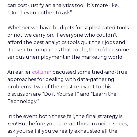
can cost-justify an analytics tool. It’s more like,
“Don’t even bother to ask”.
Whether we have budgets for sophisticated tools
or not, we carry on. If everyone who couldn’t
afford the best analytics tools quit their jobs and
flocked to companies that could, there’d be some
serious unemployment in the marketing world.
An earlier
column
discussed some tried-and-true
approaches for dealing with data-gathering
problems. Two of the most relevant to this
discussion are “Do it Yourself” and “Learn the
Technology.”
In the event both these fail, the final strategy is
run
! But before you lace up those running shoes,
ask yourself if you’ve really exhausted all the