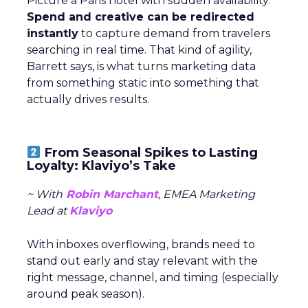
Picture a Paris hotel with sudden availability.
Spend and creative can be redirected
instantly
to capture demand from travelers
searching in real time. That kind of agility,
Barrett says, is what turns marketing data
from something static into something that
actually drives results.
From Seasonal Spikes to Lasting
Loyalty: Klaviyo’s Take
~ With
Robin Marchant
, EMEA Marketing
Lead at
Klaviyo
With inboxes overflowing, brands need to
stand out early and stay relevant with the
right message, channel, and timing (especially
around peak season).