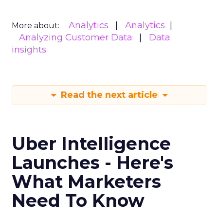
Analytics
Analytics
More about:
Analyzing Customer Data
Data
insights
Read the next article
Uber Intelligence
Launches - Here's
What Marketers
Need To Know