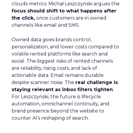
clouds metrics. Michał Leszczyński argues the
focus should shift to what happens after
the click,
once customers are in owned
channels like email and SMS.
Owned data gives brands control,
personalization, and lower costs compared to
volatile rented platforms like search and
social. The biggest risks of rented channels
are reliability, rising costs, and lack of
actionable data. Email remains durable
despite scanner noise. The
real challenge is
staying relevant as inbox filters tighten
.
For Leszczyński, the future is lifecycle
automation, omnichannel continuity, and
brand presence beyond the website to
counter AI’s reshaping of search.