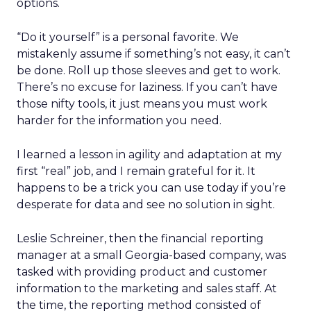
options.
“Do it yourself” is a personal favorite. We
mistakenly assume if something’s not easy, it can’t
be done. Roll up those sleeves and get to work.
There’s no excuse for laziness. If you can’t have
those nifty tools, it just means you must work
harder for the information you need.
I learned a lesson in agility and adaptation at my
first “real” job, and I remain grateful for it. It
happens to be a trick you can use today if you’re
desperate for data and see no solution in sight.
Leslie Schreiner, then the financial reporting
manager at a small Georgia-based company, was
tasked with providing product and customer
information to the marketing and sales staff. At
the time, the reporting method consisted of