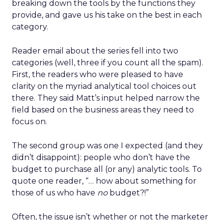
breaking down the tools by the functions they
provide, and gave us his take on the best in each
category.
Reader email about the series fell into two
categories (well, three if you count all the spam).
First, the readers who were pleased to have
clarity on the myriad analytical tool choices out
there. They said Matt’s input helped narrow the
field based on the business areas they need to
focus on.
The second group was one I expected (and they
didn’t disappoint): people who don’t have the
budget to purchase all (or any) analytic tools. To
quote one reader, “… how about something for
those of us who have
no
budget?!”
Often, the issue isn’t whether or not the marketer