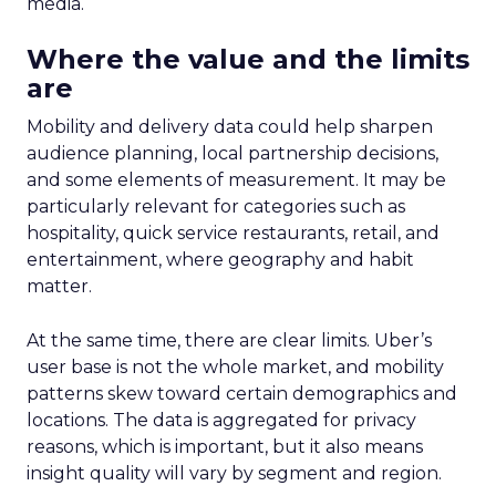
media.
Where the value and the limits
are
Mobility and delivery data could help sharpen
audience planning, local partnership decisions,
and some elements of measurement. It may be
particularly relevant for categories such as
hospitality, quick service restaurants, retail, and
entertainment, where geography and habit
matter.
At the same time, there are clear limits. Uber’s
user base is not the whole market, and mobility
patterns skew toward certain demographics and
locations. The data is aggregated for privacy
reasons, which is important, but it also means
insight quality will vary by segment and region.