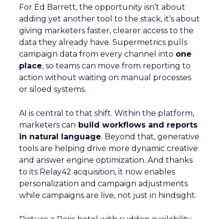
For Ed Barrett, the opportunity isn’t about
adding yet another tool to the stack, it’s about
giving marketers faster, clearer access to the
data they already have. Supermetrics pulls
campaign data from every channel into
one
place
, so teams can move from reporting to
action without waiting on manual processes
or siloed systems.
AI is central to that shift. Within the platform,
marketers can
build workflows and reports
in natural language
. Beyond that, generative
tools are helping drive more dynamic creative
and answer engine optimization. And thanks
to its Relay42 acquisition, it now enables
personalization and campaign adjustments
while campaigns are live, not just in hindsight.