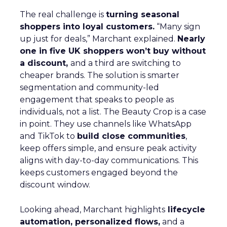
The real challenge is
turning seasonal
shoppers into loyal customers.
“Many sign
up just for deals,” Marchant explained.
Nearly
one in five UK shoppers won’t buy without
a discount,
and a third are switching to
cheaper brands. The solution is smarter
segmentation and community-led
engagement that speaks to people as
individuals, not a list. The Beauty Crop is a case
in point. They use channels like WhatsApp
and TikTok to
build close communities
,
keep offers simple, and ensure peak activity
aligns with day-to-day communications. This
keeps customers engaged beyond the
discount window.
Looking ahead, Marchant highlights
lifecycle
automation, personalized flows,
and a