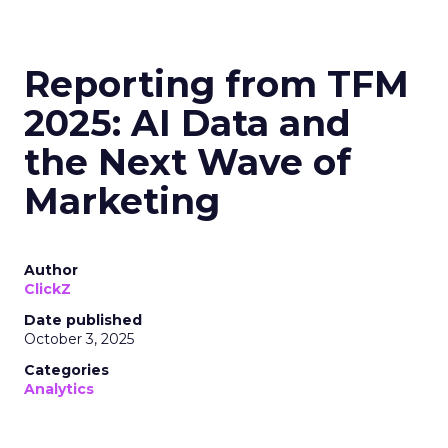
Reporting from TFM
2025: AI Data and
the Next Wave of
Marketing
Author
ClickZ
Date published
October 3, 2025
Categories
Analytics