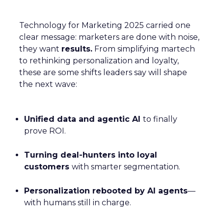
Technology for Marketing 2025 carried one
clear message: marketers are done with noise,
they want
results.
From simplifying martech
to rethinking personalization and loyalty,
these are some shifts leaders say will shape
the next wave:
Unified data and agentic AI
to finally
prove ROI.
Turning deal-hunters into loyal
customers
with smarter segmentation.
Personalization rebooted by AI agents
—
with humans still in charge.