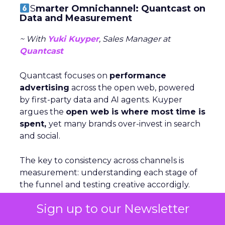
S
marter Omnichannel: Quantcast on
Data and Measurement
~ With
Yuki Kuyper
, Sales Manager at
Quantcast
Quantcast focuses on
performance
advertising
across the open web, powered
by first-party data and AI agents. Kuyper
argues the
open web is where most time is
spent,
yet many brands over-invest in search
and social.
The key to consistency across channels is
measurement: understanding each stage of
the funnel and testing creative accordigly.
Too many marketers judge awareness by
Sign up to our Newsletter
conversion metrics, which stunts growth.
Kuyper also warns against assumptions about