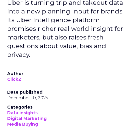
Uber is turning trip and takeout data
into a new planning input for brands.
Its Uber Intelligence platform
promises richer real world insight for
marketers, but also raises fresh
questions about value, bias and
privacy.
Author
ClickZ
Date published
December 10, 2025
Categories
Data insights
Digital Marketing
Media Buying