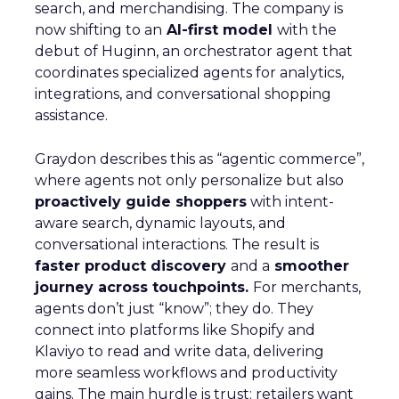
search, and merchandising. The company is
now shifting to an
AI-first model
with the
debut of Huginn, an orchestrator agent that
coordinates specialized agents for analytics,
integrations, and conversational shopping
assistance.
Graydon describes this as “agentic commerce”,
where agents not only personalize but also
proactively guide shoppers
with intent-
aware search, dynamic layouts, and
conversational interactions. The result is
faster product discovery
and a
smoother
journey across touchpoints.
For merchants,
agents don’t just “know”; they do. They
connect into platforms like Shopify and
Klaviyo to read and write data, delivering
more seamless workflows and productivity
gains. The main hurdle is trust: retailers want