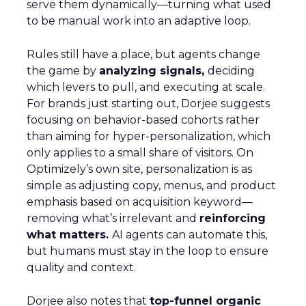
serve them dynamically—turning what used
to be manual work into an adaptive loop.
Rules still have a place, but agents change
the game by
analyzing signals,
deciding
which levers to pull, and executing at scale.
For brands just starting out, Dorjee suggests
focusing on behavior-based cohorts rather
than aiming for hyper-personalization, which
only applies to a small share of visitors. On
Optimizely’s own site, personalization is as
simple as adjusting copy, menus, and product
emphasis based on acquisition keyword—
removing what’s irrelevant and
reinforcing
what matters.
AI agents can automate this,
but humans must stay in the loop to ensure
quality and context.
Dorjee also notes that
top-funnel organic