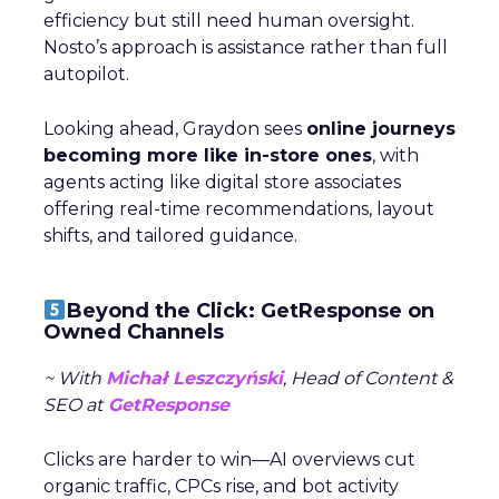
efficiency but still need human oversight.
Nosto’s approach is assistance rather than full
autopilot.
Looking ahead, Graydon sees
online journeys
becoming more like in-store ones
, with
agents acting like digital store associates
offering real-time recommendations, layout
shifts, and tailored guidance.
Beyond the Click: GetResponse on
Owned Channels
~ With
Michał Leszczyński
, Head of Content &
SEO at
GetResponse
Clicks are harder to win—AI overviews cut
organic traffic, CPCs rise, and bot activity