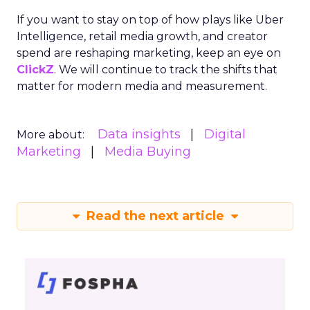
If you want to stay on top of how plays like Uber
Intelligence, retail media growth, and creator
spend are reshaping marketing, keep an eye on
ClickZ
. We will continue to track the shifts that
matter for modern media and measurement.
Data insights
Digital
More about:
Marketing
Media Buying
Read the next article