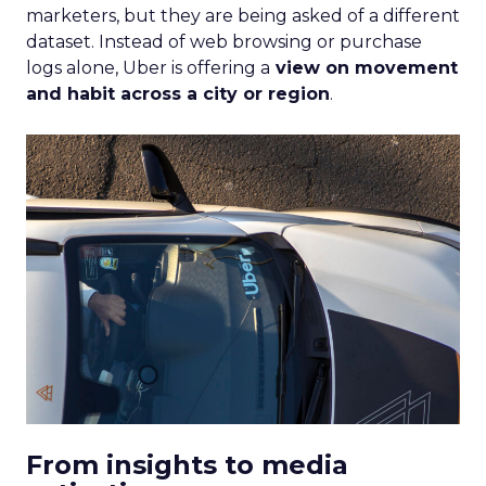
marketers, but they are being asked of a different
dataset. Instead of web browsing or purchase
logs alone, Uber is offering a
view on movement
and habit across a city or region
.
From insights to media