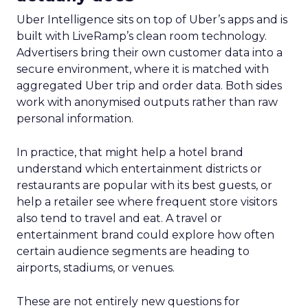
Uber Intelligence sits on top of Uber’s apps and is
built with LiveRamp’s clean room technology.
Advertisers bring their own customer data into a
secure environment, where it is matched with
aggregated Uber trip and order data. Both sides
work with anonymised outputs rather than raw
personal information.
In practice, that might help a hotel brand
understand which entertainment districts or
restaurants are popular with its best guests, or
help a retailer see where frequent store visitors
also tend to travel and eat. A travel or
entertainment brand could explore how often
certain audience segments are heading to
airports, stadiums, or venues.
These are not entirely new questions for