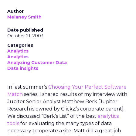
Author
Melaney Smith
Date published
October 21, 2003
Categories
Analytics
Analytics
Analyzing Customer Data
Data insights
In last summer’s
Choosing Your Perfect Software
Match
series, I shared results of my interview with
Jupiter Senior Analyst Matthew Berk [Jupiter
Research is owned by ClickZ’s corporate parent].
We discussed “Berk’s List” of the best
analytics
tools
for evaluating the many types of data
necessary to operate a site. Matt did a great job