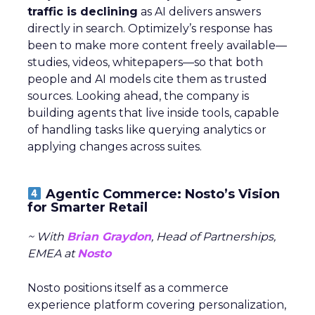
traffic is declining
as AI delivers answers
directly in search. Optimizely’s response has
been to make more content freely available—
studies, videos, whitepapers—so that both
people and AI models cite them as trusted
sources. Looking ahead, the company is
building agents that live inside tools, capable
of handling tasks like querying analytics or
applying changes across suites.
Agentic Commerce: Nosto’s Vision
for Smarter Retail
~ With
Brian Graydon
, Head of Partnerships,
EMEA at
Nosto
Nosto positions itself as a commerce
experience platform covering personalization,