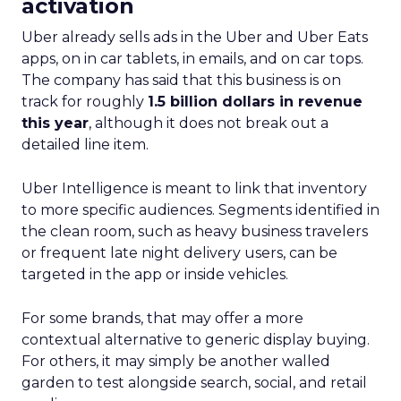
activation
Uber already sells ads in the Uber and Uber Eats
apps, on in car tablets, in emails, and on car tops.
The company has said that this business is on
track for roughly
1.5 billion dollars in revenue
this year
, although it does not break out a
detailed line item.
Uber Intelligence is meant to link that inventory
to more specific audiences. Segments identified in
the clean room, such as heavy business travelers
or frequent late night delivery users, can be
targeted in the app or inside vehicles.
For some brands, that may offer a more
contextual alternative to generic display buying.
For others, it may simply be another walled
garden to test alongside search, social, and retail