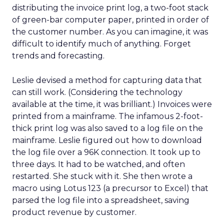
distributing the invoice print log, a two-foot stack
of green-bar computer paper, printed in order of
the customer number. As you can imagine, it was
difficult to identify much of anything. Forget
trends and forecasting.
Leslie devised a method for capturing data that
can still work. (Considering the technology
available at the time, it was brilliant.) Invoices were
printed from a mainframe. The infamous 2-foot-
thick print log was also saved to a log file on the
mainframe. Leslie figured out how to download
the log file over a 96K connection. It took up to
three days. It had to be watched, and often
restarted. She stuck with it. She then wrote a
macro using Lotus 123 (a precursor to Excel) that
parsed the log file into a spreadsheet, saving
product revenue by customer.