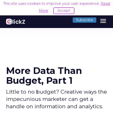
This site uses cookies to improve your user experience.
Read
More
Accept
menu
Subscribe
More Data Than
Budget, Part 1
Little to no budget? Creative ways the
impecunious marketer can get a
handle on information and analytics.