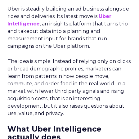
Uber is steadily building an ad business alongside
rides and deliveries. Its latest move is
Uber
Intelligence
, an insights platform that turns trip
and takeout data into a planning and
measurement input for brands that run
campaigns on the Uber platform.
The idea is simple. Instead of relying only on clicks
or broad demographic profiles, marketers can
learn from patterns in how people move,
commute, and order food in the real world. In a
market with fewer third party signals and rising
acquisition costs, that is an interesting
development, but it also raises questions about
use, value, and privacy.
What Uber Intelligence
actually does