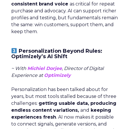
consistent brand voice
as critical for repeat
purchase and advocacy. AI can support richer
profiles and testing, but fundamentals remain
the same: win customers, support them, and
keep them.
Personalization Beyond Rules:
Optimizely’s AI Shift
~ With
Michiel Dorjee
, Director of Digital
Experience at
Optimizely
Personalization has been talked about for
years, but most tools stalled because of three
challenges:
getting usable data, producing
endless content variations,
and
keeping
experiences fresh
. AI now makes it possible
to connect signals, generate versions, and