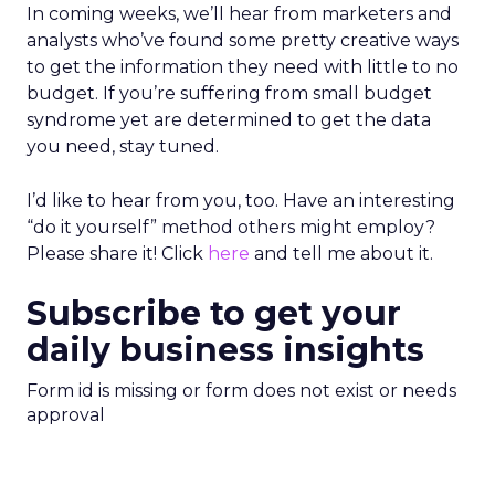
In coming weeks, we’ll hear from marketers and
analysts who’ve found some pretty creative ways
to get the information they need with little to no
budget. If you’re suffering from small budget
syndrome yet are determined to get the data
you need, stay tuned.
I’d like to hear from you, too. Have an interesting
“do it yourself” method others might employ?
Please share it! Click
here
and tell me about it.
Subscribe to get your
daily business insights
Form id is missing or form does not exist or needs
approval