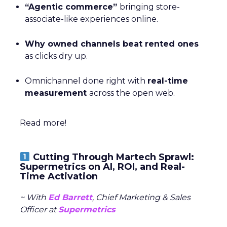
“Agentic commerce”
bringing store-
associate-like experiences online.
Why owned channels beat rented ones
as clicks dry up.
Omnichannel done right with
real-time
measurement
across the open web.
Read more!
Cutting Through Martech Sprawl:
Supermetrics on AI, ROI, and Real-
Time Activation
~ With
Ed Barrett
, Chief Marketing & Sales
Officer at
Supermetrics