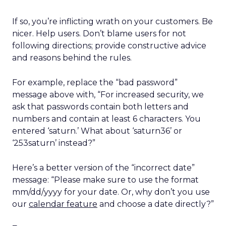
If so, you’re inflicting wrath on your customers. Be
nicer. Help users. Don’t blame users for not
following directions; provide constructive advice
and reasons behind the rules.
For example, replace the “bad password”
message above with, “For increased security, we
ask that passwords contain both letters and
numbers and contain at least 6 characters. You
entered ‘saturn.’ What about ‘saturn36’ or
‘253saturn’ instead?”
Here’s a better version of the “incorrect date”
message: “Please make sure to use the format
mm/dd/yyyy for your date. Or, why don’t you use
our
calendar feature
and choose a date directly?”