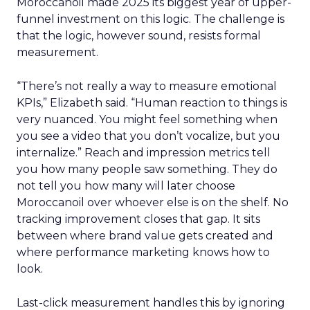
Moroccanoil made 2025 its biggest year of upper-
funnel investment on this logic. The challenge is
that the logic, however sound, resists formal
measurement.
“There’s not really a way to measure emotional
KPIs,” Elizabeth said. “Human reaction to things is
very nuanced. You might feel something when
you see a video that you don’t vocalize, but you
internalize.” Reach and impression metrics tell
you how many people saw something. They do
not tell you how many will later choose
Moroccanoil over whoever else is on the shelf. No
tracking improvement closes that gap. It sits
between where brand value gets created and
where performance marketing knows how to
look.
Last-click measurement handles this by ignoring