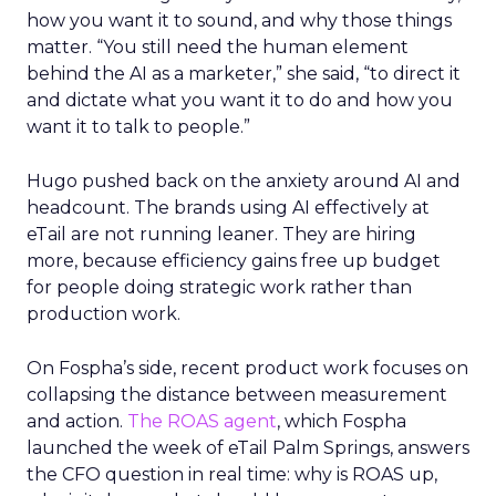
how you want it to sound, and why those things
matter. “You still need the human element
behind the AI as a marketer,” she said, “to direct it
and dictate what you want it to do and how you
want it to talk to people.”
Hugo pushed back on the anxiety around AI and
headcount. The brands using AI effectively at
eTail are not running leaner. They are hiring
more, because efficiency gains free up budget
for people doing strategic work rather than
production work.
On Fospha’s side, recent product work focuses on
collapsing the distance between measurement
and action.
The ROAS agent
, which Fospha
launched the week of eTail Palm Springs, answers
the CFO question in real time: why is ROAS up,