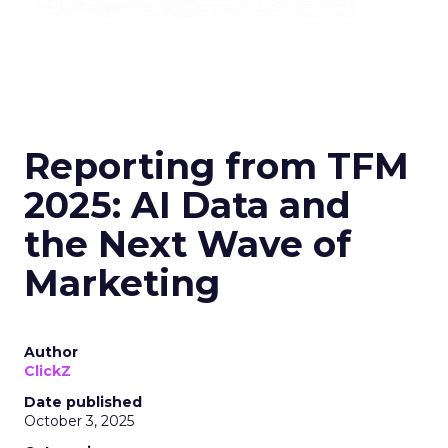
Reporting from TFM
2025: AI Data and
the Next Wave of
Marketing
Author
ClickZ
Date published
October 3, 2025