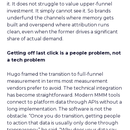
it. It does not struggle to value upper-funnel
investment. It simply cannot see it. So brands
underfund the channels where memory gets
built and overspend where attribution runs
clean, even when the former drives a significant
share of actual demand.
Getting off last click is a people problem, not
a tech problem
Hugo framed the transition to full-funnel
measurement in terms most measurement
vendors prefer to avoid. The technical integration
has become straightforward. Modern MMM tools
connect to platform data through APIs without a
long implementation. The software is not the
obstacle. “Once you do transition, getting people
to action that data is usually only done through
transparency,” he said. “Why does your data say