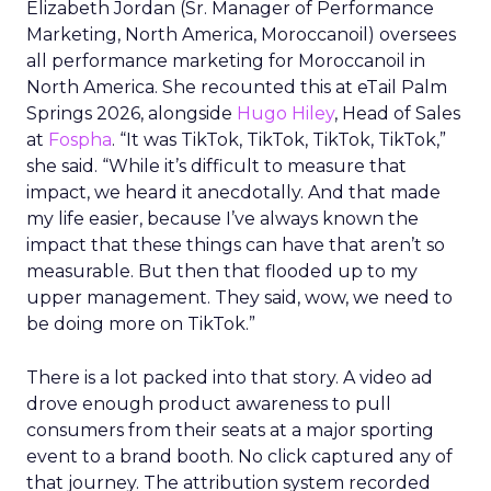
Elizabeth Jordan (
Sr. Manager of Performance
Marketing, North America, Moroccanoil
) oversees
all performance marketing for Moroccanoil in
North America. She recounted this at eTail Palm
Springs 2026, alongside
Hugo Hiley
, Head of Sales
at
Fospha
. “It was TikTok, TikTok, TikTok, TikTok,”
she said. “While it’s difficult to measure that
impact, we heard it anecdotally. And that made
my life easier, because I’ve always known the
impact that these things can have that aren’t so
measurable. But then that flooded up to my
upper management. They said, wow, we need to
be doing more on TikTok.”
There is a lot packed into that story. A video ad
drove enough product awareness to pull
consumers from their seats at a major sporting
event to a brand booth. No click captured any of
that journey. The attribution system recorded