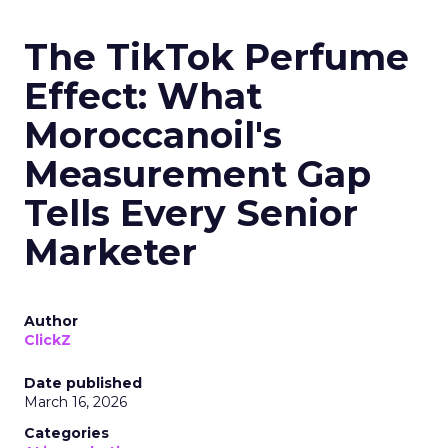
The TikTok Perfume
Effect: What
Moroccanoil's
Measurement Gap
Tells Every Senior
Marketer
Author
ClickZ
Date published
March 16, 2026
Categories