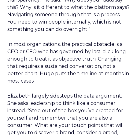
this? Why is it different to what the platform says?
Navigating someone through that is a process.
You need to win people internally, which is not
something you can do overnight.”
In most organizations, the practical obstacle is a
CEO or CFO who has governed by last-click long
enough to treat it as objective truth. Changing
that requires a sustained conversation, not a
better chart. Hugo puts the timeline at months in
most cases.
Elizabeth largely sidesteps the data argument.
She asks leadership to think like a consumer
instead. “Step out of the box you’ve created for
yourself and remember that you are also a
consumer. What are your touch points that will
get you to discover a brand, consider a brand,