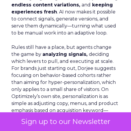
endless content variations,
and
keeping
experiences fresh
. AI now makes it possible
to connect signals, generate versions, and
serve them dynamically—turning what used
to be manual work into an adaptive loop.
Rules still have a place, but agents change
the game by
analyzing signals,
deciding
which levers to pull, and executing at scale.
For brands just starting out, Dorjee suggests
focusing on behavior-based cohorts rather
than aiming for hyper-personalization, which
only applies to a small share of visitors. On
Optimizely’s own site, personalization is as
simple as adjusting copy, menus, and product
emphasis based on acquisition keyword—
removing what’s irrelevant and
reinforcing
Sign up to our Newsletter
what matters.
AI agents can automate this,