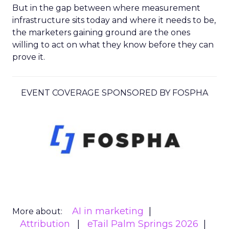
But in the gap between where measurement
infrastructure sits today and where it needs to be,
the marketers gaining ground are the ones
willing to act on what they know before they can
prove it.
EVENT COVERAGE SPONSORED BY FOSPHA
AI in marketing
More about:
Attribution
eTail Palm Springs 2026