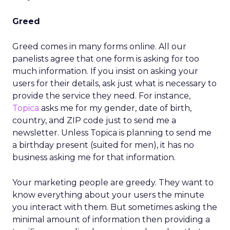
Greed
Greed comes in many forms online. All our
panelists agree that one form is asking for too
much information. If you insist on asking your
users for their details, ask just what is necessary to
provide the service they need. For instance,
Topica
asks me for my gender, date of birth,
country, and ZIP code just to send me a
newsletter. Unless Topica is planning to send me
a birthday present (suited for men), it has no
business asking me for that information.
Your marketing people are greedy. They want to
know everything about your users the minute
you interact with them. But sometimes asking the
minimal amount of information then providing a