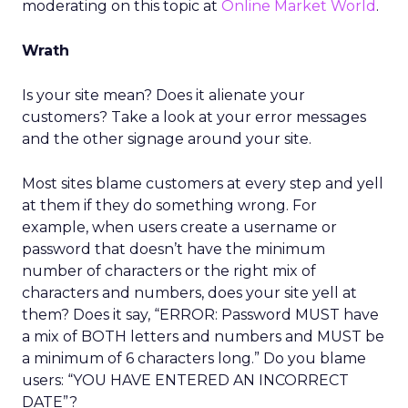
moderating on this topic at
Online Market World
.
Wrath
Is your site mean? Does it alienate your
customers? Take a look at your error messages
and the other signage around your site.
Most sites blame customers at every step and yell
at them if they do something wrong. For
example, when users create a username or
password that doesn’t have the minimum
number of characters or the right mix of
characters and numbers, does your site yell at
them? Does it say, “ERROR: Password MUST have
a mix of BOTH letters and numbers and MUST be
a minimum of 6 characters long.” Do you blame
users: “YOU HAVE ENTERED AN INCORRECT
DATE”?