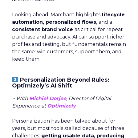
Looking ahead, Marchant highlights
lifecycle
automation, personalized flows,
and a
consistent brand voice
as critical for repeat
purchase and advocacy. AI can support richer
profiles and testing, but fundamentals remain
the same: win customers, support them, and
keep them.
Personalization Beyond Rules:
Optimizely’s AI Shift
~ With
Michiel Dorjee
, Director of Digital
Experience at
Optimizely
Personalization has been talked about for
years, but most tools stalled because of three
challenges:
getting usable data, producing