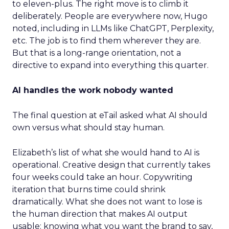
to eleven-plus. The right move is to climb it
deliberately. People are everywhere now, Hugo
noted, including in LLMs like ChatGPT, Perplexity,
etc. The job is to find them wherever they are.
But that is a long-range orientation, not a
directive to expand into everything this quarter.
AI handles the work nobody wanted
The final question at eTail asked what AI should
own versus what should stay human.
Elizabeth’s list of what she would hand to AI is
operational. Creative design that currently takes
four weeks could take an hour. Copywriting
iteration that burns time could shrink
dramatically. What she does not want to lose is
the human direction that makes AI output
usable: knowing what you want the brand to say,