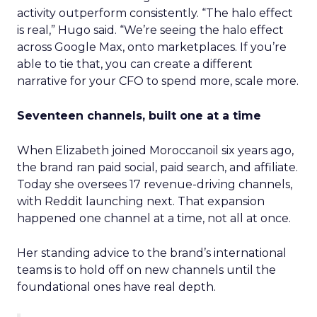
activity outperform consistently. “The halo effect
is real,” Hugo said. “We’re seeing the halo effect
across Google Max, onto marketplaces. If you’re
able to tie that, you can create a different
narrative for your CFO to spend more, scale more.
Seventeen channels, built one at a time
When Elizabeth joined Moroccanoil six years ago,
the brand ran paid social, paid search, and affiliate.
Today she oversees 17 revenue-driving channels,
with Reddit launching next. That expansion
happened one channel at a time, not all at once.
Her standing advice to the brand’s international
teams is to hold off on new channels until the
foundational ones have real depth.