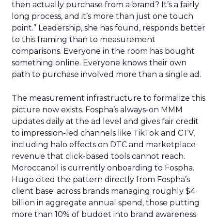
then actually purchase from a brand? It’s a fairly
long process, and it’s more than just one touch
point.” Leadership, she has found, responds better
to this framing than to measurement
comparisons. Everyone in the room has bought
something online. Everyone knows their own
path to purchase involved more than a single ad.
The measurement infrastructure to formalize this
picture now exists. Fospha’s always-on MMM
updates daily at the ad level and gives fair credit
to impression-led channels like TikTok and CTV,
including halo effects on DTC and marketplace
revenue that click-based tools cannot reach.
Moroccanoil is currently onboarding to Fospha.
Hugo cited the pattern directly from Fospha’s
client base: across brands managing roughly $4
billion in aggregate annual spend, those putting
more than 10% of budget into brand awareness