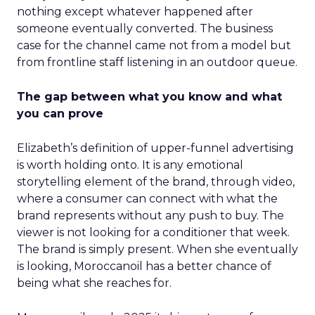
nothing except whatever happened after
someone eventually converted. The business
case for the channel came not from a model but
from frontline staff listening in an outdoor queue.
The gap between what you know and what
you can prove
Elizabeth’s definition of upper-funnel advertising
is worth holding onto. It is any emotional
storytelling element of the brand, through video,
where a consumer can connect with what the
brand represents without any push to buy. The
viewer is not looking for a conditioner that week.
The brand is simply present. When she eventually
is looking, Moroccanoil has a better chance of
being what she reaches for.