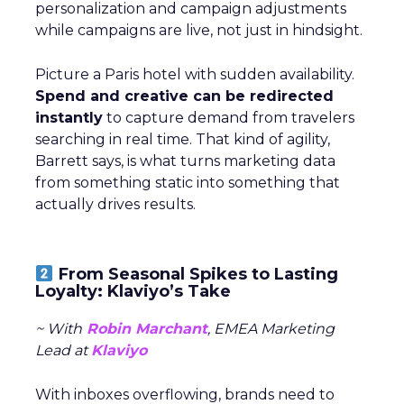
personalization and campaign adjustments
while campaigns are live, not just in hindsight.
Picture a Paris hotel with sudden availability.
Spend and creative can be redirected
instantly
to capture demand from travelers
searching in real time. That kind of agility,
Barrett says, is what turns marketing data
from something static into something that
actually drives results.
From Seasonal Spikes to Lasting
Loyalty: Klaviyo’s Take
~ With
Robin Marchant
, EMEA Marketing
Lead at
Klaviyo
With inboxes overflowing, brands need to