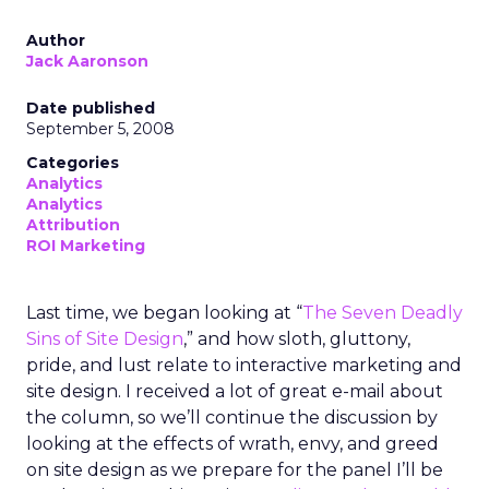
Author
Jack Aaronson
Date published
September 5, 2008
Categories
Analytics
Analytics
Attribution
ROI Marketing
Last time, we began looking at “
The Seven Deadly
Sins of Site Design
,” and how sloth, gluttony,
pride, and lust relate to interactive marketing and
site design. I received a lot of great e-mail about
the column, so we’ll continue the discussion by
looking at the effects of wrath, envy, and greed
on site design as we prepare for the panel I’ll be