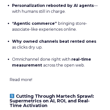
Personalization rebooted by AI agents
—
with humans still in charge.
“Agentic commerce”
bringing store-
associate-like experiences online.
Why owned channels beat rented ones
as clicks dry up.
Omnichannel done right with
real-time
measurement
across the open web.
Read more!
Cutting Through Martech Sprawl:
Supermetrics on AI, ROI, and Real-
Time Activation