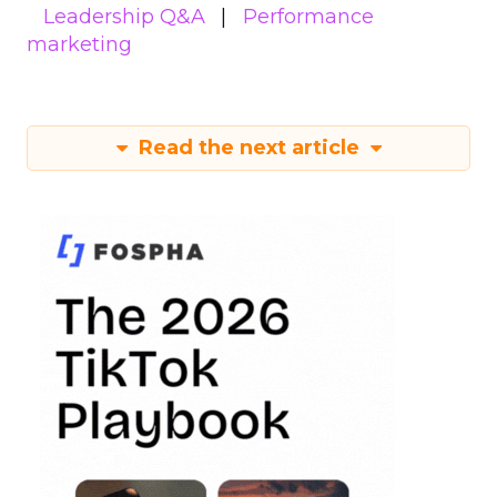
Leadership Q&A
Performance
marketing
Read the next article