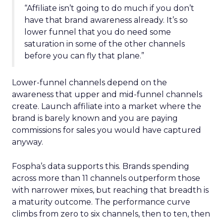
“Affiliate isn’t going to do much if you don’t
have that brand awareness already. It’s so
lower funnel that you do need some
saturation in some of the other channels
before you can fly that plane.”
Lower-funnel channels depend on the
awareness that upper and mid-funnel channels
create. Launch affiliate into a market where the
brand is barely known and you are paying
commissions for sales you would have captured
anyway.
Fospha’s data supports this. Brands spending
across more than 11 channels outperform those
with narrower mixes, but reaching that breadth is
a maturity outcome. The performance curve
climbs from zero to six channels, then to ten, then