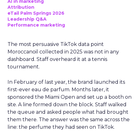
AI in marketing
Attribution
eTail Palm Springs 2026
Leadership Q&A
Performance marketing
The most persuasive TikTok data point
Moroccanoil collected in 2025 was not in any
dashboard. Staff overheard it at a tennis
tournament.
In February of last year, the brand launched its
first-ever eau de parfum. Months later, it
sponsored the Miami Open and set up a booth on
site. A line formed down the block. Staff walked
the queue and asked people what had brought
them there. The answer was the same across the
line: the perfume they had seen on TikTok.