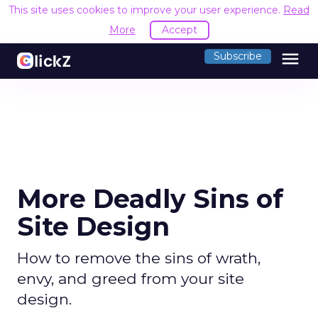
This site uses cookies to improve your user experience.
Read
More
Accept
menu
Subscribe
More Deadly Sins of
Site Design
How to remove the sins of wrath,
envy, and greed from your site
design.