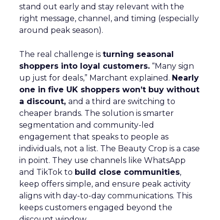
stand out early and stay relevant with the
right message, channel, and timing (especially
around peak season).
The real challenge is
turning seasonal
shoppers into loyal customers.
“Many sign
up just for deals,” Marchant explained.
Nearly
one in five UK shoppers won’t buy without
a discount,
and a third are switching to
cheaper brands. The solution is smarter
segmentation and community-led
engagement that speaks to people as
individuals, not a list. The Beauty Crop is a case
in point. They use channels like WhatsApp
and TikTok to
build close communities
,
keep offers simple, and ensure peak activity
aligns with day-to-day communications. This
keeps customers engaged beyond the
discount window.