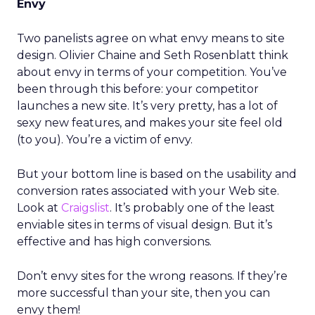
Envy
Two panelists agree on what envy means to site
design. Olivier Chaine and Seth Rosenblatt think
about envy in terms of your competition. You’ve
been through this before: your competitor
launches a new site. It’s very pretty, has a lot of
sexy new features, and makes your site feel old
(to you). You’re a victim of envy.
But your bottom line is based on the usability and
conversion rates associated with your Web site.
Look at
Craigslist
. It’s probably one of the least
enviable sites in terms of visual design. But it’s
effective and has high conversions.
Don’t envy sites for the wrong reasons. If they’re
more successful than your site, then you can
envy them!