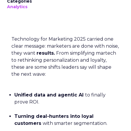
Categories
Analytics
Technology for Marketing 2025 carried one
clear message: marketers are done with noise,
they want
results.
From simplifying martech
to rethinking personalization and loyalty,
these are some shifts leaders say will shape
the next wave:
Unified data and agentic AI
to finally
prove ROI.
Turning deal-hunters into loyal
customers
with smarter segmentation.