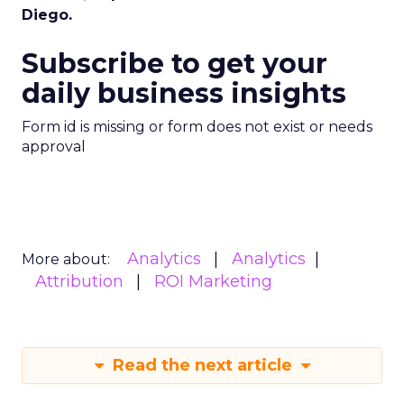
Diego.
Subscribe to get your
daily business insights
Form id is missing or form does not exist or needs
approval
Analytics
Analytics
More about:
Attribution
ROI Marketing
Read the next article