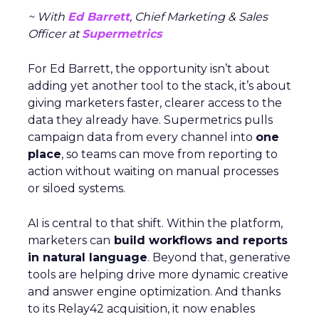
~ With
Ed Barrett
, Chief Marketing & Sales
Officer at
Supermetrics
For Ed Barrett, the opportunity isn’t about
adding yet another tool to the stack, it’s about
giving marketers faster, clearer access to the
data they already have. Supermetrics pulls
campaign data from every channel into
one
place
, so teams can move from reporting to
action without waiting on manual processes
or siloed systems.
AI is central to that shift. Within the platform,
marketers can
build workflows and reports
in natural language
. Beyond that, generative
tools are helping drive more dynamic creative
and answer engine optimization. And thanks
to its Relay42 acquisition, it now enables