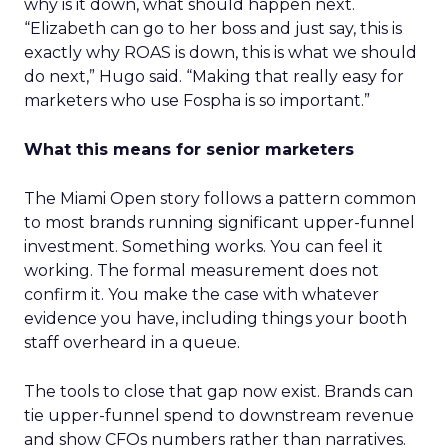
why is it down, what should happen next.
“Elizabeth can go to her boss and just say, this is
exactly why ROAS is down, this is what we should
do next,” Hugo said. “Making that really easy for
marketers who use Fospha is so important.”
What this means for senior marketers
The Miami Open story follows a pattern common
to most brands running significant upper-funnel
investment. Something works. You can feel it
working. The formal measurement does not
confirm it. You make the case with whatever
evidence you have, including things your booth
staff overheard in a queue.
The tools to close that gap now exist. Brands can
tie upper-funnel spend to downstream revenue
and show CFOs numbers rather than narratives.