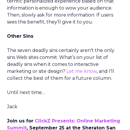
terrific personalized experience based on that
information is enough to wow your audience.
Then, slowly ask for more information. If users
sees the benefit, they’ll give it to you.
Other Sins
The seven deadly sins certainly aren’t the only
sins Web sites commit. What’s on your list of
deadly sins when it comes to interactive
marketing or site design?
Let me know
, and I’ll
collect the best of them for a future column.
Until next time…
Jack
Join us for
ClickZ Presents: Online Marketing
Summit
, September 25 at the Sheraton San