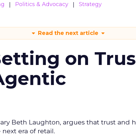
ng
Politics & Advocacy
Strategy
Read the next article
Betting on Trus
Agentic
ary Beth Laughton, argues that trust and
next era of retail.