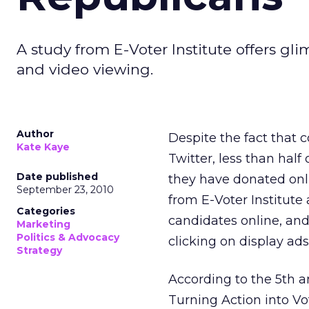
A study from E-Voter Institute offers gli
and video viewing.
Author
Despite the fact that 
Kate Kaye
Twitter, less than hal
Date published
they have donated onl
September 23, 2010
from E-Voter Institute
Categories
candidates online, and
Marketing
Politics & Advocacy
clicking on display ad
Strategy
According to the 5th a
Turning Action into Vo