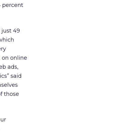
4 percent
 just 49
 which
ery
k on online
eb ads,
ics” said
mselves
of those
pur
a