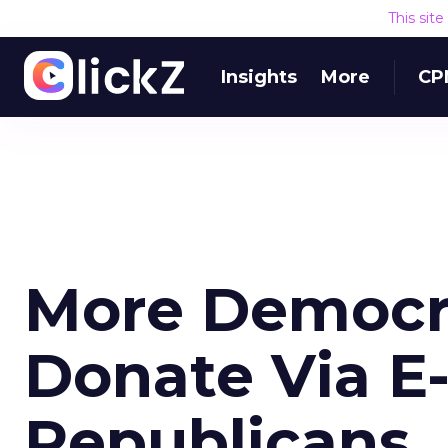
This sit
Insights
More
CP
More Democr
Donate Via E
Republicans