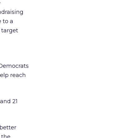
e
ndraising
 to a
 target
 Democrats
help reach
and 21
better
 the