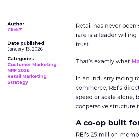
Author
Retail has never been 
ClickZ
rare is a leader willin
Date published
trust.
January 13, 2026
Categories
That’s exactly what
Ma
Customer Marketing
NRF 2026
Retail Marketing
In an industry racing 
Strategy
commerce, REI’s direct
speed or scale alone, 
cooperative structure t
A co-op built f
REI’s 25 million-memb