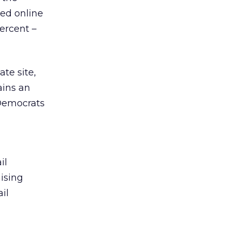
ed online
percent –
te site,
ains an
 Democrats
il
ising
il