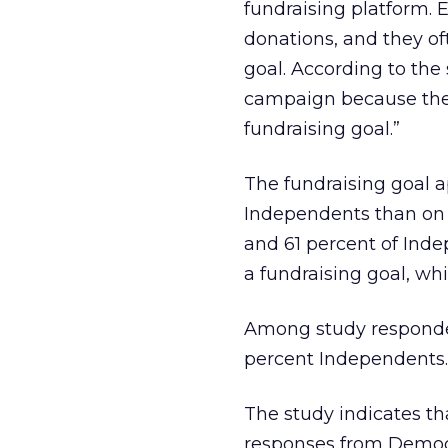
fundraising platform. 
donations, and they of
goal. According to the
campaign because they
fundraising goal.”
The fundraising goal 
Independents than on 
and 61 percent of Ind
a fundraising goal, wh
Among study responden
percent Independents.
The study indicates th
responses from Democr