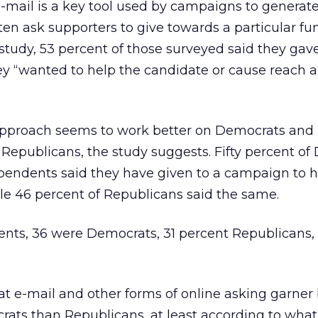
E-mail is a key tool used by campaigns to generat
ten ask supporters to give towards a particular fu
 study, 53 percent of those surveyed said they gave
 “wanted to help the candidate or cause reach a
approach seems to work better on Democrats and
Republicans, the study suggests. Fifty percent of
ependents said they have given to a campaign to 
ile 46 percent of Republicans said the same.
ts, 36 were Democrats, 31 percent Republicans, 
at e-mail and other forms of online asking garner 
ats than Republicans, at least according to what