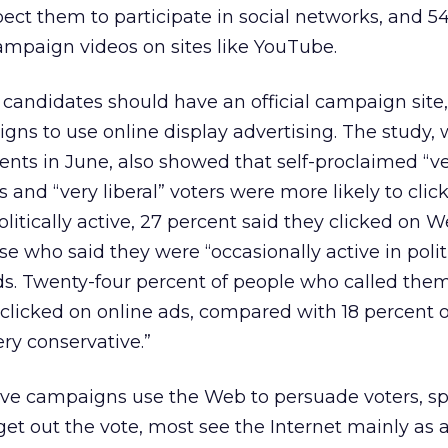
pect them to participate in social networks, and 5
ampaign videos on sites like YouTube.
 candidates should have an official campaign site,
ns to use online display advertising. The study,
ents in June, also showed that self-proclaimed “v
rs and “very liberal” voters were more likely to clic
litically active, 27 percent said they clicked on W
se who said they were “occasionally active in polit
ds. Twenty-four percent of people who called the
y clicked on online ads, compared with 18 percent 
ry conservative.”
ve campaigns use the Web to persuade voters, s
get out the vote, most see the Internet mainly as 