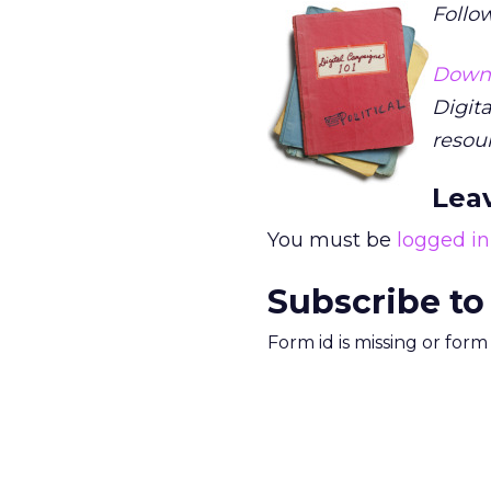
Follow
Down
Digita
resou
Lea
You must be
logged in
Subscribe to
Form id is missing or for