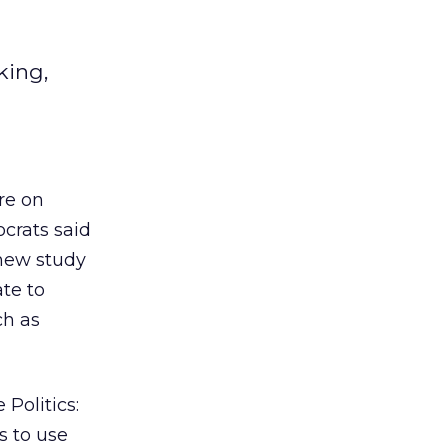
king,
re on
ocrats said
 new study
te to
ch as
Politics:
s to use