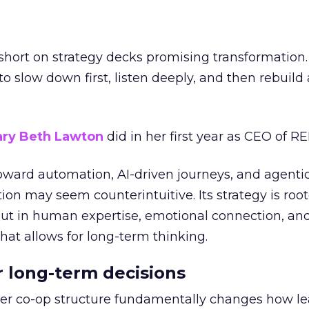
short on strategy decks promising transformation
g to slow down first, listen deeply, and then rebuil
ry Beth Lawton
did in her first year as CEO of REI
toward automation, AI-driven journeys, and agenti
ion may seem counterintuitive. Its strategy is root
but in human expertise, emotional connection, an
hat allows for long-term thinking.
or long-term decisions
er co-op structure fundamentally changes how l