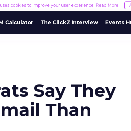
e uses cookies to improve your user experience.
Read More
M Calculator
The ClickZ Interview
Events H
ats Say They
-mail Than