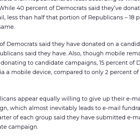
While 40 percent of Democrats said they’ve donat
l, less than half that portion of Republicans – 18 
 same.
of Democrats said they have donated on a candida
ublicans said they have. Also, though mobile rem
 donating to candidate campaigns, 15 percent of
ia a mobile device, compared to only 2 percent of
ans appear equally willing to give up their e-ma
n, which almost inevitably leads to e-mail fundra
arter of each group said they have submitted e-ma
ate campaign.