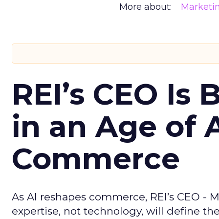
More about:
Marketi
REI’s CEO Is 
in an Age of 
Commerce
As AI reshapes commerce, REI’s CEO - M
expertise, not technology, will define the 