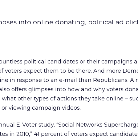
mpses into online donating, political ad clic
countless political candidates or their campaigns a
f of voters expect them to be there. And more Dem
ine in response to an e-mail than Republicans. A
 also offers glimpses into how and why voters dona
 what other types of actions they take online – su
s or viewing campaign videos.
nnual E-Voter study, “Social Networks Supercharge 
tes in 2010,” 41 percent of voters expect candidate