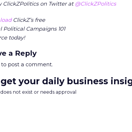
 ClickZPolitics on Twitter at
@ClickZPolitics
load
ClickZ’s free
l Political Campaigns 101
rce today!
ve a Reply
to post a comment.
 get your daily business insi
m does not exist or needs approval