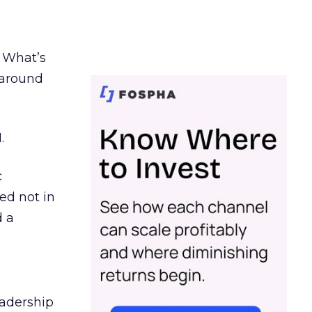
. What’s
d around
.
c
ed not in
d a
eadership