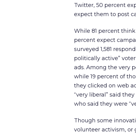
Twitter, 50 percent ex
expect them to post c
While 81 percent think
percent expect campaig
surveyed 1,581 respond
politically active” vote
ads. Among the very po
while 19 percent of tho
they clicked on web a
“very liberal” said the
who said they were “ve
Though some innovati
volunteer activism, or 