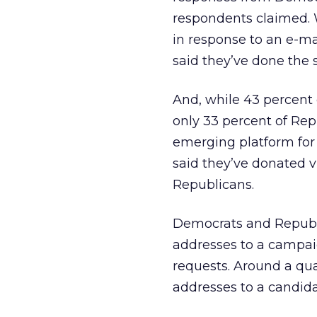
respondents claimed. 
in response to an e-mai
said they’ve done the
And, while 43 percent 
only 33 percent of Rep
emerging platform for
said they’ve donated v
Republicans.
Democrats and Republic
addresses to a campaig
requests. Around a qu
addresses to a candid