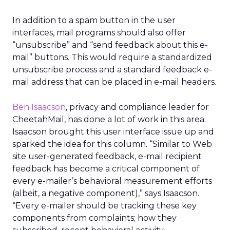
In addition to a spam button in the user
interfaces, mail programs should also offer
“unsubscribe” and “send feedback about this e-
mail” buttons. This would require a standardized
unsubscribe process and a standard feedback e-
mail address that can be placed in e-mail headers.
Ben Isaacson
, privacy and compliance leader for
CheetahMail, has done a lot of work in this area.
Isaacson brought this user interface issue up and
sparked the idea for this column. “Similar to Web
site user-generated feedback, e-mail recipient
feedback has become a critical component of
every e-mailer’s behavioral measurement efforts
(albeit, a negative component),” says Isaacson.
“Every e-mailer should be tracking these key
components from complaints; how they