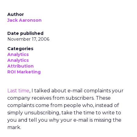
Author
Jack Aaronson
Date published
November 17, 2006
Categories
Analytics
Analytics
Attribution
ROI Marketing
Last time
, I talked about e-mail complaints your
company receives from subscribers. These
complaints come from people who, instead of
simply unsubscribing, take the time to write to
you and tell you why your e-mail is missing the
mark.