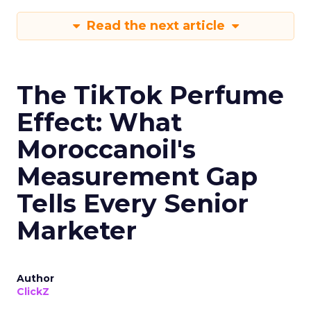
Read the next article
The TikTok Perfume
Effect: What
Moroccanoil's
Measurement Gap
Tells Every Senior
Marketer
Author
ClickZ