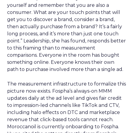
yourself and remember that you are also a
consumer. What are your touch points that will
get you to discover a brand, consider a brand,
then actually purchase from a brand? It’s a fairly
long process, and it’s more than just one touch
point.” Leadership, she has found, responds better
to this framing than to measurement
comparisons. Everyone in the room has bought
something online. Everyone knows their own
path to purchase involved more than a single ad.
The measurement infrastructure to formalize this
picture now exists. Fospha’s always-on MMM
updates daily at the ad level and gives fair credit
to impression-led channels like TikTok and CTV,
including halo effects on DTC and marketplace
revenue that click-based tools cannot reach.
Moroccanoil is currently onboarding to Fospha.