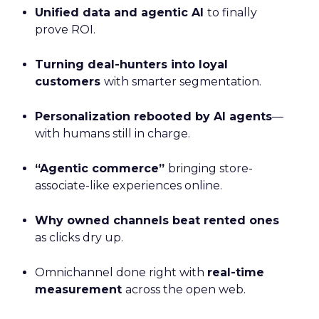
Unified data and agentic AI
to finally
prove ROI.
Turning deal-hunters into loyal
customers
with smarter segmentation.
Personalization rebooted by AI agents
—
with humans still in charge.
“Agentic commerce”
bringing store-
associate-like experiences online.
Why owned channels beat rented ones
as clicks dry up.
Omnichannel done right with
real-time
measurement
across the open web.