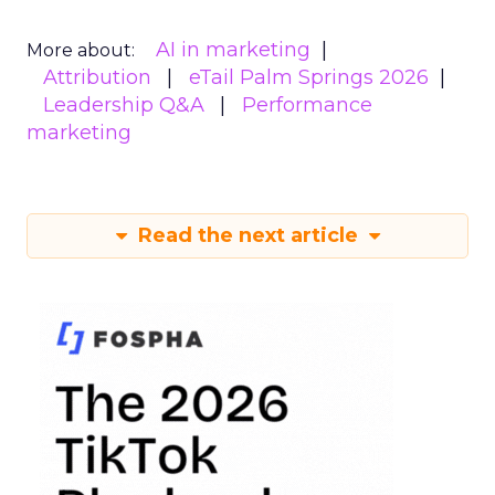
AI in marketing
More about:
Attribution
eTail Palm Springs 2026
Leadership Q&A
Performance
marketing
Read the next article