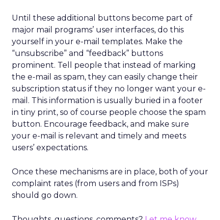
Until these additional buttons become part of
major mail programs’ user interfaces, do this
yourself in your e-mail templates. Make the
“unsubscribe” and “feedback” buttons
prominent. Tell people that instead of marking
the e-mail as spam, they can easily change their
subscription status if they no longer want your e-
mail. This information is usually buried in a footer
in tiny print, so of course people choose the spam
button. Encourage feedback, and make sure
your e-mail is relevant and timely and meets
users’ expectations.
Once these mechanisms are in place, both of your
complaint rates (from users and from ISPs)
should go down.
Thoughts, questions, comments?
Let me know
.