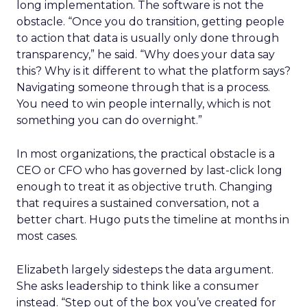
long implementation. The software is not the
obstacle. “Once you do transition, getting people
to action that data is usually only done through
transparency,” he said. “Why does your data say
this? Why is it different to what the platform says?
Navigating someone through that is a process.
You need to win people internally, which is not
something you can do overnight.”
In most organizations, the practical obstacle is a
CEO or CFO who has governed by last-click long
enough to treat it as objective truth. Changing
that requires a sustained conversation, not a
better chart. Hugo puts the timeline at months in
most cases.
Elizabeth largely sidesteps the data argument.
She asks leadership to think like a consumer
instead. “Step out of the box you’ve created for