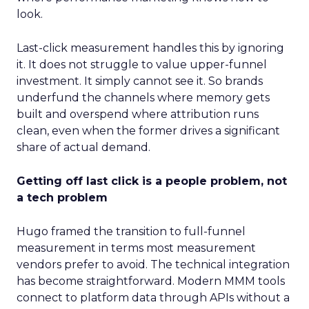
look.
Last-click measurement handles this by ignoring
it. It does not struggle to value upper-funnel
investment. It simply cannot see it. So brands
underfund the channels where memory gets
built and overspend where attribution runs
clean, even when the former drives a significant
share of actual demand.
Getting off last click is a people problem, not
a tech problem
Hugo framed the transition to full-funnel
measurement in terms most measurement
vendors prefer to avoid. The technical integration
has become straightforward. Modern MMM tools
connect to platform data through APIs without a