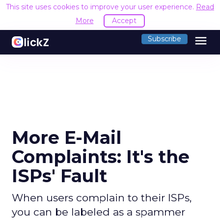
This site uses cookies to improve your user experience.
Read
More
Accept
menu
Subscribe
More E-Mail
Complaints: It's the
ISPs' Fault
When users complain to their ISPs,
you can be labeled as a spammer