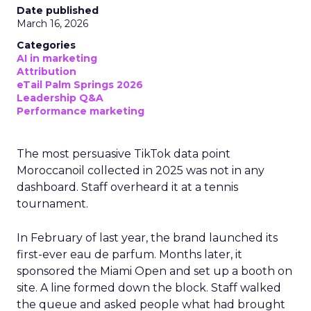
Date published
March 16, 2026
Categories
AI in marketing
Attribution
eTail Palm Springs 2026
Leadership Q&A
Performance marketing
The most persuasive TikTok data point
Moroccanoil collected in 2025 was not in any
dashboard. Staff overheard it at a tennis
tournament.
In February of last year, the brand launched its
first-ever eau de parfum. Months later, it
sponsored the Miami Open and set up a booth on
site. A line formed down the block. Staff walked
the queue and asked people what had brought