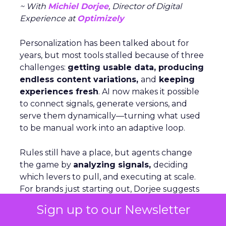
~ With
Michiel Dorjee
, Director of Digital
Experience at
Optimizely
Personalization has been talked about for
years, but most tools stalled because of three
challenges:
getting usable data, producing
endless content variations,
and
keeping
experiences fresh
. AI now makes it possible
to connect signals, generate versions, and
serve them dynamically—turning what used
to be manual work into an adaptive loop.
Rules still have a place, but agents change
the game by
analyzing signals,
deciding
which levers to pull, and executing at scale.
For brands just starting out, Dorjee suggests
focusing on behavior-based cohorts rather
Sign up to our Newsletter
than aiming for hyper-personalization, which
only applies to a small share of visitors. On