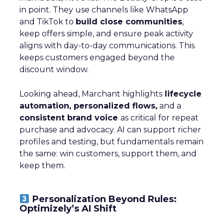
in point. They use channels like WhatsApp
and TikTok to
build close communities
,
keep offers simple, and ensure peak activity
aligns with day-to-day communications. This
keeps customers engaged beyond the
discount window.
Looking ahead, Marchant highlights
lifecycle
automation, personalized flows,
and a
consistent brand voice
as critical for repeat
purchase and advocacy. AI can support richer
profiles and testing, but fundamentals remain
the same: win customers, support them, and
keep them.
Personalization Beyond Rules:
Optimizely’s AI Shift