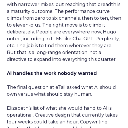
with narrower mixes, but reaching that breadth is
a maturity outcome. The performance curve
climbs from zero to six channels, then to ten, then
to eleven-plus. The right move is to climb it
deliberately. People are everywhere now, Hugo
noted, including in LLMs like ChatGPT, Perplexity,
etc. The job is to find them wherever they are.
But that is a long-range orientation, not a
directive to expand into everything this quarter.
AI handles the work nobody wanted
The final question at eTail asked what AI should
own versus what should stay human.
Elizabeth’s list of what she would hand to AI is
operational. Creative design that currently takes
four weeks could take an hour. Copywriting