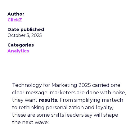
Author
ClickZ
Date published
October 3, 2025
Categories
Analytics
Technology for Marketing 2025 carried one
clear message: marketers are done with noise,
they want
results.
From simplifying martech
to rethinking personalization and loyalty,
these are some shifts leaders say will shape
the next wave: