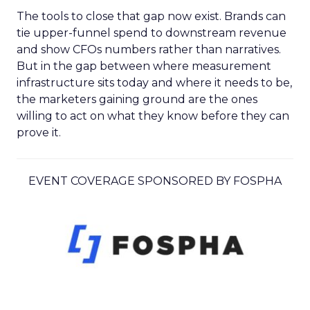
The tools to close that gap now exist. Brands can
tie upper-funnel spend to downstream revenue
and show CFOs numbers rather than narratives.
But in the gap between where measurement
infrastructure sits today and where it needs to be,
the marketers gaining ground are the ones
willing to act on what they know before they can
prove it.
EVENT COVERAGE SPONSORED BY FOSPHA