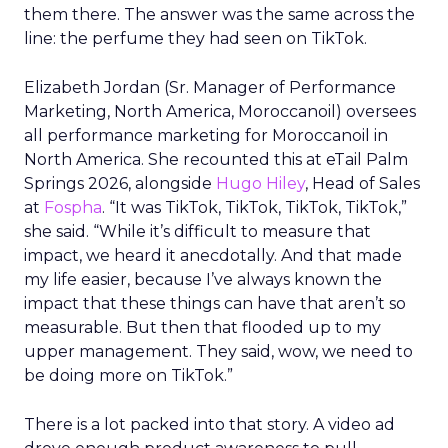
them there. The answer was the same across the
line: the perfume they had seen on TikTok.
Elizabeth Jordan (
Sr. Manager of Performance
Marketing, North America, Moroccanoil
) oversees
all performance marketing for Moroccanoil in
North America. She recounted this at eTail Palm
Springs 2026, alongside
Hugo Hiley
, Head of Sales
at
Fospha
. “It was TikTok, TikTok, TikTok, TikTok,”
she said. “While it’s difficult to measure that
impact, we heard it anecdotally. And that made
my life easier, because I’ve always known the
impact that these things can have that aren’t so
measurable. But then that flooded up to my
upper management. They said, wow, we need to
be doing more on TikTok.”
There is a lot packed into that story. A video ad