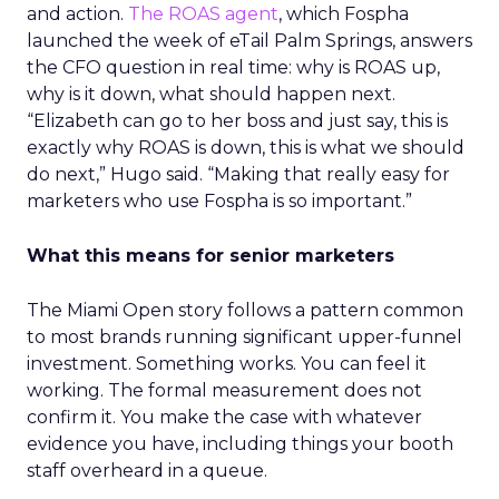
and action.
The ROAS agent
, which Fospha
launched the week of eTail Palm Springs, answers
the CFO question in real time: why is ROAS up,
why is it down, what should happen next.
“Elizabeth can go to her boss and just say, this is
exactly why ROAS is down, this is what we should
do next,” Hugo said. “Making that really easy for
marketers who use Fospha is so important.”
What this means for senior marketers
The Miami Open story follows a pattern common
to most brands running significant upper-funnel
investment. Something works. You can feel it
working. The formal measurement does not
confirm it. You make the case with whatever
evidence you have, including things your booth
staff overheard in a queue.