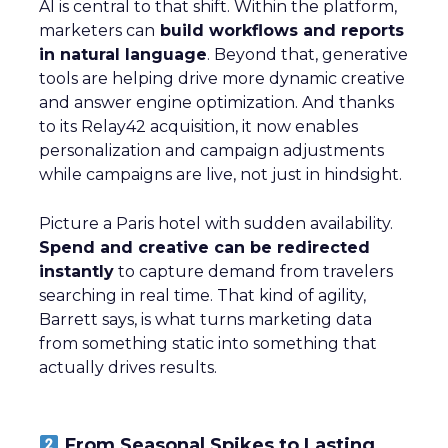
AI is central to that shift. Within the platform,
marketers can
build workflows and reports
in natural language
. Beyond that, generative
tools are helping drive more dynamic creative
and answer engine optimization. And thanks
to its Relay42 acquisition, it now enables
personalization and campaign adjustments
while campaigns are live, not just in hindsight.
Picture a Paris hotel with sudden availability.
Spend and creative can be redirected
instantly
to capture demand from travelers
searching in real time. That kind of agility,
Barrett says, is what turns marketing data
from something static into something that
actually drives results.
From Seasonal Spikes to Lasting