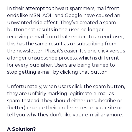
In their attempt to thwart spammers, mail front
ends like MSN, AOL, and Google have caused an
unwanted side effect. They’ve created a spam
button that results in the user no longer
receiving e-mail from that sender. To an end user,
this has the same result as unsubscribing from
the newsletter. Plus, it’s easier. It’s one click versus
a longer unsubscribe process, which is different
for every publisher. Users are being trained to
stop getting e-mail by clicking that button.
Unfortunately, when users click the spam button,
they are unfairly marking legitimate e-mail as
spam. Instead, they should either unsubscribe or
(better) change their preferences on your site or
tell you why they don’t like your e-mail anymore.
A Solution?