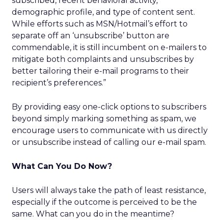
subscribed, recent behavioral activity,
demographic profile, and type of content sent.
While efforts such as MSN/Hotmail’s effort to
separate off an ‘unsubscribe’ button are
commendable, it is still incumbent on e-mailers to
mitigate both complaints and unsubscribes by
better tailoring their e-mail programs to their
recipient’s preferences.”
By providing easy one-click options to subscribers
beyond simply marking something as spam, we
encourage users to communicate with us directly
or unsubscribe instead of calling our e-mail spam.
What Can You Do Now?
Users will always take the path of least resistance,
especially if the outcome is perceived to be the
same. What can you do in the meantime?