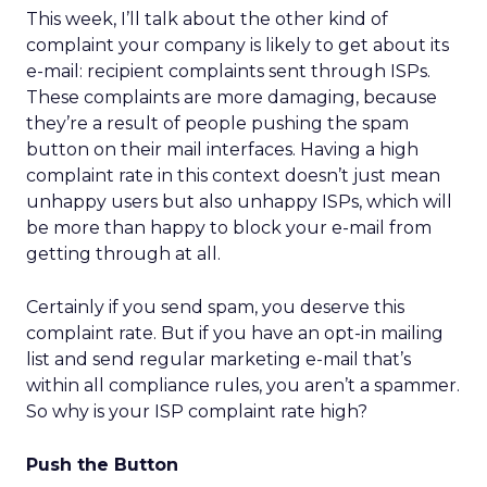
This week, I’ll talk about the other kind of
complaint your company is likely to get about its
e-mail: recipient complaints sent through ISPs.
These complaints are more damaging, because
they’re a result of people pushing the spam
button on their mail interfaces. Having a high
complaint rate in this context doesn’t just mean
unhappy users but also unhappy ISPs, which will
be more than happy to block your e-mail from
getting through at all.
Certainly if you send spam, you deserve this
complaint rate. But if you have an opt-in mailing
list and send regular marketing e-mail that’s
within all compliance rules, you aren’t a spammer.
So why is your ISP complaint rate high?
Push the Button