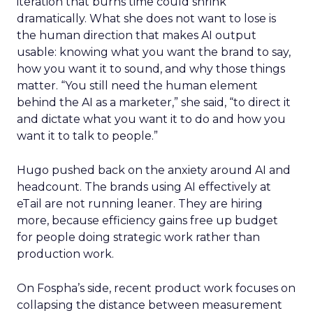
iteration that burns time could shrink
dramatically. What she does not want to lose is
the human direction that makes AI output
usable: knowing what you want the brand to say,
how you want it to sound, and why those things
matter. “You still need the human element
behind the AI as a marketer,” she said, “to direct it
and dictate what you want it to do and how you
want it to talk to people.”
Hugo pushed back on the anxiety around AI and
headcount. The brands using AI effectively at
eTail are not running leaner. They are hiring
more, because efficiency gains free up budget
for people doing strategic work rather than
production work.
On Fospha’s side, recent product work focuses on
collapsing the distance between measurement