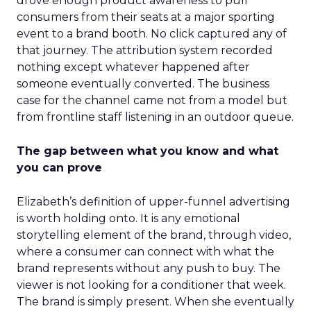
drove enough product awareness to pull
consumers from their seats at a major sporting
event to a brand booth. No click captured any of
that journey. The attribution system recorded
nothing except whatever happened after
someone eventually converted. The business
case for the channel came not from a model but
from frontline staff listening in an outdoor queue.
The gap between what you know and what
you can prove
Elizabeth’s definition of upper-funnel advertising
is worth holding onto. It is any emotional
storytelling element of the brand, through video,
where a consumer can connect with what the
brand represents without any push to buy. The
viewer is not looking for a conditioner that week.
The brand is simply present. When she eventually