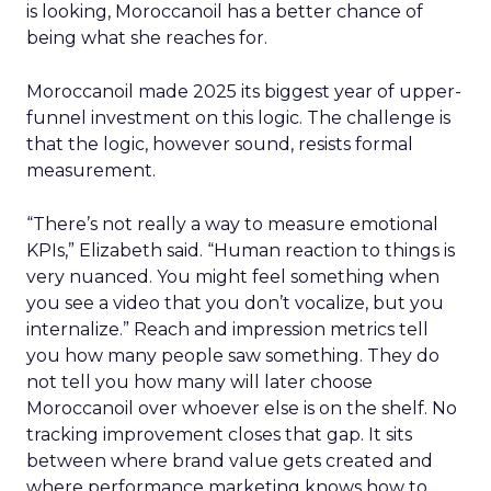
is looking, Moroccanoil has a better chance of
being what she reaches for.
Moroccanoil made 2025 its biggest year of upper-
funnel investment on this logic. The challenge is
that the logic, however sound, resists formal
measurement.
“There’s not really a way to measure emotional
KPIs,” Elizabeth said. “Human reaction to things is
very nuanced. You might feel something when
you see a video that you don’t vocalize, but you
internalize.” Reach and impression metrics tell
you how many people saw something. They do
not tell you how many will later choose
Moroccanoil over whoever else is on the shelf. No
tracking improvement closes that gap. It sits
between where brand value gets created and
where performance marketing knows how to