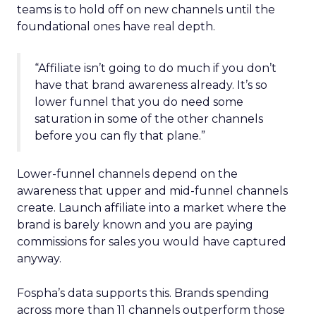
teams is to hold off on new channels until the
foundational ones have real depth.
“Affiliate isn’t going to do much if you don’t
have that brand awareness already. It’s so
lower funnel that you do need some
saturation in some of the other channels
before you can fly that plane.”
Lower-funnel channels depend on the
awareness that upper and mid-funnel channels
create. Launch affiliate into a market where the
brand is barely known and you are paying
commissions for sales you would have captured
anyway.
Fospha’s data supports this. Brands spending
across more than 11 channels outperform those