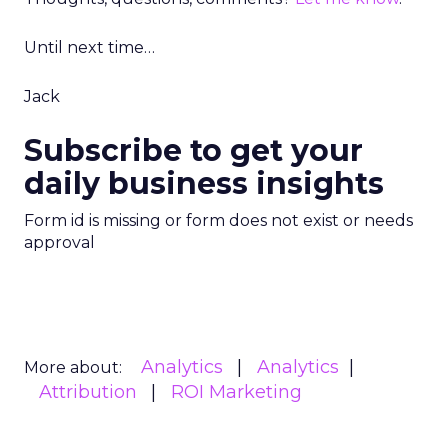
Until next time…
Jack
Subscribe to get your
daily business insights
Form id is missing or form does not exist or needs
approval
Analytics
Analytics
More about:
Attribution
ROI Marketing