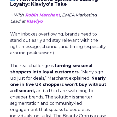
Loyalty: Klaviyo’s Take
~ With
Robin Marchant
, EMEA Marketing
Lead at
Klaviyo
With inboxes overflowing, brands need to
stand out early and stay relevant with the
right message, channel, and timing (especially
around peak season).
The real challenge is
turning seasonal
shoppers into loyal customers.
“Many sign
up just for deals,” Marchant explained.
Nearly
one in five UK shoppers won’t buy without
a discount,
and a third are switching to
cheaper brands. The solution is smarter
segmentation and community-led
engagement that speaks to people as
individuals, not a list. The Beauty Crop is a case