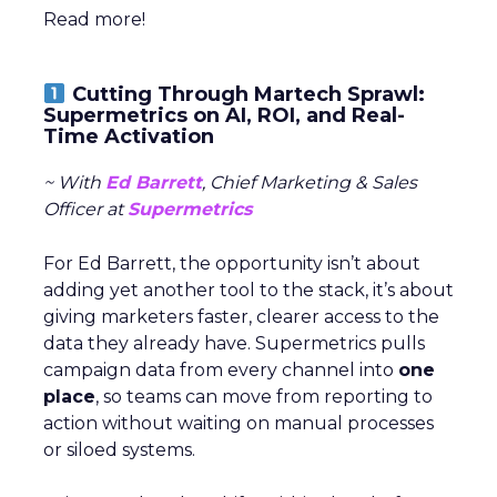
Read more!
Cutting Through Martech Sprawl:
Supermetrics on AI, ROI, and Real-
Time Activation
~ With
Ed Barrett
, Chief Marketing & Sales
Officer at
Supermetrics
For Ed Barrett, the opportunity isn’t about
adding yet another tool to the stack, it’s about
giving marketers faster, clearer access to the
data they already have. Supermetrics pulls
campaign data from every channel into
one
place
, so teams can move from reporting to
action without waiting on manual processes
or siloed systems.