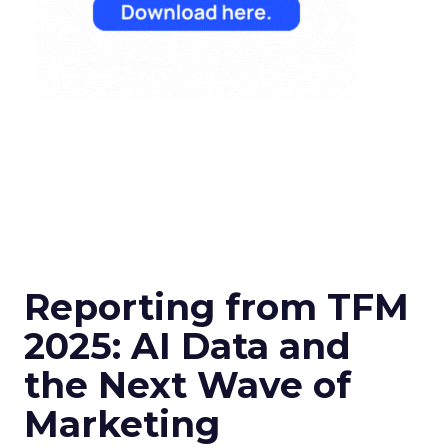
Reporting from TFM
2025: AI Data and
the Next Wave of
Marketing