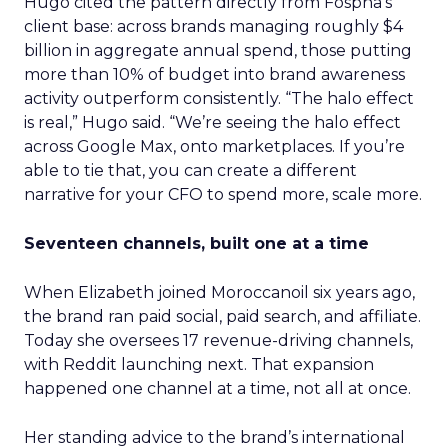
Hugo cited the pattern directly from Fospha’s
client base: across brands managing roughly $4
billion in aggregate annual spend, those putting
more than 10% of budget into brand awareness
activity outperform consistently. “The halo effect
is real,” Hugo said. “We’re seeing the halo effect
across Google Max, onto marketplaces. If you’re
able to tie that, you can create a different
narrative for your CFO to spend more, scale more.
Seventeen channels, built one at a time
When Elizabeth joined Moroccanoil six years ago,
the brand ran paid social, paid search, and affiliate.
Today she oversees 17 revenue-driving channels,
with Reddit launching next. That expansion
happened one channel at a time, not all at once.
Her standing advice to the brand’s international