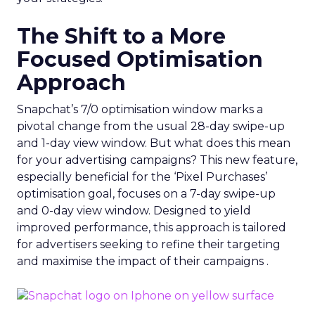
The Shift to a More
Focused Optimisation
Approach
Snapchat’s 7/0 optimisation window marks a
pivotal change from the usual 28-day swipe-up
and 1-day view window. But what does this mean
for your advertising campaigns? This new feature,
especially beneficial for the ‘Pixel Purchases’
optimisation goal, focuses on a 7-day swipe-up
and 0-day view window. Designed to yield
improved performance, this approach is tailored
for advertisers seeking to refine their targeting
and maximise the impact of their campaigns .