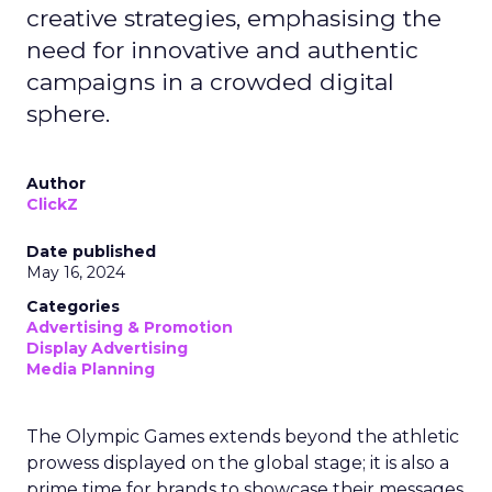
creative strategies, emphasising the
need for innovative and authentic
campaigns in a crowded digital
sphere.
Author
ClickZ
Date published
May 16, 2024
Categories
Advertising & Promotion
Display Advertising
Media Planning
The Olympic Games extends beyond the athletic
prowess displayed on the global stage; it is also a
prime time for brands to showcase their messages