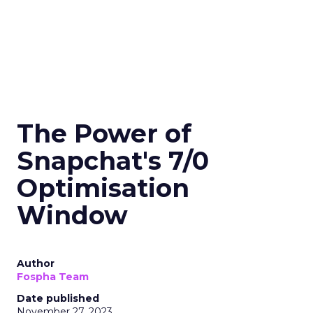
The Power of
Snapchat's 7/0
Optimisation
Window
Author
Fospha Team
Date published
November 27, 2023