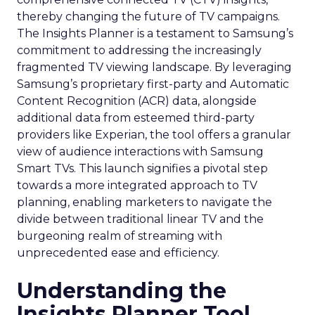
thereby changing the future of TV campaigns.
The Insights Planner is a testament to Samsung’s
commitment to addressing the increasingly
fragmented TV viewing landscape. By leveraging
Samsung’s proprietary first-party and Automatic
Content Recognition (ACR) data, alongside
additional data from esteemed third-party
providers like Experian, the tool offers a granular
view of audience interactions with Samsung
Smart TVs. This launch signifies a pivotal step
towards a more integrated approach to TV
planning, enabling marketers to navigate the
divide between traditional linear TV and the
burgeoning realm of streaming with
unprecedented ease and efficiency.
Understanding the
Insights Planner Tool