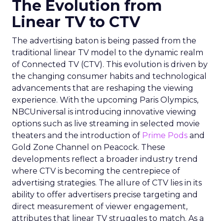
The Evolution from
Linear TV to CTV
The advertising baton is being passed from the
traditional linear TV model to the dynamic realm
of Connected TV (CTV). This evolution is driven by
the changing consumer habits and technological
advancements that are reshaping the viewing
experience. With the upcoming Paris Olympics,
NBCUniversal is introducing innovative viewing
options such as live streaming in selected movie
theaters and the introduction of
Prime Pods
and
Gold Zone Channel on Peacock. These
developments reflect a broader industry trend
where CTV is becoming the centrepiece of
advertising strategies. The allure of CTV lies in its
ability to offer advertisers precise targeting and
direct measurement of viewer engagement,
attributes that linear TV struggles to match. As a