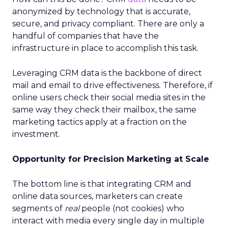
anonymized by technology that is accurate,
secure, and privacy compliant. There are only a
handful of companies that have the
infrastructure in place to accomplish this task.
Leveraging CRM data is the backbone of direct
mail and email to drive effectiveness. Therefore, if
online users check their social media sites in the
same way they check their mailbox, the same
marketing tactics apply at a fraction on the
investment.
Opportunity for Precision Marketing at Scale
The bottom line is that integrating CRM and
online data sources, marketers can create
segments of
real
people (not cookies) who
interact with media every single day in multiple