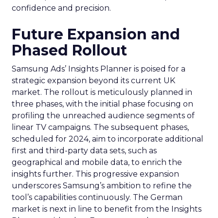
confidence and precision.
Future Expansion and
Phased Rollout
Samsung Ads’ Insights Planner is poised for a
strategic expansion beyond its current UK
market. The rollout is meticulously planned in
three phases, with the initial phase focusing on
profiling the unreached audience segments of
linear TV campaigns. The subsequent phases,
scheduled for 2024, aim to incorporate additional
first and third-party data sets, such as
geographical and mobile data, to enrich the
insights further. This progressive expansion
underscores Samsung’s ambition to refine the
tool’s capabilities continuously. The German
market is next in line to benefit from the Insights