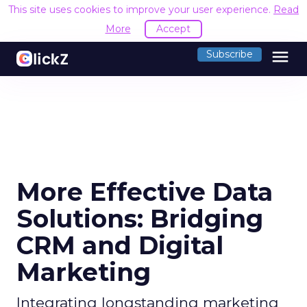
This site uses cookies to improve your user experience.
Read
More
Accept
menu
Subscribe
More Effective Data
Solutions: Bridging
CRM and Digital
Marketing
Integrating longstanding marketing