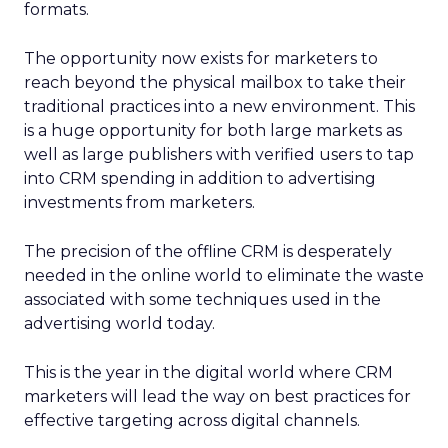
formats.
The opportunity now exists for marketers to
reach beyond the physical mailbox to take their
traditional practices into a new environment. This
is a huge opportunity for both large markets as
well as large publishers with verified users to tap
into CRM spending in addition to advertising
investments from marketers.
The precision of the offline CRM is desperately
needed in the online world to eliminate the waste
associated with some techniques used in the
advertising world today.
This is the year in the digital world where CRM
marketers will lead the way on best practices for
effective targeting across digital channels.