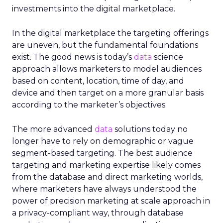
investments into the digital marketplace.
In the digital marketplace the targeting offerings
are uneven, but the fundamental foundations
exist. The good news is today’s
data
science
approach allows marketers to model audiences
based on content, location, time of day, and
device and then target on a more granular basis
according to the marketer’s objectives.
The more advanced
data
solutions today no
longer have to rely on demographic or vague
segment-based targeting. The best audience
targeting and marketing expertise likely comes
from the database and direct marketing worlds,
where marketers have always understood the
power of precision marketing at scale approach in
a privacy-compliant way, through database