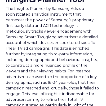
The Insights Planner by Samsung Ads is a
sophisticated analytical instrument that
harnesses the power of Samsung’s proprietary
first-party data and ACR technology. It
meticulously tracks viewer engagement with
Samsung Smart TVs, giving advertisers a detailed
account of which devices encountered specific
linear TV ad campaigns. This data is enriched
further by integrating third-party information,
including demographic and behavioural insights,
to construct a more nuanced profile of the
viewers and their viewing habits. For instance,
advertisers can ascertain the proportion of a key
demographic, such as 18-34 year-olds, that their
campaign reached and, crucially, those it failed to
engage. This level of insight is indispensable for
advertisers aiming to refine their total TV
campaign strategies, particularly in light of the