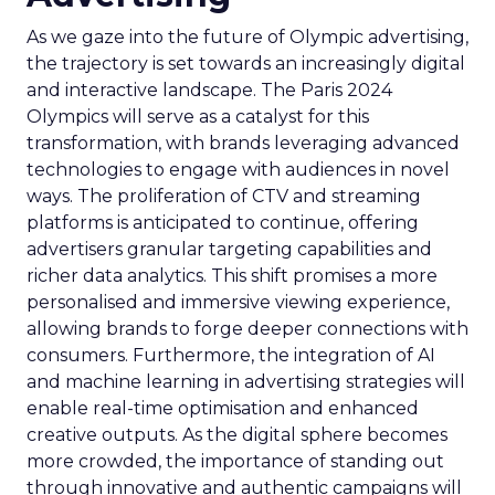
As we gaze into the future of Olympic advertising,
the trajectory is set towards an increasingly digital
and interactive landscape. The Paris 2024
Olympics will serve as a catalyst for this
transformation, with brands leveraging advanced
technologies to engage with audiences in novel
ways. The proliferation of CTV and streaming
platforms is anticipated to continue, offering
advertisers granular targeting capabilities and
richer data analytics. This shift promises a more
personalised and immersive viewing experience,
allowing brands to forge deeper connections with
consumers. Furthermore, the integration of AI
and machine learning in advertising strategies will
enable real-time optimisation and enhanced
creative outputs. As the digital sphere becomes
more crowded, the importance of standing out
through innovative and authentic campaigns will