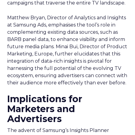
campaigns that traverse the entire TV landscape.
Matthew Bryan, Director of Analytics and Insights
at Samsung Ads, emphasises the tool’s role in
complementing existing data sources, such as
BARB panel data, to enhance visibility and inform
future media plans. Minai Bui, Director of Product
Marketing, Europe, further elucidates that this
integration of data-rich insights is pivotal for
harnessing the full potential of the evolving TV
ecosystem, ensuring advertisers can connect with
their audience more effectively than ever before.
Implications for
Marketers and
Advertisers
The advent of Samsung’s Insights Planner