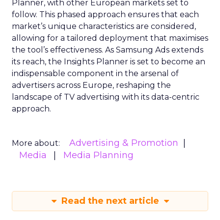
Planner, with other European markets set to
follow. This phased approach ensures that each
market’s unique characteristics are considered,
allowing for a tailored deployment that maximises
the tool’s effectiveness. As Samsung Ads extends
its reach, the Insights Planner is set to become an
indispensable component in the arsenal of
advertisers across Europe, reshaping the
landscape of TV advertising with its data-centric
approach.
Advertising & Promotion
More about:
Media
Media Planning
Read the next article