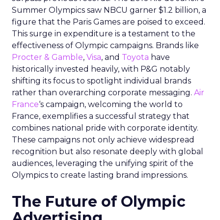
Summer Olympics saw NBCU garner $1.2 billion, a
figure that the Paris Games are poised to exceed.
This surge in expenditure is a testament to the
effectiveness of Olympic campaigns. Brands like
Procter & Gamble
,
Visa
, and
Toyota
have
historically invested heavily, with P&G notably
shifting its focus to spotlight individual brands
rather than overarching corporate messaging.
Air
France
‘s campaign, welcoming the world to
France, exemplifies a successful strategy that
combines national pride with corporate identity.
These campaigns not only achieve widespread
recognition but also resonate deeply with global
audiences, leveraging the unifying spirit of the
Olympics to create lasting brand impressions.
The Future of Olympic
Advertising