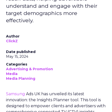
understand and engage with their
target demographics more
effectively.
Author
ClickZ
Date published
May 15, 2024
Categories
Advertising & Promotion
Media
Media Planning
Samsung
Ads UK has unveiled its latest
innovation: the Insights Planner tool. This tool is
designed to empower clients and advertisers with
comprehensive connected TV (CTV) insights,