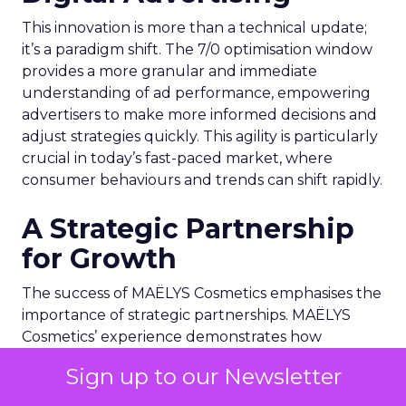
This innovation is more than a technical update;
it’s a paradigm shift. The 7/0 optimisation window
provides a more granular and immediate
understanding of ad performance, empowering
advertisers to make more informed decisions and
adjust strategies quickly. This agility is particularly
crucial in today’s fast-paced market, where
consumer behaviours and trends can shift rapidly.
A Strategic Partnership
for Growth
The success of MAËLYS Cosmetics emphasises the
importance of strategic partnerships. MAËLYS
Cosmetics’ experience demonstrates how
collaboration with platforms like Snapchat can
Sign up to our Newsletter
lead to tailored media plans and creative
alignments that resonate with the platform’s