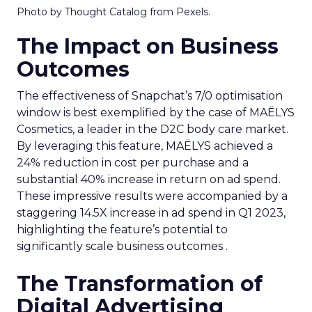
Photo by Thought Catalog from Pexels.
The Impact on Business
Outcomes
The effectiveness of Snapchat’s 7/0 optimisation
window is best exemplified by the case of MAËLYS
Cosmetics, a leader in the D2C body care market.
By leveraging this feature, MAËLYS achieved a
24% reduction in cost per purchase and a
substantial 40% increase in return on ad spend.
These impressive results were accompanied by a
staggering 14.5X increase in ad spend in Q1 2023,
highlighting the feature’s potential to
significantly scale business outcomes .
The Transformation of
Digital Advertising