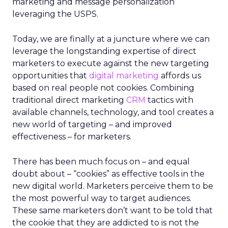
marketing and message personalization
leveraging the USPS.
Today, we are finally at a juncture where we can
leverage the longstanding expertise of direct
marketers to execute against the new targeting
opportunities that
digital marketing
affords us
based on real people not cookies. Combining
traditional direct marketing
CRM
tactics with
available channels, technology, and tool creates a
new world of targeting – and improved
effectiveness – for marketers.
There has been much focus on – and equal
doubt about – “cookies” as effective tools in the
new digital world. Marketers perceive them to be
the most powerful way to target audiences.
These same marketers don’t want to be told that
the cookie that they are addicted to is not the