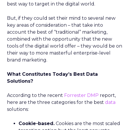
best way to target in the digital world.
But, if they could set their mind to several new
key areas of consideration – that take into
account the best of “traditional” marketing,
combined with the opportunity that the new
tools of the digital world offer – they would be on
their way to more masterful enterprise-level
brand marketing.
What Constitutes Today’s Best Data
Solutions?
According to the recent
Forrester
DMP
report,
here are the three categories for the best
data
solutions:
Cookie-based.
Cookies are the most scaled