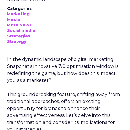
Categories
Marketing
Media
More News
Social media
Strategies
Strategy
In the dynamic landscape of digital marketing,
Snapchat’s innovative 7/0 optimisation window is
redefining the game, but how does this impact
you as a marketer?
This groundbreaking feature, shifting away from
traditional approaches, offers an exciting
opportunity for brands to enhance their
advertising effectiveness. Let’s delve into this
transformation and consider its implications for
your strategies.