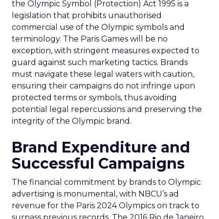
the Olympic Symbol (Protection) Act 1995 is a
legislation that prohibits unauthorised
commercial use of the Olympic symbols and
terminology. The Paris Games will be no
exception, with stringent measures expected to
guard against such marketing tactics. Brands
must navigate these legal waters with caution,
ensuring their campaigns do not infringe upon
protected terms or symbols, thus avoiding
potential legal repercussions and preserving the
integrity of the Olympic brand.
Brand Expenditure and
Successful Campaigns
The financial commitment by brands to Olympic
advertising is monumental, with NBCU’s ad
revenue for the Paris 2024 Olympics on track to
surpass previous records. The 2016 Rio de Janeiro