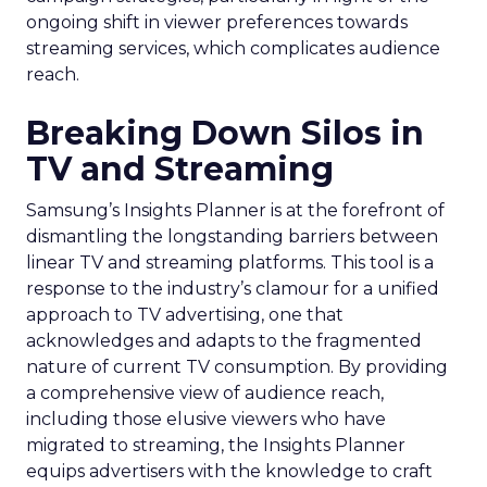
ongoing shift in viewer preferences towards
streaming services, which complicates audience
reach.
Breaking Down Silos in
TV and Streaming
Samsung’s Insights Planner is at the forefront of
dismantling the longstanding barriers between
linear TV and streaming platforms. This tool is a
response to the industry’s clamour for a unified
approach to TV advertising, one that
acknowledges and adapts to the fragmented
nature of current TV consumption. By providing
a comprehensive view of audience reach,
including those elusive viewers who have
migrated to streaming, the Insights Planner
equips advertisers with the knowledge to craft