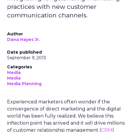
practices with new customer
communication channels.
Author
Dana Hayes Jr.
Date published
September 9, 2013
Categories
Media
Media
Media Planning
Experienced marketers often wonder if the
convergence of direct marketing and the digital
world has been fully realized. We believe this
inflection point has arrived and it will drive millions
of customer relationship management (
CRM
)