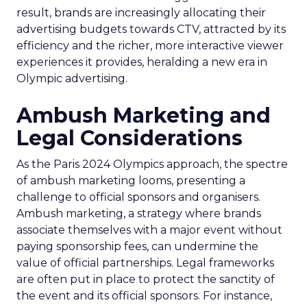
result, brands are increasingly allocating their
advertising budgets towards CTV, attracted by its
efficiency and the richer, more interactive viewer
experiences it provides, heralding a new era in
Olympic advertising.
Ambush Marketing and
Legal Considerations
As the Paris 2024 Olympics approach, the spectre
of ambush marketing looms, presenting a
challenge to official sponsors and organisers.
Ambush marketing, a strategy where brands
associate themselves with a major event without
paying sponsorship fees, can undermine the
value of official partnerships. Legal frameworks
are often put in place to protect the sanctity of
the event and its official sponsors. For instance,