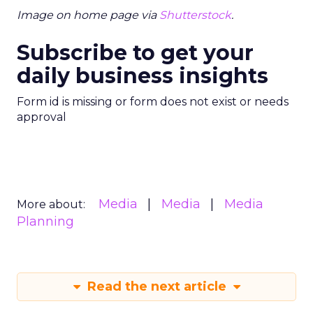
Image on home page via
Shutterstock
.
Subscribe to get your
daily business insights
Form id is missing or form does not exist or needs
approval
Media
Media
Media
More about:
Planning
Read the next article