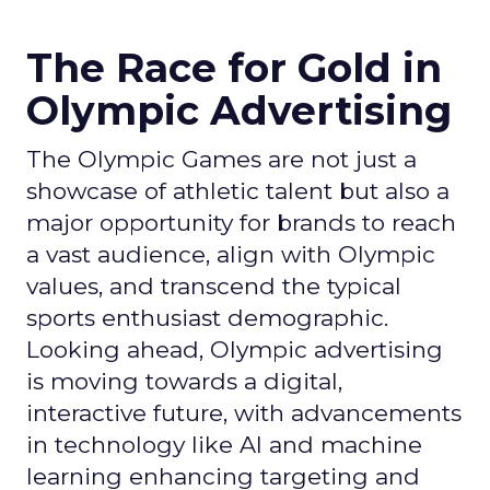
The Race for Gold in
Olympic Advertising
The Olympic Games are not just a
showcase of athletic talent but also a
major opportunity for brands to reach
a vast audience, align with Olympic
values, and transcend the typical
sports enthusiast demographic.
Looking ahead, Olympic advertising
is moving towards a digital,
interactive future, with advancements
in technology like AI and machine
learning enhancing targeting and