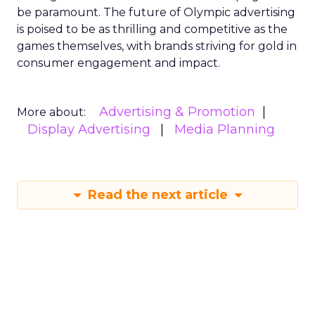
be paramount. The future of Olympic advertising
is poised to be as thrilling and competitive as the
games themselves, with brands striving for gold in
consumer engagement and impact.
Advertising & Promotion
More about:
Display Advertising
Media Planning
Read the next article