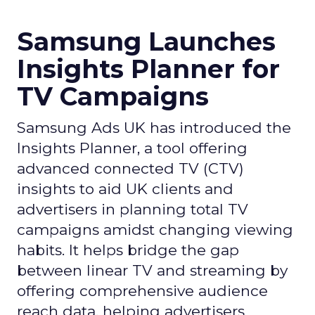
Samsung Launches
Insights Planner for
TV Campaigns
Samsung Ads UK has introduced the
Insights Planner, a tool offering
advanced connected TV (CTV)
insights to aid UK clients and
advertisers in planning total TV
campaigns amidst changing viewing
habits. It helps bridge the gap
between linear TV and streaming by
offering comprehensive audience
reach data, helping advertisers