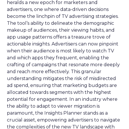
heralds a new epoch for marketers and
advertisers, one where data-driven decisions
become the linchpin of TV advertising strategies.
The tool’s ability to delineate the demographic
makeup of audiences, their viewing habits, and
app usage patterns offers a treasure trove of
actionable insights. Advertisers can now pinpoint
when their audience is most likely to watch TV
and which apps they frequent, enabling the
crafting of campaigns that resonate more deeply
and reach more effectively. This granular
understanding mitigates the risk of misdirected
ad spend, ensuring that marketing budgets are
allocated towards segments with the highest
potential for engagement. In an industry where
the ability to adapt to viewer migration is
paramount, the Insights Planner stands as a
crucial asset, empowering advertisers to navigate
the complexities of the new TV landscape with