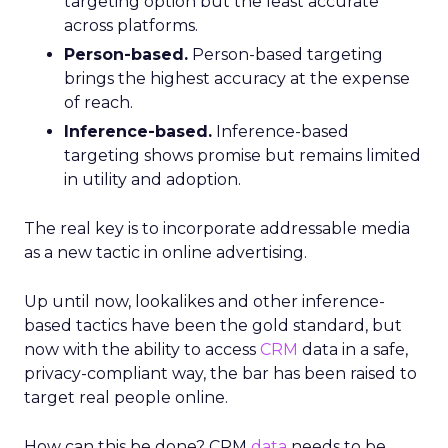
targeting option but the least accurate
across platforms.
Person-based.
Person-based targeting
brings the highest accuracy at the expense
of reach.
Inference-based.
Inference-based
targeting shows promise but remains limited
in utility and adoption.
The real key is to incorporate addressable media
as a new tactic in online advertising.
Up until now, lookalikes and other inference-
based tactics have been the gold standard, but
now with the ability to access
CRM
data in a safe,
privacy-compliant way, the bar has been raised to
target real people online.
How can this be done? CRM
data
needs to be