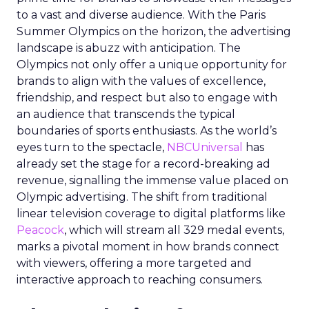
to a vast and diverse audience. With the Paris
Summer Olympics on the horizon, the advertising
landscape is abuzz with anticipation. The
Olympics not only offer a unique opportunity for
brands to align with the values of excellence,
friendship, and respect but also to engage with
an audience that transcends the typical
boundaries of sports enthusiasts. As the world’s
eyes turn to the spectacle,
NBCUniversal
has
already set the stage for a record-breaking ad
revenue, signalling the immense value placed on
Olympic advertising. The shift from traditional
linear television coverage to digital platforms like
Peacock
, which will stream all 329 medal events,
marks a pivotal moment in how brands connect
with viewers, offering a more targeted and
interactive approach to reaching consumers.