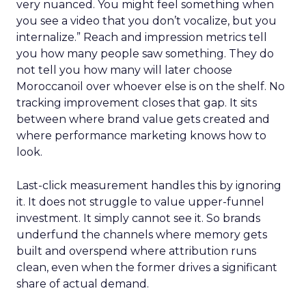
very nuanced. You might feel something when
you see a video that you don’t vocalize, but you
internalize.” Reach and impression metrics tell
you how many people saw something. They do
not tell you how many will later choose
Moroccanoil over whoever else is on the shelf. No
tracking improvement closes that gap. It sits
between where brand value gets created and
where performance marketing knows how to
look.
Last-click measurement handles this by ignoring
it. It does not struggle to value upper-funnel
investment. It simply cannot see it. So brands
underfund the channels where memory gets
built and overspend where attribution runs
clean, even when the former drives a significant
share of actual demand.