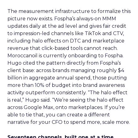
The measurement infrastructure to formalize this
picture now exists. Fospha’s always-on MMM
updates daily at the ad level and gives fair credit
to impression-led channels like TikTok and CTV,
including halo effects on DTC and marketplace
revenue that click-based tools cannot reach.
Moroccanoil is currently onboarding to Fospha.
Hugo cited the pattern directly from Fospha’s
client base: across brands managing roughly $4
billion in aggregate annual spend, those putting
more than 10% of budget into brand awareness
activity outperform consistently. “The halo effect
is real,” Hugo said. “We’re seeing the halo effect
across Google Max, onto marketplaces. If you’re
able to tie that, you can create a different
narrative for your CFO to spend more, scale more.
Seventeen channels, built one at a time