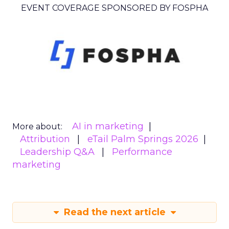
EVENT COVERAGE SPONSORED BY FOSPHA
AI in marketing
More about:
Attribution
eTail Palm Springs 2026
Leadership Q&A
Performance
marketing
Read the next article