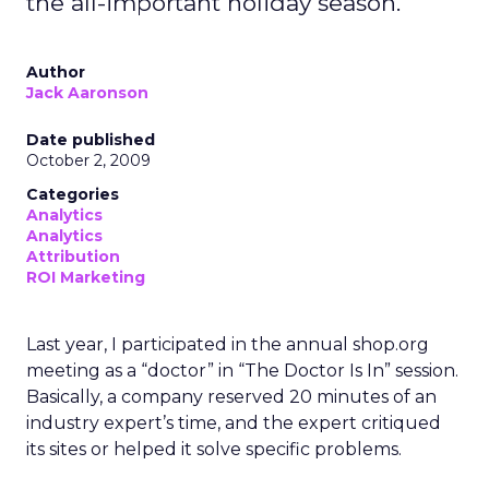
the all-important holiday season.
Author
Jack Aaronson
Date published
October 2, 2009
Categories
Analytics
Analytics
Attribution
ROI Marketing
Last year, I participated in the annual shop.org
meeting as a “doctor” in “The Doctor Is In” session.
Basically, a company reserved 20 minutes of an
industry expert’s time, and the expert critiqued
its sites or helped it solve specific problems.