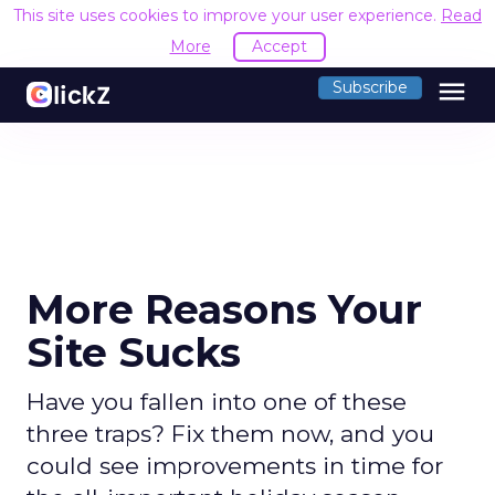
This site uses cookies to improve your user experience.
Read
More
Accept
menu
Subscribe
More Reasons Your
Site Sucks
Have you fallen into one of these
three traps? Fix them now, and you
could see improvements in time for