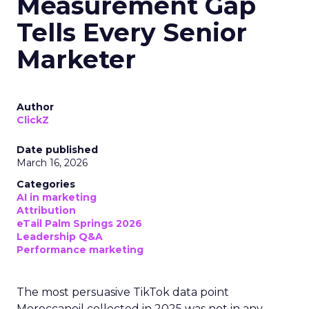
Measurement Gap
Tells Every Senior
Marketer
Author
ClickZ
Date published
March 16, 2026
Categories
AI in marketing
Attribution
eTail Palm Springs 2026
Leadership Q&A
Performance marketing
The most persuasive TikTok data point
Moroccanoil collected in 2025 was not in any