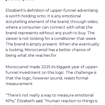
Elizabeth’s definition of upper-funnel advertising
is worth holding onto. It is any emotional
storytelling element of the brand, through video,
where a consumer can connect with what the
brand represents without any push to buy. The
viewer is not looking for a conditioner that week.
The brand is simply present. When she eventually
is looking, Moroccanoil has a better chance of
being what she reaches for.
Moroccanoil made 2025 its biggest year of upper-
funnel investment on this logic. The challenge is
that the logic, however sound, resists formal
measurement.
“There’s not really a way to measure emotional
KPIs,” Elizabeth said. “Human reaction to things is