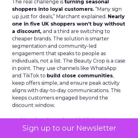
The real challenge is
turning seasonal
shoppers into loyal customers.
“Many sign
up just for deals,” Marchant explained.
Nearly
one in five UK shoppers won’t buy without
a discount,
and a third are switching to
cheaper brands. The solution is smarter
segmentation and community-led
engagement that speaks to people as
individuals, not a list. The Beauty Crop is a case
in point. They use channels like WhatsApp
and TikTok to
build close communities
,
keep offers simple, and ensure peak activity
aligns with day-to-day communications. This
keeps customers engaged beyond the
discount window.
Looking ahead, Marchant highlights
lifecycle
Sign up to our Newsletter
automation, personalized flows,
and a
consistent brand voice
as critical for repeat