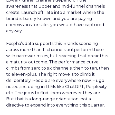
Lower-funnel channels depend on the
awareness that upper and mid-funnel channels
create. Launch affiliate into a market where the
brand is barely known and you are paying
commissions for sales you would have captured
anyway.
Fospha’s data supports this. Brands spending
across more than 11 channels outperform those
with narrower mixes, but reaching that breadth is
a maturity outcome. The performance curve
climbs from zero to six channels, then to ten, then
to eleven-plus. The right move is to climb it
deliberately. People are everywhere now, Hugo
noted, including in LLMs like ChatGPT, Perplexity,
etc. The job is to find them wherever they are.
But that is a long-range orientation, not a
directive to expand into everything this quarter.