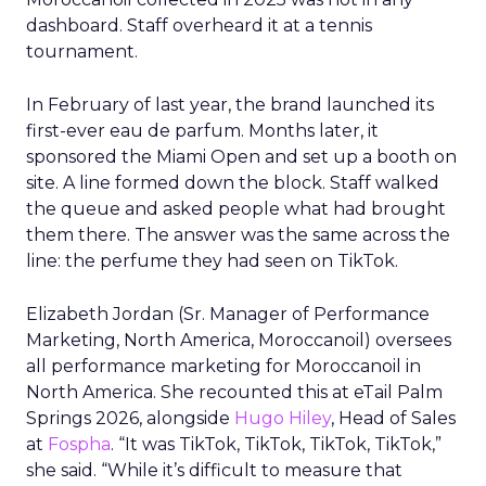
dashboard. Staff overheard it at a tennis
tournament.
In February of last year, the brand launched its
first-ever eau de parfum. Months later, it
sponsored the Miami Open and set up a booth on
site. A line formed down the block. Staff walked
the queue and asked people what had brought
them there. The answer was the same across the
line: the perfume they had seen on TikTok.
Elizabeth Jordan (
Sr. Manager of Performance
Marketing, North America, Moroccanoil
) oversees
all performance marketing for Moroccanoil in
North America. She recounted this at eTail Palm
Springs 2026, alongside
Hugo Hiley
, Head of Sales
at
Fospha
. “It was TikTok, TikTok, TikTok, TikTok,”
she said. “While it’s difficult to measure that