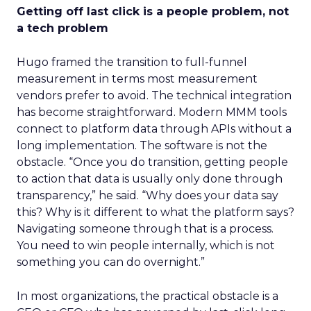
Getting off last click is a people problem, not
a tech problem
Hugo framed the transition to full-funnel
measurement in terms most measurement
vendors prefer to avoid. The technical integration
has become straightforward. Modern MMM tools
connect to platform data through APIs without a
long implementation. The software is not the
obstacle. “Once you do transition, getting people
to action that data is usually only done through
transparency,” he said. “Why does your data say
this? Why is it different to what the platform says?
Navigating someone through that is a process.
You need to win people internally, which is not
something you can do overnight.”
In most organizations, the practical obstacle is a