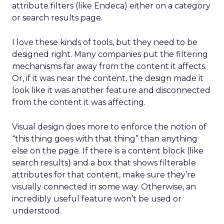
attribute filters (like Endeca) either on a category
or search results page.
I love these kinds of tools, but they need to be
designed right. Many companies put the filtering
mechanisms far away from the content it affects.
Or, if it was near the content, the design made it
look like it was another feature and disconnected
from the content it was affecting.
Visual design does more to enforce the notion of
“this thing goes with that thing” than anything
else on the page. If there is a content block (like
search results) and a box that shows filterable
attributes for that content, make sure they’re
visually connected in some way. Otherwise, an
incredibly useful feature won’t be used or
understood.