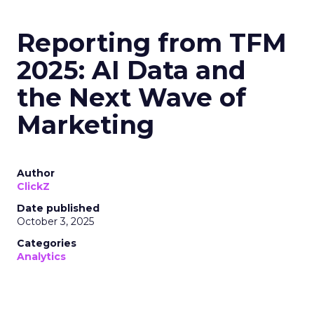
Reporting from TFM
2025: AI Data and
the Next Wave of
Marketing
Author
ClickZ
Date published
October 3, 2025
Categories
Analytics