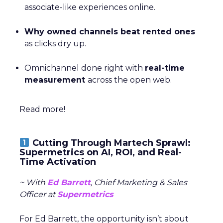
associate-like experiences online.
Why owned channels beat rented ones
as clicks dry up.
Omnichannel done right with
real-time
measurement
across the open web.
Read more!
Cutting Through Martech Sprawl:
Supermetrics on AI, ROI, and Real-
Time Activation
~ With
Ed Barrett
, Chief Marketing & Sales
Officer at
Supermetrics
For Ed Barrett, the opportunity isn’t about