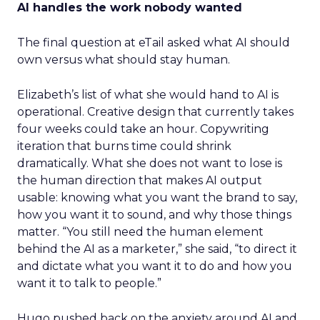
AI handles the work nobody wanted
The final question at eTail asked what AI should
own versus what should stay human.
Elizabeth’s list of what she would hand to AI is
operational. Creative design that currently takes
four weeks could take an hour. Copywriting
iteration that burns time could shrink
dramatically. What she does not want to lose is
the human direction that makes AI output
usable: knowing what you want the brand to say,
how you want it to sound, and why those things
matter. “You still need the human element
behind the AI as a marketer,” she said, “to direct it
and dictate what you want it to do and how you
want it to talk to people.”
Hugo pushed back on the anxiety around AI and