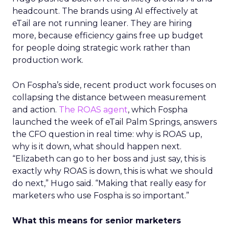
headcount. The brands using AI effectively at
eTail are not running leaner. They are hiring
more, because efficiency gains free up budget
for people doing strategic work rather than
production work.
On Fospha’s side, recent product work focuses on
collapsing the distance between measurement
and action.
The ROAS agent
, which Fospha
launched the week of eTail Palm Springs, answers
the CFO question in real time: why is ROAS up,
why is it down, what should happen next.
“Elizabeth can go to her boss and just say, this is
exactly why ROAS is down, this is what we should
do next,” Hugo said. “Making that really easy for
marketers who use Fospha is so important.”
What this means for senior marketers