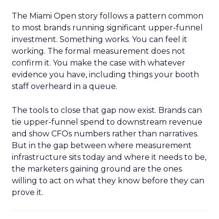
The Miami Open story follows a pattern common
to most brands running significant upper-funnel
investment. Something works. You can feel it
working. The formal measurement does not
confirm it. You make the case with whatever
evidence you have, including things your booth
staff overheard in a queue.
The tools to close that gap now exist. Brands can
tie upper-funnel spend to downstream revenue
and show CFOs numbers rather than narratives.
But in the gap between where measurement
infrastructure sits today and where it needs to be,
the marketers gaining ground are the ones
willing to act on what they know before they can
prove it.