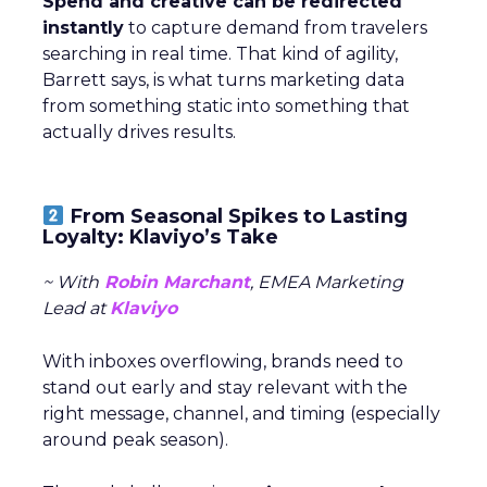
Spend and creative can be redirected
instantly
to capture demand from travelers
searching in real time. That kind of agility,
Barrett says, is what turns marketing data
from something static into something that
actually drives results.
From Seasonal Spikes to Lasting
Loyalty: Klaviyo’s Take
~ With
Robin Marchant
, EMEA Marketing
Lead at
Klaviyo
With inboxes overflowing, brands need to
stand out early and stay relevant with the
right message, channel, and timing (especially
around peak season).