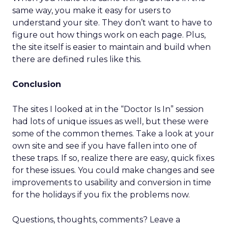
same way, you make it easy for users to
understand your site. They don’t want to have to
figure out how things work on each page. Plus,
the site itself is easier to maintain and build when
there are defined rules like this.
Conclusion
The sites I looked at in the “Doctor Is In” session
had lots of unique issues as well, but these were
some of the common themes. Take a look at your
own site and see if you have fallen into one of
these traps. If so, realize there are easy, quick fixes
for these issues. You could make changes and see
improvements to usability and conversion in time
for the holidays if you fix the problems now.
Questions, thoughts, comments? Leave a