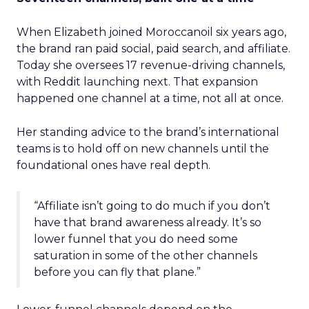
When Elizabeth joined Moroccanoil six years ago,
the brand ran paid social, paid search, and affiliate.
Today she oversees 17 revenue-driving channels,
with Reddit launching next. That expansion
happened one channel at a time, not all at once.
Her standing advice to the brand’s international
teams is to hold off on new channels until the
foundational ones have real depth.
“Affiliate isn’t going to do much if you don’t
have that brand awareness already. It’s so
lower funnel that you do need some
saturation in some of the other channels
before you can fly that plane.”