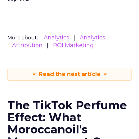
Analytics
Analytics
More about:
Attribution
ROI Marketing
Read the next article
The TikTok Perfume
Effect: What
Moroccanoil's