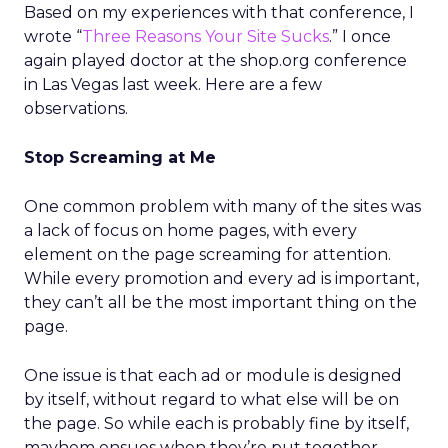
Based on my experiences with that conference, I
wrote “
Three Reasons Your Site Sucks
.” I once
again played doctor at the shop.org conference
in Las Vegas last week. Here are a few
observations.
Stop Screaming at Me
One common problem with many of the sites was
a lack of focus on home pages, with every
element on the page screaming for attention.
While every promotion and every ad is important,
they can’t all be the most important thing on the
page.
One issue is that each ad or module is designed
by itself, without regard to what else will be on
the page. So while each is probably fine by itself,
mayhem ensues when they’re put together.