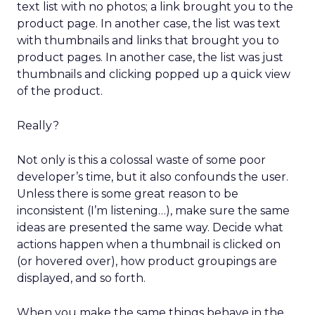
text list with no photos; a link brought you to the
product page. In another case, the list was text
with thumbnails and links that brought you to
product pages. In another case, the list was just
thumbnails and clicking popped up a quick view
of the product.
Really?
Not only is this a colossal waste of some poor
developer’s time, but it also confounds the user.
Unless there is some great reason to be
inconsistent (I’m listening…), make sure the same
ideas are presented the same way. Decide what
actions happen when a thumbnail is clicked on
(or hovered over), how product groupings are
displayed, and so forth.
When you make the same things behave in the