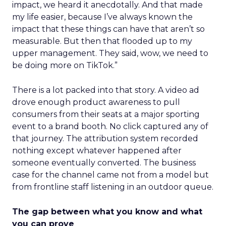
impact, we heard it anecdotally. And that made
my life easier, because I’ve always known the
impact that these things can have that aren’t so
measurable. But then that flooded up to my
upper management. They said, wow, we need to
be doing more on TikTok.”
There is a lot packed into that story. A video ad
drove enough product awareness to pull
consumers from their seats at a major sporting
event to a brand booth. No click captured any of
that journey. The attribution system recorded
nothing except whatever happened after
someone eventually converted. The business
case for the channel came not from a model but
from frontline staff listening in an outdoor queue.
The gap between what you know and what
you can prove