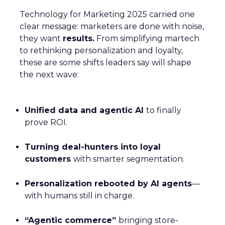
Technology for Marketing 2025 carried one
clear message: marketers are done with noise,
they want
results.
From simplifying martech
to rethinking personalization and loyalty,
these are some shifts leaders say will shape
the next wave:
Unified data and agentic AI
to finally
prove ROI.
Turning deal-hunters into loyal
customers
with smarter segmentation.
Personalization rebooted by AI agents
—
with humans still in charge.
“Agentic commerce”
bringing store-