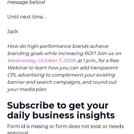
message below!
Until next time…
Jack
How do high-performance brands achieve
branding goals while increasing ROI? Join us on
Wednesday, October 7, 2009,
at 1 p.m., for a free
Webinar to learn how you can add transparent
CPL advertising to complement your existing
banner and search campaigns, and round out
your media plan.
Subscribe to get your
daily business insights
Form id is missing or form does not exist or needs
approval