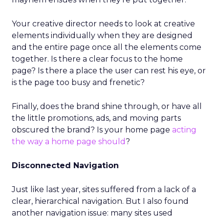
Your creative director needs to look at creative
elements individually when they are designed
and the entire page once all the elements come
together. Is there a clear focus to the home
page? Is there a place the user can rest his eye, or
is the page too busy and frenetic?
Finally, does the brand shine through, or have all
the little promotions, ads, and moving parts
obscured the brand? Is your home page
acting
the way a home page should
?
Disconnected Navigation
Just like last year, sites suffered from a lack of a
clear, hierarchical navigation. But I also found
another navigation issue: many sites used