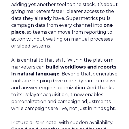
adding yet another tool to the stack, it’s about
giving marketers faster, clearer access to the
data they already have. Supermetrics pulls
campaign data from every channel into
one
place
, so teams can move from reporting to
action without waiting on manual processes
or siloed systems.
AI is central to that shift. Within the platform,
marketers can
build workflows and reports
in natural language
. Beyond that, generative
tools are helping drive more dynamic creative
and answer engine optimization. And thanks
to its Relay42 acquisition, it now enables
personalization and campaign adjustments
while campaigns are live, not just in hindsight.
Picture a Paris hotel with sudden availability.