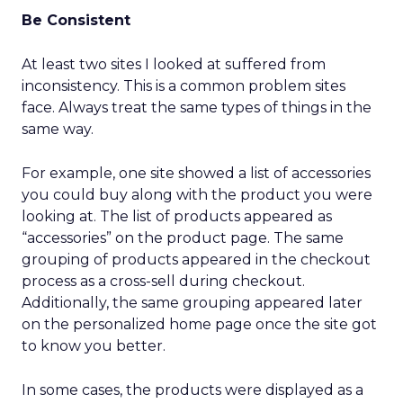
Be Consistent
At least two sites I looked at suffered from
inconsistency. This is a common problem sites
face. Always treat the same types of things in the
same way.
For example, one site showed a list of accessories
you could buy along with the product you were
looking at. The list of products appeared as
“accessories” on the product page. The same
grouping of products appeared in the checkout
process as a cross-sell during checkout.
Additionally, the same grouping appeared later
on the personalized home page once the site got
to know you better.
In some cases, the products were displayed as a