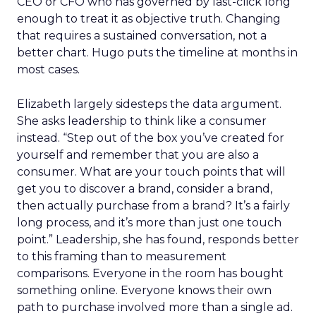
CEO or CFO who has governed by last-click long
enough to treat it as objective truth. Changing
that requires a sustained conversation, not a
better chart. Hugo puts the timeline at months in
most cases.
Elizabeth largely sidesteps the data argument.
She asks leadership to think like a consumer
instead. “Step out of the box you’ve created for
yourself and remember that you are also a
consumer. What are your touch points that will
get you to discover a brand, consider a brand,
then actually purchase from a brand? It’s a fairly
long process, and it’s more than just one touch
point.” Leadership, she has found, responds better
to this framing than to measurement
comparisons. Everyone in the room has bought
something online. Everyone knows their own
path to purchase involved more than a single ad.