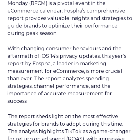
Monday (BFCM) is a pivotal event in the
eCommerce calendar. Fospha’s comprehensive
report provides valuable insights and strategies to
guide brands to optimize their performance
during peak season.
With changing consumer behaviours and the
aftermath of iOS 14’s privacy updates, this year’s
report by Fospha, a leader in marketing
measurement for eCommerce, is more crucial
than ever. The report analyzes spending
strategies, channel performance, and the
importance of accurate measurement for
success.
The report sheds light on the most effective
strategies for brands to adopt during this time.
The analysis highlights TikTok as a game-changer
for return on ad spend (ROAS), with impressive