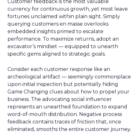
Customer feedback is the most valuable
currency for continuous growth, yet most leave
fortunes unclaimed within plain sight. Simply
querying customers en masse overlooks
embedded insights primed to escalate
performance. To maximize returns, adopt an
excavator’s mindset — equipped to unearth
specific gems aligned to strategic goals.
Consider each customer response like an
archeological artifact — seemingly commonplace
upon initial inspection but potentially hiding
Game Changing clues about how to propel your
business. The advocating social influencer
represents an unearthed foundation to expand
word-of-mouth distribution. Negative process
feedback contains traces of friction that, once
eliminated, smooths the entire customer journey.