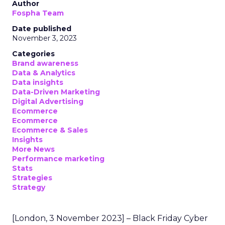
Author
Fospha Team
Date published
November 3, 2023
Categories
Brand awareness
Data & Analytics
Data insights
Data-Driven Marketing
Digital Advertising
Ecommerce
Ecommerce
Ecommerce & Sales
Insights
More News
Performance marketing
Stats
Strategies
Strategy
[London, 3 November 2023] – Black Friday Cyber