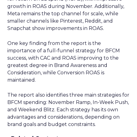
growth in ROAS during November. Additionally,
Meta remains the top channel for scale, while
smaller channels like Pinterest, Reddit, and
Snapchat show improvements in ROAS.
One key finding from the report is the
importance of a full-funnel strategy for BFCM
success, with CAC and ROAS improving to the
greatest degree in Brand Awareness and
Consideration, while Conversion ROAS is
maintained.
The report also identifies three main strategies for
BFCM spending: November Ramp, In-Week Push,
and Weekend Blitz. Each strategy has its own
advantages and considerations, depending on
brand goals and budget constraints.