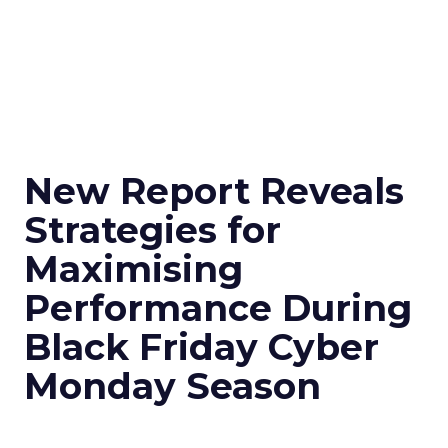
New Report Reveals
Strategies for
Maximising
Performance During
Black Friday Cyber
Monday Season