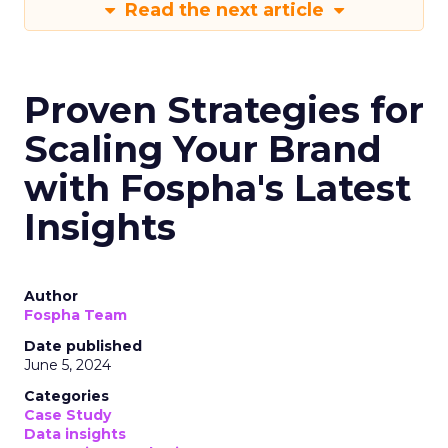
Read the next article
Proven Strategies for
Scaling Your Brand
with Fospha's Latest
Insights
Author
Fospha Team
Date published
June 5, 2024
Categories
Case Study
Data insights