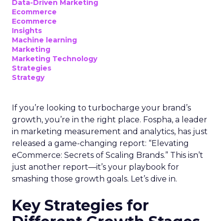
Data-Driven Marketing
Ecommerce
Ecommerce
Insights
Machine learning
Marketing
Marketing Technology
Strategies
Strategy
If you’re looking to turbocharge your brand’s
growth, you’re in the right place. Fospha, a leader
in marketing measurement and analytics, has just
released a game-changing report: “Elevating
eCommerce: Secrets of Scaling Brands.” This isn’t
just another report—it’s your playbook for
smashing those growth goals. Let’s dive in.
Key Strategies for