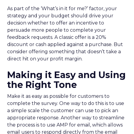
As part of the ‘What’s in it for me?’ factor, your
strategy and your budget should drive your
decision whether to offer an incentive to
persuade more people to complete your
feedback requests. A classic offer is a 20%
discount or cash applied against a purchase. But
consider offering something that doesn’t take a
direct hit on your profit margin.
Making it Easy and Using
the Right Tone
Make it as easy as possible for customers to
complete the survey. One way to do this is to use
a simple scale the customer can use to pick an
appropriate response. Another way to streamline
the process is to use AMP for email, which allows
email users to respond directly from the email