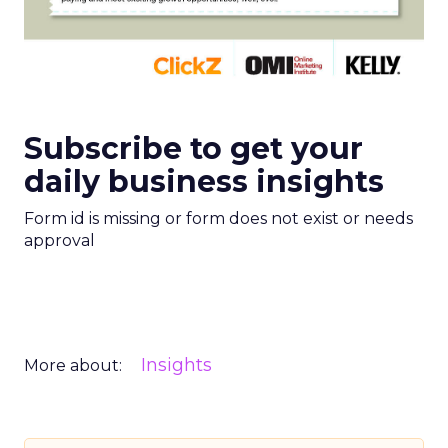
Subscribe to get your
daily business insights
Form id is missing or form does not exist or needs
approval
Insights
More about: