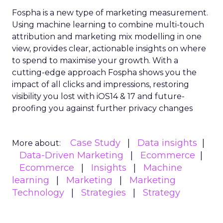
Fospha is a new type of marketing measurement.
Using machine learning to combine multi-touch
attribution and marketing mix modelling
in one
view, provides clear, actionable insights on where
to spend to maximise
your growth.
With a
cutting-edge approach Fospha shows you the
impact of all clicks and impressions, restoring
visibility you lost with iOS14 & 17 and future-
proofing you against further privacy changes
Case Study
Data insights
More about:
Data-Driven Marketing
Ecommerce
Ecommerce
Insights
Machine
learning
Marketing
Marketing
Technology
Strategies
Strategy