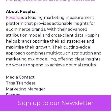
About Fospha:
Fospha
is a leading marketing measurement
platform that provides actionable insights for
eCommerce brands. With their advanced
attribution model and cross-client data, Fospha
helps brands optimise their ad strategies and
maximise their growth. Their cutting-edge
approach combines multi-touch attribution and
marketing mix modelling, offering clear insights
on where to spend to achieve optimal results.
Media Contact:
Trisa Triandesa
Marketing Manager
Fospha
trisa.triandesa@fospha.com
Sign up to our Newsletter