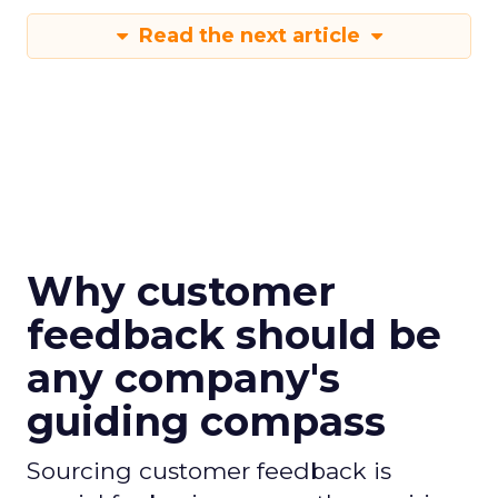
Read the next article
Why customer
feedback should be
any company's
guiding compass
Sourcing customer feedback is