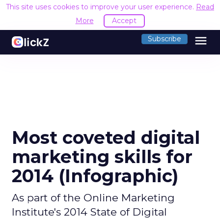
This site uses cookies to improve your user experience.
Read
More
Accept
menu
Subscribe
Most coveted digital
marketing skills for
2014 (Infographic)
As part of the Online Marketing
Institute's 2014 State of Digital