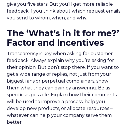
give you five stars. But you’ll get more reliable
feedback if you think about which request emails
you send to whom, when, and why.
The ‘What’s in it for me?’
Factor and Incentives
Transparency is key when asking for customer
feedback. Always explain why you’re asking for
their opinion. But don’t stop there. If you want to
get a wide range of replies, not just from your
biggest fans or perpetual complainers, show
them what they can gain by answering. Be as
specific as possible. Explain how their comments
will be used to improve a process, help you
develop new products, or allocate resources –
whatever can help your company serve them
better.