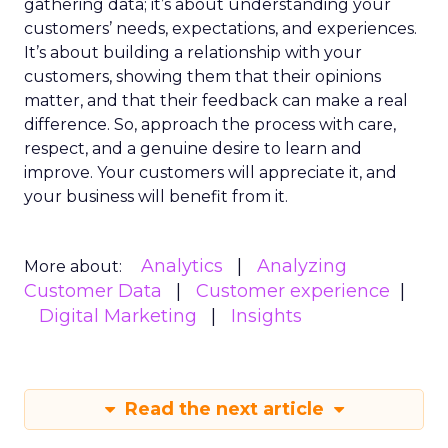
gathering data; it’s about understanding your
customers’ needs, expectations, and experiences.
It’s about building a relationship with your
customers, showing them that their opinions
matter, and that their feedback can make a real
difference. So, approach the process with care,
respect, and a genuine desire to learn and
improve. Your customers will appreciate it, and
your business will benefit from it.
Analytics
Analyzing
More about:
Customer Data
Customer experience
Digital Marketing
Insights
Read the next article