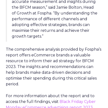
accurate measurement and insights during
the BFCM season,” said Jamie Bolton, Head
of Growth at Fospha. “By understanding the
performance of different channels and
adopting effective strategies, brands can
maximise their returns and achieve their
growth targets.”
The comprehensive analysis provided by Fospha’s
report offers eCommerce brands a valuable
resource to inform their ad strategy for BFCM
2023. The insights and recommendations can
help brands make data-driven decisions and
optimise their spending during this critical sales
period.
For more information about the report and to
access the full findings, visit
Black Friday Cyber
Monday eCommerce advertising report 2023