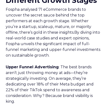
Different Growth Stages
Fospha analysed 71 eCommerce brands to
uncover the secret sauce behind the top
performers at each growth stage. Whether
you’re a startup, scaleup, mature, or majority
offline, there’s gold in these insights.By diving into
real-world case studies and expert opinions,
Fospha unveils the significant impact of full-
funnel marketing and upper-funnel investments
on sustainable growth.
Upper Funnel Advertising
: The best brands
aren’t just throwing money at ads—they’re
strategically investing. On average, they’re
dedicating over 18% of their Meta budget and
22% of their TikTok spend to awareness and
consideration. Why? Because brand visibility is
king.