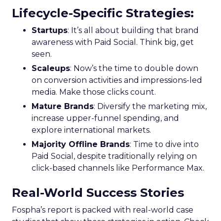
Lifecycle-Specific Strategies
:
Startups
: It’s all about building that brand
awareness with Paid Social. Think big, get
seen.
Scaleups
: Now’s the time to double down
on conversion activities and impressions-led
media. Make those clicks count.
Mature Brands
: Diversify the marketing mix,
increase upper-funnel spending, and
explore international markets.
Majority Offline Brands
: Time to dive into
Paid Social, despite traditionally relying on
click-based channels like Performance Max.
Real-World Success Stories
Fospha’s report is packed with real-world case