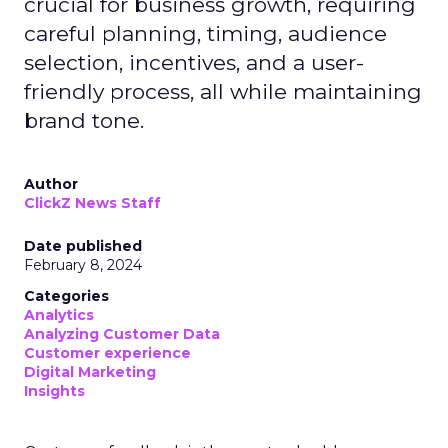
crucial for business growth, requiring
careful planning, timing, audience
selection, incentives, and a user-
friendly process, all while maintaining
brand tone.
Author
ClickZ News Staff
Date published
February 8, 2024
Categories
Analytics
Analyzing Customer Data
Customer experience
Digital Marketing
Insights