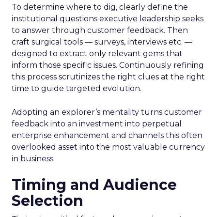
To determine where to dig, clearly define the
institutional questions executive leadership seeks
to answer through customer feedback. Then
craft surgical tools — surveys, interviews etc. —
designed to extract only relevant gems that
inform those specific issues. Continuously refining
this process scrutinizes the right clues at the right
time to guide targeted evolution.
Adopting an explorer’s mentality turns customer
feedback into an investment into perpetual
enterprise enhancement and channels this often
overlooked asset into the most valuable currency
in business.
Timing and Audience
Selection