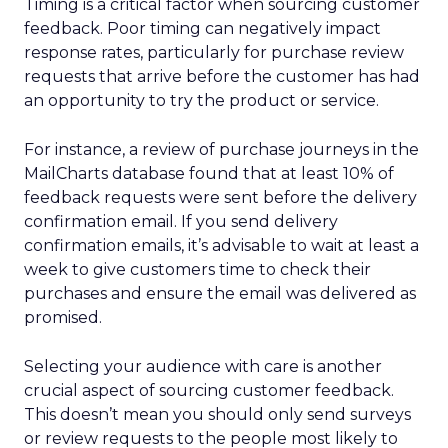
Timing is a critical factor when sourcing customer
feedback. Poor timing can negatively impact
response rates, particularly for purchase review
requests that arrive before the customer has had
an opportunity to try the product or service.
For instance, a review of purchase journeys in the
MailCharts database found that at least 10% of
feedback requests were sent before the delivery
confirmation email. If you send delivery
confirmation emails, it’s advisable to wait at least a
week to give customers time to check their
purchases and ensure the email was delivered as
promised.
Selecting your audience with care is another
crucial aspect of sourcing customer feedback.
This doesn’t mean you should only send surveys
or review requests to the people most likely to