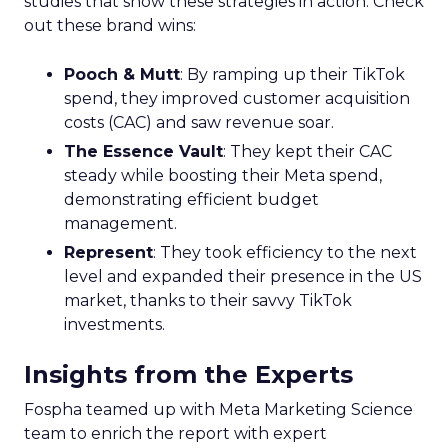
studies that show these strategies in action. Check
out these brand wins:
Pooch & Mutt
: By ramping up their TikTok
spend, they improved customer acquisition
costs (CAC) and saw revenue soar.
The Essence Vault
: They kept their CAC
steady while boosting their Meta spend,
demonstrating efficient budget
management.
Represent
: They took efficiency to the next
level and expanded their presence in the US
market, thanks to their savvy TikTok
investments.
Insights from the Experts
Fospha teamed up with Meta Marketing Science
team to enrich the report with expert