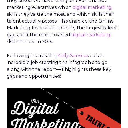
they asked 747 advertising and Fortune 500
marketing executives which
digital marketing
skills they value the most, and which skills their
talent actually posses. This enabled the Online
Marketing Institute to identify the largest talent
gaps, and the most coveted
digital marketing
skills to have in 2014.
Following the results,
Kelly Services
did an
incredible job creating this infographic to go
along with the report—it highlights these key
gaps and opportunities: