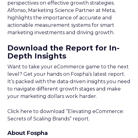
perspectives on effective growth strategies.
Alfonso, Marketing Science Partner at Meta,
highlights the importance of accurate and
actionable measurement systems for smart
marketing investments and driving growth.
Download the Report for In-
Depth Insights
Want to take your eCommerce game to the next
level? Get your hands on Fospha’s latest report.
It’s packed with the data-driven insights you need
to navigate different growth stages and make
your marketing dollars work harder.
Click here to download “Elevating eCommerce:
Secrets of Scaling Brands” report.
About Fospha