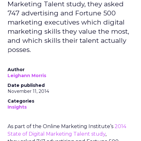
Marketing Talent study, they asked
747 advertising and Fortune 500
marketing executives which digital
marketing skills they value the most,
and which skills their talent actually
posses.
Author
Leighann Morris
Date published
November 11, 2014
Categories
Insights
As part of the Online Marketing Institute’s
2014
State of Digital Marketing Talent study
,