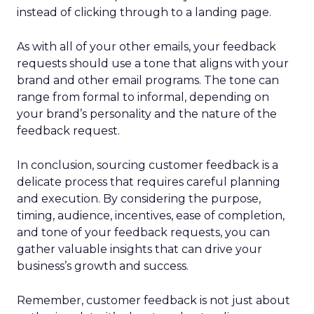
instead of clicking through to a landing page.
As with all of your other emails, your feedback
requests should use a tone that aligns with your
brand and other email programs. The tone can
range from formal to informal, depending on
your brand’s personality and the nature of the
feedback request.
In conclusion, sourcing customer feedback is a
delicate process that requires careful planning
and execution. By considering the purpose,
timing, audience, incentives, ease of completion,
and tone of your feedback requests, you can
gather valuable insights that can drive your
business’s growth and success.
Remember, customer feedback is not just about