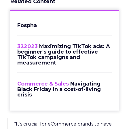
Related Content
Fospha
322023
Maximizing TikTok ads: A
beginner's guide to effective
TikTok campaigns and
measurement
Commerce & Sales
Navigating
Black Friday in a cost-of-living
crisis
“It’s crucial for eCommerce brands to have