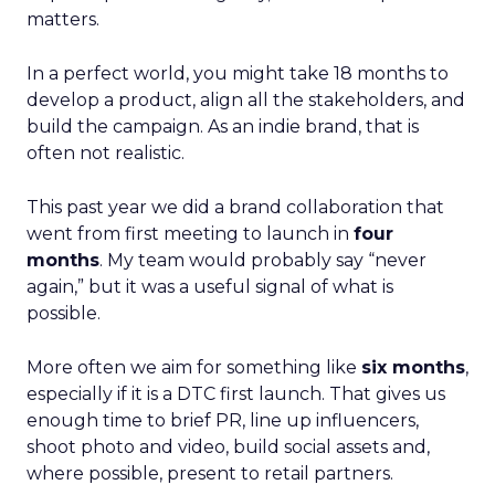
matters.
In a perfect world, you might take 18 months to
develop a product, align all the stakeholders, and
build the campaign. As an indie brand, that is
often not realistic.
This past year we did a brand collaboration that
went from first meeting to launch in
four
months
. My team would probably say “never
again,” but it was a useful signal of what is
possible.
More often we aim for something like
six months
,
especially if it is a DTC first launch. That gives us
enough time to brief PR, line up influencers,
shoot photo and video, build social assets and,
where possible, present to retail partners.