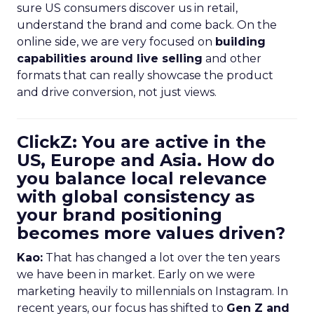
sure US consumers discover us in retail,
understand the brand and come back. On the
online side, we are very focused on
building
capabilities around live selling
and other
formats that can really showcase the product
and drive conversion, not just views.
ClickZ: You are active in the
US, Europe and Asia. How do
you balance local relevance
with global consistency as
your brand positioning
becomes more values driven?
Kao:
That has changed a lot over the ten years
we have been in market. Early on we were
marketing heavily to millennials on Instagram. In
recent years, our focus has shifted to
Gen Z and