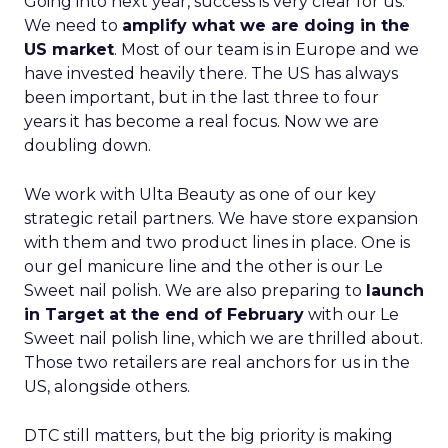
Going into next year, success is very clear for us.
We need to
amplify what we are doing in the
US market
. Most of our team is in Europe and we
have invested heavily there. The US has always
been important, but in the last three to four
years it has become a real focus. Now we are
doubling down.
We work with Ulta Beauty as one of our key
strategic retail partners. We have store expansion
with them and two product lines in place. One is
our gel manicure line and the other is our Le
Sweet nail polish. We are also preparing to
launch
in Target at the end of February
with our Le
Sweet nail polish line, which we are thrilled about.
Those two retailers are real anchors for us in the
US, alongside others.
DTC still matters, but the big priority is making