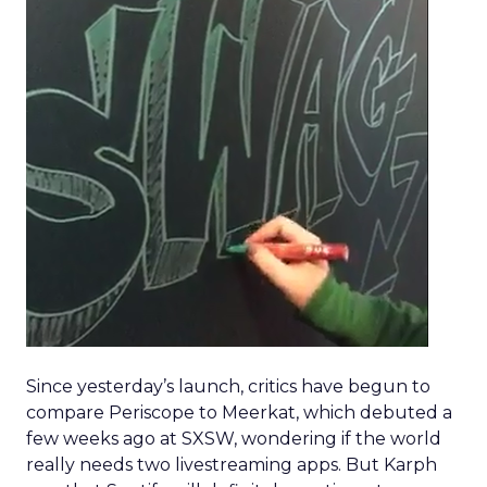
Since yesterday’s launch, critics have begun to
compare Periscope to Meerkat, which debuted a
few weeks ago at SXSW, wondering if the world
really needs two livestreaming apps. But Karph