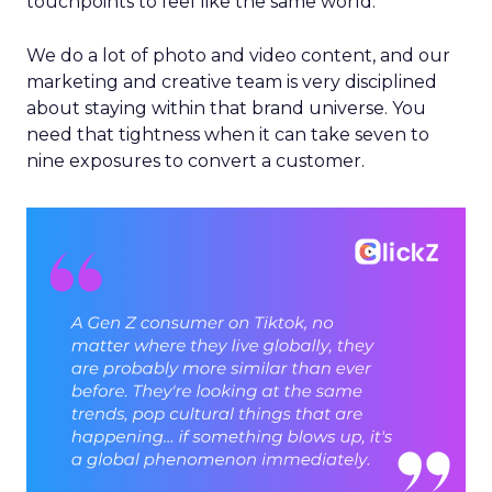
touchpoints to feel like the same world.
We do a lot of photo and video content, and our
marketing and creative team is very disciplined
about staying within that brand universe. You
need that tightness when it can take seven to
nine exposures to convert a customer.