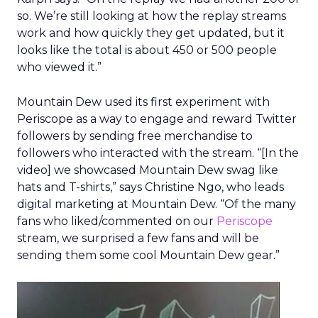
so. We’re still looking at how the replay streams
work and how quickly they get updated, but it
looks like the total is about 450 or 500 people
who viewed it.”
Mountain Dew used its first experiment with
Periscope as a way to engage and reward Twitter
followers by sending free merchandise to
followers who interacted with the stream. “[In the
video] we showcased Mountain Dew swag like
hats and T-shirts,” says Christine Ngo, who leads
digital marketing at Mountain Dew. “Of the many
fans who liked/commented on our
Periscope
stream, we surprised a few fans and will be
sending them some cool Mountain Dew gear.”