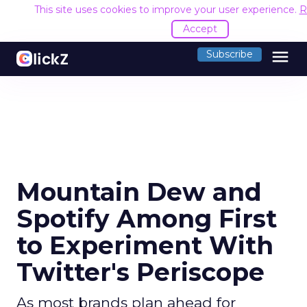
This site uses cookies to improve your user experience.
R
Accept
menu
Subscribe
Mountain Dew and
Spotify Among First
to Experiment With
Twitter's Periscope
As most brands plan ahead for