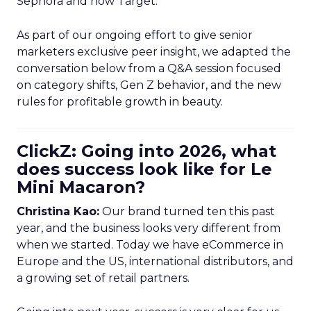
Sephora and now Target.
As part of our ongoing effort to give senior
marketers exclusive peer insight, we adapted the
conversation below from a Q&A session focused
on category shifts, Gen Z behavior, and the new
rules for profitable growth in beauty.
ClickZ: Going into 2026, what
does success look like for Le
Mini Macaron?
Christina Kao:
Our brand turned ten this past
year, and the business looks very different from
when we started. Today we have eCommerce in
Europe and the US, international distributors, and
a growing set of retail partners.