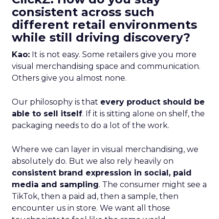
consistent across such
different retail environments
while still driving discovery?
Kao:
It is not easy. Some retailers give you more
visual merchandising space and communication.
Others give you almost none.
Our philosophy is that
every product should be
able to sell itself
. If it is sitting alone on shelf, the
packaging needs to do a lot of the work.
Where we can layer in visual merchandising, we
absolutely do. But we also rely heavily on
consistent brand expression in social, paid
media and sampling
. The consumer might see a
TikTok, then a paid ad, then a sample, then
encounter us in store. We want all those