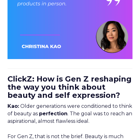
ClickZ: How is Gen Z reshaping
the way you think about
beauty and self expression?
Kao:
Older generations were conditioned to think
of beauty as
perfection
. The goal was to reach an
aspirational, almost flawless ideal.
For Gen Z, that is not the brief. Beauty is much