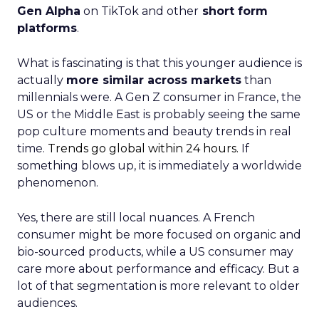
Gen Alpha
on TikTok and other
short form
platforms
.
What is fascinating is that this younger audience is
actually
more similar across markets
than
millennials were. A Gen Z consumer in France, the
US or the Middle East is probably seeing the same
pop culture moments and beauty trends in real
time.
Trends go global within 24 hours.
If
something blows up, it is immediately a worldwide
phenomenon.
Yes, there are still local nuances. A French
consumer might be more focused on organic and
bio-sourced products, while a US consumer may
care more about performance and efficacy. But a
lot of that segmentation is more relevant to older
audiences.