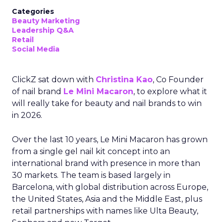
Categories
Beauty Marketing
Leadership Q&A
Retail
Social Media
ClickZ sat down with
Christina Kao
, Co Founder
of nail brand
Le Mini Macaron
, to explore what it
will really take for beauty and nail brands to win
in 2026.
Over the last 10 years, Le Mini Macaron has grown
from a single gel nail kit concept into an
international brand with presence in more than
30 markets. The team is based largely in
Barcelona, with global distribution across Europe,
the United States, Asia and the Middle East, plus
retail partnerships with names like Ulta Beauty,