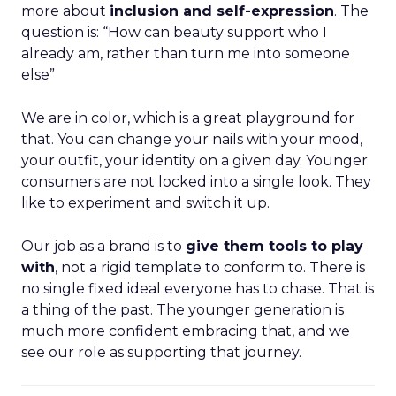
more about
inclusion and self-expression
. The
question is: “How can beauty support who I
already am, rather than turn me into someone
else”
We are in color, which is a great playground for
that. You can change your nails with your mood,
your outfit, your identity on a given day. Younger
consumers are not locked into a single look. They
like to experiment and switch it up.
Our job as a brand is to
give them tools to play
with
, not a rigid template to conform to. There is
no single fixed ideal everyone has to chase. That is
a thing of the past. The younger generation is
much more confident embracing that, and we
see our role as supporting that journey.