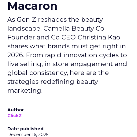
Macaron
As Gen Z reshapes the beauty
landscape, Camelia Beauty Co
Founder and Co CEO Christina Kao
shares what brands must get right in
2026. From rapid innovation cycles to
live selling, in store engagement and
global consistency, here are the
strategies redefining beauty
marketing.
Author
ClickZ
Date published
December 16, 2025