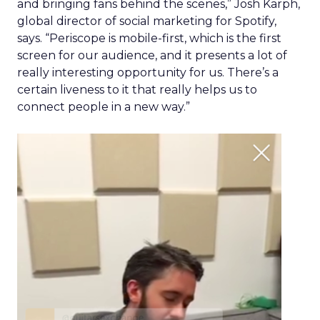
and bringing fans behind the scenes,” Josh Karph,
global director of social marketing for Spotify,
says. “Periscope is mobile-first, which is the first
screen for our audience, and it presents a lot of
really interesting opportunity for us. There’s a
certain liveness to it that really helps us to
connect people in a new way.”