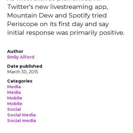
Twitter's new livestreaming app,
Mountain Dew and Spotify tried
Periscope on its first day and say
initial response was primarily positive.
Author
Emily Alford
Date published
March 30, 2015
Categories
Media
Media
Mobile
Mobile
Social
Social Media
Social media