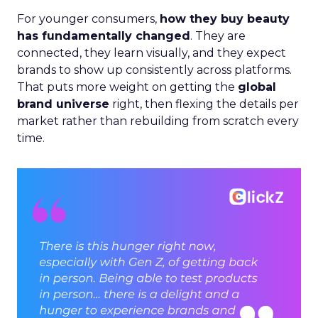
For younger consumers,
how they buy beauty
has fundamentally changed
. They are
connected, they learn visually, and they expect
brands to show up consistently across platforms.
That puts more weight on getting the
global
brand universe
right, then flexing the details per
market rather than rebuilding from scratch every
time.