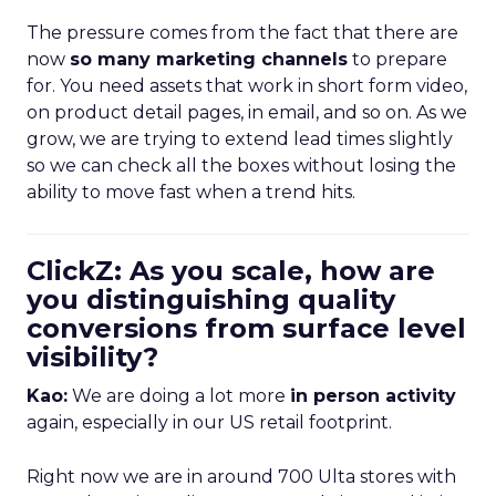
The pressure comes from the fact that there are
now
so many marketing channels
to prepare
for. You need assets that work in short form video,
on product detail pages, in email, and so on. As we
grow, we are trying to extend lead times slightly
so we can check all the boxes without losing the
ability to move fast when a trend hits.
ClickZ: As you scale, how are
you distinguishing quality
conversions from surface level
visibility?
Kao:
We are doing a lot more
in person activity
again, especially in our US retail footprint.
Right now we are in around 700 Ulta stores with