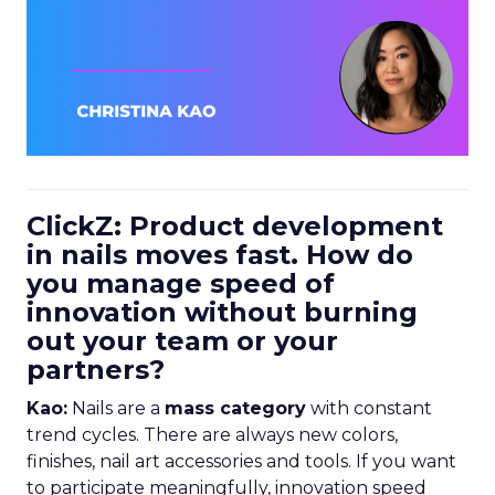
ClickZ: Product development
in nails moves fast. How do
you manage speed of
innovation without burning
out your team or your
partners?
Kao:
Nails are a
mass category
with constant
trend cycles. There are always new colors,
finishes, nail art accessories and tools. If you want
to participate meaningfully, innovation speed