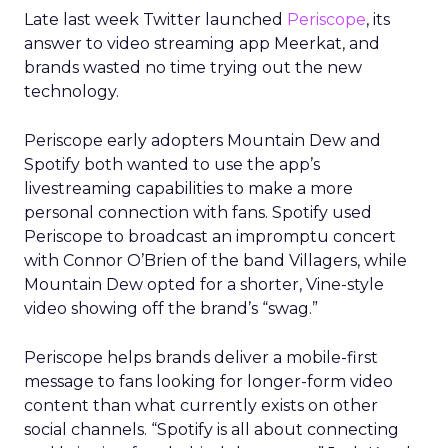
Late last week Twitter launched
Periscope
, its
answer to video streaming app Meerkat, and
brands wasted no time trying out the new
technology.
Periscope early adopters Mountain Dew and
Spotify both wanted to use the app’s
livestreaming capabilities to make a more
personal connection with fans. Spotify used
Periscope to broadcast an impromptu concert
with Connor O’Brien of the band Villagers, while
Mountain Dew opted for a shorter, Vine-style
video showing off the brand’s “swag.”
Periscope helps brands deliver a mobile-first
message to fans looking for longer-form video
content than what currently exists on other
social channels. “Spotify is all about connecting