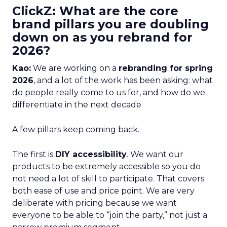
ClickZ: What are the core
brand pillars you are doubling
down on as you rebrand for
2026?
Kao:
We are working on a
rebranding for spring
2026
, and a lot of the work has been asking: what
do people really come to us for, and how do we
differentiate in the next decade
A few pillars keep coming back.
The first is
DIY accessibility
. We want our
products to be extremely accessible so you do
not need a lot of skill to participate. That covers
both ease of use and price point. We are very
deliberate with pricing because we want
everyone to be able to “join the party,” not just a