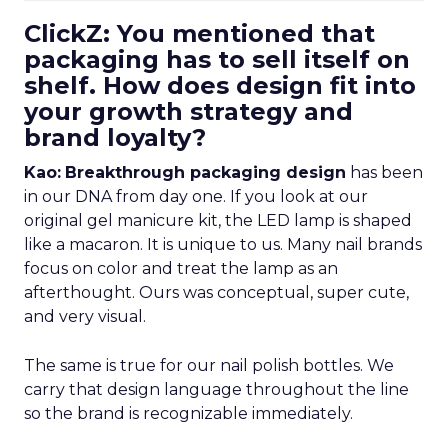
ClickZ: You mentioned that
packaging has to sell itself on
shelf. How does design fit into
your growth strategy and
brand loyalty?
Kao:
Breakthrough packaging design
has been
in our DNA from day one. If you look at our
original gel manicure kit, the LED lamp is shaped
like a macaron. It is unique to us. Many nail brands
focus on color and treat the lamp as an
afterthought. Ours was conceptual, super cute,
and very visual.
The same is true for our nail polish bottles. We
carry that design language throughout the line
so the brand is recognizable immediately.