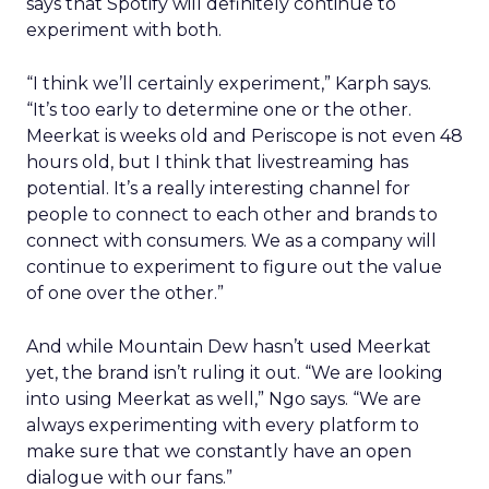
says that Spotify will definitely continue to
experiment with both.
“I think we’ll certainly experiment,” Karph says.
“It’s too early to determine one or the other.
Meerkat is weeks old and Periscope is not even 48
hours old, but I think that livestreaming has
potential. It’s a really interesting channel for
people to connect to each other and brands to
connect with consumers. We as a company will
continue to experiment to figure out the value
of one over the other.”
And while Mountain Dew hasn’t used Meerkat
yet, the brand isn’t ruling it out. “We are looking
into using Meerkat as well,” Ngo says. “We are
always experimenting with every platform to
make sure that we constantly have an open
dialogue with our fans.”