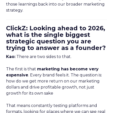
those learnings back into our broader marketing
strategy.
ClickZ: Looking ahead to 2026,
what is the single biggest
strategic question you are
trying to answer as a founder?
Kao:
There are two sides to that.
The first is that
marketing has become very
expensive
. Every brand feels it. The question is:
how do we get more return on our marketing
dollars and drive profitable growth, not just
growth for its own sake
That means constantly testing platforms and
formats, looking for places where we can see real