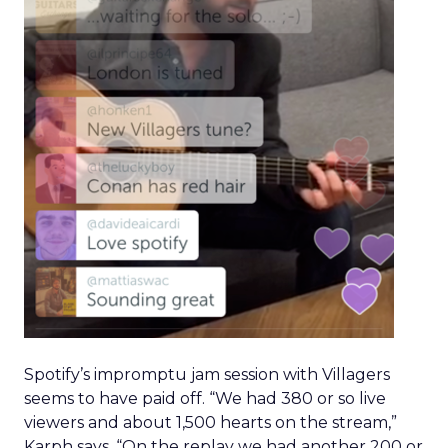
Spotify’s impromptu jam session with Villagers
seems to have paid off. “We had 380 or so live
viewers and about 1,500 hearts on the stream,”
Karph says. “On the replay we had another 200 or