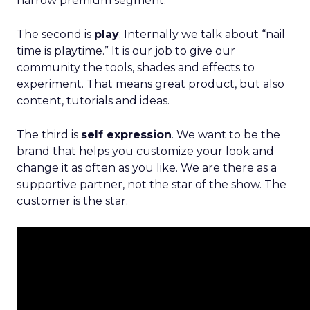
narrow premium segment.
The second is
play
. Internally we talk about “nail
time is playtime.” It is our job to give our
community the tools, shades and effects to
experiment. That means great product, but also
content, tutorials and ideas.
The third is
self expression
. We want to be the
brand that helps you customize your look and
change it as often as you like. We are there as a
supportive partner, not the star of the show. The
customer is the star.