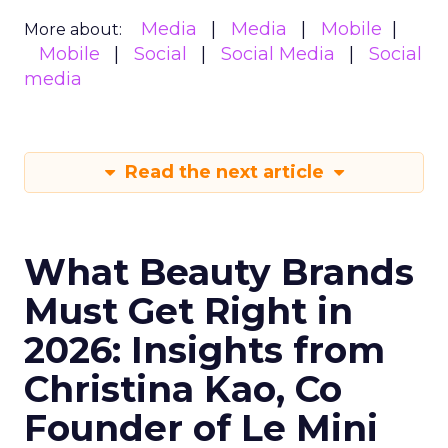
Media
Media
Mobile
More about:
Mobile
Social
Social Media
Social
media
Read the next article
What Beauty Brands
Must Get Right in
2026: Insights from
Christina Kao, Co
Founder of Le Mini