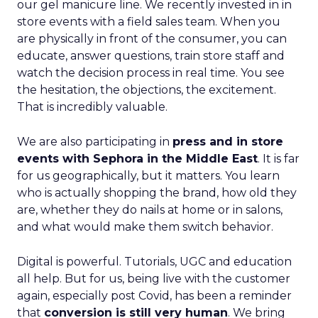
our gel manicure line. We recently invested in in
store events with a field sales team. When you
are physically in front of the consumer, you can
educate, answer questions, train store staff and
watch the decision process in real time. You see
the hesitation, the objections, the excitement.
That is incredibly valuable.
We are also participating in
press and in store
events with Sephora in the Middle East
. It is far
for us geographically, but it matters. You learn
who is actually shopping the brand, how old they
are, whether they do nails at home or in salons,
and what would make them switch behavior.
Digital is powerful. Tutorials, UGC and education
all help. But for us, being live with the customer
again, especially post Covid, has been a reminder
that
conversion is still very human
. We bring