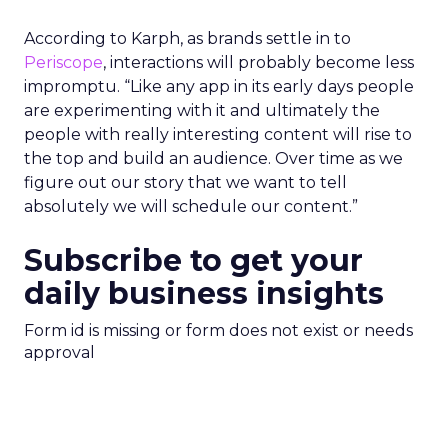
According to Karph, as brands settle in to
Periscope
, interactions will probably become less
impromptu. “Like any app in its early days people
are experimenting with it and ultimately the
people with really interesting content will rise to
the top and build an audience. Over time as we
figure out our story that we want to tell
absolutely we will schedule our content.”
Subscribe to get your
daily business insights
Form id is missing or form does not exist or needs
approval