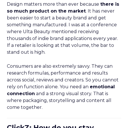
Design matters more than ever because
there is
so much product on the market
. It has never
been easier to start a beauty brand and get
something manufactured. I was at a conference
where Ulta Beauty mentioned receiving
thousands of indie brand applications every year.
If a retailer is looking at that volume, the bar to
stand out is high.
Consumers are also extremely savvy. They can
research formulas, performance and results
across social, reviews and creators. So you cannot
rely on function alone. You need an
emotional
connection
and a strong visual story. That is
where packaging, storytelling and content all
come together.
ClickZ: How do you stay