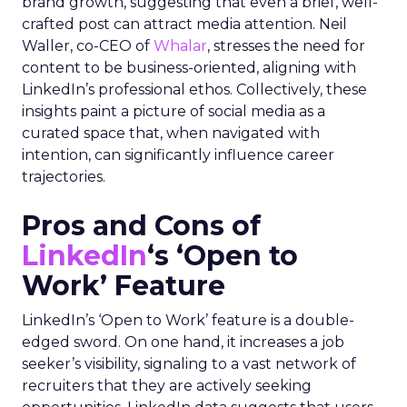
brand growth, suggesting that even a brief, well-
crafted post can attract media attention. Neil
Waller, co-CEO of
Whalar
, stresses the need for
content to be business-oriented, aligning with
LinkedIn’s professional ethos. Collectively, these
insights paint a picture of social media as a
curated space that, when navigated with
intention, can significantly influence career
trajectories.
Pros and Cons of
LinkedIn
‘s ‘Open to
Work’ Feature
LinkedIn’s ‘Open to Work’ feature is a double-
edged sword. On one hand, it increases a job
seeker’s visibility, signaling to a vast network of
recruiters that they are actively seeking