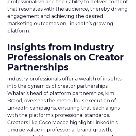
professionalism and their ability to deliver content
that resonates with the audience, thereby driving
engagement and achieving the desired
marketing outcomes on LinkedIn’s growing
platform.
Insights from Industry
Professionals on Creator
Partnerships
Industry professionals offer a wealth of insights
into the dynamics of creator partnerships.
Whalar’s head of platform partnerships, Kim
Brand, oversees the meticulous execution of
LinkedIn campaigns, ensuring that each aligns
with the platform’s professional standards.
Creators like Coco Mocoe highlight LinkedIn’s
unique value in professional brand growth,