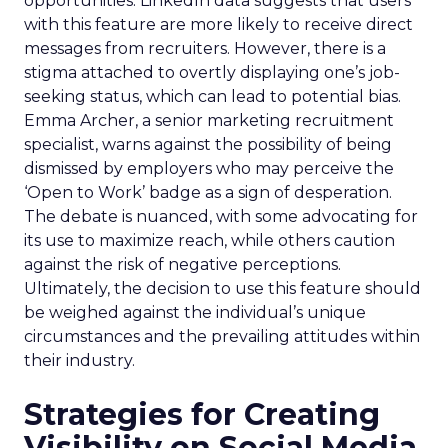
opportunities. LinkedIn data suggests that users
with this feature are more likely to receive direct
messages from recruiters. However, there is a
stigma attached to overtly displaying one’s job-
seeking status, which can lead to potential bias.
Emma Archer, a senior marketing recruitment
specialist, warns against the possibility of being
dismissed by employers who may perceive the
‘Open to Work’ badge as a sign of desperation.
The debate is nuanced, with some advocating for
its use to maximize reach, while others caution
against the risk of negative perceptions.
Ultimately, the decision to use this feature should
be weighed against the individual’s unique
circumstances and the prevailing attitudes within
their industry.
Strategies for Creating
Visibility on Social Media