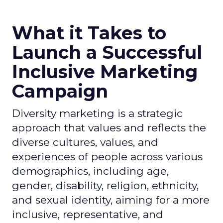
What it Takes to
Launch a Successful
Inclusive Marketing
Campaign
Diversity marketing is a strategic
approach that values and reflects the
diverse cultures, values, and
experiences of people across various
demographics, including age,
gender, disability, religion, ethnicity,
and sexual identity, aiming for a more
inclusive, representative, and