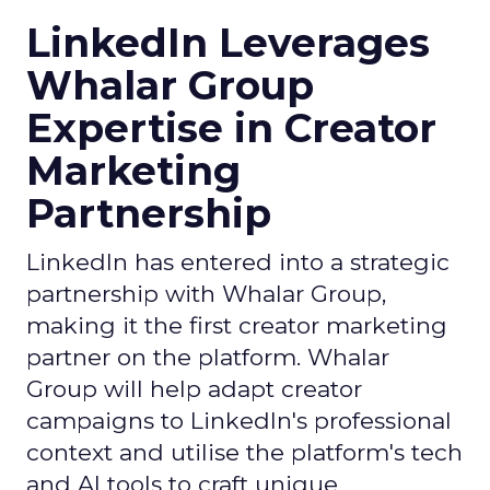
LinkedIn Leverages
Whalar Group
Expertise in Creator
Marketing
Partnership
LinkedIn has entered into a strategic
partnership with Whalar Group,
making it the first creator marketing
partner on the platform. Whalar
Group will help adapt creator
campaigns to LinkedIn's professional
context and utilise the platform's tech
and AI tools to craft unique