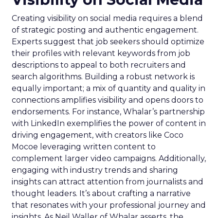
Creating visibility on social media requires a blend
of strategic posting and authentic engagement.
Experts suggest that job seekers should optimize
their profiles with relevant keywords from job
descriptions to appeal to both recruiters and
search algorithms. Building a robust network is
equally important; a mix of quantity and quality in
connections amplifies visibility and opens doors to
endorsements. For instance, Whalar’s partnership
with LinkedIn exemplifies the power of content in
driving engagement, with creators like Coco
Mocoe leveraging written content to
complement larger video campaigns. Additionally,
engaging with industry trends and sharing
insights can attract attention from journalists and
thought leaders. It’s about crafting a narrative
that resonates with your professional journey and
insights. As Neil Waller of Whalar asserts, the