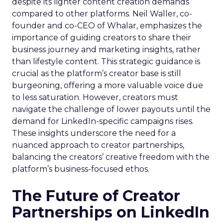
despite its lighter content creation demands
compared to other platforms. Neil Waller, co-
founder and co-CEO of Whalar, emphasizes the
importance of guiding creators to share their
business journey and marketing insights, rather
than lifestyle content. This strategic guidance is
crucial as the platform’s creator base is still
burgeoning, offering a more valuable voice due
to less saturation. However, creators must
navigate the challenge of lower payouts until the
demand for LinkedIn-specific campaigns rises.
These insights underscore the need for a
nuanced approach to creator partnerships,
balancing the creators’ creative freedom with the
platform’s business-focused ethos.
The Future of Creator
Partnerships on LinkedIn