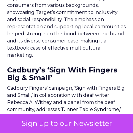
consumers from various backgrounds,
showcasing Target’s commitment to inclusivity
and social responsibility. The emphasis on
representation and supporting local communities
helped strengthen the bond between the brand
and its diverse consumer base, making it a
textbook case of effective multicultural
marketing.
Cadbury’s ‘Sign With Fingers
Big & Small’
Cadbury Fingers’ campaign, ‘Sign with Fingers Big
and Small,’ in collaboration with deaf writer
Rebecca A. Withey and a panel from the deaf
community, addresses ‘Dinner Table Syndrome,’
where deaf individuals feel excluded from
Sign up to our Newsletter
everyday conversations. The 30-second ad
features a young girl using British Sign Language