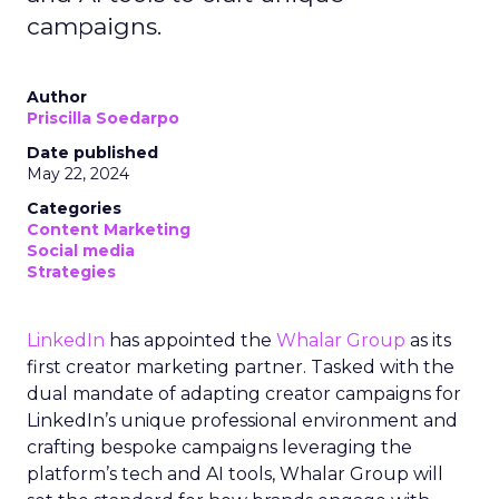
campaigns.
Author
Priscilla Soedarpo
Date published
May 22, 2024
Categories
Content Marketing
Social media
Strategies
LinkedIn
has appointed the
Whalar Group
as its
first creator marketing partner. Tasked with the
dual mandate of adapting creator campaigns for
LinkedIn’s unique professional environment and
crafting bespoke campaigns leveraging the
platform’s tech and AI tools, Whalar Group will