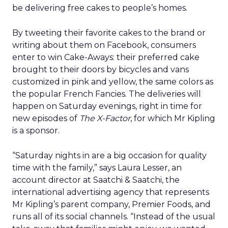
be delivering free cakes to people’s homes.
By tweeting their favorite cakes to the brand or
writing about them on Facebook, consumers
enter to win Cake-Aways: their preferred cake
brought to their doors by bicycles and vans
customized in pink and yellow, the same colors as
the popular French Fancies. The deliveries will
happen on Saturday evenings, right in time for
new episodes of
The X-Factor
, for which Mr Kipling
is a sponsor.
“Saturday nights in are a big occasion for quality
time with the family,” says Laura Lesser, an
account director at Saatchi & Saatchi, the
international advertising agency that represents
Mr Kipling’s parent company, Premier Foods, and
runs all of its social channels. “Instead of the usual