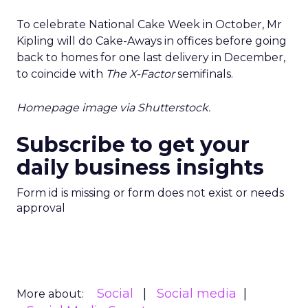
To celebrate National Cake Week in October, Mr
Kipling will do Cake-Aways in offices before going
back to homes for one last delivery in December,
to coincide with
The X-Factor
semifinals.
Homepage image via Shutterstock.
Subscribe to get your
daily business insights
Form id is missing or form does not exist or needs
approval
Social
Social media
More about: