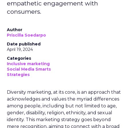
empathetic engagement with
consumers.
Author
Priscilla Soedarpo
Date published
April 19, 2024
Categories
Inclusive marketing
Social Media Smarts
Strategies
Diversity marketing, at its core, is an approach that
acknowledges and values the myriad differences
among people, including but not limited to age,
gender, disability, religion, ethnicity, and sexual
identity. This marketing strategy goes beyond
mere recognition, aiming to connect with a broad