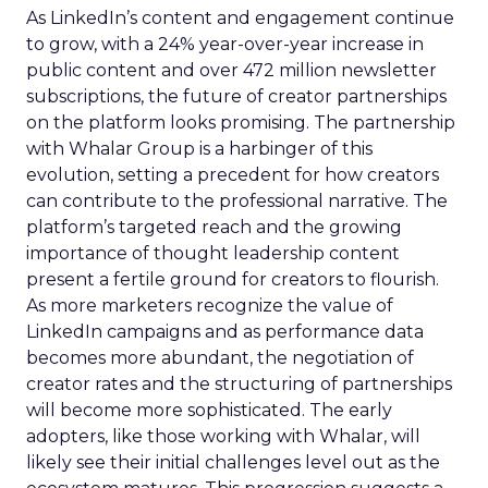
As LinkedIn’s content and engagement continue
to grow, with a 24% year-over-year increase in
public content and over 472 million newsletter
subscriptions, the future of creator partnerships
on the platform looks promising. The partnership
with Whalar Group is a harbinger of this
evolution, setting a precedent for how creators
can contribute to the professional narrative. The
platform’s targeted reach and the growing
importance of thought leadership content
present a fertile ground for creators to flourish.
As more marketers recognize the value of
LinkedIn campaigns and as performance data
becomes more abundant, the negotiation of
creator rates and the structuring of partnerships
will become more sophisticated. The early
adopters, like those working with Whalar, will
likely see their initial challenges level out as the