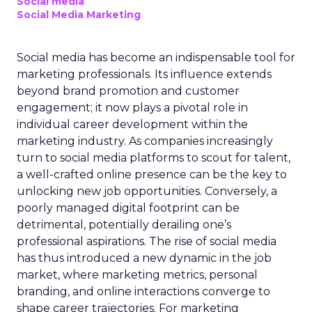
Social media
Social Media Marketing
Social media has become an indispensable tool for
marketing professionals. Its influence extends
beyond brand promotion and customer
engagement; it now plays a pivotal role in
individual career development within the
marketing industry. As companies increasingly
turn to social media platforms to scout for talent,
a well-crafted online presence can be the key to
unlocking new job opportunities. Conversely, a
poorly managed digital footprint can be
detrimental, potentially derailing one’s
professional aspirations. The rise of social media
has thus introduced a new dynamic in the job
market, where marketing metrics, personal
branding, and online interactions converge to
shape career trajectories. For marketing