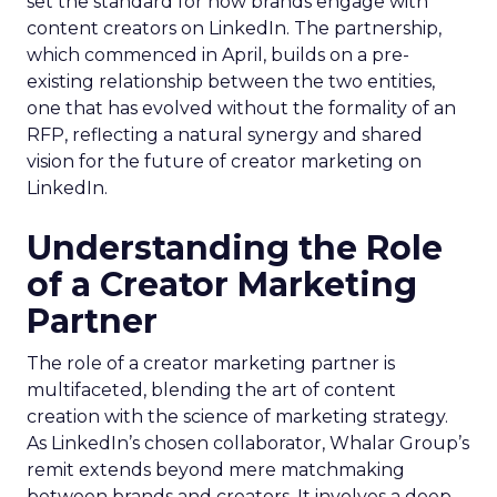
set the standard for how brands engage with
content creators on LinkedIn. The partnership,
which commenced in April, builds on a pre-
existing relationship between the two entities,
one that has evolved without the formality of an
RFP, reflecting a natural synergy and shared
vision for the future of creator marketing on
LinkedIn.
Understanding the Role
of a Creator Marketing
Partner
The role of a creator marketing partner is
multifaceted, blending the art of content
creation with the science of marketing strategy.
As LinkedIn’s chosen collaborator, Whalar Group’s
remit extends beyond mere matchmaking
between brands and creators. It involves a deep