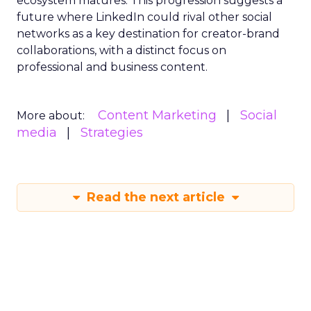
ecosystem matures. This progression suggests a
future where LinkedIn could rival other social
networks as a key destination for creator-brand
collaborations, with a distinct focus on
professional and business content.
Content Marketing
Social
More about:
media
Strategies
Read the next article