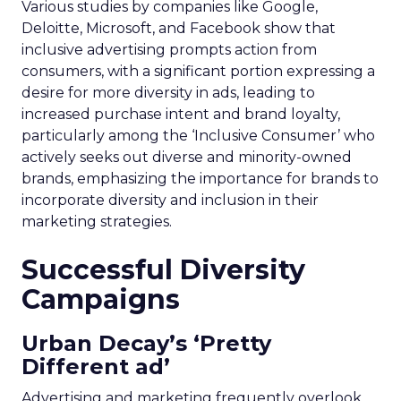
Various studies by companies like Google,
Deloitte, Microsoft, and Facebook show that
inclusive advertising prompts action from
consumers, with a significant portion expressing a
desire for more diversity in ads, leading to
increased purchase intent and brand loyalty,
particularly among the ‘Inclusive Consumer’ who
actively seeks out diverse and minority-owned
brands, emphasizing the importance for brands to
incorporate diversity and inclusion in their
marketing strategies.
Successful Diversity
Campaigns
Urban Decay’s ‘Pretty
Different ad’
Advertising and marketing frequently overlook