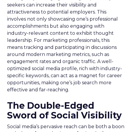
seekers can increase their visibility and
attractiveness to potential employers. This
involves not only showcasing one’s professional
accomplishments but also engaging with
industry-relevant content to exhibit thought
leadership. For marketing professionals, this
means tracking and participating in discussions
around modern marketing metrics, such as
engagement rates and organic traffic. A well-
optimized social media profile, rich with industry-
specific keywords, can act as a magnet for career
opportunities, making one’s job search more
effective and far-reaching.
The Double-Edged
Sword of Social Visibility
Social media’s pervasive reach can be both a boon