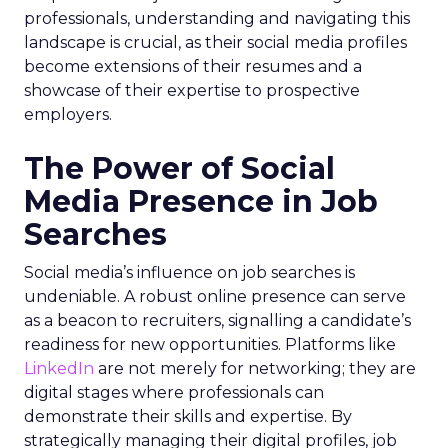
professionals, understanding and navigating this
landscape is crucial, as their social media profiles
become extensions of their resumes and a
showcase of their expertise to prospective
employers.
The Power of Social
Media Presence in Job
Searches
Social media’s influence on job searches is
undeniable. A robust online presence can serve
as a beacon to recruiters, signalling a candidate’s
readiness for new opportunities. Platforms like
LinkedIn
are not merely for networking; they are
digital stages where professionals can
demonstrate their skills and expertise. By
strategically managing their digital profiles, job