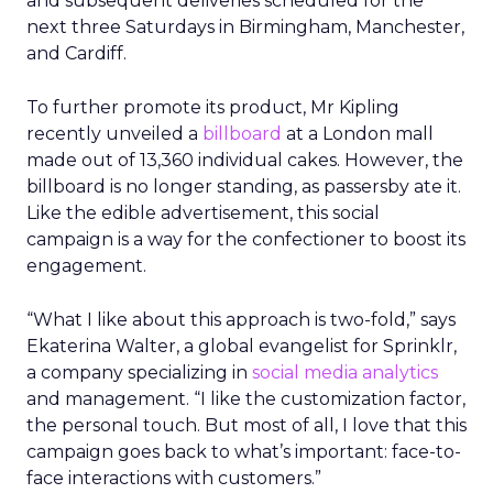
and subsequent deliveries scheduled for the
next three Saturdays in Birmingham, Manchester,
and Cardiff.
To further promote its product, Mr Kipling
recently unveiled a
billboard
at a London mall
made out of 13,360 individual cakes. However, the
billboard is no longer standing, as passersby ate it.
Like the edible advertisement, this social
campaign is a way for the confectioner to boost its
engagement.
“What I like about this approach is two-fold,” says
Ekaterina Walter, a global evangelist for Sprinklr,
a company specializing in
social media analytics
and management. “I like the customization factor,
the personal touch. But most of all, I love that this
campaign goes back to what’s important: face-to-
face interactions with customers.”