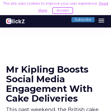
This site uses cookies to improve your user experience.
Read
More
Accept
menu
Subscribe
Mr Kipling Boosts
Social Media
Engagement With
Cake Deliveries
This past weekend, the British cake