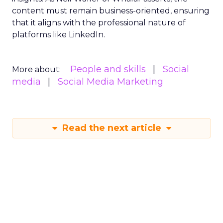
content must remain business-oriented, ensuring
that it aligns with the professional nature of
platforms like LinkedIn.
People and skills
Social
More about:
media
Social Media Marketing
Read the next article