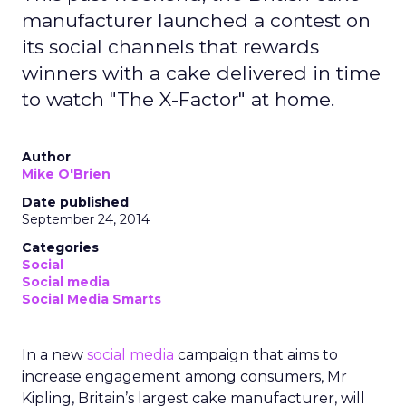
manufacturer launched a contest on
its social channels that rewards
winners with a cake delivered in time
to watch "The X-Factor" at home.
Author
Mike O'Brien
Date published
September 24, 2014
Categories
Social
Social media
Social Media Smarts
In a new
social media
campaign that aims to
increase engagement among consumers, Mr
Kipling, Britain’s largest cake manufacturer, will