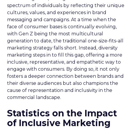
spectrum of individuals by reflecting their unique
cultures, values, and experiences in brand
messaging and campaigns. At a time when the
face of consumer bases is continually evolving,
with Gen Z being the most multicultural
generation to date, the traditional one-size-fits-all
marketing strategy falls short. Instead, diversity
marketing steps in to fill this gap, offering a more
inclusive, representative, and empathetic way to
engage with consumers. By doing so, it not only
fosters a deeper connection between brands and
their diverse audiences but also champions the
cause of representation and inclusivity in the
commercial landscape.
Statistics on the Impact
of Inclusive Marketing