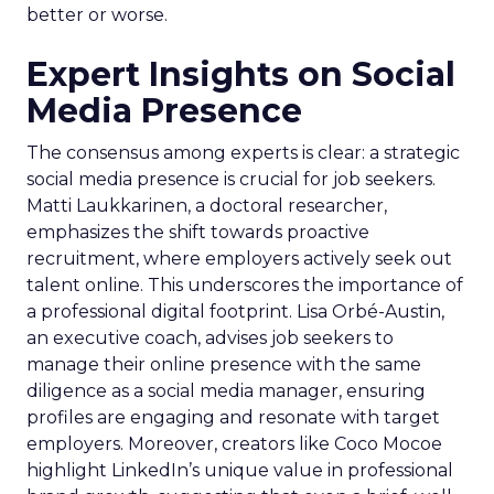
better or worse.
Expert Insights on Social
Media Presence
The consensus among experts is clear: a strategic
social media presence is crucial for job seekers.
Matti Laukkarinen, a doctoral researcher,
emphasizes the shift towards proactive
recruitment, where employers actively seek out
talent online. This underscores the importance of
a professional digital footprint. Lisa Orbé-Austin,
an executive coach, advises job seekers to
manage their online presence with the same
diligence as a social media manager, ensuring
profiles are engaging and resonate with target
employers. Moreover, creators like Coco Mocoe
highlight LinkedIn’s unique value in professional