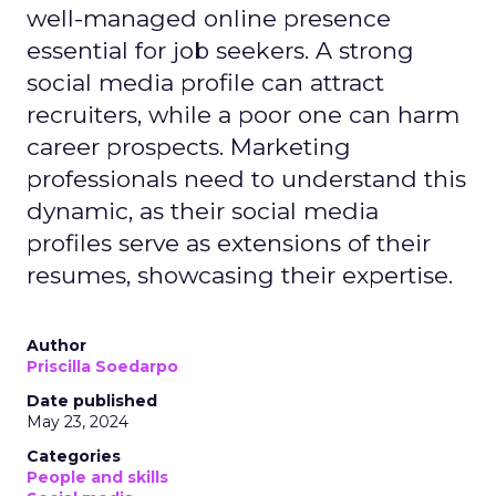
well-managed online presence
essential for job seekers. A strong
social media profile can attract
recruiters, while a poor one can harm
career prospects. Marketing
professionals need to understand this
dynamic, as their social media
profiles serve as extensions of their
resumes, showcasing their expertise.
Author
Priscilla Soedarpo
Date published
May 23, 2024
Categories
People and skills