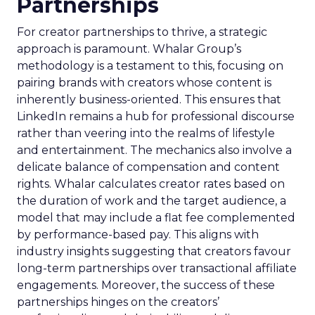
Partnerships
For creator partnerships to thrive, a strategic
approach is paramount. Whalar Group’s
methodology is a testament to this, focusing on
pairing brands with creators whose content is
inherently business-oriented. This ensures that
LinkedIn remains a hub for professional discourse
rather than veering into the realms of lifestyle
and entertainment. The mechanics also involve a
delicate balance of compensation and content
rights. Whalar calculates creator rates based on
the duration of work and the target audience, a
model that may include a flat fee complemented
by performance-based pay. This aligns with
industry insights suggesting that creators favour
long-term partnerships over transactional affiliate
engagements. Moreover, the success of these
partnerships hinges on the creators’