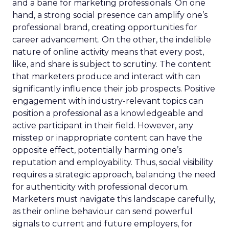
and a bane for marketing professionals. On one
hand, a strong social presence can amplify one’s
professional brand, creating opportunities for
career advancement. On the other, the indelible
nature of online activity means that every post,
like, and share is subject to scrutiny. The content
that marketers produce and interact with can
significantly influence their job prospects. Positive
engagement with industry-relevant topics can
position a professional as a knowledgeable and
active participant in their field. However, any
misstep or inappropriate content can have the
opposite effect, potentially harming one’s
reputation and employability. Thus, social visibility
requires a strategic approach, balancing the need
for authenticity with professional decorum.
Marketers must navigate this landscape carefully,
as their online behaviour can send powerful
signals to current and future employers, for