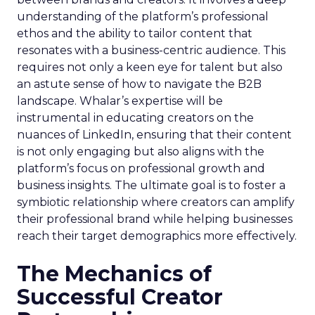
understanding of the platform’s professional
ethos and the ability to tailor content that
resonates with a business-centric audience. This
requires not only a keen eye for talent but also
an astute sense of how to navigate the B2B
landscape. Whalar’s expertise will be
instrumental in educating creators on the
nuances of LinkedIn, ensuring that their content
is not only engaging but also aligns with the
platform’s focus on professional growth and
business insights. The ultimate goal is to foster a
symbiotic relationship where creators can amplify
their professional brand while helping businesses
reach their target demographics more effectively.
The Mechanics of
Successful Creator