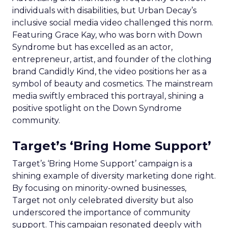
individuals with disabilities, but Urban Decay’s
inclusive social media video challenged this norm.
Featuring Grace Kay, who was born with Down
Syndrome but has excelled as an actor,
entrepreneur, artist, and founder of the clothing
brand Candidly Kind, the video positions her as a
symbol of beauty and cosmetics. The mainstream
media swiftly embraced this portrayal, shining a
positive spotlight on the Down Syndrome
community.
Target’s ‘Bring Home Support’
Target’s ‘Bring Home Support’ campaign is a
shining example of diversity marketing done right.
By focusing on minority-owned businesses,
Target not only celebrated diversity but also
underscored the importance of community
support. This campaign resonated deeply with