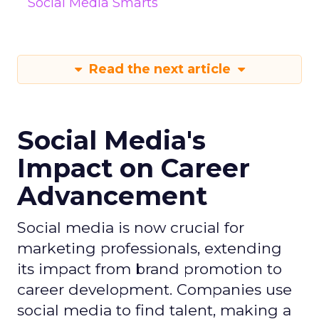
Social Media Smarts
Read the next article
Social Media's
Impact on Career
Advancement
Social media is now crucial for
marketing professionals, extending
its impact from brand promotion to
career development. Companies use
social media to find talent, making a