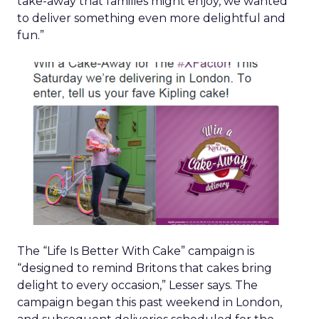
take-away that families might enjoy, we wanted
to deliver something even more delightful and
fun.”
The “Life Is Better With Cake” campaign is
“designed to remind Britons that cakes bring
delight to every occasion,” Lesser says. The
campaign began this past weekend in London,