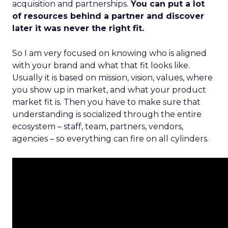
acquisition and partnerships.
You can put a lot
of resources behind a partner and discover
later it was never the right fit.
So I am very focused on knowing who is aligned
with your brand and what that fit looks like.
Usually it is based on mission, vision, values, where
you show up in market, and what your product
market fit is. Then you have to make sure that
understanding is socialized through the entire
ecosystem – staff, team, partners, vendors,
agencies – so everything can fire on all cylinders.