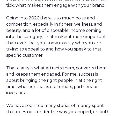
tick, what makes them engage with your brand.
Going into 2026 there is so much noise and
competition, especially in fitness, wellness, and
beauty, and a lot of disposable income coming
into the category. That makes it more important
than ever that you know exactly who you are
trying to appeal to and how you speak to that
specific customer.
That clarity is what attracts them, converts them,
and keeps them engaged. For me, success is
about bringing the right people in at the right
time, whether that is customers, partners, or
investors.
We have seen too many stories of money spent
that does not render the way you hoped, on both