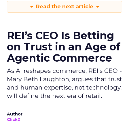
Read the next article
REI’s CEO Is Betting
on Trust in an Age of
Agentic Commerce
As AI reshapes commerce, REI’s CEO -
Mary Beth Laughton, argues that trust
and human expertise, not technology,
will define the next era of retail.
Author
ClickZ