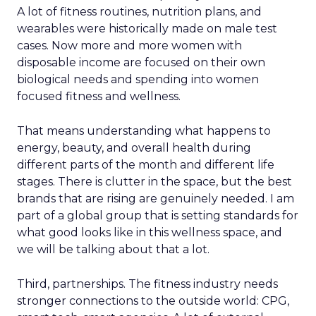
A lot of fitness routines, nutrition plans, and
wearables were historically made on male test
cases. Now more and more women with
disposable income are focused on their own
biological needs and spending into women
focused fitness and wellness.
That means understanding what happens to
energy, beauty, and overall health during
different parts of the month and different life
stages. There is clutter in the space, but the best
brands that are rising are genuinely needed. I am
part of a global group that is setting standards for
what good looks like in this wellness space, and
we will be talking about that a lot.
Third, partnerships. The fitness industry needs
stronger connections to the outside world: CPG,