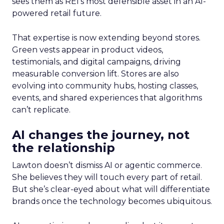
sees them as REI’s most defensible asset in an AI-
powered retail future.
That expertise is now extending beyond stores.
Green vests appear in product videos,
testimonials, and digital campaigns, driving
measurable conversion lift. Stores are also
evolving into community hubs, hosting classes,
events, and shared experiences that algorithms
can’t replicate.
AI changes the journey, not
the relationship
Lawton doesn’t dismiss AI or agentic commerce.
She believes they will touch every part of retail.
But she’s clear-eyed about what will differentiate
brands once the technology becomes ubiquitous.