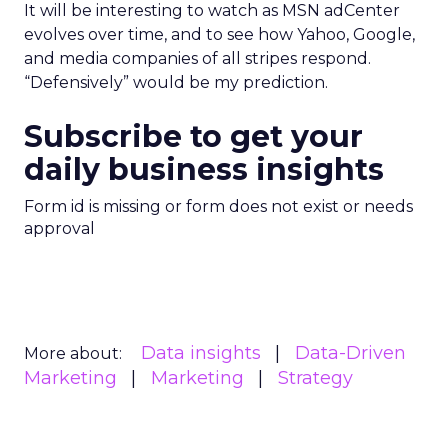
It will be interesting to watch as MSN adCenter
evolves over time, and to see how Yahoo, Google,
and media companies of all stripes respond.
“Defensively” would be my prediction.
Subscribe to get your
daily business insights
Form id is missing or form does not exist or needs
approval
Data insights
Data-Driven
More about:
Marketing
Marketing
Strategy