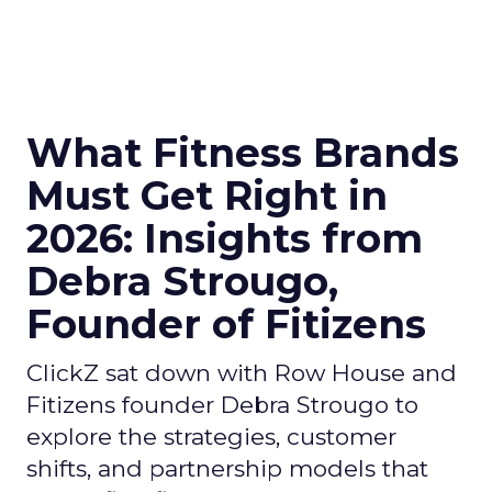
What Fitness Brands
Must Get Right in
2026: Insights from
Debra Strougo,
Founder of Fitizens
ClickZ sat down with Row House and
Fitizens founder Debra Strougo to
explore the strategies, customer
shifts, and partnership models that