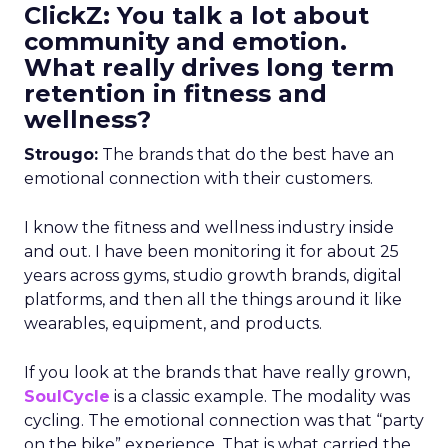
ClickZ: You talk a lot about
community and emotion.
What really drives long term
retention in fitness and
wellness?
Strougo:
The brands that do the best have an
emotional connection with their customers.
I know the fitness and wellness industry inside
and out. I have been monitoring it for about 25
years across gyms, studio growth brands, digital
platforms, and then all the things around it like
wearables, equipment, and products.
If you look at the brands that have really grown,
SoulCycle
is a classic example. The modality was
cycling. The emotional connection was that “party
on the bike” experience. That is what carried the