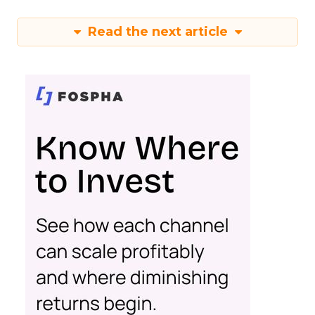
Read the next article