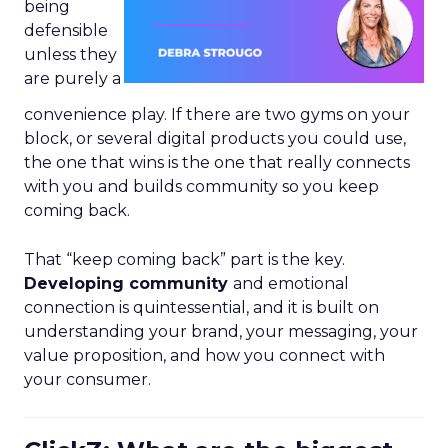
being
defensible
unless they
are purely a
convenience play. If there are two gyms on your
block, or several digital products you could use,
the one that wins is the one that really connects
with you and builds community so you keep
coming back.
That “keep coming back” part is the key.
Developing community
and emotional
connection is quintessential, and it is built on
understanding your brand, your messaging, your
value proposition, and how you connect with
your consumer.