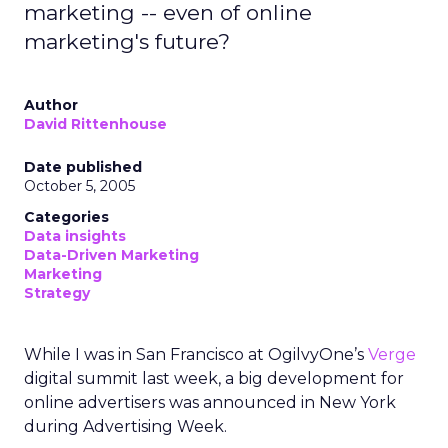
marketing -- even of online
marketing's future?
Author
David Rittenhouse
Date published
October 5, 2005
Categories
Data insights
Data-Driven Marketing
Marketing
Strategy
While I was in San Francisco at OgilvyOne’s
Verge
digital summit last week, a big development for
online advertisers was announced in New York
during Advertising Week.