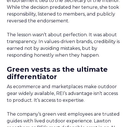
endorsement tied to the Secretary of the Interior.
While the decision predated her tenure, she took
responsibility, listened to members, and publicly
reversed the endorsement.
The lesson wasn’t about perfection. It was about
transparency. In values-driven brands, credibility is
earned not by avoiding mistakes, but by
responding honestly when they happen.
Green vests as the ultimate
differentiator
As ecommerce and marketplaces make outdoor
gear widely available, REI’s advantage isn’t access
to product. It’s access to expertise.
The company’s green vest employees are trusted
guides with lived outdoor experience. Lawton