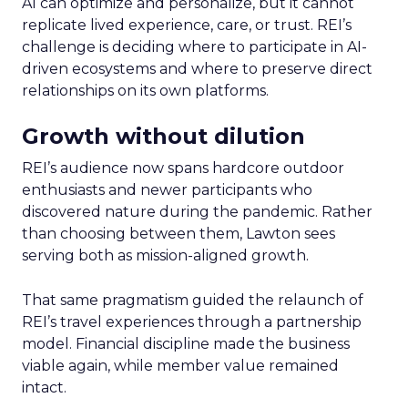
AI can optimize and personalize, but it cannot
replicate lived experience, care, or trust. REI’s
challenge is deciding where to participate in AI-
driven ecosystems and where to preserve direct
relationships on its own platforms.
Growth without dilution
REI’s audience now spans hardcore outdoor
enthusiasts and newer participants who
discovered nature during the pandemic. Rather
than choosing between them, Lawton sees
serving both as mission-aligned growth.
That same pragmatism guided the relaunch of
REI’s travel experiences through a partnership
model. Financial discipline made the business
viable again, while member value remained
intact.