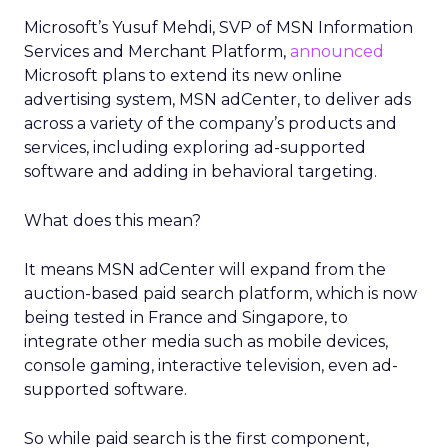
Microsoft’s Yusuf Mehdi, SVP of MSN Information
Services and Merchant Platform,
announced
Microsoft plans to extend its new online
advertising system, MSN adCenter, to deliver ads
across a variety of the company’s products and
services, including exploring ad-supported
software and adding in behavioral targeting.
What does this mean?
It means MSN adCenter will expand from the
auction-based paid search platform, which is now
being tested in France and Singapore, to
integrate other media such as mobile devices,
console gaming, interactive television, even ad-
supported software.
So while paid search is the first component,