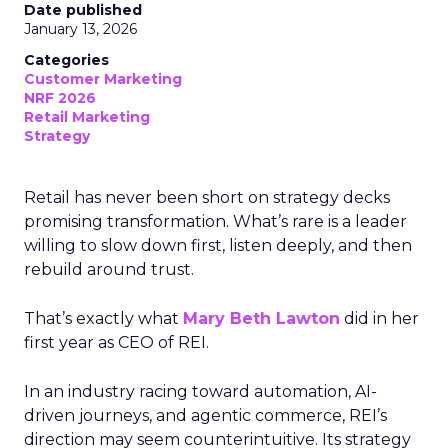
Date published
January 13, 2026
Categories
Customer Marketing
NRF 2026
Retail Marketing
Strategy
Retail has never been short on strategy decks
promising transformation. What’s rare is a leader
willing to slow down first, listen deeply, and then
rebuild around trust.
That’s exactly what
Mary Beth Lawton
did in her
first year as CEO of REI.
In an industry racing toward automation, AI-
driven journeys, and agentic commerce, REI’s
direction may seem counterintuitive. Its strategy