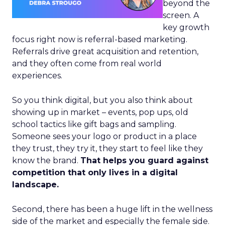
beyond the
screen. A
key growth
focus right now is referral-based marketing.
Referrals drive great acquisition and retention,
and they often come from real world
experiences.
So you think digital, but you also think about
showing up in market – events, pop ups, old
school tactics like gift bags and sampling.
Someone sees your logo or product in a place
they trust, they try it, they start to feel like they
know the brand.
That helps you guard against
competition that only lives in a digital
landscape.
Second, there has been a huge lift in the wellness
side of the market and especially the female side.