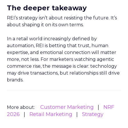
The deeper takeaway
REI’s strategy isn’t about resisting the future. It’s
about shaping it on its own terms.
In a retail world increasingly defined by
automation, REI is betting that trust, human
expertise, and emotional connection will matter
more, not less. For marketers watching agentic
commerce rise, the message is clear: technology
may drive transactions, but relationships still drive
brands.
Customer Marketing
NRF
More about:
2026
Retail Marketing
Strategy