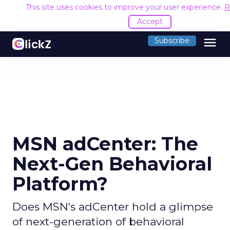
This site uses cookies to improve your user experience.
R
Accept
menu
Subscribe
MSN adCenter: The
Next-Gen Behavioral
Platform?
Does MSN's adCenter hold a glimpse
of next-generation of behavioral