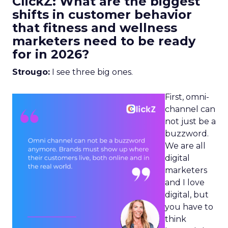
ClickZ: What are the biggest
shifts in customer behavior
that fitness and wellness
marketers need to be ready
for in 2026?
Strougo:
I see three big ones.
First, omni-
channel can
not just be a
buzzword.
We are all
digital
marketers
and I love
digital, but
you have to
think