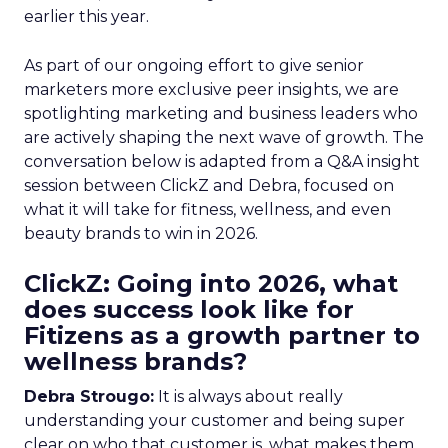
earlier this year.
As part of our ongoing effort to give senior
marketers more exclusive peer insights, we are
spotlighting marketing and business leaders who
are actively shaping the next wave of growth. The
conversation below is adapted from a Q&A insight
session between ClickZ and Debra, focused on
what it will take for fitness, wellness, and even
beauty brands to win in 2026.
ClickZ: Going into 2026, what
does success look like for
Fitizens as a growth partner to
wellness brands?
Debra Strougo:
It is always about really
understanding your customer and being super
clear on who that customer is, what makes them