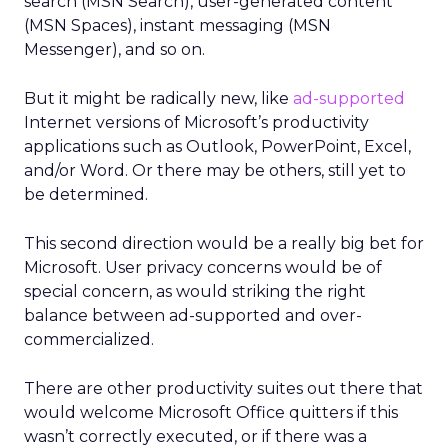
search (MSN Search), user-generated content
(MSN Spaces), instant messaging (MSN
Messenger), and so on.
But it might be radically new, like
ad-supported
Internet versions of Microsoft’s productivity
applications such as Outlook, PowerPoint, Excel,
and/or Word. Or there may be others, still yet to
be determined.
This second direction would be a really big bet for
Microsoft. User privacy concerns would be of
special concern, as would striking the right
balance between ad-supported and over-
commercialized.
There are other productivity suites out there that
would welcome Microsoft Office quitters if this
wasn’t correctly executed, or if there was a