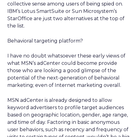
collective sense among users of being spied on.
IBM’s Lotus SmartSuite or Sun Microsystem’s
StarOffice are just two alternatives at the top of
the list.
Behavioral targeting platform?
I have no doubt whatsoever these early views of
what MSN’s adCenter could become provide
those who are looking a good glimpse of the
potential of the next-generation of behavioral
marketing; even of Internet marketing overall.
MSN adCenter is already designed to allow
keyword advertisers to profile target audiences
based on geographic location, gender, age range,
and time of day. Factoring in basic anonymous
user behaviors, such as recency and frequency of
visits to certain types of content, wouldn’t be a big