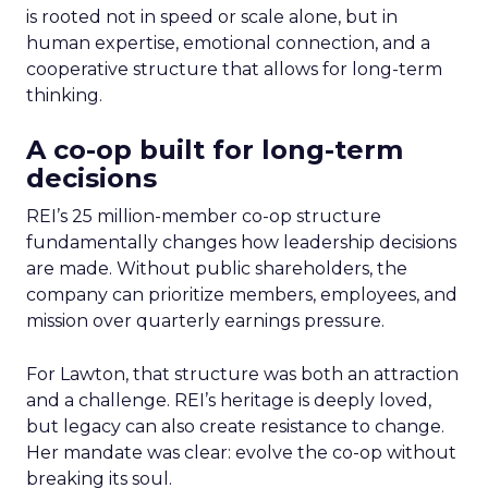
is rooted not in speed or scale alone, but in
human expertise, emotional connection, and a
cooperative structure that allows for long-term
thinking.
A co-op built for long-term
decisions
REI’s 25 million-member co-op structure
fundamentally changes how leadership decisions
are made. Without public shareholders, the
company can prioritize members, employees, and
mission over quarterly earnings pressure.
For Lawton, that structure was both an attraction
and a challenge. REI’s heritage is deeply loved,
but legacy can also create resistance to change.
Her mandate was clear: evolve the co-op without
breaking its soul.