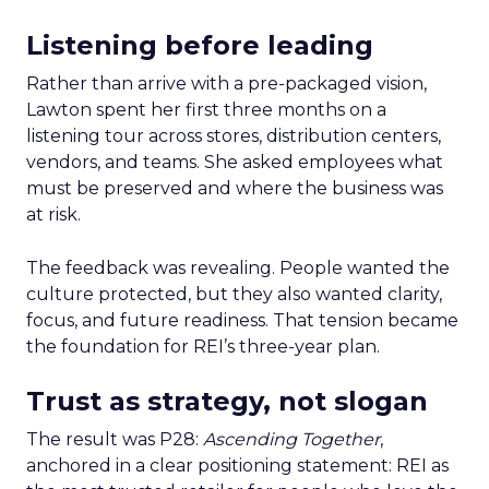
Listening before leading
Rather than arrive with a pre-packaged vision,
Lawton spent her first three months on a
listening tour across stores, distribution centers,
vendors, and teams. She asked employees what
must be preserved and where the business was
at risk.
The feedback was revealing. People wanted the
culture protected, but they also wanted clarity,
focus, and future readiness. That tension became
the foundation for REI’s three-year plan.
Trust as strategy, not slogan
The result was P28:
Ascending Together
,
anchored in a clear positioning statement: REI as