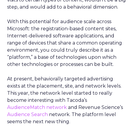
step, and would add to a behavioral dimension.
With this potential for audience scale across
Microsoft: the registration-based content sites,
Internet-delivered software applications, and
range of devices that share a common operating
environment, you could truly describe it as a
“platform,” a base of technologies upon which
other technologies or processes can be built.
At present, behaviorally targeted advertising
exists at the placement, site, and network levels.
This year, the network level started to really
become interesting with Tacoda’s
AudienceMatch network
and Revenue Science’s
Audience Search
network. The platform level
seems the next new thing.