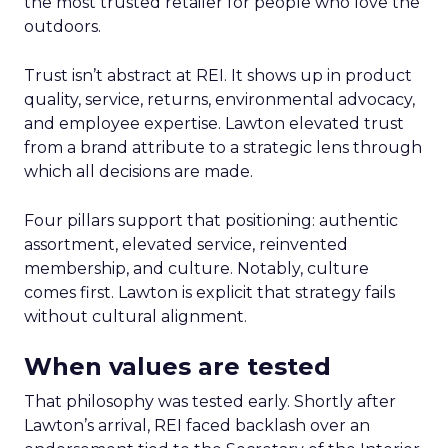
the most trusted retailer for people who love the
outdoors.
Trust isn’t abstract at REI. It shows up in product
quality, service, returns, environmental advocacy,
and employee expertise. Lawton elevated trust
from a brand attribute to a strategic lens through
which all decisions are made.
Four pillars support that positioning: authentic
assortment, elevated service, reinvented
membership, and culture. Notably, culture
comes first. Lawton is explicit that strategy fails
without cultural alignment.
When values are tested
That philosophy was tested early. Shortly after
Lawton’s arrival, REI faced backlash over an