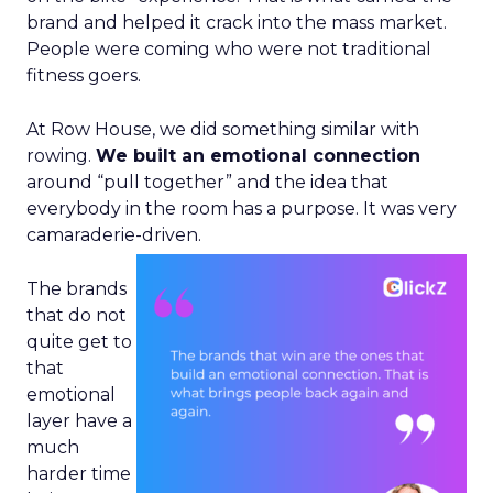
brand and helped it crack into the mass market.
People were coming who were not traditional
fitness goers.
At Row House, we did something similar with
rowing.
We built an emotional connection
around “pull together” and the idea that
everybody in the room has a purpose. It was very
camaraderie-driven.
The brands
that do not
quite get to
that
emotional
layer have a
much
harder time