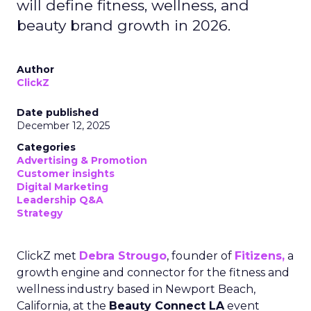
will define fitness, wellness, and
beauty brand growth in 2026.
Author
ClickZ
Date published
December 12, 2025
Categories
Advertising & Promotion
Customer insights
Digital Marketing
Leadership Q&A
Strategy
ClickZ met
Debra Strougo
, founder of
Fitizens,
a
growth engine and connector for the fitness and
wellness industry based in Newport Beach,
California, at the
Beauty Connect LA
event