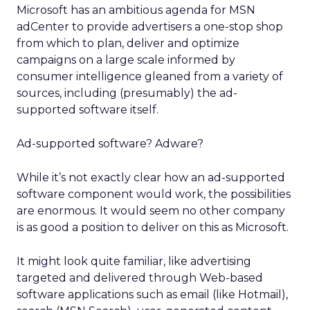
Microsoft has an ambitious agenda for MSN
adCenter to provide advertisers a one-stop shop
from which to plan, deliver and optimize
campaigns on a large scale informed by
consumer intelligence gleaned from a variety of
sources, including (presumably) the ad-
supported software itself.
Ad-supported software? Adware?
While it’s not exactly clear how an ad-supported
software component would work, the possibilities
are enormous. It would seem no other company
is as good a position to deliver on this as Microsoft.
It might look quite familiar, like advertising
targeted and delivered through Web-based
software applications such as email (like Hotmail),