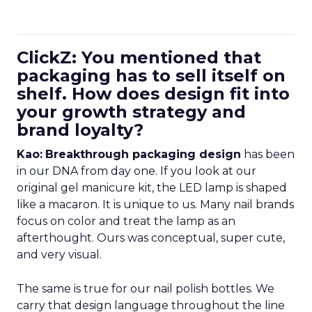
ClickZ: You mentioned that
packaging has to sell itself on
shelf. How does design fit into
your growth strategy and
brand loyalty?
Kao:
Breakthrough packaging design
has been
in our DNA from day one. If you look at our
original gel manicure kit, the LED lamp is shaped
like a macaron. It is unique to us. Many nail brands
focus on color and treat the lamp as an
afterthought. Ours was conceptual, super cute,
and very visual.
The same is true for our nail polish bottles. We
carry that design language throughout the line