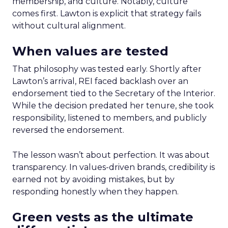
membership, and culture. Notably, culture
comes first. Lawton is explicit that strategy fails
without cultural alignment.
When values are tested
That philosophy was tested early. Shortly after
Lawton’s arrival, REI faced backlash over an
endorsement tied to the Secretary of the Interior.
While the decision predated her tenure, she took
responsibility, listened to members, and publicly
reversed the endorsement.
The lesson wasn’t about perfection. It was about
transparency. In values-driven brands, credibility is
earned not by avoiding mistakes, but by
responding honestly when they happen.
Green vests as the ultimate