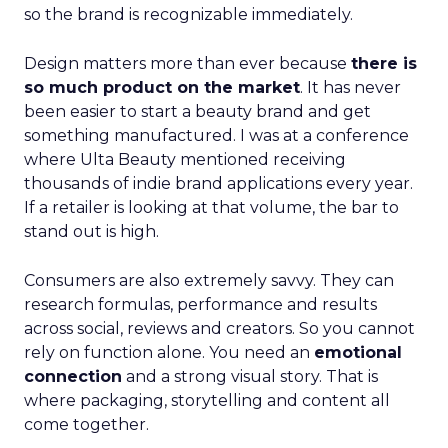
so the brand is recognizable immediately.
Design matters more than ever because
there is
so much product on the market
. It has never
been easier to start a beauty brand and get
something manufactured. I was at a conference
where Ulta Beauty mentioned receiving
thousands of indie brand applications every year.
If a retailer is looking at that volume, the bar to
stand out is high.
Consumers are also extremely savvy. They can
research formulas, performance and results
across social, reviews and creators. So you cannot
rely on function alone. You need an
emotional
connection
and a strong visual story. That is
where packaging, storytelling and content all
come together.