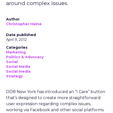
around complex issues.
Author
Christopher Heine
Date published
April 9, 2012
Categories
Marketing
Politics & Advocacy
Social
Social Media
Social media
Strategy
DDB New York has introduced an “I Care” button
that’s designed to create more straightforward
user expression regarding complex issues,
working via Facebook and other social platforms.