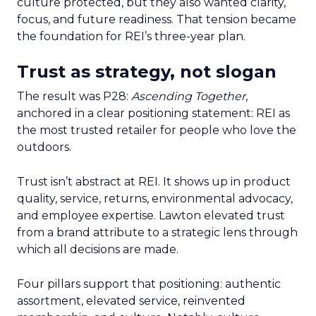
culture protected, but they also wanted clarity,
focus, and future readiness. That tension became
the foundation for REI’s three-year plan.
Trust as strategy, not slogan
The result was P28:
Ascending Together
,
anchored in a clear positioning statement: REI as
the most trusted retailer for people who love the
outdoors.
Trust isn’t abstract at REI. It shows up in product
quality, service, returns, environmental advocacy,
and employee expertise. Lawton elevated trust
from a brand attribute to a strategic lens through
which all decisions are made.
Four pillars support that positioning: authentic
assortment, elevated service, reinvented