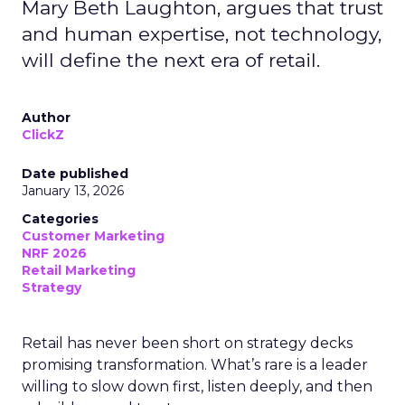
Mary Beth Laughton, argues that trust
and human expertise, not technology,
will define the next era of retail.
Author
ClickZ
Date published
January 13, 2026
Categories
Customer Marketing
NRF 2026
Retail Marketing
Strategy
Retail has never been short on strategy decks
promising transformation. What’s rare is a leader
willing to slow down first, listen deeply, and then