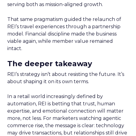
serving both as mission-aligned growth.
That same pragmatism guided the relaunch of
REI’s travel experiences through a partnership
model. Financial discipline made the business
viable again, while member value remained
intact.
The deeper takeaway
REI’s strategy isn’t about resisting the future. It’s
about shaping it on its own terms.
In a retail world increasingly defined by
automation, REI is betting that trust, human
expertise, and emotional connection will matter
more, not less. For marketers watching agentic
commerce rise, the message is clear: technology
may drive transactions, but relationships still drive