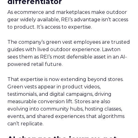
differentiator
As ecommerce and marketplaces make outdoor
gear widely available, REI’s advantage isn’t access
to product. It’s access to expertise.
The company’s green vest employees are trusted
guides with lived outdoor experience. Lawton
sees them as REI’s most defensible asset in an AI-
powered retail future.
That expertise is now extending beyond stores.
Green vests appear in product videos,
testimonials, and digital campaigns, driving
measurable conversion lift. Stores are also
evolving into community hubs, hosting classes,
events, and shared experiences that algorithms
can’t replicate.