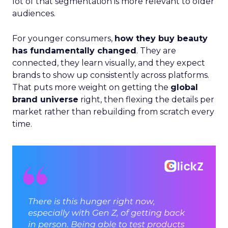
lot of that segmentation is more relevant to older
audiences.
For younger consumers,
how they buy beauty
has fundamentally changed
. They are
connected, they learn visually, and they expect
brands to show up consistently across platforms.
That puts more weight on getting the
global
brand universe
right, then flexing the details per
market rather than rebuilding from scratch every
time.