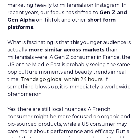
marketing heavily to millennials on Instagram. In
recent years, our focus has shifted to
Gen Z and
Gen Alpha
on TikTok and other
short form
platforms
.
What is fascinating is that this younger audience is
actually
more similar across markets
than
millennials were. A Gen Z consumer in France, the
US or the Middle East is probably seeing the same
pop culture moments and beauty trends in real
time.
Trends go global within 24 hours.
If
something blows up, it is immediately a worldwide
phenomenon.
Yes, there are still local nuances. A French
consumer might be more focused on organic and
bio-sourced products, while a US consumer may
care more about performance and efficacy. But a