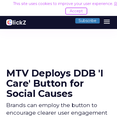
This site uses cookies to improve your user experience.
R
Accept
menu
Subscribe
MTV Deploys DDB 'I
Care' Button for
Social Causes
Brands can employ the button to
encourage clearer user engagement