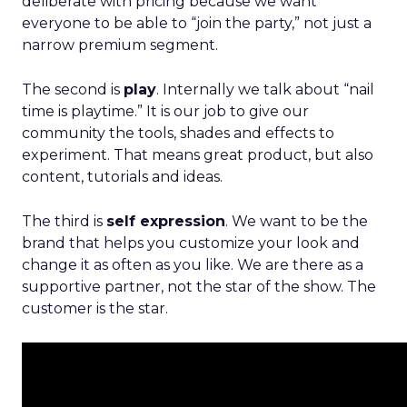
deliberate with pricing because we want
everyone to be able to “join the party,” not just a
narrow premium segment.
The second is
play
. Internally we talk about “nail
time is playtime.” It is our job to give our
community the tools, shades and effects to
experiment. That means great product, but also
content, tutorials and ideas.
The third is
self expression
. We want to be the
brand that helps you customize your look and
change it as often as you like. We are there as a
supportive partner, not the star of the show. The
customer is the star.