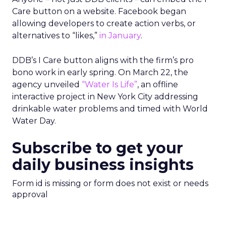
Care button on a website. Facebook began
allowing developers to create action verbs, or
alternatives to “likes,”
in January
.
DDB’s I Care button aligns with the firm’s pro
bono work in early spring. On March 22, the
agency unveiled
“Water Is Life”
, an offline
interactive project in New York City addressing
drinkable water problems and timed with World
Water Day.
Subscribe to get your
daily business insights
Form id is missing or form does not exist or needs
approval