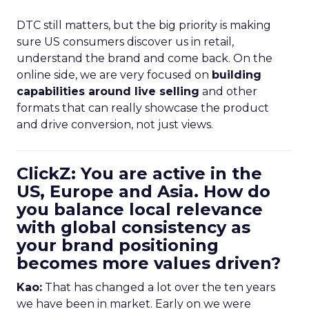
DTC still matters, but the big priority is making
sure US consumers discover us in retail,
understand the brand and come back. On the
online side, we are very focused on
building
capabilities around live selling
and other
formats that can really showcase the product
and drive conversion, not just views.
ClickZ: You are active in the
US, Europe and Asia. How do
you balance local relevance
with global consistency as
your brand positioning
becomes more values driven?
Kao:
That has changed a lot over the ten years
we have been in market. Early on we were