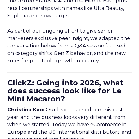
the United States, Asia and the Middle East, plus
retail partnerships with names like Ulta Beauty,
Sephora and now Target.
As part of our ongoing effort to give senior
marketers exclusive peer insight, we adapted the
conversation below from a Q&A session focused
on category shifts, Gen Z behavior, and the new
rules for profitable growth in beauty.
ClickZ: Going into 2026, what
does success look like for Le
Mini Macaron?
Christina Kao:
Our brand turned ten this past
year, and the business looks very different from
when we started. Today we have eCommerce in
Europe and the US, international distributors, and