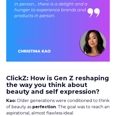
ClickZ: How is Gen Z reshaping
the way you think about
beauty and self expression?
Kao:
Older generations were conditioned to think
of beauty as
perfection
. The goal was to reach an
aspirational, almost flawless ideal.