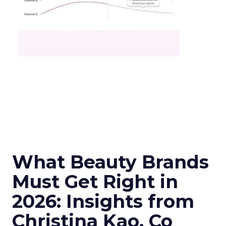
What Beauty Brands
Must Get Right in
2026: Insights from
Christina Kao, Co