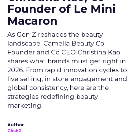
Founder of Le Mini
Macaron
As Gen Z reshapes the beauty
landscape, Camelia Beauty Co
Founder and Co CEO Christina Kao
shares what brands must get right in
2026. From rapid innovation cycles to
live selling, in store engagement and
global consistency, here are the
strategies redefining beauty
marketing.
Author
ClickZ