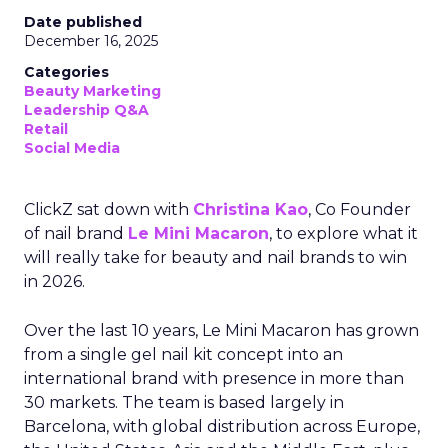
Date published
December 16, 2025
Categories
Beauty Marketing
Leadership Q&A
Retail
Social Media
ClickZ sat down with
Christina Kao
, Co Founder
of nail brand
Le Mini Macaron
, to explore what it
will really take for beauty and nail brands to win
in 2026.
Over the last 10 years, Le Mini Macaron has grown
from a single gel nail kit concept into an
international brand with presence in more than
30 markets. The team is based largely in
Barcelona, with global distribution across Europe,