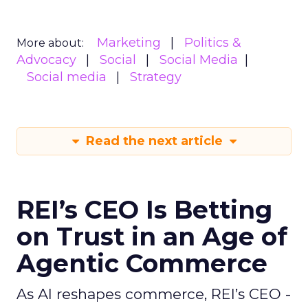
Marketing
Politics &
More about:
Advocacy
Social
Social Media
Social media
Strategy
Read the next article
REI’s CEO Is Betting
on Trust in an Age of
Agentic Commerce
As AI reshapes commerce, REI’s CEO -