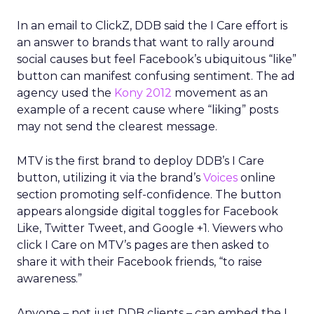
In an email to ClickZ, DDB said the I Care effort is
an answer to brands that want to rally around
social causes but feel Facebook’s ubiquitous “like”
button can manifest confusing sentiment. The ad
agency used the
Kony 2012
movement as an
example of a recent cause where “liking” posts
may not send the clearest message.
MTV is the first brand to deploy DDB’s I Care
button, utilizing it via the brand’s
Voices
online
section promoting self-confidence. The button
appears alongside digital toggles for Facebook
Like, Twitter Tweet, and Google +1. Viewers who
click I Care on MTV’s pages are then asked to
share it with their Facebook friends, “to raise
awareness.”
Anyone – not just DDB clients – can embed the I