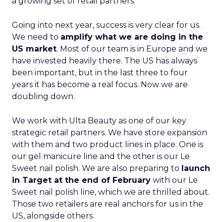
a growing set of retail partners.
Going into next year, success is very clear for us.
We need to
amplify what we are doing in the
US market
. Most of our team is in Europe and we
have invested heavily there. The US has always
been important, but in the last three to four
years it has become a real focus. Now we are
doubling down.
We work with Ulta Beauty as one of our key
strategic retail partners. We have store expansion
with them and two product lines in place. One is
our gel manicure line and the other is our Le
Sweet nail polish. We are also preparing to
launch
in Target at the end of February
with our Le
Sweet nail polish line, which we are thrilled about.
Those two retailers are real anchors for us in the
US, alongside others.