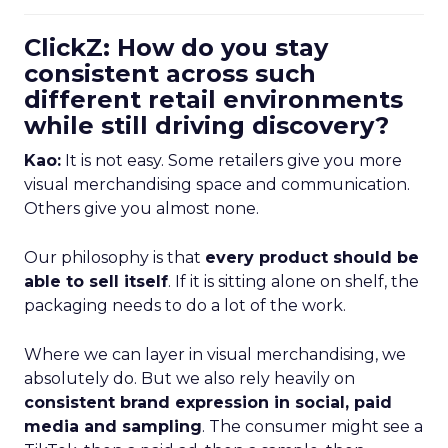
ClickZ: How do you stay
consistent across such
different retail environments
while still driving discovery?
Kao:
It is not easy. Some retailers give you more
visual merchandising space and communication.
Others give you almost none.
Our philosophy is that
every product should be
able to sell itself
. If it is sitting alone on shelf, the
packaging needs to do a lot of the work.
Where we can layer in visual merchandising, we
absolutely do. But we also rely heavily on
consistent brand expression in social, paid
media and sampling
. The consumer might see a