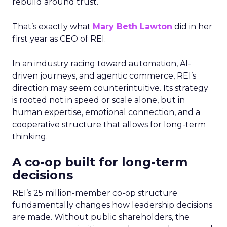
rebuild around trust.
That’s exactly what
Mary Beth Lawton
did in her
first year as CEO of REI.
In an industry racing toward automation, AI-
driven journeys, and agentic commerce, REI’s
direction may seem counterintuitive. Its strategy
is rooted not in speed or scale alone, but in
human expertise, emotional connection, and a
cooperative structure that allows for long-term
thinking.
A co-op built for long-term
decisions
REI’s 25 million-member co-op structure
fundamentally changes how leadership decisions
are made. Without public shareholders, the