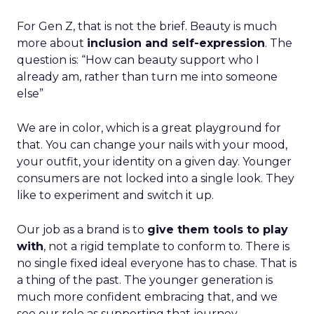
For Gen Z, that is not the brief. Beauty is much
more about
inclusion and self-expression
. The
question is: “How can beauty support who I
already am, rather than turn me into someone
else”
We are in color, which is a great playground for
that. You can change your nails with your mood,
your outfit, your identity on a given day. Younger
consumers are not locked into a single look. They
like to experiment and switch it up.
Our job as a brand is to
give them tools to play
with
, not a rigid template to conform to. There is
no single fixed ideal everyone has to chase. That is
a thing of the past. The younger generation is
much more confident embracing that, and we
see our role as supporting that journey.