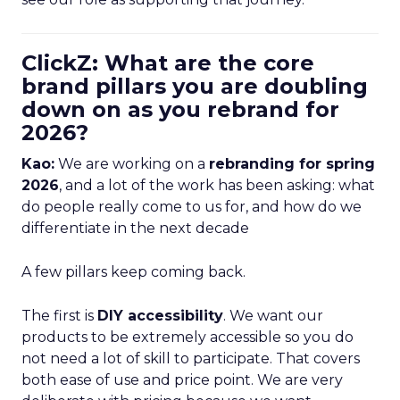
ClickZ: What are the core
brand pillars you are doubling
down on as you rebrand for
2026?
Kao:
We are working on a
rebranding for spring
2026
, and a lot of the work has been asking: what
do people really come to us for, and how do we
differentiate in the next decade
A few pillars keep coming back.
The first is
DIY accessibility
. We want our
products to be extremely accessible so you do
not need a lot of skill to participate. That covers
both ease of use and price point. We are very