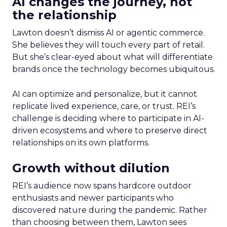
AI changes the journey, not
the relationship
Lawton doesn’t dismiss AI or agentic commerce.
She believes they will touch every part of retail.
But she’s clear-eyed about what will differentiate
brands once the technology becomes ubiquitous.
AI can optimize and personalize, but it cannot
replicate lived experience, care, or trust. REI’s
challenge is deciding where to participate in AI-
driven ecosystems and where to preserve direct
relationships on its own platforms.
Growth without dilution
REI’s audience now spans hardcore outdoor
enthusiasts and newer participants who
discovered nature during the pandemic. Rather
than choosing between them, Lawton sees