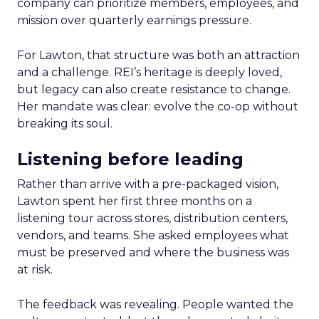
company can prioritize members, employees, and
mission over quarterly earnings pressure.
For Lawton, that structure was both an attraction
and a challenge. REI’s heritage is deeply loved,
but legacy can also create resistance to change.
Her mandate was clear: evolve the co-op without
breaking its soul.
Listening before leading
Rather than arrive with a pre-packaged vision,
Lawton spent her first three months on a
listening tour across stores, distribution centers,
vendors, and teams. She asked employees what
must be preserved and where the business was
at risk.
The feedback was revealing. People wanted the