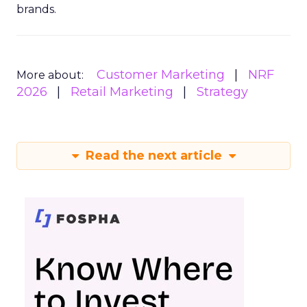
brands.
Customer Marketing
NRF
More about:
2026
Retail Marketing
Strategy
Read the next article