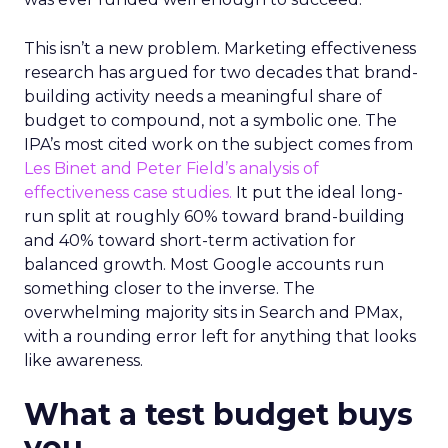
This isn’t a new problem. Marketing effectiveness
research has argued for two decades that brand-
building activity needs a meaningful share of
budget to compound, not a symbolic one. The
IPA’s most cited work on the subject comes from
Les Binet and Peter Field’s analysis of
effectiveness case studies.
It put the ideal long-
run split at roughly 60% toward brand-building
and 40% toward short-term activation for
balanced growth. Most Google accounts run
something closer to the inverse. The
overwhelming majority sits in Search and PMax,
with a rounding error left for anything that looks
like awareness.
What a test budget buys
you