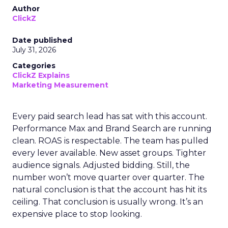
Author
ClickZ
Date published
July 31, 2026
Categories
ClickZ Explains
Marketing Measurement
Every paid search lead has sat with this account.
Performance Max and Brand Search are running
clean. ROAS is respectable. The team has pulled
every lever available. New asset groups. Tighter
audience signals. Adjusted bidding. Still, the
number won’t move quarter over quarter. The
natural conclusion is that the account has hit its
ceiling. That conclusion is usually wrong. It’s an
expensive place to stop looking.