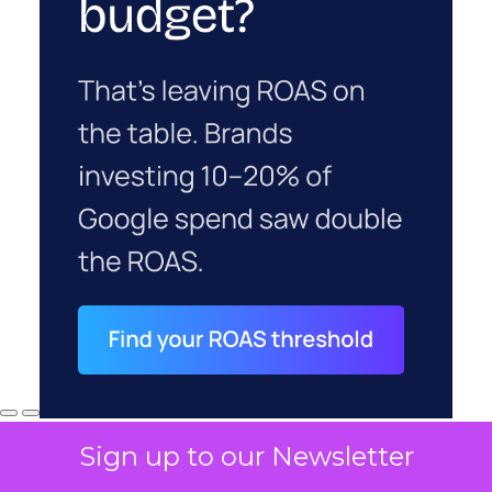
Sign up to our Newsletter