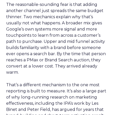
The reasonable-sounding fear is that adding
another channel just spreads the same budget
thinner. Two mechanics explain why that’s
usually not what happens. A broader mix gives
Google’s own systems more signal and more
touchpoints to learn from across a customer’s
path to purchase. Upper and mid funnel activity
builds familiarity with a brand before someone
ever opens a search bar. By the time that person
reaches a PMax or Brand Search auction, they
convert at a lower cost. They arrived already
warm.
That’s a different mechanism to the one most
reporting is built to measure. It’s also a large part
of why long-running research on marketing
effectiveness, including the IPA’s work by Les
Binet and Peter Field, has argued for years that