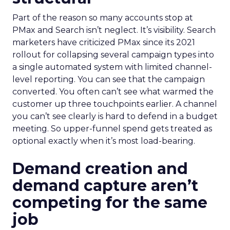
Part of the reason so many accounts stop at
PMax and Search isn’t neglect. It’s visibility. Search
marketers have criticized PMax since its 2021
rollout for collapsing several campaign types into
a single automated system with limited channel-
level reporting. You can see that the campaign
converted. You often can’t see what warmed the
customer up three touchpoints earlier. A channel
you can’t see clearly is hard to defend in a budget
meeting. So upper-funnel spend gets treated as
optional exactly when it’s most load-bearing.
Demand creation and
demand capture aren’t
competing for the same
job