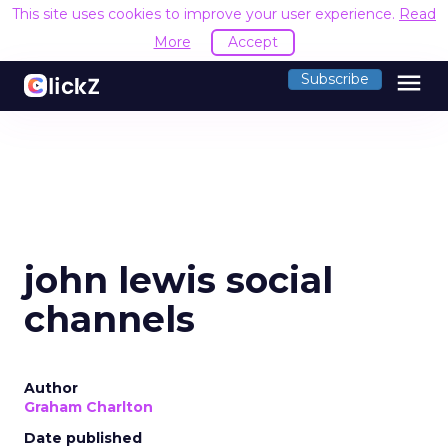
This site uses cookies to improve your user experience.
Read
More
Accept
menu
Subscribe
john lewis social
channels
Author
Graham Charlton
Date published