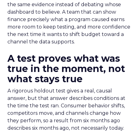
the same evidence instead of debating whose
dashboard to believe. A team that can show
finance precisely what a program caused earns
more room to keep testing, and more confidence
the next time it wants to shift budget toward a
channel the data supports.
A test proves what was
true in the moment, not
what stays true
A rigorous holdout test gives a real, causal
answer, but that answer describes conditions at
the time the test ran. Consumer behavior shifts,
competitors move, and channels change how
they perform, so a result from six months ago
describes six months ago, not necessarily today.