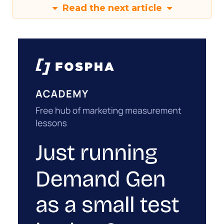
Read the next article