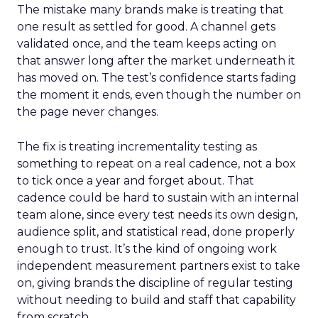
The mistake many brands make is treating that
one result as settled for good. A channel gets
validated once, and the team keeps acting on
that answer long after the market underneath it
has moved on. The test’s confidence starts fading
the moment it ends, even though the number on
the page never changes.
The fix is treating incrementality testing as
something to repeat on a real cadence, not a box
to tick once a year and forget about. That
cadence could be hard to sustain with an internal
team alone, since every test needs its own design,
audience split, and statistical read, done properly
enough to trust. It’s the kind of ongoing work
independent measurement partners exist to take
on, giving brands the discipline of regular testing
without needing to build and staff that capability
from scratch.