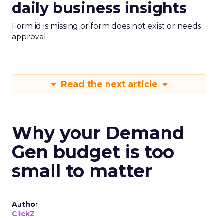
daily business insights
Form id is missing or form does not exist or needs
approval
Read the next article
Why your Demand
Gen budget is too
small to matter
Author
ClickZ