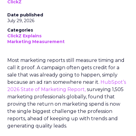
ClickZ
Date published
July 29, 2026
Categories
ClickZ Explains
Marketing Measurement
Most marketing reports still measure timing and
call it proof. A campaign often gets credit for a
sale that was already going to happen, simply
because an ad ran somewhere near it.
HubSpot’s
2026 State of Marketing Report,
surveying 1,505
marketing professionals globally, found that
proving the return on marketing spend is now
the single biggest challenge the profession
reports, ahead of keeping up with trends and
generating quality leads.