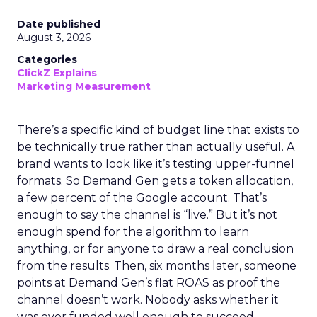
Date published
August 3, 2026
Categories
ClickZ Explains
Marketing Measurement
There’s a specific kind of budget line that exists to
be technically true rather than actually useful. A
brand wants to look like it’s testing upper-funnel
formats. So Demand Gen gets a token allocation,
a few percent of the Google account. That’s
enough to say the channel is “live.” But it’s not
enough spend for the algorithm to learn
anything, or for anyone to draw a real conclusion
from the results. Then, six months later, someone
points at Demand Gen’s flat ROAS as proof the
channel doesn’t work. Nobody asks whether it
was ever funded well enough to succeed.