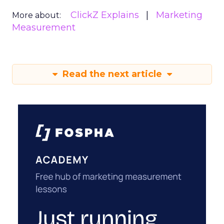
ClickZ Explains
Marketing
More about:
Measurement
Read the next article