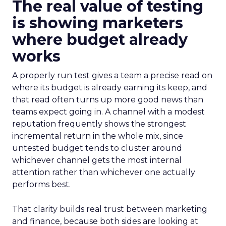
The real value of testing
is showing marketers
where budget already
works
A properly run test gives a team a precise read on
where its budget is already earning its keep, and
that read often turns up more good news than
teams expect going in. A channel with a modest
reputation frequently shows the strongest
incremental return in the whole mix, since
untested budget tends to cluster around
whichever channel gets the most internal
attention rather than whichever one actually
performs best.
That clarity builds real trust between marketing
and finance, because both sides are looking at