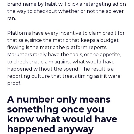
brand name by habit will click a retargeting ad on
the way to checkout whether or not the ad ever
ran.
Platforms have every incentive to claim credit for
that sale, since the metric that keeps a budget
flowing is the metric the platform reports.
Marketers rarely have the tools, or the appetite,
to check that claim against what would have
happened without the spend. The result is a
reporting culture that treats timing as if it were
proof.
A number only means
something once you
know what would have
happened anyway