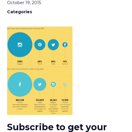
October 19, 2015
Categories
Subscribe to get your