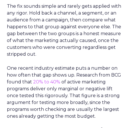
The fix sounds simple and rarely gets applied with
any rigor. Hold back a channel, a segment, or an
audience from a campaign, then compare what
happens to that group against everyone else. The
gap between the two groups is a honest measure
of what the marketing actually caused, once the
customers who were converting regardless get
stripped out.
One recent industry estimate puts a number on
how often that gap shows up. Research from BCG
found that
20% to 40%
of active marketing
programs deliver only marginal or negative lift
once tested this rigorously. That figure is a strong
argument for testing more broadly, since the
programs worth checking are usually the largest
ones already getting the most budget.