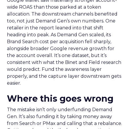
Google wallet saw materially stronger account-
wide ROAS than those parked at a token
allocation. The downstream channels benefited
too, not just Demand Gen’s own numbers. One
retailer in the report leaned into that shift
heading into peak. As Demand Gen scaled, its
Brand Search cost per acquisition fell sharply,
alongside broader Google revenue growth for
the account overall. It’s one dataset, but it’s
consistent with what the Binet and Field research
would predict. Fund the awareness layer
properly, and the capture layer downstream gets
easier.
Where this goes wrong
The mistake isn’t only underfunding Demand
Gen. It’s also funding it by taking money away
from Search or PMax and calling that a rebalance.