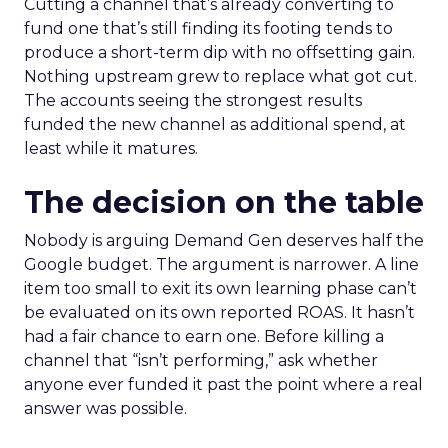
Cutting a channel that’s already converting to
fund one that’s still finding its footing tends to
produce a short-term dip with no offsetting gain.
Nothing upstream grew to replace what got cut.
The accounts seeing the strongest results
funded the new channel as additional spend, at
least while it matures.
The decision on the table
Nobody is arguing Demand Gen deserves half the
Google budget. The argument is narrower. A line
item too small to exit its own learning phase can’t
be evaluated on its own reported ROAS. It hasn’t
had a fair chance to earn one. Before killing a
channel that “isn’t performing,” ask whether
anyone ever funded it past the point where a real
answer was possible.