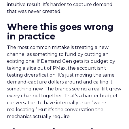
intuitive result. It’s harder to capture demand
that was never created.
Where this goes wrong
in practice
The most common mistake is treating a new
channel as something to fund by cutting an
existing one. If Demand Gen gets its budget by
taking a slice out of PMax, the account isn’t
testing diversification. It’s just moving the same
demand-capture dollars around and calling it
something new. The brands seeing a real lift grew
every channel together. That’s a harder budget
conversation to have internally than “we’re
reallocating.” But it’s the conversation the
mechanics actually require.