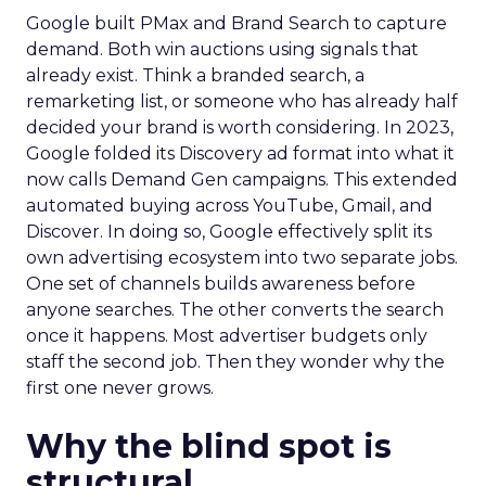
Google built PMax and Brand Search to capture
demand. Both win auctions using signals that
already exist. Think a branded search, a
remarketing list, or someone who has already half
decided your brand is worth considering. In 2023,
Google folded its Discovery ad format into what it
now calls Demand Gen campaigns. This extended
automated buying across YouTube, Gmail, and
Discover. In doing so, Google effectively split its
own advertising ecosystem into two separate jobs.
One set of channels builds awareness before
anyone searches. The other converts the search
once it happens. Most advertiser budgets only
staff the second job. Then they wonder why the
first one never grows.
Why the blind spot is
structural