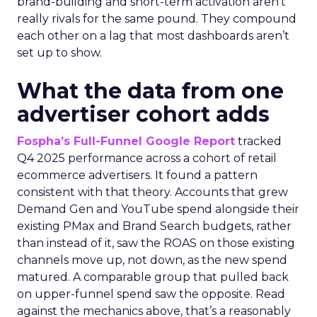
brand-building and short-term activation aren’t
really rivals for the same pound. They compound
each other on a lag that most dashboards aren’t
set up to show.
What the data from one
advertiser cohort adds
Fospha’s Full-Funnel Google Report
tracked
Q4 2025 performance across a cohort of retail
ecommerce advertisers. It found a pattern
consistent with that theory. Accounts that grew
Demand Gen and YouTube spend alongside their
existing PMax and Brand Search budgets, rather
than instead of it, saw the ROAS on those existing
channels move up, not down, as the new spend
matured. A comparable group that pulled back
on upper-funnel spend saw the opposite. Read
against the mechanics above, that’s a reasonably