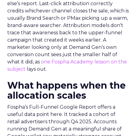
else’s report. Last-click attribution correctly
credits whichever channel closes the sale, which is
usually Brand Search or PMax picking up a warm,
brand-aware searcher. Attribution models don’t
trace that awareness back to the upper-funnel
campaign that created it weeks earlier. A
marketer looking only at Demand Gen’s own
conversion count sees just the smaller half of
what it did, as
one Fospha Academy lesson on the
subject
lays out.
What happens when the
allocation scales
Fospha’s Full-Funnel Google Report offers a
useful data point here. It tracked a cohort of
retail advertisers through Q4 2025. Accounts
running Demand Gen at a meaningful share of