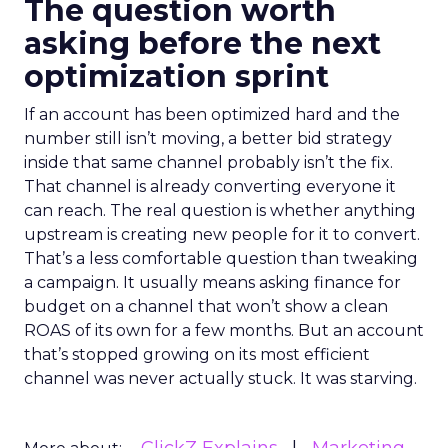
The question worth
asking before the next
optimization sprint
If an account has been optimized hard and the
number still isn’t moving, a better bid strategy
inside that same channel probably isn’t the fix.
That channel is already converting everyone it
can reach. The real question is whether anything
upstream is creating new people for it to convert.
That’s a less comfortable question than tweaking
a campaign. It usually means asking finance for
budget on a channel that won’t show a clean
ROAS of its own for a few months. But an account
that’s stopped growing on its most efficient
channel was never actually stuck. It was starving.