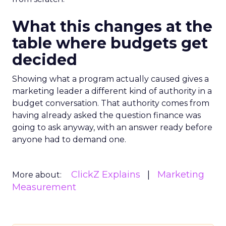
What this changes at the
table where budgets get
decided
Showing what a program actually caused gives a
marketing leader a different kind of authority in a
budget conversation. That authority comes from
having already asked the question finance was
going to ask anyway, with an answer ready before
anyone had to demand one.
ClickZ Explains
Marketing
More about:
Measurement