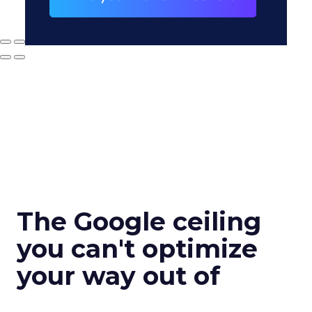
The Google ceiling
you can't optimize
your way out of