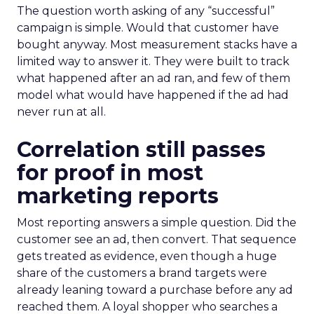
The question worth asking of any “successful”
campaign is simple. Would that customer have
bought anyway. Most measurement stacks have a
limited way to answer it. They were built to track
what happened after an ad ran, and few of them
model what would have happened if the ad had
never run at all.
Correlation still passes
for proof in most
marketing reports
Most reporting answers a simple question. Did the
customer see an ad, then convert. That sequence
gets treated as evidence, even though a huge
share of the customers a brand targets were
already leaning toward a purchase before any ad
reached them. A loyal shopper who searches a