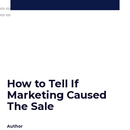
How to Tell If
Marketing Caused
The Sale
Author