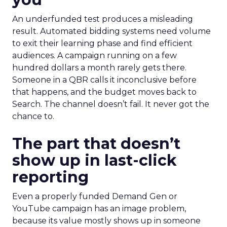
An underfunded test produces a misleading
result. Automated bidding systems need volume
to exit their learning phase and find efficient
audiences. A campaign running on a few
hundred dollars a month rarely gets there.
Someone in a QBR calls it inconclusive before
that happens, and the budget moves back to
Search. The channel doesn’t fail. It never got the
chance to.
The part that doesn’t
show up in last-click
reporting
Even a properly funded Demand Gen or
YouTube campaign has an image problem,
because its value mostly shows up in someone