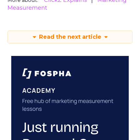
ClickZ Explains
Marketing
More about:
Measurement
Read the next article