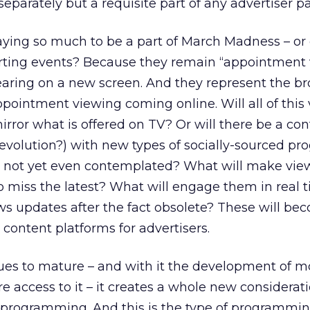
separately but a requisite part of any advertiser p
ying so much to be a part of March Madness – or o
ting events? Because they remain “appointment 
earing on a new screen. And they represent the b
pointment viewing coming online. Will all of this
rror what is offered on TV? Or will there be a con
a revolution?) with new types of socially-sourced 
e not yet even contemplated? What will make vie
o miss the latest? What will engage them in real 
s updates after the fact obsolete? These will be
content platforms for advertisers.
ues to mature – and with it the development of m
ccess to it – it creates a whole new considerati
e programming. And this is the type of programmin