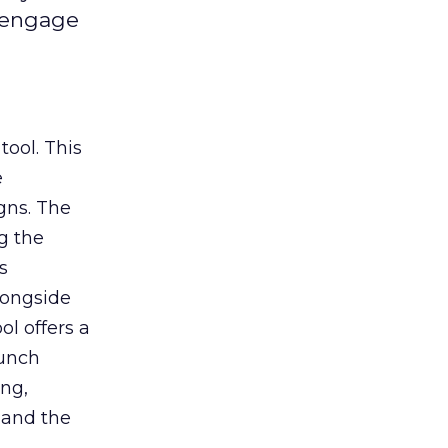
d engage
tool. This
e
gns. The
g the
s
longside
ol offers a
aunch
ing,
 and the