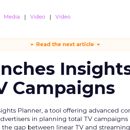
Media
Video
Video
Read the next article
ches Insight
TV Campaigns
ghts Planner, a tool offering advanced c
 advertisers in planning total TV campaigns
ge the gap between linear TV and streaming