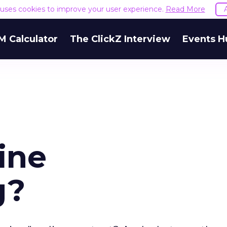
e uses cookies to improve your user experience.
Read More
M Calculator
The ClickZ Interview
Events H
ine
g?