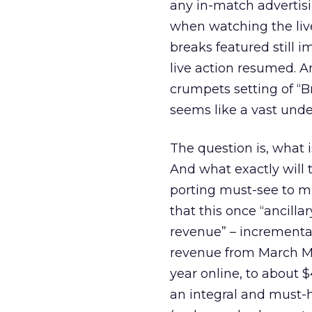
any in-match advertis
when watching the liv
breaks featured still i
live action resumed. 
crumpets setting of “B
seems like a vast under
The question is, what 
And what exactly will 
porting must-see to mu
that this once “ancilla
revenue” – incremental 
revenue from March Ma
year online, to about 
an integral and must-h