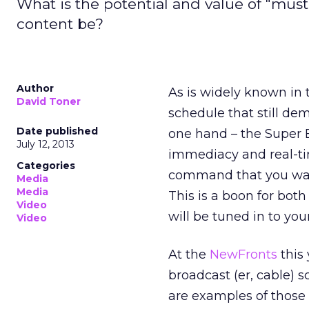
What is the potential and value of "must
content be?
Author
As is widely known in t
David Toner
schedule that still d
Date published
one hand – the Super B
July 12, 2013
immediacy and real-ti
Categories
command that you watch
Media
Media
This is a boon for bot
Video
will be tuned in to yo
Video
At the
NewFronts
this 
broadcast (er, cable)
are examples of those a