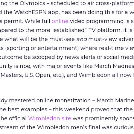
ng the Olympics – scheduled to air cross-platform
the WatchESPN app, has been doing this for a w
 permit. While full
online
video programming is stil
pared to the more “established” TV platform, it is
te what will be the must-see
and
must-view adverti
nts (sporting or entertainment) where real-time vie
e outcome be scooped by news alerts or social medi
nity is ripe, with major events like March Madne
 (Masters, U.S. Open, etc.), and Wimbledon all now 
ady mastered online monetization – March Madne
he best examples – this weekend proved that the 
he official
Wimbledon site
was prominently spon
e stream of the Wimbledon men’s final was curious