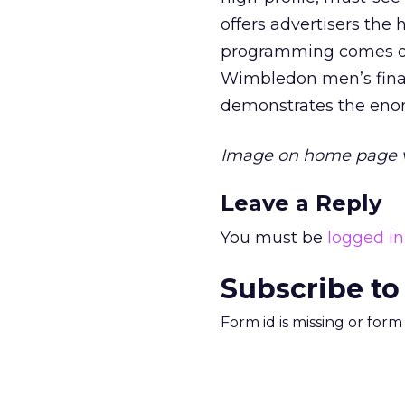
offers advertisers the 
programming comes onl
Wimbledon men’s final,
demonstrates the enor
Image on home page 
Leave a Reply
You must be
logged in
Subscribe to
Form id is missing or for