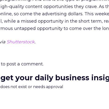
high-quality content opportunities they crave. As t
ine, so come the advertising dollars. This week
 while a missed opportunity in the short term, rea
mous untapped opportunity to come over the lon
via
Shutterstock
.
to post a comment.
 get your daily business insi
m does not exist or needs approval