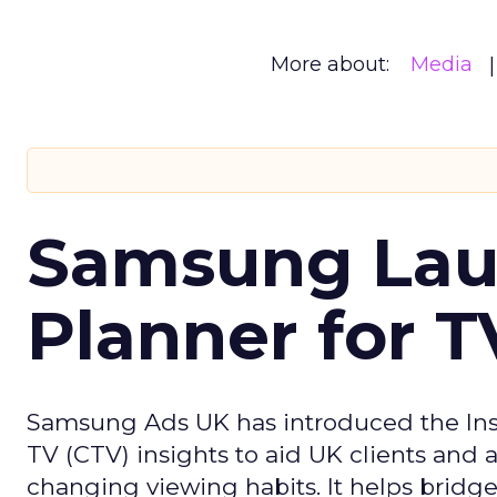
More about:
Media
Samsung Laun
Planner for 
Samsung Ads UK has introduced the Insi
TV (CTV) insights to aid UK clients and
changing viewing habits. It helps brid