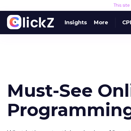
This sit
Insights
More
CP
Must-See Onl
Programmin