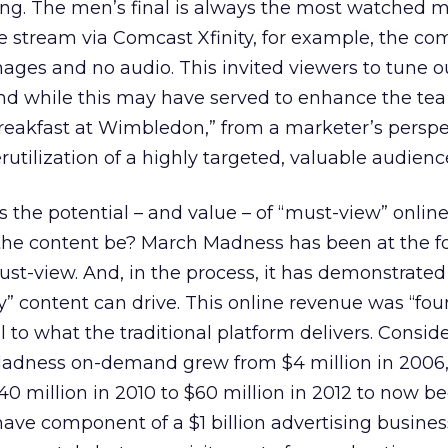
ing. The men’s final is always the most watched m
e stream via Comcast Xfinity, for example, the co
mages and no audio. This invited viewers to tune ou
And while this may have served to enhance the te
reakfast at Wimbledon,” from a marketer’s perspec
utilization of a highly targeted, valuable audienc
is the potential – and value – of “must-view” onlin
the content be? March Madness has been at the fo
st-view. And, in the process, it has demonstrated
ry” content can drive. This online revenue was “fo
to what the traditional platform delivers. Consider
dness on-demand grew from $4 million in 2006, it
$40 million in 2010 to $60 million in 2012 to now 
ave component of a $1 billion advertising busines