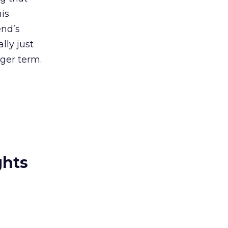
his
end’s
lly just
ger term.
ghts