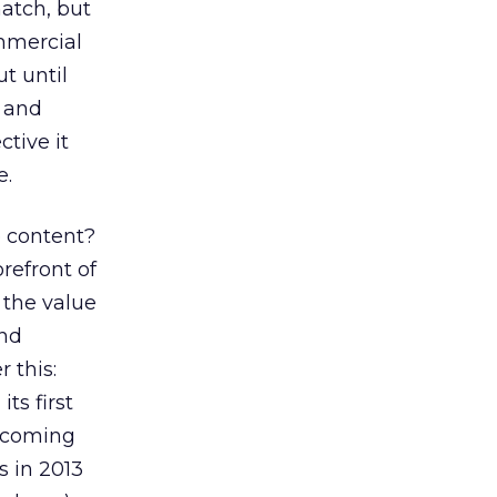
atch, but
mmercial
t until
a and
tive it
e.
e content?
refront of
 the value
und
 this:
s first
becoming
s in 2013