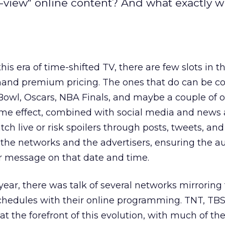
-view" online content? And what exactly wi
his era of time-shifted TV, there are few slots in t
emand premium pricing. The ones that do can be c
owl, Oscars, NBA Finals, and maybe a couple of o
me effect, combined with social media and news a
 live or risk spoilers through posts, tweets, and 
h the networks and the advertisers, ensuring the 
ur message on that date and time.
year, there was talk of several networks mirroring 
 schedules with their online programming. TNT, TB
t the forefront of this evolution, with much of th