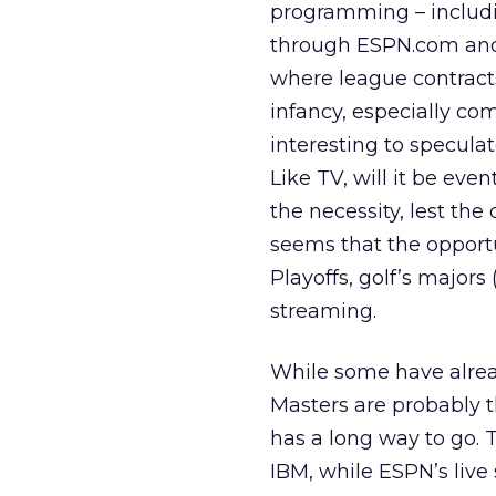
programming – includi
through ESPN.com and 
where league contracts
infancy, especially com
interesting to specula
Like TV, will it be eve
the necessity, lest th
seems that the opportu
Playoffs, golf’s majors
streaming.
While some have alre
Masters are probably t
has a long way to go. T
IBM, while ESPN’s liv