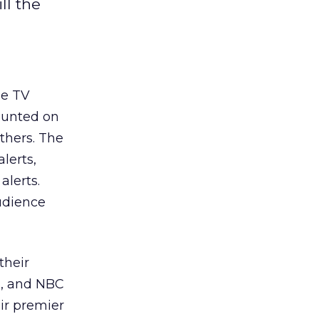
ll the
he TV
ounted on
thers. The
lerts,
alerts.
audience
their
S, and NBC
eir premier