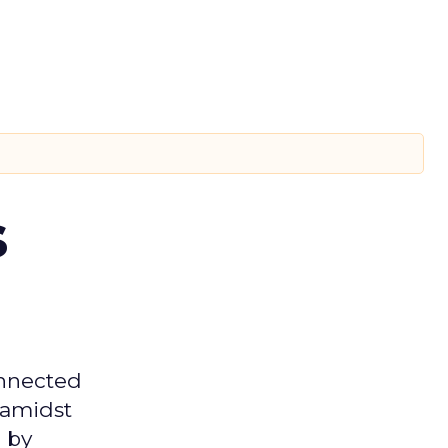
s
onnected
 amidst
 by