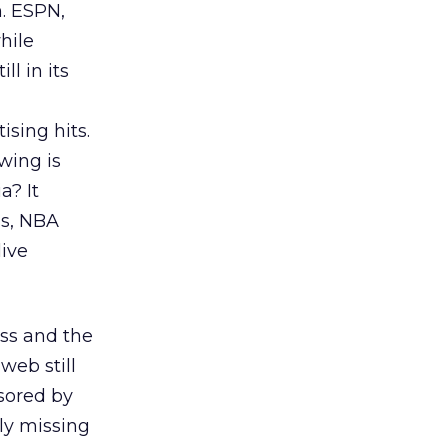
. ESPN,
hile
l in its
sing hits.
wing is
a? It
ss, NBA
live
ss and the
web still
sored by
ly missing