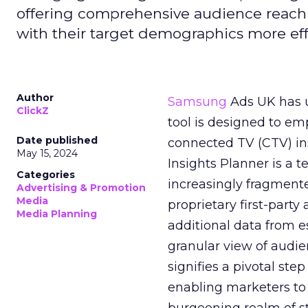
offering comprehensive audience reach
with their target demographics more effe
Author
Samsung
Ads UK has un
ClickZ
tool is designed to e
Date published
connected TV (CTV) in
May 15, 2024
Insights Planner is a
Categories
increasingly fragment
Advertising & Promotion
Media
proprietary first-part
Media Planning
additional data from es
granular view of audi
signifies a pivotal st
enabling marketers to 