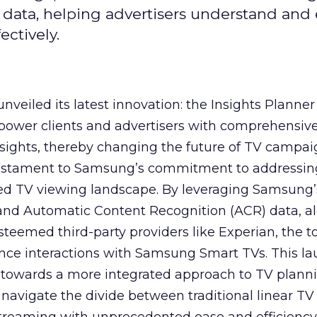
 data, helping advertisers understand an
ctively.
veiled its latest innovation: the Insights Planner 
mpower clients and advertisers with comprehensiv
sights, thereby changing the future of TV campai
 testament to Samsung’s commitment to addressin
ed TV viewing landscape. By leveraging Samsung’
y and Automatic Content Recognition (ACR) data, a
teemed third-party providers like Experian, the to
ence interactions with Samsung Smart TVs. This l
ep towards a more integrated approach to TV plann
navigate the divide between traditional linear TV