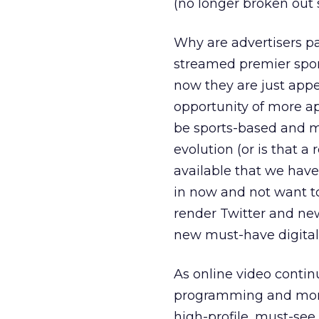
(no longer broken out 
Why are advertisers pa
streamed premier spor
now they are just app
opportunity of more ap
be sports-based and mi
evolution (or is that 
available that we hav
in now and not want t
render Twitter and new
new must-have digital 
As online video contin
programming and more a
high-profile, must-se