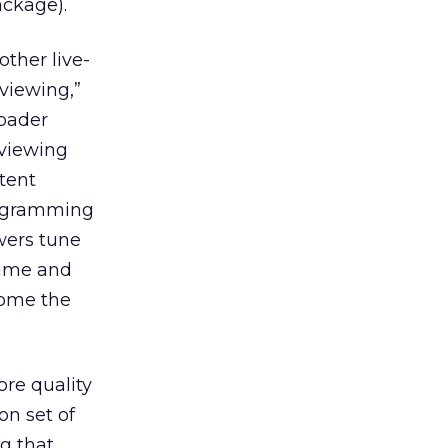
ackage).
ther live-
viewing,”
roader
 viewing
tent
programming
wers tune
time and
come the
ore quality
on set of
g that