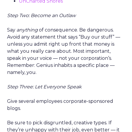
UnCharted Shores
Step Two: Become an Outlaw
Say
anything
of consequence. Be dangerous.
Avoid any statement that says “Buy our stuff” —
unless you admit right up front that money is
what you really care about. Most important,
speak in your voice — not your corporation’s.
Remember: Genius inhabits a specific place —
namely, you.
Step Three: Let Everyone Speak
Give several employees corporate-sponsored
blogs.
Be sure to pick disgruntled, creative types. If
they’re unhappy with their job, even better — it