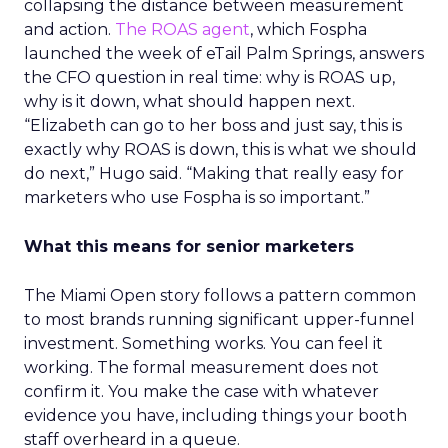
collapsing the distance between measurement
and action.
The ROAS agent
, which Fospha
launched the week of eTail Palm Springs, answers
the CFO question in real time: why is ROAS up,
why is it down, what should happen next.
“Elizabeth can go to her boss and just say, this is
exactly why ROAS is down, this is what we should
do next,” Hugo said. “Making that really easy for
marketers who use Fospha is so important.”
What this means for senior marketers
The Miami Open story follows a pattern common
to most brands running significant upper-funnel
investment. Something works. You can feel it
working. The formal measurement does not
confirm it. You make the case with whatever
evidence you have, including things your booth
staff overheard in a queue.