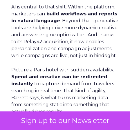
AI is central to that shift. Within the platform,
marketers can
build workflows and reports
in natural language
. Beyond that, generative
tools are helping drive more dynamic creative
and answer engine optimization. And thanks
to its Relay42 acquisition, it now enables
personalization and campaign adjustments
while campaigns are live, not just in hindsight.
Picture a Paris hotel with sudden availability.
Spend and creative can be redirected
instantly
to capture demand from travelers
searching in real time. That kind of agility,
Barrett says, is what turns marketing data
from something static into something that
actually drives results.
Sign up to our Newsletter