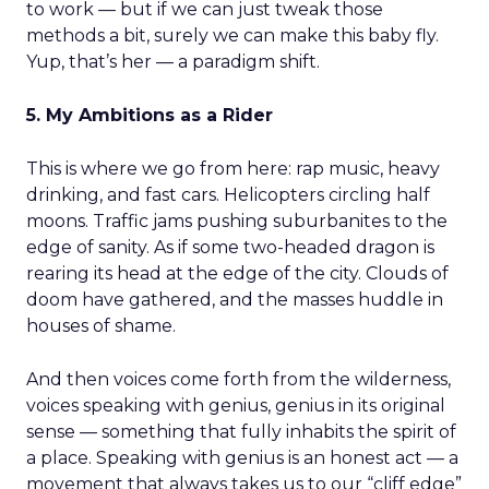
to work — but if we can just tweak those
methods a bit, surely we can make this baby fly.
Yup, that’s her — a paradigm shift.
5. My Ambitions as a Rider
This is where we go from here: rap music, heavy
drinking, and fast cars. Helicopters circling half
moons. Traffic jams pushing suburbanites to the
edge of sanity. As if some two-headed dragon is
rearing its head at the edge of the city. Clouds of
doom have gathered, and the masses huddle in
houses of shame.
And then voices come forth from the wilderness,
voices speaking with genius, genius in its original
sense — something that fully inhabits the spirit of
a place. Speaking with genius is an honest act — a
movement that always takes us to our “cliff edge”