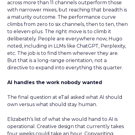
across more than 11 channels outperform those
with narrower mixes, but reaching that breadth is
a maturity outcome. The performance curve
climbs from zero to six channels, then to ten, then
to eleven-plus. The right move is to climb it
deliberately. People are everywhere now, Hugo
noted, including in LLMs like ChatGPT, Perplexity,
etc. The job is to find them wherever they are.
But that is a long-range orientation, not a
directive to expand into everything this quarter.
AI handles the work nobody wanted
The final question at eTail asked what AI should
own versus what should stay human.
Elizabeth’s list of what she would hand to AI is
operational. Creative design that currently takes
four weeks could take an hour. Copywriting