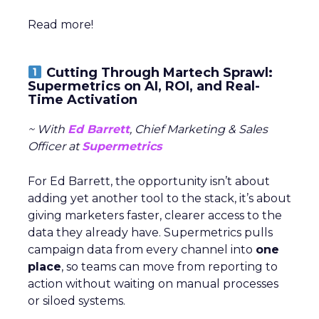
Read more!
Cutting Through Martech Sprawl:
Supermetrics on AI, ROI, and Real-
Time Activation
~ With
Ed Barrett
, Chief Marketing & Sales
Officer at
Supermetrics
For Ed Barrett, the opportunity isn’t about
adding yet another tool to the stack, it’s about
giving marketers faster, clearer access to the
data they already have. Supermetrics pulls
campaign data from every channel into
one
place
, so teams can move from reporting to
action without waiting on manual processes
or siloed systems.