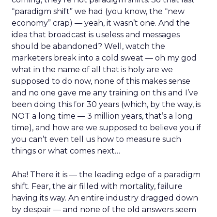
“paradigm shift” we had (you know, the “new
economy” crap) — yeah, it wasn’t one. And the
idea that broadcast is useless and messages
should be abandoned? Well, watch the
marketers break into a cold sweat — oh my god
what in the name of all that is holy are we
supposed to do now, none of this makes sense
and no one gave me any training on this and I’ve
been doing this for 30 years (which, by the way, is
NOT a long time — 3 million years, that’s a long
time), and how are we supposed to believe you if
you can’t even tell us how to measure such
things or what comes next…
Aha! There it is — the leading edge of a paradigm
shift. Fear, the air filled with mortality, failure
having its way. An entire industry dragged down
by despair — and none of the old answers seem