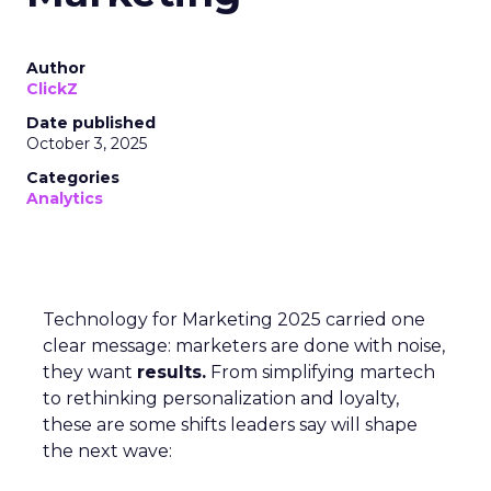
Author
ClickZ
Date published
October 3, 2025
Categories
Analytics
Technology for Marketing 2025 carried one
clear message: marketers are done with noise,
they want
results.
From simplifying martech
to rethinking personalization and loyalty,
these are some shifts leaders say will shape
the next wave: