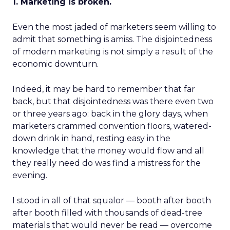
1. Marketing is broken.
Even the most jaded of marketers seem willing to
admit that something is amiss. The disjointedness
of modern marketing is not simply a result of the
economic downturn.
Indeed, it may be hard to remember that far
back, but that disjointedness was there even two
or three years ago: back in the glory days, when
marketers crammed convention floors, watered-
down drink in hand, resting easy in the
knowledge that the money would flow and all
they really need do was find a mistress for the
evening.
I stood in all of that squalor — booth after booth
after booth filled with thousands of dead-tree
materials that would never be read — overcome