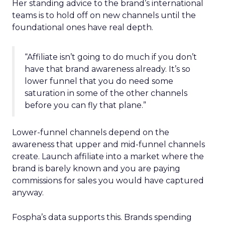
Her standing advice to the brand’s international
teams is to hold off on new channels until the
foundational ones have real depth.
“Affiliate isn’t going to do much if you don’t
have that brand awareness already. It’s so
lower funnel that you do need some
saturation in some of the other channels
before you can fly that plane.”
Lower-funnel channels depend on the
awareness that upper and mid-funnel channels
create. Launch affiliate into a market where the
brand is barely known and you are paying
commissions for sales you would have captured
anyway.
Fospha’s data supports this. Brands spending