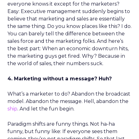
everyone knows it except for the marketers?
Easy: Executive management suddenly begins to
believe that marketing and sales are essentially
the same thing. Do you know places like this? I do.
You can barely tell the difference between the
sales force and the marketing folks. And here’s
the best part: When an economic downturn hits,
the marketing guys get fired. Why? Because in
the world of sales, their numbers suck.
4. Marketing without a message? Huh?
What’s a marketer to do? Abandon the broadcast
model. Abandon the message. Hell, abandon the
ship
. And let the fun begin.
Paradigm shifts are funny things. Not ha-ha
funny, but funny like: If everyone sees them
coming, they’re not paradigm shifts. So that last