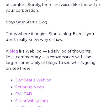
of comfort. Surely, there are voices like this within
your corporation.
Step One: Start a Blog
This is where it begins. Start a blog. Even if you
don’t really know why or how.
A
blog
is a Web log — a daily log of thoughts,
links, commentary — a conversation with the
larger community of blogs. To see what’s going
on, see these:
Doc Searls Weblog
Scripting News
EVHEAD
SiliconValley.com