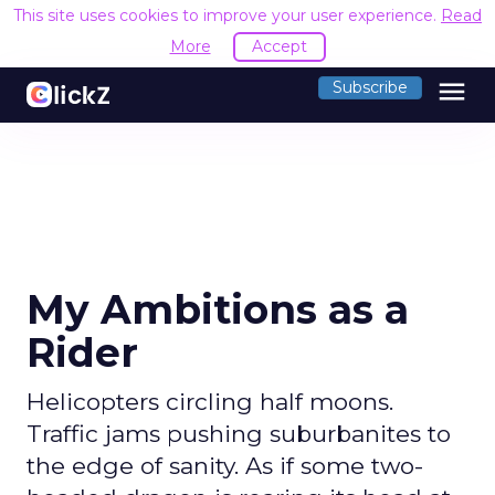
This site uses cookies to improve your user experience.
Read
More
Accept
menu
Subscribe
My Ambitions as a
Rider
Helicopters circling half moons.
Traffic jams pushing suburbanites to
the edge of sanity. As if some two-