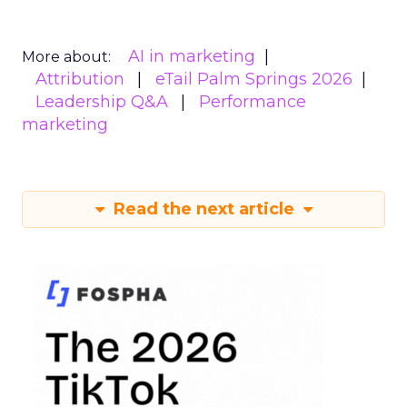
AI in marketing
More about:
Attribution
eTail Palm Springs 2026
Leadership Q&A
Performance
marketing
Read the next article