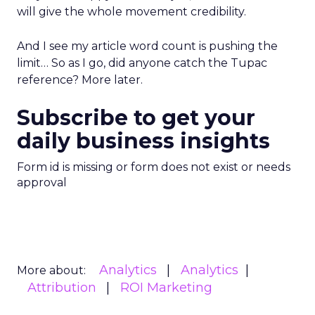
will give the whole movement credibility.
And I see my article word count is pushing the
limit… So as I go, did anyone catch the Tupac
reference? More later.
Subscribe to get your
daily business insights
Form id is missing or form does not exist or needs
approval
Analytics
Analytics
More about:
Attribution
ROI Marketing