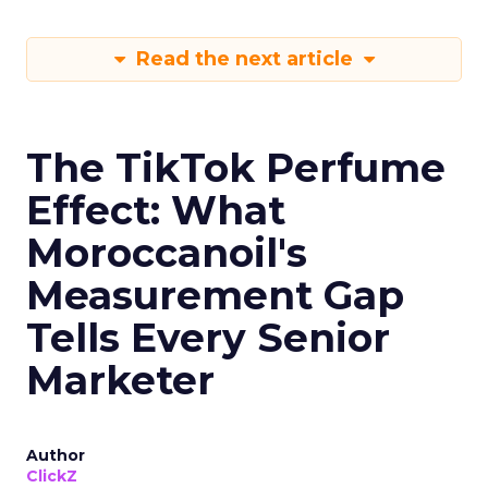
Read the next article
The TikTok Perfume
Effect: What
Moroccanoil's
Measurement Gap
Tells Every Senior
Marketer
Author
ClickZ