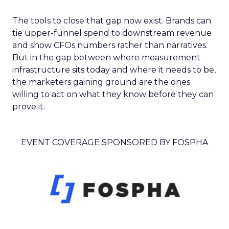
The tools to close that gap now exist. Brands can
tie upper-funnel spend to downstream revenue
and show CFOs numbers rather than narratives.
But in the gap between where measurement
infrastructure sits today and where it needs to be,
the marketers gaining ground are the ones
willing to act on what they know before they can
prove it.
EVENT COVERAGE SPONSORED BY FOSPHA