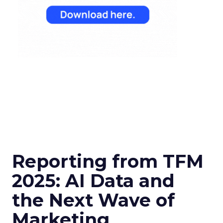
Reporting from TFM
2025: AI Data and
the Next Wave of
Marketing