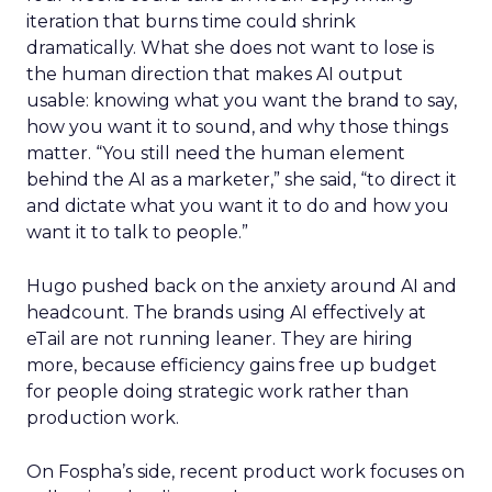
iteration that burns time could shrink
dramatically. What she does not want to lose is
the human direction that makes AI output
usable: knowing what you want the brand to say,
how you want it to sound, and why those things
matter. “You still need the human element
behind the AI as a marketer,” she said, “to direct it
and dictate what you want it to do and how you
want it to talk to people.”
Hugo pushed back on the anxiety around AI and
headcount. The brands using AI effectively at
eTail are not running leaner. They are hiring
more, because efficiency gains free up budget
for people doing strategic work rather than
production work.
On Fospha’s side, recent product work focuses on