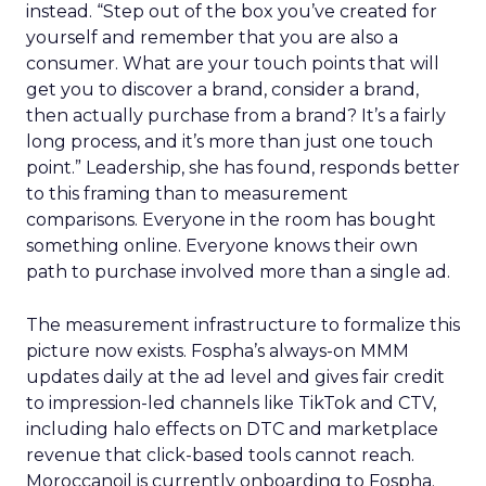
instead. “Step out of the box you’ve created for
yourself and remember that you are also a
consumer. What are your touch points that will
get you to discover a brand, consider a brand,
then actually purchase from a brand? It’s a fairly
long process, and it’s more than just one touch
point.” Leadership, she has found, responds better
to this framing than to measurement
comparisons. Everyone in the room has bought
something online. Everyone knows their own
path to purchase involved more than a single ad.
The measurement infrastructure to formalize this
picture now exists. Fospha’s always-on MMM
updates daily at the ad level and gives fair credit
to impression-led channels like TikTok and CTV,
including halo effects on DTC and marketplace
revenue that click-based tools cannot reach.
Moroccanoil is currently onboarding to Fospha.