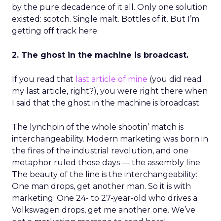
by the pure decadence of it all. Only one solution
existed: scotch. Single malt. Bottles of it. But I’m
getting off track here.
2. The ghost in the machine is broadcast.
If you read that
last article of mine
(you did read
my last article, right?), you were right there when
I said that the ghost in the machine is broadcast.
The lynchpin of the whole shootin’ match is
interchangeability. Modern marketing was born in
the fires of the industrial revolution, and one
metaphor ruled those days — the assembly line.
The beauty of the line is the interchangeability:
One man drops, get another man. So it is with
marketing: One 24- to 27-year-old who drives a
Volkswagen drops, get me another one. We’ve