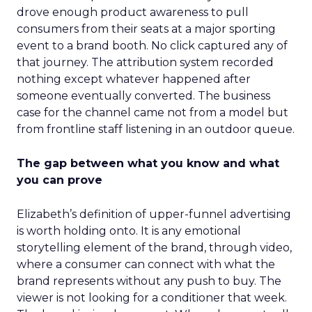
drove enough product awareness to pull
consumers from their seats at a major sporting
event to a brand booth. No click captured any of
that journey. The attribution system recorded
nothing except whatever happened after
someone eventually converted. The business
case for the channel came not from a model but
from frontline staff listening in an outdoor queue.
The gap between what you know and what
you can prove
Elizabeth’s definition of upper-funnel advertising
is worth holding onto. It is any emotional
storytelling element of the brand, through video,
where a consumer can connect with what the
brand represents without any push to buy. The
viewer is not looking for a conditioner that week.