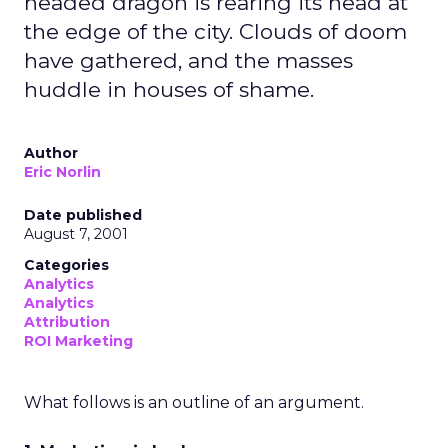
headed dragon is rearing its head at
the edge of the city. Clouds of doom
have gathered, and the masses
huddle in houses of shame.
Author
Eric Norlin
Date published
August 7, 2001
Categories
Analytics
Analytics
Attribution
ROI Marketing
What follows is an outline of an argument.