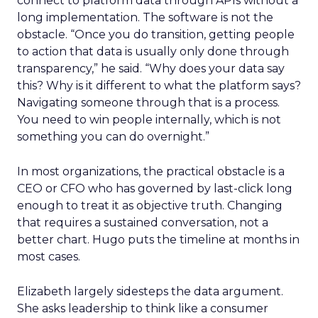
connect to platform data through APIs without a
long implementation. The software is not the
obstacle. “Once you do transition, getting people
to action that data is usually only done through
transparency,” he said. “Why does your data say
this? Why is it different to what the platform says?
Navigating someone through that is a process.
You need to win people internally, which is not
something you can do overnight.”
In most organizations, the practical obstacle is a
CEO or CFO who has governed by last-click long
enough to treat it as objective truth. Changing
that requires a sustained conversation, not a
better chart. Hugo puts the timeline at months in
most cases.
Elizabeth largely sidesteps the data argument.
She asks leadership to think like a consumer