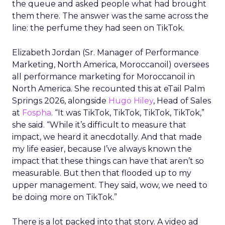
the queue and asked people what had brought
them there. The answer was the same across the
line: the perfume they had seen on TikTok.
Elizabeth Jordan (
Sr. Manager of Performance
Marketing, North America, Moroccanoil
) oversees
all performance marketing for Moroccanoil in
North America. She recounted this at eTail Palm
Springs 2026, alongside
Hugo Hiley
, Head of Sales
at
Fospha
. “It was TikTok, TikTok, TikTok, TikTok,”
she said. “While it’s difficult to measure that
impact, we heard it anecdotally. And that made
my life easier, because I’ve always known the
impact that these things can have that aren’t so
measurable. But then that flooded up to my
upper management. They said, wow, we need to
be doing more on TikTok.”
There is a lot packed into that story. A video ad