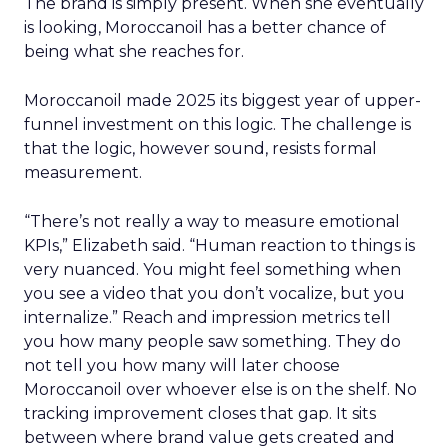
The brand is simply present. When she eventually
is looking, Moroccanoil has a better chance of
being what she reaches for.
Moroccanoil made 2025 its biggest year of upper-
funnel investment on this logic. The challenge is
that the logic, however sound, resists formal
measurement.
“There’s not really a way to measure emotional
KPIs,” Elizabeth said. “Human reaction to things is
very nuanced. You might feel something when
you see a video that you don’t vocalize, but you
internalize.” Reach and impression metrics tell
you how many people saw something. They do
not tell you how many will later choose
Moroccanoil over whoever else is on the shelf. No
tracking improvement closes that gap. It sits
between where brand value gets created and