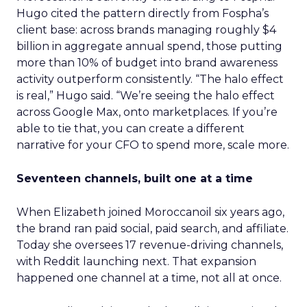
Hugo cited the pattern directly from Fospha’s
client base: across brands managing roughly $4
billion in aggregate annual spend, those putting
more than 10% of budget into brand awareness
activity outperform consistently. “The halo effect
is real,” Hugo said. “We’re seeing the halo effect
across Google Max, onto marketplaces. If you’re
able to tie that, you can create a different
narrative for your CFO to spend more, scale more.
Seventeen channels, built one at a time
When Elizabeth joined Moroccanoil six years ago,
the brand ran paid social, paid search, and affiliate.
Today she oversees 17 revenue-driving channels,
with Reddit launching next. That expansion
happened one channel at a time, not all at once.