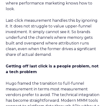
where performance marketing knows how to
look.
Last-click measurement handles this by ignoring
it. It does not struggle to value upper-funnel
investment. It simply cannot see it. So brands
underfund the channels where memory gets
built and overspend where attribution runs
clean, even when the former drives a significant
share of actual demand.
Getting off last click is a people problem, not
a tech problem
Hugo framed the transition to full-funnel
measurement in terms most measurement
vendors prefer to avoid. The technical integration
has become straightforward. Modern MMM tools