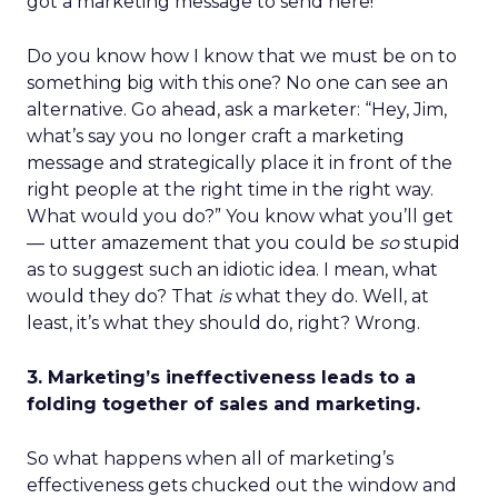
got a marketing message to send here!
Do you know how I know that we must be on to
something big with this one? No one can see an
alternative. Go ahead, ask a marketer: “Hey, Jim,
what’s say you no longer craft a marketing
message and strategically place it in front of the
right people at the right time in the right way.
What would you do?” You know what you’ll get
— utter amazement that you could be
so
stupid
as to suggest such an idiotic idea. I mean, what
would they do? That
is
what they do. Well, at
least, it’s what they should do, right? Wrong.
3. Marketing’s ineffectiveness leads to a
folding together of sales and marketing.
So what happens when all of marketing’s
effectiveness gets chucked out the window and