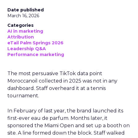
Date published
March 16, 2026
Categories
AI in marketing
Attribution
eTail Palm Springs 2026
Leadership Q&A
Performance marketing
The most persuasive TikTok data point
Moroccanoil collected in 2025 was not in any
dashboard. Staff overheard it at a tennis
tournament.
In February of last year, the brand launched its
first-ever eau de parfum. Months later, it
sponsored the Miami Open and set up a booth on
site. A line formed down the block. Staff walked