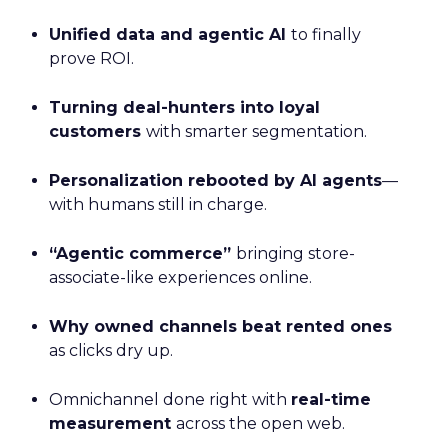
Unified data and agentic AI
to finally
prove ROI.
Turning deal-hunters into loyal
customers
with smarter segmentation.
Personalization rebooted by AI agents
—
with humans still in charge.
“Agentic commerce”
bringing store-
associate-like experiences online.
Why owned channels beat rented ones
as clicks dry up.
Omnichannel done right with
real-time
measurement
across the open web.