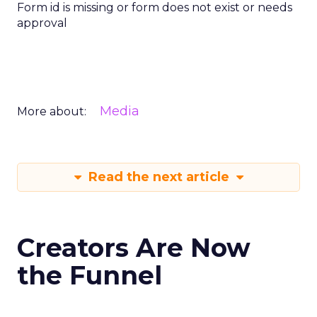
Form id is missing or form does not exist or needs
approval
Media
More about:
Read the next article
Creators Are Now
the Funnel