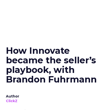
How Innovate
became the seller’s
playbook, with
Brandon Fuhrmann
Author
ClickZ