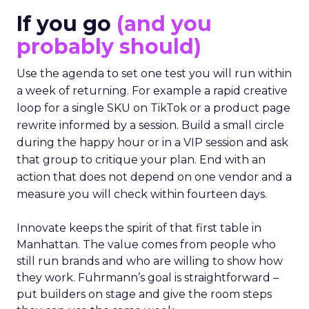
If you go
(and you
probably should)
Use the agenda to set one test you will run within
a week of returning. For example a rapid creative
loop for a single SKU on TikTok or a product page
rewrite informed by a session. Build a small circle
during the happy hour or in a VIP session and ask
that group to critique your plan. End with an
action that does not depend on one vendor and a
measure you will check within fourteen days.
Innovate keeps the spirit of that first table in
Manhattan. The value comes from people who
still run brands and who are willing to show how
they work. Fuhrmann’s goal is straightforward –
put builders on stage and give the room steps