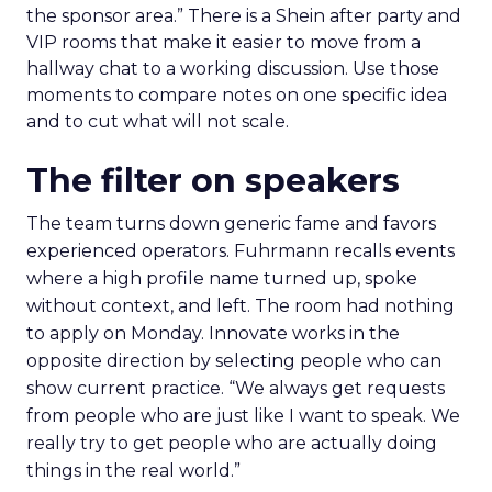
the sponsor area.” There is a Shein after party and
VIP rooms that make it easier to move from a
hallway chat to a working discussion. Use those
moments to compare notes on one specific idea
and to cut what will not scale.
The filter on speakers
The team turns down generic fame and favors
experienced operators. Fuhrmann recalls events
where a high profile name turned up, spoke
without context, and left. The room had nothing
to apply on Monday. Innovate works in the
opposite direction by selecting people who can
show current practice. “We always get requests
from people who are just like I want to speak. We
really try to get people who are actually doing
things in the real world.”