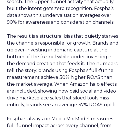
search. The upper-funnel activity that actually
built the intent gets zero recognition. Fospha’s
data shows this undervaluation averages over
90% for awareness and consideration channels.
The result is a structural bias that quietly starves
the channels responsible for growth. Brands end
up over-investing in demand capture at the
bottom of the funnel while under-investing in
the demand creation that feeds it. The numbers
tell the story: brands using Fospha’s full-funnel
measurement achieve 30% higher ROAS than
the market average. When Amazon halo effects
are included, showing how paid social and video
drive marketplace sales that siloed tools miss
entirely, brands see an average 37% ROAS uplift.
Fospha’s always-on Media Mix Model measures
full-funnel impact across every channel, from