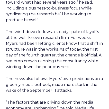
toward what I had several years ago,” he said,
including a business-to-business focus while
syndicating the research he’ll be working to
produce himself.
The wind-down follows a steady spate of layoffs
at the well-known research firm. For weeks,
Myers had been letting clients know that a shift in
structure was in the works. As of today, the first
day of the fourth quarter, the change is official. A
skeleton crew is running the consultancy while
winding down the prior business.
The news also follows Myers’ own predictions on a
gloomy media outlook, made more stark in the
wake of the September 11 attacks.
“The factors that are driving down the media
economy are unchanging,” he told Media Life