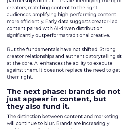
partnerships difficult to scale: identifying the right
creators, matching content to the right
audiences, amplifying high-performing content
more efficiently. Early data suggests creator-led
content paired with AI-driven distribution
significantly outperforms traditional creative.
But the fundamentals have not shifted. Strong
creator relationships and authentic storytelling sit
at the core. AI enhances the ability to execute
against them. It does not replace the need to get
them right.
The next phase: brands do not
just appear in content, but
they also fund it.
The distinction between content and marketing
will continue to blur. Brands are increasingly