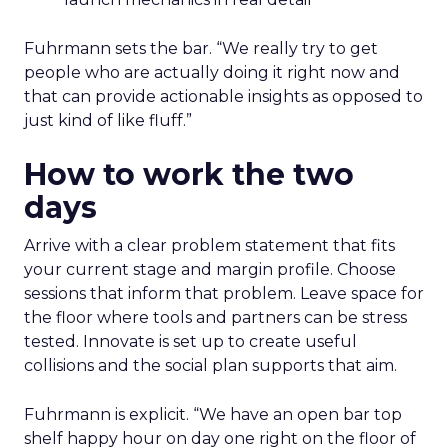
Fuhrmann sets the bar. “We really try to get
people who are actually doing it right now and
that can provide actionable insights as opposed to
just kind of like fluff.”
How to work the two
days
Arrive with a clear problem statement that fits
your current stage and margin profile. Choose
sessions that inform that problem. Leave space for
the floor where tools and partners can be stress
tested. Innovate is set up to create useful
collisions and the social plan supports that aim.
Fuhrmann is explicit. “We have an open bar top
shelf happy hour on day one right on the floor of