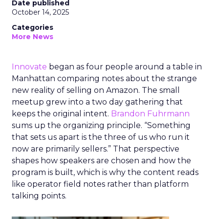
Date published
October 14, 2025
Categories
More News
Innovate
began as four people around a table in
Manhattan comparing notes about the strange
new reality of selling on Amazon. The small
meetup grew into a two day gathering that
keeps the original intent.
Brandon Fuhrmann
sums up the organizing principle. “Something
that sets us apart is the three of us who run it
now are primarily sellers.” That perspective
shapes how speakers are chosen and how the
program is built, which is why the content reads
like operator field notes rather than platform
talking points.