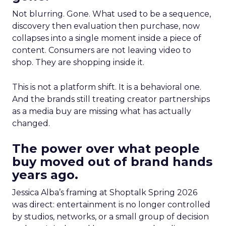
Not blurring. Gone. What used to be a sequence,
discovery then evaluation then purchase, now
collapses into a single moment inside a piece of
content. Consumers are not leaving video to
shop. They are shopping inside it.
This is not a platform shift. It is a behavioral one.
And the brands still treating creator partnerships
as a media buy are missing what has actually
changed.
The power over what people
buy moved out of brand hands
years ago.
Jessica Alba’s framing at Shoptalk Spring 2026
was direct: entertainment is no longer controlled
by studios, networks, or a small group of decision