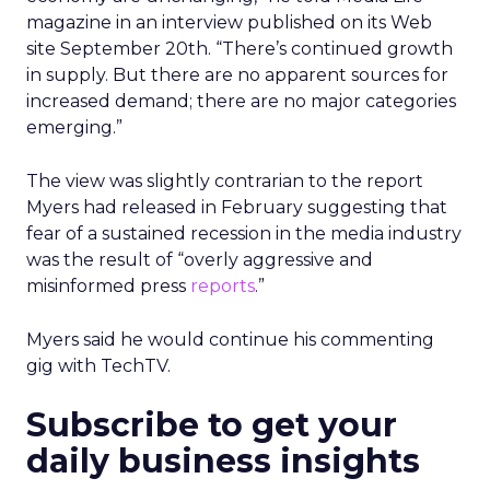
magazine in an interview published on its Web
site September 20th. “There’s continued growth
in supply. But there are no apparent sources for
increased demand; there are no major categories
emerging.”
The view was slightly contrarian to the report
Myers had released in February suggesting that
fear of a sustained recession in the media industry
was the result of “overly aggressive and
misinformed press
reports
.”
Myers said he would continue his commenting
gig with TechTV.
Subscribe to get your
daily business insights