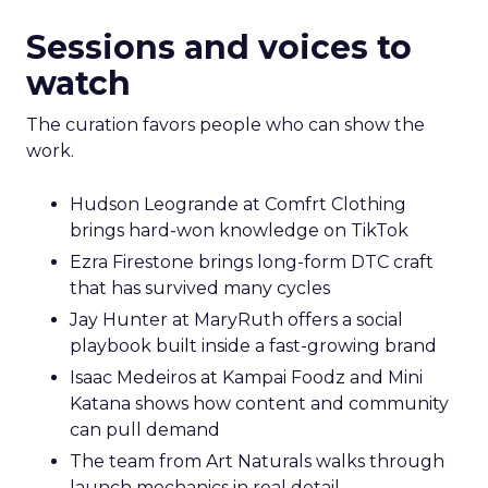
Sessions and voices to
watch
The curation favors people who can show the
work.
Hudson Leogrande at Comfrt Clothing
brings hard-won knowledge on TikTok
Ezra Firestone brings long-form DTC craft
that has survived many cycles
Jay Hunter at MaryRuth offers a social
playbook built inside a fast-growing brand
Isaac Medeiros at Kampai Foodz and Mini
Katana shows how content and community
can pull demand
The team from Art Naturals walks through
launch mechanics in real detail