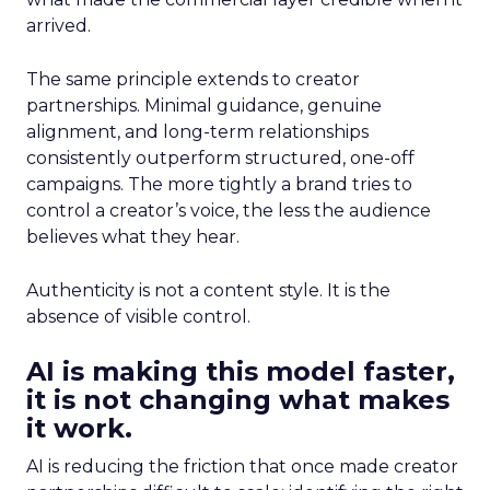
arrived.
The same principle extends to creator
partnerships. Minimal guidance, genuine
alignment, and long-term relationships
consistently outperform structured, one-off
campaigns. The more tightly a brand tries to
control a creator’s voice, the less the audience
believes what they hear.
Authenticity is not a content style. It is the
absence of visible control.
AI is making this model faster,
it is not changing what makes
it work.
AI is reducing the friction that once made creator