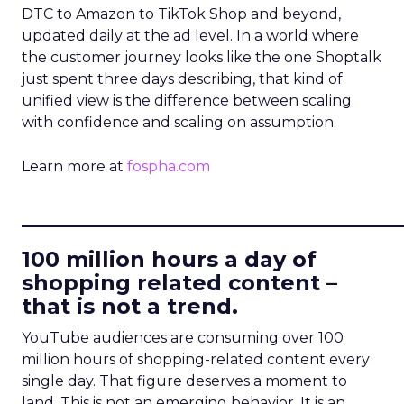
DTC to Amazon to TikTok Shop and beyond,
updated daily at the ad level. In a world where
the customer journey looks like the one Shoptalk
just spent three days describing, that kind of
unified view is the difference between scaling
with confidence and scaling on assumption.
Learn more at
fospha.com
____________________________
100 million hours a day of
shopping related content –
that is not a trend.
YouTube audiences are consuming over 100
million hours of shopping-related content every
single day. That figure deserves a moment to
land. This is not an emerging behavior. It is an