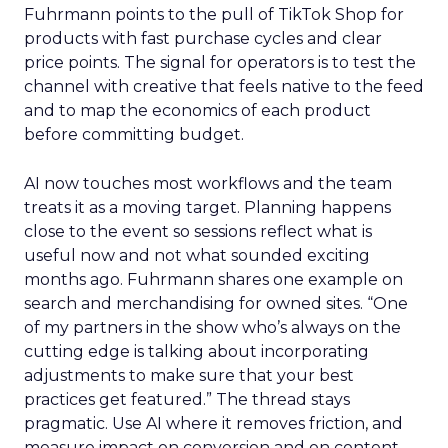
Fuhrmann points to the pull of TikTok Shop for
products with fast purchase cycles and clear
price points. The signal for operators is to test the
channel with creative that feels native to the feed
and to map the economics of each product
before committing budget.
AI now touches most workflows and the team
treats it as a moving target. Planning happens
close to the event so sessions reflect what is
useful now and not what sounded exciting
months ago. Fuhrmann shares one example on
search and merchandising for owned sites. “One
of my partners in the show who’s always on the
cutting edge is talking about incorporating
adjustments to make sure that your best
practices get featured.” The thread stays
pragmatic. Use AI where it removes friction, and
measure impact on conversion and on content