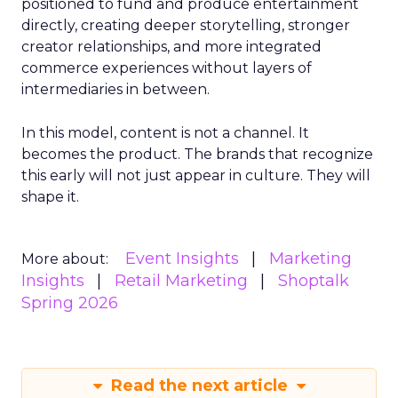
positioned to fund and produce entertainment
directly, creating deeper storytelling, stronger
creator relationships, and more integrated
commerce experiences without layers of
intermediaries in between.
In this model, content is not a channel. It
becomes the product. The brands that recognize
this early will not just appear in culture. They will
shape it.
Event Insights
Marketing
More about:
Insights
Retail Marketing
Shoptalk
Spring 2026
Read the next article