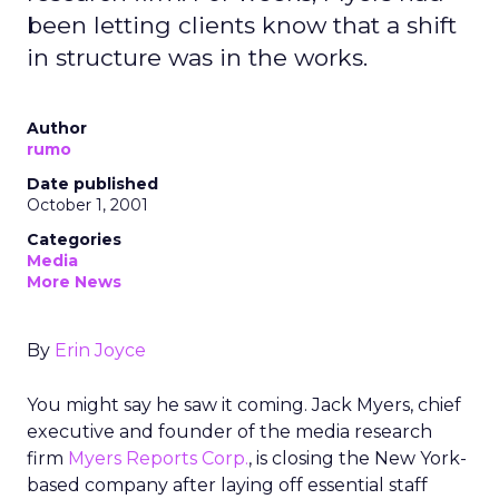
been letting clients know that a shift
in structure was in the works.
Author
rumo
Date published
October 1, 2001
Categories
Media
More News
By
Erin Joyce
You might say he saw it coming. Jack Myers, chief
executive and founder of the media research
firm
Myers Reports Corp.
, is closing the New York-
based company after laying off essential staff