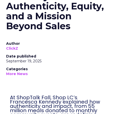
Authenticity, Equity,
and a Mission
Beyond Sales
Author
ClickZ
Date published
September 19, 2025
Categories
More News
At ShopTalk Fall, Shop LC’s
Francesca Kennedy explained how
authenticity and impact, from 55
million meals donated to monthly