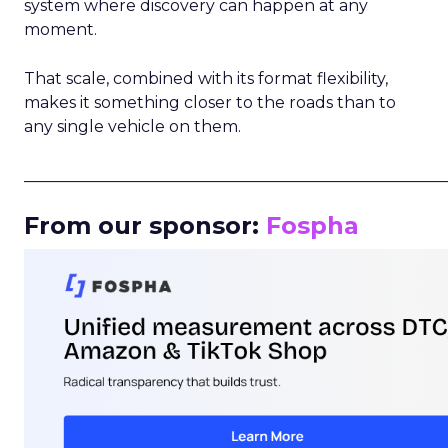
system where discovery can happen at any
moment.
That scale, combined with its format flexibility,
makes it something closer to the roads than to
any single vehicle on them.
_____________________________________________________
From our sponsor:
Fospha