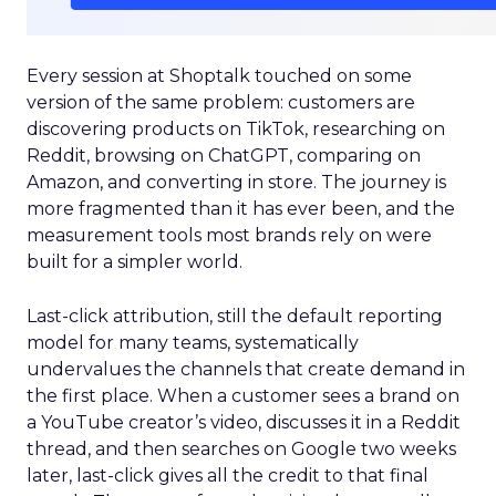
Every session at Shoptalk touched on some
version of the same problem: customers are
discovering products on TikTok, researching on
Reddit, browsing on ChatGPT, comparing on
Amazon, and converting in store. The journey is
more fragmented than it has ever been, and the
measurement tools most brands rely on were
built for a simpler world.
Last-click attribution, still the default reporting
model for many teams, systematically
undervalues the channels that create demand in
the first place. When a customer sees a brand on
a YouTube creator’s video, discusses it in a Reddit
thread, and then searches on Google two weeks
later, last-click gives all the credit to that final