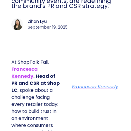
community events, are redefining
the brand’s PR and CSR strategy.
Zihan Lyu
September 19, 2025
At ShopTalk Fall,
Francesca
Kennedy
, Head of
PR and CSR at Shop
Francesca Kennedy
LC
, spoke about a
challenge facing
every retailer today:
how to build trust in
an environment
where consumers