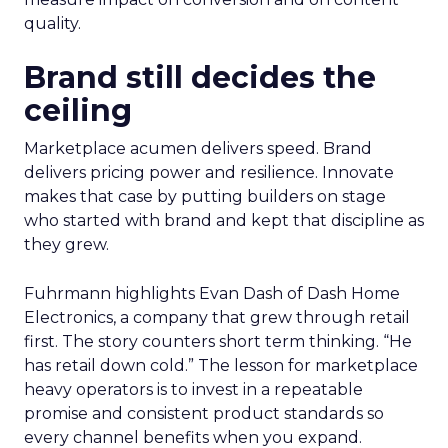
quality.
Brand still decides the
ceiling
Marketplace acumen delivers speed. Brand
delivers pricing power and resilience. Innovate
makes that case by putting builders on stage
who started with brand and kept that discipline as
they grew.
Fuhrmann highlights Evan Dash of Dash Home
Electronics, a company that grew through retail
first. The story counters short term thinking. “He
has retail down cold.” The lesson for marketplace
heavy operators is to invest in a repeatable
promise and consistent product standards so
every channel benefits when you expand.