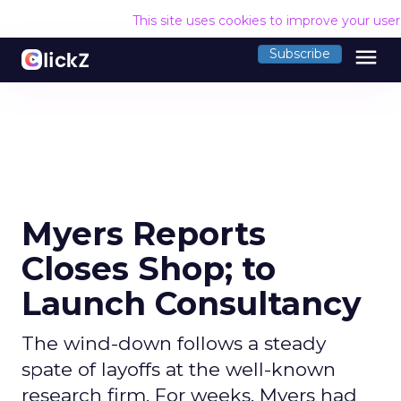
This site uses cookies to improve your use
menu
Subscribe
Myers Reports
Closes Shop; to
Launch Consultancy
The wind-down follows a steady
spate of layoffs at the well-known
research firm. For weeks, Myers had