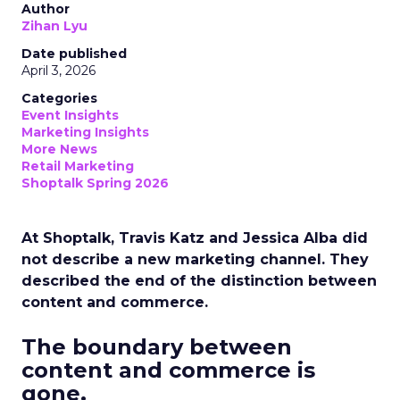
Author
Zihan Lyu
Date published
April 3, 2026
Categories
Event Insights
Marketing Insights
More News
Retail Marketing
Shoptalk Spring 2026
At Shoptalk, Travis Katz and Jessica Alba did
not describe a new marketing channel. They
described the end of the distinction between
content and commerce.
The boundary between
content and commerce is
gone.