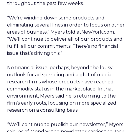
throughout the past few weeks.
“We’re winding down some products and
eliminating several lines in order to focus on other
areas of business,” Myers told atNewYork.com.
“We’ll continue to deliver all of our products and
fulfill all our commitments. There’s no financial
issue that’s driving this.”
No financial issue, perhaps, beyond the lousy
outlook for ad spending and a glut of media
research firms whose products have reached
commodity status in the marketplace. In that
environment, Myers said he is returning to the
firm’s early roots, focusing on more specialized
research on a consulting basis.
“We’ll continue to publish our newsletter,” Myers
said. As of Monday, the newsletter carries the Jack