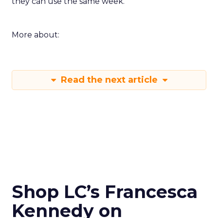
they can use the same week.
More about:
Read the next article
Shop LC’s Francesca
Kennedy on