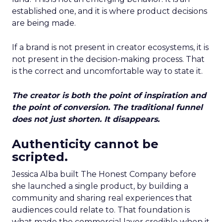
established one, and it is where product decisions
are being made.
If a brand is not present in creator ecosystems, it is
not present in the decision-making process. That
is the correct and uncomfortable way to state it.
The creator is both the point of inspiration and
the point of conversion. The traditional funnel
does not just shorten. It disappears.
Authenticity cannot be
scripted.
Jessica Alba built The Honest Company before
she launched a single product, by building a
community and sharing real experiences that
audiences could relate to. That foundation is
what made the commercial layer credible when it