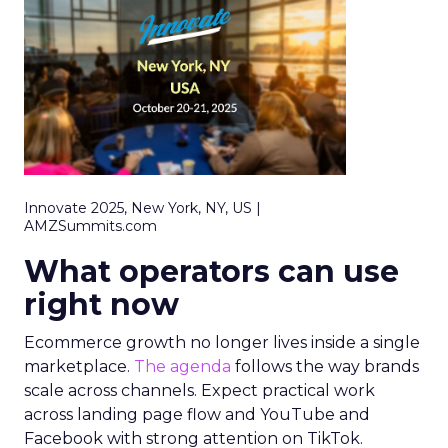
Innovate 2025, New York, NY, US |
AMZSummits.com
What operators can use
right now
Ecommerce growth no longer lives inside a single
marketplace.
The agenda
follows the way brands
scale across channels. Expect practical work
across landing page flow and YouTube and
Facebook with strong attention on TikTok.