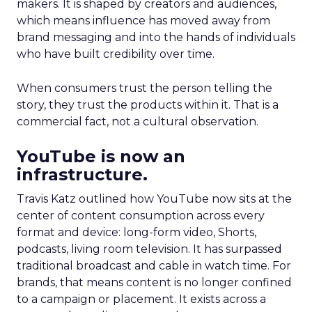
makers. It is shaped by creators and audiences,
which means influence has moved away from
brand messaging and into the hands of individuals
who have built credibility over time.
When consumers trust the person telling the
story, they trust the products within it. That is a
commercial fact, not a cultural observation.
YouTube is now an
infrastructure.
Travis Katz outlined how YouTube now sits at the
center of content consumption across every
format and device: long-form video, Shorts,
podcasts, living room television. It has surpassed
traditional broadcast and cable in watch time. For
brands, that means content is no longer confined
to a campaign or placement. It exists across a