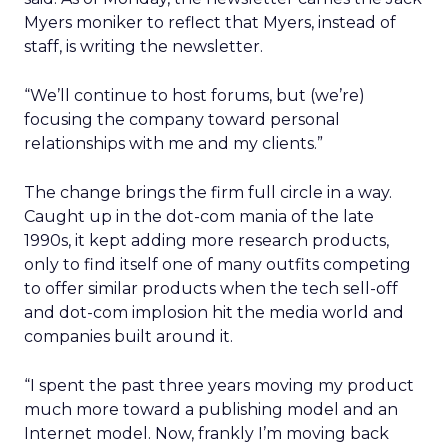
Myers moniker to reflect that Myers, instead of
staff, is writing the newsletter.
“We’ll continue to host forums, but (we’re)
focusing the company toward personal
relationships with me and my clients.”
The change brings the firm full circle in a way.
Caught up in the dot-com mania of the late
1990s, it kept adding more research products,
only to find itself one of many outfits competing
to offer similar products when the tech sell-off
and dot-com implosion hit the media world and
companies built around it.
“I spent the past three years moving my product
much more toward a publishing model and an
Internet model. Now, frankly I’m moving back