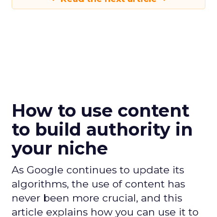
How to use content
to build authority in
your niche
As Google continues to update its
algorithms, the use of content has
never been more crucial, and this
article explains how you can use it to