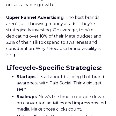
on sustainable growth.
Upper Funnel Advertising
: The best brands
aren’t just throwing money at ads—they’re
strategically investing. On average, they’re
dedicating over 18% of their Meta budget and
22% of their TikTok spend to awareness and
consideration. Why? Because brand visibility is
king.
Lifecycle-Specific Strategies
:
Startups
: It’s all about building that brand
awareness with Paid Social. Think big, get
seen.
Scaleups
: Now’s the time to double down
on conversion activities and impressions-led
media. Make those clicks count.