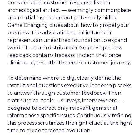
Consider each customer response like an
archeological artifact — seemingly commonplace
upon initial inspection but potentially hiding
Game Changing clues about how to propel your
business. The advocating social influencer
represents an unearthed foundation to expand
word-of-mouth distribution. Negative process
feedback contains traces of friction that, once
eliminated, smooths the entire customer journey.
To determine where to dig, clearly define the
institutional questions executive leadership seeks
to answer through customer feedback. Then
craft surgical tools — surveys, interviews etc. —
designed to extract only relevant gems that
inform those specific issues. Continuously refining
this process scrutinizes the right clues at the right
time to guide targeted evolution.