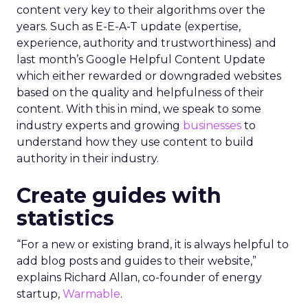
content very key to their algorithms over the
years. Such as E-E-A-T update (expertise,
experience, authority and trustworthiness) and
last month’s Google Helpful Content Update
which either rewarded or downgraded websites
based on the quality and helpfulness of their
content.
With this in mind, we speak to some
industry experts and growing
businesses
to
understand how they use content to build
authority in their industry.
Create guides with
statistics
“For a new or existing brand, it is always helpful to
add blog posts and guides to their website,”
explains Richard Allan, co-founder of energy
startup,
Warmable
.