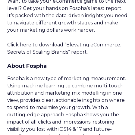
Want to take your eCommerce game to the next
level? Get your hands on Fospha’s latest report.
It’s packed with the data-driven insights you need
to navigate different growth stages and make
your marketing dollars work harder.
Click here to download “Elevating eCommerce:
Secrets of Scaling Brands” report.
About Fospha
Fospha is a new type of marketing measurement.
Using machine learning to combine multi-touch
attribution and marketing mix modelling
in one
view, provides clear, actionable insights on where
to spend to maximise
your growth.
With a
cutting-edge approach Fospha shows you the
impact of all clicks and impressions, restoring
visibility you lost with iOS14 & 17 and future-