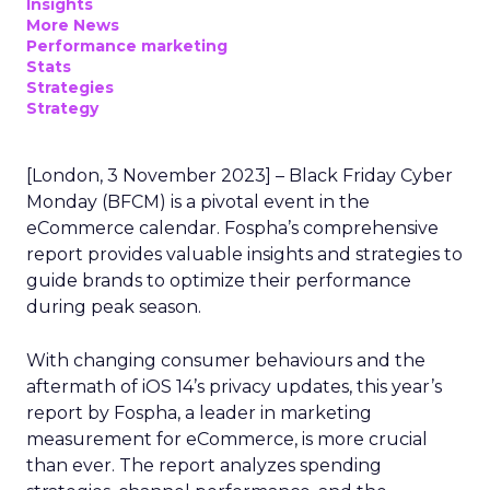
Insights
More News
Performance marketing
Stats
Strategies
Strategy
[London, 3 November 2023] – Black Friday Cyber
Monday (BFCM) is a pivotal event in the
eCommerce calendar. Fospha’s comprehensive
report provides valuable insights and strategies to
guide brands to optimize their performance
during peak season.
With changing consumer behaviours and the
aftermath of iOS 14’s privacy updates, this year’s
report by Fospha, a leader in marketing
measurement for eCommerce, is more crucial
than ever. The report analyzes spending