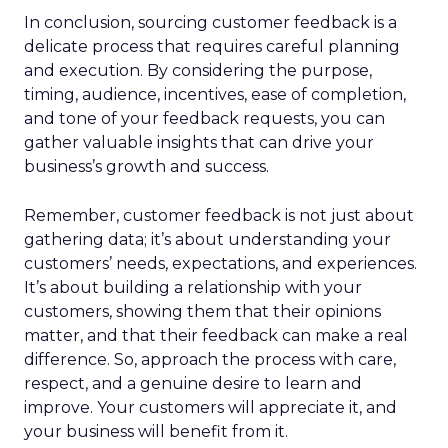
In conclusion, sourcing customer feedback is a
delicate process that requires careful planning
and execution. By considering the purpose,
timing, audience, incentives, ease of completion,
and tone of your feedback requests, you can
gather valuable insights that can drive your
business’s growth and success.
Remember, customer feedback is not just about
gathering data; it’s about understanding your
customers’ needs, expectations, and experiences.
It’s about building a relationship with your
customers, showing them that their opinions
matter, and that their feedback can make a real
difference. So, approach the process with care,
respect, and a genuine desire to learn and
improve. Your customers will appreciate it, and
your business will benefit from it.