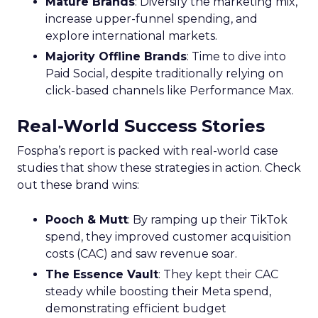
Mature Brands
: Diversify the marketing mix,
increase upper-funnel spending, and
explore international markets.
Majority Offline Brands
: Time to dive into
Paid Social, despite traditionally relying on
click-based channels like Performance Max.
Real-World Success Stories
Fospha’s report is packed with real-world case
studies that show these strategies in action. Check
out these brand wins:
Pooch & Mutt
: By ramping up their TikTok
spend, they improved customer acquisition
costs (CAC) and saw revenue soar.
The Essence Vault
: They kept their CAC
steady while boosting their Meta spend,
demonstrating efficient budget