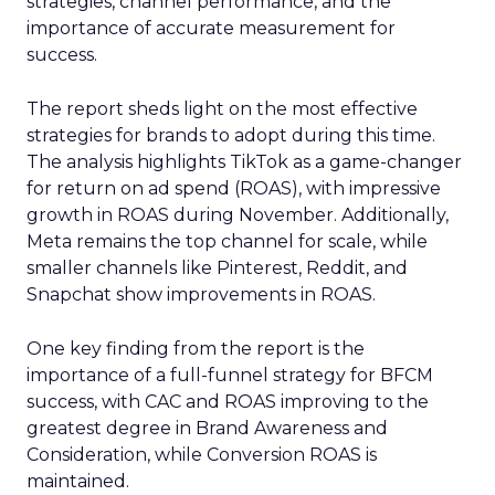
strategies, channel performance, and the
importance of accurate measurement for
success.
The report sheds light on the most effective
strategies for brands to adopt during this time.
The analysis highlights TikTok as a game-changer
for return on ad spend (ROAS), with impressive
growth in ROAS during November. Additionally,
Meta remains the top channel for scale, while
smaller channels like Pinterest, Reddit, and
Snapchat show improvements in ROAS.
One key finding from the report is the
importance of a full-funnel strategy for BFCM
success, with CAC and ROAS improving to the
greatest degree in Brand Awareness and
Consideration, while Conversion ROAS is
maintained.