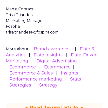
Media Contact:
Trisa Triandesa
Marketing Manager
Fospha
trisa.triandesa@fospha.com
Brand awareness
Data &
More about:
Analytics
Data insights
Data-Driven
Marketing
Digital Advertising
Ecommerce
Ecommerce
Ecommerce & Sales
Insights
Performance marketing
Stats
Strategies
Strategy
Read the next article