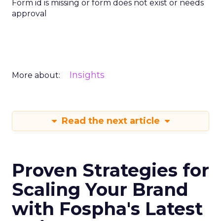
Form id is missing or form does not exist or needs
approval
Insights
More about:
Read the next article
Proven Strategies for
Scaling Your Brand
with Fospha's Latest