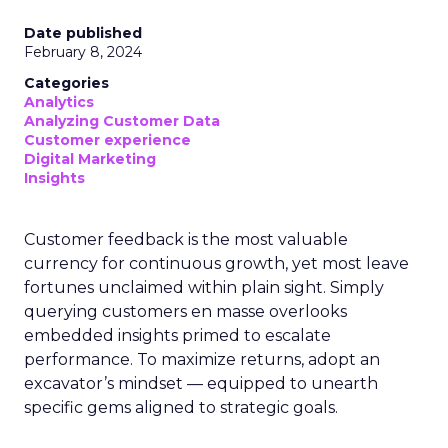
Date published
February 8, 2024
Categories
Analytics
Analyzing Customer Data
Customer experience
Digital Marketing
Insights
Customer feedback is the most valuable
currency for continuous growth, yet most leave
fortunes unclaimed within plain sight. Simply
querying customers en masse overlooks
embedded insights primed to escalate
performance. To maximize returns, adopt an
excavator’s mindset — equipped to unearth
specific gems aligned to strategic goals.