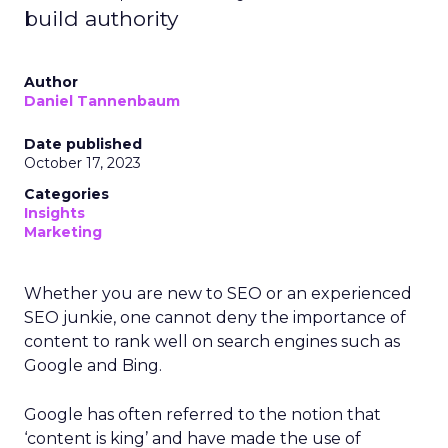
build authority
Author
Daniel Tannenbaum
Date published
October 17, 2023
Categories
Insights
Marketing
Whether you are new to SEO or an experienced
SEO junkie, one cannot deny the importance of
content to rank well on search engines such as
Google and Bing.
Google has often referred to the notion that
‘content is king’ and have made the use of