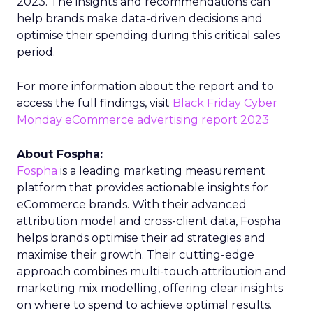
2023. The insights and recommendations can
help brands make data-driven decisions and
optimise their spending during this critical sales
period.
For more information about the report and to
access the full findings, visit
Black Friday Cyber
Monday eCommerce advertising report 2023
About Fospha:
Fospha
is a leading marketing measurement
platform that provides actionable insights for
eCommerce brands. With their advanced
attribution model and cross-client data, Fospha
helps brands optimise their ad strategies and
maximise their growth. Their cutting-edge
approach combines multi-touch attribution and
marketing mix modelling, offering clear insights
on where to spend to achieve optimal results.