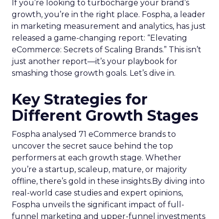
If you’re looking to turbocharge your brand’s
growth, you’re in the right place. Fospha, a leader
in marketing measurement and analytics, has just
released a game-changing report: “Elevating
eCommerce: Secrets of Scaling Brands.” This isn’t
just another report—it’s your playbook for
smashing those growth goals. Let’s dive in.
Key Strategies for
Different Growth Stages
Fospha analysed 71 eCommerce brands to
uncover the secret sauce behind the top
performers at each growth stage. Whether
you’re a startup, scaleup, mature, or majority
offline, there’s gold in these insights.By diving into
real-world case studies and expert opinions,
Fospha unveils the significant impact of full-
funnel marketing and upper-funnel investments