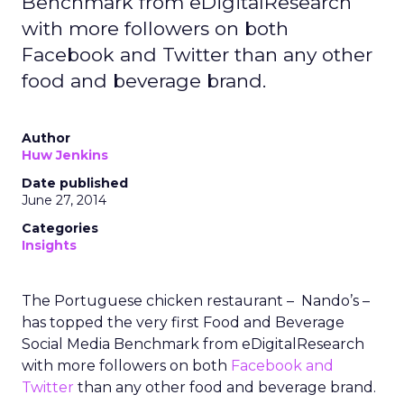
Benchmark from eDigitalResearch
with more followers on both
Facebook and Twitter than any other
food and beverage brand.
Author
Huw Jenkins
Date published
June 27, 2014
Categories
Insights
The Portuguese chicken restaurant – Nando’s –
has topped the very first Food and Beverage
Social Media Benchmark from eDigitalResearch
with more followers on both
Facebook and
Twitter
than any other food and beverage brand.