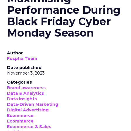
Performance During
Black Friday Cyber
Monday Season
Author
Fospha Team
Date published
November 3, 2023
Categories
Brand awareness
Data & Analytics
Data insights
Data-Driven Marketing
Digital Advertising
Ecommerce
Ecommerce
Ecommerce & Sales