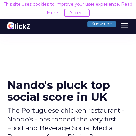
This site uses cookies to improve your user experience.
Read
More
Accept
menu
Subscribe
Nando's pluck top
social score in UK
The Portuguese chicken restaurant -
Nando's - has topped the very first
Food and Beverage Social Media