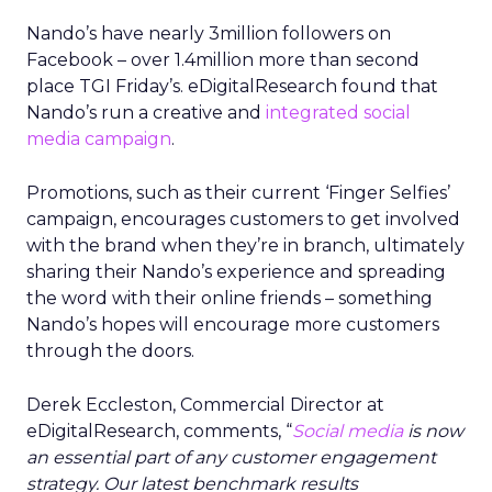
Nando’s have nearly 3million followers on
Facebook – over 1.4million more than second
place TGI Friday’s. eDigitalResearch found that
Nando’s run a creative and
integrated social
media campaign
.
Promotions, such as their current ‘Finger Selfies’
campaign, encourages customers to get involved
with the brand when they’re in branch, ultimately
sharing their Nando’s experience and spreading
the word with their online friends – something
Nando’s hopes will encourage more customers
through the doors.
Derek Eccleston, Commercial Director at
eDigitalResearch, comments, “
Social media
is now
an essential part of any customer engagement
strategy. Our latest benchmark results