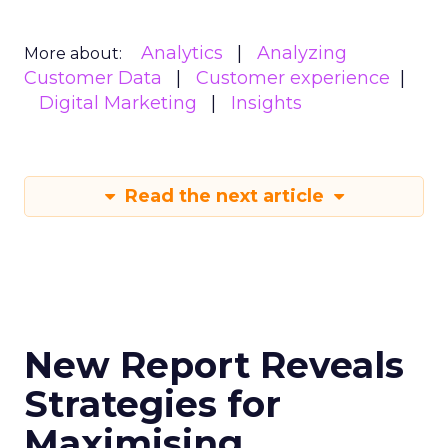
Analytics
Analyzing
More about:
Customer Data
Customer experience
Digital Marketing
Insights
Read the next article
New Report Reveals
Strategies for
Maximising