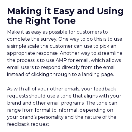
Making it Easy and Using
the Right Tone
Make it as easy as possible for customers to
complete the survey. One way to do this is to use
a simple scale the customer can use to pick an
appropriate response. Another way to streamline
the process is to use AMP for email, which allows
email users to respond directly from the email
instead of clicking through to a landing page.
As with all of your other emails, your feedback
requests should use a tone that aligns with your
brand and other email programs. The tone can
range from formal to informal, depending on
your brand’s personality and the nature of the
feedback request.