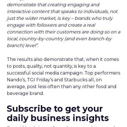
demonstrate that creating engaging and
interactive content that speaks to individuals, not
just the wider market, is key – brands who truly
engage with followers and create a real
connection with their customers are doing so on a
local, country-by-country (and even branch-by
branch) level”.
The results also demonstrate that, when it comes
to posts, quality, not quantity, is key to a
successful social media campaign. Top performers
Nando’s, TGI Friday’s and Starbucks all, on
average, post less often than any other food and
beverage brand.
Subscribe to get your
daily business insights