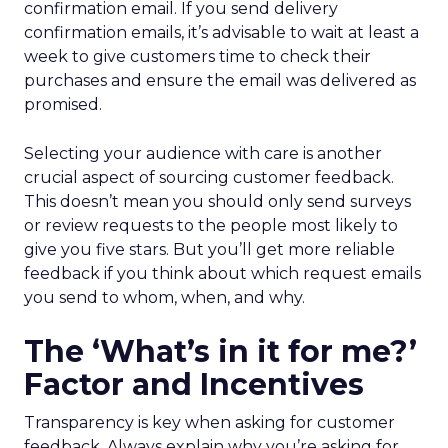
confirmation email. If you send delivery
confirmation emails, it’s advisable to wait at least a
week to give customers time to check their
purchases and ensure the email was delivered as
promised.
Selecting your audience with care is another
crucial aspect of sourcing customer feedback.
This doesn’t mean you should only send surveys
or review requests to the people most likely to
give you five stars. But you’ll get more reliable
feedback if you think about which request emails
you send to whom, when, and why.
The ‘What’s in it for me?’
Factor and Incentives
Transparency is key when asking for customer
feedback. Always explain why you’re asking for