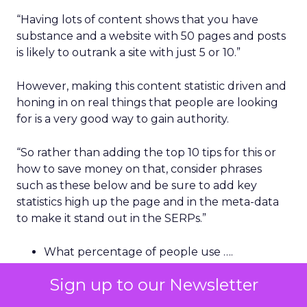
“Having lots of content shows that you have
substance and a website with 50 pages and posts
is likely to outrank a site with just 5 or 10.”
However, making this content statistic driven and
honing in on real things that people are looking
for is a very good way to gain authority.
“So rather than adding the top 10 tips for this or
how to save money on that, consider phrases
such as these below and be sure to add key
statistics high up the page and in the meta-data
to make it stand out in the SERPs.”
What percentage of people use ….
What is the number of people that …
Sign up to our Newsletter
How many people do / do not ….