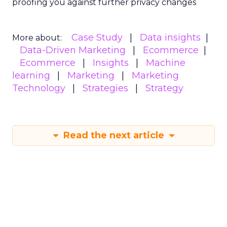
proofing you against further privacy changes
Case Study
Data insights
More about:
Data-Driven Marketing
Ecommerce
Ecommerce
Insights
Machine
learning
Marketing
Marketing
Technology
Strategies
Strategy
Read the next article