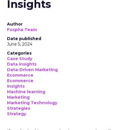
Insights
Author
Fospha Team
Date published
June 5, 2024
Categories
Case Study
Data insights
Data-Driven Marketing
Ecommerce
Ecommerce
Insights
Machine learning
Marketing
Marketing Technology
Strategies
Strategy