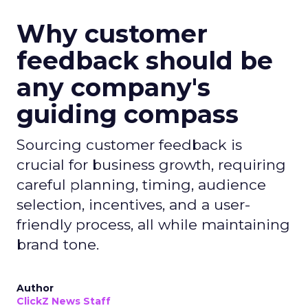
Why customer
feedback should be
any company's
guiding compass
Sourcing customer feedback is
crucial for business growth, requiring
careful planning, timing, audience
selection, incentives, and a user-
friendly process, all while maintaining
brand tone.
Author
ClickZ News Staff