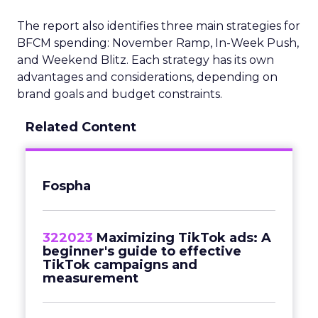
The report also identifies three main strategies for
BFCM spending: November Ramp, In-Week Push,
and Weekend Blitz. Each strategy has its own
advantages and considerations, depending on
brand goals and budget constraints.
Related Content
Fospha
322023
Maximizing TikTok ads: A
beginner's guide to effective
TikTok campaigns and
measurement