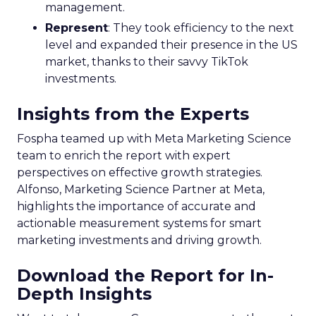
management.
Represent
: They took efficiency to the next
level and expanded their presence in the US
market, thanks to their savvy TikTok
investments.
Insights from the Experts
Fospha teamed up with Meta Marketing Science
team to enrich the report with expert
perspectives on effective growth strategies.
Alfonso, Marketing Science Partner at Meta,
highlights the importance of accurate and
actionable measurement systems for smart
marketing investments and driving growth.
Download the Report for In-
Depth Insights