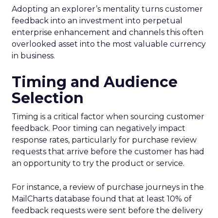
Adopting an explorer’s mentality turns customer
feedback into an investment into perpetual
enterprise enhancement and channels this often
overlooked asset into the most valuable currency
in business.
Timing and Audience
Selection
Timing is a critical factor when sourcing customer
feedback. Poor timing can negatively impact
response rates, particularly for purchase review
requests that arrive before the customer has had
an opportunity to try the product or service.
For instance, a review of purchase journeys in the
MailCharts database found that at least 10% of
feedback requests were sent before the delivery