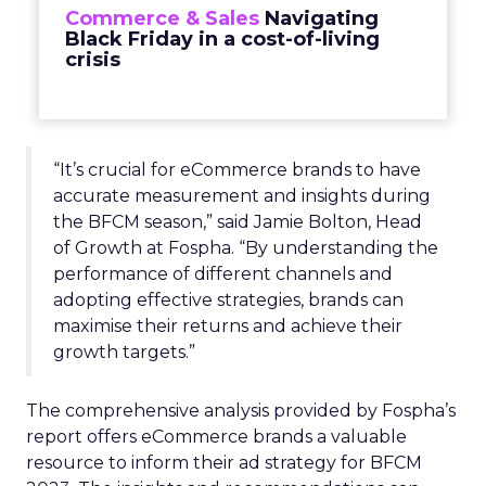
Commerce & Sales
Navigating
Black Friday in a cost-of-living
crisis
“It’s crucial for eCommerce brands to have
accurate measurement and insights during
the BFCM season,” said Jamie Bolton, Head
of Growth at Fospha. “By understanding the
performance of different channels and
adopting effective strategies, brands can
maximise their returns and achieve their
growth targets.”
The comprehensive analysis provided by Fospha’s
report offers eCommerce brands a valuable
resource to inform their ad strategy for BFCM