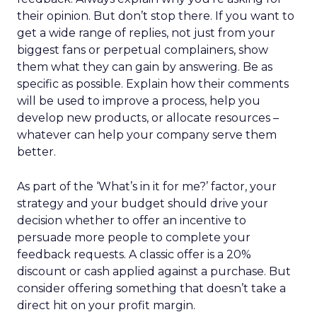
their opinion. But don’t stop there. If you want to
get a wide range of replies, not just from your
biggest fans or perpetual complainers, show
them what they can gain by answering. Be as
specific as possible. Explain how their comments
will be used to improve a process, help you
develop new products, or allocate resources –
whatever can help your company serve them
better.
As part of the ‘What’s in it for me?’ factor, your
strategy and your budget should drive your
decision whether to offer an incentive to
persuade more people to complete your
feedback requests. A classic offer is a 20%
discount or cash applied against a purchase. But
consider offering something that doesn’t take a
direct hit on your profit margin.