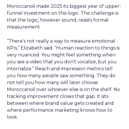
Moroccanoil made 2025 its biggest year of upper-
funnel investment on this logic. The challenge is
that the logic, however sound, resists formal
measurement.
“There’s not really a way to measure emotional
KPIs,” Elizabeth said. “Human reaction to things is
very nuanced. You might feel something when
you see a video that you don’t vocalize, but you
internalize.” Reach and impression metrics tell
you how many people saw something. They do
not tell you how many will later choose
Moroccanoil over whoever else is on the shelf. No
tracking improvement closes that gap. It sits
between where brand value gets created and
where performance marketing knows how to
look.