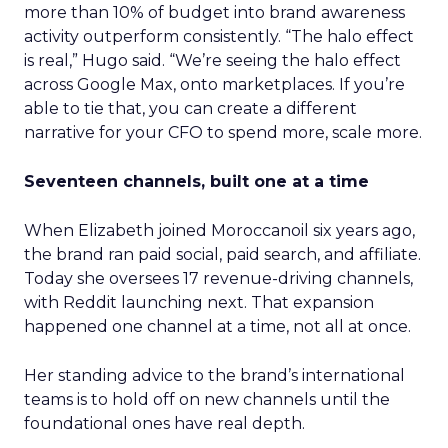
more than 10% of budget into brand awareness
activity outperform consistently. “The halo effect
is real,” Hugo said. “We’re seeing the halo effect
across Google Max, onto marketplaces. If you’re
able to tie that, you can create a different
narrative for your CFO to spend more, scale more.
Seventeen channels, built one at a time
When Elizabeth joined Moroccanoil six years ago,
the brand ran paid social, paid search, and affiliate.
Today she oversees 17 revenue-driving channels,
with Reddit launching next. That expansion
happened one channel at a time, not all at once.
Her standing advice to the brand’s international
teams is to hold off on new channels until the
foundational ones have real depth.