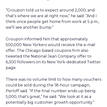
“Groupon told us to expect around 2,000, and
that’s where we are at right now,” he said. “And I
think once people get home from work at 5 p.m.,
we’ll see another bump.”
Groupon informed him that approximately
500,000 New Yorkers would receive the e-mail
offer. The Chicago-based coupons firm also
tweeted the National Jean Company offer to
6,300 followers on its New York-dedicated Twitter
page.
There was no volume limit to how many vouchers
could be sold during the 18-hour campaign,
Perloff said. “If the final number ends up being
5,000, that’s great,” he said. “We look at it as a
potentially big customer growth opportunity.”