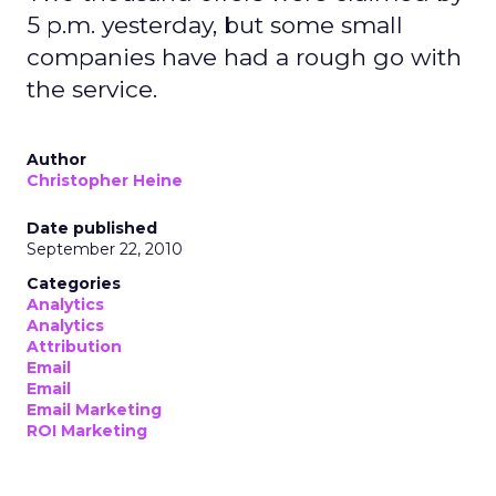
5 p.m. yesterday, but some small
companies have had a rough go with
the service.
Author
Christopher Heine
Date published
September 22, 2010
Categories
Analytics
Analytics
Attribution
Email
Email
Email Marketing
ROI Marketing