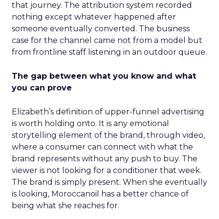
that journey. The attribution system recorded
nothing except whatever happened after
someone eventually converted. The business
case for the channel came not from a model but
from frontline staff listening in an outdoor queue.
The gap between what you know and what
you can prove
Elizabeth’s definition of upper-funnel advertising
is worth holding onto. It is any emotional
storytelling element of the brand, through video,
where a consumer can connect with what the
brand represents without any push to buy. The
viewer is not looking for a conditioner that week.
The brand is simply present. When she eventually
is looking, Moroccanoil has a better chance of
being what she reaches for.