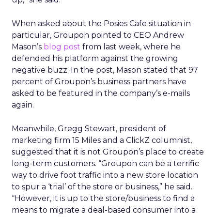
When asked about the Posies Cafe situation in
particular, Groupon pointed to CEO Andrew
Mason’s
blog post
from last week, where he
defended his platform against the growing
negative buzz. In the post, Mason stated that 97
percent of Groupon’s business partners have
asked to be featured in the company’s e-mails
again.
Meanwhile, Gregg Stewart, president of
marketing firm 15 Miles and a ClickZ columnist,
suggested that it is not Groupon’s place to create
long-term customers. “Groupon can be a terrific
way to drive foot traffic into a new store location
to spur a ‘trial’ of the store or business,” he said.
“However, it is up to the store/business to find a
means to migrate a deal-based consumer into a