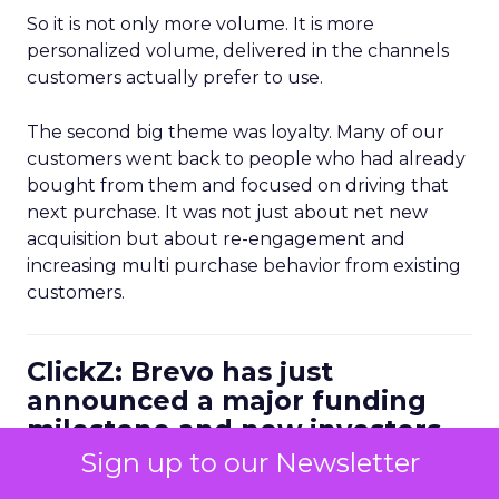
So it is not only more volume. It is more
personalized volume, delivered in the channels
customers actually prefer to use.
The second big theme was loyalty. Many of our
customers went back to people who had already
bought from them and focused on driving that
next purchase. It was not just about net new
acquisition but about re-engagement and
increasing multi purchase behavior from existing
customers.
ClickZ: Brevo has just
announced a major funding
milestone and new investors.
How is that shaping the
Sign up to our Newsletter
conversations you are having