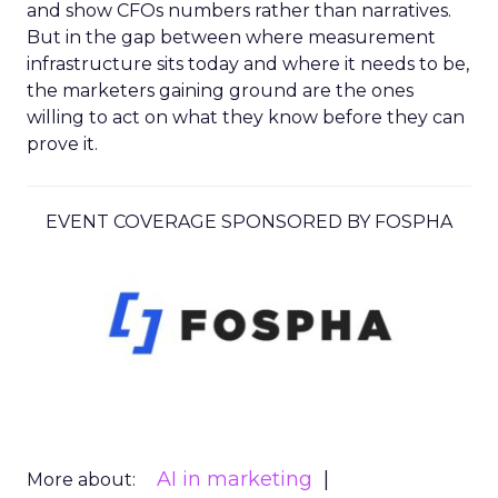
and show CFOs numbers rather than narratives.
But in the gap between where measurement
infrastructure sits today and where it needs to be,
the marketers gaining ground are the ones
willing to act on what they know before they can
prove it.
EVENT COVERAGE SPONSORED BY FOSPHA
AI in marketing
More about: