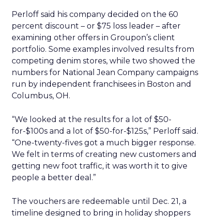
Perloff said his company decided on the 60
percent discount – or $75 loss leader – after
examining other offers in Groupon’s client
portfolio. Some examples involved results from
competing denim stores, while two showed the
numbers for National Jean Company campaigns
run by independent franchisees in Boston and
Columbus, OH.
“We looked at the results for a lot of $50-
for-$100s and a lot of $50-for-$125s,” Perloff said.
“One-twenty-fives got a much bigger response.
We felt in terms of creating new customers and
getting new foot traffic, it was worth it to give
people a better deal.”
The vouchers are redeemable until Dec. 21, a
timeline designed to bring in holiday shoppers