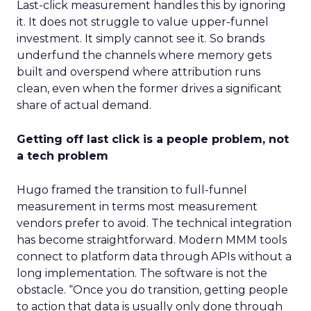
Last-click measurement handles this by ignoring
it. It does not struggle to value upper-funnel
investment. It simply cannot see it. So brands
underfund the channels where memory gets
built and overspend where attribution runs
clean, even when the former drives a significant
share of actual demand.
Getting off last click is a people problem, not
a tech problem
Hugo framed the transition to full-funnel
measurement in terms most measurement
vendors prefer to avoid. The technical integration
has become straightforward. Modern MMM tools
connect to platform data through APIs without a
long implementation. The software is not the
obstacle. “Once you do transition, getting people
to action that data is usually only done through