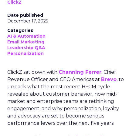
ClickZ
Date published
December 17, 2025
Categories
AI & Automation
Email Marketing
Leadership Q&A
Personalization
ClickZ sat down with
Channing Ferrer
, Chief
Revenue Officer and CEO Americas at
Brevo
, to
unpack what the most recent BFCM cycle
revealed about customer behavior, how mid-
market and enterprise teams are rethinking
engagement, and why personalization, loyalty
and advocacy are set to become serious
performance levers over the next five years.