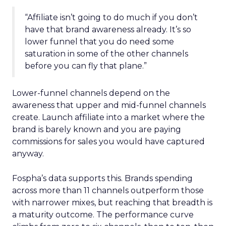
“Affiliate isn’t going to do much if you don’t
have that brand awareness already. It’s so
lower funnel that you do need some
saturation in some of the other channels
before you can fly that plane.”
Lower-funnel channels depend on the
awareness that upper and mid-funnel channels
create. Launch affiliate into a market where the
brand is barely known and you are paying
commissions for sales you would have captured
anyway.
Fospha’s data supports this. Brands spending
across more than 11 channels outperform those
with narrower mixes, but reaching that breadth is
a maturity outcome. The performance curve