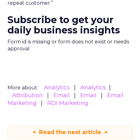
repeat customer.”
Subscribe to get your
daily business insights
Form id is missing or form does not exist or needs
approval
Analytics
Analytics
More about:
Attribution
Email
Email
Email
Marketing
ROI Marketing
Read the next article