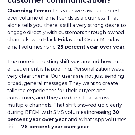
customer communication?
Channing Ferrer:
This year we saw our largest
ever volume of email sends as a business. That
alone tells you there is still a very strong desire to
engage directly with customers through owned
channels, with Black Friday and Cyber Monday
email volumes rising
23 percent year over year
.
The more interesting shift was around how that
engagement is happening. Personalization was a
very clear theme. Our users are not just sending
broad, general messages. They want to create
tailored experiences for their buyers and
consumers, and they are doing that across
multiple channels. That shift showed up clearly
during BFCM, with SMS volumes increasing
30
percent year over year
and WhatsApp volumes
rising
76 percent year over year
.