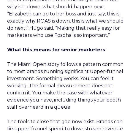
why is it down, what should happen next.
“Elizabeth can go to her boss and just say, this is
exactly why ROAS is down, this is what we should
do next,” Hugo said. “Making that really easy for
marketers who use Fospha is so important.”
What this means for senior marketers
The Miami Open story follows a pattern common
to most brands running significant upper-funnel
investment. Something works. You can feel it
working. The formal measurement does not
confirm it. You make the case with whatever
evidence you have, including things your booth
staff overheard in a queue.
The tools to close that gap now exist. Brands can
tie upper-funnel spend to downstream revenue