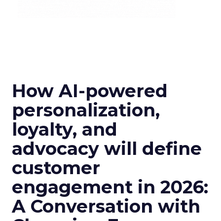
How AI-powered
personalization,
loyalty, and
advocacy will define
customer
engagement in 2026:
A Conversation with