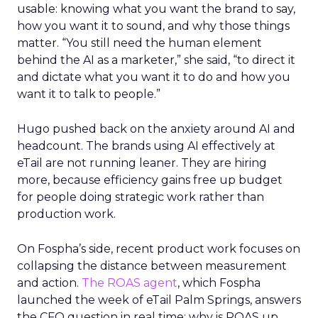
usable: knowing what you want the brand to say,
how you want it to sound, and why those things
matter. “You still need the human element
behind the AI as a marketer,” she said, “to direct it
and dictate what you want it to do and how you
want it to talk to people.”
Hugo pushed back on the anxiety around AI and
headcount. The brands using AI effectively at
eTail are not running leaner. They are hiring
more, because efficiency gains free up budget
for people doing strategic work rather than
production work.
On Fospha’s side, recent product work focuses on
collapsing the distance between measurement
and action.
The ROAS agent
, which Fospha
launched the week of eTail Palm Springs, answers
the CFO question in real time: why is ROAS up,