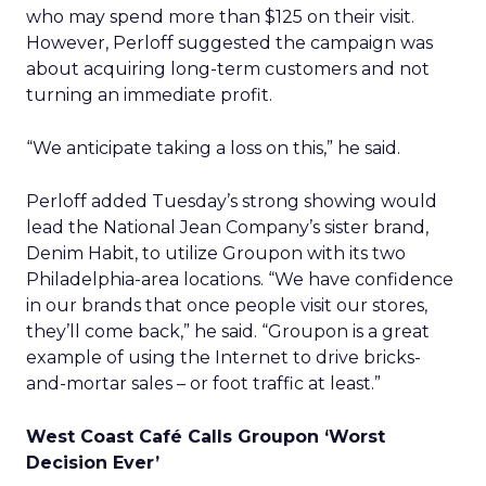
who may spend more than $125 on their visit.
However, Perloff suggested the campaign was
about acquiring long-term customers and not
turning an immediate profit.
“We anticipate taking a loss on this,” he said.
Perloff added Tuesday’s strong showing would
lead the National Jean Company’s sister brand,
Denim Habit, to utilize Groupon with its two
Philadelphia-area locations. “We have confidence
in our brands that once people visit our stores,
they’ll come back,” he said. “Groupon is a great
example of using the Internet to drive bricks-
and-mortar sales – or foot traffic at least.”
West Coast Café Calls Groupon ‘Worst
Decision Ever’