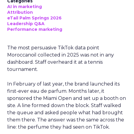
Categories
AI in marketing
Attribution
eTail Palm Springs 2026
Leadership Q&A
Performance marketing
The most persuasive TikTok data point
Moroccanoil collected in 2025 was not in any
dashboard. Staff overheard it at a tennis
tournament.
In February of last year, the brand launched its
first-ever eau de parfum. Months later, it
sponsored the Miami Open and set up a booth on
site. A line formed down the block. Staff walked
the queue and asked people what had brought
them there. The answer was the same across the
line: the perfume they had seen on TikTok.