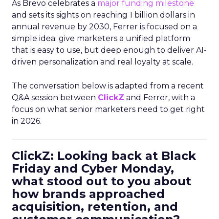
As Brevo celebrates a
major funding milestone
and sets its sights on reaching 1 billion dollars in
annual revenue by 2030, Ferrer is focused on a
simple idea: give marketers a unified platform
that is easy to use, but deep enough to deliver AI-
driven personalization and real loyalty at scale.
The conversation below is adapted from a recent
Q&A session between
ClickZ
and Ferrer, with a
focus on what senior marketers need to get right
in 2026.
ClickZ: Looking back at Black
Friday and Cyber Monday,
what stood out to you about
how brands approached
acquisition, retention, and