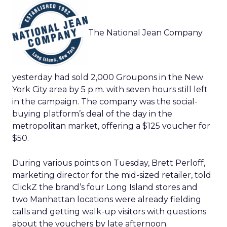
The National Jean Company
yesterday had sold 2,000 Groupons in the New
York City area by 5 p.m. with seven hours still left
in the campaign. The company was the social-
buying platform’s deal of the day in the
metropolitan market, offering a $125 voucher for
$50.
During various points on Tuesday, Brett Perloff,
marketing director for the mid-sized retailer, told
ClickZ the brand’s four Long Island stores and
two Manhattan locations were already fielding
calls and getting walk-up visitors with questions
about the vouchers by late afternoon.