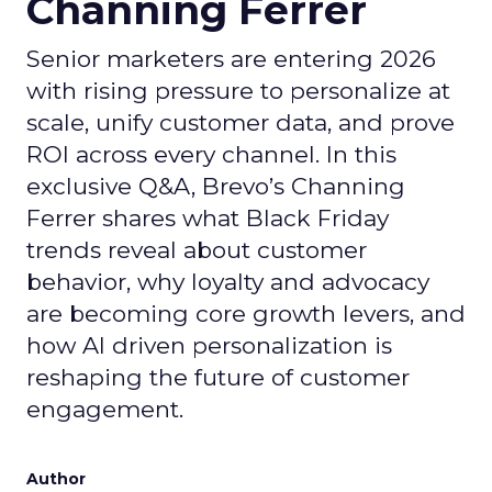
Channing Ferrer
Senior marketers are entering 2026
with rising pressure to personalize at
scale, unify customer data, and prove
ROI across every channel. In this
exclusive Q&A, Brevo’s Channing
Ferrer shares what Black Friday
trends reveal about customer
behavior, why loyalty and advocacy
are becoming core growth levers, and
how AI driven personalization is
reshaping the future of customer
engagement.
Author