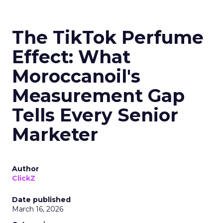
The TikTok Perfume
Effect: What
Moroccanoil's
Measurement Gap
Tells Every Senior
Marketer
Author
ClickZ
Date published
March 16, 2026