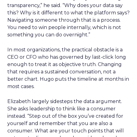
transparency,” he said. “Why does your data say
this? Why is it different to what the platform says?
Navigating someone through that is a process.
You need to win people internally, which is not
something you can do overnight.”
In most organizations, the practical obstacle is a
CEO or CFO who has governed by last-click long
enough to treat it as objective truth. Changing
that requires a sustained conversation, not a
better chart. Hugo puts the timeline at months in
most cases.
Elizabeth largely sidesteps the data argument.
She asks leadership to think like a consumer
instead. “Step out of the box you’ve created for
yourself and remember that you are also a
consumer. What are your touch points that will