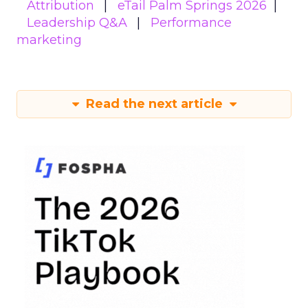
Attribution
eTail Palm Springs 2026
Leadership Q&A
Performance
marketing
Read the next article