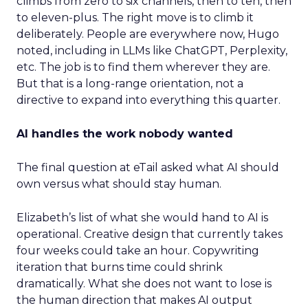
climbs from zero to six channels, then to ten, then
to eleven-plus. The right move is to climb it
deliberately. People are everywhere now, Hugo
noted, including in LLMs like ChatGPT, Perplexity,
etc. The job is to find them wherever they are.
But that is a long-range orientation, not a
directive to expand into everything this quarter.
AI handles the work nobody wanted
The final question at eTail asked what AI should
own versus what should stay human.
Elizabeth’s list of what she would hand to AI is
operational. Creative design that currently takes
four weeks could take an hour. Copywriting
iteration that burns time could shrink
dramatically. What she does not want to lose is
the human direction that makes AI output