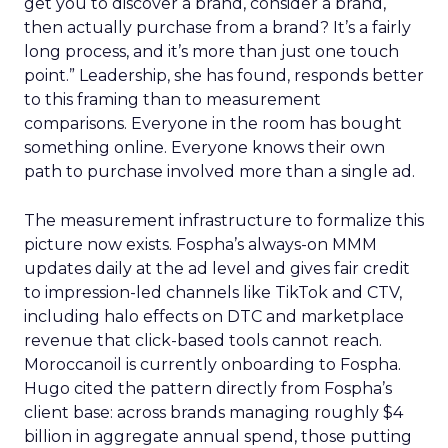
get you to discover a brand, consider a brand,
then actually purchase from a brand? It’s a fairly
long process, and it’s more than just one touch
point.” Leadership, she has found, responds better
to this framing than to measurement
comparisons. Everyone in the room has bought
something online. Everyone knows their own
path to purchase involved more than a single ad.
The measurement infrastructure to formalize this
picture now exists. Fospha’s always-on MMM
updates daily at the ad level and gives fair credit
to impression-led channels like TikTok and CTV,
including halo effects on DTC and marketplace
revenue that click-based tools cannot reach.
Moroccanoil is currently onboarding to Fospha.
Hugo cited the pattern directly from Fospha’s
client base: across brands managing roughly $4
billion in aggregate annual spend, those putting