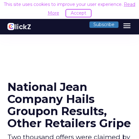
This site uses cookies to improve your user experience.
Read
More
Accept
menu
Subscribe
National Jean
Company Hails
Groupon Results,
Other Retailers Gripe
Two thousand offers were claimed by