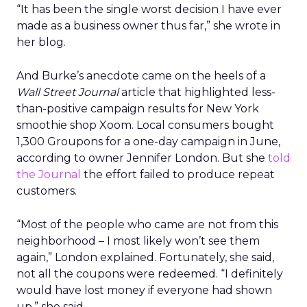
“It has been the single worst decision I have ever
made as a business owner thus far,” she wrote in
her blog.
And Burke’s anecdote came on the heels of a
Wall Street Journal
article that highlighted less-
than-positive campaign results for New York
smoothie shop Xoom. Local consumers bought
1,300 Groupons for a one-day campaign in June,
according to owner Jennifer London. But she
told
the Journal
the effort failed to produce repeat
customers.
“Most of the people who came are not from this
neighborhood – I most likely won’t see them
again,” London explained. Fortunately, she said,
not all the coupons were redeemed. “I definitely
would have lost money if everyone had shown
up,” she said.