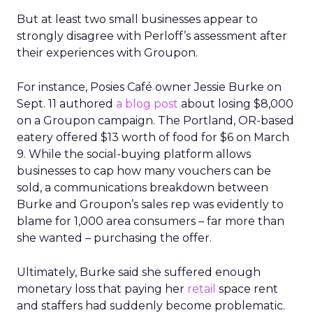
But at least two small businesses appear to
strongly disagree with Perloff’s assessment after
their experiences with Groupon.
For instance, Posies Café owner Jessie Burke on
Sept. 11 authored
a blog post
about losing $8,000
on a Groupon campaign. The Portland, OR-based
eatery offered $13 worth of food for $6 on March
9. While the social-buying platform allows
businesses to cap how many vouchers can be
sold, a communications breakdown between
Burke and Groupon’s sales rep was evidently to
blame for 1,000 area consumers – far more than
she wanted – purchasing the offer.
Ultimately, Burke said she suffered enough
monetary loss that paying her
retail
space rent
and staffers had suddenly become problematic.