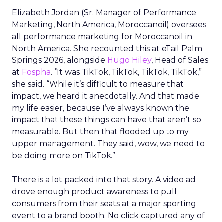
Elizabeth Jordan (
Sr. Manager of Performance
Marketing, North America, Moroccanoil
) oversees
all performance marketing for Moroccanoil in
North America. She recounted this at eTail Palm
Springs 2026, alongside
Hugo Hiley
, Head of Sales
at
Fospha
. “It was TikTok, TikTok, TikTok, TikTok,”
she said. “While it’s difficult to measure that
impact, we heard it anecdotally. And that made
my life easier, because I’ve always known the
impact that these things can have that aren’t so
measurable. But then that flooded up to my
upper management. They said, wow, we need to
be doing more on TikTok.”
There is a lot packed into that story. A video ad
drove enough product awareness to pull
consumers from their seats at a major sporting
event to a brand booth. No click captured any of