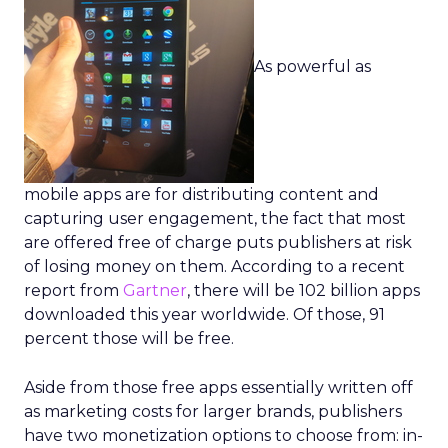
As powerful as
mobile apps are for distributing content and
capturing user engagement, the fact that most
are offered free of charge puts publishers at risk
of losing money on them. According to a recent
report from
Gartner
, there will be 102 billion apps
downloaded this year worldwide. Of those, 91
percent those will be free.
Aside from those free apps essentially written off
as marketing costs for larger brands, publishers
have two monetization options to choose from: in-