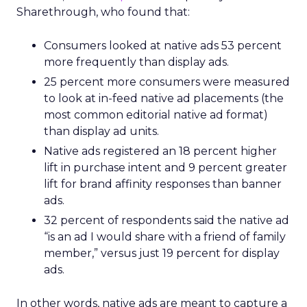
Sharethrough, who found that:
Consumers looked at native ads 53 percent
more frequently than display ads.
25 percent more consumers were measured
to look at in-feed native ad placements (the
most common editorial native ad format)
than display ad units.
Native ads registered an 18 percent higher
lift in purchase intent and 9 percent greater
lift for brand affinity responses than banner
ads.
32 percent of respondents said the native ad
“is an ad I would share with a friend of family
member,” versus just 19 percent for display
ads.
In other words, native ads are meant to capture a