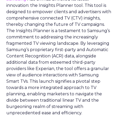
innovation: the Insights Planner tool. This tool is
designed to empower clients and advertisers with
comprehensive connected TV (CTV) insights,
thereby changing the future of TV campaigns.
The Insights Planner is a testament to Samsung’s
commitment to addressing the increasingly
fragmented TV viewing landscape. By leveraging
Samsung’s proprietary first-party and Automatic
Content Recognition (ACR) data, alongside
additional data from esteemed third-party
providers like Experian, the tool offers a granular
view of audience interactions with Samsung
Smart TVs. This launch signifies a pivotal step
towards a more integrated approach to TV
planning, enabling marketers to navigate the
divide between traditional linear TV and the
burgeoning realm of streaming with
unprecedented ease and efficiency.