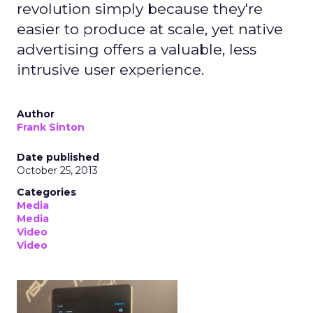
revolution simply because they're
easier to produce at scale, yet native
advertising offers a valuable, less
intrusive user experience.
Author
Frank Sinton
Date published
October 25, 2013
Categories
Media
Media
Video
Video