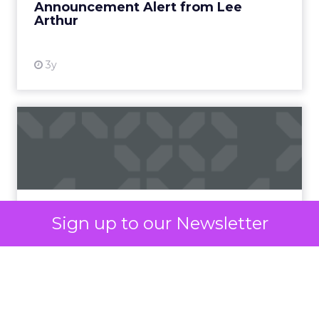
significantly changed the way we consume digital
media.
The surge in popularity of short-form video
content can be attributed to several key factors.
Modern lifestyles, characterized by a constant
rush and shrinking attention spans, have led to an
increased demand for content that is easily
digestible, entertaining, and shareable.
Short-form videos cater perfectly to this need,
offering a quick and engaging way to consume
information.
Sign up to our Newsletter
Moreover, the exponential growth of mobile
devices and high-speed internet has made it
easier for users to access and share videos on the
go. This accessibility has paved the way for the
viral nature of short-form content, as it is more