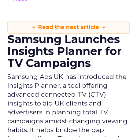
Read the next article
Samsung Launches
Insights Planner for
TV Campaigns
Samsung Ads UK has introduced the
Insights Planner, a tool offering
advanced connected TV (CTV)
insights to aid UK clients and
advertisers in planning total TV
campaigns amidst changing viewing
habits. It helps bridge the gap