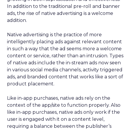
In addition to the traditional pre-roll and banner
ads, the rise of native advertising is a welcome
addition.
Native advertising is the practice of more
intelligently placing ads against relevant content
in such a way that the ad seems more a welcome
content or service, rather than an intrusion. Types
of native ads include the in-stream ads now seen
in various social media channels, activity triggered
ads, and branded content that works like a sort of
product placement.
Like in-app purchases, native ads rely on the
context of the app/site to function properly. Also
like in-app purchases, native ads only work if the
user is engaged with it on a content level,
requiring a balance between the publisher’s