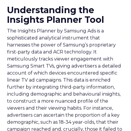
Understanding the
Insights Planner Tool
The Insights Planner by Samsung Ads is a
sophisticated analytical instrument that
harnesses the power of Samsung’s proprietary
first-party data and ACR technology. It
meticulously tracks viewer engagement with
Samsung Smart TVs, giving advertisers a detailed
account of which devices encountered specific
linear TV ad campaigns. This data is enriched
further by integrating third-party information,
including demographic and behavioural insights,
to construct a more nuanced profile of the
viewers and their viewing habits. For instance,
advertisers can ascertain the proportion of a key
demographic, such as 18-34 year-olds, that their
campaign reached and, crucially, those it failed to