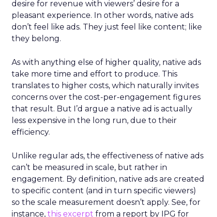
desire for revenue with viewers’ desire for a
pleasant experience. In other words, native ads
don’t feel like ads. They just feel like content; like
they belong.
As with anything else of higher quality, native ads
take more time and effort to produce. This
translates to higher costs, which naturally invites
concerns over the cost-per-engagement figures
that result. But I’d argue a native ad is actually
less expensive in the long run, due to their
efficiency.
Unlike regular ads, the effectiveness of native ads
can’t be measured in scale, but rather in
engagement. By definition, native ads are created
to specific content (and in turn specific viewers)
so the scale measurement doesn’t apply. See, for
instance,
this excerpt
from a report by IPG for