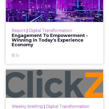
harnessing its potential will be
essential for businesses and content
creators to remain relevant in the
dynamic world of digital media.
Author
ClickZ News Staff
Date published
March 6, 2024
Categories
Video
Video
Video Marketing
Videos
Defined as videos typically ranging from 15
seconds to one minute, short-form videos have