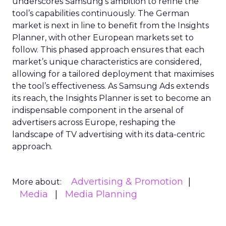
underscores Samsung’s ambition to refine the
tool’s capabilities continuously. The German
market is next in line to benefit from the Insights
Planner, with other European markets set to
follow. This phased approach ensures that each
market’s unique characteristics are considered,
allowing for a tailored deployment that maximises
the tool’s effectiveness. As Samsung Ads extends
its reach, the Insights Planner is set to become an
indispensable component in the arsenal of
advertisers across Europe, reshaping the
landscape of TV advertising with its data-centric
approach.
Advertising & Promotion
More about:
Media
Media Planning