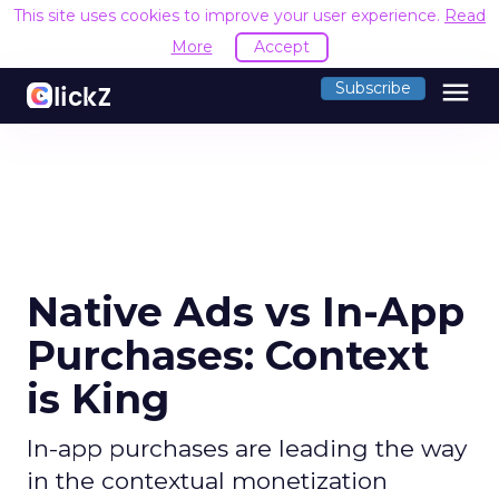
This site uses cookies to improve your user experience.
Read
More
Accept
menu
Subscribe
Native Ads vs In-App
Purchases: Context
is King
In-app purchases are leading the way
in the contextual monetization