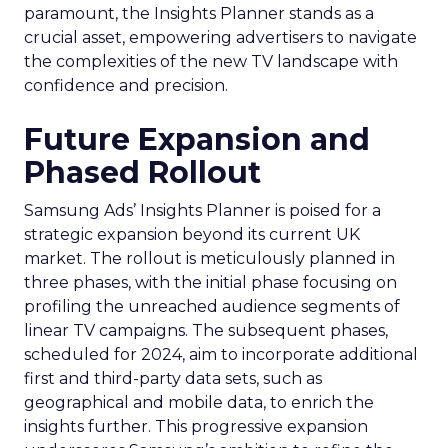
paramount, the Insights Planner stands as a
crucial asset, empowering advertisers to navigate
the complexities of the new TV landscape with
confidence and precision.
Future Expansion and
Phased Rollout
Samsung Ads’ Insights Planner is poised for a
strategic expansion beyond its current UK
market. The rollout is meticulously planned in
three phases, with the initial phase focusing on
profiling the unreached audience segments of
linear TV campaigns. The subsequent phases,
scheduled for 2024, aim to incorporate additional
first and third-party data sets, such as
geographical and mobile data, to enrich the
insights further. This progressive expansion