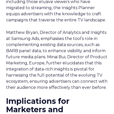
including those elusive viewers who have
migrated to streaming, the Insights Planner
equips advertisers with the knowledge to craft
campaigns that traverse the entire TV landscape.
Matthew Bryan, Director of Analytics and Insights
at Samsung Ads, emphasises the tool’s role in
complementing existing data sources, such as
BARB panel data, to enhance visibility and inform
future media plans. Minai Bui, Director of Product
Marketing, Europe, further elucidates that this
integration of data-rich insights is pivotal for
harnessing the full potential of the evolving TV
ecosystem, ensuring advertisers can connect with
their audience more effectively than ever before.
Implications for
Marketers and