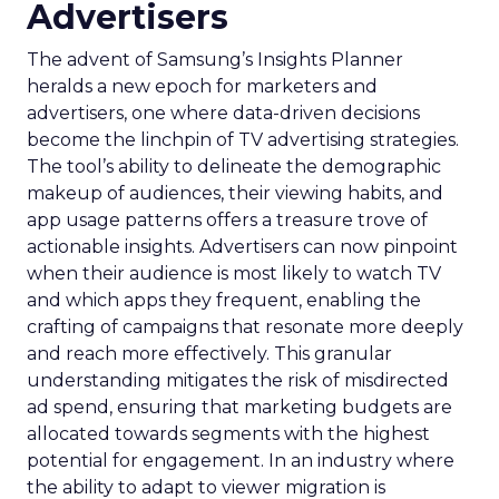
Advertisers
The advent of Samsung’s Insights Planner
heralds a new epoch for marketers and
advertisers, one where data-driven decisions
become the linchpin of TV advertising strategies.
The tool’s ability to delineate the demographic
makeup of audiences, their viewing habits, and
app usage patterns offers a treasure trove of
actionable insights. Advertisers can now pinpoint
when their audience is most likely to watch TV
and which apps they frequent, enabling the
crafting of campaigns that resonate more deeply
and reach more effectively. This granular
understanding mitigates the risk of misdirected
ad spend, ensuring that marketing budgets are
allocated towards segments with the highest
potential for engagement. In an industry where
the ability to adapt to viewer migration is