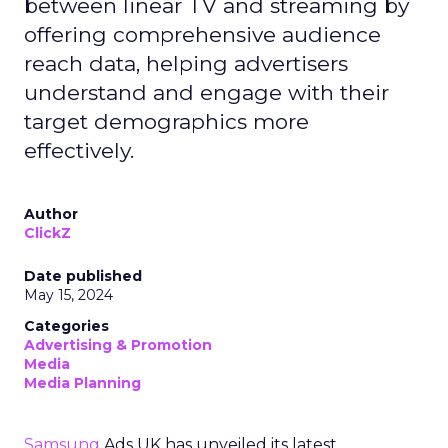
between linear TV and streaming by
offering comprehensive audience
reach data, helping advertisers
understand and engage with their
target demographics more
effectively.
Author
ClickZ
Date published
May 15, 2024
Categories
Advertising & Promotion
Media
Media Planning
Samsung
Ads UK has unveiled its latest