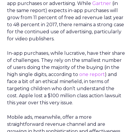
app purchases or advertising. While
Gartner
(in
the same report) expects in-app purchases will
grow from 11 percent of free ad revenue last year
to 48 percent in 2017, there remains a strong case
for the continued use of advertising, particularly
for video publishers.
In-app purchases, while lucrative, have their share
of challenges. They rely on the smallest number
of users doing the majority of the buying (in the
high single digits, according to
one report
) and
face a bit of an ethical minefield, in terms of
targeting children who don’t understand the
cost. Apple lost a $100 million class action lawsuit
this year over this very issue.
Mobile ads, meanwhile, offer a more
straightforward revenue channel and are
growing in both sophistication and effectiveness.