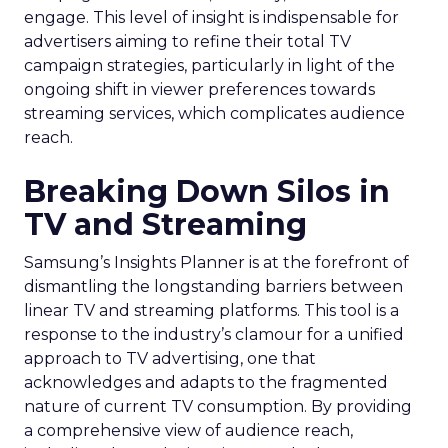
engage. This level of insight is indispensable for
advertisers aiming to refine their total TV
campaign strategies, particularly in light of the
ongoing shift in viewer preferences towards
streaming services, which complicates audience
reach.
Breaking Down Silos in
TV and Streaming
Samsung’s Insights Planner is at the forefront of
dismantling the longstanding barriers between
linear TV and streaming platforms. This tool is a
response to the industry’s clamour for a unified
approach to TV advertising, one that
acknowledges and adapts to the fragmented
nature of current TV consumption. By providing
a comprehensive view of audience reach,