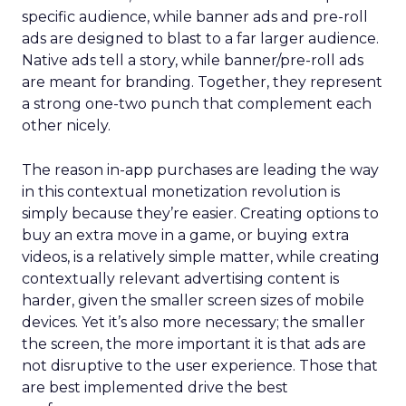
specific audience, while banner ads and pre-roll
ads are designed to blast to a far larger audience.
Native ads tell a story, while banner/pre-roll ads
are meant for branding. Together, they represent
a strong one-two punch that complement each
other nicely.
The reason in-app purchases are leading the way
in this contextual monetization revolution is
simply because they’re easier. Creating options to
buy an extra move in a game, or buying extra
videos, is a relatively simple matter, while creating
contextually relevant advertising content is
harder, given the smaller screen sizes of mobile
devices. Yet it’s also more necessary; the smaller
the screen, the more important it is that ads are
not disruptive to the user experience. Those that
are best implemented drive the best