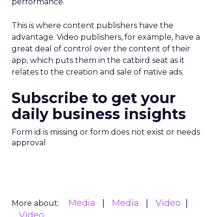
performance.
This is where content publishers have the
advantage. Video publishers, for example, have a
great deal of control over the content of their
app, which puts them in the catbird seat as it
relates to the creation and sale of native ads.
Subscribe to get your
daily business insights
Form id is missing or form does not exist or needs
approval
Media
Media
Video
More about:
Video