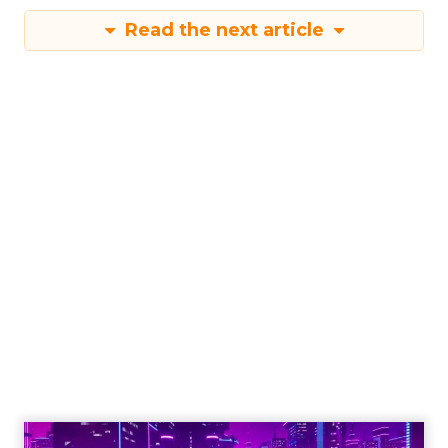
Read the next article
Why short form
video is so popular
The rise of short-form video content
is not merely a fad; it is a
transformative force that is here to
stay. Embracing this trend and