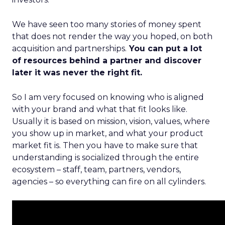
We have seen too many stories of money spent
that does not render the way you hoped, on both
acquisition and partnerships.
You can put a lot
of resources behind a partner and discover
later it was never the right fit.
So I am very focused on knowing who is aligned
with your brand and what that fit looks like.
Usually it is based on mission, vision, values, where
you show up in market, and what your product
market fit is. Then you have to make sure that
understanding is socialized through the entire
ecosystem – staff, team, partners, vendors,
agencies – so everything can fire on all cylinders.