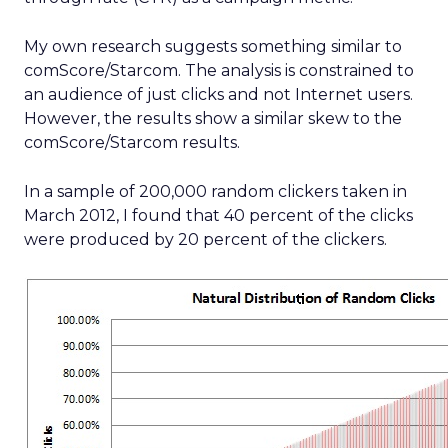
My own research suggests something similar to
comScore/Starcom. The analysis is constrained to
an audience of just clicks and not Internet users.
However, the results show a similar skew to the
comScore/Starcom results.
In a sample of 200,000 random clickers taken in
March 2012, I found that 40 percent of the clicks
were produced by 20 percent of the clickers.