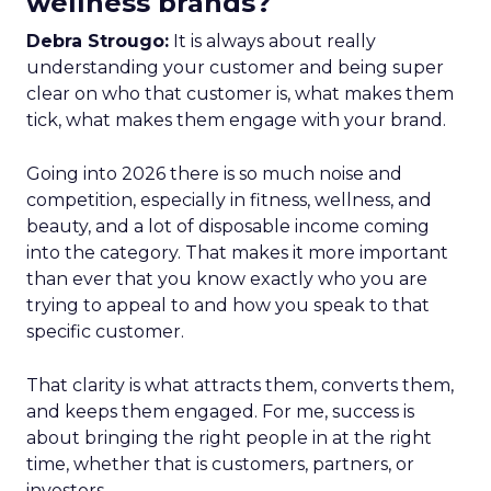
wellness brands?
Debra Strougo:
It is always about really
understanding your customer and being super
clear on who that customer is, what makes them
tick, what makes them engage with your brand.
Going into 2026 there is so much noise and
competition, especially in fitness, wellness, and
beauty, and a lot of disposable income coming
into the category. That makes it more important
than ever that you know exactly who you are
trying to appeal to and how you speak to that
specific customer.
That clarity is what attracts them, converts them,
and keeps them engaged. For me, success is
about bringing the right people in at the right
time, whether that is customers, partners, or
investors.