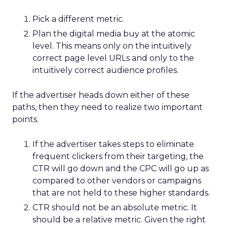
Pick a different metric.
Plan the digital media buy at the atomic
level. This means only on the intuitively
correct page level URLs and only to the
intuitively correct audience profiles.
If the advertiser heads down either of these
paths, then they need to realize two important
points.
If the advertiser takes steps to eliminate
frequent clickers from their targeting, the
CTR will go down and the CPC will go up as
compared to other vendors or campaigns
that are not held to these higher standards.
CTR should not be an absolute metric. It
should be a relative metric. Given the right