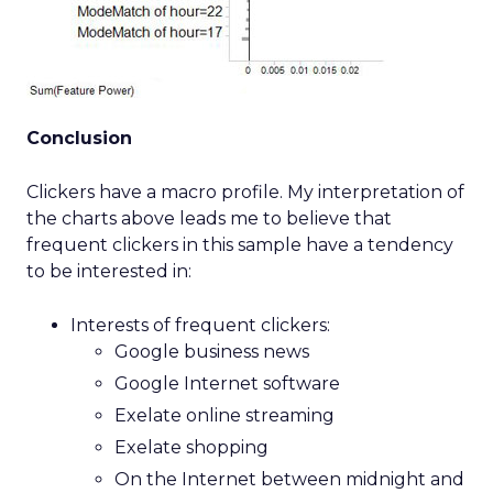
Conclusion
Clickers have a macro profile. My interpretation of
the charts above leads me to believe that
frequent clickers in this sample have a tendency
to be interested in:
Interests of frequent clickers:
Google business news
Google Internet software
Exelate online streaming
Exelate shopping
On the Internet between midnight and