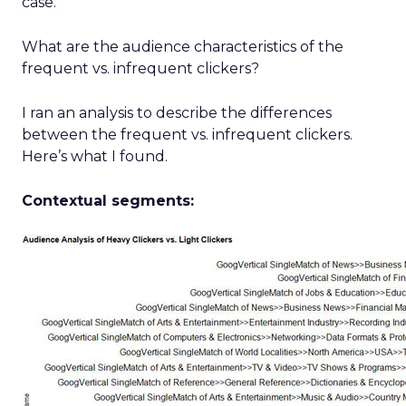
case.
What are the audience characteristics of the
frequent vs. infrequent clickers?
I ran an analysis to describe the differences
between the frequent vs. infrequent clickers.
Here’s what I found.
Contextual segments: