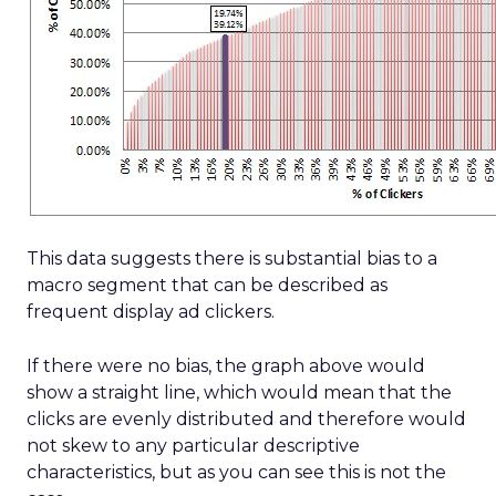
This data suggests there is substantial bias to a
macro segment that can be described as
frequent display ad clickers.
If there were no bias, the graph above would
show a straight line, which would mean that the
clicks are evenly distributed and therefore would
not skew to any particular descriptive
characteristics, but as you can see this is not the