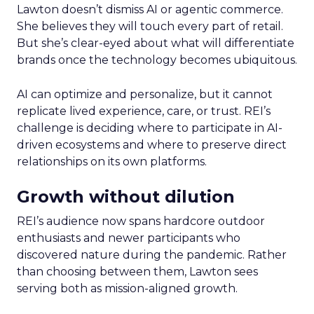
Lawton doesn’t dismiss AI or agentic commerce.
She believes they will touch every part of retail.
But she’s clear-eyed about what will differentiate
brands once the technology becomes ubiquitous.
AI can optimize and personalize, but it cannot
replicate lived experience, care, or trust. REI’s
challenge is deciding where to participate in AI-
driven ecosystems and where to preserve direct
relationships on its own platforms.
Growth without dilution
REI’s audience now spans hardcore outdoor
enthusiasts and newer participants who
discovered nature during the pandemic. Rather
than choosing between them, Lawton sees
serving both as mission-aligned growth.