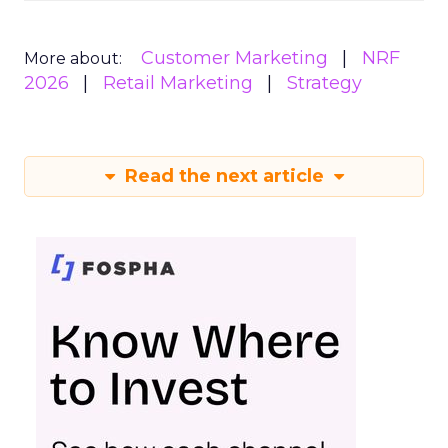
Customer Marketing
NRF
More about:
2026
Retail Marketing
Strategy
Read the next article