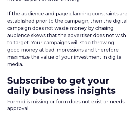
If the audience and page planning constraints are
established prior to the campaign, then the digital
campaign does not waste money by chasing
audience skews that the advertiser does not wish
to target. Your campaigns will stop throwing
good money at bad impressions and therefore
maximize the value of your investment in digital
media.
Subscribe to get your
daily business insights
Form id is missing or form does not exist or needs
approval