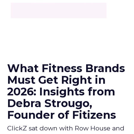
What Fitness Brands
Must Get Right in
2026: Insights from
Debra Strougo,
Founder of Fitizens
ClickZ sat down with Row House and