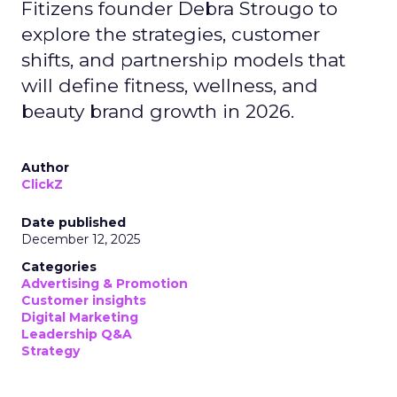
Fitizens founder Debra Strougo to
explore the strategies, customer
shifts, and partnership models that
will define fitness, wellness, and
beauty brand growth in 2026.
Author
ClickZ
Date published
December 12, 2025
Categories
Advertising & Promotion
Customer insights
Digital Marketing
Leadership Q&A
Strategy