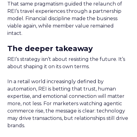
That same pragmatism guided the relaunch of
REI’s travel experiences through a partnership
model. Financial discipline made the business
viable again, while member value remained
intact.
The deeper takeaway
REI’s strategy isn’t about resisting the future. It’s
about shaping it on its own terms.
In a retail world increasingly defined by
automation, REI is betting that trust, human
expertise, and emotional connection will matter
more, not less. For marketers watching agentic
commerce rise, the message is clear: technology
may drive transactions, but relationships still drive
brands.