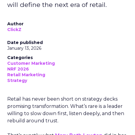
will define the next era of retail.
Author
ClickZ
Date published
January 13, 2026
Categories
Customer Marketing
NRF 2026
Retail Marketing
Strategy
Retail has never been short on strategy decks
promising transformation. What’s rare is a leader
willing to slow down first, listen deeply, and then
rebuild around trust.