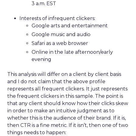
3 a.m. EST
Interests of infrequent clickers:
Google arts and entertainment
Google music and audio
Safari as a web browser
Online in the late afternoon/early
evening
This analysis will differ on a client by client basis
and I do not claim that the above profile
represents all frequent clickers. It just represents
the frequent clickers in this sample. The point is
that any client should know how their clicks skew
in order to make an intuitive judgment as to
whether this is the audience of their brand. If it is,
then CTR is a fine metric. If it isn’t, then one of two
things needs to happen: