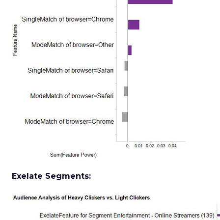
Exelate Segments: