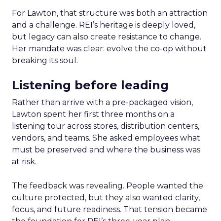
For Lawton, that structure was both an attraction
and a challenge. REI’s heritage is deeply loved,
but legacy can also create resistance to change.
Her mandate was clear: evolve the co-op without
breaking its soul.
Listening before leading
Rather than arrive with a pre-packaged vision,
Lawton spent her first three months on a
listening tour across stores, distribution centers,
vendors, and teams. She asked employees what
must be preserved and where the business was
at risk.
The feedback was revealing. People wanted the
culture protected, but they also wanted clarity,
focus, and future readiness. That tension became