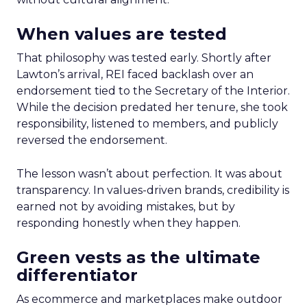
When values are tested
That philosophy was tested early. Shortly after
Lawton’s arrival, REI faced backlash over an
endorsement tied to the Secretary of the Interior.
While the decision predated her tenure, she took
responsibility, listened to members, and publicly
reversed the endorsement.
The lesson wasn’t about perfection. It was about
transparency. In values-driven brands, credibility is
earned not by avoiding mistakes, but by
responding honestly when they happen.
Green vests as the ultimate
differentiator
As ecommerce and marketplaces make outdoor