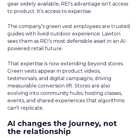
gear widely available, REI’s advantage isn’t access
to product. It’s access to expertise.
The company’s green vest employees are trusted
guides with lived outdoor experience. Lawton
sees them as REI’s most defensible asset in an AI-
powered retail future.
That expertise is now extending beyond stores.
Green vests appear in product videos,
testimonials, and digital campaigns, driving
measurable conversion lift. Stores are also
evolving into community hubs, hosting classes,
events, and shared experiences that algorithms
can’t replicate.
AI changes the journey, not
the relationship