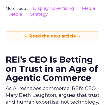
Display Advertising
Media
More about:
Media
Strategy
Read the next article
REI’s CEO Is Betting
on Trust in an Age of
Agentic Commerce
As AI reshapes commerce, REI’s CEO -
Mary Beth Laughton, argues that trust
and human expertise, not technology,