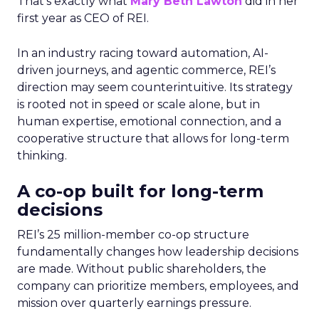
That’s exactly what
Mary Beth Lawton
did in her
first year as CEO of REI.
In an industry racing toward automation, AI-
driven journeys, and agentic commerce, REI’s
direction may seem counterintuitive. Its strategy
is rooted not in speed or scale alone, but in
human expertise, emotional connection, and a
cooperative structure that allows for long-term
thinking.
A co-op built for long-term
decisions
REI’s 25 million-member co-op structure
fundamentally changes how leadership decisions
are made. Without public shareholders, the
company can prioritize members, employees, and
mission over quarterly earnings pressure.