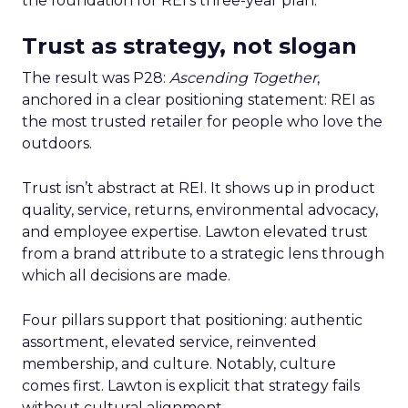
the foundation for REI’s three-year plan.
Trust as strategy, not slogan
The result was P28:
Ascending Together
,
anchored in a clear positioning statement: REI as
the most trusted retailer for people who love the
outdoors.
Trust isn’t abstract at REI. It shows up in product
quality, service, returns, environmental advocacy,
and employee expertise. Lawton elevated trust
from a brand attribute to a strategic lens through
which all decisions are made.
Four pillars support that positioning: authentic
assortment, elevated service, reinvented
membership, and culture. Notably, culture
comes first. Lawton is explicit that strategy fails
without cultural alignment.