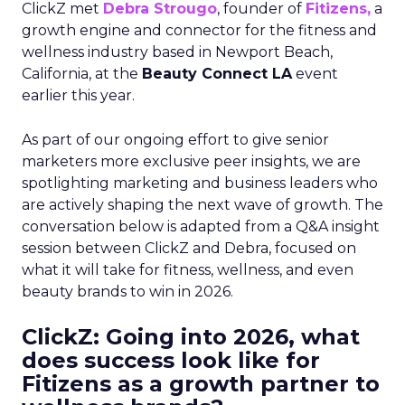
ClickZ met
Debra Strougo
, founder of
Fitizens,
a
growth engine and connector for the fitness and
wellness industry based in Newport Beach,
California, at the
Beauty Connect LA
event
earlier this year.
As part of our ongoing effort to give senior
marketers more exclusive peer insights, we are
spotlighting marketing and business leaders who
are actively shaping the next wave of growth. The
conversation below is adapted from a Q&A insight
session between ClickZ and Debra, focused on
what it will take for fitness, wellness, and even
beauty brands to win in 2026.
ClickZ: Going into 2026, what
does success look like for
Fitizens as a growth partner to