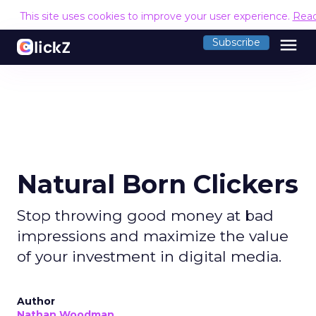
This site uses cookies to improve your user experience.
Rea
menu
Subscribe
Natural Born Clickers
Stop throwing good money at bad
impressions and maximize the value
of your investment in digital media.
Author
Nathan Woodman