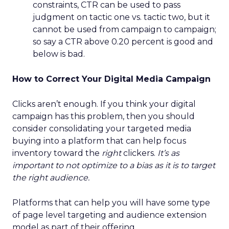
constraints, CTR can be used to pass
judgment on tactic one vs. tactic two, but it
cannot be used from campaign to campaign;
so say a CTR above 0.20 percent is good and
below is bad.
How to Correct Your Digital Media Campaign
Clicks aren’t enough. If you think your digital
campaign has this problem, then you should
consider consolidating your targeted media
buying into a platform that can help focus
inventory toward the
right
clickers.
It’s as
important to not optimize to a bias as it is to target
the right audience.
Platforms that can help you will have some type
of page level targeting and audience extension
model as part of their offering.