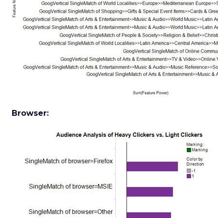
Browser: