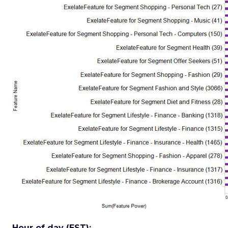
Hour of day (EST):