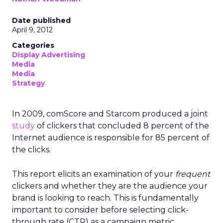
Date published
April 9, 2012
Categories
Display Advertising
Media
Media
Strategy
In 2009, comScore and Starcom produced a joint
study
of clickers that concluded 8 percent of the
Internet audience is responsible for 85 percent of
the clicks.
This report elicits an examination of your
frequent
clickers and whether they are the audience your
brand is looking to reach. This is fundamentally
important to consider before selecting click-
through rate (CTR) as a campaign metric.