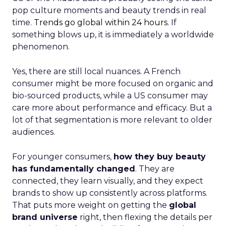
pop culture moments and beauty trends in real
time.
Trends go global within 24 hours.
If
something blows up, it is immediately a worldwide
phenomenon.
Yes, there are still local nuances. A French
consumer might be more focused on organic and
bio-sourced products, while a US consumer may
care more about performance and efficacy. But a
lot of that segmentation is more relevant to older
audiences.
For younger consumers,
how they buy beauty
has fundamentally changed
. They are
connected, they learn visually, and they expect
brands to show up consistently across platforms.
That puts more weight on getting the
global
brand universe
right, then flexing the details per