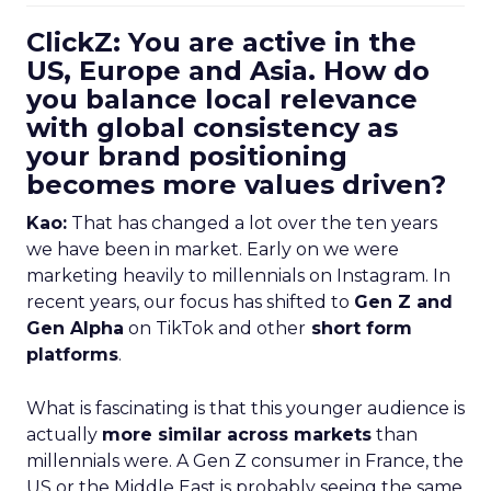
ClickZ: You are active in the
US, Europe and Asia. How do
you balance local relevance
with global consistency as
your brand positioning
becomes more values driven?
Kao:
That has changed a lot over the ten years
we have been in market. Early on we were
marketing heavily to millennials on Instagram. In
recent years, our focus has shifted to
Gen Z and
Gen Alpha
on TikTok and other
short form
platforms
.
What is fascinating is that this younger audience is
actually
more similar across markets
than
millennials were. A Gen Z consumer in France, the
US or the Middle East is probably seeing the same