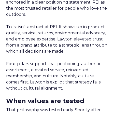
anchored in a clear positioning statement: REI as
the most trusted retailer for people who love the
outdoors.
Trust isn’t abstract at REI. It shows up in product
quality, service, returns, environmental advocacy,
and employee expertise. Lawton elevated trust
from a brand attribute to a strategic lens through
which all decisions are made.
Four pillars support that positioning: authentic
assortment, elevated service, reinvented
membership, and culture. Notably, culture
comes first. Lawton is explicit that strategy fails
without cultural alignment.
When values are tested
That philosophy was tested early. Shortly after