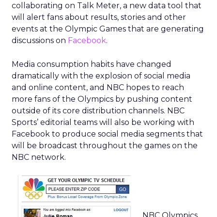
collaborating on Talk Meter, a new data tool that
will alert fans about results, stories and other
events at the Olympic Games that are generating
discussions on
Facebook
.
Media consumption habits have changed
dramatically with the explosion of social media
and online content, and NBC hopes to reach
more fans of the Olympics by pushing content
outside of its core distribution channels. NBC
Sports’ editorial teams will also be working with
Facebook to produce social media segments that
will be broadcast throughout the games on the
NBC network.
NBC Olympics,