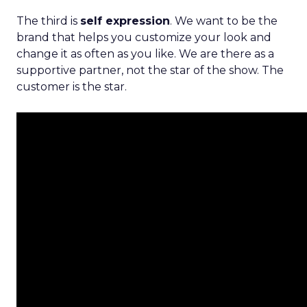
The third is
self expression
. We want to be the
brand that helps you customize your look and
change it as often as you like. We are there as a
supportive partner, not the star of the show. The
customer is the star.