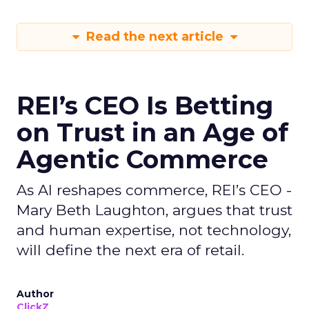
Read the next article
REI’s CEO Is Betting
on Trust in an Age of
Agentic Commerce
As AI reshapes commerce, REI’s CEO -
Mary Beth Laughton, argues that trust
and human expertise, not technology,
will define the next era of retail.
Author
ClickZ