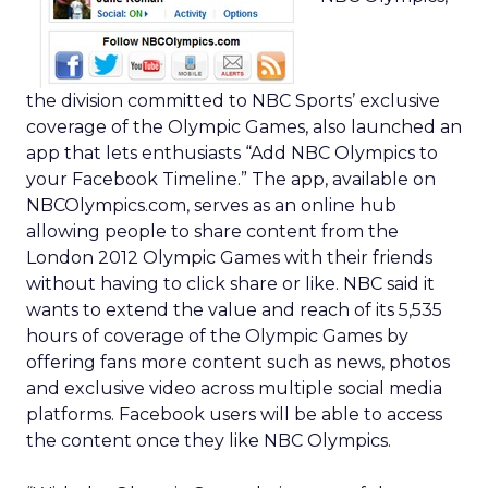
the division committed to NBC Sports’ exclusive
coverage of the Olympic Games, also launched an
app that lets enthusiasts “Add NBC Olympics to
your Facebook Timeline.” The app, available on
NBCOlympics.com, serves as an online hub
allowing people to share content from the
London 2012 Olympic Games with their friends
without having to click share or like. NBC said it
wants to extend the value and reach of its 5,535
hours of coverage of the Olympic Games by
offering fans more content such as news, photos
and exclusive video across multiple social media
platforms. Facebook users will be able to access
the content once they like NBC Olympics.