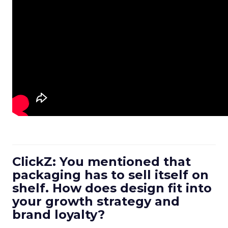
ClickZ: You mentioned that
packaging has to sell itself on
shelf. How does design fit into
your growth strategy and
brand loyalty?