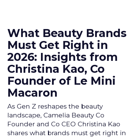
What Beauty Brands
Must Get Right in
2026: Insights from
Christina Kao, Co
Founder of Le Mini
Macaron
As Gen Z reshapes the beauty
landscape, Camelia Beauty Co
Founder and Co CEO Christina Kao
shares what brands must get right in