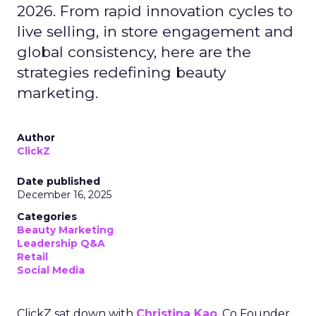
2026. From rapid innovation cycles to
live selling, in store engagement and
global consistency, here are the
strategies redefining beauty
marketing.
Author
ClickZ
Date published
December 16, 2025
Categories
Beauty Marketing
Leadership Q&A
Retail
Social Media
ClickZ sat down with
Christina Kao
, Co Founder