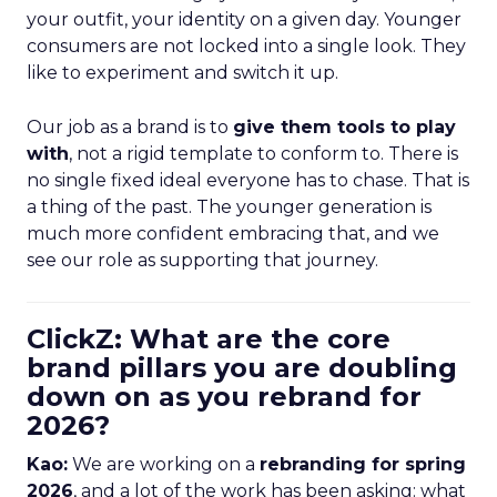
your outfit, your identity on a given day. Younger
consumers are not locked into a single look. They
like to experiment and switch it up.
Our job as a brand is to
give them tools to play
with
, not a rigid template to conform to. There is
no single fixed ideal everyone has to chase. That is
a thing of the past. The younger generation is
much more confident embracing that, and we
see our role as supporting that journey.
ClickZ: What are the core
brand pillars you are doubling
down on as you rebrand for
2026?
Kao:
We are working on a
rebranding for spring
2026
, and a lot of the work has been asking: what