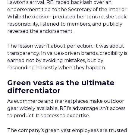
Lawton’s arrival, REI faced backlash over an
endorsement tied to the Secretary of the Interior.
While the decision predated her tenure, she took
responsibility, listened to members, and publicly
reversed the endorsement.
The lesson wasn’t about perfection. It was about
transparency. In values-driven brands, credibility is
earned not by avoiding mistakes, but by
responding honestly when they happen.
Green vests as the ultimate
differentiator
As ecommerce and marketplaces make outdoor
gear widely available, REI’s advantage isn’t access
to product. It’s access to expertise.
The company’s green vest employees are trusted