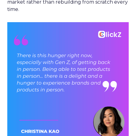
market rather than rebuilding from scratch every
time.