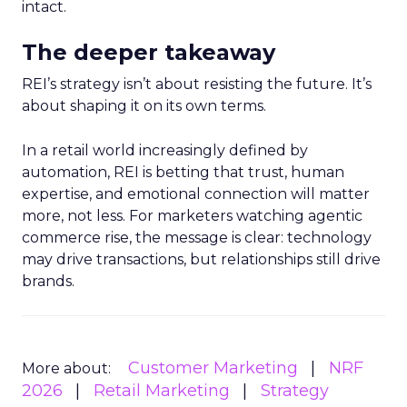
intact.
The deeper takeaway
REI’s strategy isn’t about resisting the future. It’s
about shaping it on its own terms.
In a retail world increasingly defined by
automation, REI is betting that trust, human
expertise, and emotional connection will matter
more, not less. For marketers watching agentic
commerce rise, the message is clear: technology
may drive transactions, but relationships still drive
brands.
Customer Marketing
NRF
More about:
2026
Retail Marketing
Strategy