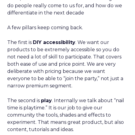
do people really come to us for, and how do we
differentiate in the next decade
A few pillars keep coming back.
The first is
DIY accessibility
. We want our
products to be extremely accessible so you do
not need a lot of skill to participate. That covers
both ease of use and price point. We are very
deliberate with pricing because we want
everyone to be able to “join the party,” not just a
narrow premium segment.
The second is
play
. Internally we talk about “nail
time is playtime.” It is our job to give our
community the tools, shades and effects to
experiment. That means great product, but also
content, tutorials and ideas.