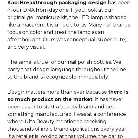
Kao:
Breakthrough packaging design
has been
in our DNA from day one. If you look at our
original gel manicure kit, the LED lamp is shaped
like a macaron. It is unique to us. Many nail brands
focus on color and treat the lamp as an
afterthought. Ours was conceptual, super cute,
and very visual.
The same is true for our nail polish bottles. We
carry that design language throughout the line
so the brand is recognizable immediately.
Design matters more than ever because
there is
so much product on the market
. It has never
been easier to start a beauty brand and get
something manufactured. I was at a conference
where Ulta Beauty mentioned receiving
thousands of indie brand applications every year.
If a retailer is looking at that volume, the bar to