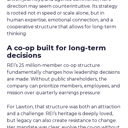
direction may seem counterintuitive. Its strategy
is rooted not in speed or scale alone, but in
human expertise, emotional connection, and a
cooperative structure that allows for long-term
thinking.
A co-op built for long-term
decisions
REI’s 25 million-member co-op structure
fundamentally changes how leadership decisions
are made. Without public shareholders, the
company can prioritize members, employees, and
mission over quarterly earnings pressure.
For Lawton, that structure was both an attraction
and a challenge. REI’s heritage is deeply loved,
but legacy can also create resistance to change.
Her mandate was clear: evolve the co-op without