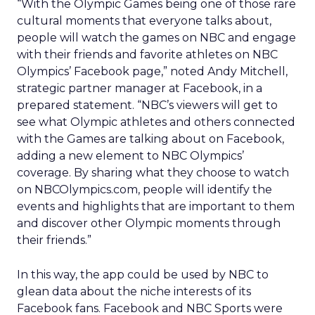
“With the Olympic Games being one of those rare
cultural moments that everyone talks about,
people will watch the games on NBC and engage
with their friends and favorite athletes on NBC
Olympics’ Facebook page,” noted Andy Mitchell,
strategic partner manager at Facebook, in a
prepared statement. “NBC’s viewers will get to
see what Olympic athletes and others connected
with the Games are talking about on Facebook,
adding a new element to NBC Olympics’
coverage. By sharing what they choose to watch
on NBCOlympics.com, people will identify the
events and highlights that are important to them
and discover other Olympic moments through
their friends.”
In this way, the app could be used by NBC to
glean data about the niche interests of its
Facebook fans. Facebook and NBC Sports were