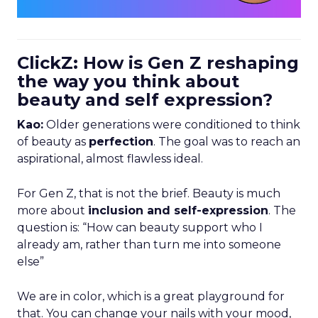
ClickZ: How is Gen Z reshaping
the way you think about
beauty and self expression?
Kao:
Older generations were conditioned to think
of beauty as
perfection
. The goal was to reach an
aspirational, almost flawless ideal.
For Gen Z, that is not the brief. Beauty is much
more about
inclusion and self-expression
. The
question is: “How can beauty support who I
already am, rather than turn me into someone
else”
We are in color, which is a great playground for
that. You can change your nails with your mood,