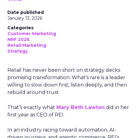
Date published
January 13, 2026
Categories
Customer Marketing
NRF 2026
Retail Marketing
Strategy
Retail has never been short on strategy decks
promising transformation. What’s rare is a leader
willing to slow down first, listen deeply, and then
rebuild around trust.
That’s exactly what
Mary Beth Lawton
did in her
first year as CEO of REI.
In an industry racing toward automation, AI-
driven journeys, and agentic commerce, REI’s