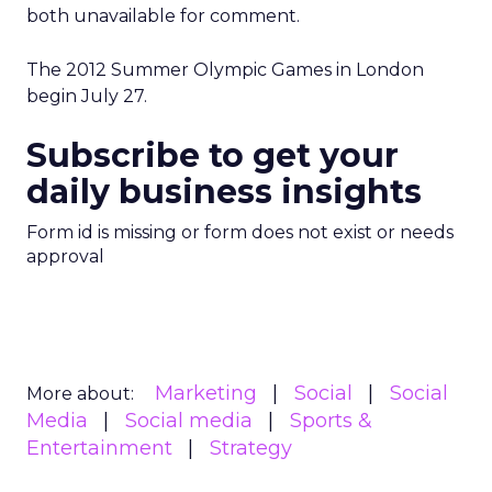
both unavailable for comment.
The 2012 Summer Olympic Games in London
begin July 27.
Subscribe to get your
daily business insights
Form id is missing or form does not exist or needs
approval
Marketing
Social
Social
More about:
Media
Social media
Sports &
Entertainment
Strategy