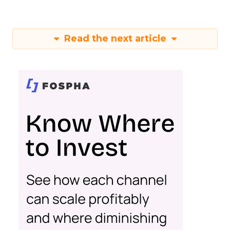
Read the next article