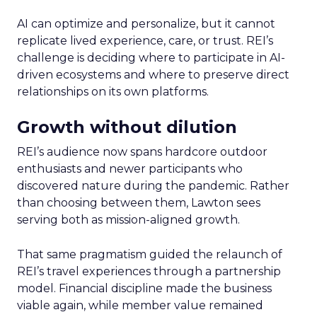
AI can optimize and personalize, but it cannot
replicate lived experience, care, or trust. REI’s
challenge is deciding where to participate in AI-
driven ecosystems and where to preserve direct
relationships on its own platforms.
Growth without dilution
REI’s audience now spans hardcore outdoor
enthusiasts and newer participants who
discovered nature during the pandemic. Rather
than choosing between them, Lawton sees
serving both as mission-aligned growth.
That same pragmatism guided the relaunch of
REI’s travel experiences through a partnership
model. Financial discipline made the business
viable again, while member value remained