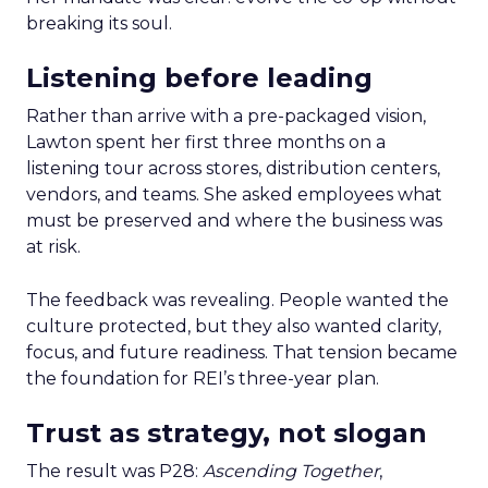
breaking its soul.
Listening before leading
Rather than arrive with a pre-packaged vision,
Lawton spent her first three months on a
listening tour across stores, distribution centers,
vendors, and teams. She asked employees what
must be preserved and where the business was
at risk.
The feedback was revealing. People wanted the
culture protected, but they also wanted clarity,
focus, and future readiness. That tension became
the foundation for REI’s three-year plan.
Trust as strategy, not slogan
The result was P28:
Ascending Together
,