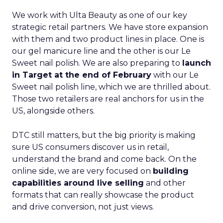
We work with Ulta Beauty as one of our key
strategic retail partners. We have store expansion
with them and two product lines in place. One is
our gel manicure line and the other is our Le
Sweet nail polish. We are also preparing to
launch
in Target at the end of February
with our Le
Sweet nail polish line, which we are thrilled about.
Those two retailers are real anchors for us in the
US, alongside others.
DTC still matters, but the big priority is making
sure US consumers discover us in retail,
understand the brand and come back. On the
online side, we are very focused on
building
capabilities around live selling
and other
formats that can really showcase the product
and drive conversion, not just views.