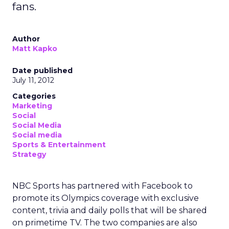
fans.
Author
Matt Kapko
Date published
July 11, 2012
Categories
Marketing
Social
Social Media
Social media
Sports & Entertainment
Strategy
NBC Sports has partnered with Facebook to
promote its Olympics coverage with exclusive
content, trivia and daily polls that will be shared
on primetime TV. The two companies are also