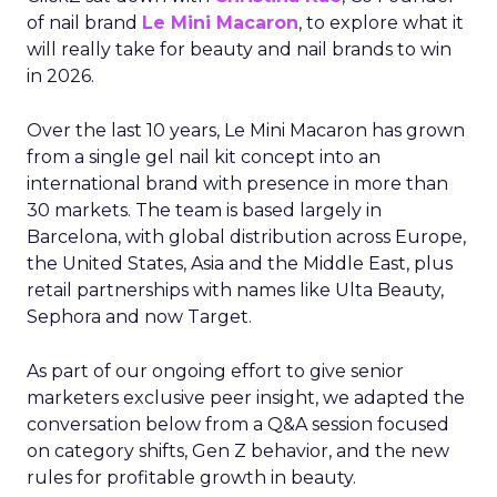
of nail brand
Le Mini Macaron
, to explore what it
will really take for beauty and nail brands to win
in 2026.
Over the last 10 years, Le Mini Macaron has grown
from a single gel nail kit concept into an
international brand with presence in more than
30 markets. The team is based largely in
Barcelona, with global distribution across Europe,
the United States, Asia and the Middle East, plus
retail partnerships with names like Ulta Beauty,
Sephora and now Target.
As part of our ongoing effort to give senior
marketers exclusive peer insight, we adapted the
conversation below from a Q&A session focused
on category shifts, Gen Z behavior, and the new
rules for profitable growth in beauty.