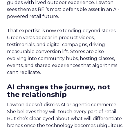
guides with lived outdoor experience. Lawton
sees them as REI’s most defensible asset in an AI-
powered retail future.
That expertise is now extending beyond stores.
Green vests appear in product videos,
testimonials, and digital campaigns, driving
measurable conversion lift. Stores are also
evolving into community hubs, hosting classes,
events, and shared experiences that algorithms
can’t replicate.
AI changes the journey, not
the relationship
Lawton doesn’t dismiss AI or agentic commerce.
She believes they will touch every part of retail.
But she’s clear-eyed about what will differentiate
brands once the technology becomes ubiquitous.