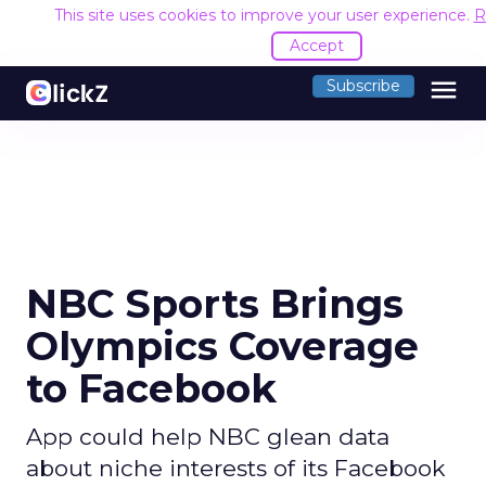
This site uses cookies to improve your user experience.
R
Accept
menu
Subscribe
NBC Sports Brings
Olympics Coverage
to Facebook
App could help NBC glean data
about niche interests of its Facebook