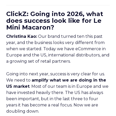
ClickZ: Going into 2026, what
does success look like for Le
Mini Macaron?
Christina Kao:
Our brand turned ten this past
year, and the business looks very different from
when we started. Today we have eCommerce in
Europe and the US, international distributors, and
a growing set of retail partners.
Going into next year, success is very clear for us.
We need to
amplify what we are doing in the
US market
. Most of our team is in Europe and we
have invested heavily there. The US has always
been important, but in the last three to four
years it has become a real focus. Now we are
doubling down.