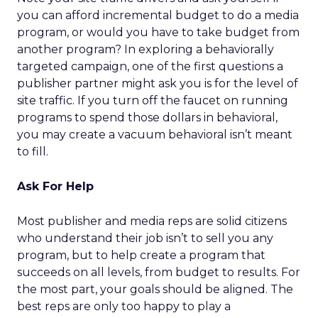
you can afford incremental budget to do a media
program, or would you have to take budget from
another program? In exploring a behaviorally
targeted campaign, one of the first questions a
publisher partner might ask you is for the level of
site traffic. If you turn off the faucet on running
programs to spend those dollars in behavioral,
you may create a vacuum behavioral isn’t meant
to fill.
Ask For Help
Most publisher and media reps are solid citizens
who understand their job isn’t to sell you any
program, but to help create a program that
succeeds on all levels, from budget to results. For
the most part, your goals should be aligned. The
best reps are only too happy to play a