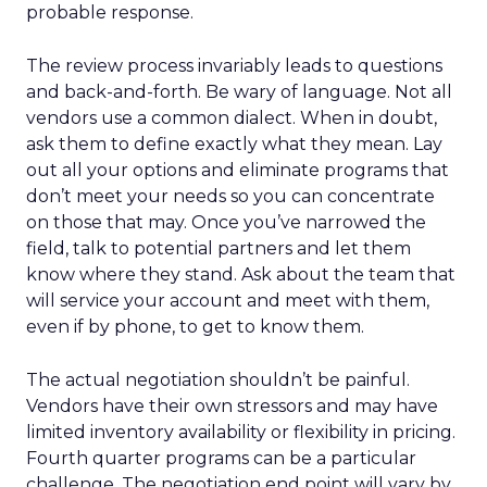
probable response.
The review process invariably leads to questions
and back-and-forth. Be wary of language. Not all
vendors use a common dialect. When in doubt,
ask them to define exactly what they mean. Lay
out all your options and eliminate programs that
don’t meet your needs so you can concentrate
on those that may. Once you’ve narrowed the
field, talk to potential partners and let them
know where they stand. Ask about the team that
will service your account and meet with them,
even if by phone, to get to know them.
The actual negotiation shouldn’t be painful.
Vendors have their own stressors and may have
limited inventory availability or flexibility in pricing.
Fourth quarter programs can be a particular
challenge. The negotiation end point will vary by