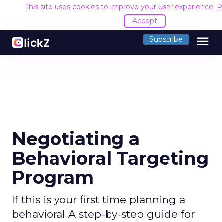
This site uses cookies to improve your user experience.
R
Accept
menu
Subscribe
Negotiating a
Behavioral Targeting
Program
If this is your first time planning a
behavioral A step-by-step guide for