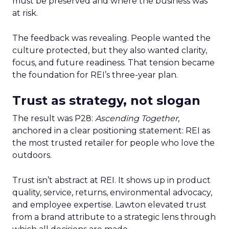
must be preserved and where the business was
at risk.
The feedback was revealing. People wanted the
culture protected, but they also wanted clarity,
focus, and future readiness. That tension became
the foundation for REI’s three-year plan.
Trust as strategy, not slogan
The result was P28:
Ascending Together
,
anchored in a clear positioning statement: REI as
the most trusted retailer for people who love the
outdoors.
Trust isn’t abstract at REI. It shows up in product
quality, service, returns, environmental advocacy,
and employee expertise. Lawton elevated trust
from a brand attribute to a strategic lens through