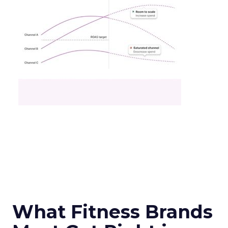
What Fitness Brands