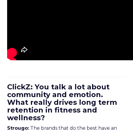
ClickZ: You talk a lot about
community and emotion.
What really drives long term
retention in fitness and
wellness?
Strougo:
The brands that do the best have an