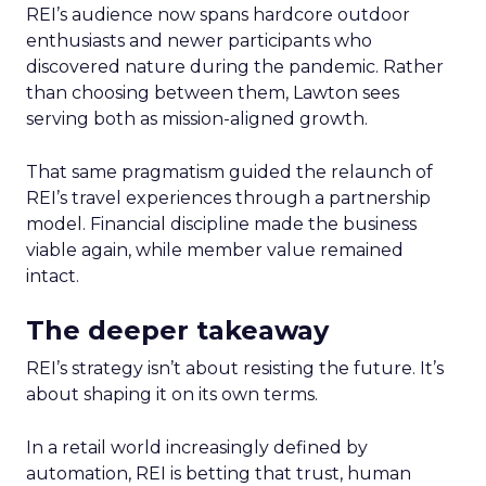
REI’s audience now spans hardcore outdoor
enthusiasts and newer participants who
discovered nature during the pandemic. Rather
than choosing between them, Lawton sees
serving both as mission-aligned growth.
That same pragmatism guided the relaunch of
REI’s travel experiences through a partnership
model. Financial discipline made the business
viable again, while member value remained
intact.
The deeper takeaway
REI’s strategy isn’t about resisting the future. It’s
about shaping it on its own terms.
In a retail world increasingly defined by
automation, REI is betting that trust, human