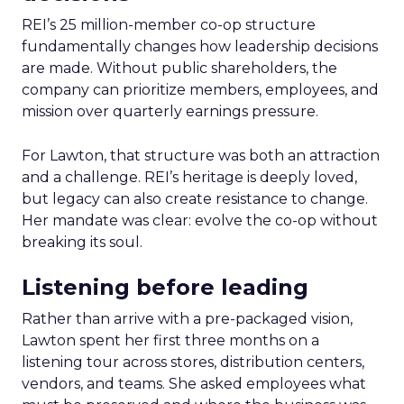
REI’s 25 million-member co-op structure
fundamentally changes how leadership decisions
are made. Without public shareholders, the
company can prioritize members, employees, and
mission over quarterly earnings pressure.
For Lawton, that structure was both an attraction
and a challenge. REI’s heritage is deeply loved,
but legacy can also create resistance to change.
Her mandate was clear: evolve the co-op without
breaking its soul.
Listening before leading
Rather than arrive with a pre-packaged vision,
Lawton spent her first three months on a
listening tour across stores, distribution centers,
vendors, and teams. She asked employees what