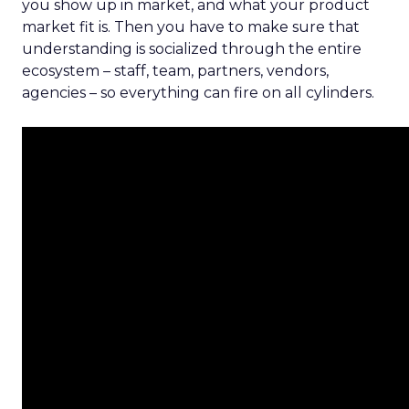
you show up in market, and what your product
market fit is. Then you have to make sure that
understanding is socialized through the entire
ecosystem – staff, team, partners, vendors,
agencies – so everything can fire on all cylinders.