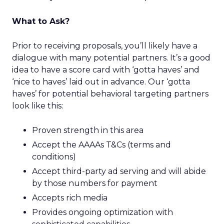
What to Ask?
Prior to receiving proposals, you’ll likely have a
dialogue with many potential partners. It’s a good
idea to have a score card with ‘gotta haves’ and
‘nice to haves’ laid out in advance. Our ‘gotta
haves’ for potential behavioral targeting partners
look like this:
Proven strength in this area
Accept the AAAAs T&Cs (terms and
conditions)
Accept third-party ad serving and will abide
by those numbers for payment
Accepts rich media
Provides ongoing optimization with