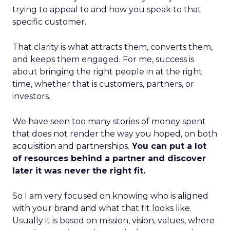
trying to appeal to and how you speak to that
specific customer.
That clarity is what attracts them, converts them,
and keeps them engaged. For me, success is
about bringing the right people in at the right
time, whether that is customers, partners, or
investors.
We have seen too many stories of money spent
that does not render the way you hoped, on both
acquisition and partnerships.
You can put a lot
of resources behind a partner and discover
later it was never the right fit.
So I am very focused on knowing who is aligned
with your brand and what that fit looks like.
Usually it is based on mission, vision, values, where