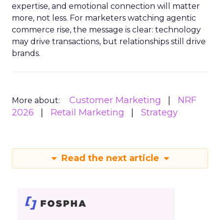
expertise, and emotional connection will matter
more, not less. For marketers watching agentic
commerce rise, the message is clear: technology
may drive transactions, but relationships still drive
brands.
Customer Marketing
NRF
More about:
2026
Retail Marketing
Strategy
Read the next article