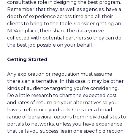
consultative role in designing the best program.
Remember that they, as well as agencies, have a
depth of experience across time and all their
clients to bring to the table. Consider getting an
NDA in place, then share the data you’ve
collected with potential partners so they can do
the best job possible on your behalf.
Getting Started
Any exploration or negotiation must assume
there’s an alternative. In this case, it may be other
kinds of audience targeting you’re considering.
Do a little research to chart the expected cost
and rates of return on your alternatives so you
have a reference yardstick. Consider a broad
range of behavioral options from individual sites to
portals to networks, unless you have experience
that tells you success lies in one specific direction.