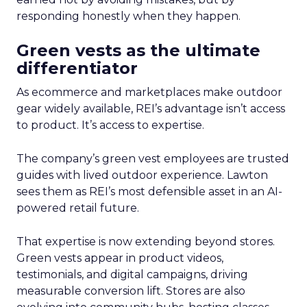
responding honestly when they happen.
Green vests as the ultimate
differentiator
As ecommerce and marketplaces make outdoor
gear widely available, REI’s advantage isn’t access
to product. It’s access to expertise.
The company’s green vest employees are trusted
guides with lived outdoor experience. Lawton
sees them as REI’s most defensible asset in an AI-
powered retail future.
That expertise is now extending beyond stores.
Green vests appear in product videos,
testimonials, and digital campaigns, driving
measurable conversion lift. Stores are also