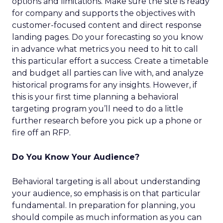
options and limitations. Make sure the site is ready
for company and supports the objectives with
customer-focused content and direct response
landing pages. Do your forecasting so you know
in advance what metrics you need to hit to call
this particular effort a success. Create a timetable
and budget all parties can live with, and analyze
historical programs for any insights. However, if
this is your first time planning a behavioral
targeting program you’ll need to do a little
further research before you pick up a phone or
fire off an RFP.
Do You Know Your Audience?
Behavioral targeting is all about understanding
your audience, so emphasis is on that particular
fundamental. In preparation for planning, you
should compile as much information as you can