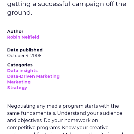
getting a successful campaign off the
ground.
Author
Robin Neifield
Date published
October 4, 2006
Categories
Data insights
Data-Driven Marketing
Marketing
Strategy
Negotiating any media program starts with the
same fundamentals. Understand your audience
and objectives. Do your homework on
competitive programs. Know your creative