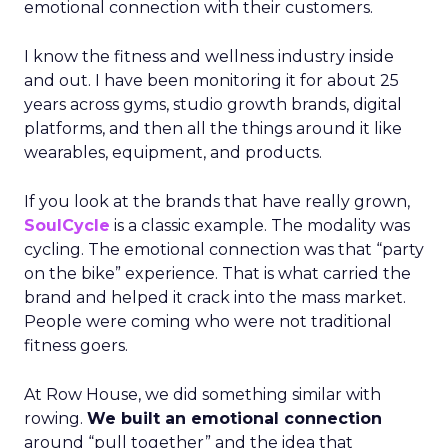
emotional connection with their customers.
I know the fitness and wellness industry inside
and out. I have been monitoring it for about 25
years across gyms, studio growth brands, digital
platforms, and then all the things around it like
wearables, equipment, and products.
If you look at the brands that have really grown,
SoulCycle
is a classic example. The modality was
cycling. The emotional connection was that “party
on the bike” experience. That is what carried the
brand and helped it crack into the mass market.
People were coming who were not traditional
fitness goers.
At Row House, we did something similar with
rowing.
We built an emotional connection
around “pull together” and the idea that