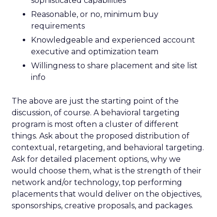
sophisticated capabilities
Reasonable, or no, minimum buy
requirements
Knowledgeable and experienced account
executive and optimization team
Willingness to share placement and site list
info
The above are just the starting point of the
discussion, of course. A behavioral targeting
program is most often a cluster of different
things. Ask about the proposed distribution of
contextual, retargeting, and behavioral targeting.
Ask for detailed placement options, why we
would choose them, what is the strength of their
network and/or technology, top performing
placements that would deliver on the objectives,
sponsorships, creative proposals, and packages.