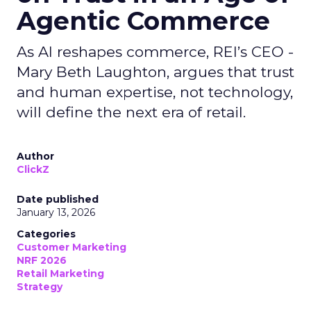
Agentic Commerce
As AI reshapes commerce, REI’s CEO -
Mary Beth Laughton, argues that trust
and human expertise, not technology,
will define the next era of retail.
Author
ClickZ
Date published
January 13, 2026
Categories
Customer Marketing
NRF 2026
Retail Marketing
Strategy