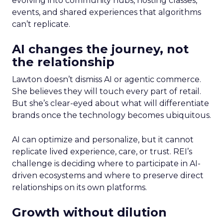
evolving into community hubs, hosting classes,
events, and shared experiences that algorithms
can’t replicate.
AI changes the journey, not
the relationship
Lawton doesn’t dismiss AI or agentic commerce.
She believes they will touch every part of retail.
But she’s clear-eyed about what will differentiate
brands once the technology becomes ubiquitous.
AI can optimize and personalize, but it cannot
replicate lived experience, care, or trust. REI’s
challenge is deciding where to participate in AI-
driven ecosystems and where to preserve direct
relationships on its own platforms.
Growth without dilution