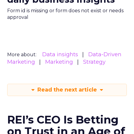
Form id is missing or form does not exist or needs
approval
Data insights
Data-Driven
More about:
Marketing
Marketing
Strategy
Read the next article
REI’s CEO Is Betting
on Trust in an Age of