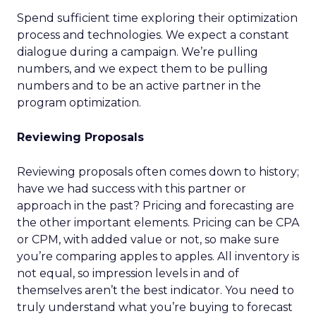
Spend sufficient time exploring their optimization
process and technologies. We expect a constant
dialogue during a campaign. We’re pulling
numbers, and we expect them to be pulling
numbers and to be an active partner in the
program optimization.
Reviewing Proposals
Reviewing proposals often comes down to history;
have we had success with this partner or
approach in the past? Pricing and forecasting are
the other important elements. Pricing can be CPA
or CPM, with added value or not, so make sure
you’re comparing apples to apples. All inventory is
not equal, so impression levels in and of
themselves aren’t the best indicator. You need to
truly understand what you’re buying to forecast