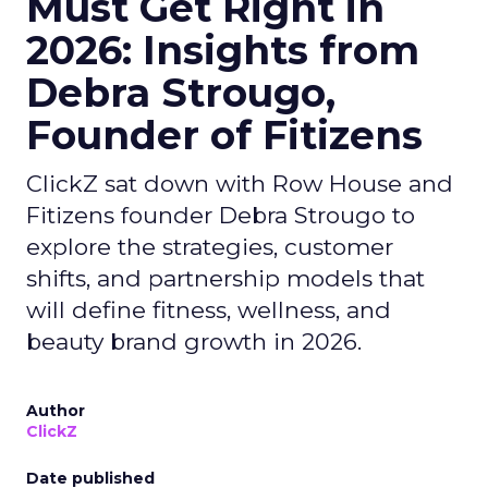
Must Get Right in
2026: Insights from
Debra Strougo,
Founder of Fitizens
ClickZ sat down with Row House and
Fitizens founder Debra Strougo to
explore the strategies, customer
shifts, and partnership models that
will define fitness, wellness, and
beauty brand growth in 2026.
Author
ClickZ
Date published