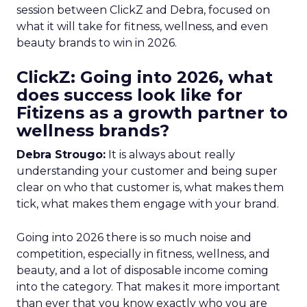
session between ClickZ and Debra, focused on
what it will take for fitness, wellness, and even
beauty brands to win in 2026.
ClickZ: Going into 2026, what
does success look like for
Fitizens as a growth partner to
wellness brands?
Debra Strougo:
It is always about really
understanding your customer and being super
clear on who that customer is, what makes them
tick, what makes them engage with your brand.
Going into 2026 there is so much noise and
competition, especially in fitness, wellness, and
beauty, and a lot of disposable income coming
into the category. That makes it more important
than ever that you know exactly who you are