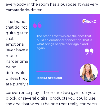
everybody in the room has a purpose. It was very
camaraderie-driven.
The brands
that do not
quite get to
that
emotional
layer have a
much
harder time
being
defensible
unless they
are purely a
convenience play. If there are two gyms on your
block, or several digital products you could use,
the one that wins is the one that really connects