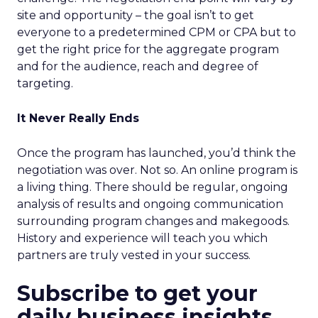
site and opportunity – the goal isn’t to get
everyone to a predetermined CPM or CPA but to
get the right price for the aggregate program
and for the audience, reach and degree of
targeting.
It Never Really Ends
Once the program has launched, you’d think the
negotiation was over. Not so. An online program is
a living thing. There should be regular, ongoing
analysis of results and ongoing communication
surrounding program changes and makegoods.
History and experience will teach you which
partners are truly vested in your success.
Subscribe to get your
daily business insights