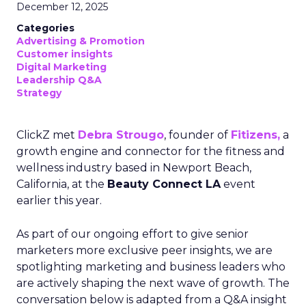
December 12, 2025
Categories
Advertising & Promotion
Customer insights
Digital Marketing
Leadership Q&A
Strategy
ClickZ met
Debra Strougo
, founder of
Fitizens,
a
growth engine and connector for the fitness and
wellness industry based in Newport Beach,
California, at the
Beauty Connect LA
event
earlier this year.
As part of our ongoing effort to give senior
marketers more exclusive peer insights, we are
spotlighting marketing and business leaders who
are actively shaping the next wave of growth. The
conversation below is adapted from a Q&A insight