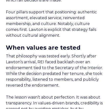
which all decisions are made.
Four pillars support that positioning: authentic
assortment, elevated service, reinvented
membership, and culture. Notably, culture
comes first. Lawton is explicit that strategy fails
without cultural alignment.
When values are tested
That philosophy was tested early. Shortly after
Lawton’s arrival, REI faced backlash over an
endorsement tied to the Secretary of the Interior.
While the decision predated her tenure, she took
responsibility, listened to members, and publicly
reversed the endorsement.
The lesson wasn’t about perfection. It was about
transparency. In values-driven brands, credibility is
earned not by avoiding mistakes, but by