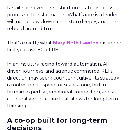
Retail has never been short on strategy decks
promising transformation. What’s rare is a leader
willing to slow down first, listen deeply, and then
rebuild around trust.
That’s exactly what
Mary Beth Lawton
did in her
first year as CEO of REI.
In an industry racing toward automation, AI-
driven journeys, and agentic commerce, REI’s
direction may seem counterintuitive. Its strategy
is rooted not in speed or scale alone, but in
human expertise, emotional connection, and a
cooperative structure that allows for long-term
thinking.
A co-op built for long-term
decisions