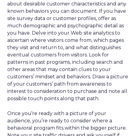
about desirable customer characteristics and any
known behaviors you can document. If you have
site survey data or customer profiles, offer as
much demographic and psychographic detail as
you have. Delve into your Web site analytics to
ascertain where visitors come from, which pages
they visit and return to, and what distinguishes
eventual customers from visitors. Look for
patterns in past programs, including search and
other areas that may contain clues to your
customers’ mindset and behaviors. Draw a picture
of your customers’ path from awareness to
interest to consideration to purchase and note all
possible touch points along that path.
Once you’re ready with a picture of your
audience, you’re ready to consider where a
behavioral program fits within the bigger picture.
Note your site traffic drivers and ask yourself if