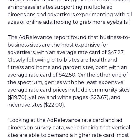
an increase in sites supporting multiple ad
dimensions and advertisers experimenting with all
sizes of online ads, hoping to grab more eyeballs.”
The AdRelevance report found that business-to-
business sites are the most expensive for
advertisers, with an average rate card of $47.27.
Closely following b-to-b sites are health and
fitness and home and garden sites, both with an
average rate card of $42.50. On the other end of
the spectrum, genres with the least expensive
average rate card prices include community sites
($19.70), yellow and white pages ($23.67), and
incentive sites ($22.00).
“Looking at the AdRelevance rate card and ad
dimension survey data, we’re finding that vertical
sites are able to demand a higher rate card, most