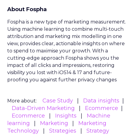
About Fospha
Fospha is a new type of marketing measurement.
Using machine learning to combine multi-touch
attribution and marketing mix modelling
in one
view, provides clear, actionable insights on where
to spend to maximise
your growth.
With a
cutting-edge approach Fospha shows you the
impact of all clicks and impressions, restoring
visibility you lost with iOS14 & 17 and future-
proofing you against further privacy changes
Case Study
Data insights
More about:
Data-Driven Marketing
Ecommerce
Ecommerce
Insights
Machine
learning
Marketing
Marketing
Technology
Strategies
Strategy