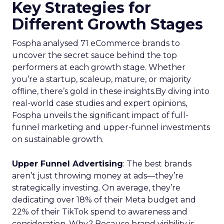
Key Strategies for
Different Growth Stages
Fospha analysed 71 eCommerce brands to
uncover the secret sauce behind the top
performers at each growth stage. Whether
you’re a startup, scaleup, mature, or majority
offline, there’s gold in these insights.By diving into
real-world case studies and expert opinions,
Fospha unveils the significant impact of full-
funnel marketing and upper-funnel investments
on sustainable growth.
Upper Funnel Advertising
: The best brands
aren’t just throwing money at ads—they’re
strategically investing. On average, they’re
dedicating over 18% of their Meta budget and
22% of their TikTok spend to awareness and
consideration. Why? Because brand visibility is