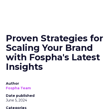
Proven Strategies for
Scaling Your Brand
with Fospha's Latest
Insights
Author
Fospha Team
Date published
June 5, 2024
Categories