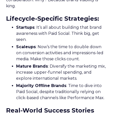
king.
Lifecycle-Specific Strategies
:
Startups
: It’s all about building that brand
awareness with Paid Social. Think big, get
seen.
Scaleups
: Now’s the time to double down
on conversion activities and impressions-led
media. Make those clicks count.
Mature Brands
: Diversify the marketing mix,
increase upper-funnel spending, and
explore international markets.
Majority Offline Brands
: Time to dive into
Paid Social, despite traditionally relying on
click-based channels like Performance Max.
Real-World Success Stories