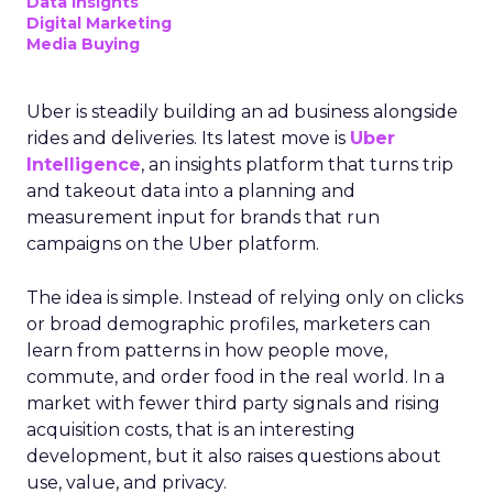
Data insights
Digital Marketing
Media Buying
Uber is steadily building an ad business alongside
rides and deliveries. Its latest move is
Uber
Intelligence
, an insights platform that turns trip
and takeout data into a planning and
measurement input for brands that run
campaigns on the Uber platform.
The idea is simple. Instead of relying only on clicks
or broad demographic profiles, marketers can
learn from patterns in how people move,
commute, and order food in the real world. In a
market with fewer third party signals and rising
acquisition costs, that is an interesting
development, but it also raises questions about
use, value, and privacy.