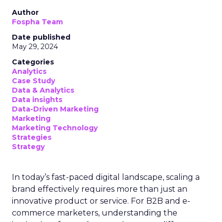
Author
Fospha Team
Date published
May 29, 2024
Categories
Analytics
Case Study
Data & Analytics
Data insights
Data-Driven Marketing
Marketing
Marketing Technology
Strategies
Strategy
In today’s fast-paced digital landscape, scaling a
brand effectively requires more than just an
innovative product or service. For B2B and e-
commerce marketers, understanding the