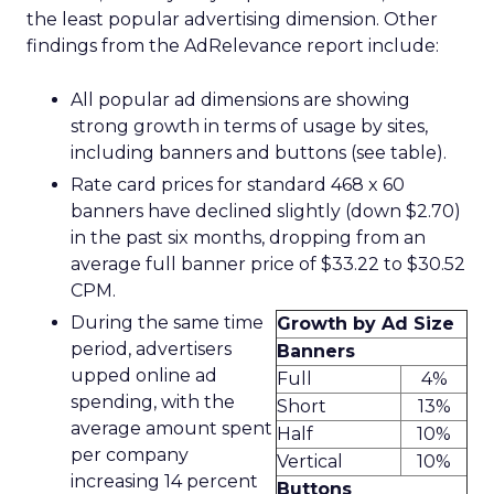
the least popular advertising dimension. Other
findings from the AdRelevance report include:
All popular ad dimensions are showing
strong growth in terms of usage by sites,
including banners and buttons (see table).
Rate card prices for standard 468 x 60
banners have declined slightly (down $2.70)
in the past six months, dropping from an
average full banner price of $33.22 to $30.52
CPM.
During the same time
Growth by Ad Size
period, advertisers
Banners
upped online ad
Full
4%
spending, with the
Short
13%
average amount spent
Half
10%
per company
Vertical
10%
increasing 14 percent
Buttons