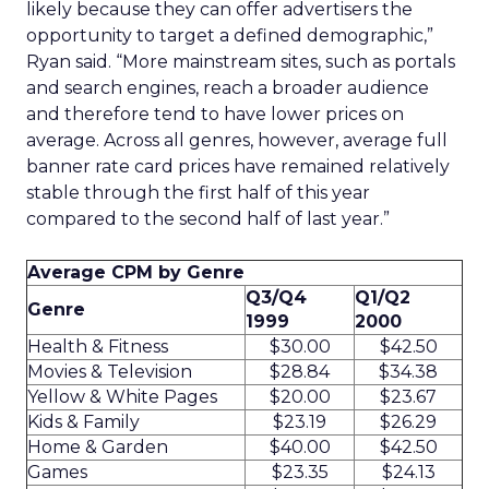
likely because they can offer advertisers the
opportunity to target a defined demographic,”
Ryan said. “More mainstream sites, such as portals
and search engines, reach a broader audience
and therefore tend to have lower prices on
average. Across all genres, however, average full
banner rate card prices have remained relatively
stable through the first half of this year
compared to the second half of last year.”
Average CPM by Genre
Q3/Q4
Q1/Q2
Genre
1999
2000
Health & Fitness
$30.00
$42.50
Movies & Television
$28.84
$34.38
Yellow & White Pages
$20.00
$23.67
Kids & Family
$23.19
$26.29
Home & Garden
$40.00
$42.50
Games
$23.35
$24.13