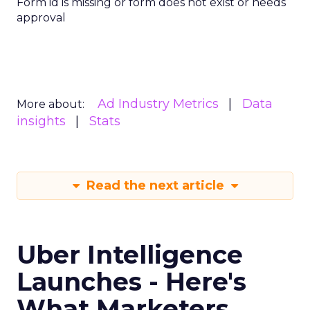
Form id is missing or form does not exist or needs
approval
Ad Industry Metrics
Data
More about:
insights
Stats
Read the next article
Uber Intelligence
Launches - Here's
What Marketers