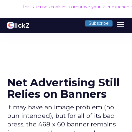
This site uses cookies to improve your user experien
menu
Subscribe
Net Advertising Still
Relies on Banners
It may have an image problem (no
pun intended), but for all of its bad
press, the 468 x 60 banner remains