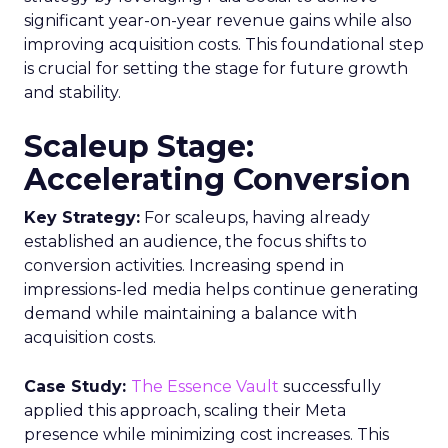
significant year-on-year revenue gains while also
improving acquisition costs. This foundational step
is crucial for setting the stage for future growth
and stability.
Scaleup Stage:
Accelerating Conversion
Key Strategy:
For scaleups, having already
established an audience, the focus shifts to
conversion activities. Increasing spend in
impressions-led media helps continue generating
demand while maintaining a balance with
acquisition costs.
Case Study:
The Essence Vault
successfully
applied this approach, scaling their Meta
presence while minimizing cost increases. This