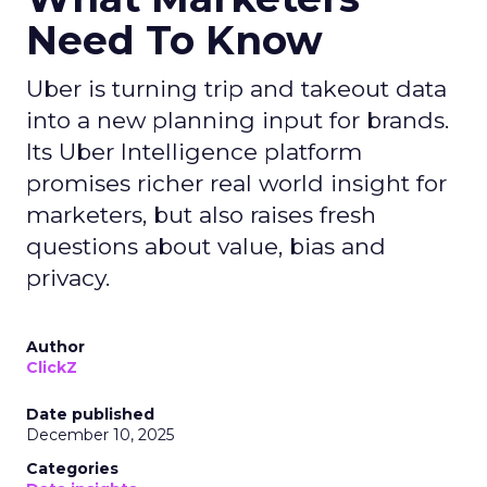
Need To Know
Uber is turning trip and takeout data
into a new planning input for brands.
Its Uber Intelligence platform
promises richer real world insight for
marketers, but also raises fresh
questions about value, bias and
privacy.
Author
ClickZ
Date published
December 10, 2025
Categories