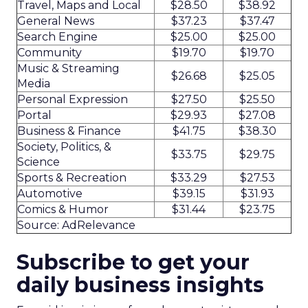
Travel, Maps and Local
$28.50
$38.92
General News
$37.23
$37.47
Search Engine
$25.00
$25.00
Community
$19.70
$19.70
Music & Streaming
$26.68
$25.05
Media
Personal Expression
$27.50
$25.50
Portal
$29.93
$27.08
Business & Finance
$41.75
$38.30
Society, Politics, &
$33.75
$29.75
Science
Sports & Recreation
$33.29
$27.53
Automotive
$39.15
$31.93
Comics & Humor
$31.44
$23.75
Source: AdRelevance
Subscribe to get your
daily business insights