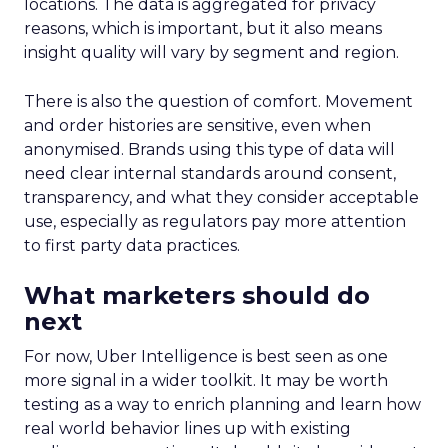
locations. The data is aggregated for privacy
reasons, which is important, but it also means
insight quality will vary by segment and region.
There is also the question of comfort. Movement
and order histories are sensitive, even when
anonymised. Brands using this type of data will
need clear internal standards around consent,
transparency, and what they consider acceptable
use, especially as regulators pay more attention
to first party data practices.
What marketers should do
next
For now, Uber Intelligence is best seen as one
more signal in a wider toolkit. It may be worth
testing as a way to enrich planning and learn how
real world behavior lines up with existing