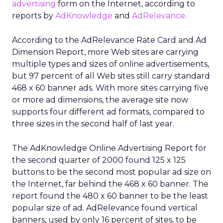
advertising
form on the Internet, according to
reports by
AdKnowledge
and
AdRelevance
.
According to the AdRelevance Rate Card and Ad
Dimension Report, more Web sites are carrying
multiple types and sizes of online advertisements,
but 97 percent of all Web sites still carry standard
468 x 60 banner ads. With more sites carrying five
or more ad dimensions, the average site now
supports four different ad formats, compared to
three sizes in the second half of last year.
The AdKnowledge Online Advertising Report for
the second quarter of 2000 found 125 x 125
buttons to be the second most popular ad size on
the Internet, far behind the 468 x 60 banner. The
report found the 480 x 60 banner to be the least
popular size of ad. AdRelevance found vertical
banners, used by only 16 percent of sites, to be