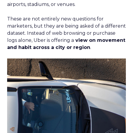
airports, stadiums, or venues.
These are not entirely new questions for
marketers, but they are being asked of a different
dataset. Instead of web browsing or purchase
logs alone, Uber is offering a
view on movement
and habit across a city or region
.