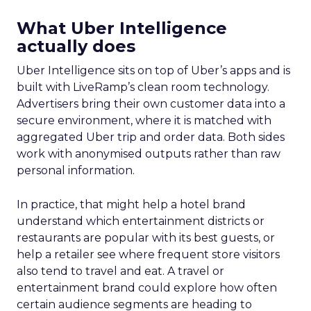
What Uber Intelligence
actually does
Uber Intelligence sits on top of Uber’s apps and is
built with LiveRamp’s clean room technology.
Advertisers bring their own customer data into a
secure environment, where it is matched with
aggregated Uber trip and order data. Both sides
work with anonymised outputs rather than raw
personal information.
In practice, that might help a hotel brand
understand which entertainment districts or
restaurants are popular with its best guests, or
help a retailer see where frequent store visitors
also tend to travel and eat. A travel or
entertainment brand could explore how often
certain audience segments are heading to