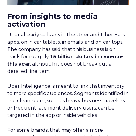
From insights to media
activation
Uber already sells ads in the Uber and Uber Eats
apps, on in car tablets, in emails, and on car tops.
The company has said that this business is on
track for roughly
1.5 billion dollars in revenue
this year
, although it does not break out a
detailed line item.
Uber Intelligence is meant to link that inventory
to more specific audiences. Segments identified in
the clean room, such as heavy business travelers
or frequent late night delivery users, can be
targeted in the app or inside vehicles.
For some brands, that may offer a more