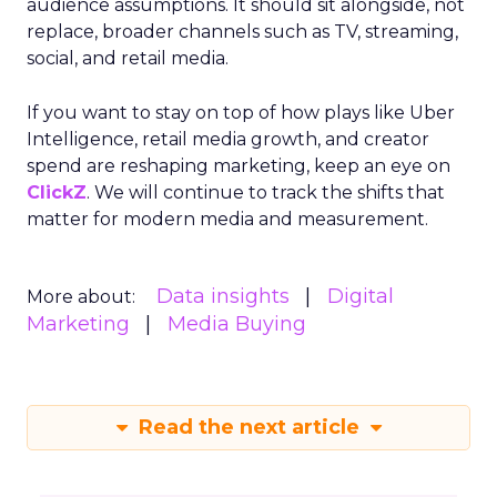
audience assumptions. It should sit alongside, not
replace, broader channels such as TV, streaming,
social, and retail media.
If you want to stay on top of how plays like Uber
Intelligence, retail media growth, and creator
spend are reshaping marketing, keep an eye on
ClickZ
. We will continue to track the shifts that
matter for modern media and measurement.
Data insights
Digital
More about:
Marketing
Media Buying
Read the next article