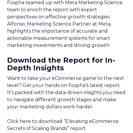
Fospha teamed up with Meta Marketing Science
team to enrich the report with expert
perspectives on effective growth strategies.
Alfonso, Marketing Science Partner at Meta,
highlights the importance of accurate and
actionable measurement systems for smart
marketing investments and driving growth.
Download the Report for In-
Depth Insights
Want to take your eCommerce game to the next
level? Get your hands on Fospha’s latest report.
It’s packed with the data-driven insights you need
to navigate different growth stages and make
your marketing dollars work harder.
Click here to download “Elevating eCommerce:
Secrets of Scaling Brands” report.