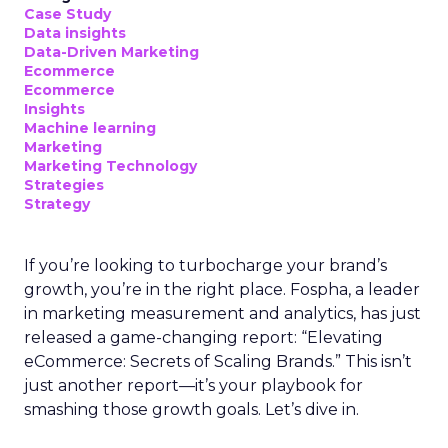
Case Study
Data insights
Data-Driven Marketing
Ecommerce
Ecommerce
Insights
Machine learning
Marketing
Marketing Technology
Strategies
Strategy
If you’re looking to turbocharge your brand’s
growth, you’re in the right place. Fospha, a leader
in marketing measurement and analytics, has just
released a game-changing report: “Elevating
eCommerce: Secrets of Scaling Brands.” This isn’t
just another report—it’s your playbook for
smashing those growth goals. Let’s dive in.