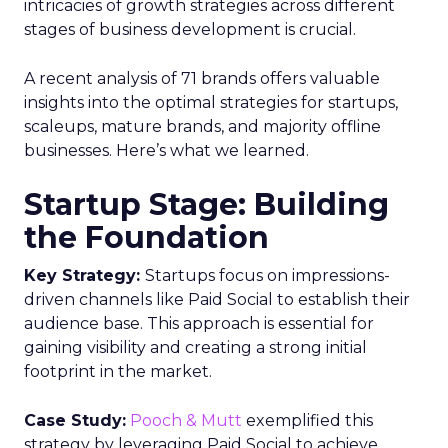
intricacies of growth strategies across different
stages of business development is crucial.
A recent analysis of 71 brands offers valuable
insights into the optimal strategies for startups,
scaleups, mature brands, and majority offline
businesses. Here’s what we learned.
Startup Stage: Building
the Foundation
Key Strategy:
Startups focus on impressions-
driven channels like Paid Social to establish their
audience base. This approach is essential for
gaining visibility and creating a strong initial
footprint in the market.
Case Study:
Pooch & Mutt
exemplified this
strategy by leveraging Paid Social to achieve