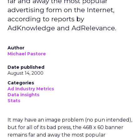
far and away the most popular
advertising form on the Internet,
according to reports by
AdKnowledge and AdRelevance.
Author
Michael Pastore
Date published
August 14, 2000
Categories
Ad Industry Metrics
Data insights
Stats
It may have an image problem (no pun intended),
but for all of its bad press, the 468 x 60 banner
remains far and away the most popular