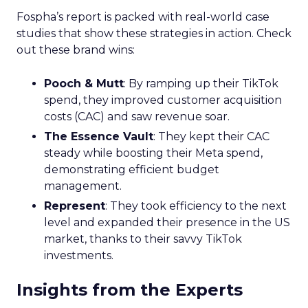
Fospha’s report is packed with real-world case
studies that show these strategies in action. Check
out these brand wins:
Pooch & Mutt
: By ramping up their TikTok
spend, they improved customer acquisition
costs (CAC) and saw revenue soar.
The Essence Vault
: They kept their CAC
steady while boosting their Meta spend,
demonstrating efficient budget
management.
Represent
: They took efficiency to the next
level and expanded their presence in the US
market, thanks to their savvy TikTok
investments.
Insights from the Experts