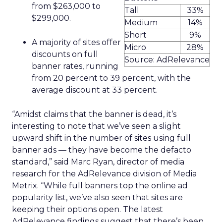
from $263,000 to
Tall
33%
$299,000.
Medium
14%
Short
9%
A majority of sites offer
Micro
28%
discounts on full
Source: AdRelevance
banner rates, running
from 20 percent to 39 percent, with the
average discount at 33 percent.
“Amidst claims that the banner is dead, it’s
interesting to note that we’ve seen a slight
upward shift in the number of sites using full
banner ads — they have become the defacto
standard,” said Marc Ryan, director of media
research for the AdRelevance division of Media
Metrix. “While full banners top the online ad
popularity list, we’ve also seen that sites are
keeping their options open. The latest
AdRelevance findings suggest that there’s been