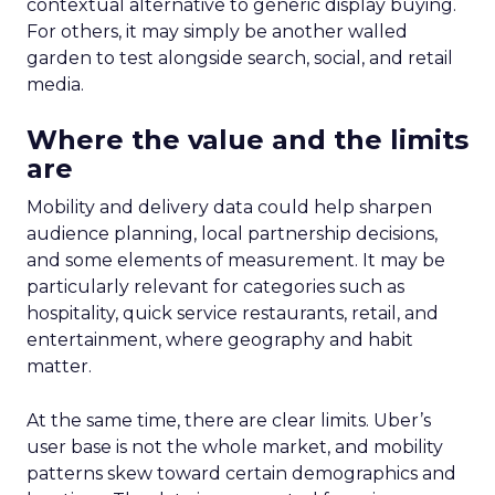
contextual alternative to generic display buying.
For others, it may simply be another walled
garden to test alongside search, social, and retail
media.
Where the value and the limits
are
Mobility and delivery data could help sharpen
audience planning, local partnership decisions,
and some elements of measurement. It may be
particularly relevant for categories such as
hospitality, quick service restaurants, retail, and
entertainment, where geography and habit
matter.
At the same time, there are clear limits. Uber’s
user base is not the whole market, and mobility
patterns skew toward certain demographics and