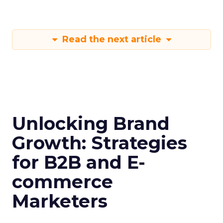
Read the next article
Unlocking Brand
Growth: Strategies
for B2B and E-
commerce
Marketers