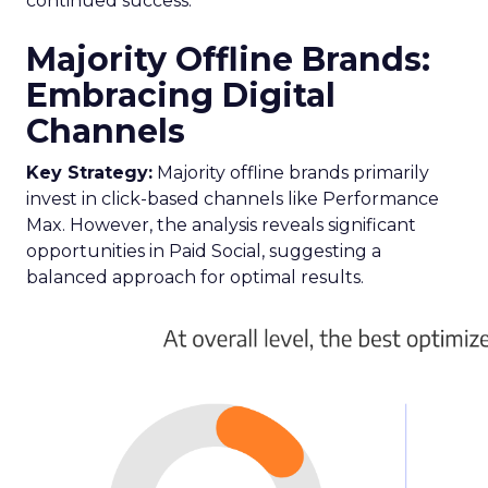
continued success.
Majority Offline Brands:
Embracing Digital
Channels
Key Strategy:
Majority offline brands primarily
invest in click-based channels like Performance
Max. However, the analysis reveals significant
opportunities in Paid Social, suggesting a
balanced approach for optimal results.