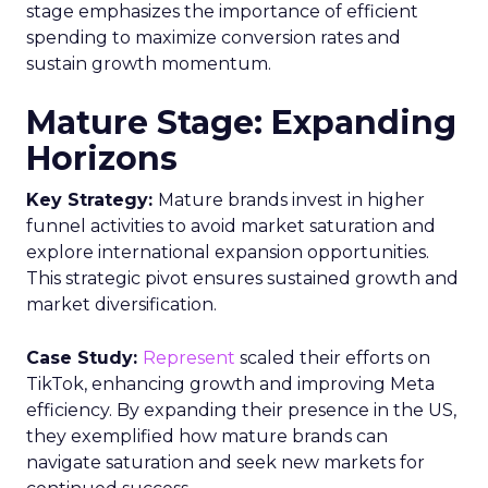
stage emphasizes the importance of efficient
spending to maximize conversion rates and
sustain growth momentum.
Mature Stage: Expanding
Horizons
Key Strategy:
Mature brands invest in higher
funnel activities to avoid market saturation and
explore international expansion opportunities.
This strategic pivot ensures sustained growth and
market diversification.
Case Study:
Represent
scaled their efforts on
TikTok, enhancing growth and improving Meta
efficiency. By expanding their presence in the US,
they exemplified how mature brands can
navigate saturation and seek new markets for