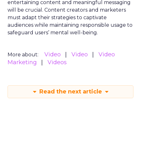
entertaining content and meaningful messaging
will be crucial. Content creators and marketers
must adapt their strategies to captivate
audiences while maintaining responsible usage to
safeguard users’ mental well-being.
Video
Video
Video
More about:
Marketing
Videos
Read the next article