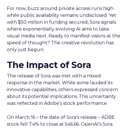
For now, buzz around private access runs high
while public availability remains undisclosed. Yet
with $50 million in funding secured, Sora signals
where exponentially evolving AI aims to take
visual media next. Ready to manifest visions at the
speed of thought? The creative revolution has
only just begun.
The Impact of Sora
The release of Sora was met with a mixed
response in the market. While some lauded its
innovative capabilities, others expressed concern
about its potential implications. This uncertainty
was reflected in Adobe’s stock performance.
On March 16 – the date of Sora’s release – ADBE
stock fell 7.4% to close at 546.66. OpenAI’s Sora