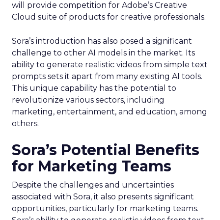
will provide competition for Adobe’s Creative
Cloud suite of products for creative professionals.
Sora’s introduction has also posed a significant
challenge to other AI models in the market. Its
ability to generate realistic videos from simple text
prompts sets it apart from many existing AI tools.
This unique capability has the potential to
revolutionize various sectors, including
marketing, entertainment, and education, among
others.
Sora’s Potential Benefits
for Marketing Teams
Despite the challenges and uncertainties
associated with Sora, it also presents significant
opportunities, particularly for marketing teams.