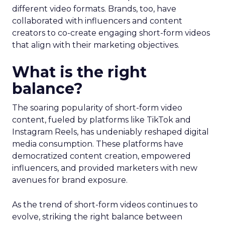
different video formats. Brands, too, have
collaborated with influencers and content
creators to co-create engaging short-form videos
that align with their marketing objectives.
What is the right
balance?
The soaring popularity of short-form video
content, fueled by platforms like TikTok and
Instagram Reels, has undeniably reshaped digital
media consumption. These platforms have
democratized content creation, empowered
influencers, and provided marketers with new
avenues for brand exposure.
As the trend of short-form videos continues to
evolve, striking the right balance between