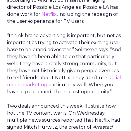
according to Andrew Solmssen, managing
director of Possible Los Angeles. Possible LA has
done work for
Netflix
, including the redesign of
the user experience for TV users.
“I think brand advertising is important, but not as
important as trying to activate their existing user
base to be brand advocates,” Solmssen says. “And
they haven’t been able to do that particularly
well. They have a really strong community, but
they have not historically given people avenues
to tell friends about Netflix. They don’t use
social
media marketing
particularly well. When you
have a great brand, that’s a lost opportunity.”
Two deals announced this week illustrate how
hot the TV content war is. On Wednesday,
multiple news sources reported that Netflix had
signed Mitch Hurwitz, the creator of
Arrested