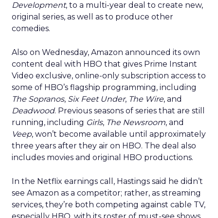
Development
, to a multi-year deal to create new,
original series, as well as to produce other
comedies.
Also on Wednesday, Amazon announced its own
content deal with HBO that gives Prime Instant
Video exclusive, online-only subscription access to
some of HBO’s flagship programming, including
The Sopranos
,
Six Feet Under
,
The Wire
, and
Deadwood
. Previous seasons of series that are still
running, including
Girls
,
The Newsroom
, and
Veep
, won’t become available until approximately
three years after they air on HBO. The deal also
includes movies and original HBO productions.
In the Netflix earnings call, Hastings said he didn’t
see Amazon as a competitor; rather, as streaming
services, they’re both competing against cable TV,
especially HBO, with its roster of must-see shows.