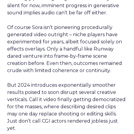
silent for now, imminent progress in generative
sound implies audio can’t be far off either.
Of course Sora isn’t pioneering procedurally
generated video outright – niche players have
experimented for years, albeit focused solely on
effects overlays. Only a handful like Runway
dared venture into frame-by-frame scene
creation before. Even then, outcomes remained
crude with limited coherence or continuity.
But 2024 introduces exponentially smoother
results poised to soon disrupt several creative
verticals. Call it video finally getting democratized
for the masses, where describing desired clips
may one day replace shooting or editing skills.
Just don’t call CGI actors rendered jobless just
yet.