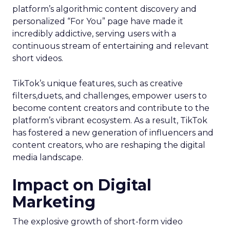
platform’s algorithmic content discovery and
personalized “For You” page have made it
incredibly addictive, serving users with a
continuous stream of entertaining and relevant
short videos.
TikTok’s unique features, such as creative
filters,duets, and challenges, empower users to
become content creators and contribute to the
platform’s vibrant ecosystem. As a result, TikTok
has fostered a new generation of influencers and
content creators, who are reshaping the digital
media landscape.
Impact on Digital
Marketing
The explosive growth of short-form video