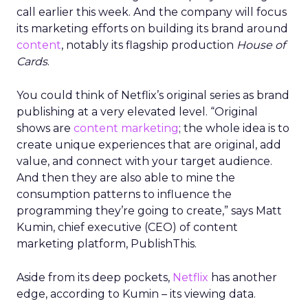
call earlier this week. And the company will focus
its marketing efforts on building its brand around
content
, notably its flagship production
House of
Cards
.
You could think of Netflix’s original series as brand
publishing at a very elevated level. “Original
shows are
content marketing
; the whole idea is to
create unique experiences that are original, add
value, and connect with your target audience.
And then they are also able to mine the
consumption patterns to influence the
programming they’re going to create,” says Matt
Kumin, chief executive (CEO) of content
marketing platform, PublishThis.
Aside from its deep pockets,
Netflix
has another
edge, according to Kumin – its viewing data.