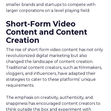
smaller brands and startups to compete with
larger corporations on a level playing field.
Short-Form Video
Content and Content
Creation
The rise of short-form video content has not only
revolutionized digital marketing but also
changed the landscape of content creation.
Traditional content creators, such as filmmakers,
vloggers, and influencers, have adapted their
strategies to cater to these platforms’ unique
requirements.
The emphasis on creativity, authenticity, and
snappiness has encouraged content creators to
think outside the box and experiment with