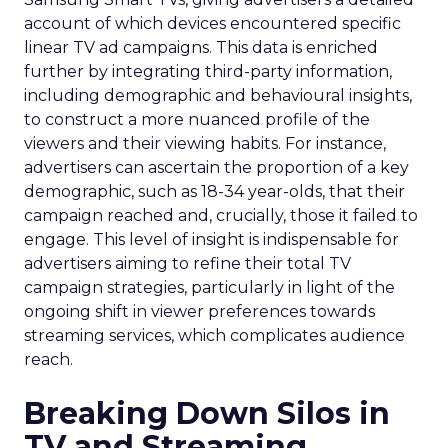
account of which devices encountered specific
linear TV ad campaigns. This data is enriched
further by integrating third-party information,
including demographic and behavioural insights,
to construct a more nuanced profile of the
viewers and their viewing habits. For instance,
advertisers can ascertain the proportion of a key
demographic, such as 18-34 year-olds, that their
campaign reached and, crucially, those it failed to
engage. This level of insight is indispensable for
advertisers aiming to refine their total TV
campaign strategies, particularly in light of the
ongoing shift in viewer preferences towards
streaming services, which complicates audience
reach.
Breaking Down Silos in
TV and Streaming