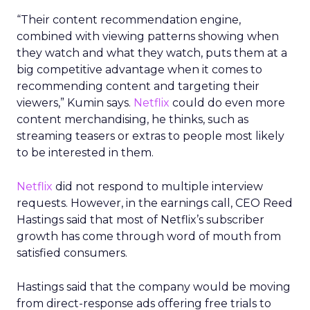
“Their content recommendation engine,
combined with viewing patterns showing when
they watch and what they watch, puts them at a
big competitive advantage when it comes to
recommending content and targeting their
viewers,” Kumin says.
Netflix
could do even more
content merchandising, he thinks, such as
streaming teasers or extras to people most likely
to be interested in them.
Netflix
did not respond to multiple interview
requests. However, in the earnings call, CEO Reed
Hastings said that most of Netflix’s subscriber
growth has come through word of mouth from
satisfied consumers.
Hastings said that the company would be moving
from direct-response ads offering free trials to