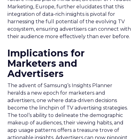
Marketing, Europe, further elucidates that this
integration of data-rich insights is pivotal for
harnessing the full potential of the evolving TV
ecosystem, ensuring advertisers can connect with
their audience more effectively than ever before.
Implications for
Marketers and
Advertisers
The advent of Samsung’s Insights Planner
heralds a new epoch for marketers and
advertisers, one where data-driven decisions
become the linchpin of TV advertising strategies.
The tool’s ability to delineate the demographic
makeup of audiences, their viewing habits, and
app usage patterns offers a treasure trove of
actionable insights. Advertisers can now pinpoint