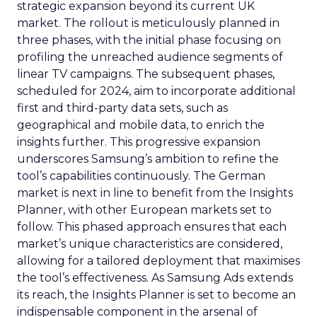
strategic expansion beyond its current UK
market. The rollout is meticulously planned in
three phases, with the initial phase focusing on
profiling the unreached audience segments of
linear TV campaigns. The subsequent phases,
scheduled for 2024, aim to incorporate additional
first and third-party data sets, such as
geographical and mobile data, to enrich the
insights further. This progressive expansion
underscores Samsung’s ambition to refine the
tool’s capabilities continuously. The German
market is next in line to benefit from the Insights
Planner, with other European markets set to
follow. This phased approach ensures that each
market’s unique characteristics are considered,
allowing for a tailored deployment that maximises
the tool’s effectiveness. As Samsung Ads extends
its reach, the Insights Planner is set to become an
indispensable component in the arsenal of