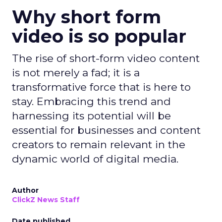
Why short form
video is so popular
The rise of short-form video content
is not merely a fad; it is a
transformative force that is here to
stay. Embracing this trend and
harnessing its potential will be
essential for businesses and content
creators to remain relevant in the
dynamic world of digital media.
Author
ClickZ News Staff
Date published