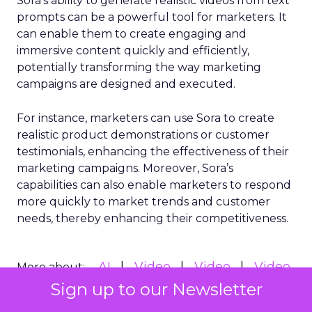
Sora’s ability to generate realistic videos from text
prompts can be a powerful tool for marketers. It
can enable them to create engaging and
immersive content quickly and efficiently,
potentially transforming the way marketing
campaigns are designed and executed.
For instance, marketers can use Sora to create
realistic product demonstrations or customer
testimonials, enhancing the effectiveness of their
marketing campaigns. Moreover, Sora’s
capabilities can also enable marketers to respond
more quickly to market trends and customer
needs, thereby enhancing their competitiveness.
AI
Video
Video
Video
More about:
Marketing
Sign up to our Newsletter