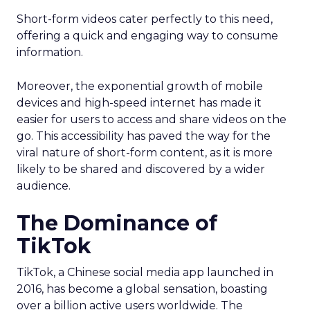
Short-form videos cater perfectly to this need,
offering a quick and engaging way to consume
information.
Moreover, the exponential growth of mobile
devices and high-speed internet has made it
easier for users to access and share videos on the
go. This accessibility has paved the way for the
viral nature of short-form content, as it is more
likely to be shared and discovered by a wider
audience.
The Dominance of
TikTok
TikTok, a Chinese social media app launched in
2016, has become a global sensation, boasting
over a billion active users worldwide. The