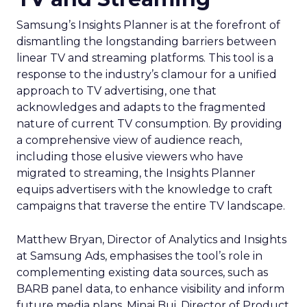
Samsung’s Insights Planner is at the forefront of
dismantling the longstanding barriers between
linear TV and streaming platforms. This tool is a
response to the industry’s clamour for a unified
approach to TV advertising, one that
acknowledges and adapts to the fragmented
nature of current TV consumption. By providing
a comprehensive view of audience reach,
including those elusive viewers who have
migrated to streaming, the Insights Planner
equips advertisers with the knowledge to craft
campaigns that traverse the entire TV landscape.
Matthew Bryan, Director of Analytics and Insights
at Samsung Ads, emphasises the tool’s role in
complementing existing data sources, such as
BARB panel data, to enhance visibility and inform
future media plans. Minai Bui, Director of Product