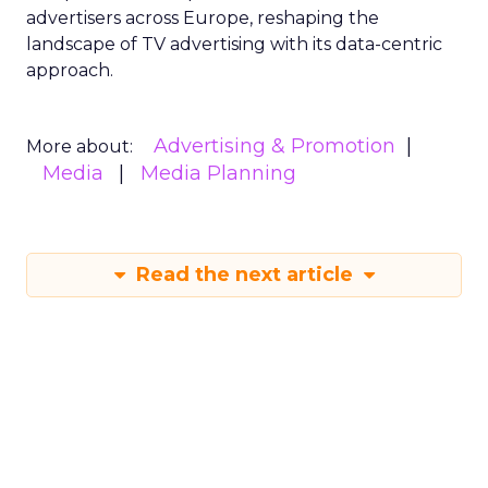
advertisers across Europe, reshaping the
landscape of TV advertising with its data-centric
approach.
Advertising & Promotion
More about:
Media
Media Planning
Read the next article