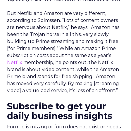
But Netflix and Amazon are very different,
according to Solmssen. “Lots of content owners
are nervous about Netflix,” he says. “Amazon has
been the Trojan horse in all this, very slowly
building up Prime streaming and making it free
[for Prime members].” While an Amazon Prime
subscription costs about the same as a year’s
Netflix
membership, he points out, the Netflix
brand is about video content, while the Amazon
Prime brand stands for free shipping. “Amazon
has moved very carefully. By making [streaming
video] a value-add service, it’s less of an affront.”
Subscribe to get your
daily business insights
Form id is missing or form does not exist or needs