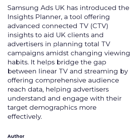
Samsung Ads UK has introduced the
Insights Planner, a tool offering
advanced connected TV (CTV)
insights to aid UK clients and
advertisers in planning total TV
campaigns amidst changing viewing
habits. It helps bridge the gap
between linear TV and streaming by
offering comprehensive audience
reach data, helping advertisers
understand and engage with their
target demographics more
effectively.
Author