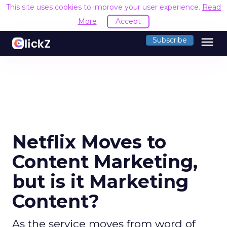
This site uses cookies to improve your user experience.
Read
More
Accept
menu
Subscribe
Netflix Moves to
Content Marketing,
but is it Marketing
Content?
As the service moves from word of