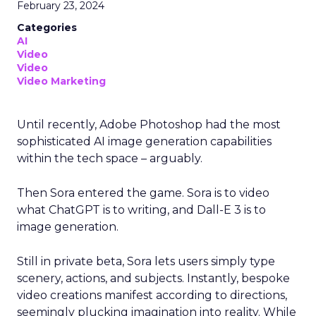
February 23, 2024
Categories
AI
Video
Video
Video Marketing
Until recently, Adobe Photoshop had the most
sophisticated AI image generation capabilities
within the tech space – arguably.
Then Sora entered the game. Sora is to video
what ChatGPT is to writing, and Dall-E 3 is to
image generation.
Still in private beta, Sora lets users simply type
scenery, actions, and subjects. Instantly, bespoke
video creations manifest according to directions,
seemingly plucking imagination into reality. While