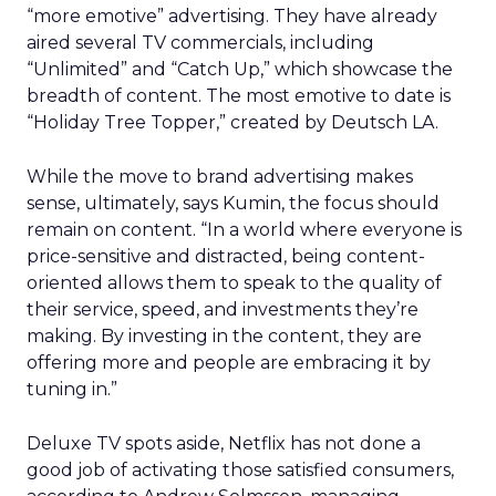
“more emotive” advertising. They have already
aired several TV commercials, including
“Unlimited” and “Catch Up,” which showcase the
breadth of content. The most emotive to date is
“Holiday Tree Topper,” created by Deutsch LA.
While the move to brand advertising makes
sense, ultimately, says Kumin, the focus should
remain on content. “In a world where everyone is
price-sensitive and distracted, being content-
oriented allows them to speak to the quality of
their service, speed, and investments they’re
making. By investing in the content, they are
offering more and people are embracing it by
tuning in.”
Deluxe TV spots aside, Netflix has not done a
good job of activating those satisfied consumers,