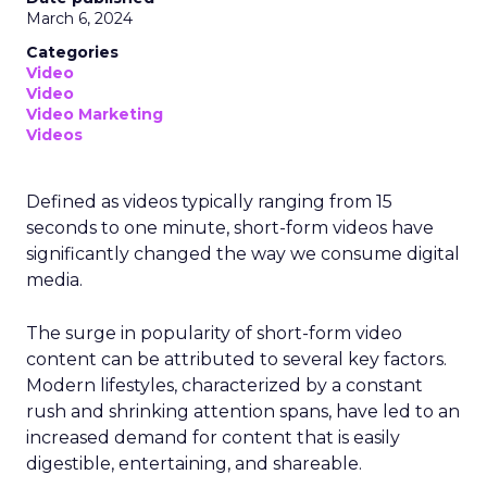
March 6, 2024
Categories
Video
Video
Video Marketing
Videos
Defined as videos typically ranging from 15
seconds to one minute, short-form videos have
significantly changed the way we consume digital
media.
The surge in popularity of short-form video
content can be attributed to several key factors.
Modern lifestyles, characterized by a constant
rush and shrinking attention spans, have led to an
increased demand for content that is easily
digestible, entertaining, and shareable.