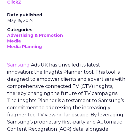
ClickZ
Date published
May 15, 2024
Categories
Advertising & Promotion
Media
Media Planning
Samsung
Ads UK has unveiled its latest
innovation: the Insights Planner tool. This tool is
designed to empower clients and advertisers with
comprehensive connected TV (CTV) insights,
thereby changing the future of TV campaigns.
The Insights Planner is a testament to Samsung’s
commitment to addressing the increasingly
fragmented TV viewing landscape. By leveraging
Samsung’s proprietary first-party and Automatic
Content Recognition (ACR) data, alongside