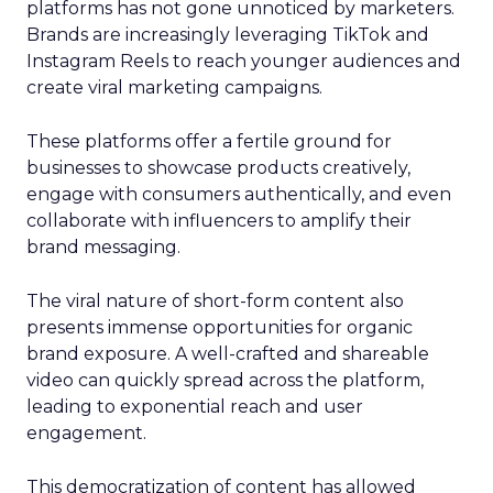
platforms has not gone unnoticed by marketers.
Brands are increasingly leveraging TikTok and
Instagram Reels to reach younger audiences and
create viral marketing campaigns.
These platforms offer a fertile ground for
businesses to showcase products creatively,
engage with consumers authentically, and even
collaborate with influencers to amplify their
brand messaging.
The viral nature of short-form content also
presents immense opportunities for organic
brand exposure. A well-crafted and shareable
video can quickly spread across the platform,
leading to exponential reach and user
engagement.
This democratization of content has allowed