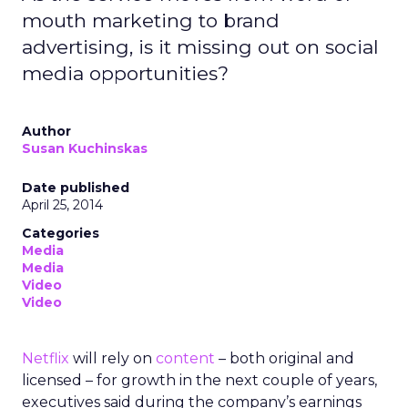
mouth marketing to brand
advertising, is it missing out on social
media opportunities?
Author
Susan Kuchinskas
Date published
April 25, 2014
Categories
Media
Media
Video
Video
Netflix
will rely on
content
– both original and
licensed – for growth in the next couple of years,
executives said during the company’s earnings