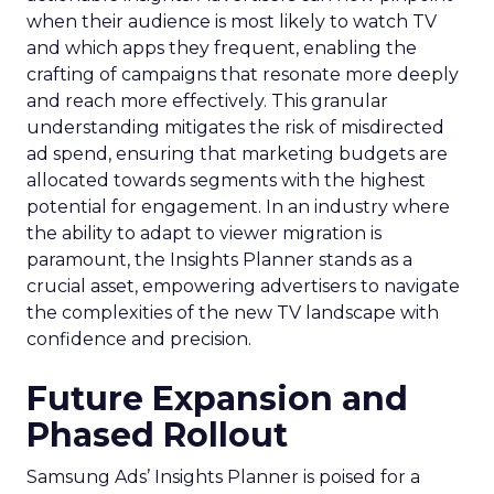
when their audience is most likely to watch TV
and which apps they frequent, enabling the
crafting of campaigns that resonate more deeply
and reach more effectively. This granular
understanding mitigates the risk of misdirected
ad spend, ensuring that marketing budgets are
allocated towards segments with the highest
potential for engagement. In an industry where
the ability to adapt to viewer migration is
paramount, the Insights Planner stands as a
crucial asset, empowering advertisers to navigate
the complexities of the new TV landscape with
confidence and precision.
Future Expansion and
Phased Rollout
Samsung Ads’ Insights Planner is poised for a