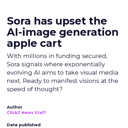
Sora has upset the
AI-image generation
apple cart
With millions in funding secured,
Sora signals where exponentially
evolving AI aims to take visual media
next. Ready to manifest visions at the
speed of thought?
Author
ClickZ News Staff
Date published