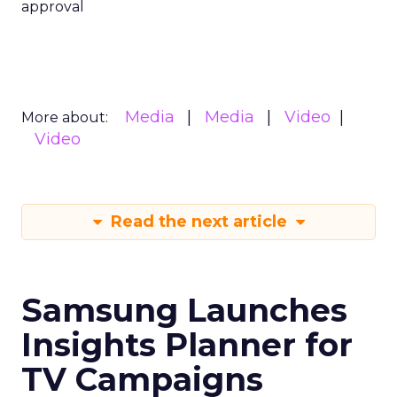
approval
Media
Media
Video
More about:
Video
Read the next article
Samsung Launches
Insights Planner for
TV Campaigns