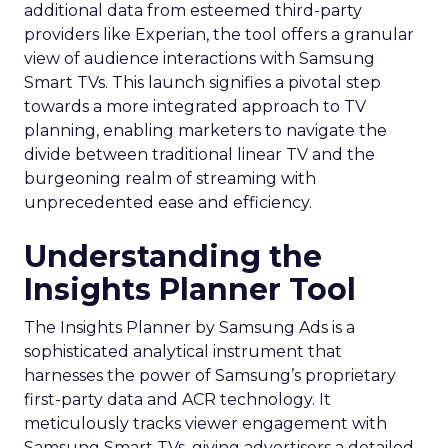
additional data from esteemed third-party
providers like Experian, the tool offers a granular
view of audience interactions with Samsung
Smart TVs. This launch signifies a pivotal step
towards a more integrated approach to TV
planning, enabling marketers to navigate the
divide between traditional linear TV and the
burgeoning realm of streaming with
unprecedented ease and efficiency.
Understanding the
Insights Planner Tool
The Insights Planner by Samsung Ads is a
sophisticated analytical instrument that
harnesses the power of Samsung’s proprietary
first-party data and ACR technology. It
meticulously tracks viewer engagement with
Samsung Smart TVs, giving advertisers a detailed