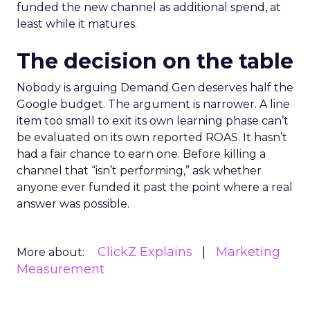
funded the new channel as additional spend, at
least while it matures.
The decision on the table
Nobody is arguing Demand Gen deserves half the
Google budget. The argument is narrower. A line
item too small to exit its own learning phase can’t
be evaluated on its own reported ROAS. It hasn’t
had a fair chance to earn one. Before killing a
channel that “isn’t performing,” ask whether
anyone ever funded it past the point where a real
answer was possible.
ClickZ Explains
Marketing
More about:
Measurement