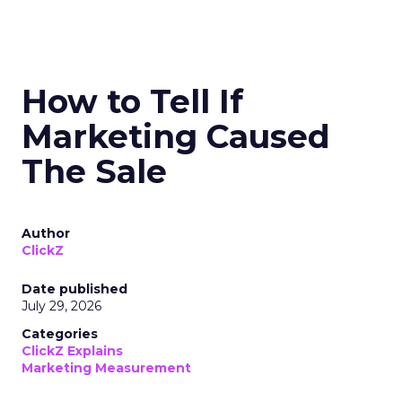
How to Tell If
Marketing Caused
The Sale
Author
ClickZ
Date published
July 29, 2026
Categories
ClickZ Explains
Marketing Measurement