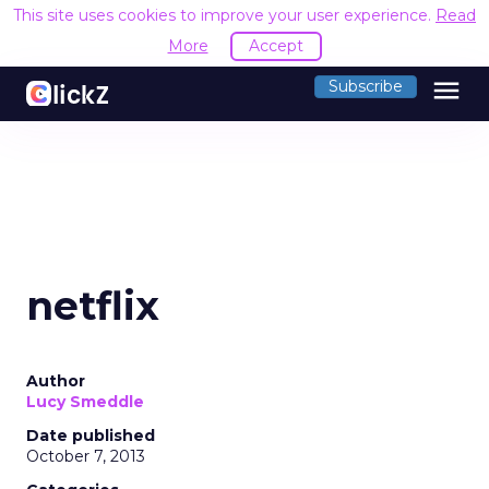
This site uses cookies to improve your user experience.
Read
More
Accept
menu
Subscribe
netflix
Author
Lucy Smeddle
Date published
October 7, 2013