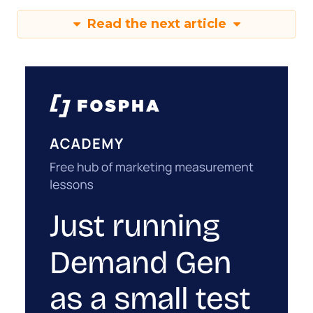
Read the next article