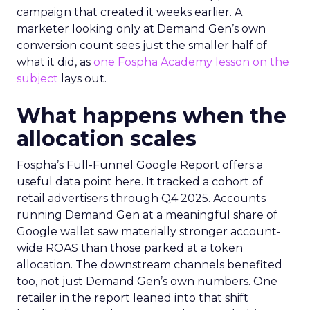
campaign that created it weeks earlier. A
marketer looking only at Demand Gen’s own
conversion count sees just the smaller half of
what it did, as
one Fospha Academy lesson on the
subject
lays out.
What happens when the
allocation scales
Fospha’s Full-Funnel Google Report offers a
useful data point here. It tracked a cohort of
retail advertisers through Q4 2025. Accounts
running Demand Gen at a meaningful share of
Google wallet saw materially stronger account-
wide ROAS than those parked at a token
allocation. The downstream channels benefited
too, not just Demand Gen’s own numbers. One
retailer in the report leaned into that shift