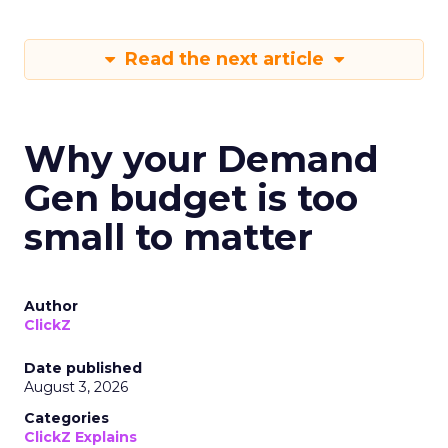
Read the next article
Why your Demand
Gen budget is too
small to matter
Author
ClickZ
Date published
August 3, 2026
Categories
ClickZ Explains