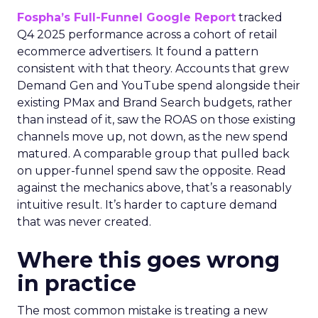
Fospha’s Full-Funnel Google Report
tracked
Q4 2025 performance across a cohort of retail
ecommerce advertisers. It found a pattern
consistent with that theory. Accounts that grew
Demand Gen and YouTube spend alongside their
existing PMax and Brand Search budgets, rather
than instead of it, saw the ROAS on those existing
channels move up, not down, as the new spend
matured. A comparable group that pulled back
on upper-funnel spend saw the opposite. Read
against the mechanics above, that’s a reasonably
intuitive result. It’s harder to capture demand
that was never created.
Where this goes wrong
in practice
The most common mistake is treating a new