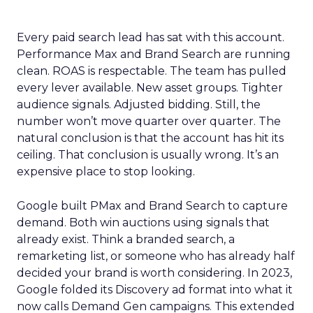
Every paid search lead has sat with this account.
Performance Max and Brand Search are running
clean. ROAS is respectable. The team has pulled
every lever available. New asset groups. Tighter
audience signals. Adjusted bidding. Still, the
number won’t move quarter over quarter. The
natural conclusion is that the account has hit its
ceiling. That conclusion is usually wrong. It’s an
expensive place to stop looking.
Google built PMax and Brand Search to capture
demand. Both win auctions using signals that
already exist. Think a branded search, a
remarketing list, or someone who has already half
decided your brand is worth considering. In 2023,
Google folded its Discovery ad format into what it
now calls Demand Gen campaigns. This extended