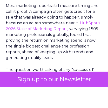
Most marketing reports still measure timing and
call it proof. A campaign often gets credit for a
sale that was already going to happen, simply
because an ad ran somewhere near it.
HubSpot’s
2026 State of Marketing Report,
surveying 1,505
marketing professionals globally, found that
proving the return on marketing spend is now
the single biggest challenge the profession
reports, ahead of keeping up with trends and
generating quality leads.
The question worth asking of any “successful”
campaign is simple. Would that customer have
Sign up to our Newsletter
bought anyway. Most measurement stacks have a
limited way to answer it. They were built to track
what happened after an ad ran, and few of them
model what would have happened if the ad had
never run at all.