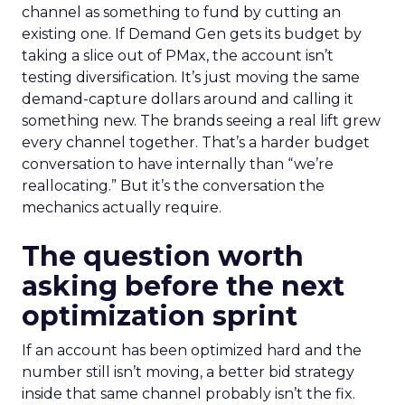
channel as something to fund by cutting an
existing one. If Demand Gen gets its budget by
taking a slice out of PMax, the account isn’t
testing diversification. It’s just moving the same
demand-capture dollars around and calling it
something new. The brands seeing a real lift grew
every channel together. That’s a harder budget
conversation to have internally than “we’re
reallocating.” But it’s the conversation the
mechanics actually require.
The question worth
asking before the next
optimization sprint
If an account has been optimized hard and the
number still isn’t moving, a better bid strategy
inside that same channel probably isn’t the fix.