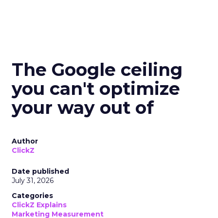
The Google ceiling
you can't optimize
your way out of
Author
ClickZ
Date published
July 31, 2026
Categories
ClickZ Explains
Marketing Measurement