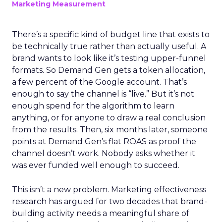
Marketing Measurement
There’s a specific kind of budget line that exists to
be technically true rather than actually useful. A
brand wants to look like it’s testing upper-funnel
formats. So Demand Gen gets a token allocation,
a few percent of the Google account. That’s
enough to say the channel is “live.” But it’s not
enough spend for the algorithm to learn
anything, or for anyone to draw a real conclusion
from the results. Then, six months later, someone
points at Demand Gen’s flat ROAS as proof the
channel doesn’t work. Nobody asks whether it
was ever funded well enough to succeed.
This isn’t a new problem. Marketing effectiveness
research has argued for two decades that brand-
building activity needs a meaningful share of