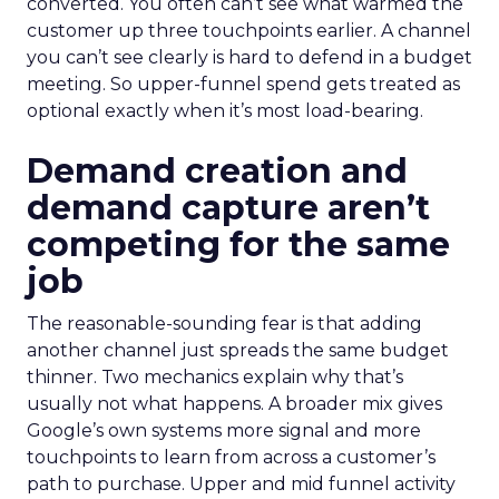
converted. You often can’t see what warmed the
customer up three touchpoints earlier. A channel
you can’t see clearly is hard to defend in a budget
meeting. So upper-funnel spend gets treated as
optional exactly when it’s most load-bearing.
Demand creation and
demand capture aren’t
competing for the same
job
The reasonable-sounding fear is that adding
another channel just spreads the same budget
thinner. Two mechanics explain why that’s
usually not what happens. A broader mix gives
Google’s own systems more signal and more
touchpoints to learn from across a customer’s
path to purchase. Upper and mid funnel activity