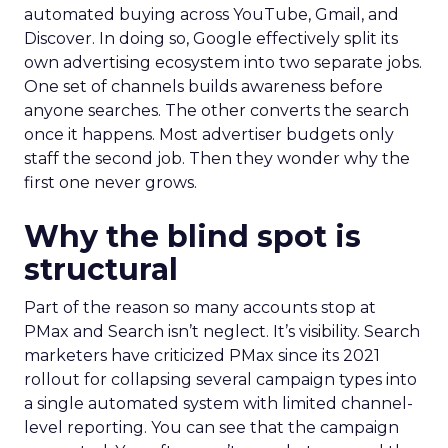
automated buying across YouTube, Gmail, and
Discover. In doing so, Google effectively split its
own advertising ecosystem into two separate jobs.
One set of channels builds awareness before
anyone searches. The other converts the search
once it happens. Most advertiser budgets only
staff the second job. Then they wonder why the
first one never grows.
Why the blind spot is
structural
Part of the reason so many accounts stop at
PMax and Search isn’t neglect. It’s visibility. Search
marketers have criticized PMax since its 2021
rollout for collapsing several campaign types into
a single automated system with limited channel-
level reporting. You can see that the campaign