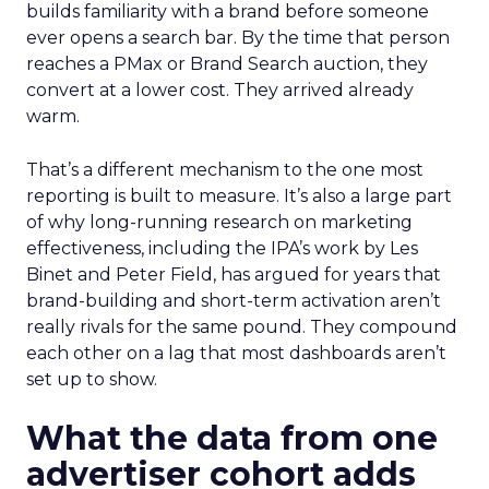
builds familiarity with a brand before someone
ever opens a search bar. By the time that person
reaches a PMax or Brand Search auction, they
convert at a lower cost. They arrived already
warm.
That’s a different mechanism to the one most
reporting is built to measure. It’s also a large part
of why long-running research on marketing
effectiveness, including the IPA’s work by Les
Binet and Peter Field, has argued for years that
brand-building and short-term activation aren’t
really rivals for the same pound. They compound
each other on a lag that most dashboards aren’t
set up to show.
What the data from one
advertiser cohort adds