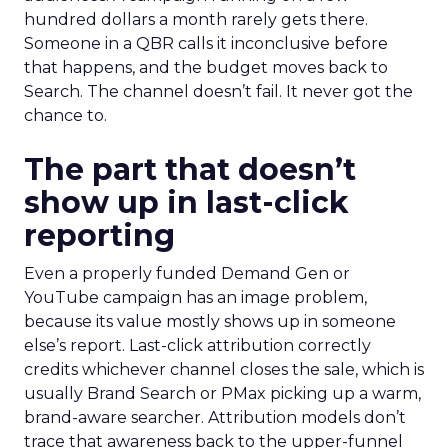
hundred dollars a month rarely gets there.
Someone in a QBR calls it inconclusive before
that happens, and the budget moves back to
Search. The channel doesn’t fail. It never got the
chance to.
The part that doesn’t
show up in last-click
reporting
Even a properly funded Demand Gen or
YouTube campaign has an image problem,
because its value mostly shows up in someone
else’s report. Last-click attribution correctly
credits whichever channel closes the sale, which is
usually Brand Search or PMax picking up a warm,
brand-aware searcher. Attribution models don’t
trace that awareness back to the upper-funnel