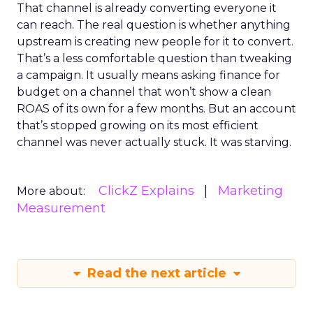
That channel is already converting everyone it
can reach. The real question is whether anything
upstream is creating new people for it to convert.
That’s a less comfortable question than tweaking
a campaign. It usually means asking finance for
budget on a channel that won’t show a clean
ROAS of its own for a few months. But an account
that’s stopped growing on its most efficient
channel was never actually stuck. It was starving.
ClickZ Explains
Marketing
More about:
Measurement
Read the next article