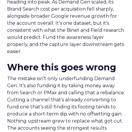
heading into peak. As Demand Gen scaled, its
Brand Search cost per acquisition fell sharply,
alongside broader Google revenue growth for
the account overall. It’s one dataset, but it’s
consistent with what the Binet and Field research
would predict. Fund the awareness layer
properly, and the capture layer downstream gets
easier.
Where this goes wrong
The mistake isn’t only underfunding Demand
Gen. It’s also funding it by taking money away
from Search or PMax and calling that a rebalance.
Cutting a channel that’s already converting to
fund one that’s still finding its footing tends to
produce a short-term dip with no offsetting gain.
Nothing upstream grew to replace what got cut.
The accounts seeing the strongest results