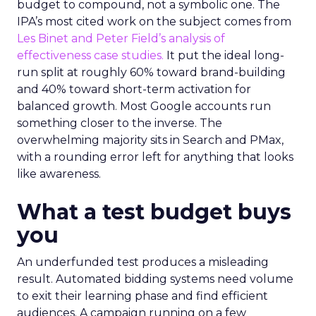
budget to compound, not a symbolic one. The
IPA’s most cited work on the subject comes from
Les Binet and Peter Field’s analysis of
effectiveness case studies.
It put the ideal long-
run split at roughly 60% toward brand-building
and 40% toward short-term activation for
balanced growth. Most Google accounts run
something closer to the inverse. The
overwhelming majority sits in Search and PMax,
with a rounding error left for anything that looks
like awareness.
What a test budget buys
you
An underfunded test produces a misleading
result. Automated bidding systems need volume
to exit their learning phase and find efficient
audiences. A campaign running on a few