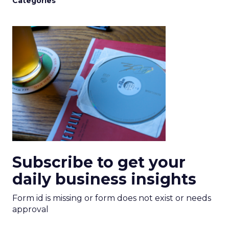
Categories
Subscribe to get your
daily business insights
Form id is missing or form does not exist or needs
approval