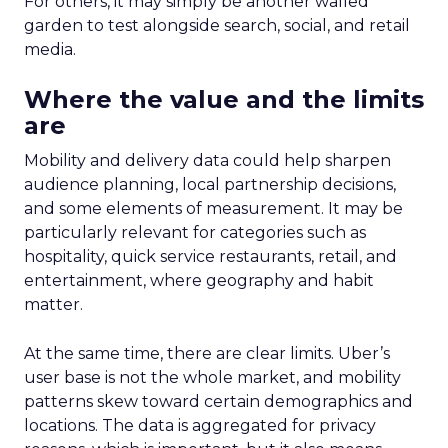
For others, it may simply be another walled
garden to test alongside search, social, and retail
media.
Where the value and the limits
are
Mobility and delivery data could help sharpen
audience planning, local partnership decisions,
and some elements of measurement. It may be
particularly relevant for categories such as
hospitality, quick service restaurants, retail, and
entertainment, where geography and habit
matter.
At the same time, there are clear limits. Uber’s
user base is not the whole market, and mobility
patterns skew toward certain demographics and
locations. The data is aggregated for privacy