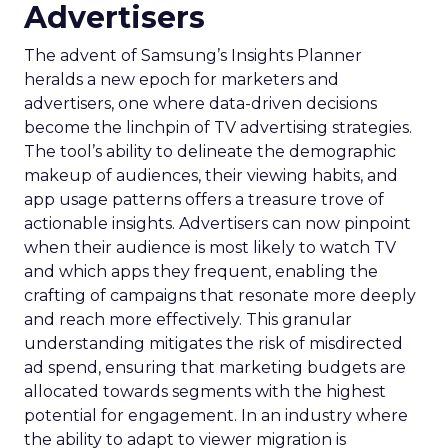
Advertisers
The advent of Samsung’s Insights Planner
heralds a new epoch for marketers and
advertisers, one where data-driven decisions
become the linchpin of TV advertising strategies.
The tool’s ability to delineate the demographic
makeup of audiences, their viewing habits, and
app usage patterns offers a treasure trove of
actionable insights. Advertisers can now pinpoint
when their audience is most likely to watch TV
and which apps they frequent, enabling the
crafting of campaigns that resonate more deeply
and reach more effectively. This granular
understanding mitigates the risk of misdirected
ad spend, ensuring that marketing budgets are
allocated towards segments with the highest
potential for engagement. In an industry where
the ability to adapt to viewer migration is