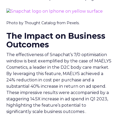
Photo by Thought Catalog from Pexels.
The Impact on Business
Outcomes
The effectiveness of Snapchat’s 7/0 optimisation
window is best exemplified by the case of MAËLYS
Cosmetics, a leader in the D2C body care market.
By leveraging this feature, MAËLYS achieved a
24% reduction in cost per purchase and a
substantial 40% increase in return on ad spend.
These impressive results were accompanied by a
staggering 14.5X increase in ad spend in Q1 2023,
highlighting the feature’s potential to
significantly scale business outcomes .