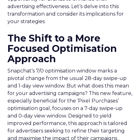
advertising effectiveness. Let’s delve into this
transformation and consider its implications for
your strategies.
The Shift to a More
Focused Optimisation
Approach
Snapchat’s 7/0 optimisation window marks a
pivotal change from the usual 28-day swipe-up
and 1-day view window. But what does this mean
for your advertising campaigns? This new feature,
especially beneficial for the ‘Pixel Purchases’
optimisation goal, focuses on a 7-day swipe-up
and 0-day view window. Designed to yield
improved performance, this approach is tailored
for advertisers seeking to refine their targeting
and maximise the impact of their campaigns .