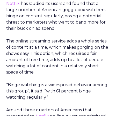
Netflix
has studied its users and found that a
large number of American gogglebox watchers
binge on content regularly, posing a potential
threat to marketers who want to bang more for
their buck on ad spend.
The online streaming service adds a whole series
of content at a time, which makes gorging on the
shows easy. This option, which requires a fair
amount of free time, adds up to a lot of people
watching a lot of content in a relatively short
space of time.
“Binge watching is a widespread behavior among
this group”, it said, “with 61 percent binge
watching regularly.”
Around three quarters of Americans that