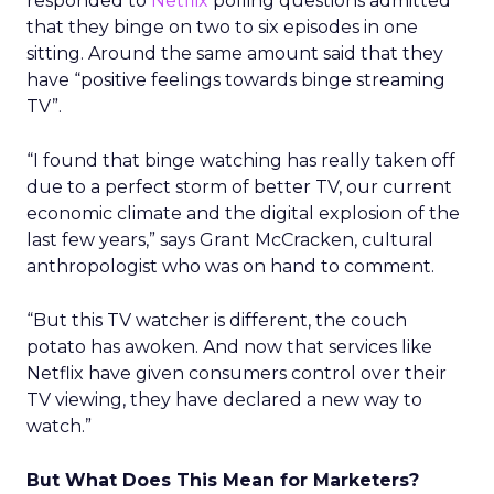
responded to
Netflix
polling questions admitted
that they binge on two to six episodes in one
sitting. Around the same amount said that they
have “positive feelings towards binge streaming
TV”.
“I found that binge watching has really taken off
due to a perfect storm of better TV, our current
economic climate and the digital explosion of the
last few years,” says Grant McCracken, cultural
anthropologist who was on hand to comment.
“But this TV watcher is different, the couch
potato has awoken. And now that services like
Netflix have given consumers control over their
TV viewing, they have declared a new way to
watch.”
But What Does This Mean for Marketers?