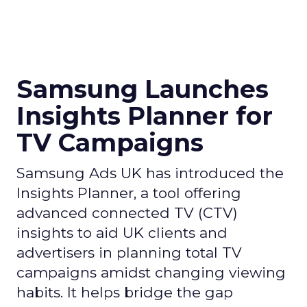
Samsung Launches
Insights Planner for
TV Campaigns
Samsung Ads UK has introduced the
Insights Planner, a tool offering
advanced connected TV (CTV)
insights to aid UK clients and
advertisers in planning total TV
campaigns amidst changing viewing
habits. It helps bridge the gap