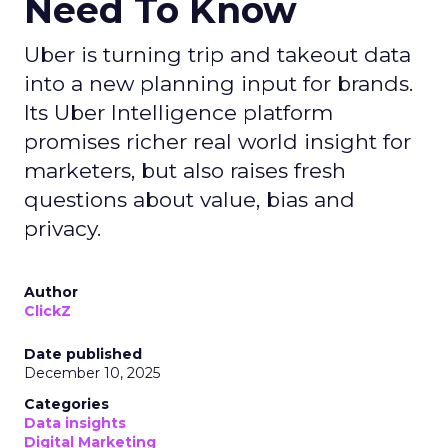
Need To Know
Uber is turning trip and takeout data
into a new planning input for brands.
Its Uber Intelligence platform
promises richer real world insight for
marketers, but also raises fresh
questions about value, bias and
privacy.
Author
ClickZ
Date published
December 10, 2025
Categories
Data insights
Digital Marketing