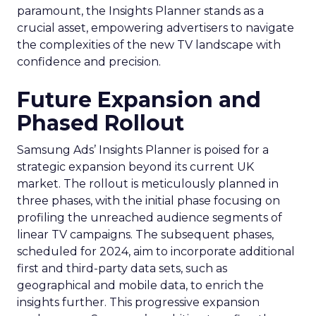
paramount, the Insights Planner stands as a
crucial asset, empowering advertisers to navigate
the complexities of the new TV landscape with
confidence and precision.
Future Expansion and
Phased Rollout
Samsung Ads’ Insights Planner is poised for a
strategic expansion beyond its current UK
market. The rollout is meticulously planned in
three phases, with the initial phase focusing on
profiling the unreached audience segments of
linear TV campaigns. The subsequent phases,
scheduled for 2024, aim to incorporate additional
first and third-party data sets, such as
geographical and mobile data, to enrich the
insights further. This progressive expansion