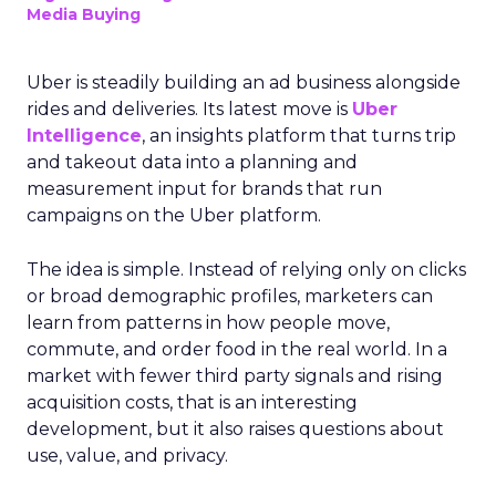
Media Buying
Uber is steadily building an ad business alongside
rides and deliveries. Its latest move is
Uber
Intelligence
, an insights platform that turns trip
and takeout data into a planning and
measurement input for brands that run
campaigns on the Uber platform.
The idea is simple. Instead of relying only on clicks
or broad demographic profiles, marketers can
learn from patterns in how people move,
commute, and order food in the real world. In a
market with fewer third party signals and rising
acquisition costs, that is an interesting
development, but it also raises questions about
use, value, and privacy.