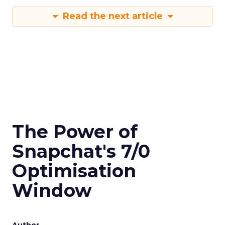
Read the next article
The Power of
Snapchat's 7/0
Optimisation
Window
Author