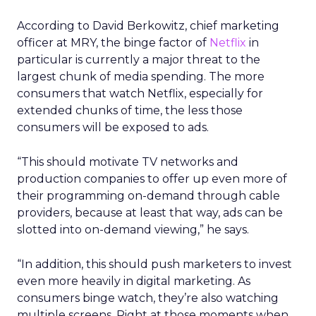
According to David Berkowitz, chief marketing
officer at MRY, the binge factor of
Netflix
in
particular is currently a major threat to the
largest chunk of media spending. The more
consumers that watch Netflix, especially for
extended chunks of time, the less those
consumers will be exposed to ads.
“This should motivate TV networks and
production companies to offer up even more of
their programming on-demand through cable
providers, because at least that way, ads can be
slotted into on-demand viewing,” he says.
“In addition, this should push marketers to invest
even more heavily in digital marketing. As
consumers binge watch, they’re also watching
multiple screens. Right at those moments when