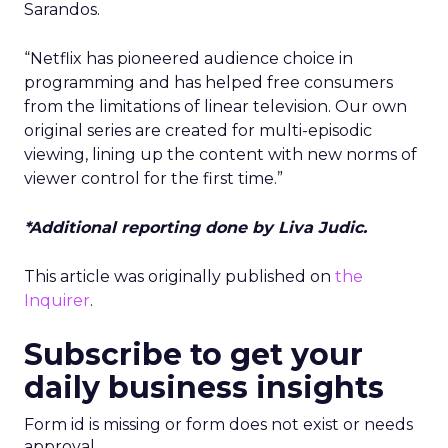
Sarandos.
“Netflix has pioneered audience choice in
programming and has helped free consumers
from the limitations of linear television. Our own
original series are created for multi-episodic
viewing, lining up the content with new norms of
viewer control for the first time.”
*Additional reporting done by Liva Judic.
This article was originally published on
the
Inquirer
.
Subscribe to get your
daily business insights
Form id is missing or form does not exist or needs
approval