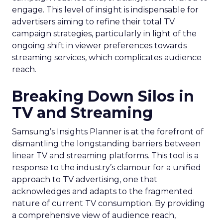
engage. This level of insight is indispensable for
advertisers aiming to refine their total TV
campaign strategies, particularly in light of the
ongoing shift in viewer preferences towards
streaming services, which complicates audience
reach.
Breaking Down Silos in
TV and Streaming
Samsung’s Insights Planner is at the forefront of
dismantling the longstanding barriers between
linear TV and streaming platforms. This tool is a
response to the industry’s clamour for a unified
approach to TV advertising, one that
acknowledges and adapts to the fragmented
nature of current TV consumption. By providing
a comprehensive view of audience reach,