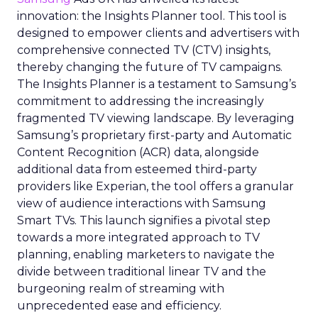
innovation: the Insights Planner tool. This tool is
designed to empower clients and advertisers with
comprehensive connected TV (CTV) insights,
thereby changing the future of TV campaigns.
The Insights Planner is a testament to Samsung’s
commitment to addressing the increasingly
fragmented TV viewing landscape. By leveraging
Samsung’s proprietary first-party and Automatic
Content Recognition (ACR) data, alongside
additional data from esteemed third-party
providers like Experian, the tool offers a granular
view of audience interactions with Samsung
Smart TVs. This launch signifies a pivotal step
towards a more integrated approach to TV
planning, enabling marketers to navigate the
divide between traditional linear TV and the
burgeoning realm of streaming with
unprecedented ease and efficiency.