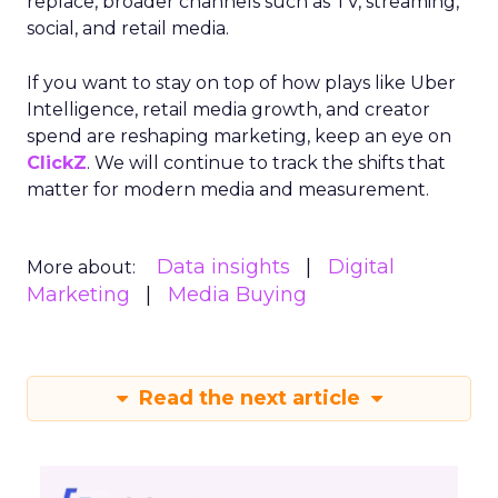
replace, broader channels such as TV, streaming,
social, and retail media.
If you want to stay on top of how plays like Uber
Intelligence, retail media growth, and creator
spend are reshaping marketing, keep an eye on
ClickZ
. We will continue to track the shifts that
matter for modern media and measurement.
Data insights
Digital
More about:
Marketing
Media Buying
Read the next article