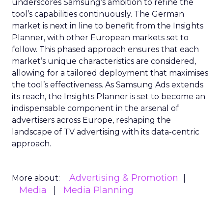
underscores Samsung’s ambition to refine the
tool’s capabilities continuously. The German
market is next in line to benefit from the Insights
Planner, with other European markets set to
follow. This phased approach ensures that each
market’s unique characteristics are considered,
allowing for a tailored deployment that maximises
the tool’s effectiveness. As Samsung Ads extends
its reach, the Insights Planner is set to become an
indispensable component in the arsenal of
advertisers across Europe, reshaping the
landscape of TV advertising with its data-centric
approach.
Advertising & Promotion
More about:
Media
Media Planning