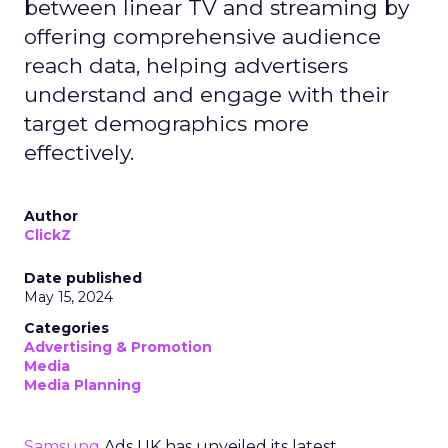
between linear TV and streaming by
offering comprehensive audience
reach data, helping advertisers
understand and engage with their
target demographics more
effectively.
Author
ClickZ
Date published
May 15, 2024
Categories
Advertising & Promotion
Media
Media Planning
Samsung
Ads UK has unveiled its latest