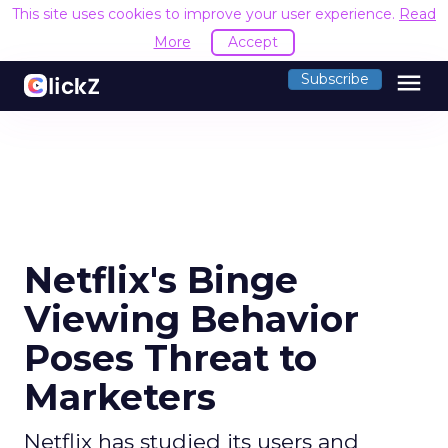
This site uses cookies to improve your user experience.
Read
More
Accept
menu
Subscribe
Netflix's Binge
Viewing Behavior
Poses Threat to
Marketers
Netflix has studied its users and