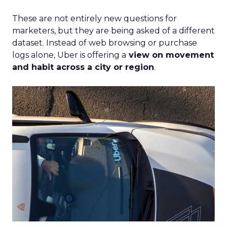
These are not entirely new questions for
marketers, but they are being asked of a different
dataset. Instead of web browsing or purchase
logs alone, Uber is offering a
view on movement
and habit across a city or region
.