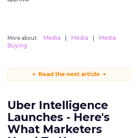
Media
Media
Media
More about:
Buying
Read the next article
Uber Intelligence
Launches - Here's
What Marketers