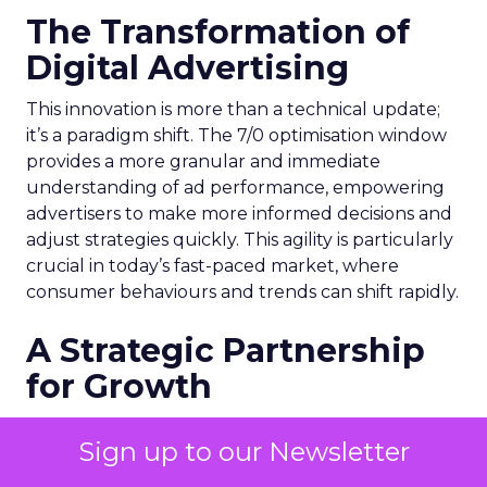
The Transformation of
Digital Advertising
This innovation is more than a technical update;
it’s a paradigm shift. The 7/0 optimisation window
provides a more granular and immediate
understanding of ad performance, empowering
advertisers to make more informed decisions and
adjust strategies quickly. This agility is particularly
crucial in today’s fast-paced market, where
consumer behaviours and trends can shift rapidly.
A Strategic Partnership
for Growth
The success of MAËLYS Cosmetics emphasises the
Sign up to our Newsletter
importance of strategic partnerships. MAËLYS
Cosmetics’ experience demonstrates how