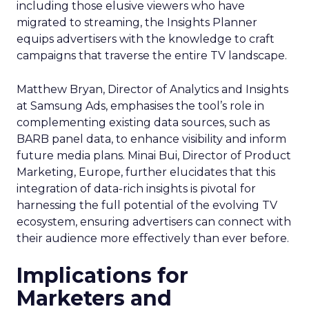
including those elusive viewers who have
migrated to streaming, the Insights Planner
equips advertisers with the knowledge to craft
campaigns that traverse the entire TV landscape.
Matthew Bryan, Director of Analytics and Insights
at Samsung Ads, emphasises the tool’s role in
complementing existing data sources, such as
BARB panel data, to enhance visibility and inform
future media plans. Minai Bui, Director of Product
Marketing, Europe, further elucidates that this
integration of data-rich insights is pivotal for
harnessing the full potential of the evolving TV
ecosystem, ensuring advertisers can connect with
their audience more effectively than ever before.
Implications for
Marketers and