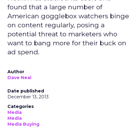
found that a large number of
American gogglebox watchers binge
on content regularly, posing a
potential threat to marketers who
want to bang more for their buck on
ad spend.
Author
Dave Neal
Date published
December 13, 2013
Categories
Media
Media
Media Buying