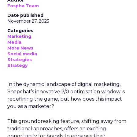
Fospha Team
Date published
November 27, 2023
Categories
Marketing
Media
More News
Social media
Strategies
Strategy
In the dynamic landscape of digital marketing,
Snapchat’s innovative 7/0 optimisation window is
redefining the game, but how does this impact
you as a marketer?
This groundbreaking feature, shifting away from
traditional approaches, offers an exciting
opportunity for brands to enhance their