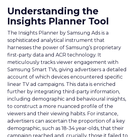
Understanding the
Insights Planner Tool
The Insights Planner by Samsung Ads is a
sophisticated analytical instrument that
harnesses the power of Samsung’s proprietary
first-party data and ACR technology. It
meticulously tracks viewer engagement with
Samsung Smart TVs, giving advertisers a detailed
account of which devices encountered specific
linear TV ad campaigns. This data is enriched
further by integrating third-party information,
including demographic and behavioural insights,
to construct a more nuanced profile of the
viewers and their viewing habits. For instance,
advertisers can ascertain the proportion of a key
demographic, such as 18-34 year-olds, that their
campaign reached and, crucially, those it failed to