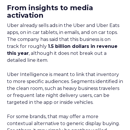
From insights to media
activation
Uber already sells ads in the Uber and Uber Eats
apps, on in car tablets, in emails, and on car tops.
The company has said that this business is on
track for roughly
1.5 billion dollars in revenue
this year
, although it does not break out a
detailed line item.
Uber Intelligence is meant to link that inventory
to more specific audiences. Segments identified in
the clean room, such as heavy business travelers
or frequent late night delivery users, can be
targeted in the app or inside vehicles.
For some brands, that may offer a more
contextual alternative to generic display buying.