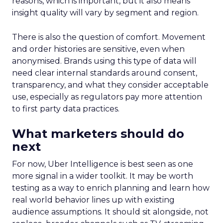
reasons, which is important, but it also means
insight quality will vary by segment and region.
There is also the question of comfort. Movement
and order histories are sensitive, even when
anonymised. Brands using this type of data will
need clear internal standards around consent,
transparency, and what they consider acceptable
use, especially as regulators pay more attention
to first party data practices.
What marketers should do
next
For now, Uber Intelligence is best seen as one
more signal in a wider toolkit. It may be worth
testing as a way to enrich planning and learn how
real world behavior lines up with existing
audience assumptions. It should sit alongside, not