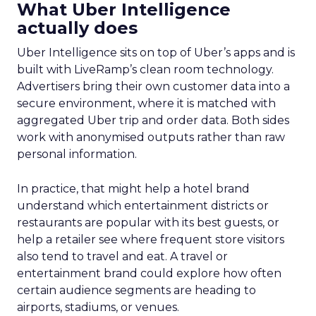
What Uber Intelligence
actually does
Uber Intelligence sits on top of Uber’s apps and is
built with LiveRamp’s clean room technology.
Advertisers bring their own customer data into a
secure environment, where it is matched with
aggregated Uber trip and order data. Both sides
work with anonymised outputs rather than raw
personal information.
In practice, that might help a hotel brand
understand which entertainment districts or
restaurants are popular with its best guests, or
help a retailer see where frequent store visitors
also tend to travel and eat. A travel or
entertainment brand could explore how often
certain audience segments are heading to
airports, stadiums, or venues.