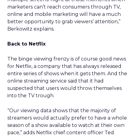
marketers can’t reach consumers through TV,
online and mobile marketing will have a much
better opportunity to grab viewers’ attention,”
Berkowitz explains.
Back to Netflix
The binge viewing frenzy is of course good news
for Netflix, a company that has always released
entire series of shows when it gets them. And the
online streaming service said that it had
suspected that users would throw themselves
into the TV trough.
“Our viewing data shows that the majority of
streamers would actually prefer to have a whole
season of a show available to watch at their own
pace,” adds Netflix chief content officer Ted