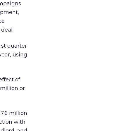
ampaigns
lopment,
ce
 deal.
rst quarter
year, using
ffect of
million or
7.6 million
ection with
ndlord, and