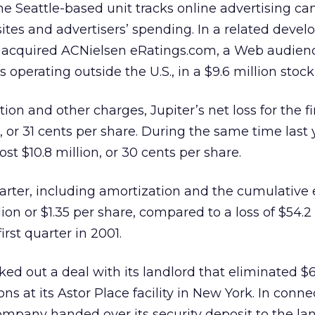
e Seattle-based unit tracks online advertising c
sites and advertisers’ spending. In a related deve
it acquired ACNielsen eRatings.com, a Web audien
perating outside the U.S., in a $9.6 million stock
on and other charges, Jupiter’s net loss for the fi
, or 31 cents per share. During the same time last 
ost $10.8 million, or 30 cents per share.
quarter, including amortization and the cumulative e
ion or $1.35 per share, compared to a loss of $54.2 
first quarter in 2001.
rked out a deal with its landlord that eliminated $6
ons at its Astor Place facility in New York. In conn
ompany handed over its security deposit to the la