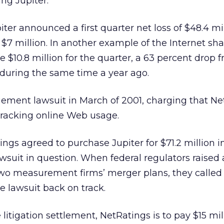
ing Jupiter.
er announced a first quarter net loss of $48.4 mil
 $7 million. In another example of the Internet sh
 $10.8 million for the quarter, a 63 percent drop 
n during the same time a year ago.
ingement lawsuit in March of 2001, charging that N
 tracking online Web usage.
ings agreed to purchase Jupiter for $71.2 million 
awsuit in question. When federal regulators raised 
wo measurement firms’ merger plans, they called 
 lawsuit back on track.
litigation settlement, NetRatings is to pay $15 mil