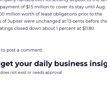
yment of $1.5 million to cover its stay until Aug. 
0 million worth of lease obligations prior to the
of Jupiter were unchanged at 13 cents before th
ings closed down about 1 percent at $11.80.
to post a comment.
 get your daily business insi
m does not exist or needs approval