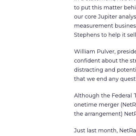
to put this matter beh
our core Jupiter anal
measurement businesse
Stephens to help it sell
William Pulver, presi
confident about the st
distracting and potenti
that we end any questi
Although the Federal T
onetime merger (NetRat
the arrangement) NetRa
Just last month, NetRat