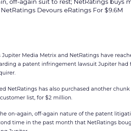
 off-again suit to rest; NetRatings buys 
er. NetRatings Devours eRatings For $9.6M
s Jupiter Media Metrix
and NetRatings have reache
arding a patent infringement lawsuit Jupiter had f
uirer.
ased NetRatings
has also purchased another chunk o
customer list, for $2 million.
the on-again, off-again nature of the patent litigati
cond time in the past month that NetRatings boug