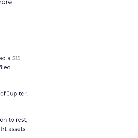
more
d a $15
iled
f Jupiter,
on to rest,
ht assets