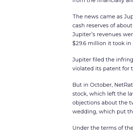
from the financially ail
The news came as Jupit
cash reserves of about
Jupiter’s revenues were
$29.6 million it took i
Jupiter filed the infr
violated its patent for
But in October, NetRat
stock, which left the l
objections about the t
wedding, which put the
Under the terms of the 