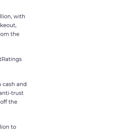
lion, with
akeout,
from the
etRatings
in cash and
anti-trust
off the
lion to