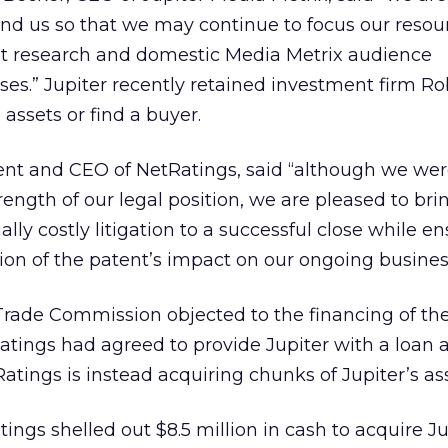
ind us so that we may continue to focus our resou
yst research and domestic Media Metrix audience
s.” Jupiter recently retained investment firm Ro
 assets or find a buyer.
dent and CEO of NetRatings, said “although we we
rength of our legal position, we are pleased to bri
ally costly litigation to a successful close while e
on of the patent’s impact on our ongoing busines
rade Commission objected to the financing of the
ings had agreed to provide Jupiter with a loan a
tings is instead acquiring chunks of Jupiter’s ass
ings shelled out $8.5 million in cash to acquire Ju