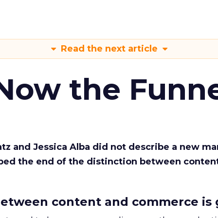
Read the next article
 Now the Funne
Katz and Jessica Alba did not describe a new ma
bed the end of the distinction between conten
etween content and commerce is 