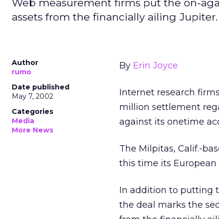
Web measurement firms put the on-again,
assets from the financially ailing Jupit
Author
By
Erin Joyce
rumo
Date published
Internet research firm
May 7, 2002
million settlement reg
Categories
Media
against its onetime acq
More News
The Milpitas, Calif.-b
this time its European 
In addition to putting 
the deal marks the se