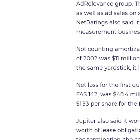
AdRelevance group. Th
as well as ad sales on 
NetRatings also said 
measurement business o
Not counting amortizati
of 2002 was $11 million
the same yardstick, it l
Net loss for the first 
FAS 142, was $48.4 mill
$1.53 per share for the 
Jupiter also said it wo
worth of lease obligati
the termination, the c