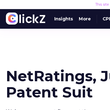
This sit
Insights
More
CP
NetRatings, J
Patent Suit