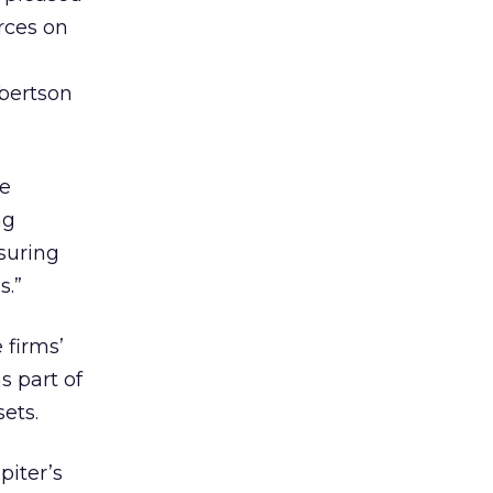
rces on
bertson
re
ng
nsuring
s.”
 firms’
s part of
ets.
piter’s