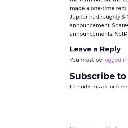
made a one-time rent pa
Jupiter had roughly $10
announcement. Shares 
announcements. NetRat
Leave a Reply
You must be
logged in
Subscribe to
Form id is missing or for