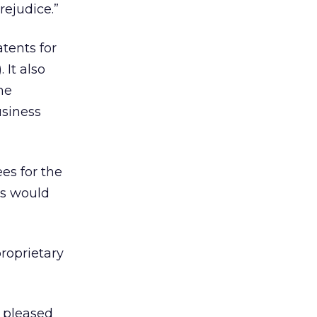
rejudice.”
tents for
 It also
he
usiness
es for the
es would
proprietary
e pleased