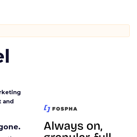
l
rketing
t and
gone.