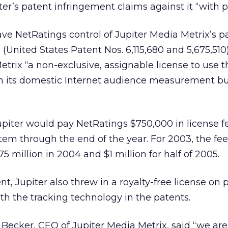
ter’s patent infringement claims against it “with p
ve NetRatings control of Jupiter Media Metrix’s pa
United States Patent Nos. 6,115,680 and 5,675,510).
etrix “a non-exclusive, assignable license to use t
n its domestic Internet audience measurement b
iter would pay NetRatings $750,000 in license fe
stem through the end of the year. For 2003, the fe
.75 million in 2004 and $1 million for half of 2005.
nt, Jupiter also threw in a royalty-free license on 
th the tracking technology in the patents.
 Becker, CEO of Jupiter Media Metrix, said “we ar