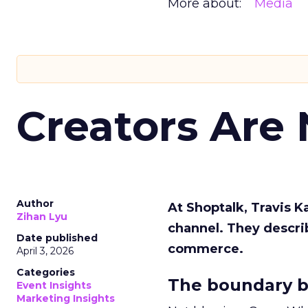
More about:
Media
Creators Are
Author
At Shoptalk, Travis 
Zihan Lyu
channel. They descri
Date published
commerce.
April 3, 2026
Categories
The boundary b
Event Insights
Marketing Insights