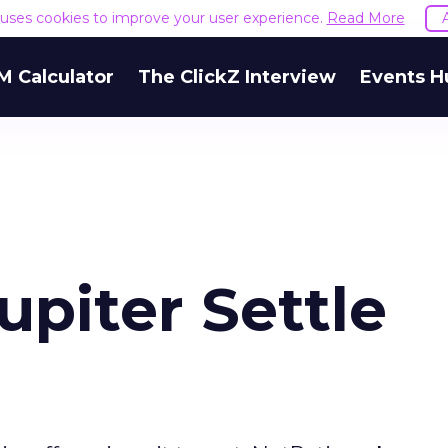
e uses cookies to improve your user experience.
Read More
M Calculator
The ClickZ Interview
Events H
upiter Settle