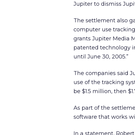
Jupiter to dismiss Jupi
The settlement also ga
computer use tracking (
grants Jupiter Media M
patented technology i
until June 30, 2005.”
The companies said Jup
use of the tracking sy
be $1.5 million, then $1
As part of the settleme
software that works wi
In a statement, Robert