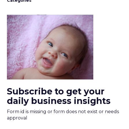
Categories
Subscribe to get your
daily business insights
Form id is missing or form does not exist or needs
approval