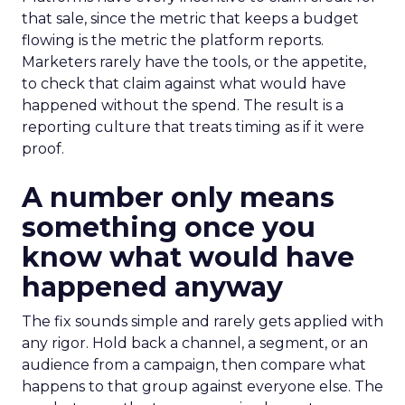
that sale, since the metric that keeps a budget
flowing is the metric the platform reports.
Marketers rarely have the tools, or the appetite,
to check that claim against what would have
happened without the spend. The result is a
reporting culture that treats timing as if it were
proof.
A number only means
something once you
know what would have
happened anyway
The fix sounds simple and rarely gets applied with
any rigor. Hold back a channel, a segment, or an
audience from a campaign, then compare what
happens to that group against everyone else. The