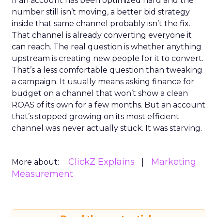
If an account has been optimized hard and the
number still isn’t moving, a better bid strategy
inside that same channel probably isn’t the fix.
That channel is already converting everyone it
can reach. The real question is whether anything
upstream is creating new people for it to convert.
That’s a less comfortable question than tweaking
a campaign. It usually means asking finance for
budget on a channel that won’t show a clean
ROAS of its own for a few months. But an account
that’s stopped growing on its most efficient
channel was never actually stuck. It was starving.
ClickZ Explains
Marketing
More about:
Measurement