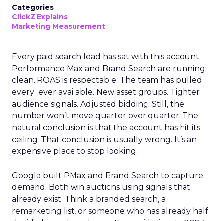
Categories
ClickZ Explains
Marketing Measurement
Every paid search lead has sat with this account.
Performance Max and Brand Search are running
clean. ROAS is respectable. The team has pulled
every lever available. New asset groups. Tighter
audience signals. Adjusted bidding. Still, the
number won’t move quarter over quarter. The
natural conclusion is that the account has hit its
ceiling. That conclusion is usually wrong. It’s an
expensive place to stop looking.
Google built PMax and Brand Search to capture
demand. Both win auctions using signals that
already exist. Think a branded search, a
remarketing list, or someone who has already half