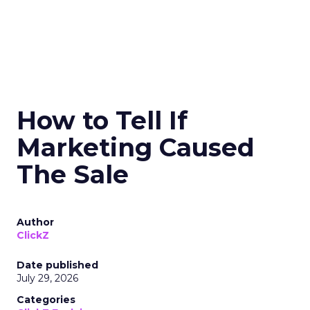
How to Tell If
Marketing Caused
The Sale
Author
ClickZ
Date published
July 29, 2026
Categories