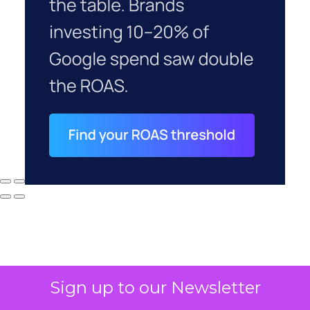
Sign up to our Newsletter