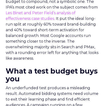
budget to compound, not a symbolic one. The
IPA’s most cited work on the subject comes from
Les Binet and Peter Field’s analysis of
effectiveness case studies.
It put the ideal long-
run split at roughly 60% toward brand-building
and 40% toward short-term activation for
balanced growth. Most Google accounts run
something closer to the inverse. The
overwhelming majority sits in Search and PMax,
with a rounding error left for anything that looks
like awareness.
What a test budget buys
you
An underfunded test produces a misleading
result. Automated bidding systems need volume
to exit their learning phase and find efficient
audiences. A campaign running on a few