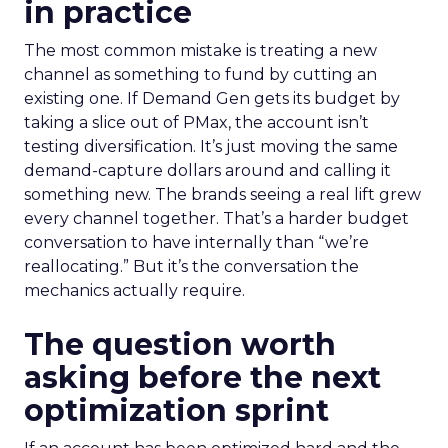
in practice
The most common mistake is treating a new
channel as something to fund by cutting an
existing one. If Demand Gen gets its budget by
taking a slice out of PMax, the account isn’t
testing diversification. It’s just moving the same
demand-capture dollars around and calling it
something new. The brands seeing a real lift grew
every channel together. That’s a harder budget
conversation to have internally than “we’re
reallocating.” But it’s the conversation the
mechanics actually require.
The question worth
asking before the next
optimization sprint