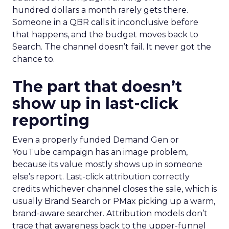
hundred dollars a month rarely gets there.
Someone in a QBR calls it inconclusive before
that happens, and the budget moves back to
Search. The channel doesn’t fail. It never got the
chance to.
The part that doesn’t
show up in last-click
reporting
Even a properly funded Demand Gen or
YouTube campaign has an image problem,
because its value mostly shows up in someone
else’s report. Last-click attribution correctly
credits whichever channel closes the sale, which is
usually Brand Search or PMax picking up a warm,
brand-aware searcher. Attribution models don’t
trace that awareness back to the upper-funnel