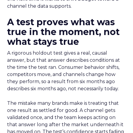
channel the data supports.
A test proves what was
true in the moment, not
what stays true
A rigorous holdout test gives a real, causal
answer, but that answer describes conditions at
the time the test ran. Consumer behavior shifts,
competitors move, and channels change how
they perform, so a result from six months ago
describes six months ago, not necessarily today.
The mistake many brands make is treating that
one result as settled for good. A channel gets
validated once, and the team keeps acting on
that answer long after the market underneath it
has moved on. The test’s confidence starts fading