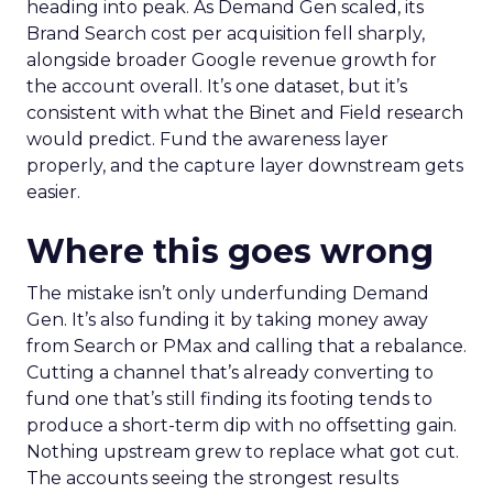
heading into peak. As Demand Gen scaled, its
Brand Search cost per acquisition fell sharply,
alongside broader Google revenue growth for
the account overall. It’s one dataset, but it’s
consistent with what the Binet and Field research
would predict. Fund the awareness layer
properly, and the capture layer downstream gets
easier.
Where this goes wrong
The mistake isn’t only underfunding Demand
Gen. It’s also funding it by taking money away
from Search or PMax and calling that a rebalance.
Cutting a channel that’s already converting to
fund one that’s still finding its footing tends to
produce a short-term dip with no offsetting gain.
Nothing upstream grew to replace what got cut.
The accounts seeing the strongest results