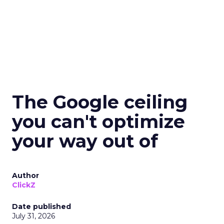
The Google ceiling
you can't optimize
your way out of
Author
ClickZ
Date published
July 31, 2026