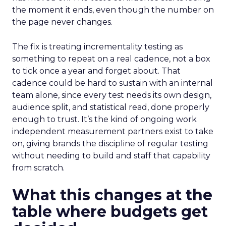
the moment it ends, even though the number on
the page never changes.
The fix is treating incrementality testing as
something to repeat on a real cadence, not a box
to tick once a year and forget about. That
cadence could be hard to sustain with an internal
team alone, since every test needs its own design,
audience split, and statistical read, done properly
enough to trust. It’s the kind of ongoing work
independent measurement partners exist to take
on, giving brands the discipline of regular testing
without needing to build and staff that capability
from scratch.
What this changes at the
table where budgets get