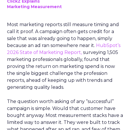
ClickZ Explains
Marketing Measurement
Most marketing reports still measure timing and
call it proof. A campaign often gets credit for a
sale that was already going to happen, simply
because an ad ran somewhere near it.
HubSpot’s
2026 State of Marketing Report,
surveying 1,505
marketing professionals globally, found that
proving the return on marketing spend is now
the single biggest challenge the profession
reports, ahead of keeping up with trends and
generating quality leads.
The question worth asking of any “successful”
campaign is simple. Would that customer have
bought anyway. Most measurement stacks have a
limited way to answer it. They were built to track
what happened after an ad ran, and few of them