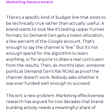
Marketing Measurement
There’s a specific kind of budget line that exists to
be technically true rather than actually useful. A
brand wants to look like it’s testing upper-funnel
formats. So Demand Gen gets a token allocation,
a few percent of the Google account. That’s
enough to say the channel is “live.” But it’s not
enough spend for the algorithm to learn
anything, or for anyone to draw a real conclusion
from the results. Then, six months later, someone
points at Demand Gen’s flat ROAS as proof the
channel doesn’t work. Nobody asks whether it
was ever funded well enough to succeed.
This isn’t a new problem. Marketing effectiveness
research has argued for two decades that brand-
building activity needs a meaningful share of