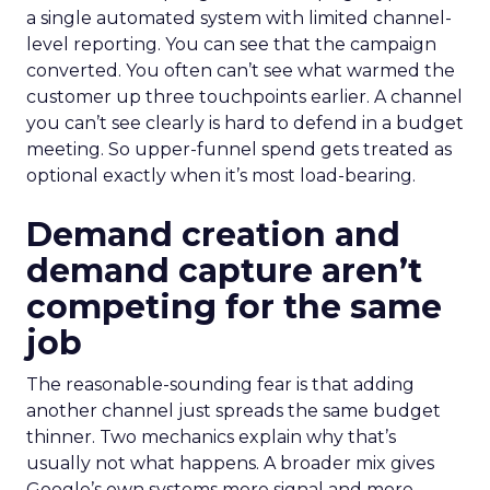
a single automated system with limited channel-
level reporting. You can see that the campaign
converted. You often can’t see what warmed the
customer up three touchpoints earlier. A channel
you can’t see clearly is hard to defend in a budget
meeting. So upper-funnel spend gets treated as
optional exactly when it’s most load-bearing.
Demand creation and
demand capture aren’t
competing for the same
job
The reasonable-sounding fear is that adding
another channel just spreads the same budget
thinner. Two mechanics explain why that’s
usually not what happens. A broader mix gives
Google’s own systems more signal and more