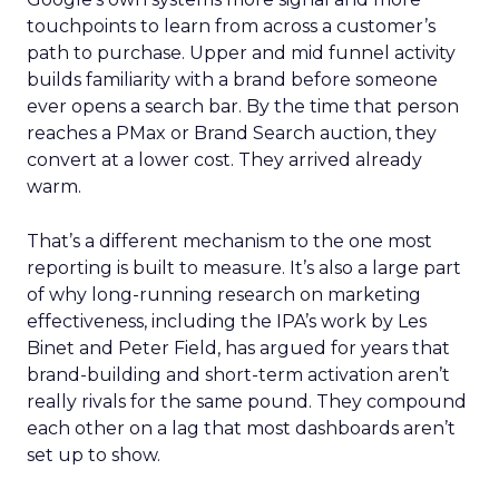
touchpoints to learn from across a customer’s
path to purchase. Upper and mid funnel activity
builds familiarity with a brand before someone
ever opens a search bar. By the time that person
reaches a PMax or Brand Search auction, they
convert at a lower cost. They arrived already
warm.
That’s a different mechanism to the one most
reporting is built to measure. It’s also a large part
of why long-running research on marketing
effectiveness, including the IPA’s work by Les
Binet and Peter Field, has argued for years that
brand-building and short-term activation aren’t
really rivals for the same pound. They compound
each other on a lag that most dashboards aren’t
set up to show.