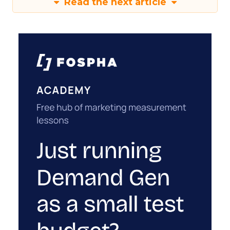
Read the next article