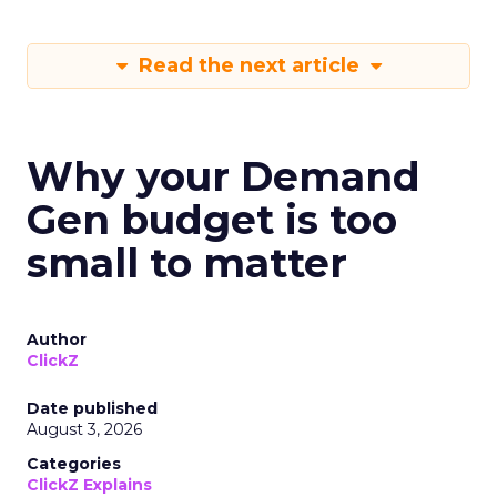
Read the next article
Why your Demand
Gen budget is too
small to matter
Author
ClickZ
Date published
August 3, 2026
Categories
ClickZ Explains