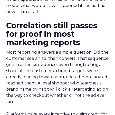
model what would have happened if the ad had
never run at all.
Correlation still passes
for proof in most
marketing reports
Most reporting answers a simple question. Did the
customer see an ad, then convert. That sequence
gets treated as evidence, even though a huge
share of the customers a brand targets were
already leaning toward a purchase before any ad
reached them. A loyal shopper who searches a
brand name by habit will click a retargeting ad on
the way to checkout whether or not the ad ever
ran.
Platforms have every incentive to claim credit for