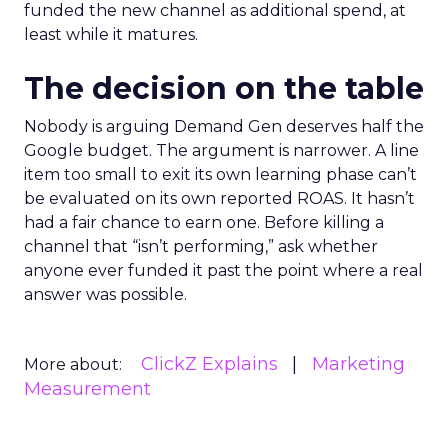
funded the new channel as additional spend, at
least while it matures.
The decision on the table
Nobody is arguing Demand Gen deserves half the
Google budget. The argument is narrower. A line
item too small to exit its own learning phase can’t
be evaluated on its own reported ROAS. It hasn’t
had a fair chance to earn one. Before killing a
channel that “isn’t performing,” ask whether
anyone ever funded it past the point where a real
answer was possible.
ClickZ Explains
Marketing
More about:
Measurement