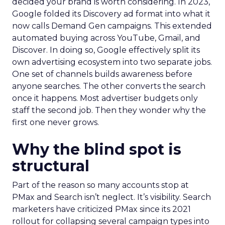
decided your brand is worth considering. In 2023,
Google folded its Discovery ad format into what it
now calls Demand Gen campaigns. This extended
automated buying across YouTube, Gmail, and
Discover. In doing so, Google effectively split its
own advertising ecosystem into two separate jobs.
One set of channels builds awareness before
anyone searches. The other converts the search
once it happens. Most advertiser budgets only
staff the second job. Then they wonder why the
first one never grows.
Why the blind spot is
structural
Part of the reason so many accounts stop at
PMax and Search isn’t neglect. It’s visibility. Search
marketers have criticized PMax since its 2021
rollout for collapsing several campaign types into