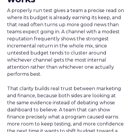
A properly run test gives a team a precise read on
where its budget is already earning its keep, and
that read often turns up more good news than
teams expect going in. A channel with a modest
reputation frequently shows the strongest
incremental return in the whole mix, since
untested budget tends to cluster around
whichever channel gets the most internal
attention rather than whichever one actually
performs best.
That clarity builds real trust between marketing
and finance, because both sides are looking at
the same evidence instead of debating whose
dashboard to believe. A team that can show
finance precisely what a program caused earns
more room to keep testing, and more confidence
the next time it wants to shift budget toward a