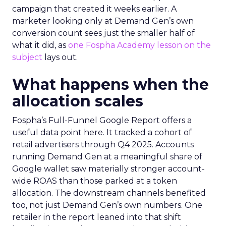
campaign that created it weeks earlier. A
marketer looking only at Demand Gen’s own
conversion count sees just the smaller half of
what it did, as
one Fospha Academy lesson on the
subject
lays out.
What happens when the
allocation scales
Fospha’s Full-Funnel Google Report offers a
useful data point here. It tracked a cohort of
retail advertisers through Q4 2025. Accounts
running Demand Gen at a meaningful share of
Google wallet saw materially stronger account-
wide ROAS than those parked at a token
allocation. The downstream channels benefited
too, not just Demand Gen’s own numbers. One
retailer in the report leaned into that shift