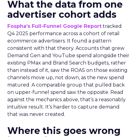
What the data from one
advertiser cohort adds
Fospha’s Full-Funnel Google Report
tracked
Q4 2025 performance across a cohort of retail
ecommerce advertisers. It found a pattern
consistent with that theory. Accounts that grew
Demand Gen and YouTube spend alongside their
existing PMax and Brand Search budgets, rather
than instead of it, saw the ROAS on those existing
channels move up, not down, as the new spend
matured. A comparable group that pulled back
on upper-funnel spend saw the opposite. Read
against the mechanics above, that’s a reasonably
intuitive result. It’s harder to capture demand
that was never created.
Where this goes wrong