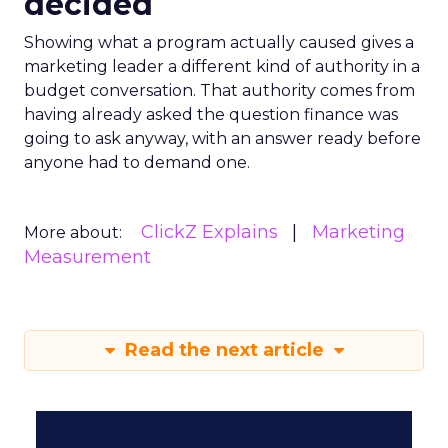
decided
Showing what a program actually caused gives a
marketing leader a different kind of authority in a
budget conversation. That authority comes from
having already asked the question finance was
going to ask anyway, with an answer ready before
anyone had to demand one.
ClickZ Explains
Marketing
More about:
Measurement
Read the next article