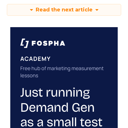
Read the next article