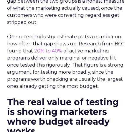
gap between the two groups is a honest measure
of what the marketing actually caused, once the
customers who were converting regardless get
stripped out.
One recent industry estimate puts a number on
how often that gap shows up. Research from BCG
found that
20% to 40%
of active marketing
programs deliver only marginal or negative lift
once tested this rigorously. That figure is a strong
argument for testing more broadly, since the
programs worth checking are usually the largest
ones already getting the most budget.
The real value of testing
is showing marketers
where budget already
works