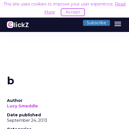
This site uses cookies to improve your user experience.
Read
More
Accept
menu
Subscribe
b
Author
Lucy Smeddle
Date published
September 24, 2013