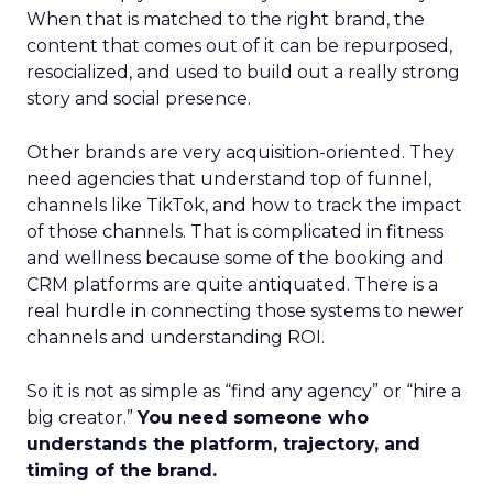
When that is matched to the right brand, the
content that comes out of it can be repurposed,
resocialized, and used to build out a really strong
story and social presence.
Other brands are very acquisition-oriented. They
need agencies that understand top of funnel,
channels like TikTok, and how to track the impact
of those channels. That is complicated in fitness
and wellness because some of the booking and
CRM platforms are quite antiquated. There is a
real hurdle in connecting those systems to newer
channels and understanding ROI.
So it is not as simple as “find any agency” or “hire a
big creator.”
You need someone who
understands the platform, trajectory, and
timing of the brand.