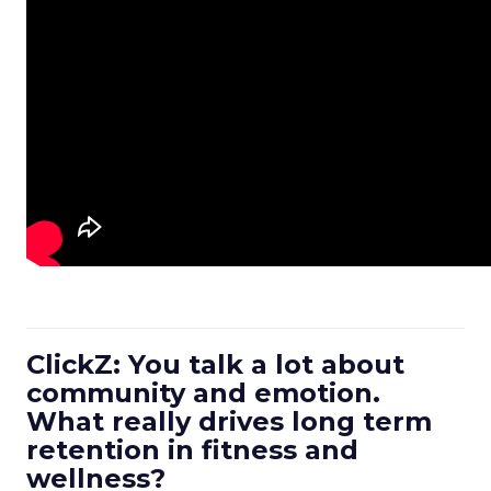
ClickZ: You talk a lot about
community and emotion.
What really drives long term
retention in fitness and
wellness?