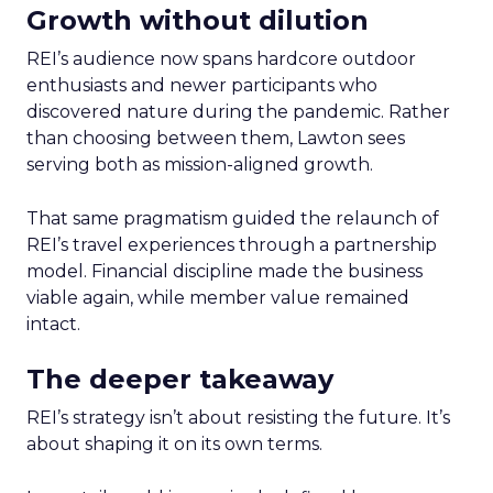
Growth without dilution
REI’s audience now spans hardcore outdoor
enthusiasts and newer participants who
discovered nature during the pandemic. Rather
than choosing between them, Lawton sees
serving both as mission-aligned growth.
That same pragmatism guided the relaunch of
REI’s travel experiences through a partnership
model. Financial discipline made the business
viable again, while member value remained
intact.
The deeper takeaway
REI’s strategy isn’t about resisting the future. It’s
about shaping it on its own terms.