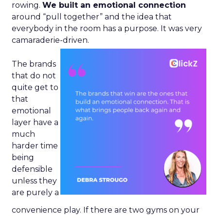
rowing.
We built an emotional connection
around “pull together” and the idea that
everybody in the room has a purpose. It was very
camaraderie-driven.
The brands
that do not
quite get to
that
emotional
layer have a
much
harder time
being
defensible
unless they
are purely a
convenience play. If there are two gyms on your