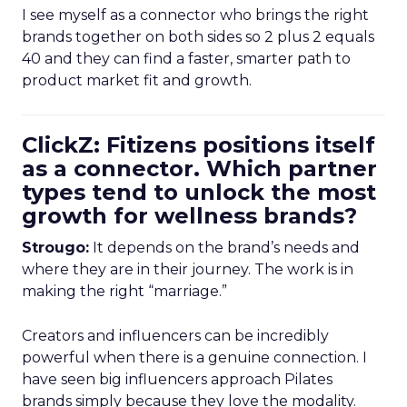
I see myself as a connector who brings the right
brands together on both sides so 2 plus 2 equals
40 and they can find a faster, smarter path to
product market fit and growth.
ClickZ: Fitizens positions itself
as a connector. Which partner
types tend to unlock the most
growth for wellness brands?
Strougo:
It depends on the brand’s needs and
where they are in their journey. The work is in
making the right “marriage.”
Creators and influencers can be incredibly
powerful when there is a genuine connection. I
have seen big influencers approach Pilates
brands simply because they love the modality.