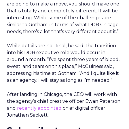
are going to make a move, you should make one
that is totally and completely different. It will be
interesting. While some of the challenges are
similar to Gotham, in terms of what DDB Chicago
needs, there’s a lot that’s very different about it.”
While details are not final, he said, the transition
into his DDB executive role would occur in
around a month. “I’ve spent three years of blood,
sweat, and tears on this place,” McGuiness said,
addressing his time at Gotham. “And I quite like it
as an agency. I will stay as long as I’m needed.”
After landing in Chicago, the CEO will work with
the agency’s chief creative officer Ewan Paterson
and
recently appointed
chief digital officer
Jonathan Sackett.