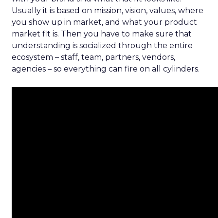
Usually it is based on mission, vision, values, where
you show up in market, and what your product
market fit is. Then you have to make sure that
understanding is socialized through the entire
ecosystem – staff, team, partners, vendors,
agencies – so everything can fire on all cylinders.