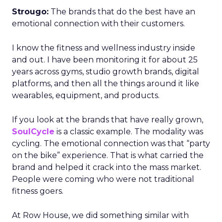
Strougo:
The brands that do the best have an
emotional connection with their customers.
I know the fitness and wellness industry inside
and out. I have been monitoring it for about 25
years across gyms, studio growth brands, digital
platforms, and then all the things around it like
wearables, equipment, and products.
If you look at the brands that have really grown,
SoulCycle
is a classic example. The modality was
cycling. The emotional connection was that “party
on the bike” experience. That is what carried the
brand and helped it crack into the mass market.
People were coming who were not traditional
fitness goers.
At Row House, we did something similar with