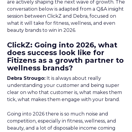
are actively shaping the next wave of growth. The
conversation below is adapted from a Q&A insight
session between ClickZ and Debra, focused on
what it will take for fitness, wellness, and even
beauty brands to win in 2026.
ClickZ: Going into 2026, what
does success look like for
Fitizens as a growth partner to
wellness brands?
Debra Strougo:
It is always about really
understanding your customer and being super
clear on who that customer is, what makes them
tick, what makes them engage with your brand.
Going into 2026 there is so much noise and
competition, especially in fitness, wellness, and
beauty, and a lot of disposable income coming