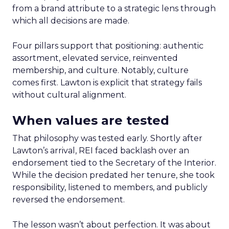
from a brand attribute to a strategic lens through
which all decisions are made.
Four pillars support that positioning: authentic
assortment, elevated service, reinvented
membership, and culture. Notably, culture
comes first. Lawton is explicit that strategy fails
without cultural alignment.
When values are tested
That philosophy was tested early. Shortly after
Lawton’s arrival, REI faced backlash over an
endorsement tied to the Secretary of the Interior.
While the decision predated her tenure, she took
responsibility, listened to members, and publicly
reversed the endorsement.
The lesson wasn’t about perfection. It was about