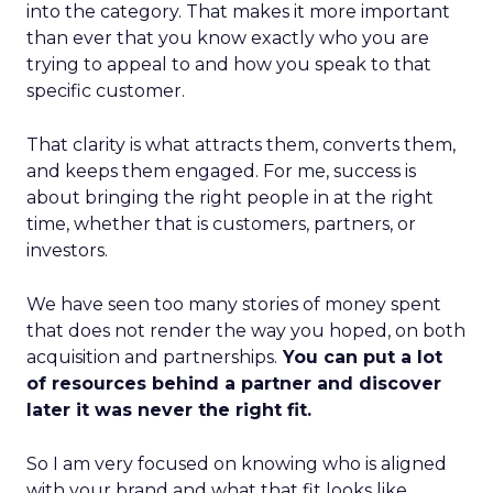
into the category. That makes it more important
than ever that you know exactly who you are
trying to appeal to and how you speak to that
specific customer.
That clarity is what attracts them, converts them,
and keeps them engaged. For me, success is
about bringing the right people in at the right
time, whether that is customers, partners, or
investors.
We have seen too many stories of money spent
that does not render the way you hoped, on both
acquisition and partnerships.
You can put a lot
of resources behind a partner and discover
later it was never the right fit.
So I am very focused on knowing who is aligned
with your brand and what that fit looks like.