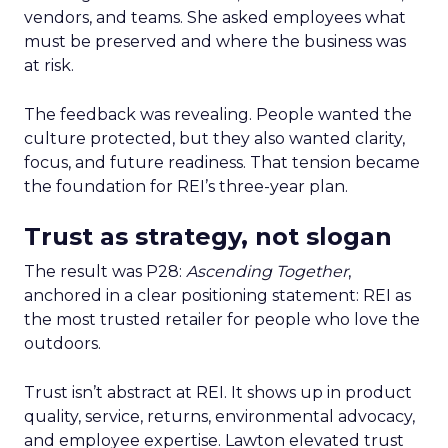
vendors, and teams. She asked employees what
must be preserved and where the business was
at risk.
The feedback was revealing. People wanted the
culture protected, but they also wanted clarity,
focus, and future readiness. That tension became
the foundation for REI’s three-year plan.
Trust as strategy, not slogan
The result was P28:
Ascending Together
,
anchored in a clear positioning statement: REI as
the most trusted retailer for people who love the
outdoors.
Trust isn’t abstract at REI. It shows up in product
quality, service, returns, environmental advocacy,
and employee expertise. Lawton elevated trust