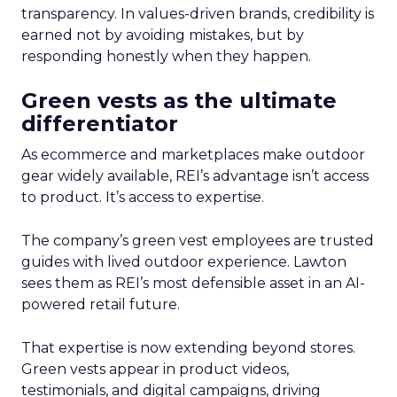
transparency. In values-driven brands, credibility is
earned not by avoiding mistakes, but by
responding honestly when they happen.
Green vests as the ultimate
differentiator
As ecommerce and marketplaces make outdoor
gear widely available, REI’s advantage isn’t access
to product. It’s access to expertise.
The company’s green vest employees are trusted
guides with lived outdoor experience. Lawton
sees them as REI’s most defensible asset in an AI-
powered retail future.
That expertise is now extending beyond stores.
Green vests appear in product videos,
testimonials, and digital campaigns, driving