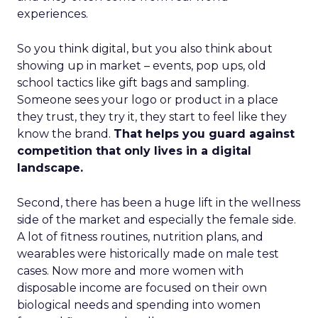
experiences.
So you think digital, but you also think about
showing up in market – events, pop ups, old
school tactics like gift bags and sampling.
Someone sees your logo or product in a place
they trust, they try it, they start to feel like they
know the brand.
That helps you guard against
competition that only lives in a digital
landscape.
Second, there has been a huge lift in the wellness
side of the market and especially the female side.
A lot of fitness routines, nutrition plans, and
wearables were historically made on male test
cases. Now more and more women with
disposable income are focused on their own
biological needs and spending into women