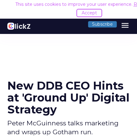
This site uses cookies to improve your user experience.
R
Accept
menu
Subscribe
New DDB CEO Hints
at 'Ground Up' Digital
Strategy
Peter McGuinness talks marketing
and wraps up Gotham run.