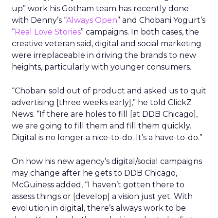
up” work his Gotham team has recently done
with Denny’s “
Always Open
” and Chobani Yogurt’s
“
Real Love Stories
” campaigns. In both cases, the
creative veteran said, digital and social marketing
were irreplaceable in driving the brands to new
heights, particularly with younger consumers.
“Chobani sold out of product and asked us to quit
advertising [three weeks early],” he told ClickZ
News. “If there are holes to fill [at DDB Chicago],
we are going to fill them and fill them quickly.
Digital is no longer a nice-to-do. It’s a have-to-do.”
On how his new agency’s digital/social campaigns
may change after he gets to DDB Chicago,
McGuiness added, “I haven’t gotten there to
assess things or [develop] a vision just yet. With
evolution in digital, there’s always work to be