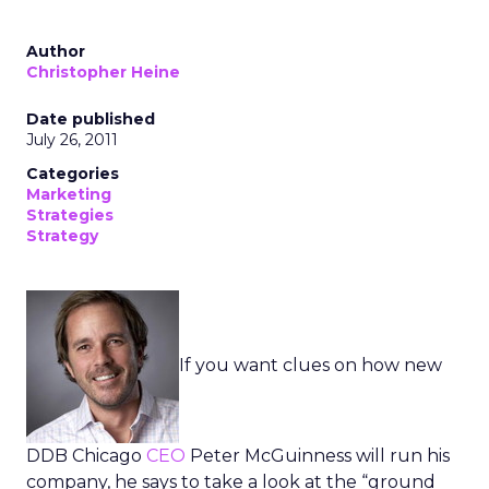
Author
Christopher Heine
Date published
July 26, 2011
Categories
Marketing
Strategies
Strategy
If you want clues on how new
DDB Chicago
CEO
Peter McGuinness will run his
company, he says to take a look at the “ground