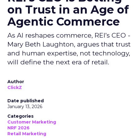
on Trust in an Age of
Agentic Commerce
As AI reshapes commerce, REI’s CEO -
Mary Beth Laughton, argues that trust
and human expertise, not technology,
will define the next era of retail.
Author
ClickZ
Date published
January 13, 2026
Categories
Customer Marketing
NRF 2026
Retail Marketing