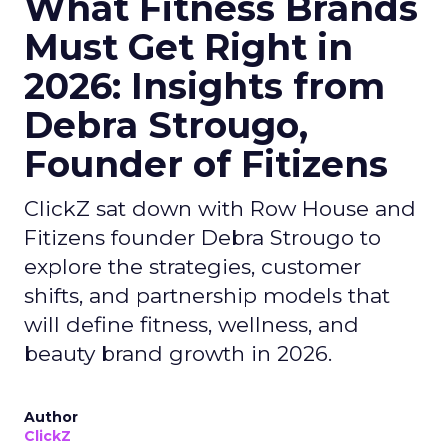
What Fitness Brands
Must Get Right in
2026: Insights from
Debra Strougo,
Founder of Fitizens
ClickZ sat down with Row House and
Fitizens founder Debra Strougo to
explore the strategies, customer
shifts, and partnership models that
will define fitness, wellness, and
beauty brand growth in 2026.
Author
ClickZ