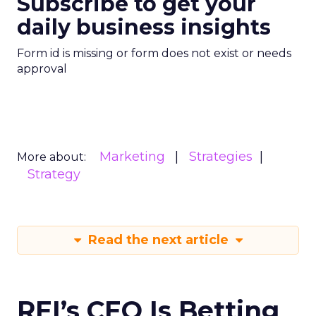
Subscribe to get your
daily business insights
Form id is missing or form does not exist or needs
approval
Marketing
Strategies
More about:
Strategy
Read the next article
REI’s CEO Is Betting