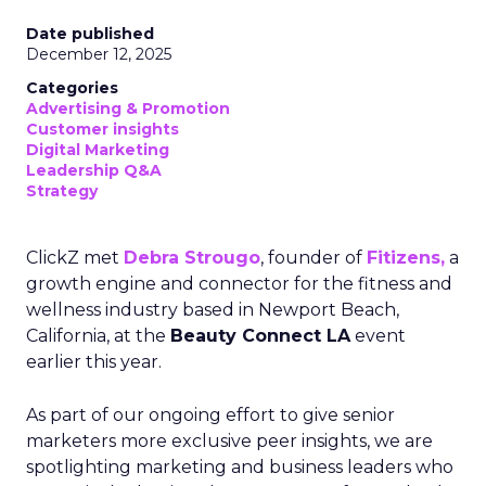
Date published
December 12, 2025
Categories
Advertising & Promotion
Customer insights
Digital Marketing
Leadership Q&A
Strategy
ClickZ met
Debra Strougo
, founder of
Fitizens,
a
growth engine and connector for the fitness and
wellness industry based in Newport Beach,
California, at the
Beauty Connect LA
event
earlier this year.
As part of our ongoing effort to give senior
marketers more exclusive peer insights, we are
spotlighting marketing and business leaders who