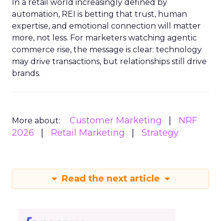
In a retail world increasingly defined by
automation, REI is betting that trust, human
expertise, and emotional connection will matter
more, not less. For marketers watching agentic
commerce rise, the message is clear: technology
may drive transactions, but relationships still drive
brands.
Customer Marketing
NRF
More about:
2026
Retail Marketing
Strategy
Read the next article