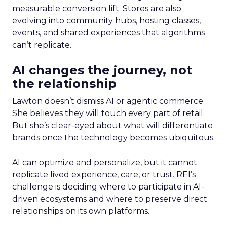
measurable conversion lift. Stores are also
evolving into community hubs, hosting classes,
events, and shared experiences that algorithms
can’t replicate.
AI changes the journey, not
the relationship
Lawton doesn’t dismiss AI or agentic commerce.
She believes they will touch every part of retail.
But she’s clear-eyed about what will differentiate
brands once the technology becomes ubiquitous.
AI can optimize and personalize, but it cannot
replicate lived experience, care, or trust. REI’s
challenge is deciding where to participate in AI-
driven ecosystems and where to preserve direct
relationships on its own platforms.