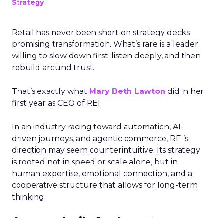
Strategy
Retail has never been short on strategy decks
promising transformation. What’s rare is a leader
willing to slow down first, listen deeply, and then
rebuild around trust.
That’s exactly what
Mary Beth Lawton
did in her
first year as CEO of REI.
In an industry racing toward automation, AI-
driven journeys, and agentic commerce, REI’s
direction may seem counterintuitive. Its strategy
is rooted not in speed or scale alone, but in
human expertise, emotional connection, and a
cooperative structure that allows for long-term
thinking.