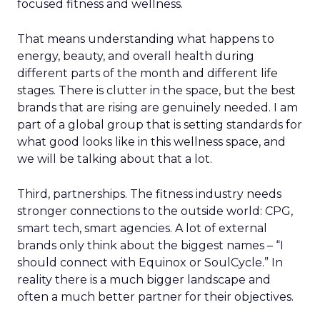
focused fitness and wellness.
That means understanding what happens to
energy, beauty, and overall health during
different parts of the month and different life
stages. There is clutter in the space, but the best
brands that are rising are genuinely needed. I am
part of a global group that is setting standards for
what good looks like in this wellness space, and
we will be talking about that a lot.
Third, partnerships. The fitness industry needs
stronger connections to the outside world: CPG,
smart tech, smart agencies. A lot of external
brands only think about the biggest names – “I
should connect with Equinox or SoulCycle.” In
reality there is a much bigger landscape and
often a much better partner for their objectives.