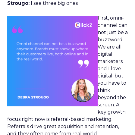
Strougo:
I see three big ones.
First, omni-
channel can
not just be a
buzzword.
We are all
digital
marketers
and I love
digital, but
you have to
think
beyond the
screen. A
key growth
focus right now is referral-based marketing.
Referrals drive great acquisition and retention,
and they often come from real world