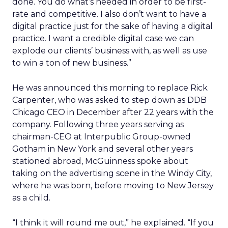
done. You do what’s needed in order to be first-
rate and competitive. I also don’t want to have a
digital practice just for the sake of having a digital
practice. I want a credible digital case we can
explode our clients’ business with, as well as use
to win a ton of new business.”
He was announced this morning to replace Rick
Carpenter, who was asked to step down as DDB
Chicago CEO in December after 22 years with the
company. Following three years serving as
chairman-CEO at Interpublic Group-owned
Gotham in New York and several other years
stationed abroad, McGuinness spoke about
taking on the advertising scene in the Windy City,
where he was born, before moving to New Jersey
as a child.
“I think it will round me out,” he explained. “If you