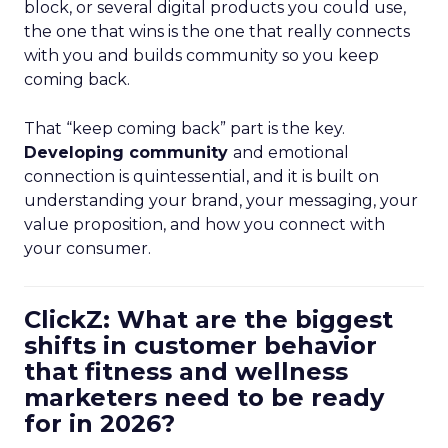
block, or several digital products you could use,
the one that wins is the one that really connects
with you and builds community so you keep
coming back.
That “keep coming back” part is the key.
Developing community
and emotional
connection is quintessential, and it is built on
understanding your brand, your messaging, your
value proposition, and how you connect with
your consumer.
ClickZ: What are the biggest
shifts in customer behavior
that fitness and wellness
marketers need to be ready
for in 2026?