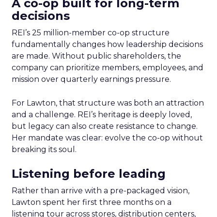
A co-op built for long-term
decisions
REI’s 25 million-member co-op structure
fundamentally changes how leadership decisions
are made. Without public shareholders, the
company can prioritize members, employees, and
mission over quarterly earnings pressure.
For Lawton, that structure was both an attraction
and a challenge. REI’s heritage is deeply loved,
but legacy can also create resistance to change.
Her mandate was clear: evolve the co-op without
breaking its soul.
Listening before leading
Rather than arrive with a pre-packaged vision,
Lawton spent her first three months on a
listening tour across stores, distribution centers,