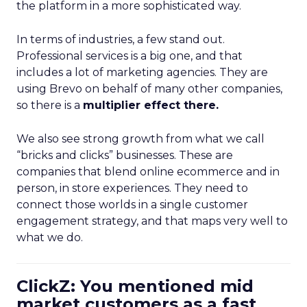
the platform in a more sophisticated way.
In terms of industries, a few stand out.
Professional services is a big one, and that
includes a lot of marketing agencies. They are
using Brevo on behalf of many other companies,
so there is a
multiplier effect there.
We also see strong growth from what we call
“bricks and clicks” businesses. These are
companies that blend online ecommerce and in
person, in store experiences. They need to
connect those worlds in a single customer
engagement strategy, and that maps very well to
what we do.
ClickZ: You mentioned mid
market customers as a fast