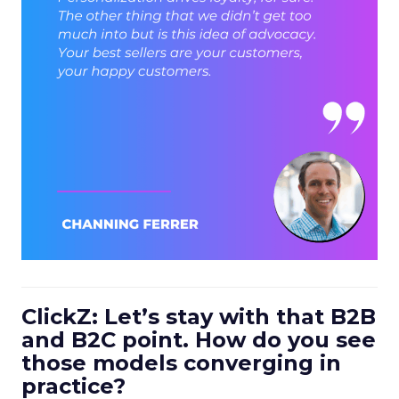
ClickZ: Let’s stay with that B2B
and B2C point. How do you see
those models converging in
practice?