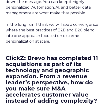
down the message. You can keep it highly
personalized. Automation, AI, and better data
management are what make that possible.
In the long run, I think we will see a convergence
where the best practices of B2B and B2C blend
into one approach focused on extreme
personalization at scale.
ClickZ: Brevo has completed 11
acquisitions as part of its
technology and geographic
expansion. From a revenue
leader’s perspective, how do
you make sure M&A
accelerates customer value
instead of adding complexity?