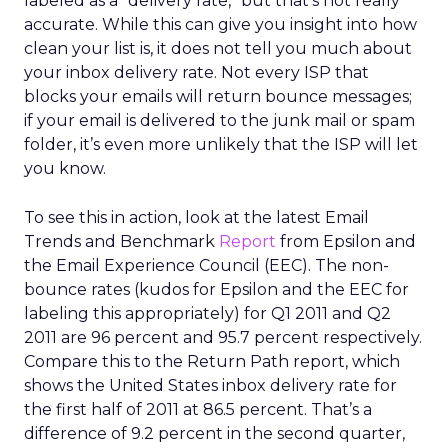
labeled as a “delivery rate,” but that’s not really
accurate. While this can give you insight into how
clean your list is, it does not tell you much about
your inbox delivery rate. Not every ISP that
blocks your emails will return bounce messages;
if your email is delivered to the junk mail or spam
folder, it’s even more unlikely that the ISP will let
you know.
To see this in action, look at the latest Email
Trends and Benchmark
Report
from Epsilon and
the Email Experience Council (EEC). The non-
bounce rates (kudos for Epsilon and the EEC for
labeling this appropriately) for Q1 2011 and Q2
2011 are 96 percent and 95.7 percent respectively.
Compare this to the Return Path report, which
shows the United States inbox delivery rate for
the first half of 2011 at 86.5 percent. That’s a
difference of 9.2 percent in the second quarter,