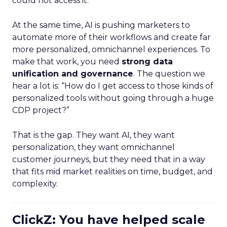
could not access it.
At the same time, AI is pushing marketers to
automate more of their workflows and create far
more personalized, omnichannel experiences. To
make that work, you need
strong data
unification and governance
. The question we
hear a lot is: “How do I get access to those kinds of
personalized tools without going through a huge
CDP project?”
That is the gap. They want AI, they want
personalization, they want omnichannel
customer journeys, but they need that in a way
that fits mid market realities on time, budget, and
complexity.
ClickZ: You have helped scale