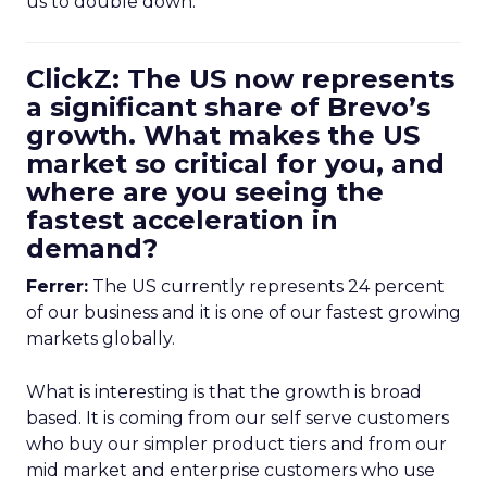
us to double down.
ClickZ: The US now represents
a significant share of Brevo’s
growth. What makes the US
market so critical for you, and
where are you seeing the
fastest acceleration in
demand?
Ferrer:
The US currently represents 24 percent
of our business and it is one of our fastest growing
markets globally.
What is interesting is that the growth is broad
based. It is coming from our self serve customers
who buy our simpler product tiers and from our
mid market and enterprise customers who use