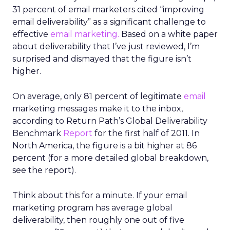
31 percent of email marketers cited “improving
email deliverability” as a significant challenge to
effective
email marketing.
Based on a white paper
about deliverability that I’ve just reviewed, I’m
surprised and dismayed that the figure isn’t
higher.
On average, only 81 percent of legitimate
email
marketing messages make it to the inbox,
according to Return Path’s Global Deliverability
Benchmark
Report
for the first half of 2011. In
North America, the figure is a bit higher at 86
percent (for a more detailed global breakdown,
see the report).
Think about this for a minute. If your email
marketing program has average global
deliverability, then roughly one out of five