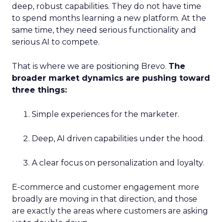
deep, robust capabilities. They do not have time
to spend months learning a new platform. At the
same time, they need serious functionality and
serious AI to compete.
That is where we are positioning Brevo.
The
broader market dynamics are pushing toward
three things:
Simple experiences for the marketer.
Deep, AI driven capabilities under the hood.
A clear focus on personalization and loyalty.
E-commerce and customer engagement more
broadly are moving in that direction, and those
are exactly the areas where customers are asking