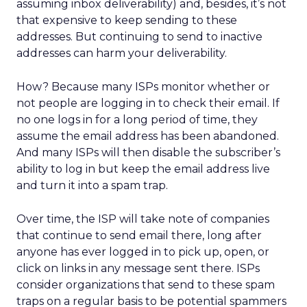
assuming inbox deliverability) and, besides, it’s not
that expensive to keep sending to these
addresses. But continuing to send to inactive
addresses can harm your deliverability.
How? Because many ISPs monitor whether or
not people are logging in to check their email. If
no one logs in for a long period of time, they
assume the email address has been abandoned.
And many ISPs will then disable the subscriber’s
ability to log in but keep the email address live
and turn it into a spam trap.
Over time, the ISP will take note of companies
that continue to send email there, long after
anyone has ever logged in to pick up, open, or
click on links in any message sent there. ISPs
consider organizations that send to these spam
traps on a regular basis to be potential spammers