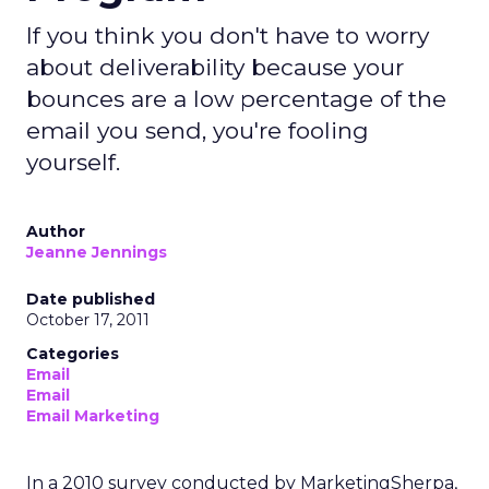
If you think you don't have to worry
about deliverability because your
bounces are a low percentage of the
email you send, you're fooling
yourself.
Author
Jeanne Jennings
Date published
October 17, 2011
Categories
Email
Email
Email Marketing
In a 2010 survey conducted by MarketingSherpa,