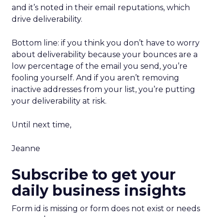
and it’s noted in their email reputations, which
drive deliverability.
Bottom line: if you think you don’t have to worry
about deliverability because your bounces are a
low percentage of the email you send, you’re
fooling yourself. And if you aren’t removing
inactive addresses from your list, you’re putting
your deliverability at risk.
Until next time,
Jeanne
Subscribe to get your
daily business insights
Form id is missing or form does not exist or needs