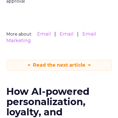
approval
Email
Email
Email
More about:
Marketing
Read the next article
How AI-powered
personalization,
loyalty, and