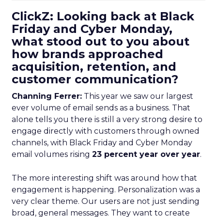
ClickZ: Looking back at Black
Friday and Cyber Monday,
what stood out to you about
how brands approached
acquisition, retention, and
customer communication?
Channing Ferrer:
This year we saw our largest
ever volume of email sends as a business. That
alone tells you there is still a very strong desire to
engage directly with customers through owned
channels, with Black Friday and Cyber Monday
email volumes rising
23 percent year over year
.
The more interesting shift was around how that
engagement is happening. Personalization was a
very clear theme. Our users are not just sending
broad, general messages. They want to create