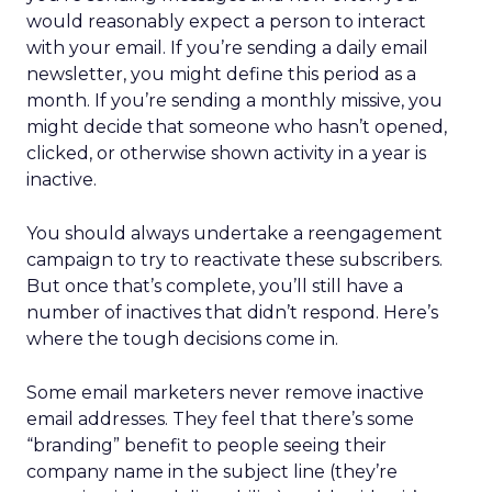
would reasonably expect a person to interact
with your email. If you’re sending a daily email
newsletter, you might define this period as a
month. If you’re sending a monthly missive, you
might decide that someone who hasn’t opened,
clicked, or otherwise shown activity in a year is
inactive.
You should always undertake a reengagement
campaign to try to reactivate these subscribers.
But once that’s complete, you’ll still have a
number of inactives that didn’t respond. Here’s
where the tough decisions come in.
Some email marketers never remove inactive
email addresses. They feel that there’s some
“branding” benefit to people seeing their
company name in the subject line (they’re