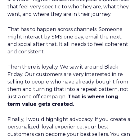
that feel very specific to who they are, what they
want, and where they are in their journey.
That has to happen across channels. Someone
might interact by SMS one day, email the next,
and social after that. It all needs to feel coherent
and consistent.
Then there is loyalty. We saw it around Black
Friday. Our customers are very interested in re
selling to people who have already bought from
them and turning that into a repeat pattern, not
just a one off campaign.
That is where long
term value gets created.
Finally, I would highlight advocacy. If you create a
personalized, loyal experience, your best
customers can become your best sellers. You can