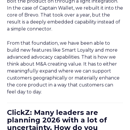
bolt the product on through a light integration.
In the case of Captain Wallet, we rebuilt it into the
core of Brevo. That took over a year, but the
result is a deeply embedded capability instead of
a simple connector.
From that foundation, we have been able to
build new features like Smart Loyalty and more
advanced advocacy capabilities. That is how we
think about M&A creating value. It has to either
meaningfully expand where we can support
customers geographically or materially enhance
the core product in a way that customers can
feel day to day.
ClickZ: Many leaders are
planning 2026 with a lot of
uncertainty. How do you