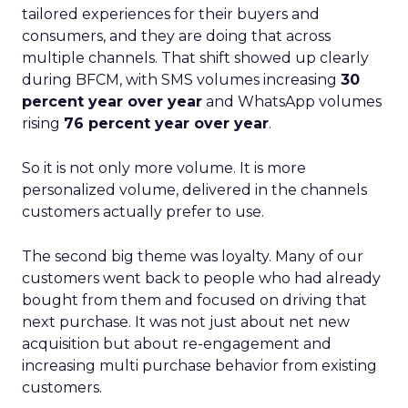
tailored experiences for their buyers and
consumers, and they are doing that across
multiple channels. That shift showed up clearly
during BFCM, with SMS volumes increasing
30
percent year over year
and WhatsApp volumes
rising
76 percent year over year
.
So it is not only more volume. It is more
personalized volume, delivered in the channels
customers actually prefer to use.
The second big theme was loyalty. Many of our
customers went back to people who had already
bought from them and focused on driving that
next purchase. It was not just about net new
acquisition but about re-engagement and
increasing multi purchase behavior from existing
customers.