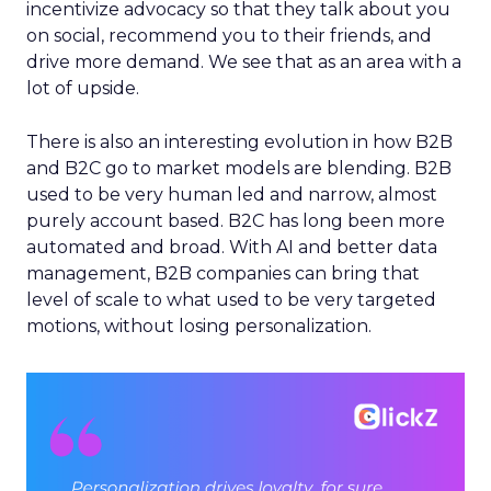
incentivize advocacy so that they talk about you
on social, recommend you to their friends, and
drive more demand. We see that as an area with a
lot of upside.
There is also an interesting evolution in how B2B
and B2C go to market models are blending. B2B
used to be very human led and narrow, almost
purely account based. B2C has long been more
automated and broad. With AI and better data
management, B2B companies can bring that
level of scale to what used to be very targeted
motions, without losing personalization.