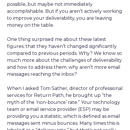
possible, but maybe not immediately
accomplishable. But if you aren’t actively working
to improve your deliverability, you are leaving
money on the table.
One thing surprised me about these latest
figures: that they haven’t changed significantly
compared to previous periods. Why? We know so
much more about the challenges of deliverability
and how to address them; why aren’t more email
messages reaching the inbox?
When I asked Tom Sather, director of professional
services for Return Path, he brought up “the
myth of the ‘non-bounce’ rate.” Your technology
team or email service provider (ESP) may be
providing you a statistic, which is defined as email
messages sent minus bounces. Many times this is