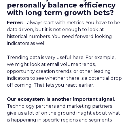
personally balance efficiency
with long term growth bets?
Ferrer:
I always start with metrics. You have to be
data driven, but it is not enough to look at
historical numbers. You need forward looking
indicators as well.
Trending data is very useful here. For example,
we might look at email volume trends,
opportunity creation trends, or other leading
indicators to see whether there is a potential drop
off coming. That lets you react earlier.
Our ecosystem is another important signal.
Technology partners and marketing partners
give us a lot of on the ground insight about what
is happening in specific regions and segments.