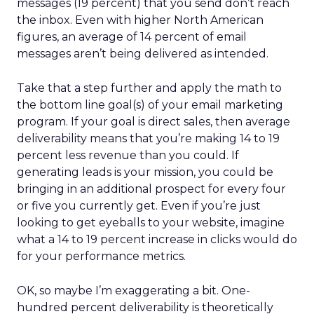
messages (19 percent) that you send don’t reach
the inbox. Even with higher North American
figures, an average of 14 percent of email
messages aren’t being delivered as intended.
Take that a step further and apply the math to
the bottom line goal(s) of your email marketing
program. If your goal is direct sales, then average
deliverability means that you’re making 14 to 19
percent less revenue than you could. If
generating leads is your mission, you could be
bringing in an additional prospect for every four
or five you currently get. Even if you’re just
looking to get eyeballs to your website, imagine
what a 14 to 19 percent increase in clicks would do
for your performance metrics.
OK, so maybe I’m exaggerating a bit. One-
hundred percent deliverability is theoretically