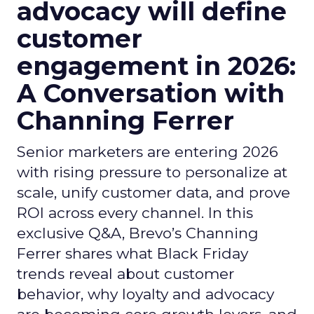
advocacy will define
customer
engagement in 2026:
A Conversation with
Channing Ferrer
Senior marketers are entering 2026
with rising pressure to personalize at
scale, unify customer data, and prove
ROI across every channel. In this
exclusive Q&A, Brevo’s Channing
Ferrer shares what Black Friday
trends reveal about customer
behavior, why loyalty and advocacy