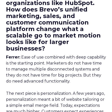
organizations like HubSpot.
How does Brevo’s unified
marketing, sales, and
customer communication
platform change what a
scalable go to market motion
looks like for larger
businesses?
Ferrer:
Ease of use combined with deep capability
is the starting point. Marketers do not have time
to manage multiple disconnected systems and
they do not have time for big projects. But they
do need advanced functionality.
The next piece is personalization. A few years ago,
personalization meant a bit of website tailoring or
a simple email merge field. Today, expectations
are much higher. Customers expect experiences