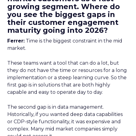
growing segment. Where do
you see the biggest gaps in
their customer engagement
maturity going into 2026?
Ferrer:
Time is the biggest constraint in the mid
market.
These teams want a tool that can do a lot, but
they do not have the time or resources for a long
implementation or a steep learning curve. So the
first gap is in solutions that are both highly
capable and easy to operate day to day.
The second gap is in data management.
Historically, if you wanted deep data capabilities
or CDP-style functionality, it was expensive and
complex. Many mid market companies simply