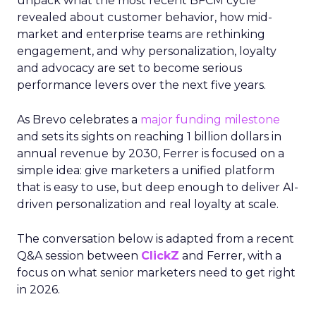
unpack what the most recent BFCM cycle
revealed about customer behavior, how mid-
market and enterprise teams are rethinking
engagement, and why personalization, loyalty
and advocacy are set to become serious
performance levers over the next five years.
As Brevo celebrates a
major funding milestone
and sets its sights on reaching 1 billion dollars in
annual revenue by 2030, Ferrer is focused on a
simple idea: give marketers a unified platform
that is easy to use, but deep enough to deliver AI-
driven personalization and real loyalty at scale.
The conversation below is adapted from a recent
Q&A session between
ClickZ
and Ferrer, with a
focus on what senior marketers need to get right
in 2026.