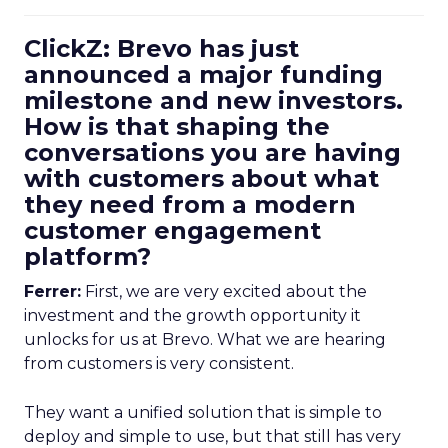
ClickZ: Brevo has just
announced a major funding
milestone and new investors.
How is that shaping the
conversations you are having
with customers about what
they need from a modern
customer engagement
platform?
Ferrer:
First, we are very excited about the
investment and the growth opportunity it
unlocks for us at Brevo. What we are hearing
from customers is very consistent.
They want a unified solution that is simple to
deploy and simple to use, but that still has very