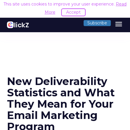
This site uses cookies to improve your user experience.
Read
More
Accept
menu
Subscribe
New Deliverability
Statistics and What
They Mean for Your
Email Marketing
Program