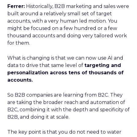
Ferrer:
Historically, B2B marketing and sales were
built around a relatively small set of target
accounts, with a very human led motion. You
might be focused on a few hundred or a few
thousand accounts and doing very tailored work
for them.
What is changing is that we can now use AI and
data to drive that same level of
targeting and
personalization across tens of thousands of
accounts.
So B2B companies are learning from B2C. They
are taking the broader reach and automation of
B2C, combining it with the depth and specificity of
B2B, and doing it at scale.
The key point is that you do not need to water