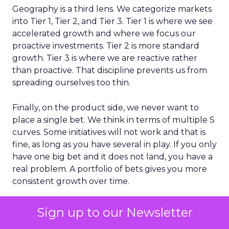
Geography is a third lens. We categorize markets
into Tier 1, Tier 2, and Tier 3. Tier 1 is where we see
accelerated growth and where we focus our
proactive investments. Tier 2 is more standard
growth. Tier 3 is where we are reactive rather
than proactive. That discipline prevents us from
spreading ourselves too thin.
Finally, on the product side, we never want to
place a single bet. We think in terms of multiple S
curves. Some initiatives will not work and that is
fine, as long as you have several in play. If you only
have one big bet and it does not land, you have a
real problem. A portfolio of bets gives you more
consistent growth over time.
Sign up to our Newsletter