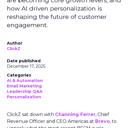
are becoming core growth levers, and
how AI driven personalization is
reshaping the future of customer
engagement.
Author
ClickZ
Date published
December 17, 2025
Categories
AI & Automation
Email Marketing
Leadership Q&A
Personalization
ClickZ sat down with
Channing Ferrer
, Chief
Revenue Officer and CEO Americas at
Brevo
, to