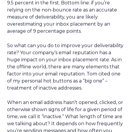
9.5 percent in the first. Bottom line: if you’re
relying on the non-bounce rate as an accurate
measure of deliverability, you are likely
overestimating your inbox placement by an
average of 9 percentage points.
So what can you do to improve your deliverability
rate? Your company’s email reputation has a
huge impact on your inbox placement rate. As in
the offline world, there are many elements that
factor into your email reputation. Tom cited one
of my personal hot buttons as a “big one” –
treatment of inactive addresses.
When an email address hasn’t opened, clicked, or
otherwise shown signs of life for a given period of
time, we call it “inactive.” What length of time are
we talking about? It depends on how frequently
you’re sending messages and how often you