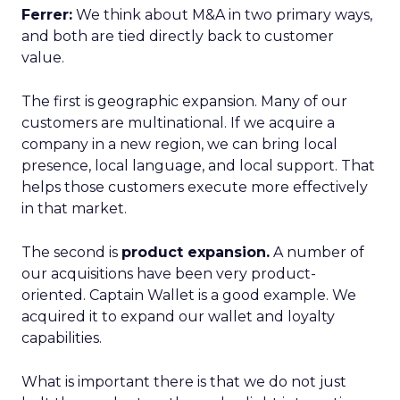
Ferrer:
We think about M&A in two primary ways,
and both are tied directly back to customer
value.
The first is geographic expansion. Many of our
customers are multinational. If we acquire a
company in a new region, we can bring local
presence, local language, and local support. That
helps those customers execute more effectively
in that market.
The second is
product expansion.
A number of
our acquisitions have been very product-
oriented. Captain Wallet is a good example. We
acquired it to expand our wallet and loyalty
capabilities.
What is important there is that we do not just