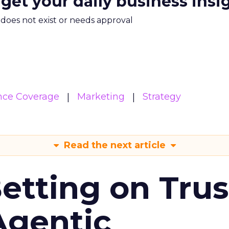
 get your daily business insi
m does not exist or needs approval
nce Coverage
Marketing
Strategy
Read the next article
Betting on Trus
Agentic