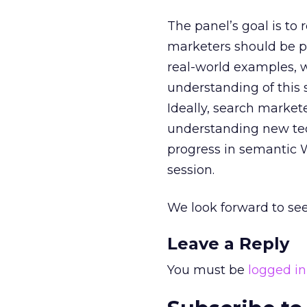
The panel’s goal is to 
marketers should be pa
real-world examples, w
understanding of this 
Ideally, search market
understanding new te
progress in semantic W
session.
We look forward to see
Leave a Reply
You must be
logged in