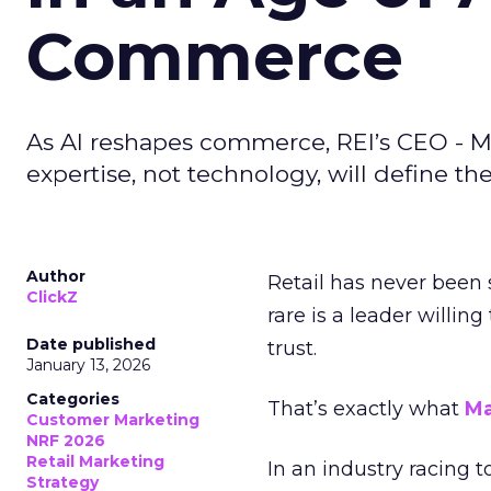
Commerce
As AI reshapes commerce, REI’s CEO - M
expertise, not technology, will define the 
Author
Retail has never been 
ClickZ
rare is a leader willin
Date published
trust.
January 13, 2026
Categories
That’s exactly what
Ma
Customer Marketing
NRF 2026
Retail Marketing
In an industry racing 
Strategy