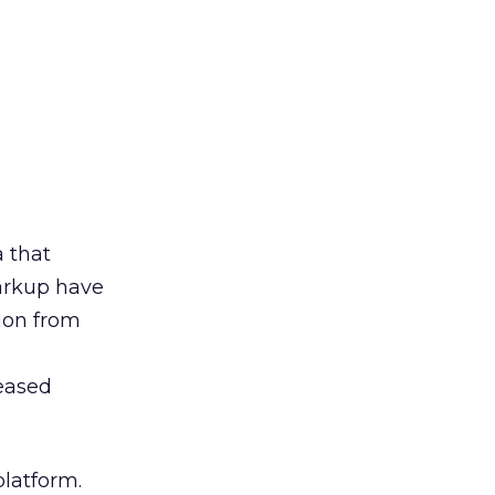
a that
arkup have
tion from
e
reased
platform.