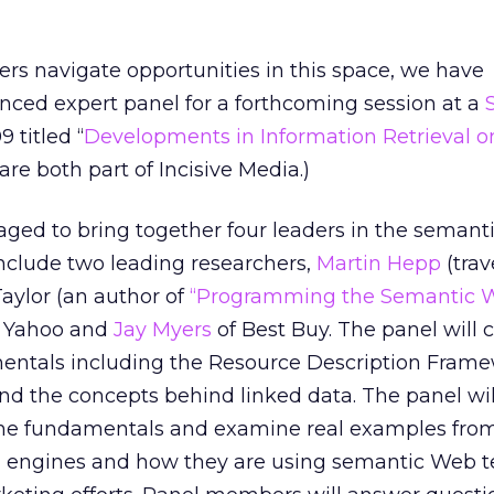
rs navigate opportunities in this space, we have
nced expert panel for a forthcoming session at a
 titled “
Developments in Information Retrieval o
are both part of Incisive Media.)
ged to bring together four leaders in the seman
include two leading researchers,
Martin Hepp
(trav
ylor (an author of
“Programming the Semantic 
f Yahoo and
Jay Myers
of Best Buy. The panel will 
ntals including the Resource Description Fram
nd the concepts behind linked data. The panel wil
the fundamentals and examine real examples fro
 engines and how they are using semantic Web 