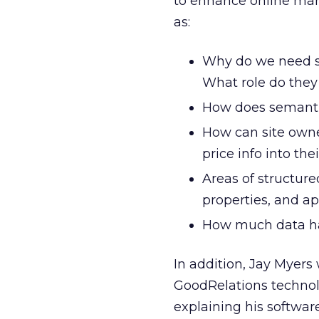
to enhance online mar
as:
Why do we need s
What role do they
How does semanti
How can site owne
price info into the
Areas of structur
properties, and ap
How much data ha
In addition, Jay Myers
GoodRelations technol
explaining his softwar