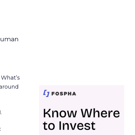
 human
. What’s
d around
.
c