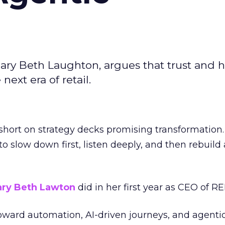
ary Beth Laughton, argues that trust and
next era of retail.
short on strategy decks promising transformation
g to slow down first, listen deeply, and then rebuil
ry Beth Lawton
did in her first year as CEO of REI
toward automation, AI-driven journeys, and agenti