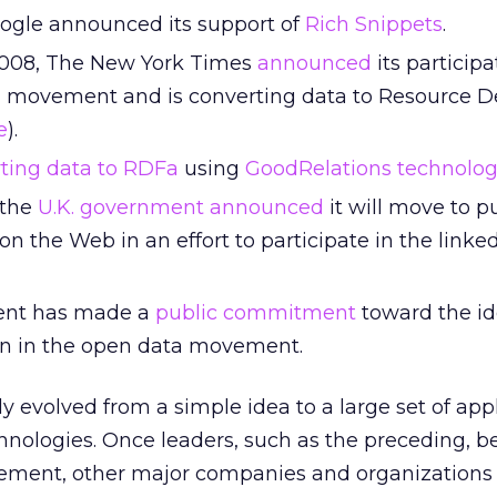
oogle announced its support of
Rich Snippets
.
008, The New York Times
announced
its participa
 movement and is converting data to Resource De
e
).
rting data to RDFa
using
GoodRelations technolo
 the
U.K. government announced
it will move to p
 the Web in an effort to participate in the linke
ent has made a
public commitment
toward the id
ion in the open data movement.
y evolved from a simple idea to a large set of appl
hnologies. Once leaders, such as the preceding, b
vement, other major companies and organizations 