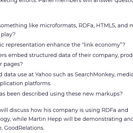
keting efforts. Panel members will answer questi
omething like microformats, RDFa, HTML5, and 
 play?
c representation enhance the “link economy”?
rs embed structured data of their company, prod
ir pages?
ed data use at Yahoo such as SearchMonkey, medi
plication platforms.
s been described using these new markups?
 will discuss how his company is using RDFa and
ogy, while Martin Hepp will be demonstrating an
e, GoodRelations.