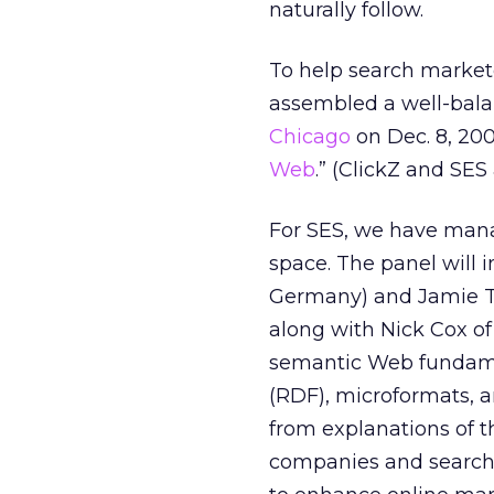
naturally follow.
To help search markete
assembled a well-bala
Chicago
on Dec. 8, 2009
Web
.” (ClickZ and SES 
For SES, we have mana
space. The panel will 
Germany) and Jamie Ta
along with Nick Cox o
semantic Web fundame
(RDF), microformats, a
from explanations of 
companies and search