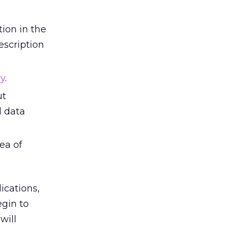
tion in the
scription
gy
.
ut
d data
ea of
ications,
egin to
will