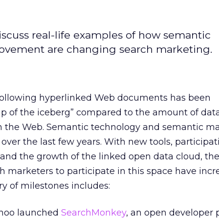
discuss real-life examples of how semantic
ovement are changing search marketing.
 following hyperlinked Web documents has been
tip of the iceberg” compared to the amount of dat
on the Web. Semantic technology and semantic m
over the last few years. With new tools, participa
and the growth of the linked open data cloud, th
ch marketers to participate in this space have inc
ry of milestones includes:
ahoo launched
SearchMonkey
, an open developer 