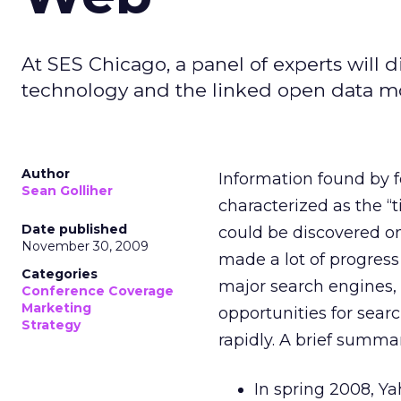
At SES Chicago, a panel of experts will 
technology and the linked open data m
Author
Information found by
Sean Golliher
characterized as the “
Date published
could be discovered 
November 30, 2009
made a lot of progress 
Categories
major search engines, 
Conference Coverage
Marketing
opportunities for sear
Strategy
rapidly. A brief summa
In spring 2008, Y