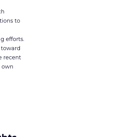
ch
tions to
 efforts.
s toward
 recent
s own