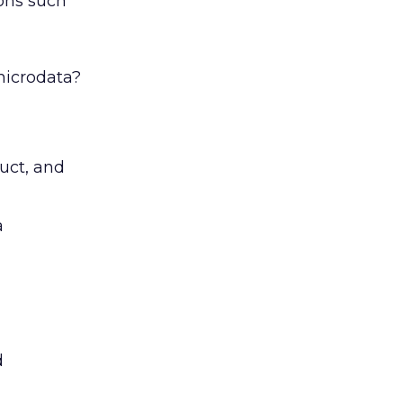
ons such
microdata?
uct, and
a
d