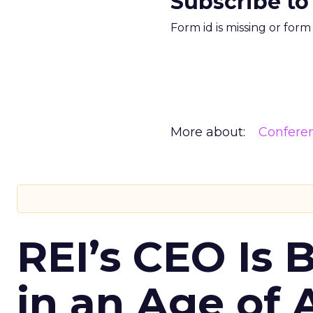
Subscribe to
Form id is missing or for
More about:
Confere
REI’s CEO Is 
in an Age of 