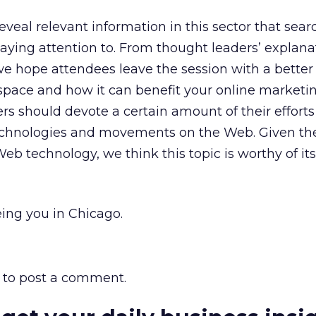
reveal relevant information in this sector that sear
ying attention to. From thought leaders’ explana
e hope attendees leave the session with a better
space and how it can benefit your online marketing
ers should devote a certain amount of their effort
chnologies and movements on the Web. Given the
eb technology, we think this topic is worthy of it
ing you in Chicago.
to post a comment.