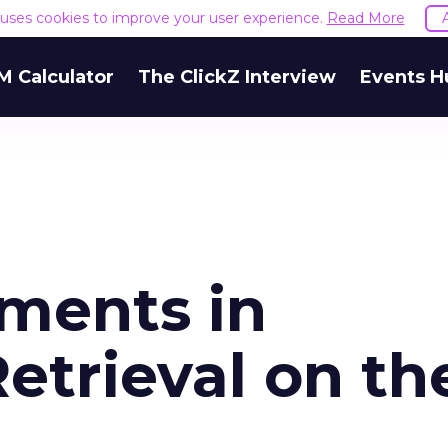
e uses cookies to improve your user experience.
Read More
M Calculator
The ClickZ Interview
Events H
ments in
etrieval on th