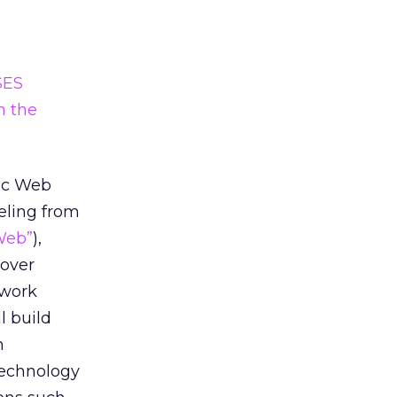
SES
n the
tic Web
eling from
Web”
),
cover
ework
l build
m
technology