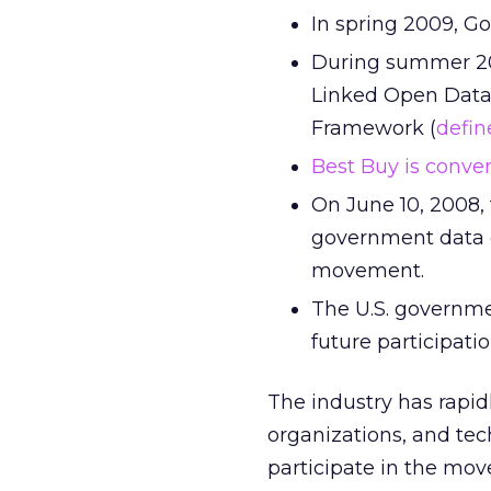
In spring 2009, G
During summer 2
Linked Open Data
Framework (
defin
Best Buy is conve
On June 10, 2008,
government data on
movement.
The U.S. governm
future participat
The industry has rapidl
organizations, and tec
participate in the mo