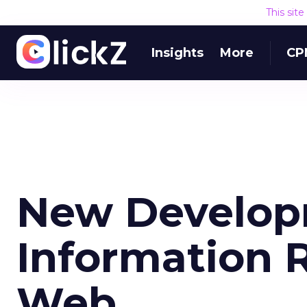
This sit
Insights
More
CP
New Develop
Information R
Web