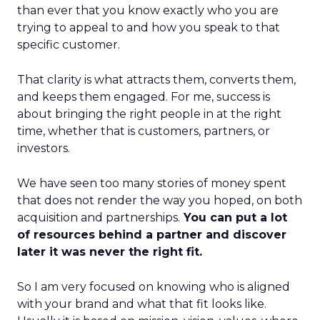
than ever that you know exactly who you are
trying to appeal to and how you speak to that
specific customer.
That clarity is what attracts them, converts them,
and keeps them engaged. For me, success is
about bringing the right people in at the right
time, whether that is customers, partners, or
investors.
We have seen too many stories of money spent
that does not render the way you hoped, on both
acquisition and partnerships.
You can put a lot
of resources behind a partner and discover
later it was never the right fit.
So I am very focused on knowing who is aligned
with your brand and what that fit looks like.