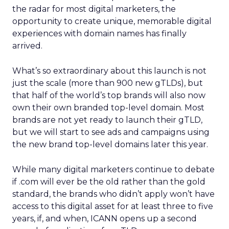
the radar for most digital marketers, the
opportunity to create unique, memorable digital
experiences with domain names has finally
arrived.
What’s so extraordinary about this launch is not
just the scale (more than 900 new gTLDs), but
that half of the world’s top brands will also now
own their own branded top-level domain. Most
brands are not yet ready to launch their gTLD,
but we will start to see ads and campaigns using
the new brand top-level domains later this year.
While many digital marketers continue to debate
if .com will ever be the old rather than the gold
standard, the brands who didn’t apply won’t have
access to this digital asset for at least three to five
years, if, and when, ICANN opens up a second