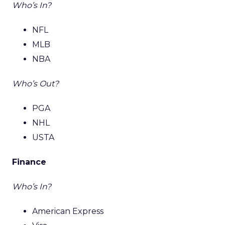
Who’s In?
NFL
MLB
NBA
Who’s Out?
PGA
NHL
USTA
Finance
Who’s In?
American Express