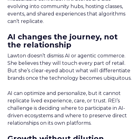
evolving into community hubs, hosting classes,
events, and shared experiences that algorithms
can’t replicate.
AI changes the journey, not
the relationship
Lawton doesn’t dismiss AI or agentic commerce.
She believes they will touch every part of retail.
But she’s clear-eyed about what will differentiate
brands once the technology becomes ubiquitous.
AI can optimize and personalize, but it cannot
replicate lived experience, care, or trust. REI’s
challenge is deciding where to participate in AI-
driven ecosystems and where to preserve direct
relationships on its own platforms.
Growth without dilution