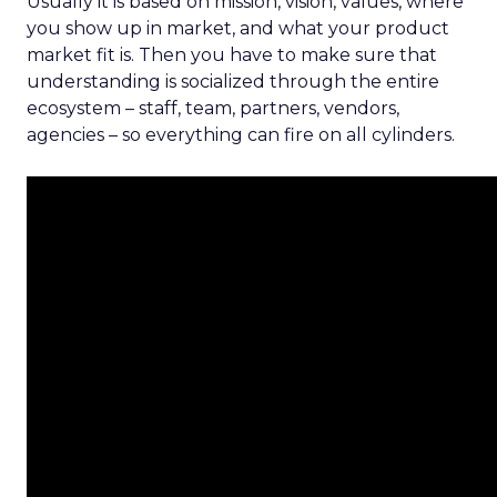
Usually it is based on mission, vision, values, where
you show up in market, and what your product
market fit is. Then you have to make sure that
understanding is socialized through the entire
ecosystem – staff, team, partners, vendors,
agencies – so everything can fire on all cylinders.