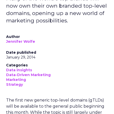
now own their own branded top-level
domains, opening up a new world of
marketing possibilities.
Author
Jennifer Wolfe
Date published
January 29, 2014
Categories
Data insights
Data-Driven Marketing
Marketing
Strategy
The first new generic top-level domains (gTLDs)
will be available to the general public beginning
this month. While the topic is still largely under