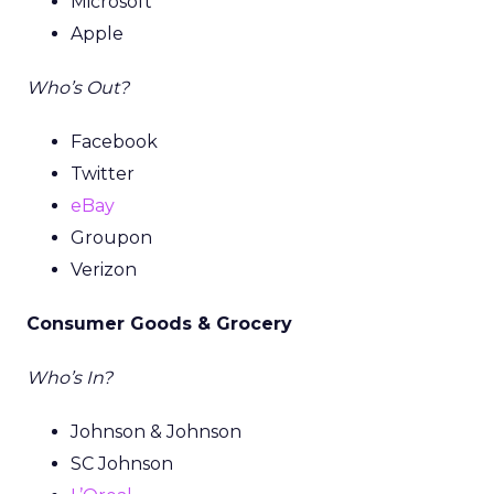
Microsoft
Apple
Who’s Out?
Facebook
Twitter
eBay
Groupon
Verizon
Consumer Goods & Grocery
Who’s In?
Johnson & Johnson
SC Johnson