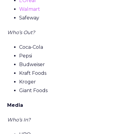
L’Oreal
Walmart
Safeway
Who’s Out?
Coca-Cola
Pepsi
Budweiser
Kraft Foods
Kroger
Giant Foods
Media
Who’s In?