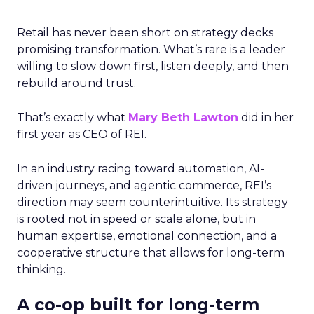
Retail has never been short on strategy decks
promising transformation. What’s rare is a leader
willing to slow down first, listen deeply, and then
rebuild around trust.
That’s exactly what
Mary Beth Lawton
did in her
first year as CEO of REI.
In an industry racing toward automation, AI-
driven journeys, and agentic commerce, REI’s
direction may seem counterintuitive. Its strategy
is rooted not in speed or scale alone, but in
human expertise, emotional connection, and a
cooperative structure that allows for long-term
thinking.
A co-op built for long-term