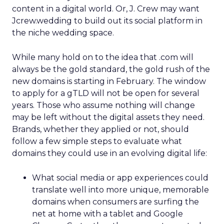
content in a digital world. Or, J. Crew may want
Jcrew.wedding to build out its social platform in
the niche wedding space.
While many hold on to the idea that .com will
always be the gold standard, the gold rush of the
new domains is starting in February. The window
to apply for a gTLD will not be open for several
years. Those who assume nothing will change
may be left without the digital assets they need.
Brands, whether they applied or not, should
follow a few simple steps to evaluate what
domains they could use in an evolving digital life:
What social media or app experiences could
translate well into more unique, memorable
domains when consumers are surfing the
net at home with a tablet and Google