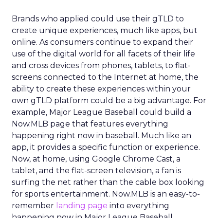
Brands who applied could use their gTLD to
create unique experiences, much like apps, but
online. As consumers continue to expand their
use of the digital world for all facets of their life
and cross devices from phones, tablets, to flat-
screens connected to the Internet at home, the
ability to create these experiences within your
own gTLD platform could be a big advantage. For
example, Major League Baseball could build a
Now.MLB page that features everything
happening right now in baseball. Much like an
app, it provides a specific function or experience.
Now, at home, using Google Chrome Cast, a
tablet, and the flat-screen television, a fan is
surfing the net rather than the cable box looking
for sports entertainment. Now.MLB is an easy-to-
remember
landing page
into everything
happening now in Major League Baseball.