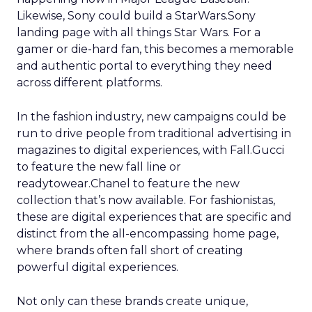
Likewise, Sony could build a StarWars.Sony
landing page with all things Star Wars. For a
gamer or die-hard fan, this becomes a memorable
and authentic portal to everything they need
across different platforms.
In the fashion industry, new campaigns could be
run to drive people from traditional advertising in
magazines to digital experiences, with Fall.Gucci
to feature the new fall line or
readytowear.Chanel to feature the new
collection that’s now available. For fashionistas,
these are digital experiences that are specific and
distinct from the all-encompassing home page,
where brands often fall short of creating
powerful digital experiences.
Not only can these brands create unique,