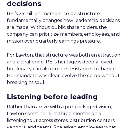
decisions
REI’s 25 million-member co-op structure
fundamentally changes how leadership decisions
are made. Without public shareholders, the
company can prioritize members, employees, and
mission over quarterly earnings pressure.
For Lawton, that structure was both an attraction
and a challenge. REI’s heritage is deeply loved,
but legacy can also create resistance to change.
Her mandate was clear: evolve the co-op without
breaking its soul.
Listening before leading
Rather than arrive with a pre-packaged vision,
Lawton spent her first three months on a
listening tour across stores, distribution centers,
vendors, and teams. She asked employees what