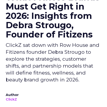
Must Get Right in
2026: Insights from
Debra Strougo,
Founder of Fitizens
ClickZ sat down with Row House and
Fitizens founder Debra Strougo to
explore the strategies, customer
shifts, and partnership models that
will define fitness, wellness, and
beauty brand growth in 2026.
Author
ClickZ