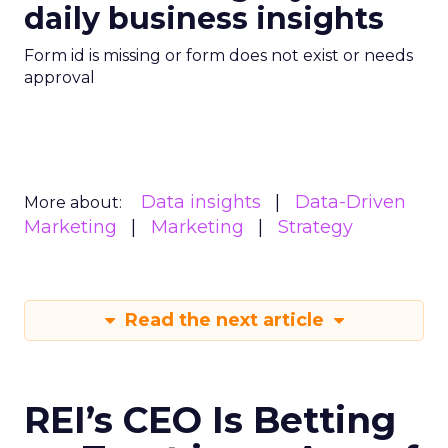
daily business insights
Form id is missing or form does not exist or needs
approval
Data insights
Data-Driven
More about:
Marketing
Marketing
Strategy
Read the next article
REI’s CEO Is Betting