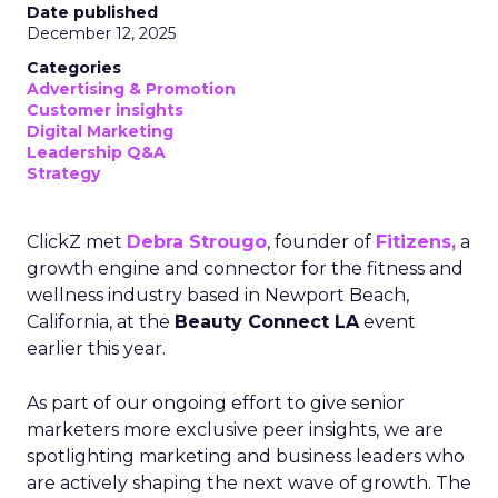
Date published
December 12, 2025
Categories
Advertising & Promotion
Customer insights
Digital Marketing
Leadership Q&A
Strategy
ClickZ met
Debra Strougo
, founder of
Fitizens,
a
growth engine and connector for the fitness and
wellness industry based in Newport Beach,
California, at the
Beauty Connect LA
event
earlier this year.
As part of our ongoing effort to give senior
marketers more exclusive peer insights, we are
spotlighting marketing and business leaders who
are actively shaping the next wave of growth. The