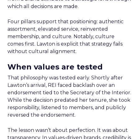
which all decisions are made.
Four pillars support that positioning: authentic
assortment, elevated service, reinvented
membership, and culture. Notably, culture
comes first. Lawton is explicit that strategy fails
without cultural alignment.
When values are tested
That philosophy was tested early. Shortly after
Lawton’s arrival, REI faced backlash over an
endorsement tied to the Secretary of the Interior.
While the decision predated her tenure, she took
responsibility, listened to members, and publicly
reversed the endorsement.
The lesson wasn’t about perfection. It was about
transparency. In values-driven brands, credibility is