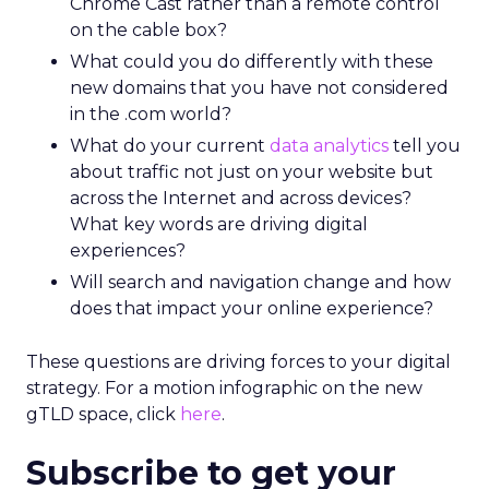
Chrome Cast rather than a remote control
on the cable box?
What could you do differently with these
new domains that you have not considered
in the .com world?
What do your current
data analytics
tell you
about traffic not just on your website but
across the Internet and across devices?
What key words are driving digital
experiences?
Will search and navigation change and how
does that impact your online experience?
These questions are driving forces to your digital
strategy. For a motion infographic on the new
gTLD space, click
here
.
Subscribe to get your