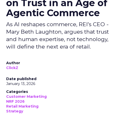
on Trust in an Age of
Agentic Commerce
As AI reshapes commerce, REI’s CEO -
Mary Beth Laughton, argues that trust
and human expertise, not technology,
will define the next era of retail.
Author
ClickZ
Date published
January 13, 2026
Categories
Customer Marketing
NRF 2026
Retail Marketing
Strategy