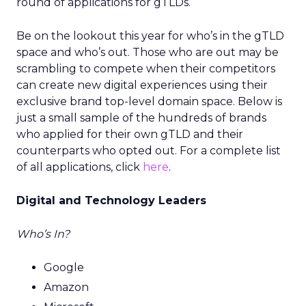
round of applications for gTLDs.
Be on the lookout this year for who’s in the gTLD
space and who’s out. Those who are out may be
scrambling to compete when their competitors
can create new digital experiences using their
exclusive brand top-level domain space. Below is
just a small sample of the hundreds of brands
who applied for their own gTLD and their
counterparts who opted out. For a complete list
of all applications, click
here
.
Digital and Technology Leaders
Who’s In?
Google
Amazon