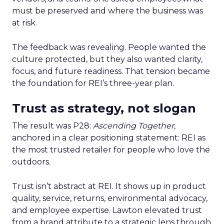
must be preserved and where the business was
at risk.
The feedback was revealing. People wanted the
culture protected, but they also wanted clarity,
focus, and future readiness. That tension became
the foundation for REI’s three-year plan.
Trust as strategy, not slogan
The result was P28:
Ascending Together
,
anchored in a clear positioning statement: REI as
the most trusted retailer for people who love the
outdoors.
Trust isn’t abstract at REI. It shows up in product
quality, service, returns, environmental advocacy,
and employee expertise. Lawton elevated trust
from a brand attribute to a strategic lens through