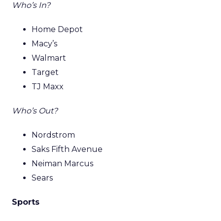
Who’s In?
Home Depot
Macy’s
Walmart
Target
TJ Maxx
Who’s Out?
Nordstrom
Saks Fifth Avenue
Neiman Marcus
Sears
Sports