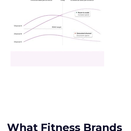
What Fitness Brands