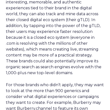
interesting, memorable, and authentic
experiences tied to their brand in the digital
world, they can also track and mine data across
their closed digital eco system (their gTLD). In
addition, by tapping into the power of the gTLD,
their users may experience faster resolution
because it is a closed eco system (everyone in
.com is resolving with the millions of other
websites), which means creating live, streaming
content may be more of a practical strategy.
These brands could also potentially improve its
organic search as search engines evolve with the
1,000-plus new top-level domains.
For those brands who didn’t apply, they may want
to look at the more than 900 generics and
consider what digital experiences or campaigns
they want to create. For example, Burberry may
want Burberry.channel to feature its own