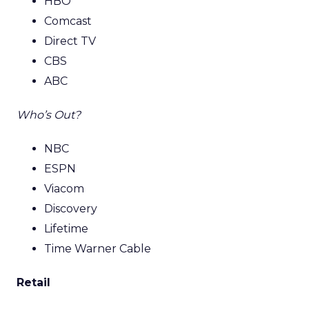
HBO
Comcast
Direct TV
CBS
ABC
Who’s Out?
NBC
ESPN
Viacom
Discovery
Lifetime
Time Warner Cable
Retail