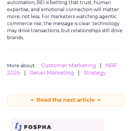
automation, REI is betting that trust, human
expertise, and emotional connection will matter
more, not less. For marketers watching agentic
commerce rise, the message is clear: technology
may drive transactions, but relationships still drive
brands.
Customer Marketing
NRF
More about:
2026
Retail Marketing
Strategy
Read the next article