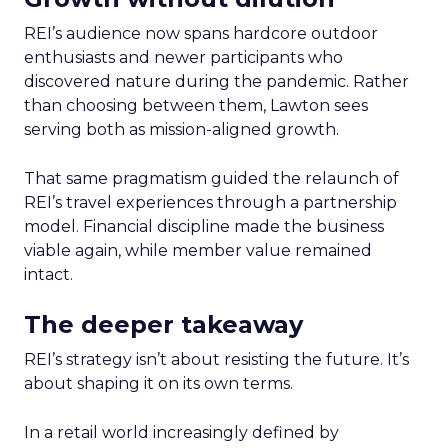
REI’s audience now spans hardcore outdoor
enthusiasts and newer participants who
discovered nature during the pandemic. Rather
than choosing between them, Lawton sees
serving both as mission-aligned growth.
That same pragmatism guided the relaunch of
REI’s travel experiences through a partnership
model. Financial discipline made the business
viable again, while member value remained
intact.
The deeper takeaway
REI’s strategy isn’t about resisting the future. It’s
about shaping it on its own terms.
In a retail world increasingly defined by