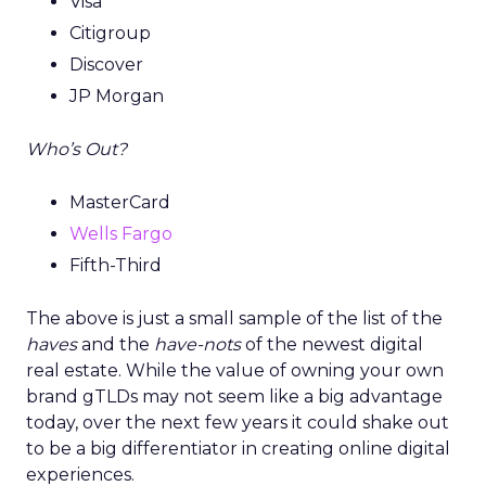
Visa
Citigroup
Discover
JP Morgan
Who’s Out?
MasterCard
Wells Fargo
Fifth-Third
The above is just a small sample of the list of the
haves
and the
have-nots
of the newest digital
real estate. While the value of owning your own
brand gTLDs may not seem like a big advantage
today, over the next few years it could shake out
to be a big differentiator in creating online digital
experiences.