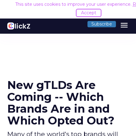
This site uses cookies to improve your user experience.
R
Accept
menu
Subscribe
New gTLDs Are
Coming -- Which
Brands Are in and
Which Opted Out?
Many of the world's top brands will