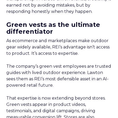
earned not by avoiding mistakes, but by
responding honestly when they happen.
Green vests as the ultimate
differentiator
As ecommerce and marketplaces make outdoor
gear widely available, REI’s advantage isn’t access
to product. It’s access to expertise.
The company’s green vest employees are trusted
guides with lived outdoor experience. Lawton
sees them as REI’s most defensible asset in an AI-
powered retail future.
That expertise is now extending beyond stores.
Green vests appear in product videos,
testimonials, and digital campaigns, driving
measurable conversion lift. Stores are also