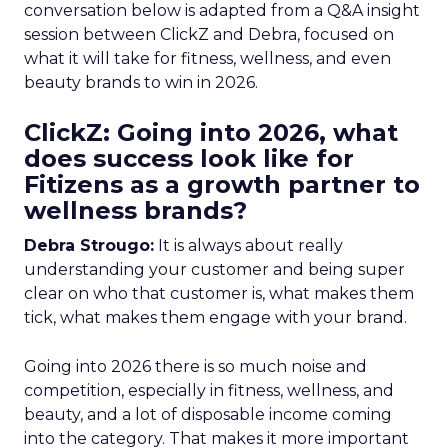
conversation below is adapted from a Q&A insight
session between ClickZ and Debra, focused on
what it will take for fitness, wellness, and even
beauty brands to win in 2026.
ClickZ: Going into 2026, what
does success look like for
Fitizens as a growth partner to
wellness brands?
Debra Strougo:
It is always about really
understanding your customer and being super
clear on who that customer is, what makes them
tick, what makes them engage with your brand.
Going into 2026 there is so much noise and
competition, especially in fitness, wellness, and
beauty, and a lot of disposable income coming
into the category. That makes it more important