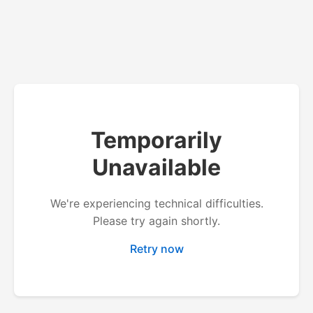
Temporarily
Unavailable
We're experiencing technical difficulties.
Please try again shortly.
Retry now