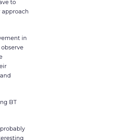
ave to
ur approach
lvement in
o observe
e
eir
 and
ing BT
t probably
teresting