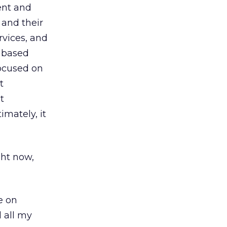
ent and
and their
rvices, and
e based
focused on
t
t
mately, it
ght now,
e on
d all my