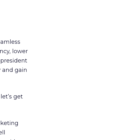
seamless
ncy, lower
 president
y and gain
let’s get
rketing
ll