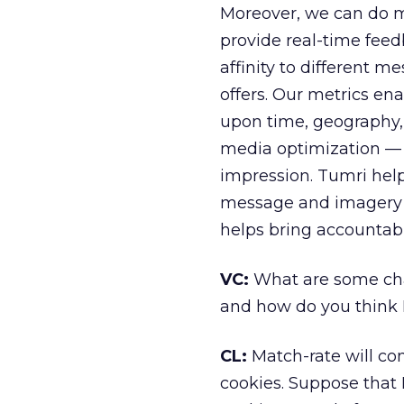
Moreover, we can do m
provide real-time fee
affinity to different m
offers. Our metrics e
upon time, geography,
media optimization — 
impression. Tumri help
message and imagery to
helps bring accountabil
VC:
What are some chal
and how do you think B
CL:
Match-rate will con
cookies. Suppose that I