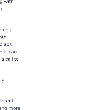
g with
ng
anding
ith
ed ads
nits can
a call to
ly
fferent
 and more