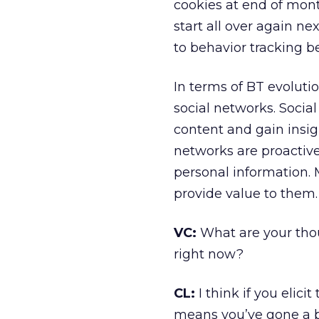
cookies at end of mon
start all over again n
to behavior tracking 
In terms of BT evoluti
social networks. Socia
content and gain insi
networks are proactivel
personal information.
provide value to them.
VC:
What are your thou
right now?
CL:
I think if you elic
means you’ve gone a bi