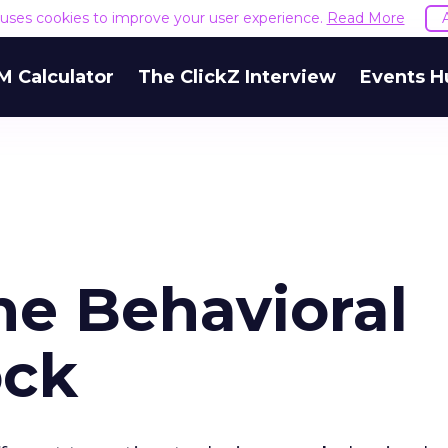
e uses cookies to improve your user experience.
Read More
M Calculator
The ClickZ Interview
Events H
he Behavioral
ock