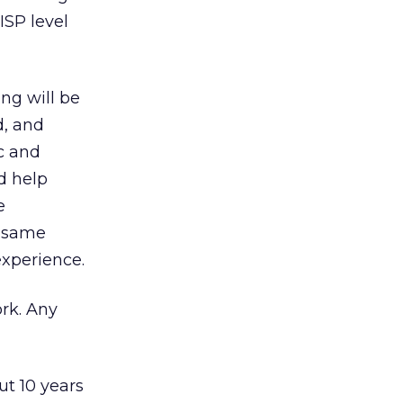
ISP level
ng will be
d, and
c and
d help
e
e same
xperience.
rk. Any
ut 10 years