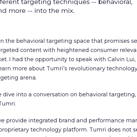
fferent targeting techniques -- behavioral,
d more -- into the mix.
in the behavioral targeting space that promises 
targeted content with heightened consumer releva
et. I had the opportunity to speak with Calvin Lui,
learn more about Tumri’s revolutionary technolog
rgeting arena.
dive into a conversation on behavioral targeting, 
Tumri.
we provide integrated brand and performance ma
proprietary technology platform. Tumri does not se