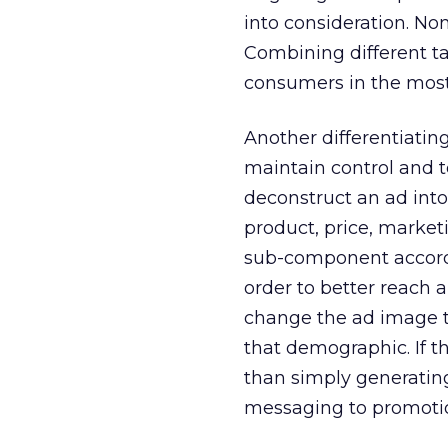
into consideration. No
Combining different ta
consumers in the most 
Another differentiatin
maintain control and t
deconstruct an ad int
product, price, market
sub-component accordi
order to better reach 
change the ad image t
that demographic. If t
than simply generati
messaging to promotio