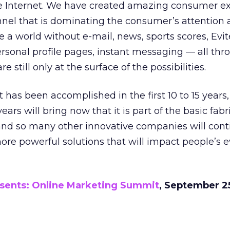
e Internet. We have created amazing consumer e
el that is dominating the consumer’s attention 
 a world without e-mail, news, sports scores, Evit
rsonal profile pages, instant messaging — all thr
e still only at the surface of the possibilities.
t has been accomplished in the first 10 to 15 years
ears will bring now that it is part of the basic fabr
and so many other innovative companies will cont
re powerful solutions that will impact people’s 
esents: Online Marketing Summit
, September 25