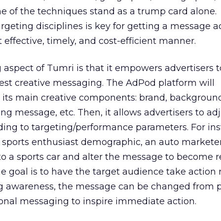
ne of the techniques stand as a trump card alone.
rgeting disciplines is key for getting a message a
effective, timely, and cost-efficient manner.
g aspect of Tumri is that it empowers advertisers t
est creative messaging. The AdPod platform will
o its main creative components: brand, backgroun
ing message, etc. Then, it allows advertisers to ad
ng to targeting/performance parameters. For ins
a sports enthusiast demographic, an auto markete
o a sports car and alter the message to become r
he goal is to have the target audience take action 
ng awareness, the message can be changed from p
nal messaging to inspire immediate action.