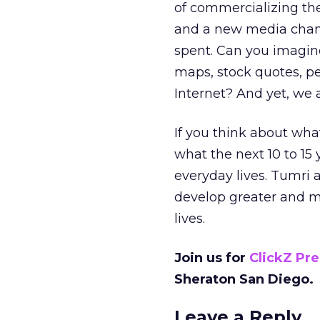
of commercializing th
and a new media chann
spent. Can you imagine
maps, stock quotes, pe
Internet? And yet, we ar
If you think about wha
what the next 10 to 15 y
everyday lives. Tumri 
develop greater and mo
lives.
Join us for
ClickZ Pr
Sheraton San Diego.
Leave a Reply