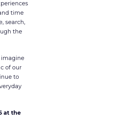
xperiences
and time
e, search,
ough the
, imagine
ic of our
inue to
everyday
 at the