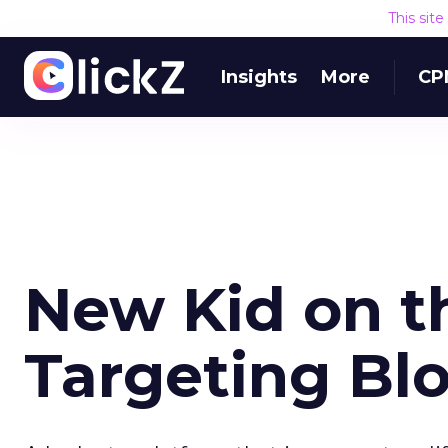
This sit
Insights
More
CP
New Kid on t
Targeting Bl