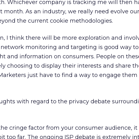
th. Whichever company is tracking me will then h
ext month. As an industry, we really need evolve o
beyond the current cookie methodologies.
on, I think there will be more exploration and invo
l network monitoring and targeting is good way t
ght and information on consumers. People on thes
y choosing to display their interests and share th
 Marketers just have to find a way to engage them
ghts with regard to the privacy debate surround
it the cringe factor from your consumer audience, i
t too far. The ongoing ISP debate is extremely in