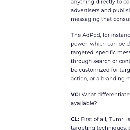
anything directly to 
advertisers and publis
messaging that consume
The AdPod, for instanc
power, which can be d
targeted, specific mes
through search or cont
be customized for targ
action, or a branding 
VC:
What differentiate
available?
CL:
First of all, Tumri
targeting techniques: