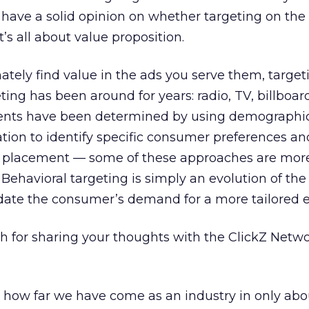
t have a solid opinion on whether targeting on the 
t’s all about value proposition.
ately find value in the ads you serve them, targeti
geting has been around for years: radio, TV, billboar
ments have been determined by using demographi
tion to identify specific consumer preferences an
d placement — some of these approaches are mor
Behavioral targeting is simply an evolution of th
ate the consumer’s demand for a more tailored e
for sharing your thoughts with the ClickZ Netwo
e how far we have come as an industry in only abo