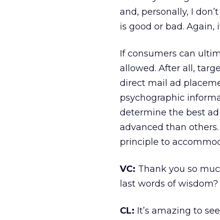
and, personally, I don’
is good or bad. Again, i
If consumers can ultim
allowed. After all, tar
direct mail ad place
psychographic informa
determine the best a
advanced than others. 
principle to accommod
VC:
Thank you so much 
last words of wisdom?
CL:
It’s amazing to se