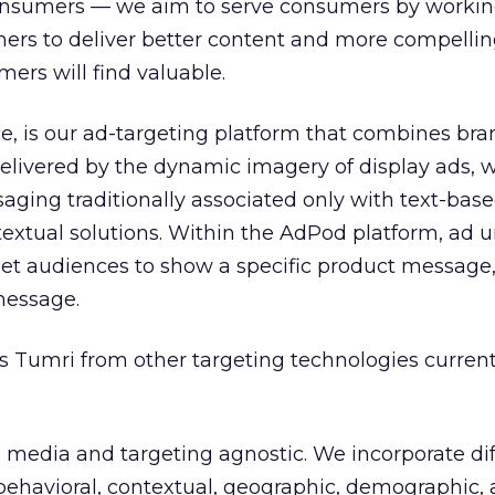
consumers — we aim to serve consumers by workin
hers to deliver better content and more compelli
rs will find valuable.
e, is our ad-targeting platform that combines br
elivered by the dynamic imagery of display ads, w
saging traditionally associated only with text-bas
extual solutions. Within the AdPod platform, ad u
et audiences to show a specific product message, 
message.
s Tumri from other targeting technologies current
 is media and targeting agnostic. We incorporate di
 behavioral, contextual, geographic, demographic,