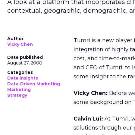
A look at a platform that incorporates di
contextual, geographic, demographic, an
Author
Tumri is a new player 
Vicky Chen
integration of highly 
Date published
cost, and time-to-mark
August 27, 2008
and CEO of Tumri, to 
Categories
some insight to the ta
Data insights
Data-Driven Marketing
Marketing
Vicky Chen:
Before we 
Strategy
some background on 
Calvin Lui:
At Tumri, 
solutions through our 