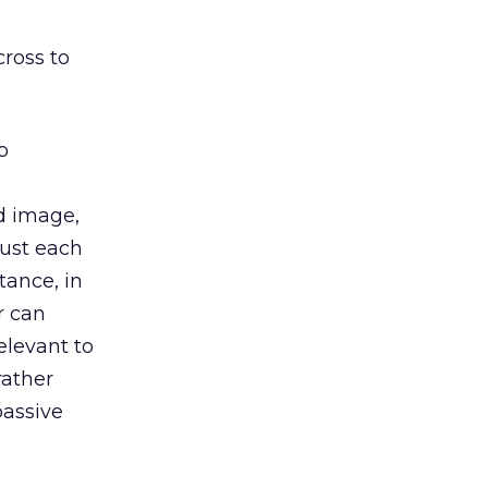
cross to
o
d image,
just each
tance, in
r can
elevant to
rather
assive