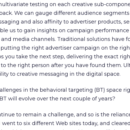
ultivariate testing on each creative sub-compon
dback. We can gauge different audience segments 
essaging and also affinity to advertiser products, se
nable us to gain insights on campaign performanc
 and media channels. Traditional solutions have 
putting the right advertiser campaign on the righ
s you take the next step, delivering the exact righ
 the right person after you have found them. Ulti
ity to creative messaging in the digital space.
lenges in the behavioral targeting (BT) space ri
T will evolve over the next couple of years?
tinue to remain a challenge, and so is the relianc
 went to six different Web sites today, and cleare