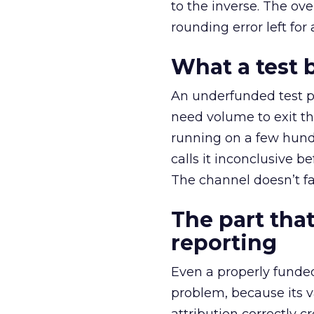
to the inverse. The ov
rounding error left for
What a test 
An underfunded test p
need volume to exit th
running on a few hund
calls it inconclusive 
The channel doesn’t fai
The part that
reporting
Even a properly fund
problem, because its v