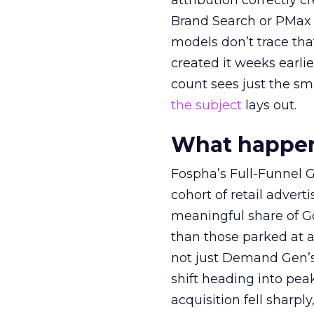
attribution correctly c
Brand Search or PMax 
models don’t trace th
created it weeks earl
count sees just the sma
the subject
lays out.
What happens
Fospha’s Full-Funnel Go
cohort of retail adve
meaningful share of G
than those parked at 
not just Demand Gen’s 
shift heading into pea
acquisition fell sharp