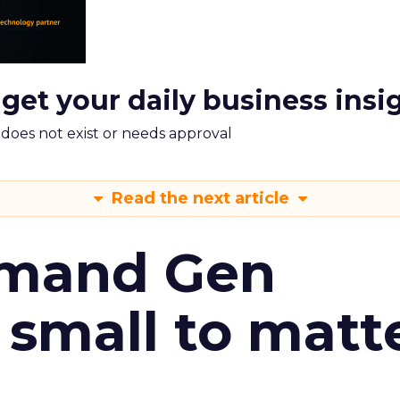
 get your daily business insi
m does not exist or needs approval
Read the next article
emand Gen
 small to matt