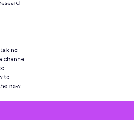
 research
 taking
 a channel
to
w to
 the new
argument
 evaluated