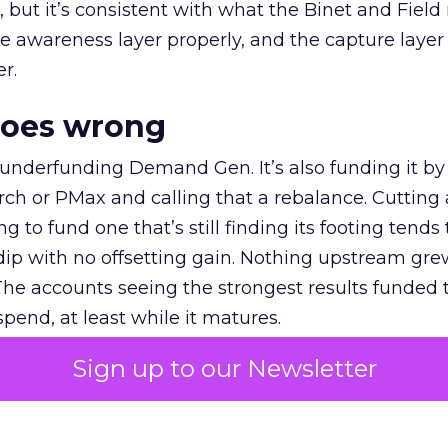
et, but it’s consistent with what the Binet and Field
e awareness layer properly, and the capture layer
r.
goes wrong
 underfunding Demand Gen. It’s also funding it by
h or PMax and calling that a rebalance. Cutting
g to fund one that’s still finding its footing tends 
ip with no offsetting gain. Nothing upstream gre
The accounts seeing the strongest results funded
pend, at least while it matures.
Sign up to our Newsletter
 on the table
mand Gen deserves half the Google budget. The 
m too small to exit its own learning phase can’t be