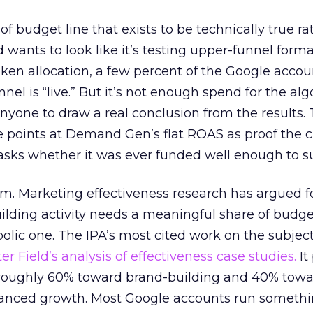
 of budget line that exists to be technically true r
d wants to look like it’s testing upper-funnel forma
n allocation, a few percent of the Google accoun
el is “live.” But it’s not enough spend for the alg
anyone to draw a real conclusion from the results. 
 points at Demand Gen’s flat ROAS as proof the 
asks whether it was ever funded well enough to s
em. Marketing effectiveness research has argued f
lding activity needs a meaningful share of budge
lic one. The IPA’s most cited work on the subje
r Field’s analysis of effectiveness case studies.
It
t roughly 60% toward brand-building and 40% towa
alanced growth. Most Google accounts run somethi