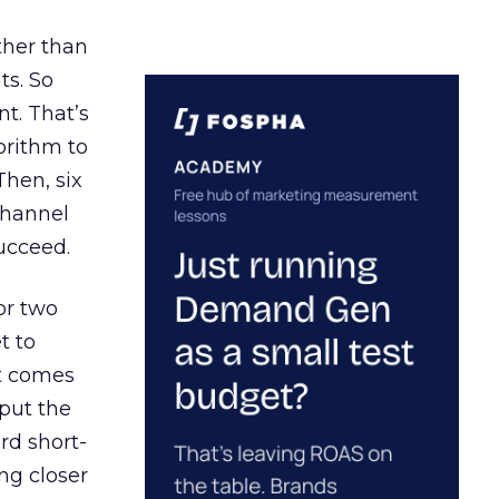
ather than
ts. So
t. That’s
orithm to
Then, six
channel
ucceed.
or two
t to
ct comes
 put the
rd short-
ng closer