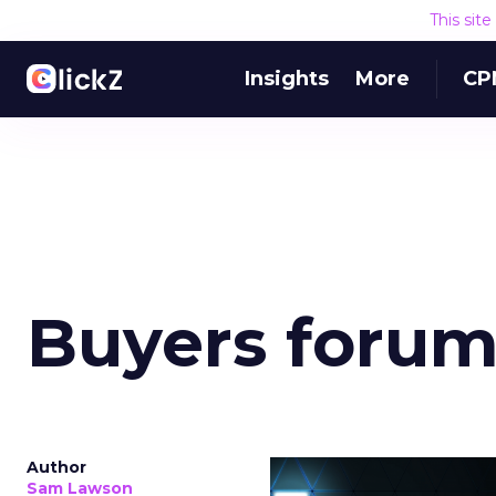
This sit
Insights
More
CP
Buyers foru
Author
Sam Lawson