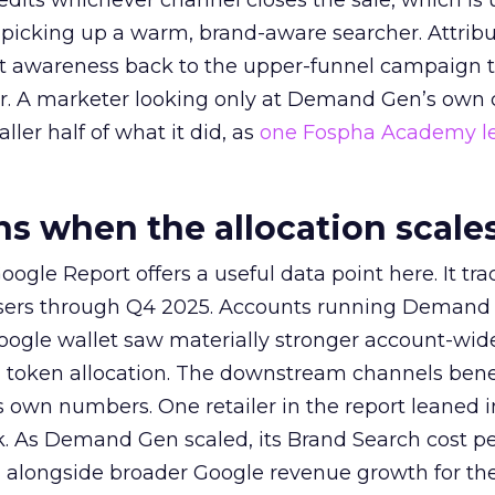
redits whichever channel closes the sale, which is 
picking up a warm, brand-aware searcher. Attribu
at awareness back to the upper-funnel campaign 
ier. A marketer looking only at Demand Gen’s own
ller half of what it did, as
one Fospha Academy l
 when the allocation scale
ogle Report offers a useful data point here. It tr
rtisers through Q4 2025. Accounts running Demand
oogle wallet saw materially stronger account-wi
a token allocation. The downstream channels benef
own numbers. One retailer in the report leaned i
k. As Demand Gen scaled, its Brand Search cost p
ly, alongside broader Google revenue growth for t