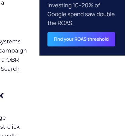
 a
 systems
A campaign
n a QBR
 Search.
k
ge
st-click