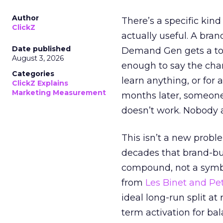
Author
There’s a specific kind
ClickZ
actually useful. A bran
Date published
Demand Gen gets a toke
August 3, 2026
enough to say the chann
Categories
learn anything, or for 
ClickZ Explains
Marketing Measurement
months later, someone
doesn’t work. Nobody 
This isn’t a new probl
decades that brand-bui
compound, not a symbo
from
Les Binet and Pete
ideal long-run split a
term activation for b