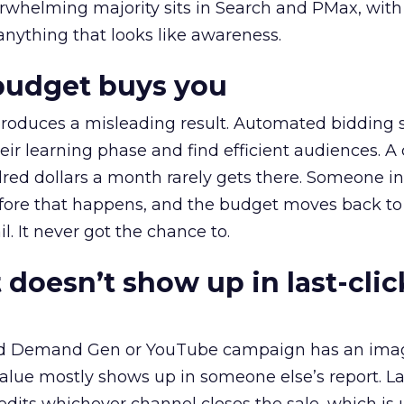
erwhelming majority sits in Search and PMax, with
 anything that looks like awareness.
budget buys you
roduces a misleading result. Automated bidding
eir learning phase and find efficient audiences. 
red dollars a month rarely gets there. Someone i
before that happens, and the budget moves back to
l. It never got the chance to.
 doesn’t show up in last-clic
ed Demand Gen or YouTube campaign has an ima
alue mostly shows up in someone else’s report. La