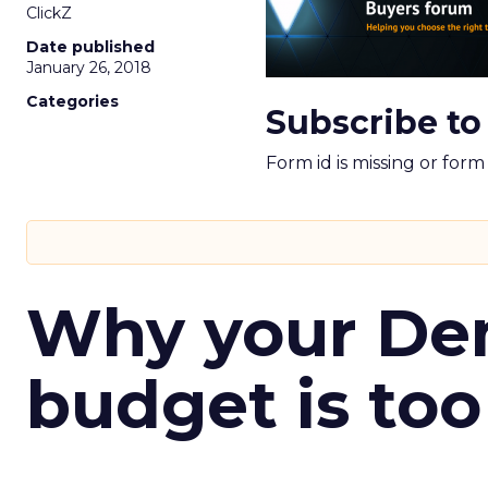
ClickZ
Date published
January 26, 2018
Categories
Subscribe to
Form id is missing or for
Why your D
budget is too