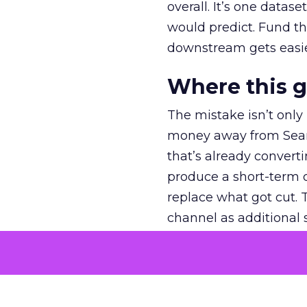
overall. It’s one datas
would predict. Fund th
downstream gets easie
Where this 
The mistake isn’t only
money away from Searc
that’s already convertin
produce a short-term d
replace what got cut. 
channel as additional s
The decision
Nobody is arguing De
is narrower. A line ite