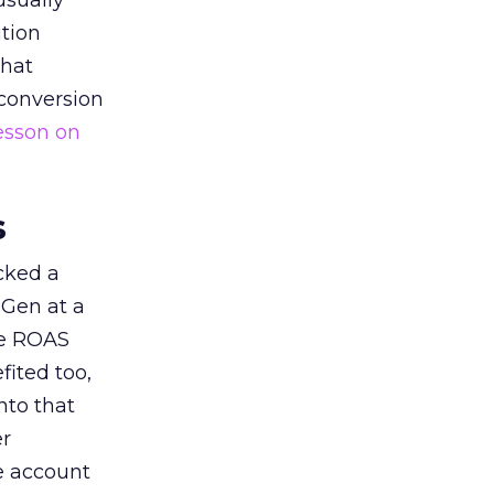
usually
tion
that
 conversion
esson on
s
acked a
 Gen at a
de ROAS
ited too,
nto that
er
he account