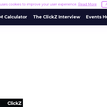
e uses cookies to improve your user experience.
Read More
M Calculator
The ClickZ Interview
Events H
m