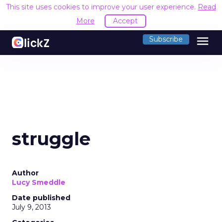
This site uses cookies to improve your user experience.
Read
More
Accept
menu
Subscribe
struggle
Author
Lucy Smeddle
Date published
July 9, 2013