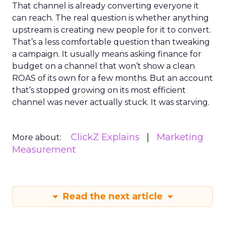
That channel is already converting everyone it
can reach. The real question is whether anything
upstream is creating new people for it to convert.
That’s a less comfortable question than tweaking
a campaign. It usually means asking finance for
budget on a channel that won’t show a clean
ROAS of its own for a few months. But an account
that’s stopped growing on its most efficient
channel was never actually stuck. It was starving.
ClickZ Explains
Marketing
More about:
Measurement
Read the next article