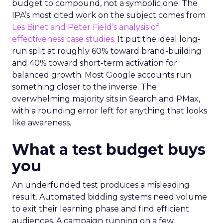
budget to compound, not a symbolic one. The
IPA’s most cited work on the subject comes from
Les Binet and Peter Field’s analysis of
effectiveness case studies.
It put the ideal long-
run split at roughly 60% toward brand-building
and 40% toward short-term activation for
balanced growth. Most Google accounts run
something closer to the inverse. The
overwhelming majority sits in Search and PMax,
with a rounding error left for anything that looks
like awareness.
What a test budget buys
you
An underfunded test produces a misleading
result. Automated bidding systems need volume
to exit their learning phase and find efficient
audiences. A campaign running on a few