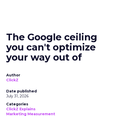
The Google ceiling
you can't optimize
your way out of
Author
ClickZ
Date published
July 31, 2026
Categories
ClickZ Explains
Marketing Measurement