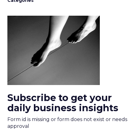
Categories
Subscribe to get your
daily business insights
Form id is missing or form does not exist or needs
approval