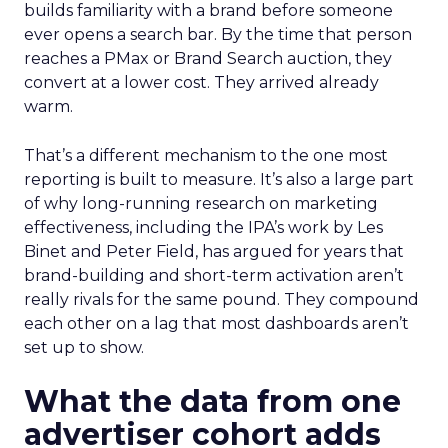
builds familiarity with a brand before someone
ever opens a search bar. By the time that person
reaches a PMax or Brand Search auction, they
convert at a lower cost. They arrived already
warm.
That’s a different mechanism to the one most
reporting is built to measure. It’s also a large part
of why long-running research on marketing
effectiveness, including the IPA’s work by Les
Binet and Peter Field, has argued for years that
brand-building and short-term activation aren’t
really rivals for the same pound. They compound
each other on a lag that most dashboards aren’t
set up to show.
What the data from one
advertiser cohort adds