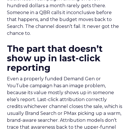
hundred dollars a month rarely gets there.
Someone in a QBR calls it inconclusive before
that happens, and the budget moves back to
Search. The channel doesn’t fail. It never got the
chance to.
The part that doesn’t
show up in last-click
reporting
Even a properly funded Demand Gen or
YouTube campaign has an image problem,
because its value mostly shows up in someone
else’s report. Last-click attribution correctly
credits whichever channel closes the sale, which is
usually Brand Search or PMax picking up a warm,
brand-aware searcher. Attribution models don’t
trace that awareness back to the upper-funnel