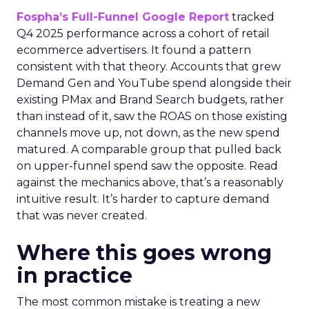
Fospha’s Full-Funnel Google Report
tracked
Q4 2025 performance across a cohort of retail
ecommerce advertisers. It found a pattern
consistent with that theory. Accounts that grew
Demand Gen and YouTube spend alongside their
existing PMax and Brand Search budgets, rather
than instead of it, saw the ROAS on those existing
channels move up, not down, as the new spend
matured. A comparable group that pulled back
on upper-funnel spend saw the opposite. Read
against the mechanics above, that’s a reasonably
intuitive result. It’s harder to capture demand
that was never created.
Where this goes wrong
in practice
The most common mistake is treating a new