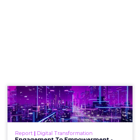
How to Tell If
Marketing Caused
The Sale
Author
ClickZ
Date published
July 29, 2026
Categories
ClickZ Explains
Marketing Measurement