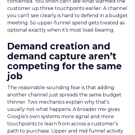
converted. You often can’t see what warmed the
customer up three touchpoints earlier. A channel
you can’t see clearly is hard to defend in a budget
meeting. So upper-funnel spend gets treated as
optional exactly when it’s most load-bearing.
Demand creation and
demand capture aren’t
competing for the same
job
The reasonable-sounding fear is that adding
another channel just spreads the same budget
thinner. Two mechanics explain why that’s
usually not what happens. A broader mix gives
Google’s own systems more signal and more
touchpoints to learn from across a customer’s
path to purchase. Upper and mid funnel activity