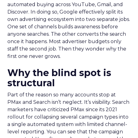
automated buying across YouTube, Gmail, and
Discover. In doing so, Google effectively split its
own advertising ecosystem into two separate jobs.
One set of channels builds awareness before
anyone searches. The other converts the search
once it happens. Most advertiser budgets only
staff the second job. Then they wonder why the
first one never grows.
Why the blind spot is
structural
Part of the reason so many accounts stop at
PMax and Search isn’t neglect. It’s visibility. Search
marketers have criticized PMax since its 2021
rollout for collapsing several campaign types into
a single automated system with limited channel-
level reporting. You can see that the campaign