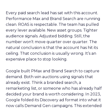
Every paid search lead has sat with this account.
Performance Max and Brand Search are running
clean. ROAS is respectable. The team has pulled
every lever available. New asset groups. Tighter
audience signals. Adjusted bidding. Still, the
number won’t move quarter over quarter. The
natural conclusion is that the account has hit its
ceiling. That conclusion is usually wrong. It’s an
expensive place to stop looking.
Google built PMax and Brand Search to capture
demand. Both win auctions using signals that
already exist. Think a branded search, a
remarketing list, or someone who has already half
decided your brand is worth considering. In 2023,
Google folded its Discovery ad format into what it
now calls Demand Gen campaigns. This extended