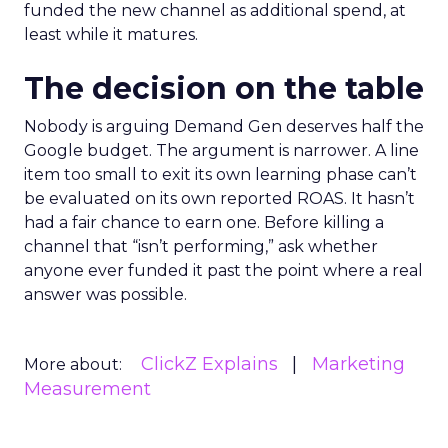
funded the new channel as additional spend, at
least while it matures.
The decision on the table
Nobody is arguing Demand Gen deserves half the
Google budget. The argument is narrower. A line
item too small to exit its own learning phase can’t
be evaluated on its own reported ROAS. It hasn’t
had a fair chance to earn one. Before killing a
channel that “isn’t performing,” ask whether
anyone ever funded it past the point where a real
answer was possible.
ClickZ Explains
Marketing
More about:
Measurement