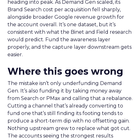
heading into peak. As Demand Gen scaled, its
Brand Search cost per acquisition fell sharply,
alongside broader Google revenue growth for
the account overall. It’s one dataset, but it’s
consistent with what the Binet and Field research
would predict. Fund the awareness layer
properly, and the capture layer downstream gets
easier.
Where this goes wrong
The mistake isn’t only underfunding Demand
Gen. It’s also funding it by taking money away
from Search or PMax and calling that a rebalance.
Cutting a channel that’s already converting to
fund one that’s still finding its footing tends to
produce a short-term dip with no offsetting gain.
Nothing upstream grew to replace what got cut.
The accounts seeing the strongest results