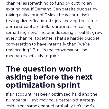
channel as something to fund by cutting an
existing one. If Demand Gen gets its budget by
taking a slice out of PMax, the account isn’t
testing diversification. It’s just moving the same
demand-capture dollars around and calling it
something new. The brands seeing a real lift grew
every channel together. That’s a harder budget
conversation to have internally than “we’re
reallocating.” But it’s the conversation the
mechanics actually require.
The question worth
asking before the next
optimization sprint
If an account has been optimized hard and the
number still isn’t moving, a better bid strategy
inside that same channel probably isn’t the fix.