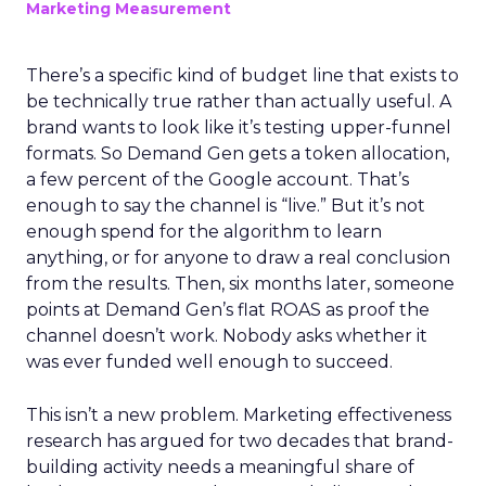
Marketing Measurement
There’s a specific kind of budget line that exists to
be technically true rather than actually useful. A
brand wants to look like it’s testing upper-funnel
formats. So Demand Gen gets a token allocation,
a few percent of the Google account. That’s
enough to say the channel is “live.” But it’s not
enough spend for the algorithm to learn
anything, or for anyone to draw a real conclusion
from the results. Then, six months later, someone
points at Demand Gen’s flat ROAS as proof the
channel doesn’t work. Nobody asks whether it
was ever funded well enough to succeed.
This isn’t a new problem. Marketing effectiveness
research has argued for two decades that brand-
building activity needs a meaningful share of