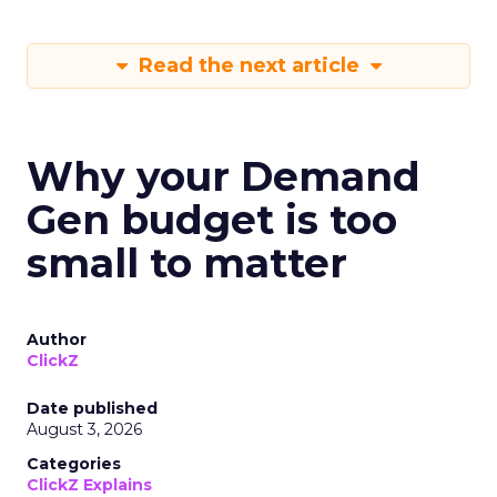
Read the next article
Why your Demand
Gen budget is too
small to matter
Author
ClickZ
Date published
August 3, 2026
Categories
ClickZ Explains