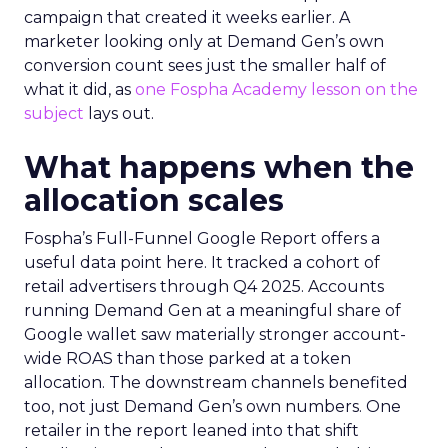
campaign that created it weeks earlier. A
marketer looking only at Demand Gen’s own
conversion count sees just the smaller half of
what it did, as
one Fospha Academy lesson on the
subject
lays out.
What happens when the
allocation scales
Fospha’s Full-Funnel Google Report offers a
useful data point here. It tracked a cohort of
retail advertisers through Q4 2025. Accounts
running Demand Gen at a meaningful share of
Google wallet saw materially stronger account-
wide ROAS than those parked at a token
allocation. The downstream channels benefited
too, not just Demand Gen’s own numbers. One
retailer in the report leaned into that shift