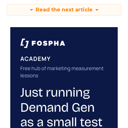
Read the next article