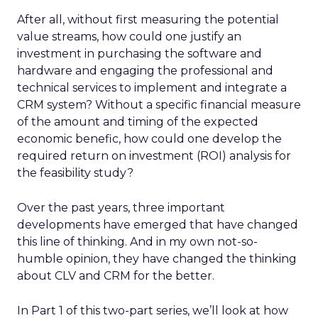
After all, without first measuring the potential
value streams, how could one justify an
investment in purchasing the software and
hardware and engaging the professional and
technical services to implement and integrate a
CRM system? Without a specific financial measure
of the amount and timing of the expected
economic benefic, how could one develop the
required return on investment (ROI) analysis for
the feasibility study?
Over the past years, three important
developments have emerged that have changed
this line of thinking. And in my own not-so-
humble opinion, they have changed the thinking
about CLV and CRM for the better.
In Part 1 of this two-part series, we’ll look at how