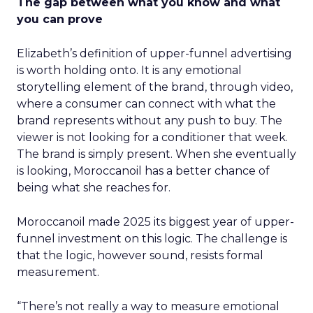
The gap between what you know and what
you can prove
Elizabeth’s definition of upper-funnel advertising
is worth holding onto. It is any emotional
storytelling element of the brand, through video,
where a consumer can connect with what the
brand represents without any push to buy. The
viewer is not looking for a conditioner that week.
The brand is simply present. When she eventually
is looking, Moroccanoil has a better chance of
being what she reaches for.
Moroccanoil made 2025 its biggest year of upper-
funnel investment on this logic. The challenge is
that the logic, however sound, resists formal
measurement.
“There’s not really a way to measure emotional