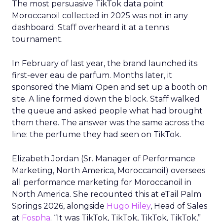
The most persuasive TikTok data point
Moroccanoil collected in 2025 was not in any
dashboard. Staff overheard it at a tennis
tournament.
In February of last year, the brand launched its
first-ever eau de parfum. Months later, it
sponsored the Miami Open and set up a booth on
site. A line formed down the block. Staff walked
the queue and asked people what had brought
them there. The answer was the same across the
line: the perfume they had seen on TikTok.
Elizabeth Jordan (
Sr. Manager of Performance
Marketing, North America, Moroccanoil
) oversees
all performance marketing for Moroccanoil in
North America. She recounted this at eTail Palm
Springs 2026, alongside
Hugo Hiley
, Head of Sales
at
Fospha
. “It was TikTok, TikTok, TikTok, TikTok,”