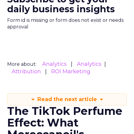
daily business insights
Form id is missing or form does not exist or needs
approval
Analytics
Analytics
More about:
Attribution
ROI Marketing
Read the next article
The TikTok Perfume
Effect: What