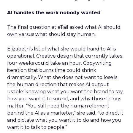
AI handles the work nobody wanted
The final question at eTail asked what AI should
own versus what should stay human.
Elizabeth’s list of what she would hand to AI is
operational. Creative design that currently takes
four weeks could take an hour. Copywriting
iteration that burns time could shrink
dramatically. What she does not want to lose is
the human direction that makes AI output
usable: knowing what you want the brand to say,
how you want it to sound, and why those things
matter. “You still need the human element
behind the AI as a marketer,” she said, “to direct it
and dictate what you want it to do and how you
want it to talk to people.”