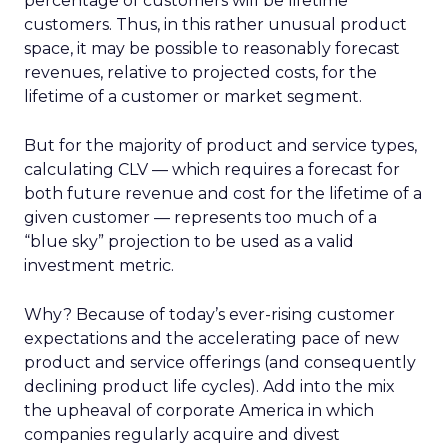
percentage of customers will be lifetime
customers. Thus, in this rather unusual product
space, it may be possible to reasonably forecast
revenues, relative to projected costs, for the
lifetime of a customer or market segment.
But for the majority of product and service types,
calculating CLV — which requires a forecast for
both future revenue and cost for the lifetime of a
given customer — represents too much of a
“blue sky” projection to be used as a valid
investment metric.
Why? Because of today’s ever-rising customer
expectations and the accelerating pace of new
product and service offerings (and consequently
declining product life cycles). Add into the mix
the upheaval of corporate America in which
companies regularly acquire and divest