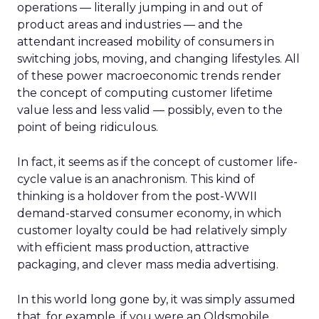
operations — literally jumping in and out of
product areas and industries — and the
attendant increased mobility of consumers in
switching jobs, moving, and changing lifestyles. All
of these power macroeconomic trends render
the concept of computing customer lifetime
value less and less valid — possibly, even to the
point of being ridiculous.
In fact, it seems as if the concept of customer life-
cycle value is an anachronism. This kind of
thinking is a holdover from the post-WWII
demand-starved consumer economy, in which
customer loyalty could be had relatively simply
with efficient mass production, attractive
packaging, and clever mass media advertising.
In this world long gone by, it was simply assumed
that, for example, if you were an Oldsmobile