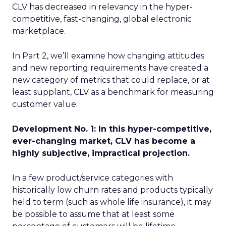
CLV has decreased in relevancy in the hyper-
competitive, fast-changing, global electronic
marketplace.
In Part 2, we’ll examine how changing attitudes
and new reporting requirements have created a
new category of metrics that could replace, or at
least supplant, CLV as a benchmark for measuring
customer value.
Development No. 1: In this hyper-competitive,
ever-changing market, CLV has become a
highly subjective, impractical projection.
In a few product/service categories with
historically low churn rates and products typically
held to term (such as whole life insurance), it may
be possible to assume that at least some