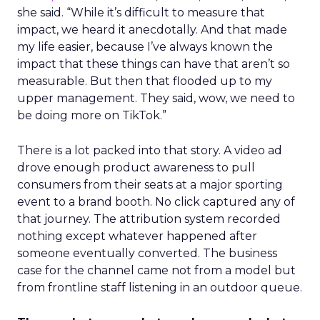
she said. “While it’s difficult to measure that
impact, we heard it anecdotally. And that made
my life easier, because I’ve always known the
impact that these things can have that aren’t so
measurable. But then that flooded up to my
upper management. They said, wow, we need to
be doing more on TikTok.”
There is a lot packed into that story. A video ad
drove enough product awareness to pull
consumers from their seats at a major sporting
event to a brand booth. No click captured any of
that journey. The attribution system recorded
nothing except whatever happened after
someone eventually converted. The business
case for the channel came not from a model but
from frontline staff listening in an outdoor queue.