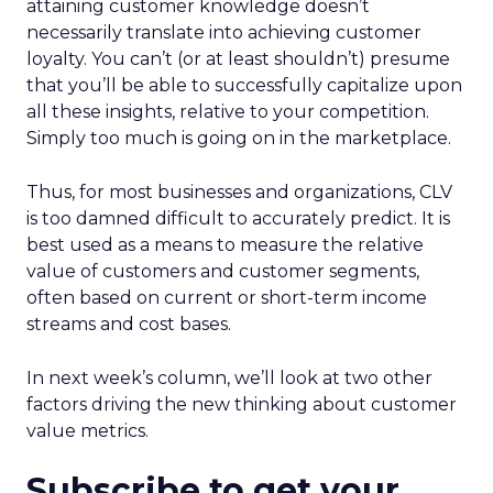
attaining customer knowledge doesn’t
necessarily translate into achieving customer
loyalty. You can’t (or at least shouldn’t) presume
that you’ll be able to successfully capitalize upon
all these insights, relative to your competition.
Simply too much is going on in the marketplace.
Thus, for most businesses and organizations, CLV
is too damned difficult to accurately predict. It is
best used as a means to measure the relative
value of customers and customer segments,
often based on current or short-term income
streams and cost bases.
In next week’s column, we’ll look at two other
factors driving the new thinking about customer
value metrics.
Subscribe to get your