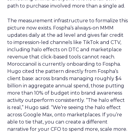
path to purchase involved more than a single ad.
The measurement infrastructure to formalize this
picture now exists. Fospha’s always-on MMM
updates daily at the ad level and gives fair credit
to impression-led channels like TikTok and CTV,
including halo effects on DTC and marketplace
revenue that click-based tools cannot reach.
Moroccanoil is currently onboarding to Fospha.
Hugo cited the pattern directly from Fospha’s
client base: across brands managing roughly $4
billion in aggregate annual spend, those putting
more than 10% of budget into brand awareness
activity outperform consistently. “The halo effect
is real,” Hugo said. “We’re seeing the halo effect
across Google Max, onto marketplaces. If you’re
able to tie that, you can create a different
narrative for your CFO to spend more, scale more.