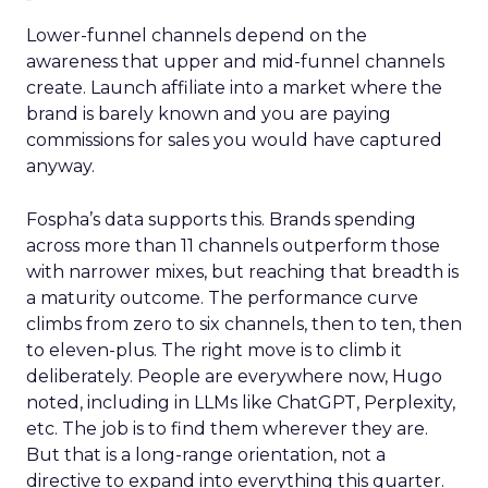
Lower-funnel channels depend on the
awareness that upper and mid-funnel channels
create. Launch affiliate into a market where the
brand is barely known and you are paying
commissions for sales you would have captured
anyway.
Fospha’s data supports this. Brands spending
across more than 11 channels outperform those
with narrower mixes, but reaching that breadth is
a maturity outcome. The performance curve
climbs from zero to six channels, then to ten, then
to eleven-plus. The right move is to climb it
deliberately. People are everywhere now, Hugo
noted, including in LLMs like ChatGPT, Perplexity,
etc. The job is to find them wherever they are.
But that is a long-range orientation, not a
directive to expand into everything this quarter.