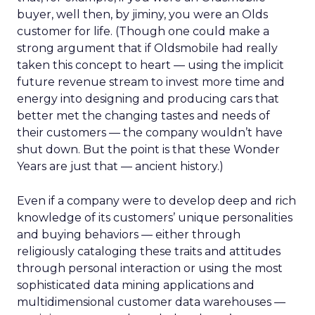
buyer, well then, by jiminy, you were an Olds
customer for life. (Though one could make a
strong argument that if Oldsmobile had really
taken this concept to heart — using the implicit
future revenue stream to invest more time and
energy into designing and producing cars that
better met the changing tastes and needs of
their customers — the company wouldn’t have
shut down. But the point is that these Wonder
Years are just that — ancient history.)
Even if a company were to develop deep and rich
knowledge of its customers’ unique personalities
and buying behaviors — either through
religiously cataloging these traits and attitudes
through personal interaction or using the most
sophisticated data mining applications and
multidimensional customer data warehouses —