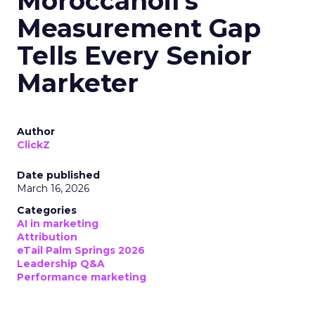
Moroccanoil's
Measurement Gap
Tells Every Senior
Marketer
Author
ClickZ
Date published
March 16, 2026
Categories
AI in marketing
Attribution
eTail Palm Springs 2026
Leadership Q&A
Performance marketing