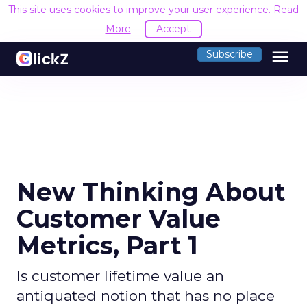
This site uses cookies to improve your user experience.
Read
More
Accept
menu
Subscribe
New Thinking About
Customer Value
Metrics, Part 1
Is customer lifetime value an
antiquated notion that has no place