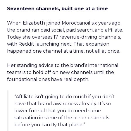
Seventeen channels, built one at a time
When Elizabeth joined Moroccanoil six years ago,
the brand ran paid social, paid search, and affiliate.
Today she oversees 17 revenue-driving channels,
with Reddit launching next. That expansion
happened one channel at a time, not all at once.
Her standing advice to the brand’s international
teams is to hold off on new channels until the
foundational ones have real depth.
“Affiliate isn’t going to do much if you don’t
have that brand awareness already. It’s so
lower funnel that you do need some
saturation in some of the other channels
before you can fly that plane.”