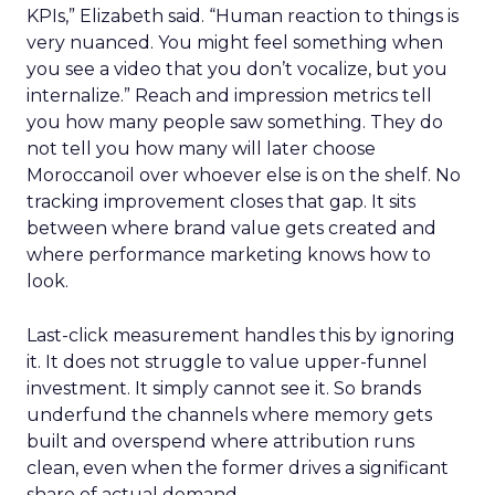
KPIs,” Elizabeth said. “Human reaction to things is
very nuanced. You might feel something when
you see a video that you don’t vocalize, but you
internalize.” Reach and impression metrics tell
you how many people saw something. They do
not tell you how many will later choose
Moroccanoil over whoever else is on the shelf. No
tracking improvement closes that gap. It sits
between where brand value gets created and
where performance marketing knows how to
look.
Last-click measurement handles this by ignoring
it. It does not struggle to value upper-funnel
investment. It simply cannot see it. So brands
underfund the channels where memory gets
built and overspend where attribution runs
clean, even when the former drives a significant
share of actual demand.