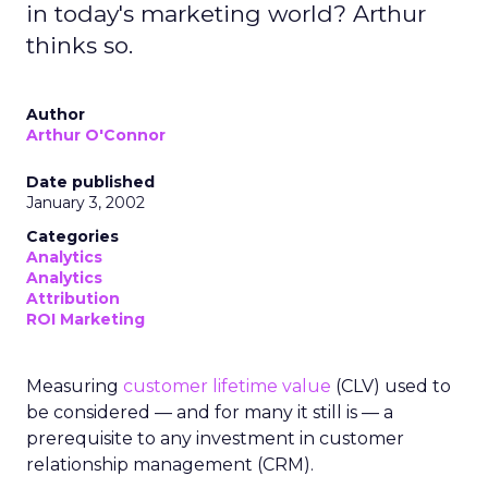
in today's marketing world? Arthur
thinks so.
Author
Arthur O'Connor
Date published
January 3, 2002
Categories
Analytics
Analytics
Attribution
ROI Marketing
Measuring
customer lifetime value
(CLV) used to
be considered — and for many it still is — a
prerequisite to any investment in customer
relationship management (CRM).