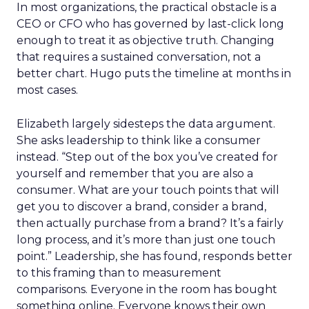
In most organizations, the practical obstacle is a
CEO or CFO who has governed by last-click long
enough to treat it as objective truth. Changing
that requires a sustained conversation, not a
better chart. Hugo puts the timeline at months in
most cases.
Elizabeth largely sidesteps the data argument.
She asks leadership to think like a consumer
instead. “Step out of the box you’ve created for
yourself and remember that you are also a
consumer. What are your touch points that will
get you to discover a brand, consider a brand,
then actually purchase from a brand? It’s a fairly
long process, and it’s more than just one touch
point.” Leadership, she has found, responds better
to this framing than to measurement
comparisons. Everyone in the room has bought
something online. Everyone knows their own