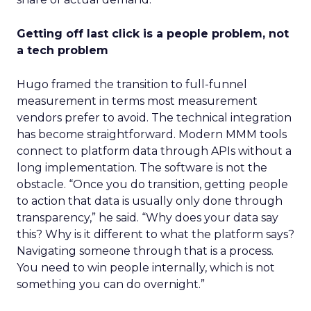
Getting off last click is a people problem, not
a tech problem
Hugo framed the transition to full-funnel
measurement in terms most measurement
vendors prefer to avoid. The technical integration
has become straightforward. Modern MMM tools
connect to platform data through APIs without a
long implementation. The software is not the
obstacle. “Once you do transition, getting people
to action that data is usually only done through
transparency,” he said. “Why does your data say
this? Why is it different to what the platform says?
Navigating someone through that is a process.
You need to win people internally, which is not
something you can do overnight.”