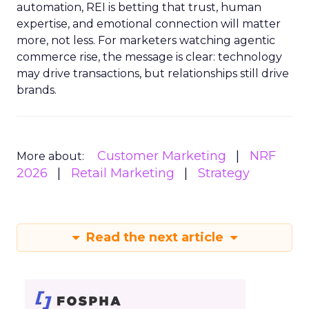
automation, REI is betting that trust, human
expertise, and emotional connection will matter
more, not less. For marketers watching agentic
commerce rise, the message is clear: technology
may drive transactions, but relationships still drive
brands.
Customer Marketing
NRF
More about:
2026
Retail Marketing
Strategy
Read the next article