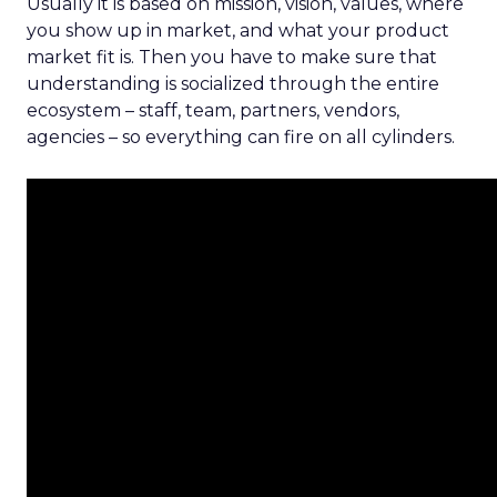
Usually it is based on mission, vision, values, where
you show up in market, and what your product
market fit is. Then you have to make sure that
understanding is socialized through the entire
ecosystem – staff, team, partners, vendors,
agencies – so everything can fire on all cylinders.