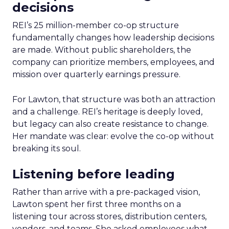
decisions
REI’s 25 million-member co-op structure
fundamentally changes how leadership decisions
are made. Without public shareholders, the
company can prioritize members, employees, and
mission over quarterly earnings pressure.
For Lawton, that structure was both an attraction
and a challenge. REI’s heritage is deeply loved,
but legacy can also create resistance to change.
Her mandate was clear: evolve the co-op without
breaking its soul.
Listening before leading
Rather than arrive with a pre-packaged vision,
Lawton spent her first three months on a
listening tour across stores, distribution centers,
vendors, and teams. She asked employees what