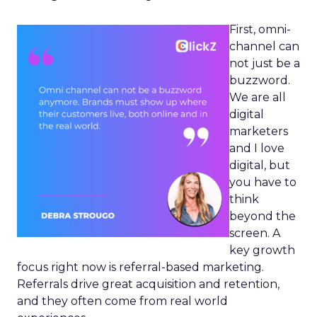
First, omni-
channel can
not just be a
buzzword.
We are all
digital
marketers
and I love
digital, but
you have to
think
beyond the
screen. A
key growth
focus right now is referral-based marketing.
Referrals drive great acquisition and retention,
and they often come from real world