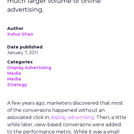
much larger volume of online
advertising.
Author
Xuhui Shao
Date published
January 7, 2011
Categories
Display Advertising
Media
Media
Strategy
A few years ago, marketers discovered that most
of the conversions happened without an
associated click in
display advertising
. Then, a little
while later, view-based conversions were added
to the performance metric. While it was a small