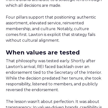
which all decisions are made.
Four pillars support that positioning: authentic
assortment, elevated service, reinvented
membership, and culture. Notably, culture
comes first. Lawton is explicit that strategy fails
without cultural alignment.
When values are tested
That philosophy was tested early. Shortly after
Lawton’s arrival, REI faced backlash over an
endorsement tied to the Secretary of the Interior.
While the decision predated her tenure, she took
responsibility, listened to members, and publicly
reversed the endorsement.
The lesson wasn’t about perfection. It was about
transparency. In values-driven brands, credibility is