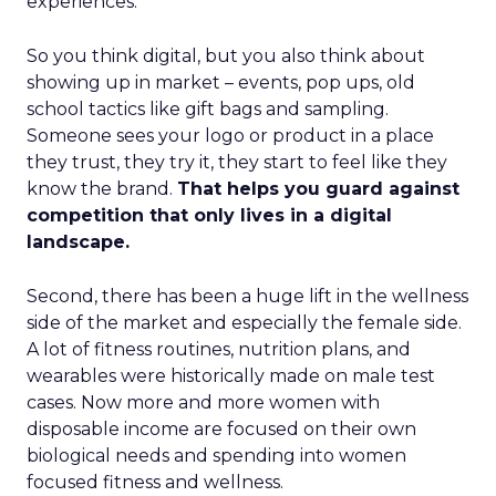
experiences.
So you think digital, but you also think about
showing up in market – events, pop ups, old
school tactics like gift bags and sampling.
Someone sees your logo or product in a place
they trust, they try it, they start to feel like they
know the brand.
That helps you guard against
competition that only lives in a digital
landscape.
Second, there has been a huge lift in the wellness
side of the market and especially the female side.
A lot of fitness routines, nutrition plans, and
wearables were historically made on male test
cases. Now more and more women with
disposable income are focused on their own
biological needs and spending into women
focused fitness and wellness.