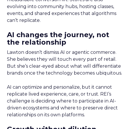
evolving into community hubs, hosting classes,
events, and shared experiences that algorithms
can’t replicate.
AI changes the journey, not
the relationship
Lawton doesn’t dismiss AI or agentic commerce.
She believes they will touch every part of retail.
But she’s clear-eyed about what will differentiate
brands once the technology becomes ubiquitous.
AI can optimize and personalize, but it cannot
replicate lived experience, care, or trust. REI’s
challenge is deciding where to participate in AI-
driven ecosystems and where to preserve direct
relationships on its own platforms.