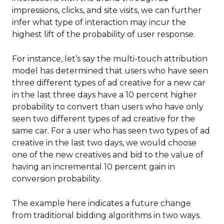
impressions, clicks, and site visits, we can further
infer what type of interaction may incur the
highest lift of the probability of user response.
For instance, let’s say the multi-touch attribution
model has determined that users who have seen
three different types of ad creative for a new car
in the last three days have a 10 percent higher
probability to convert than users who have only
seen two different types of ad creative for the
same car. For a user who has seen two types of ad
creative in the last two days, we would choose
one of the new creatives and bid to the value of
having an incremental 10 percent gain in
conversion probability.
The example here indicates a future change
from traditional bidding algorithms in two ways.