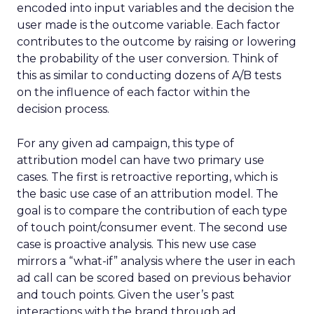
encoded into input variables and the decision the
user made is the outcome variable. Each factor
contributes to the outcome by raising or lowering
the probability of the user conversion. Think of
this as similar to conducting dozens of A/B tests
on the influence of each factor within the
decision process.
For any given ad campaign, this type of
attribution model can have two primary use
cases. The first is retroactive reporting, which is
the basic use case of an attribution model. The
goal is to compare the contribution of each type
of touch point/consumer event. The second use
case is proactive analysis. This new use case
mirrors a “what-if” analysis where the user in each
ad call can be scored based on previous behavior
and touch points. Given the user’s past
interactions with the brand through ad