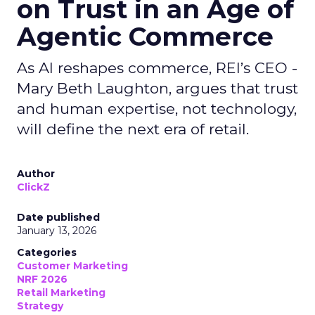
on Trust in an Age of
Agentic Commerce
As AI reshapes commerce, REI’s CEO -
Mary Beth Laughton, argues that trust
and human expertise, not technology,
will define the next era of retail.
Author
ClickZ
Date published
January 13, 2026
Categories
Customer Marketing
NRF 2026
Retail Marketing
Strategy