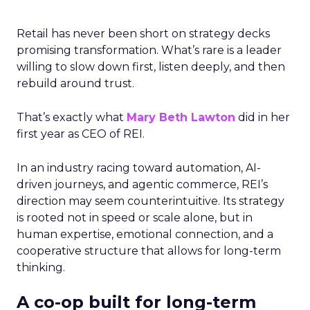
Retail has never been short on strategy decks
promising transformation. What’s rare is a leader
willing to slow down first, listen deeply, and then
rebuild around trust.
That’s exactly what
Mary Beth Lawton
did in her
first year as CEO of REI.
In an industry racing toward automation, AI-
driven journeys, and agentic commerce, REI’s
direction may seem counterintuitive. Its strategy
is rooted not in speed or scale alone, but in
human expertise, emotional connection, and a
cooperative structure that allows for long-term
thinking.
A co-op built for long-term