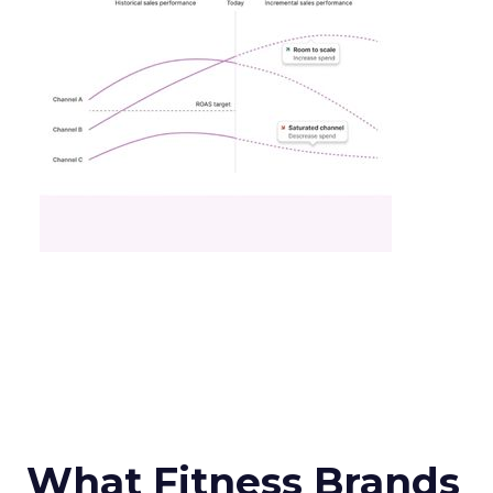
What Fitness Brands