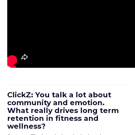
ClickZ: You talk a lot about
community and emotion.
What really drives long term
retention in fitness and
wellness?