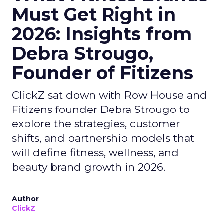
Must Get Right in
2026: Insights from
Debra Strougo,
Founder of Fitizens
ClickZ sat down with Row House and
Fitizens founder Debra Strougo to
explore the strategies, customer
shifts, and partnership models that
will define fitness, wellness, and
beauty brand growth in 2026.
Author
ClickZ