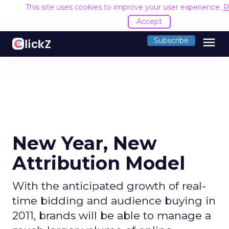
This site uses cookies to improve your user experience.
R
Accept
menu
Subscribe
New Year, New
Attribution Model
With the anticipated growth of real-
time bidding and audience buying in
2011, brands will be able to manage a