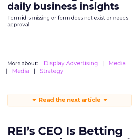
daily business insights
Form id is missing or form does not exist or needs
approval
Display Advertising
Media
More about:
Media
Strategy
Read the next article
REI’s CEO Is Betting