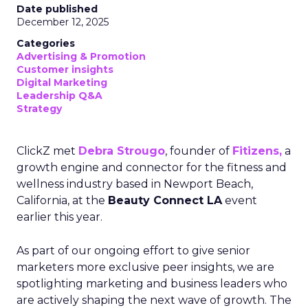
Date published
December 12, 2025
Categories
Advertising & Promotion
Customer insights
Digital Marketing
Leadership Q&A
Strategy
ClickZ met
Debra Strougo
, founder of
Fitizens,
a
growth engine and connector for the fitness and
wellness industry based in Newport Beach,
California, at the
Beauty Connect LA
event
earlier this year.
As part of our ongoing effort to give senior
marketers more exclusive peer insights, we are
spotlighting marketing and business leaders who
are actively shaping the next wave of growth. The