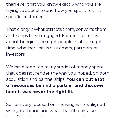
than ever that you know exactly who you are
trying to appeal to and how you speak to that
specific customer.
That clarity is what attracts them, converts them,
and keeps them engaged. For me, success is
about bringing the right people in at the right
time, whether that is customers, partners, or
investors.
We have seen too many stories of money spent
that does not render the way you hoped, on both
acquisition and partnerships.
You can put a lot
of resources behind a partner and discover
later it was never the right fit.
So I am very focused on knowing who is aligned
with your brand and what that fit looks like.