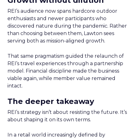
Growth without dilution
REI’s audience now spans hardcore outdoor
enthusiasts and newer participants who
discovered nature during the pandemic. Rather
than choosing between them, Lawton sees
serving both as mission-aligned growth.
That same pragmatism guided the relaunch of
REI’s travel experiences through a partnership
model. Financial discipline made the business
viable again, while member value remained
intact.
The deeper takeaway
REI’s strategy isn’t about resisting the future. It’s
about shaping it on its own terms.
In a retail world increasingly defined by