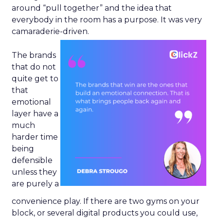
around “pull together” and the idea that
everybody in the room has a purpose. It was very
camaraderie-driven.
The brands
that do not
quite get to
that
emotional
layer have a
much
harder time
being
defensible
unless they
are purely a
convenience play. If there are two gyms on your
block, or several digital products you could use,