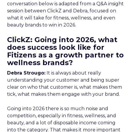
conversation below is adapted from a Q&A insight
session between ClickZ and Debra, focused on
what it will take for fitness, wellness, and even
beauty brands to win in 2026.
ClickZ: Going into 2026, what
does success look like for
Fitizens as a growth partner to
wellness brands?
Debra Strougo:
It is always about really
understanding your customer and being super
clear on who that customer is, what makes them
tick, what makes them engage with your brand.
Going into 2026 there is so much noise and
competition, especially in fitness, wellness, and
beauty, and a lot of disposable income coming
into the category. That makes it more important