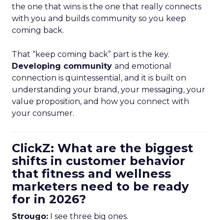
the one that wins is the one that really connects
with you and builds community so you keep
coming back.
That “keep coming back” part is the key.
Developing community
and emotional
connection is quintessential, and it is built on
understanding your brand, your messaging, your
value proposition, and how you connect with
your consumer.
ClickZ: What are the biggest
shifts in customer behavior
that fitness and wellness
marketers need to be ready
for in 2026?
Strougo:
I see three big ones.