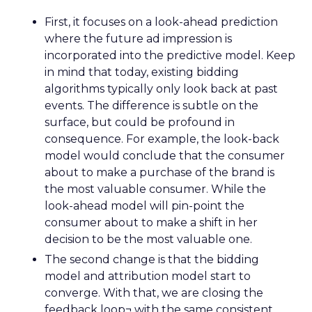
First, it focuses on a look-ahead prediction
where the future ad impression is
incorporated into the predictive model. Keep
in mind that today, existing bidding
algorithms typically only look back at past
events. The difference is subtle on the
surface, but could be profound in
consequence. For example, the look-back
model would conclude that the consumer
about to make a purchase of the brand is
the most valuable consumer. While the
look-ahead model will pin-point the
consumer about to make a shift in her
decision to be the most valuable one.
The second change is that the bidding
model and attribution model start to
converge. With that, we are closing the
feedback loop¬ with the same consistent