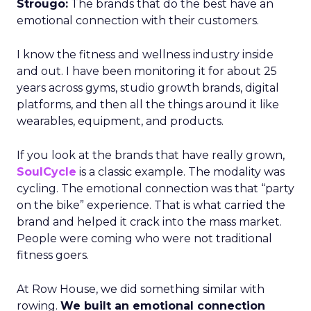
Strougo:
The brands that do the best have an
emotional connection with their customers.
I know the fitness and wellness industry inside
and out. I have been monitoring it for about 25
years across gyms, studio growth brands, digital
platforms, and then all the things around it like
wearables, equipment, and products.
If you look at the brands that have really grown,
SoulCycle
is a classic example. The modality was
cycling. The emotional connection was that “party
on the bike” experience. That is what carried the
brand and helped it crack into the mass market.
People were coming who were not traditional
fitness goers.
At Row House, we did something similar with
rowing.
We built an emotional connection