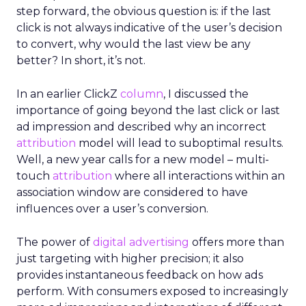
step forward, the obvious question is: if the last
click is not always indicative of the user’s decision
to convert, why would the last view be any
better? In short, it’s not.
In an earlier ClickZ
column
, I discussed the
importance of going beyond the last click or last
ad impression and described why an incorrect
attribution
model will lead to suboptimal results.
Well, a new year calls for a new model – multi-
touch
attribution
where all interactions within an
association window are considered to have
influences over a user’s conversion.
The power of
digital advertising
offers more than
just targeting with higher precision; it also
provides instantaneous feedback on how ads
perform. With consumers exposed to increasingly