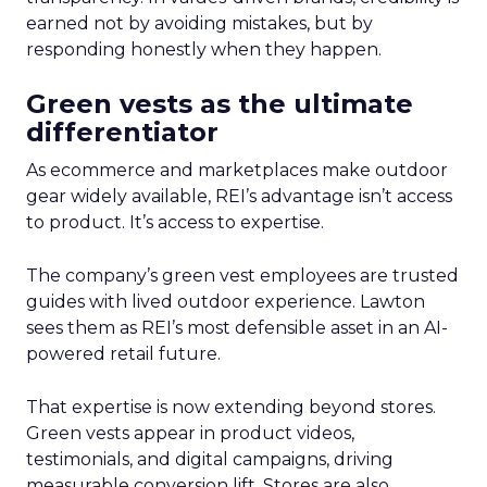
earned not by avoiding mistakes, but by
responding honestly when they happen.
Green vests as the ultimate
differentiator
As ecommerce and marketplaces make outdoor
gear widely available, REI’s advantage isn’t access
to product. It’s access to expertise.
The company’s green vest employees are trusted
guides with lived outdoor experience. Lawton
sees them as REI’s most defensible asset in an AI-
powered retail future.
That expertise is now extending beyond stores.
Green vests appear in product videos,
testimonials, and digital campaigns, driving
measurable conversion lift. Stores are also