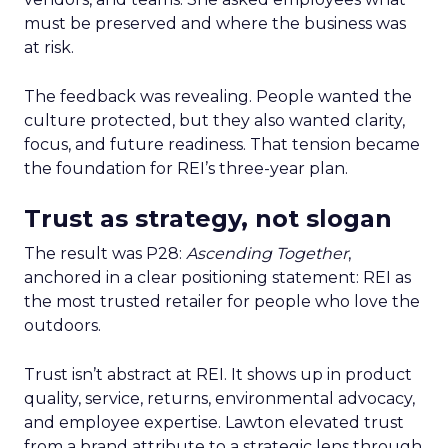
must be preserved and where the business was
at risk.
The feedback was revealing. People wanted the
culture protected, but they also wanted clarity,
focus, and future readiness. That tension became
the foundation for REI’s three-year plan.
Trust as strategy, not slogan
The result was P28:
Ascending Together
,
anchored in a clear positioning statement: REI as
the most trusted retailer for people who love the
outdoors.
Trust isn’t abstract at REI. It shows up in product
quality, service, returns, environmental advocacy,
and employee expertise. Lawton elevated trust
from a brand attribute to a strategic lens through