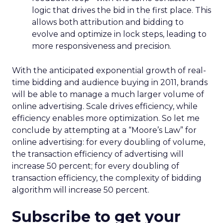
logic that drives the bid in the first place. This
allows both attribution and bidding to
evolve and optimize in lock steps, leading to
more responsiveness and precision.
With the anticipated exponential growth of real-
time bidding and audience buying in 2011, brands
will be able to manage a much larger volume of
online advertising. Scale drives efficiency, while
efficiency enables more optimization. So let me
conclude by attempting at a “Moore’s Law” for
online advertising: for every doubling of volume,
the transaction efficiency of advertising will
increase 50 percent; for every doubling of
transaction efficiency, the complexity of bidding
algorithm will increase 50 percent.
Subscribe to get your