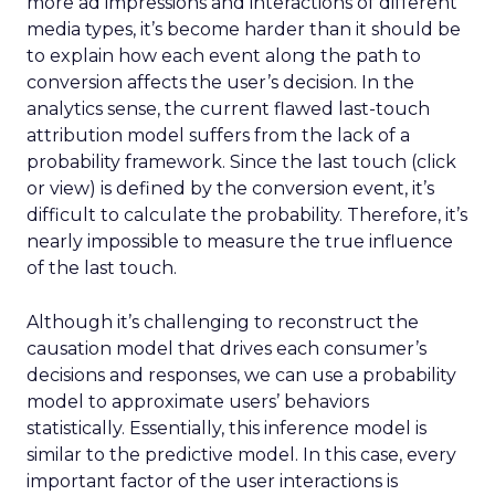
more ad impressions and interactions of different
media types, it’s become harder than it should be
to explain how each event along the path to
conversion affects the user’s decision. In the
analytics sense, the current flawed last-touch
attribution model suffers from the lack of a
probability framework. Since the last touch (click
or view) is defined by the conversion event, it’s
difficult to calculate the probability. Therefore, it’s
nearly impossible to measure the true influence
of the last touch.
Although it’s challenging to reconstruct the
causation model that drives each consumer’s
decisions and responses, we can use a probability
model to approximate users’ behaviors
statistically. Essentially, this inference model is
similar to the predictive model. In this case, every
important factor of the user interactions is